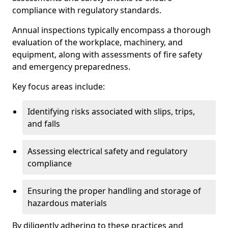
compliance with regulatory standards.
Annual inspections typically encompass a thorough
evaluation of the workplace, machinery, and
equipment, along with assessments of fire safety
and emergency preparedness.
Key focus areas include:
Identifying risks associated with slips, trips,
and falls
Assessing electrical safety and regulatory
compliance
Ensuring the proper handling and storage of
hazardous materials
By diligently adhering to these practices and