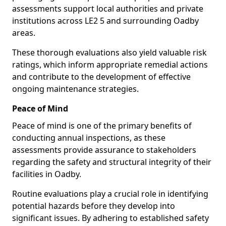
assessments support local authorities and private
institutions across LE2 5 and surrounding Oadby
areas.
These thorough evaluations also yield valuable risk
ratings, which inform appropriate remedial actions
and contribute to the development of effective
ongoing maintenance strategies.
Peace of Mind
Peace of mind is one of the primary benefits of
conducting annual inspections, as these
assessments provide assurance to stakeholders
regarding the safety and structural integrity of their
facilities in Oadby.
Routine evaluations play a crucial role in identifying
potential hazards before they develop into
significant issues. By adhering to established safety