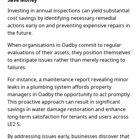
Save Money
Investing in annual inspections can yield substantial
cost savings by identifying necessary remedial
actions early on and preventing expensive repairs in
the future.
When organisations in Oadby commit to regular
evaluations of their assets, they position themselves
to anticipate issues rather than merely reacting to
failures.
For instance, a maintenance report revealing minor
leaks in a plumbing system affords property
managers in Oadby the opportunity to act promptly.
This proactive approach can result in significant
savings in water damage restoration and enhance
long-term satisfaction for tenants and users across
LE2 5.
By addressing issues early, businesses discover that