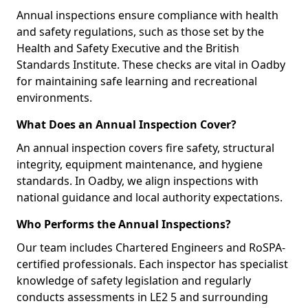
Annual inspections ensure compliance with health
and safety regulations, such as those set by the
Health and Safety Executive and the British
Standards Institute. These checks are vital in Oadby
for maintaining safe learning and recreational
environments.
What Does an Annual Inspection Cover?
An annual inspection covers fire safety, structural
integrity, equipment maintenance, and hygiene
standards. In Oadby, we align inspections with
national guidance and local authority expectations.
Who Performs the Annual Inspections?
Our team includes Chartered Engineers and RoSPA-
certified professionals. Each inspector has specialist
knowledge of safety legislation and regularly
conducts assessments in LE2 5 and surrounding