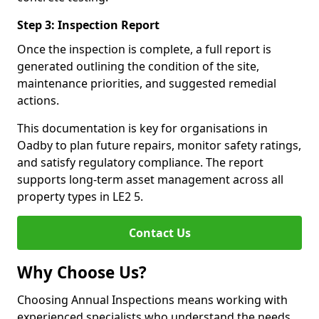
Step 3: Inspection Report
Once the inspection is complete, a full report is
generated outlining the condition of the site,
maintenance priorities, and suggested remedial
actions.
This documentation is key for organisations in
Oadby to plan future repairs, monitor safety ratings,
and satisfy regulatory compliance. The report
supports long-term asset management across all
property types in LE2 5.
Contact Us
Why Choose Us?
Choosing Annual Inspections means working with
experienced specialists who understand the needs