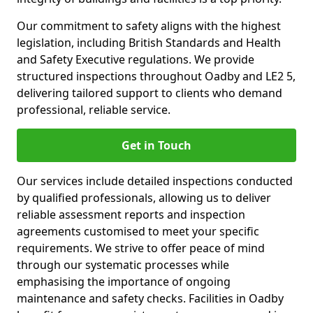
Our commitment to safety aligns with the highest
legislation, including British Standards and Health
and Safety Executive regulations. We provide
structured inspections throughout Oadby and LE2 5,
delivering tailored support to clients who demand
professional, reliable service.
Get in Touch
Our services include detailed inspections conducted
by qualified professionals, allowing us to deliver
reliable assessment reports and inspection
agreements customised to meet your specific
requirements. We strive to offer peace of mind
through our systematic processes while
emphasising the importance of ongoing
maintenance and safety checks. Facilities in Oadby