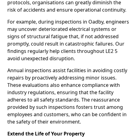
protocols, organisations can greatly diminish the
risk of accidents and ensure operational continuity.
For example, during inspections in Oadby, engineers
may uncover deteriorated electrical systems or
signs of structural fatigue that, if not addressed
promptly, could result in catastrophic failures. Our
findings regularly help clients throughout LE2 5
avoid unexpected disruption.
Annual inspections assist facilities in avoiding costly
repairs by proactively addressing minor issues.
These evaluations also enhance compliance with
industry regulations, ensuring that the facility
adheres to all safety standards. The reassurance
provided by such inspections fosters trust among
employees and customers, who can be confident in
the safety of their environment.
Extend the Life of Your Property