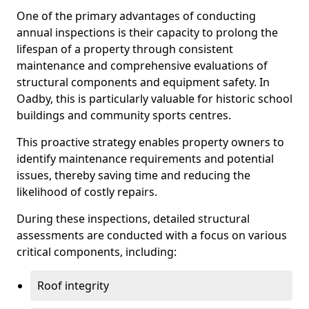
One of the primary advantages of conducting
annual inspections is their capacity to prolong the
lifespan of a property through consistent
maintenance and comprehensive evaluations of
structural components and equipment safety. In
Oadby, this is particularly valuable for historic school
buildings and community sports centres.
This proactive strategy enables property owners to
identify maintenance requirements and potential
issues, thereby saving time and reducing the
likelihood of costly repairs.
During these inspections, detailed structural
assessments are conducted with a focus on various
critical components, including:
Roof integrity