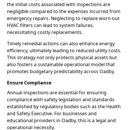
the initial costs associated with inspections are
negligible compared to the expenses incurred from
emergency repairs. Neglecting to replace worn-out
HVAC filters can lead to system failures,
necessitating costly replacements.
Timely remedial actions can also enhance energy
efficiency, ultimately leading to reduced utility costs.
This strategy not only protects physical assets but
also fosters a sustainable operational model that
promotes budgetary predictability across Oadby.
Ensure Compliance
Annual inspections are essential for ensuring
compliance with safety legislation and standards
established by regulatory bodies such as the Health
and Safety Executive. For businesses and
educational providers in Oadby, this is a legal and
operational necessity.