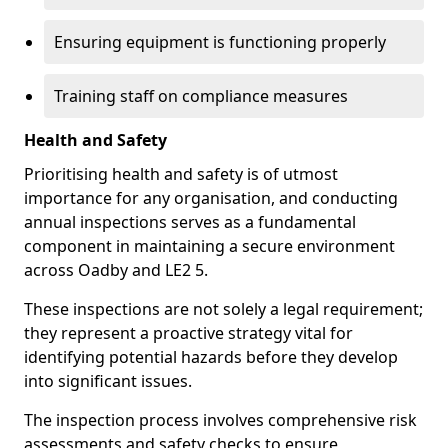
Ensuring equipment is functioning properly
Training staff on compliance measures
Health and Safety
Prioritising health and safety is of utmost
importance for any organisation, and conducting
annual inspections serves as a fundamental
component in maintaining a secure environment
across Oadby and LE2 5.
These inspections are not solely a legal requirement;
they represent a proactive strategy vital for
identifying potential hazards before they develop
into significant issues.
The inspection process involves comprehensive risk
assessments and safety checks to ensure