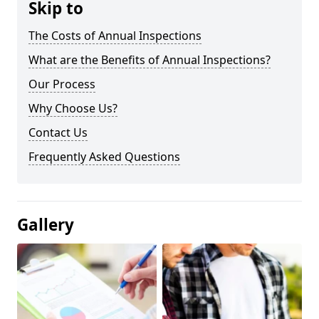
Skip to
The Costs of Annual Inspections
What are the Benefits of Annual Inspections?
Our Process
Why Choose Us?
Contact Us
Frequently Asked Questions
Gallery