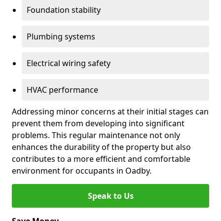
Foundation stability
Plumbing systems
Electrical wiring safety
HVAC performance
Addressing minor concerns at their initial stages can
prevent them from developing into significant
problems. This regular maintenance not only
enhances the durability of the property but also
contributes to a more efficient and comfortable
environment for occupants in Oadby.
Speak to Us