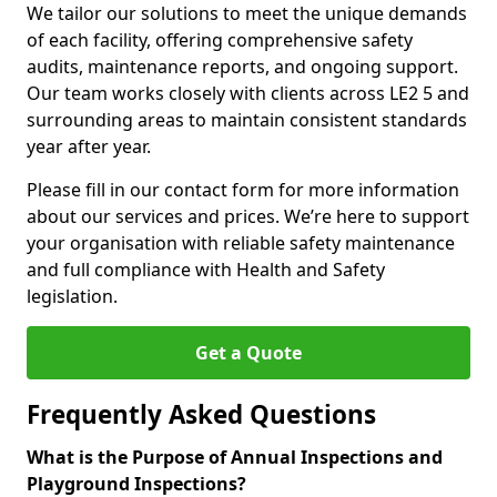
We tailor our solutions to meet the unique demands
of each facility, offering comprehensive safety
audits, maintenance reports, and ongoing support.
Our team works closely with clients across LE2 5 and
surrounding areas to maintain consistent standards
year after year.
Please fill in our contact form for more information
about our services and prices. We’re here to support
your organisation with reliable safety maintenance
and full compliance with Health and Safety
legislation.
Get a Quote
Frequently Asked Questions
What is the Purpose of Annual Inspections and
Playground Inspections?