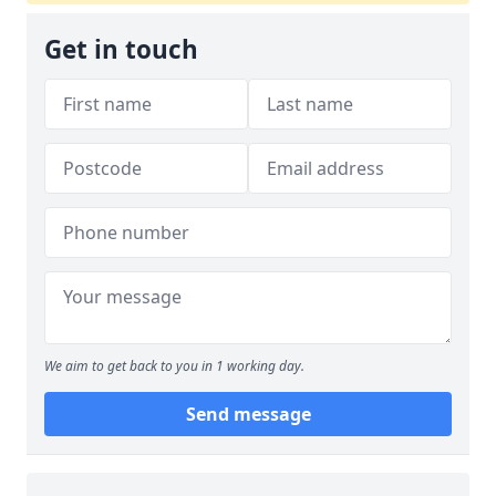
Get in touch
We aim to get back to you in 1 working day.
Send message