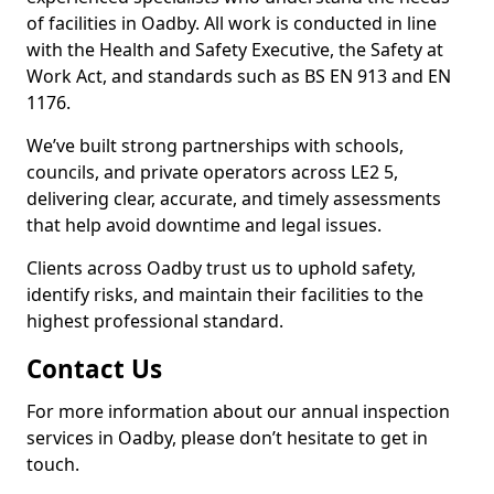
of facilities in Oadby. All work is conducted in line
with the Health and Safety Executive, the Safety at
Work Act, and standards such as BS EN 913 and EN
1176.
We’ve built strong partnerships with schools,
councils, and private operators across LE2 5,
delivering clear, accurate, and timely assessments
that help avoid downtime and legal issues.
Clients across Oadby trust us to uphold safety,
identify risks, and maintain their facilities to the
highest professional standard.
Contact Us
For more information about our annual inspection
services in Oadby, please don’t hesitate to get in
touch.