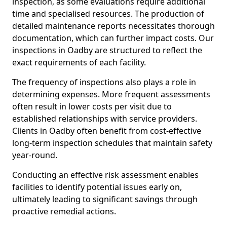
inspection, as some evaluations require additional
time and specialised resources. The production of
detailed maintenance reports necessitates thorough
documentation, which can further impact costs. Our
inspections in Oadby are structured to reflect the
exact requirements of each facility.
The frequency of inspections also plays a role in
determining expenses. More frequent assessments
often result in lower costs per visit due to
established relationships with service providers.
Clients in Oadby often benefit from cost-effective
long-term inspection schedules that maintain safety
year-round.
Conducting an effective risk assessment enables
facilities to identify potential issues early on,
ultimately leading to significant savings through
proactive remedial actions.