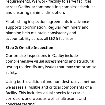
requirements. We work flexibly to serve facilities
across Oadby, accommodating complex schedules
and ensuring minimal disruption.
Establishing inspection agreements in advance
supports coordination. Regular reminders and
planning help maintain consistency and
accountability across all LE2 5 facilities.
Step 2: On-site Inspection
Our on-site inspections in Oadby include
comprehensive visual assessments and structural
testing to identify any issues that may compromise
safety.
Using both traditional and non-destructive methods,
we assess all visible and critical components of a
facility. This includes visual checks for cracks,
corrosion, and wear, as well as ultrasonic and
concrete testing.