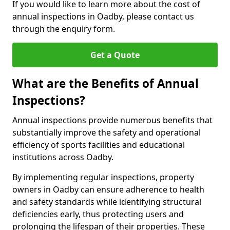
If you would like to learn more about the cost of
annual inspections in Oadby, please contact us
through the enquiry form.
Get a Quote
What are the Benefits of Annual
Inspections?
Annual inspections provide numerous benefits that
substantially improve the safety and operational
efficiency of sports facilities and educational
institutions across Oadby.
By implementing regular inspections, property
owners in Oadby can ensure adherence to health
and safety standards while identifying structural
deficiencies early, thus protecting users and
prolonging the lifespan of their properties. These