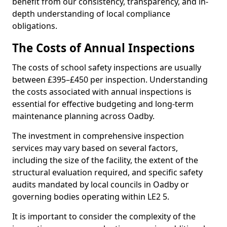
benefit from our consistency, transparency, and in-
depth understanding of local compliance
obligations.
The Costs of Annual Inspections
The costs of school safety inspections are usually
between £395–£450 per inspection. Understanding
the costs associated with annual inspections is
essential for effective budgeting and long-term
maintenance planning across Oadby.
The investment in comprehensive inspection
services may vary based on several factors,
including the size of the facility, the extent of the
structural evaluation required, and specific safety
audits mandated by local councils in Oadby or
governing bodies operating within LE2 5.
It is important to consider the complexity of the