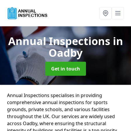
Annual Inspections
in
Oadby
Get in touch
Annual Inspections specialises in providing
comprehensive annual inspections for sports
grounds, private schools, and various facilities
throughout the UK. Our services are widely used
across Oadby, where ensuring the structural
integrity of buildings and facilities is a top priority.