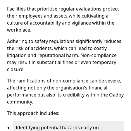
Facilities that prioritise regular evaluations protect
their employees and assets while cultivating a
culture of accountability and vigilance within the
workplace.
Adhering to safety regulations significantly reduces
the risk of accidents, which can lead to costly
litigation and reputational harm. Non-compliance
may result in substantial fines or even temporary
closure.
The ramifications of non-compliance can be severe,
affecting not only the organisation's financial
performance but also its credibility within the Oadby
community.
This approach includes:
Identifying potential hazards early on