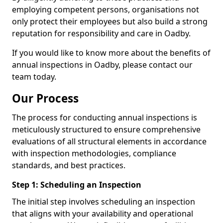
employing competent persons, organisations not
only protect their employees but also build a strong
reputation for responsibility and care in Oadby.
If you would like to know more about the benefits of
annual inspections in Oadby, please contact our
team today.
Our Process
The process for conducting annual inspections is
meticulously structured to ensure comprehensive
evaluations of all structural elements in accordance
with inspection methodologies, compliance
standards, and best practices.
Step 1: Scheduling an Inspection
The initial step involves scheduling an inspection
that aligns with your availability and operational