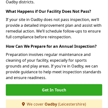
Oadby districts.
What Happens if Our Facility Does Not Pass?
If your site in Oadby does not pass inspection, we’ll
provide a detailed improvement plan and assist with
remedial action. We’ll schedule follow-ups to ensure
full compliance before reinspection.
How Can We Prepare for an Annual Inspection?
Preparation involves regular maintenance and
cleaning of your facility, especially for sports
grounds and play areas. If you're in Oadby, we can
provide guidance to help meet inspection standards
and ensure readiness.
Get In Touch
We cover
Oadby
(Leicestershire)