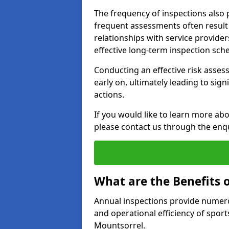
The frequency of inspections also 
frequent assessments often result i
relationships with service provider
effective long-term inspection sch
Conducting an effective risk assessm
early on, ultimately leading to sig
actions.
If you would like to learn more ab
please contact us through the enq
What are the Benefits 
Annual inspections provide numerou
and operational efficiency of sports
Mountsorrel.