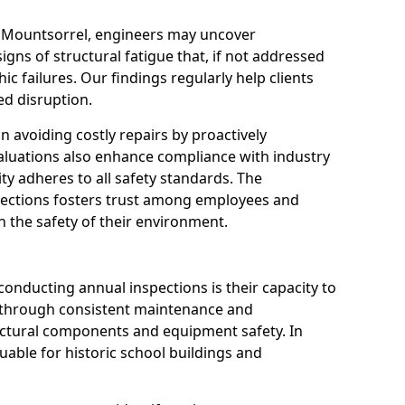
n Mountsorrel, engineers may uncover
igns of structural fatigue that, if not addressed
ic failures. Our findings regularly help clients
d disruption.
 in avoiding costly repairs by proactively
aluations also enhance compliance with industry
ity adheres to all safety standards. The
pections fosters trust among employees and
 the safety of their environment.
onducting annual inspections is their capacity to
y through consistent maintenance and
ctural components and equipment safety. In
luable for historic school buildings and