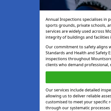
Annual Inspections specialises in 
sports grounds, private schools, a
services are widely used across Mo
integrity of buildings and facilities i
Our commitment to safety aligns wit
Standards and Health and Safety E
inspections throughout Mountsorrel
clients who demand professional, re
Our services include detailed insp
allowing us to deliver reliable as
customised to meet your specific r
through our systematic processes