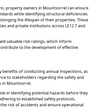
ns, property owners in Mountsorrel can ensure
dards while identifying structural deficiencies
olonging the lifespan of their properties. These
ies and private institutions across LE12 7 and
eld valuable risk ratings, which inform
ontribute to the development of effective
y benefits of conducting annual inspections, as
ce to stakeholders regarding the safety and
ies in Mountsorrel.
role in identifying potential hazards before they
 adhering to established safety protocols,
 the risk of accidents and ensure operational