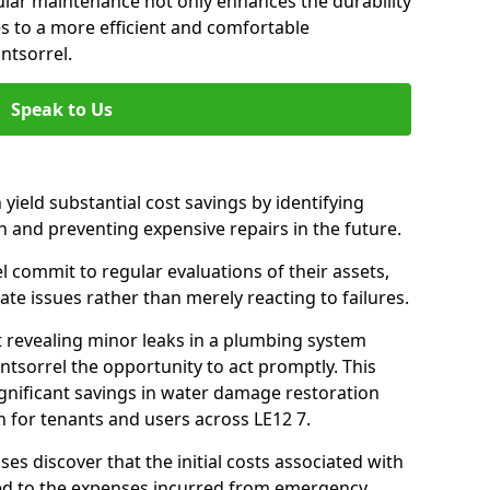
gular maintenance not only enhances the durability
es to a more efficient and comfortable
ntsorrel.
Speak to Us
 yield substantial cost savings by identifying
n and preventing expensive repairs in the future.
commit to regular evaluations of their assets,
ate issues rather than merely reacting to failures.
t revealing minor leaks in a plumbing system
tsorrel the opportunity to act promptly. This
ignificant savings in water damage restoration
 for tenants and users across LE12 7.
ses discover that the initial costs associated with
ed to the expenses incurred from emergency