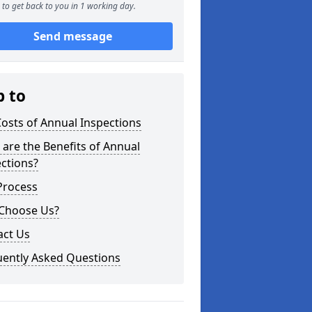
to get back to you in 1 working day.
Send message
p to
osts of Annual Inspections
are the Benefits of Annual
ctions?
Process
Choose Us?
act Us
uently Asked Questions