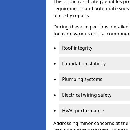
This proactive strategy enables p
requirements and potential issues,
of costly repairs.
During these inspections, detailed
focus on various critical component
Roof integrity
Foundation stability
Plumbing systems
Electrical wiring safety
HVAC performance
Addressing minor concerns at their