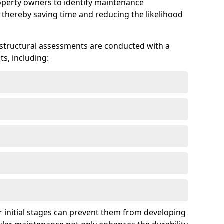
roperty owners to identify maintenance
 thereby saving time and reducing the likelihood
 structural assessments are conducted with a
s, including:
 initial stages can prevent them from developing