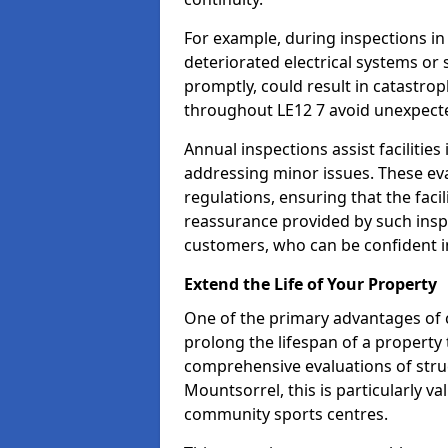
For example, during inspections i
deteriorated electrical systems or s
promptly, could result in catastroph
throughout LE12 7 avoid unexpecte
Annual inspections assist facilities
addressing minor issues. These ev
regulations, ensuring that the facil
reassurance provided by such ins
customers, who can be confident in
Extend the Life of Your Property
One of the primary advantages of c
prolong the lifespan of a propert
comprehensive evaluations of stru
Mountsorrel, this is particularly va
community sports centres.