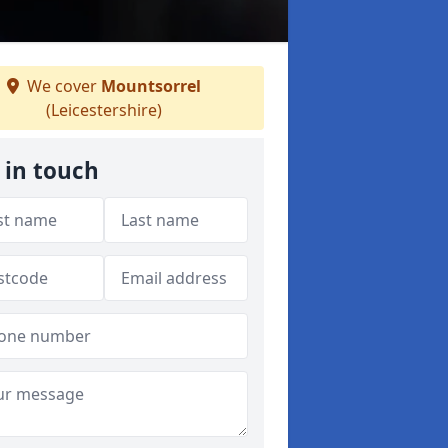
We cover
Mountsorrel
(Leicestershire)
 in touch