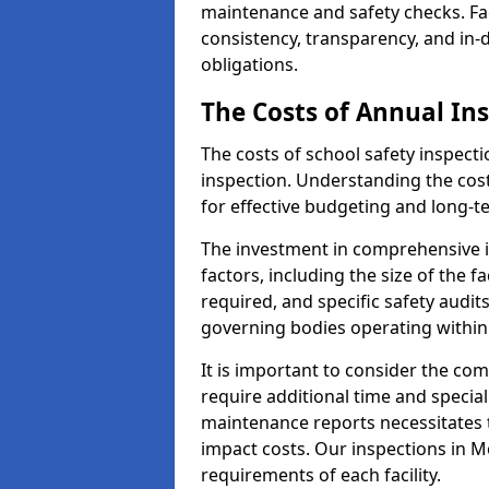
maintenance and safety checks. Fac
consistency, transparency, and in
obligations.
The Costs of Annual In
The costs of school safety inspect
inspection. Understanding the cost
for effective budgeting and long-
The investment in comprehensive i
factors, including the size of the fa
required, and specific safety audi
governing bodies operating within
It is important to consider the com
require additional time and specia
maintenance reports necessitates
impact costs. Our inspections in Mo
requirements of each facility.