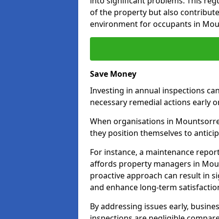
into significant problems. This re
of the property but also contribut
environment for occupants in Mou
Save Money
Investing in annual inspections can
necessary remedial actions early o
When organisations in Mountsorrel 
they position themselves to anticip
For instance, a maintenance repor
affords property managers in Moun
proactive approach can result in s
and enhance long-term satisfaction
By addressing issues early, busines
inspections are negligible compar