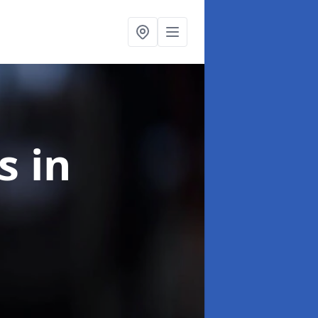
ns
in