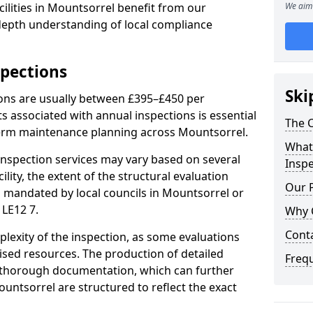
ilities in Mountsorrel benefit from our
We aim 
-depth understanding of local compliance
spections
Ski
ions are usually between £395–£450 per
s associated with annual inspections is essential
The C
term maintenance planning across Mountsorrel.
What 
nspection services may vary based on several
Inspe
cility, the extent of the structural evaluation
Our 
ts mandated by local councils in Mountsorrel or
 LE12 7.
Why 
Cont
plexity of the inspection, as some evaluations
lised resources. The production of detailed
Freq
 thorough documentation, which can further
untsorrel are structured to reflect the exact