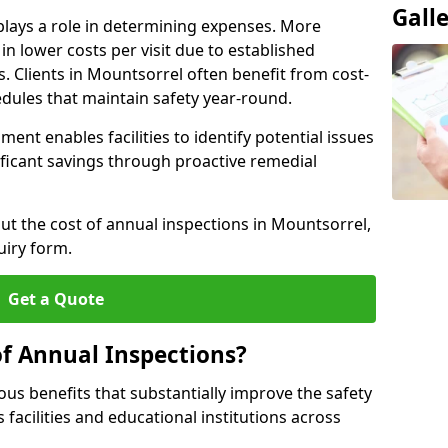
Gall
plays a role in determining expenses. More
n lower costs per visit due to established
s. Clients in Mountsorrel often benefit from cost-
edules that maintain safety year-round.
ent enables facilities to identify potential issues
nificant savings through proactive remedial
out the cost of annual inspections in Mountsorrel,
uiry form.
Get a Quote
of Annual Inspections?
s benefits that substantially improve the safety
 facilities and educational institutions across