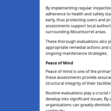
By implementing regular inspectio
adherence to health and safety stan
early, thus protecting users and pr
assessments support local authorit
surrounding Mountsorrel areas.
These thorough evaluations also yi
appropriate remedial actions and c
ongoing maintenance strategies.
Peace of Mind
Peace of mind is one of the primar
these assessments provide assuran
structural integrity of their facilit
Routine evaluations play a crucial 
develop into significant issues. By
organisations can greatly diminish
continuity.