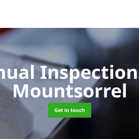
ual Inspectio
Mountsorrel
Get in touch