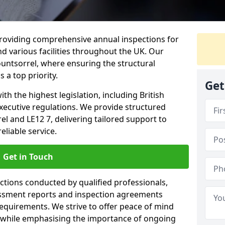
providing comprehensive annual inspections for
nd various facilities throughout the UK. Our
untsorrel, where ensuring the structural
s a top priority.
Get
h the highest legislation, including British
xecutive regulations. We provide structured
 and LE12 7, delivering tailored support to
liable service.
Get in Touch
ections conducted by qualified professionals,
sessment reports and inspection agreements
equirements. We strive to offer peace of mind
 while emphasising the importance of ongoing