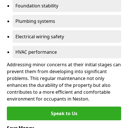
Foundation stability
Plumbing systems
Electrical wiring safety
HVAC performance
Addressing minor concerns at their initial stages can
prevent them from developing into significant
problems. This regular maintenance not only
enhances the durability of the property but also
contributes to a more efficient and comfortable
environment for occupants in Neston.
Speak to Us