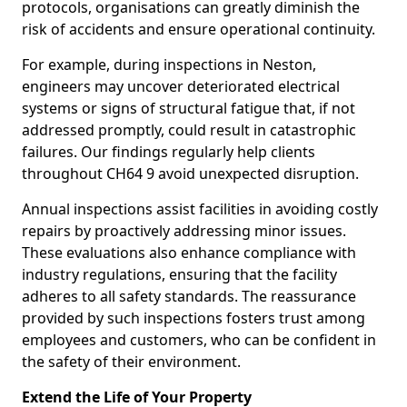
protocols, organisations can greatly diminish the
risk of accidents and ensure operational continuity.
For example, during inspections in Neston,
engineers may uncover deteriorated electrical
systems or signs of structural fatigue that, if not
addressed promptly, could result in catastrophic
failures. Our findings regularly help clients
throughout CH64 9 avoid unexpected disruption.
Annual inspections assist facilities in avoiding costly
repairs by proactively addressing minor issues.
These evaluations also enhance compliance with
industry regulations, ensuring that the facility
adheres to all safety standards. The reassurance
provided by such inspections fosters trust among
employees and customers, who can be confident in
the safety of their environment.
Extend the Life of Your Property