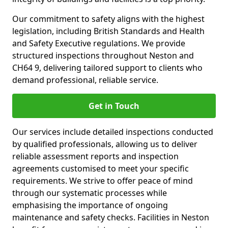
Our commitment to safety aligns with the highest
legislation, including British Standards and Health
and Safety Executive regulations. We provide
structured inspections throughout Neston and
CH64 9, delivering tailored support to clients who
demand professional, reliable service.
Get in Touch
Our services include detailed inspections conducted
by qualified professionals, allowing us to deliver
reliable assessment reports and inspection
agreements customised to meet your specific
requirements. We strive to offer peace of mind
through our systematic processes while
emphasising the importance of ongoing
maintenance and safety checks. Facilities in Neston