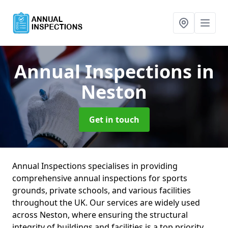
Annual Inspections
in
Neston
Get in touch
Annual Inspections specialises in providing
comprehensive annual inspections for sports
grounds, private schools, and various facilities
throughout the UK. Our services are widely used
across Neston, where ensuring the structural
integrity of buildings and facilities is a top priority.