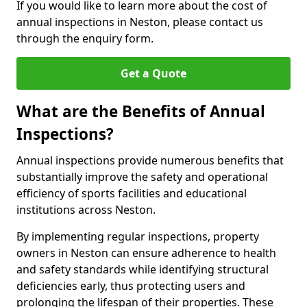
If you would like to learn more about the cost of
annual inspections in Neston, please contact us
through the enquiry form.
Get a Quote
What are the Benefits of Annual
Inspections?
Annual inspections provide numerous benefits that
substantially improve the safety and operational
efficiency of sports facilities and educational
institutions across Neston.
By implementing regular inspections, property
owners in Neston can ensure adherence to health
and safety standards while identifying structural
deficiencies early, thus protecting users and
prolonging the lifespan of their properties. These