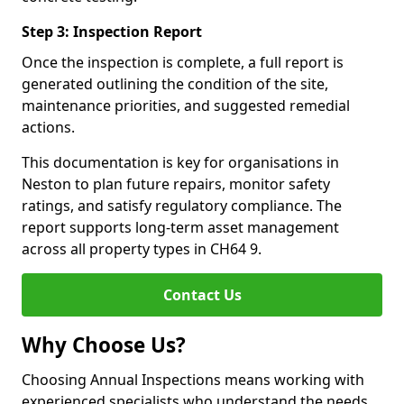
Step 3: Inspection Report
Once the inspection is complete, a full report is
generated outlining the condition of the site,
maintenance priorities, and suggested remedial
actions.
This documentation is key for organisations in
Neston to plan future repairs, monitor safety
ratings, and satisfy regulatory compliance. The
report supports long-term asset management
across all property types in CH64 9.
Contact Us
Why Choose Us?
Choosing Annual Inspections means working with
experienced specialists who understand the needs