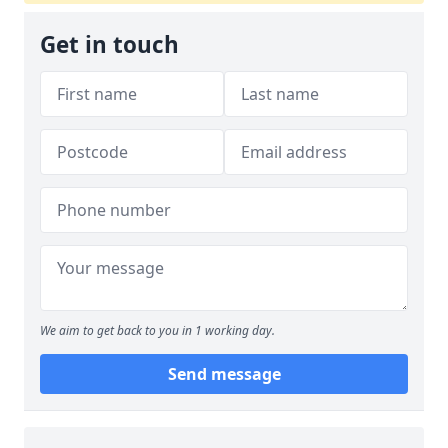
Get in touch
We aim to get back to you in 1 working day.
Send message