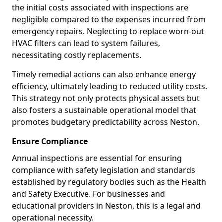
the initial costs associated with inspections are
negligible compared to the expenses incurred from
emergency repairs. Neglecting to replace worn-out
HVAC filters can lead to system failures,
necessitating costly replacements.
Timely remedial actions can also enhance energy
efficiency, ultimately leading to reduced utility costs.
This strategy not only protects physical assets but
also fosters a sustainable operational model that
promotes budgetary predictability across Neston.
Ensure Compliance
Annual inspections are essential for ensuring
compliance with safety legislation and standards
established by regulatory bodies such as the Health
and Safety Executive. For businesses and
educational providers in Neston, this is a legal and
operational necessity.