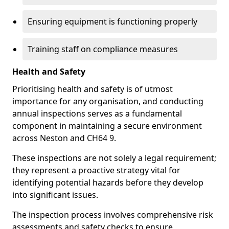
Ensuring equipment is functioning properly
Training staff on compliance measures
Health and Safety
Prioritising health and safety is of utmost
importance for any organisation, and conducting
annual inspections serves as a fundamental
component in maintaining a secure environment
across Neston and CH64 9.
These inspections are not solely a legal requirement;
they represent a proactive strategy vital for
identifying potential hazards before they develop
into significant issues.
The inspection process involves comprehensive risk
assessments and safety checks to ensure