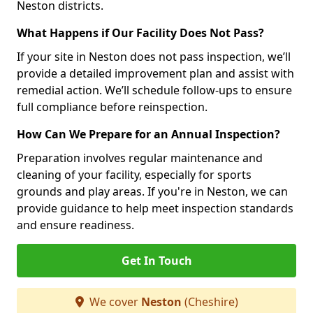
Neston districts.
What Happens if Our Facility Does Not Pass?
If your site in Neston does not pass inspection, we’ll
provide a detailed improvement plan and assist with
remedial action. We’ll schedule follow-ups to ensure
full compliance before reinspection.
How Can We Prepare for an Annual Inspection?
Preparation involves regular maintenance and
cleaning of your facility, especially for sports
grounds and play areas. If you're in Neston, we can
provide guidance to help meet inspection standards
and ensure readiness.
Get In Touch
We cover
Neston
(Cheshire)