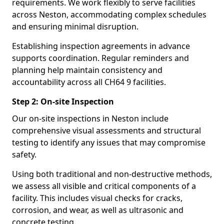
requirements. We work flexibly to serve facilities
across Neston, accommodating complex schedules
and ensuring minimal disruption.
Establishing inspection agreements in advance
supports coordination. Regular reminders and
planning help maintain consistency and
accountability across all CH64 9 facilities.
Step 2: On-site Inspection
Our on-site inspections in Neston include
comprehensive visual assessments and structural
testing to identify any issues that may compromise
safety.
Using both traditional and non-destructive methods,
we assess all visible and critical components of a
facility. This includes visual checks for cracks,
corrosion, and wear, as well as ultrasonic and
concrete testing.