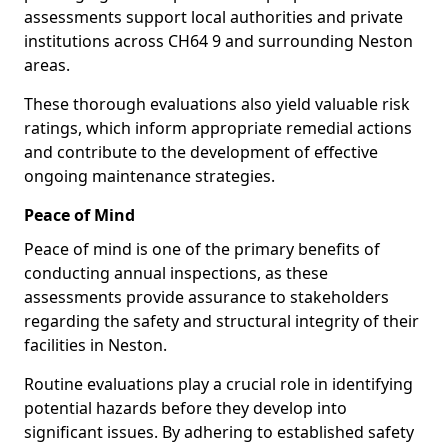
assessments support local authorities and private
institutions across CH64 9 and surrounding Neston
areas.
These thorough evaluations also yield valuable risk
ratings, which inform appropriate remedial actions
and contribute to the development of effective
ongoing maintenance strategies.
Peace of Mind
Peace of mind is one of the primary benefits of
conducting annual inspections, as these
assessments provide assurance to stakeholders
regarding the safety and structural integrity of their
facilities in Neston.
Routine evaluations play a crucial role in identifying
potential hazards before they develop into
significant issues. By adhering to established safety