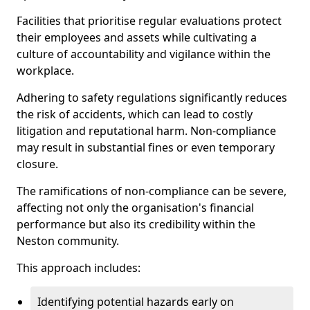
Facilities that prioritise regular evaluations protect
their employees and assets while cultivating a
culture of accountability and vigilance within the
workplace.
Adhering to safety regulations significantly reduces
the risk of accidents, which can lead to costly
litigation and reputational harm. Non-compliance
may result in substantial fines or even temporary
closure.
The ramifications of non-compliance can be severe,
affecting not only the organisation's financial
performance but also its credibility within the
Neston community.
This approach includes:
Identifying potential hazards early on