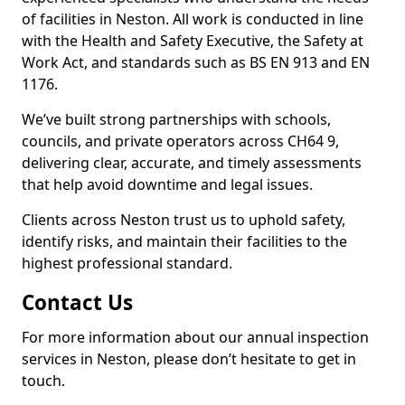
of facilities in Neston. All work is conducted in line
with the Health and Safety Executive, the Safety at
Work Act, and standards such as BS EN 913 and EN
1176.
We’ve built strong partnerships with schools,
councils, and private operators across CH64 9,
delivering clear, accurate, and timely assessments
that help avoid downtime and legal issues.
Clients across Neston trust us to uphold safety,
identify risks, and maintain their facilities to the
highest professional standard.
Contact Us
For more information about our annual inspection
services in Neston, please don’t hesitate to get in
touch.