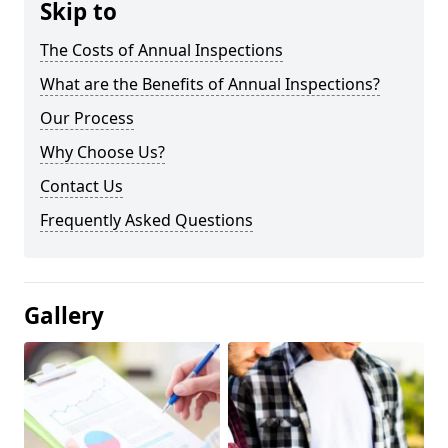
Skip to
The Costs of Annual Inspections
What are the Benefits of Annual Inspections?
Our Process
Why Choose Us?
Contact Us
Frequently Asked Questions
Gallery