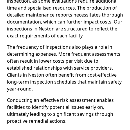
inspection, as some evaluations require additional
time and specialised resources. The production of
detailed maintenance reports necessitates thorough
documentation, which can further impact costs. Our
inspections in Neston are structured to reflect the
exact requirements of each facility.
The frequency of inspections also plays a role in
determining expenses. More frequent assessments
often result in lower costs per visit due to
established relationships with service providers.
Clients in Neston often benefit from cost-effective
long-term inspection schedules that maintain safety
year-round.
Conducting an effective risk assessment enables
facilities to identify potential issues early on,
ultimately leading to significant savings through
proactive remedial actions.