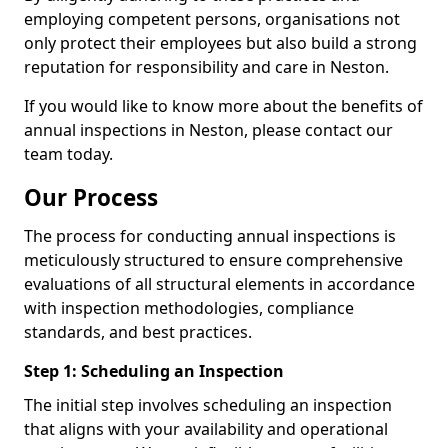
employing competent persons, organisations not
only protect their employees but also build a strong
reputation for responsibility and care in Neston.
If you would like to know more about the benefits of
annual inspections in Neston, please contact our
team today.
Our Process
The process for conducting annual inspections is
meticulously structured to ensure comprehensive
evaluations of all structural elements in accordance
with inspection methodologies, compliance
standards, and best practices.
Step 1: Scheduling an Inspection
The initial step involves scheduling an inspection
that aligns with your availability and operational