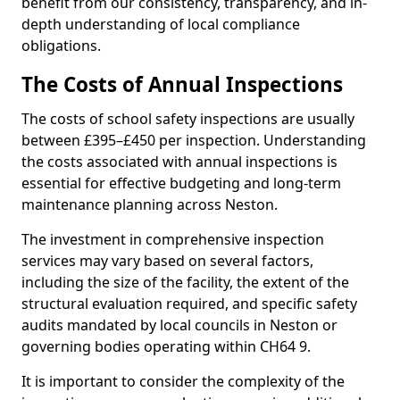
benefit from our consistency, transparency, and in-
depth understanding of local compliance
obligations.
The Costs of Annual Inspections
The costs of school safety inspections are usually
between £395–£450 per inspection. Understanding
the costs associated with annual inspections is
essential for effective budgeting and long-term
maintenance planning across Neston.
The investment in comprehensive inspection
services may vary based on several factors,
including the size of the facility, the extent of the
structural evaluation required, and specific safety
audits mandated by local councils in Neston or
governing bodies operating within CH64 9.
It is important to consider the complexity of the