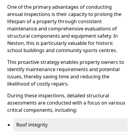
One of the primary advantages of conducting
annual inspections is their capacity to prolong the
lifespan of a property through consistent
maintenance and comprehensive evaluations of
structural components and equipment safety. In
Neston, this is particularly valuable for historic
school buildings and community sports centres.
This proactive strategy enables property owners to
identify maintenance requirements and potential
issues, thereby saving time and reducing the
likelihood of costly repairs.
During these inspections, detailed structural
assessments are conducted with a focus on various
critical components, including:
Roof integrity