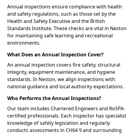
Annual inspections ensure compliance with health
and safety regulations, such as those set by the
Health and Safety Executive and the British
Standards Institute. These checks are vital in Neston
for maintaining safe learning and recreational
environments.
What Does an Annual Inspection Cover?
An annual inspection covers fire safety, structural
integrity, equipment maintenance, and hygiene
standards. In Neston, we align inspections with
national guidance and local authority expectations.
Who Performs the Annual Inspections?
Our team includes Chartered Engineers and RoSPA-
certified professionals. Each inspector has specialist
knowledge of safety legislation and regularly
conducts assessments in CH64 9 and surrounding