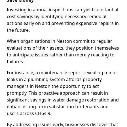
Save Money
Investing in annual inspections can yield substantial
cost savings by identifying necessary remedial
actions early on and preventing expensive repairs in
the future.
When organisations in Neston commit to regular
evaluations of their assets, they position themselves
to anticipate issues rather than merely reacting to
failures.
For instance, a maintenance report revealing minor
leaks in a plumbing system affords property
managers in Neston the opportunity to act
promptly. This proactive approach can result in
significant savings in water damage restoration and
enhance long-term satisfaction for tenants and
users across CH64 9.
By addressing issues early, businesses discover that