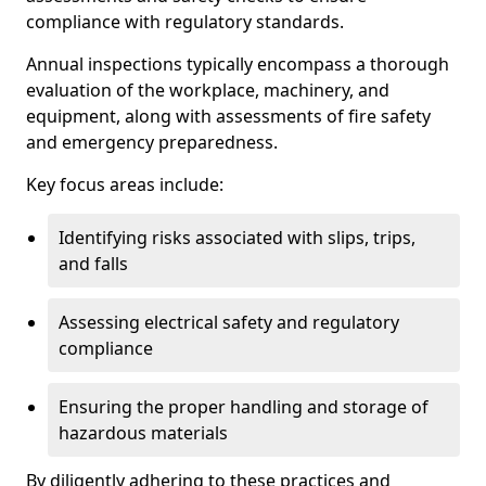
compliance with regulatory standards.
Annual inspections typically encompass a thorough
evaluation of the workplace, machinery, and
equipment, along with assessments of fire safety
and emergency preparedness.
Key focus areas include:
Identifying risks associated with slips, trips,
and falls
Assessing electrical safety and regulatory
compliance
Ensuring the proper handling and storage of
hazardous materials
By diligently adhering to these practices and