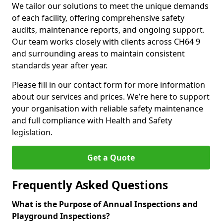
We tailor our solutions to meet the unique demands
of each facility, offering comprehensive safety
audits, maintenance reports, and ongoing support.
Our team works closely with clients across CH64 9
and surrounding areas to maintain consistent
standards year after year.
Please fill in our contact form for more information
about our services and prices. We’re here to support
your organisation with reliable safety maintenance
and full compliance with Health and Safety
legislation.
Get a Quote
Frequently Asked Questions
What is the Purpose of Annual Inspections and
Playground Inspections?