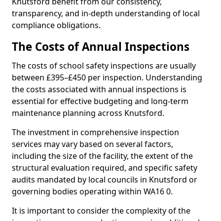
Knutsford benefit from our consistency,
transparency, and in-depth understanding of local
compliance obligations.
The Costs of Annual Inspections
The costs of school safety inspections are usually
between £395–£450 per inspection. Understanding
the costs associated with annual inspections is
essential for effective budgeting and long-term
maintenance planning across Knutsford.
The investment in comprehensive inspection
services may vary based on several factors,
including the size of the facility, the extent of the
structural evaluation required, and specific safety
audits mandated by local councils in Knutsford or
governing bodies operating within WA16 0.
It is important to consider the complexity of the