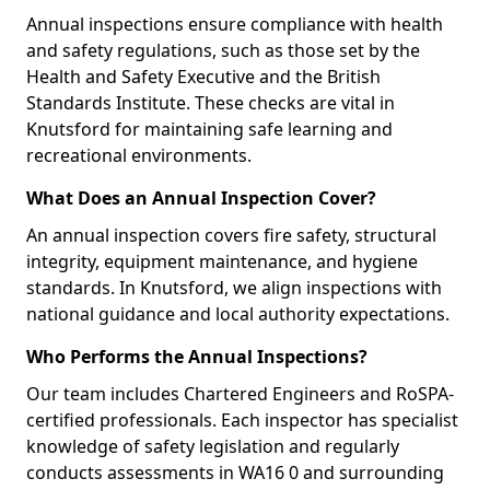
Annual inspections ensure compliance with health
and safety regulations, such as those set by the
Health and Safety Executive and the British
Standards Institute. These checks are vital in
Knutsford for maintaining safe learning and
recreational environments.
What Does an Annual Inspection Cover?
An annual inspection covers fire safety, structural
integrity, equipment maintenance, and hygiene
standards. In Knutsford, we align inspections with
national guidance and local authority expectations.
Who Performs the Annual Inspections?
Our team includes Chartered Engineers and RoSPA-
certified professionals. Each inspector has specialist
knowledge of safety legislation and regularly
conducts assessments in WA16 0 and surrounding