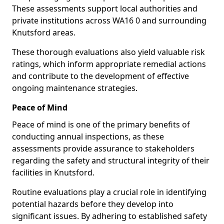
These assessments support local authorities and
private institutions across WA16 0 and surrounding
Knutsford areas.
These thorough evaluations also yield valuable risk
ratings, which inform appropriate remedial actions
and contribute to the development of effective
ongoing maintenance strategies.
Peace of Mind
Peace of mind is one of the primary benefits of
conducting annual inspections, as these
assessments provide assurance to stakeholders
regarding the safety and structural integrity of their
facilities in Knutsford.
Routine evaluations play a crucial role in identifying
potential hazards before they develop into
significant issues. By adhering to established safety