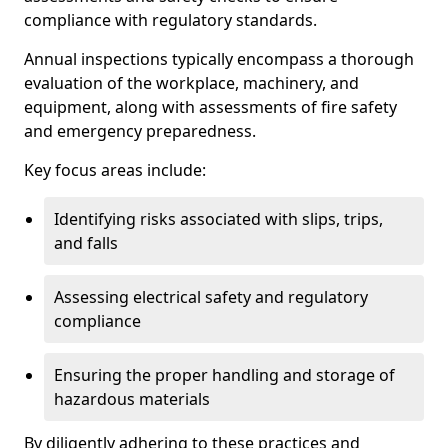
compliance with regulatory standards.
Annual inspections typically encompass a thorough
evaluation of the workplace, machinery, and
equipment, along with assessments of fire safety
and emergency preparedness.
Key focus areas include:
Identifying risks associated with slips, trips,
and falls
Assessing electrical safety and regulatory
compliance
Ensuring the proper handling and storage of
hazardous materials
By diligently adhering to these practices and