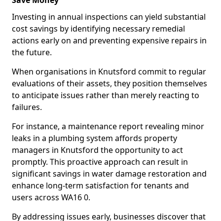
Save Money
Investing in annual inspections can yield substantial
cost savings by identifying necessary remedial
actions early on and preventing expensive repairs in
the future.
When organisations in Knutsford commit to regular
evaluations of their assets, they position themselves
to anticipate issues rather than merely reacting to
failures.
For instance, a maintenance report revealing minor
leaks in a plumbing system affords property
managers in Knutsford the opportunity to act
promptly. This proactive approach can result in
significant savings in water damage restoration and
enhance long-term satisfaction for tenants and
users across WA16 0.
By addressing issues early, businesses discover that