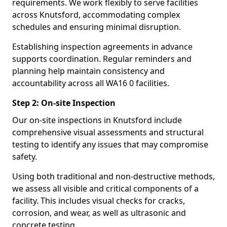
requirements. We work flexibly to serve facilities
across Knutsford, accommodating complex
schedules and ensuring minimal disruption.
Establishing inspection agreements in advance
supports coordination. Regular reminders and
planning help maintain consistency and
accountability across all WA16 0 facilities.
Step 2: On-site Inspection
Our on-site inspections in Knutsford include
comprehensive visual assessments and structural
testing to identify any issues that may compromise
safety.
Using both traditional and non-destructive methods,
we assess all visible and critical components of a
facility. This includes visual checks for cracks,
corrosion, and wear, as well as ultrasonic and
concrete testing.