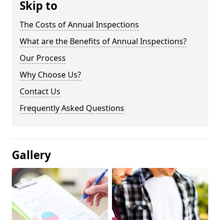
Skip to
The Costs of Annual Inspections
What are the Benefits of Annual Inspections?
Our Process
Why Choose Us?
Contact Us
Frequently Asked Questions
Gallery