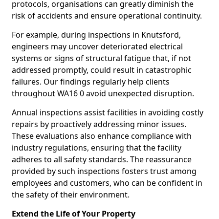
protocols, organisations can greatly diminish the
risk of accidents and ensure operational continuity.
For example, during inspections in Knutsford,
engineers may uncover deteriorated electrical
systems or signs of structural fatigue that, if not
addressed promptly, could result in catastrophic
failures. Our findings regularly help clients
throughout WA16 0 avoid unexpected disruption.
Annual inspections assist facilities in avoiding costly
repairs by proactively addressing minor issues.
These evaluations also enhance compliance with
industry regulations, ensuring that the facility
adheres to all safety standards. The reassurance
provided by such inspections fosters trust among
employees and customers, who can be confident in
the safety of their environment.
Extend the Life of Your Property