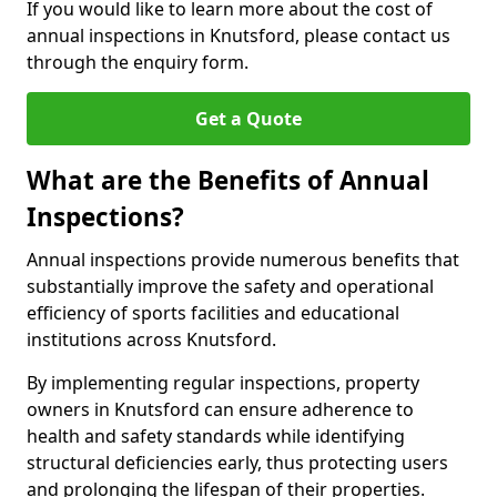
If you would like to learn more about the cost of
annual inspections in Knutsford, please contact us
through the enquiry form.
Get a Quote
What are the Benefits of Annual
Inspections?
Annual inspections provide numerous benefits that
substantially improve the safety and operational
efficiency of sports facilities and educational
institutions across Knutsford.
By implementing regular inspections, property
owners in Knutsford can ensure adherence to
health and safety standards while identifying
structural deficiencies early, thus protecting users
and prolonging the lifespan of their properties.