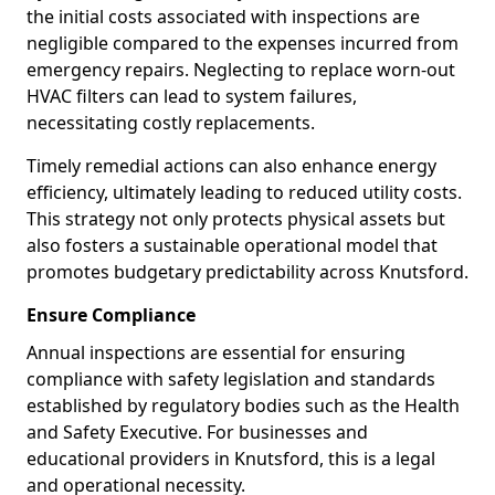
the initial costs associated with inspections are
negligible compared to the expenses incurred from
emergency repairs. Neglecting to replace worn-out
HVAC filters can lead to system failures,
necessitating costly replacements.
Timely remedial actions can also enhance energy
efficiency, ultimately leading to reduced utility costs.
This strategy not only protects physical assets but
also fosters a sustainable operational model that
promotes budgetary predictability across Knutsford.
Ensure Compliance
Annual inspections are essential for ensuring
compliance with safety legislation and standards
established by regulatory bodies such as the Health
and Safety Executive. For businesses and
educational providers in Knutsford, this is a legal
and operational necessity.