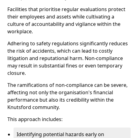
Facilities that prioritise regular evaluations protect
their employees and assets while cultivating a
culture of accountability and vigilance within the
workplace.
Adhering to safety regulations significantly reduces
the risk of accidents, which can lead to costly
litigation and reputational harm. Non-compliance
may result in substantial fines or even temporary
closure.
The ramifications of non-compliance can be severe,
affecting not only the organisation's financial
performance but also its credibility within the
Knutsford community.
This approach includes:
Identifying potential hazards early on