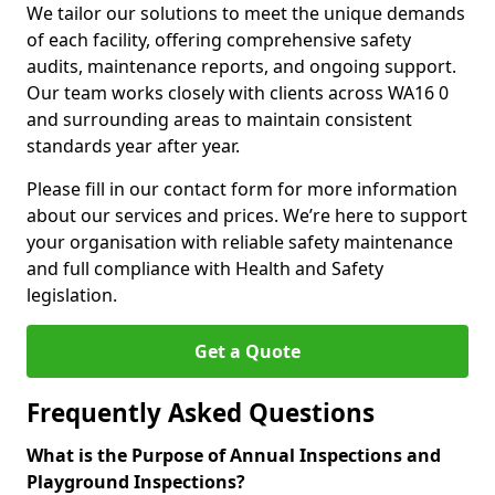
We tailor our solutions to meet the unique demands
of each facility, offering comprehensive safety
audits, maintenance reports, and ongoing support.
Our team works closely with clients across WA16 0
and surrounding areas to maintain consistent
standards year after year.
Please fill in our contact form for more information
about our services and prices. We’re here to support
your organisation with reliable safety maintenance
and full compliance with Health and Safety
legislation.
Get a Quote
Frequently Asked Questions
What is the Purpose of Annual Inspections and
Playground Inspections?