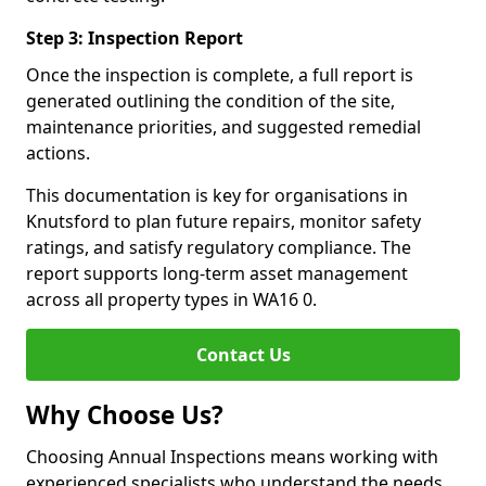
Step 3: Inspection Report
Once the inspection is complete, a full report is
generated outlining the condition of the site,
maintenance priorities, and suggested remedial
actions.
This documentation is key for organisations in
Knutsford to plan future repairs, monitor safety
ratings, and satisfy regulatory compliance. The
report supports long-term asset management
across all property types in WA16 0.
Contact Us
Why Choose Us?
Choosing Annual Inspections means working with
experienced specialists who understand the needs