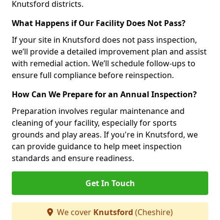
Knutsford districts.
What Happens if Our Facility Does Not Pass?
If your site in Knutsford does not pass inspection,
we’ll provide a detailed improvement plan and assist
with remedial action. We’ll schedule follow-ups to
ensure full compliance before reinspection.
How Can We Prepare for an Annual Inspection?
Preparation involves regular maintenance and
cleaning of your facility, especially for sports
grounds and play areas. If you're in Knutsford, we
can provide guidance to help meet inspection
standards and ensure readiness.
Get In Touch
We cover
Knutsford
(Cheshire)