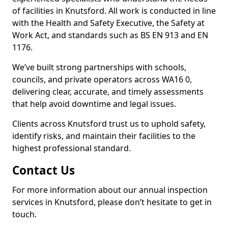
of facilities in Knutsford. All work is conducted in line
with the Health and Safety Executive, the Safety at
Work Act, and standards such as BS EN 913 and EN
1176.
We’ve built strong partnerships with schools,
councils, and private operators across WA16 0,
delivering clear, accurate, and timely assessments
that help avoid downtime and legal issues.
Clients across Knutsford trust us to uphold safety,
identify risks, and maintain their facilities to the
highest professional standard.
Contact Us
For more information about our annual inspection
services in Knutsford, please don’t hesitate to get in
touch.