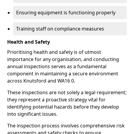
Ensuring equipment is functioning properly
Training staff on compliance measures
Health and Safety
Prioritising health and safety is of utmost
importance for any organisation, and conducting
annual inspections serves as a fundamental
component in maintaining a secure environment
across Knutsford and WA16 0.
These inspections are not solely a legal requirement;
they represent a proactive strategy vital for
identifying potential hazards before they develop
into significant issues.
The inspection process involves comprehensive risk
assessments and safety checks to ensure