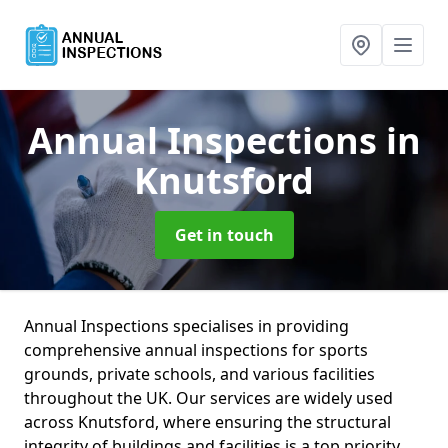
Annual Inspections
in
Knutsford
Get in touch
Annual Inspections specialises in providing
comprehensive annual inspections for sports
grounds, private schools, and various facilities
throughout the UK. Our services are widely used
across Knutsford, where ensuring the structural
integrity of buildings and facilities is a top priority.