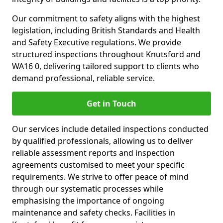
Our commitment to safety aligns with the highest
legislation, including British Standards and Health
and Safety Executive regulations. We provide
structured inspections throughout Knutsford and
WA16 0, delivering tailored support to clients who
demand professional, reliable service.
Get in Touch
Our services include detailed inspections conducted
by qualified professionals, allowing us to deliver
reliable assessment reports and inspection
agreements customised to meet your specific
requirements. We strive to offer peace of mind
through our systematic processes while
emphasising the importance of ongoing
maintenance and safety checks. Facilities in