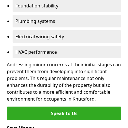
Foundation stability
Plumbing systems
Electrical wiring safety
HVAC performance
Addressing minor concerns at their initial stages can
prevent them from developing into significant
problems. This regular maintenance not only
enhances the durability of the property but also
contributes to a more efficient and comfortable
environment for occupants in Knutsford.
Speak to Us