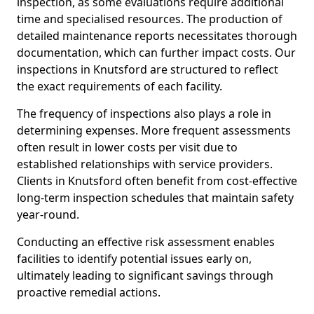
inspection, as some evaluations require additional
time and specialised resources. The production of
detailed maintenance reports necessitates thorough
documentation, which can further impact costs. Our
inspections in Knutsford are structured to reflect
the exact requirements of each facility.
The frequency of inspections also plays a role in
determining expenses. More frequent assessments
often result in lower costs per visit due to
established relationships with service providers.
Clients in Knutsford often benefit from cost-effective
long-term inspection schedules that maintain safety
year-round.
Conducting an effective risk assessment enables
facilities to identify potential issues early on,
ultimately leading to significant savings through
proactive remedial actions.