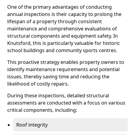
One of the primary advantages of conducting
annual inspections is their capacity to prolong the
lifespan of a property through consistent
maintenance and comprehensive evaluations of
structural components and equipment safety. In
Knutsford, this is particularly valuable for historic
school buildings and community sports centres.
This proactive strategy enables property owners to
identify maintenance requirements and potential
issues, thereby saving time and reducing the
likelihood of costly repairs.
During these inspections, detailed structural
assessments are conducted with a focus on various
critical components, including:
Roof integrity