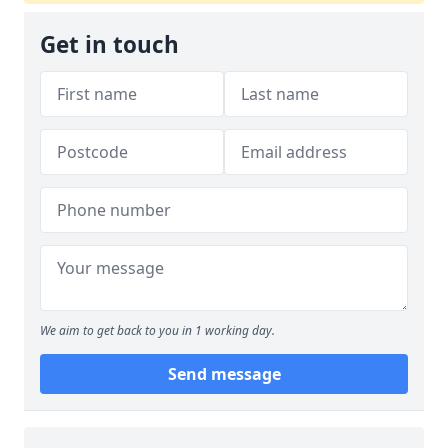
Get in touch
We aim to get back to you in 1 working day.
Send message