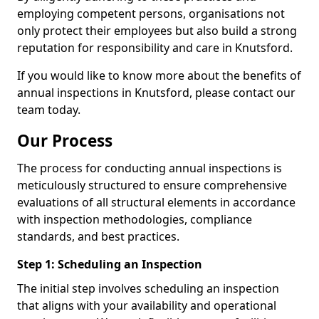
employing competent persons, organisations not
only protect their employees but also build a strong
reputation for responsibility and care in Knutsford.
If you would like to know more about the benefits of
annual inspections in Knutsford, please contact our
team today.
Our Process
The process for conducting annual inspections is
meticulously structured to ensure comprehensive
evaluations of all structural elements in accordance
with inspection methodologies, compliance
standards, and best practices.
Step 1: Scheduling an Inspection
The initial step involves scheduling an inspection
that aligns with your availability and operational