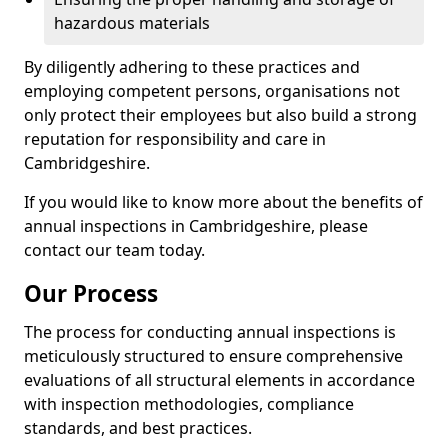
hazardous materials
By diligently adhering to these practices and
employing competent persons, organisations not
only protect their employees but also build a strong
reputation for responsibility and care in
Cambridgeshire.
If you would like to know more about the benefits of
annual inspections in Cambridgeshire, please
contact our team today.
Our Process
The process for conducting annual inspections is
meticulously structured to ensure comprehensive
evaluations of all structural elements in accordance
with inspection methodologies, compliance
standards, and best practices.