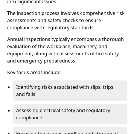
into significant issues.
The inspection process involves comprehensive risk
assessments and safety checks to ensure
compliance with regulatory standards.
Annual inspections typically encompass a thorough
evaluation of the workplace, machinery, and
equipment, along with assessments of fire safety
and emergency preparedness.
Key focus areas include:
Identifying risks associated with slips, trips,
and falls
Assessing electrical safety and regulatory
compliance
Ensuring the proper handling and storage of