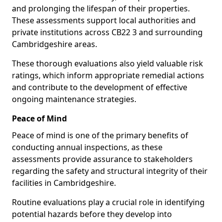
and prolonging the lifespan of their properties.
These assessments support local authorities and
private institutions across CB22 3 and surrounding
Cambridgeshire areas.
These thorough evaluations also yield valuable risk
ratings, which inform appropriate remedial actions
and contribute to the development of effective
ongoing maintenance strategies.
Peace of Mind
Peace of mind is one of the primary benefits of
conducting annual inspections, as these
assessments provide assurance to stakeholders
regarding the safety and structural integrity of their
facilities in Cambridgeshire.
Routine evaluations play a crucial role in identifying
potential hazards before they develop into