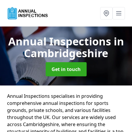
Annual Inspections
in
Cambridgeshire
Get in touch
Annual Inspections specialises in providing
comprehensive annual inspections for sports
grounds, private schools, and various facilities
throughout the UK. Our services are widely used
across Cambridgeshire, where ensuring the
structural integrity of buildings and facilities is a top