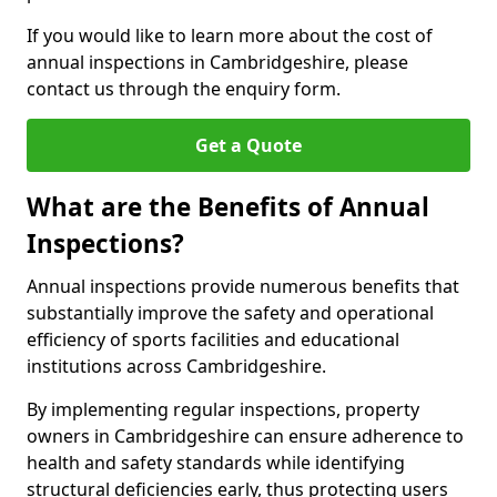
If you would like to learn more about the cost of
annual inspections in Cambridgeshire, please
contact us through the enquiry form.
Get a Quote
What are the Benefits of Annual
Inspections?
Annual inspections provide numerous benefits that
substantially improve the safety and operational
efficiency of sports facilities and educational
institutions across Cambridgeshire.
By implementing regular inspections, property
owners in Cambridgeshire can ensure adherence to
health and safety standards while identifying
structural deficiencies early, thus protecting users