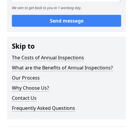
We aim to get back to you in 1 working day.
Send message
Skip to
The Costs of Annual Inspections
What are the Benefits of Annual Inspections?
Our Process
Why Choose Us?
Contact Us
Frequently Asked Questions