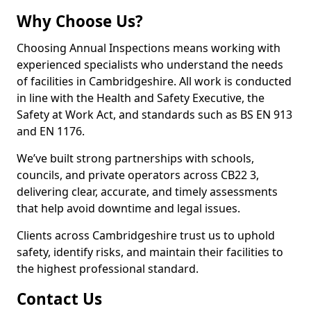
Why Choose Us?
Choosing Annual Inspections means working with
experienced specialists who understand the needs
of facilities in Cambridgeshire. All work is conducted
in line with the Health and Safety Executive, the
Safety at Work Act, and standards such as BS EN 913
and EN 1176.
We’ve built strong partnerships with schools,
councils, and private operators across CB22 3,
delivering clear, accurate, and timely assessments
that help avoid downtime and legal issues.
Clients across Cambridgeshire trust us to uphold
safety, identify risks, and maintain their facilities to
the highest professional standard.
Contact Us