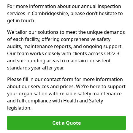
For more information about our annual inspection
services in Cambridgeshire, please don’t hesitate to
get in touch.
We tailor our solutions to meet the unique demands
of each facility, offering comprehensive safety
audits, maintenance reports, and ongoing support.
Our team works closely with clients across CB22 3
and surrounding areas to maintain consistent
standards year after year.
Please fill in our contact form for more information
about our services and prices. We’re here to support
your organisation with reliable safety maintenance
and full compliance with Health and Safety
legislation.
Get a Quote