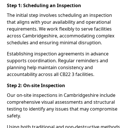
Step 1: Scheduling an Inspection
The initial step involves scheduling an inspection
that aligns with your availability and operational
requirements. We work flexibly to serve facilities
across Cambridgeshire, accommodating complex
schedules and ensuring minimal disruption.
Establishing inspection agreements in advance
supports coordination. Regular reminders and
planning help maintain consistency and
accountability across all CB22 3 facilities.
Step 2: On-site Inspection
Our on-site inspections in Cambridgeshire include
comprehensive visual assessments and structural
testing to identify any issues that may compromise
safety.
Using both traditional and non-destructive methods,