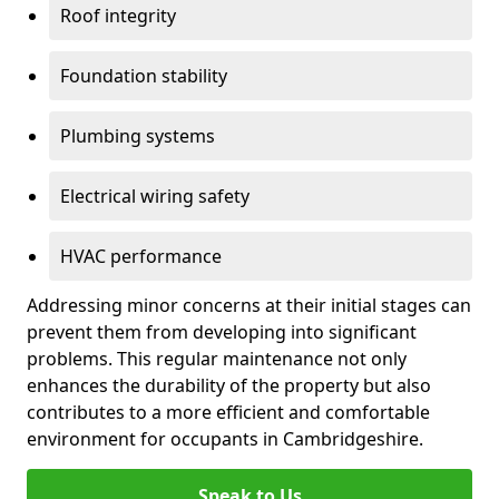
Roof integrity
Foundation stability
Plumbing systems
Electrical wiring safety
HVAC performance
Addressing minor concerns at their initial stages can
prevent them from developing into significant
problems. This regular maintenance not only
enhances the durability of the property but also
contributes to a more efficient and comfortable
environment for occupants in Cambridgeshire.
Speak to Us