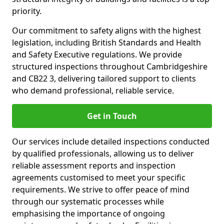
priority.
Our commitment to safety aligns with the highest
legislation, including British Standards and Health
and Safety Executive regulations. We provide
structured inspections throughout Cambridgeshire
and CB22 3, delivering tailored support to clients
who demand professional, reliable service.
Get in Touch
Our services include detailed inspections conducted
by qualified professionals, allowing us to deliver
reliable assessment reports and inspection
agreements customised to meet your specific
requirements. We strive to offer peace of mind
through our systematic processes while
emphasising the importance of ongoing