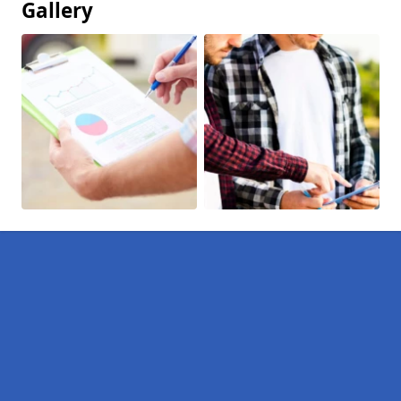
Gallery