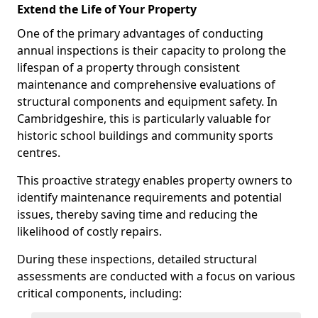
Extend the Life of Your Property
One of the primary advantages of conducting
annual inspections is their capacity to prolong the
lifespan of a property through consistent
maintenance and comprehensive evaluations of
structural components and equipment safety. In
Cambridgeshire, this is particularly valuable for
historic school buildings and community sports
centres.
This proactive strategy enables property owners to
identify maintenance requirements and potential
issues, thereby saving time and reducing the
likelihood of costly repairs.
During these inspections, detailed structural
assessments are conducted with a focus on various
critical components, including: