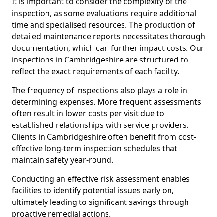
It is important to consider the complexity of the
inspection, as some evaluations require additional
time and specialised resources. The production of
detailed maintenance reports necessitates thorough
documentation, which can further impact costs. Our
inspections in Cambridgeshire are structured to
reflect the exact requirements of each facility.
The frequency of inspections also plays a role in
determining expenses. More frequent assessments
often result in lower costs per visit due to
established relationships with service providers.
Clients in Cambridgeshire often benefit from cost-
effective long-term inspection schedules that
maintain safety year-round.
Conducting an effective risk assessment enables
facilities to identify potential issues early on,
ultimately leading to significant savings through
proactive remedial actions.