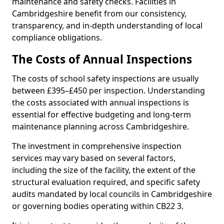
maintenance and safety checks. Facilities in
Cambridgeshire benefit from our consistency,
transparency, and in-depth understanding of local
compliance obligations.
The Costs of Annual Inspections
The costs of school safety inspections are usually
between £395–£450 per inspection. Understanding
the costs associated with annual inspections is
essential for effective budgeting and long-term
maintenance planning across Cambridgeshire.
The investment in comprehensive inspection
services may vary based on several factors,
including the size of the facility, the extent of the
structural evaluation required, and specific safety
audits mandated by local councils in Cambridgeshire
or governing bodies operating within CB22 3.