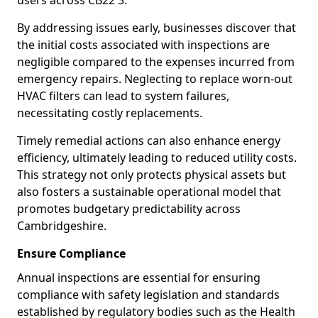
users across CB22 3.
By addressing issues early, businesses discover that
the initial costs associated with inspections are
negligible compared to the expenses incurred from
emergency repairs. Neglecting to replace worn-out
HVAC filters can lead to system failures,
necessitating costly replacements.
Timely remedial actions can also enhance energy
efficiency, ultimately leading to reduced utility costs.
This strategy not only protects physical assets but
also fosters a sustainable operational model that
promotes budgetary predictability across
Cambridgeshire.
Ensure Compliance
Annual inspections are essential for ensuring
compliance with safety legislation and standards
established by regulatory bodies such as the Health