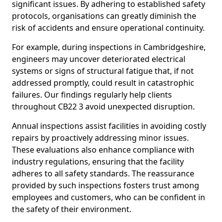
significant issues. By adhering to established safety
protocols, organisations can greatly diminish the
risk of accidents and ensure operational continuity.
For example, during inspections in Cambridgeshire,
engineers may uncover deteriorated electrical
systems or signs of structural fatigue that, if not
addressed promptly, could result in catastrophic
failures. Our findings regularly help clients
throughout CB22 3 avoid unexpected disruption.
Annual inspections assist facilities in avoiding costly
repairs by proactively addressing minor issues.
These evaluations also enhance compliance with
industry regulations, ensuring that the facility
adheres to all safety standards. The reassurance
provided by such inspections fosters trust among
employees and customers, who can be confident in
the safety of their environment.