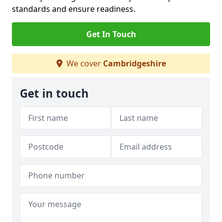
standards and ensure readiness.
Get In Touch
We cover
Cambridgeshire
Get in touch