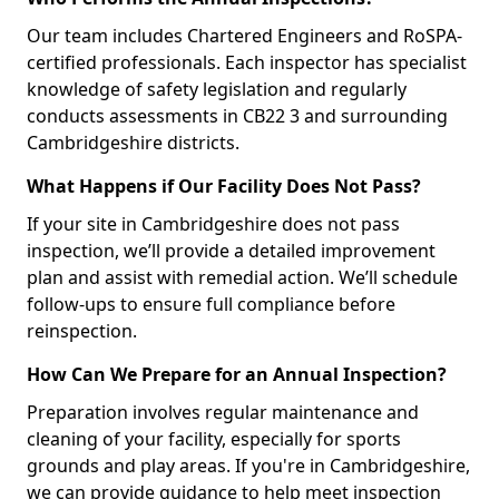
Our team includes Chartered Engineers and RoSPA-
certified professionals. Each inspector has specialist
knowledge of safety legislation and regularly
conducts assessments in CB22 3 and surrounding
Cambridgeshire districts.
What Happens if Our Facility Does Not Pass?
If your site in Cambridgeshire does not pass
inspection, we’ll provide a detailed improvement
plan and assist with remedial action. We’ll schedule
follow-ups to ensure full compliance before
reinspection.
How Can We Prepare for an Annual Inspection?
Preparation involves regular maintenance and
cleaning of your facility, especially for sports
grounds and play areas. If you're in Cambridgeshire,
we can provide guidance to help meet inspection