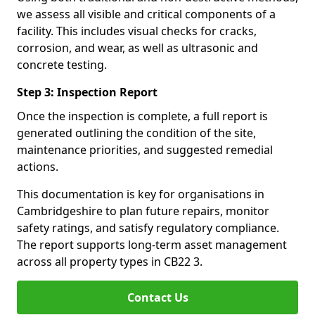
we assess all visible and critical components of a
facility. This includes visual checks for cracks,
corrosion, and wear, as well as ultrasonic and
concrete testing.
Step 3: Inspection Report
Once the inspection is complete, a full report is
generated outlining the condition of the site,
maintenance priorities, and suggested remedial
actions.
This documentation is key for organisations in
Cambridgeshire to plan future repairs, monitor
safety ratings, and satisfy regulatory compliance.
The report supports long-term asset management
across all property types in CB22 3.
Contact Us