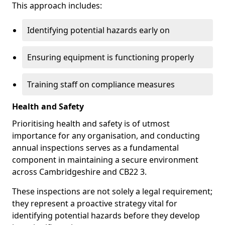
This approach includes:
Identifying potential hazards early on
Ensuring equipment is functioning properly
Training staff on compliance measures
Health and Safety
Prioritising health and safety is of utmost
importance for any organisation, and conducting
annual inspections serves as a fundamental
component in maintaining a secure environment
across Cambridgeshire and CB22 3.
These inspections are not solely a legal requirement;
they represent a proactive strategy vital for
identifying potential hazards before they develop