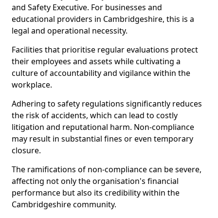
and Safety Executive. For businesses and
educational providers in Cambridgeshire, this is a
legal and operational necessity.
Facilities that prioritise regular evaluations protect
their employees and assets while cultivating a
culture of accountability and vigilance within the
workplace.
Adhering to safety regulations significantly reduces
the risk of accidents, which can lead to costly
litigation and reputational harm. Non-compliance
may result in substantial fines or even temporary
closure.
The ramifications of non-compliance can be severe,
affecting not only the organisation's financial
performance but also its credibility within the
Cambridgeshire community.