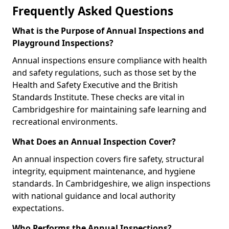
Frequently Asked Questions
What is the Purpose of Annual Inspections and
Playground Inspections?
Annual inspections ensure compliance with health
and safety regulations, such as those set by the
Health and Safety Executive and the British
Standards Institute. These checks are vital in
Cambridgeshire for maintaining safe learning and
recreational environments.
What Does an Annual Inspection Cover?
An annual inspection covers fire safety, structural
integrity, equipment maintenance, and hygiene
standards. In Cambridgeshire, we align inspections
with national guidance and local authority
expectations.
Who Performs the Annual Inspections?