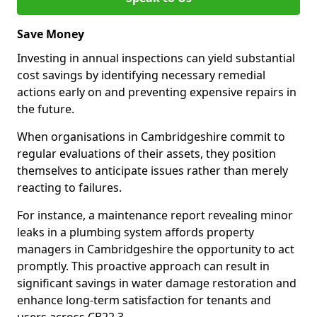
Save Money
Investing in annual inspections can yield substantial
cost savings by identifying necessary remedial
actions early on and preventing expensive repairs in
the future.
When organisations in Cambridgeshire commit to
regular evaluations of their assets, they position
themselves to anticipate issues rather than merely
reacting to failures.
For instance, a maintenance report revealing minor
leaks in a plumbing system affords property
managers in Cambridgeshire the opportunity to act
promptly. This proactive approach can result in
significant savings in water damage restoration and
enhance long-term satisfaction for tenants and