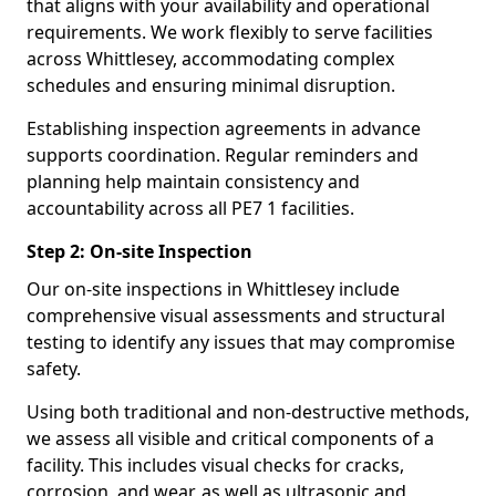
that aligns with your availability and operational
requirements. We work flexibly to serve facilities
across Whittlesey, accommodating complex
schedules and ensuring minimal disruption.
Establishing inspection agreements in advance
supports coordination. Regular reminders and
planning help maintain consistency and
accountability across all PE7 1 facilities.
Step 2: On-site Inspection
Our on-site inspections in Whittlesey include
comprehensive visual assessments and structural
testing to identify any issues that may compromise
safety.
Using both traditional and non-destructive methods,
we assess all visible and critical components of a
facility. This includes visual checks for cracks,
corrosion, and wear, as well as ultrasonic and