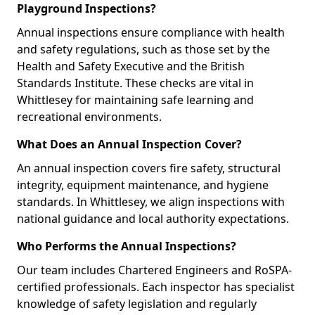
Playground Inspections?
Annual inspections ensure compliance with health
and safety regulations, such as those set by the
Health and Safety Executive and the British
Standards Institute. These checks are vital in
Whittlesey for maintaining safe learning and
recreational environments.
What Does an Annual Inspection Cover?
An annual inspection covers fire safety, structural
integrity, equipment maintenance, and hygiene
standards. In Whittlesey, we align inspections with
national guidance and local authority expectations.
Who Performs the Annual Inspections?
Our team includes Chartered Engineers and RoSPA-
certified professionals. Each inspector has specialist
knowledge of safety legislation and regularly