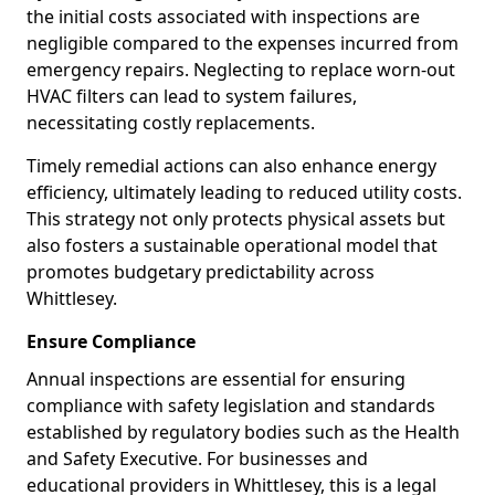
the initial costs associated with inspections are
negligible compared to the expenses incurred from
emergency repairs. Neglecting to replace worn-out
HVAC filters can lead to system failures,
necessitating costly replacements.
Timely remedial actions can also enhance energy
efficiency, ultimately leading to reduced utility costs.
This strategy not only protects physical assets but
also fosters a sustainable operational model that
promotes budgetary predictability across
Whittlesey.
Ensure Compliance
Annual inspections are essential for ensuring
compliance with safety legislation and standards
established by regulatory bodies such as the Health
and Safety Executive. For businesses and
educational providers in Whittlesey, this is a legal