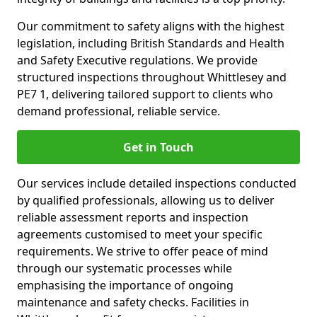
Our commitment to safety aligns with the highest
legislation, including British Standards and Health
and Safety Executive regulations. We provide
structured inspections throughout Whittlesey and
PE7 1, delivering tailored support to clients who
demand professional, reliable service.
Get in Touch
Our services include detailed inspections conducted
by qualified professionals, allowing us to deliver
reliable assessment reports and inspection
agreements customised to meet your specific
requirements. We strive to offer peace of mind
through our systematic processes while
emphasising the importance of ongoing
maintenance and safety checks. Facilities in