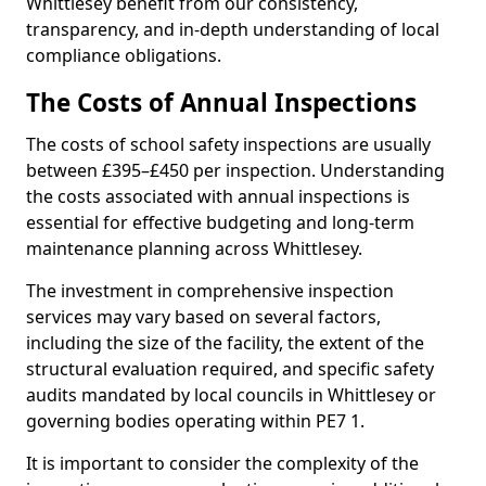
Whittlesey benefit from our consistency,
transparency, and in-depth understanding of local
compliance obligations.
The Costs of Annual Inspections
The costs of school safety inspections are usually
between £395–£450 per inspection. Understanding
the costs associated with annual inspections is
essential for effective budgeting and long-term
maintenance planning across Whittlesey.
The investment in comprehensive inspection
services may vary based on several factors,
including the size of the facility, the extent of the
structural evaluation required, and specific safety
audits mandated by local councils in Whittlesey or
governing bodies operating within PE7 1.
It is important to consider the complexity of the