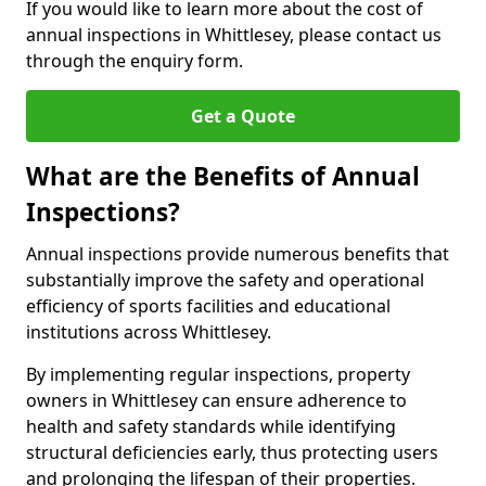
If you would like to learn more about the cost of
annual inspections in Whittlesey, please contact us
through the enquiry form.
Get a Quote
What are the Benefits of Annual
Inspections?
Annual inspections provide numerous benefits that
substantially improve the safety and operational
efficiency of sports facilities and educational
institutions across Whittlesey.
By implementing regular inspections, property
owners in Whittlesey can ensure adherence to
health and safety standards while identifying
structural deficiencies early, thus protecting users
and prolonging the lifespan of their properties.