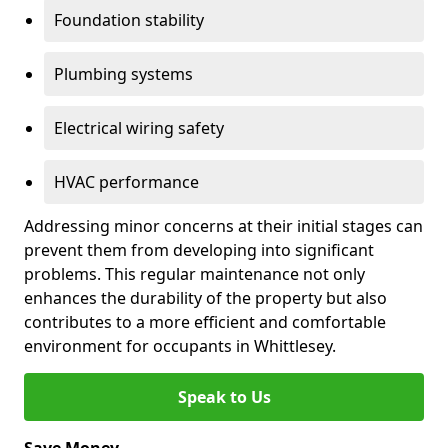
Foundation stability
Plumbing systems
Electrical wiring safety
HVAC performance
Addressing minor concerns at their initial stages can
prevent them from developing into significant
problems. This regular maintenance not only
enhances the durability of the property but also
contributes to a more efficient and comfortable
environment for occupants in Whittlesey.
Speak to Us