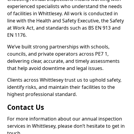
experienced specialists who understand the needs
of facilities in Whittlesey. All work is conducted in
line with the Health and Safety Executive, the Safety
at Work Act, and standards such as BS EN 913 and
EN 1176.
We’ve built strong partnerships with schools,
councils, and private operators across PE7 1,
delivering clear, accurate, and timely assessments
that help avoid downtime and legal issues.
Clients across Whittlesey trust us to uphold safety,
identify risks, and maintain their facilities to the
highest professional standard.
Contact Us
For more information about our annual inspection
services in Whittlesey, please don’t hesitate to get in
touch.