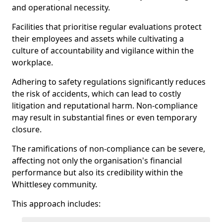
and operational necessity.
Facilities that prioritise regular evaluations protect
their employees and assets while cultivating a
culture of accountability and vigilance within the
workplace.
Adhering to safety regulations significantly reduces
the risk of accidents, which can lead to costly
litigation and reputational harm. Non-compliance
may result in substantial fines or even temporary
closure.
The ramifications of non-compliance can be severe,
affecting not only the organisation's financial
performance but also its credibility within the
Whittlesey community.
This approach includes: