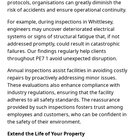
protocols, organisations can greatly diminish the
risk of accidents and ensure operational continuity.
For example, during inspections in Whittlesey,
engineers may uncover deteriorated electrical
systems or signs of structural fatigue that, if not
addressed promptly, could result in catastrophic
failures. Our findings regularly help clients
throughout PE7 1 avoid unexpected disruption.
Annual inspections assist facilities in avoiding costly
repairs by proactively addressing minor issues.
These evaluations also enhance compliance with
industry regulations, ensuring that the facility
adheres to all safety standards. The reassurance
provided by such inspections fosters trust among
employees and customers, who can be confident in
the safety of their environment.
Extend the Life of Your Property