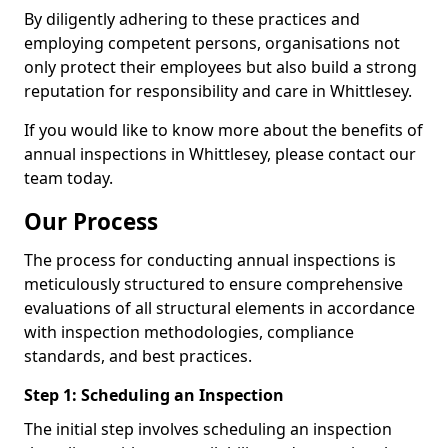
By diligently adhering to these practices and
employing competent persons, organisations not
only protect their employees but also build a strong
reputation for responsibility and care in Whittlesey.
If you would like to know more about the benefits of
annual inspections in Whittlesey, please contact our
team today.
Our Process
The process for conducting annual inspections is
meticulously structured to ensure comprehensive
evaluations of all structural elements in accordance
with inspection methodologies, compliance
standards, and best practices.
Step 1: Scheduling an Inspection
The initial step involves scheduling an inspection