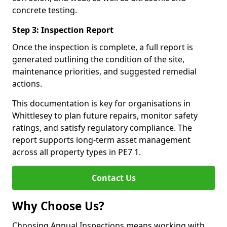
concrete testing.
Step 3: Inspection Report
Once the inspection is complete, a full report is
generated outlining the condition of the site,
maintenance priorities, and suggested remedial
actions.
This documentation is key for organisations in
Whittlesey to plan future repairs, monitor safety
ratings, and satisfy regulatory compliance. The
report supports long-term asset management
across all property types in PE7 1.
Contact Us
Why Choose Us?
Choosing Annual Inspections means working with