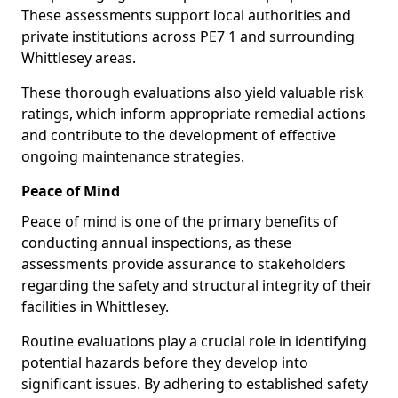
These assessments support local authorities and
private institutions across PE7 1 and surrounding
Whittlesey areas.
These thorough evaluations also yield valuable risk
ratings, which inform appropriate remedial actions
and contribute to the development of effective
ongoing maintenance strategies.
Peace of Mind
Peace of mind is one of the primary benefits of
conducting annual inspections, as these
assessments provide assurance to stakeholders
regarding the safety and structural integrity of their
facilities in Whittlesey.
Routine evaluations play a crucial role in identifying
potential hazards before they develop into
significant issues. By adhering to established safety