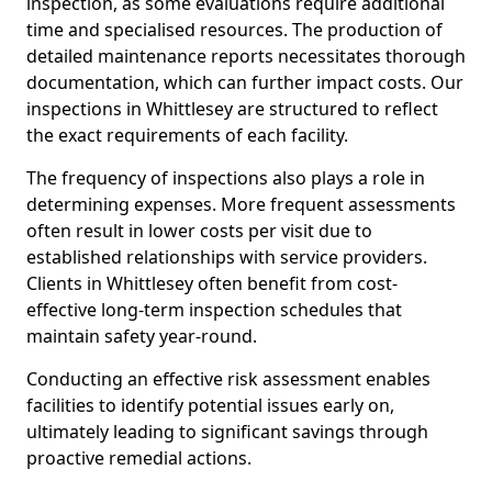
inspection, as some evaluations require additional
time and specialised resources. The production of
detailed maintenance reports necessitates thorough
documentation, which can further impact costs. Our
inspections in Whittlesey are structured to reflect
the exact requirements of each facility.
The frequency of inspections also plays a role in
determining expenses. More frequent assessments
often result in lower costs per visit due to
established relationships with service providers.
Clients in Whittlesey often benefit from cost-
effective long-term inspection schedules that
maintain safety year-round.
Conducting an effective risk assessment enables
facilities to identify potential issues early on,
ultimately leading to significant savings through
proactive remedial actions.