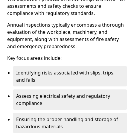
assessments and safety checks to ensure
compliance with regulatory standards.
Annual inspections typically encompass a thorough
evaluation of the workplace, machinery, and
equipment, along with assessments of fire safety
and emergency preparedness.
Key focus areas include:
Identifying risks associated with slips, trips,
and falls
Assessing electrical safety and regulatory
compliance
Ensuring the proper handling and storage of
hazardous materials