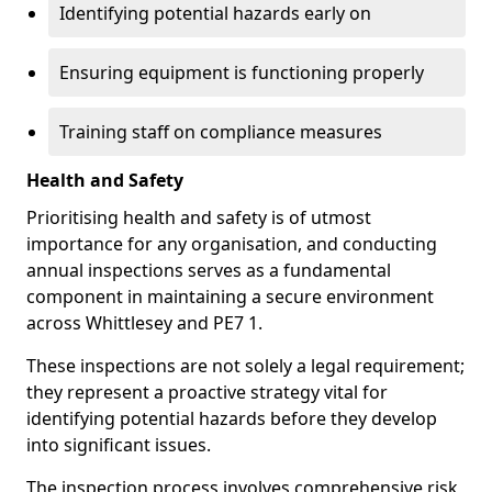
Identifying potential hazards early on
Ensuring equipment is functioning properly
Training staff on compliance measures
Health and Safety
Prioritising health and safety is of utmost
importance for any organisation, and conducting
annual inspections serves as a fundamental
component in maintaining a secure environment
across Whittlesey and PE7 1.
These inspections are not solely a legal requirement;
they represent a proactive strategy vital for
identifying potential hazards before they develop
into significant issues.
The inspection process involves comprehensive risk