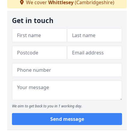
We cover
Whittlesey
(Cambridgeshire)
Get in touch
We aim to get back to you in 1 working day.
Send message