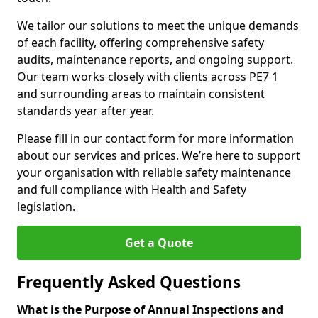
We tailor our solutions to meet the unique demands
of each facility, offering comprehensive safety
audits, maintenance reports, and ongoing support.
Our team works closely with clients across PE7 1
and surrounding areas to maintain consistent
standards year after year.
Please fill in our contact form for more information
about our services and prices. We’re here to support
your organisation with reliable safety maintenance
and full compliance with Health and Safety
legislation.
Get a Quote
Frequently Asked Questions
What is the Purpose of Annual Inspections and