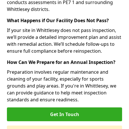
conducts assessments in PE7 1 and surrounding
Whittlesey districts.
What Happens if Our Facility Does Not Pass?
If your site in Whittlesey does not pass inspection,
we’ll provide a detailed improvement plan and assist
with remedial action. We’ll schedule follow-ups to
ensure full compliance before reinspection.
How Can We Prepare for an Annual Inspection?
Preparation involves regular maintenance and
cleaning of your facility, especially for sports
grounds and play areas. If you're in Whittlesey, we
can provide guidance to help meet inspection
standards and ensure readiness.
Get In Touch