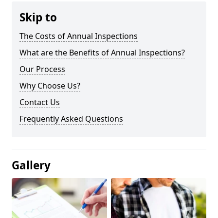
Skip to
The Costs of Annual Inspections
What are the Benefits of Annual Inspections?
Our Process
Why Choose Us?
Contact Us
Frequently Asked Questions
Gallery