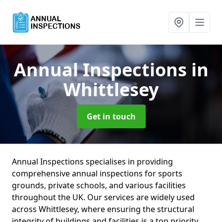
Annual Inspections
in
Whittlesey
Get in touch
Annual Inspections specialises in providing
comprehensive annual inspections for sports
grounds, private schools, and various facilities
throughout the UK. Our services are widely used
across Whittlesey, where ensuring the structural
integrity of buildings and facilities is a top priority.