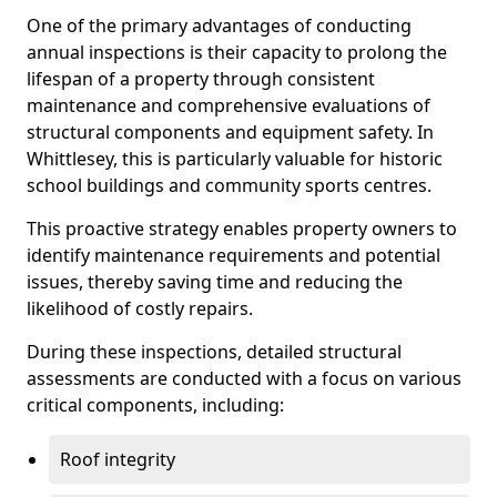
One of the primary advantages of conducting
annual inspections is their capacity to prolong the
lifespan of a property through consistent
maintenance and comprehensive evaluations of
structural components and equipment safety. In
Whittlesey, this is particularly valuable for historic
school buildings and community sports centres.
This proactive strategy enables property owners to
identify maintenance requirements and potential
issues, thereby saving time and reducing the
likelihood of costly repairs.
During these inspections, detailed structural
assessments are conducted with a focus on various
critical components, including:
Roof integrity