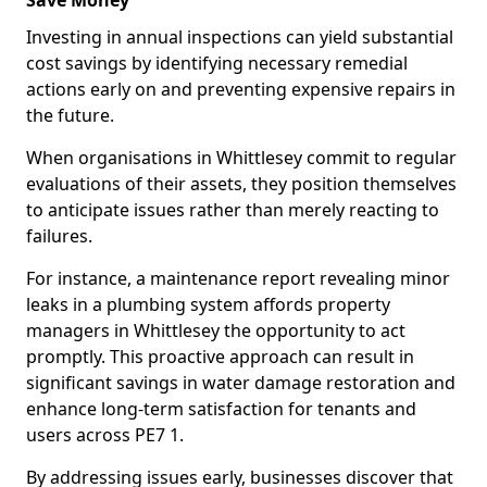
Save Money
Investing in annual inspections can yield substantial
cost savings by identifying necessary remedial
actions early on and preventing expensive repairs in
the future.
When organisations in Whittlesey commit to regular
evaluations of their assets, they position themselves
to anticipate issues rather than merely reacting to
failures.
For instance, a maintenance report revealing minor
leaks in a plumbing system affords property
managers in Whittlesey the opportunity to act
promptly. This proactive approach can result in
significant savings in water damage restoration and
enhance long-term satisfaction for tenants and
users across PE7 1.
By addressing issues early, businesses discover that