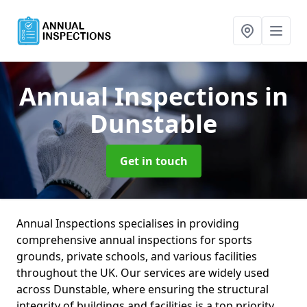
Annual Inspections
in
Dunstable
Get in touch
Annual Inspections specialises in providing
comprehensive annual inspections for sports
grounds, private schools, and various facilities
throughout the UK. Our services are widely used
across Dunstable, where ensuring the structural
integrity of buildings and facilities is a top priority.