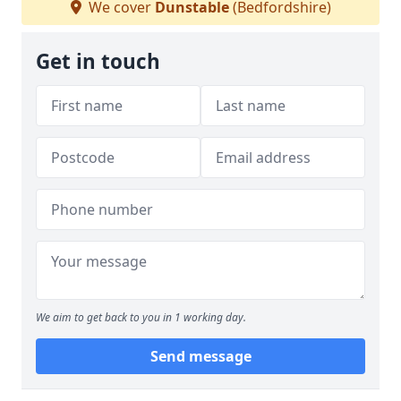
We cover
Dunstable
(Bedfordshire)
Get in touch
We aim to get back to you in 1 working day.
Send message