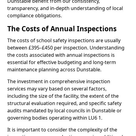
Dunstable benefit from our consistency,
transparency, and in-depth understanding of local
compliance obligations.
The Costs of Annual Inspections
The costs of school safety inspections are usually
between £395–£450 per inspection. Understanding
the costs associated with annual inspections is
essential for effective budgeting and long-term
maintenance planning across Dunstable.
The investment in comprehensive inspection
services may vary based on several factors,
including the size of the facility, the extent of the
structural evaluation required, and specific safety
audits mandated by local councils in Dunstable or
governing bodies operating within LU6 1.
It is important to consider the complexity of the