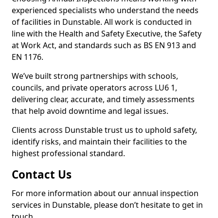
experienced specialists who understand the needs
of facilities in Dunstable. All work is conducted in
line with the Health and Safety Executive, the Safety
at Work Act, and standards such as BS EN 913 and
EN 1176.
We’ve built strong partnerships with schools,
councils, and private operators across LU6 1,
delivering clear, accurate, and timely assessments
that help avoid downtime and legal issues.
Clients across Dunstable trust us to uphold safety,
identify risks, and maintain their facilities to the
highest professional standard.
Contact Us
For more information about our annual inspection
services in Dunstable, please don’t hesitate to get in
touch.