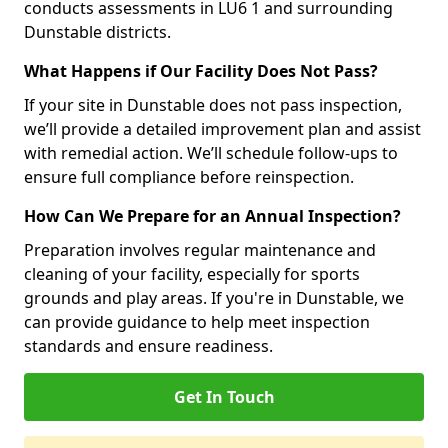
conducts assessments in LU6 1 and surrounding
Dunstable districts.
What Happens if Our Facility Does Not Pass?
If your site in Dunstable does not pass inspection,
we’ll provide a detailed improvement plan and assist
with remedial action. We’ll schedule follow-ups to
ensure full compliance before reinspection.
How Can We Prepare for an Annual Inspection?
Preparation involves regular maintenance and
cleaning of your facility, especially for sports
grounds and play areas. If you're in Dunstable, we
can provide guidance to help meet inspection
standards and ensure readiness.
Get In Touch