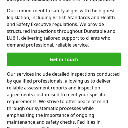
Our commitment to safety aligns with the highest
legislation, including British Standards and Health
and Safety Executive regulations. We provide
structured inspections throughout Dunstable and
LU6 1, delivering tailored support to clients who
demand professional, reliable service.
Get in Touch
Our services include detailed inspections conducted
by qualified professionals, allowing us to deliver
reliable assessment reports and inspection
agreements customised to meet your specific
requirements. We strive to offer peace of mind
through our systematic processes while
emphasising the importance of ongoing
maintenance and safety checks. Facilities in