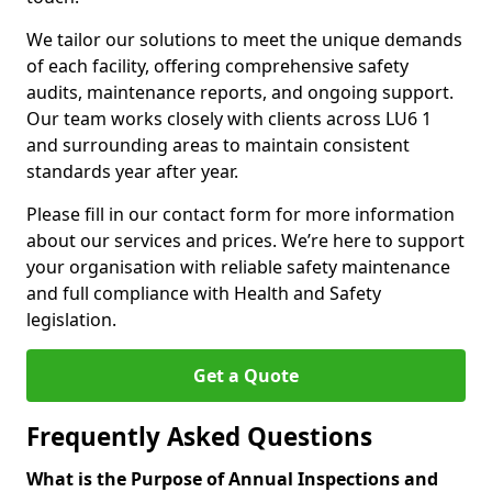
We tailor our solutions to meet the unique demands
of each facility, offering comprehensive safety
audits, maintenance reports, and ongoing support.
Our team works closely with clients across LU6 1
and surrounding areas to maintain consistent
standards year after year.
Please fill in our contact form for more information
about our services and prices. We’re here to support
your organisation with reliable safety maintenance
and full compliance with Health and Safety
legislation.
Get a Quote
Frequently Asked Questions
What is the Purpose of Annual Inspections and