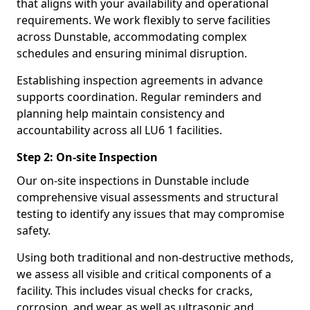
that aligns with your availability and operational
requirements. We work flexibly to serve facilities
across Dunstable, accommodating complex
schedules and ensuring minimal disruption.
Establishing inspection agreements in advance
supports coordination. Regular reminders and
planning help maintain consistency and
accountability across all LU6 1 facilities.
Step 2: On-site Inspection
Our on-site inspections in Dunstable include
comprehensive visual assessments and structural
testing to identify any issues that may compromise
safety.
Using both traditional and non-destructive methods,
we assess all visible and critical components of a
facility. This includes visual checks for cracks,
corrosion, and wear, as well as ultrasonic and