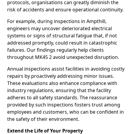
protocols, organisations can greatly diminish the
risk of accidents and ensure operational continuity.
For example, during inspections in Ampthill,
engineers may uncover deteriorated electrical
systems or signs of structural fatigue that, if not
addressed promptly, could result in catastrophic
failures. Our findings regularly help clients
throughout MK45 2 avoid unexpected disruption.
Annual inspections assist facilities in avoiding costly
repairs by proactively addressing minor issues.
These evaluations also enhance compliance with
industry regulations, ensuring that the facility
adheres to all safety standards. The reassurance
provided by such inspections fosters trust among
employees and customers, who can be confident in
the safety of their environment.
Extend the Life of Your Property