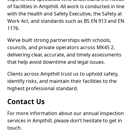
of facilities in Ampthill. All work is conducted in line
with the Health and Safety Executive, the Safety at
Work Act, and standards such as BS EN 913 and EN
1176.
We’ve built strong partnerships with schools,
councils, and private operators across MK45 2,
delivering clear, accurate, and timely assessments
that help avoid downtime and legal issues.
Clients across Ampthill trust us to uphold safety,
identify risks, and maintain their facilities to the
highest professional standard.
Contact Us
For more information about our annual inspection
services in Ampthill, please don’t hesitate to get in
touch.