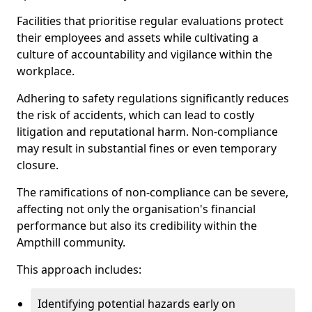
Facilities that prioritise regular evaluations protect
their employees and assets while cultivating a
culture of accountability and vigilance within the
workplace.
Adhering to safety regulations significantly reduces
the risk of accidents, which can lead to costly
litigation and reputational harm. Non-compliance
may result in substantial fines or even temporary
closure.
The ramifications of non-compliance can be severe,
affecting not only the organisation's financial
performance but also its credibility within the
Ampthill community.
This approach includes:
Identifying potential hazards early on