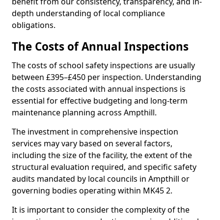
benefit from our consistency, transparency, and in-
depth understanding of local compliance
obligations.
The Costs of Annual Inspections
The costs of school safety inspections are usually
between £395–£450 per inspection. Understanding
the costs associated with annual inspections is
essential for effective budgeting and long-term
maintenance planning across Ampthill.
The investment in comprehensive inspection
services may vary based on several factors,
including the size of the facility, the extent of the
structural evaluation required, and specific safety
audits mandated by local councils in Ampthill or
governing bodies operating within MK45 2.
It is important to consider the complexity of the