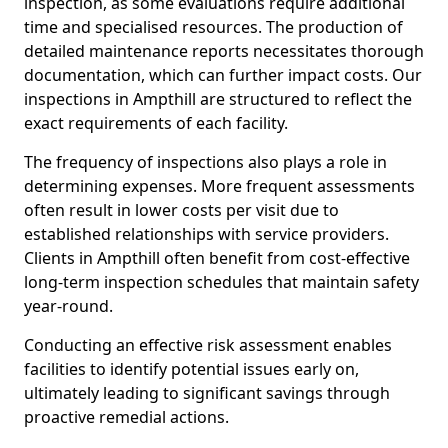
inspection, as some evaluations require additional
time and specialised resources. The production of
detailed maintenance reports necessitates thorough
documentation, which can further impact costs. Our
inspections in Ampthill are structured to reflect the
exact requirements of each facility.
The frequency of inspections also plays a role in
determining expenses. More frequent assessments
often result in lower costs per visit due to
established relationships with service providers.
Clients in Ampthill often benefit from cost-effective
long-term inspection schedules that maintain safety
year-round.
Conducting an effective risk assessment enables
facilities to identify potential issues early on,
ultimately leading to significant savings through
proactive remedial actions.