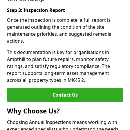
Step 3: Inspection Report
Once the inspection is complete, a full report is
generated outlining the condition of the site,
maintenance priorities, and suggested remedial
actions.
This documentation is key for organisations in
Ampthill to plan future repairs, monitor safety
ratings, and satisfy regulatory compliance. The
report supports long-term asset management
across all property types in MK45 2.
Contact Us
Why Choose Us?
Choosing Annual Inspections means working with
experienced specialists who understand the needs