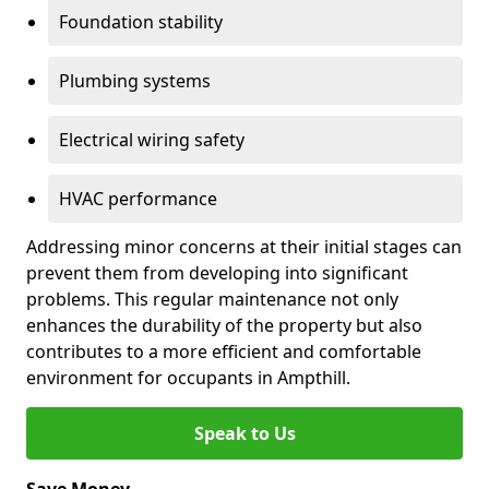
Foundation stability
Plumbing systems
Electrical wiring safety
HVAC performance
Addressing minor concerns at their initial stages can
prevent them from developing into significant
problems. This regular maintenance not only
enhances the durability of the property but also
contributes to a more efficient and comfortable
environment for occupants in Ampthill.
Speak to Us