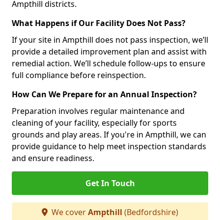
Ampthill districts.
What Happens if Our Facility Does Not Pass?
If your site in Ampthill does not pass inspection, we’ll
provide a detailed improvement plan and assist with
remedial action. We’ll schedule follow-ups to ensure
full compliance before reinspection.
How Can We Prepare for an Annual Inspection?
Preparation involves regular maintenance and
cleaning of your facility, especially for sports
grounds and play areas. If you're in Ampthill, we can
provide guidance to help meet inspection standards
and ensure readiness.
Get In Touch
We cover
Ampthill
(Bedfordshire)