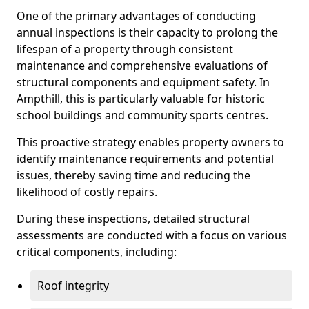
One of the primary advantages of conducting
annual inspections is their capacity to prolong the
lifespan of a property through consistent
maintenance and comprehensive evaluations of
structural components and equipment safety. In
Ampthill, this is particularly valuable for historic
school buildings and community sports centres.
This proactive strategy enables property owners to
identify maintenance requirements and potential
issues, thereby saving time and reducing the
likelihood of costly repairs.
During these inspections, detailed structural
assessments are conducted with a focus on various
critical components, including:
Roof integrity