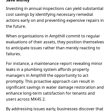
Save Money
Investing in annual inspections can yield substantial
cost savings by identifying necessary remedial
actions early on and preventing expensive repairs in
the future.
When organisations in Ampthill commit to regular
evaluations of their assets, they position themselves
to anticipate issues rather than merely reacting to
failures.
For instance, a maintenance report revealing minor
leaks in a plumbing system affords property
managers in Ampthill the opportunity to act
promptly. This proactive approach can result in
significant savings in water damage restoration and
enhance long-term satisfaction for tenants and
users across MK45 2.
By addressing issues early, businesses discover that