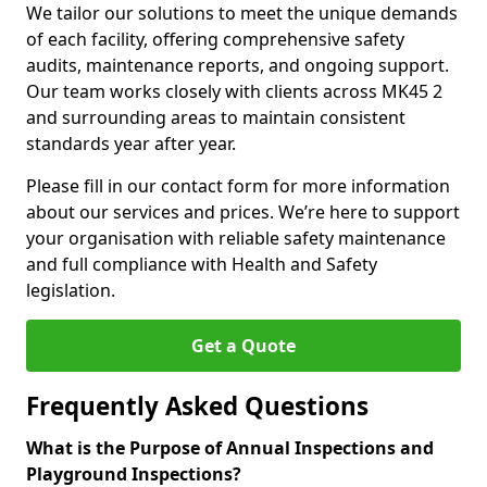
We tailor our solutions to meet the unique demands
of each facility, offering comprehensive safety
audits, maintenance reports, and ongoing support.
Our team works closely with clients across MK45 2
and surrounding areas to maintain consistent
standards year after year.
Please fill in our contact form for more information
about our services and prices. We’re here to support
your organisation with reliable safety maintenance
and full compliance with Health and Safety
legislation.
Get a Quote
Frequently Asked Questions
What is the Purpose of Annual Inspections and
Playground Inspections?