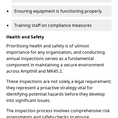
Ensuring equipment is functioning properly
Training staff on compliance measures
Health and Safety
Prioritising health and safety is of utmost
importance for any organisation, and conducting
annual inspections serves as a fundamental
component in maintaining a secure environment
across Ampthill and MK45 2.
These inspections are not solely a legal requirement;
they represent a proactive strategy vital for
identifying potential hazards before they develop
into significant issues.
The inspection process involves comprehensive risk
assessments and safety checks to ensure