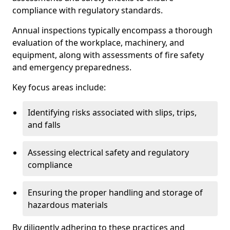
compliance with regulatory standards.
Annual inspections typically encompass a thorough
evaluation of the workplace, machinery, and
equipment, along with assessments of fire safety
and emergency preparedness.
Key focus areas include:
Identifying risks associated with slips, trips,
and falls
Assessing electrical safety and regulatory
compliance
Ensuring the proper handling and storage of
hazardous materials
By diligently adhering to these practices and