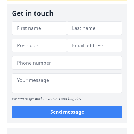
Get in touch
We aim to get back to you in 1 working day.
Send message