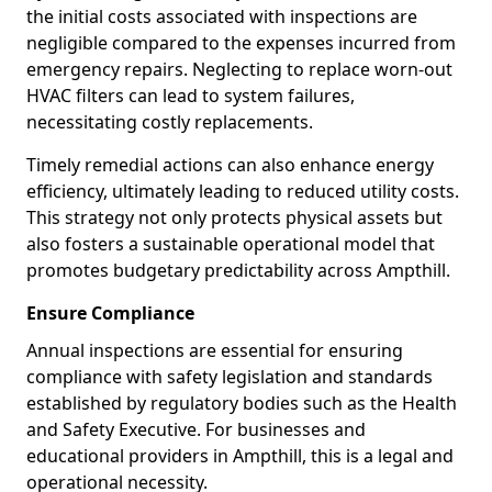
the initial costs associated with inspections are
negligible compared to the expenses incurred from
emergency repairs. Neglecting to replace worn-out
HVAC filters can lead to system failures,
necessitating costly replacements.
Timely remedial actions can also enhance energy
efficiency, ultimately leading to reduced utility costs.
This strategy not only protects physical assets but
also fosters a sustainable operational model that
promotes budgetary predictability across Ampthill.
Ensure Compliance
Annual inspections are essential for ensuring
compliance with safety legislation and standards
established by regulatory bodies such as the Health
and Safety Executive. For businesses and
educational providers in Ampthill, this is a legal and
operational necessity.