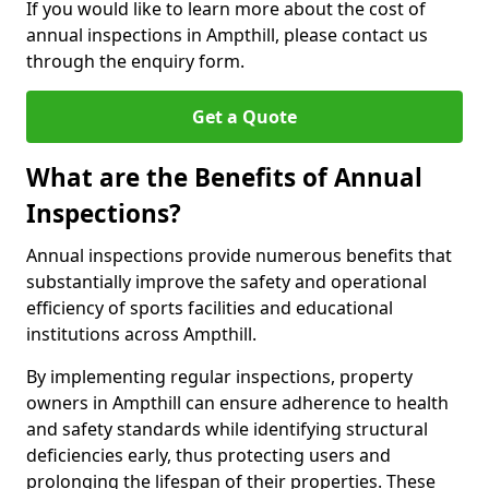
If you would like to learn more about the cost of
annual inspections in Ampthill, please contact us
through the enquiry form.
Get a Quote
What are the Benefits of Annual
Inspections?
Annual inspections provide numerous benefits that
substantially improve the safety and operational
efficiency of sports facilities and educational
institutions across Ampthill.
By implementing regular inspections, property
owners in Ampthill can ensure adherence to health
and safety standards while identifying structural
deficiencies early, thus protecting users and
prolonging the lifespan of their properties. These