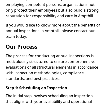
employing competent persons, organisations not
only protect their employees but also build a strong
reputation for responsibility and care in Ampthill.
If you would like to know more about the benefits of
annual inspections in Ampthill, please contact our
team today.
Our Process
The process for conducting annual inspections is
meticulously structured to ensure comprehensive
evaluations of all structural elements in accordance
with inspection methodologies, compliance
standards, and best practices.
Step 1: Scheduling an Inspection
The initial step involves scheduling an inspection
that aligns with your availability and operational