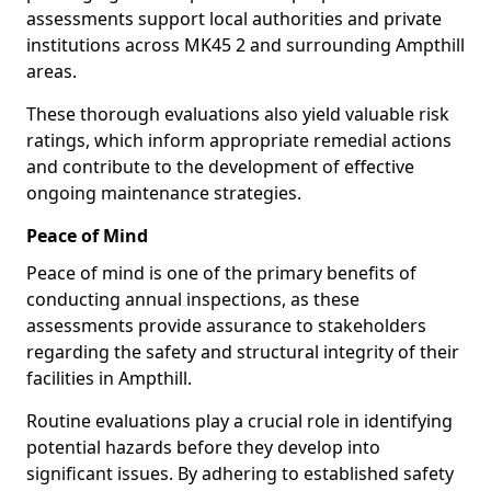
assessments support local authorities and private
institutions across MK45 2 and surrounding Ampthill
areas.
These thorough evaluations also yield valuable risk
ratings, which inform appropriate remedial actions
and contribute to the development of effective
ongoing maintenance strategies.
Peace of Mind
Peace of mind is one of the primary benefits of
conducting annual inspections, as these
assessments provide assurance to stakeholders
regarding the safety and structural integrity of their
facilities in Ampthill.
Routine evaluations play a crucial role in identifying
potential hazards before they develop into
significant issues. By adhering to established safety