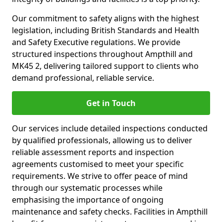
Our commitment to safety aligns with the highest
legislation, including British Standards and Health
and Safety Executive regulations. We provide
structured inspections throughout Ampthill and
MK45 2, delivering tailored support to clients who
demand professional, reliable service.
Get in Touch
Our services include detailed inspections conducted
by qualified professionals, allowing us to deliver
reliable assessment reports and inspection
agreements customised to meet your specific
requirements. We strive to offer peace of mind
through our systematic processes while
emphasising the importance of ongoing
maintenance and safety checks. Facilities in Ampthill