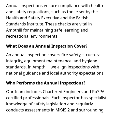
Annual inspections ensure compliance with health
and safety regulations, such as those set by the
Health and Safety Executive and the British
Standards Institute. These checks are vital in
Ampthill for maintaining safe learning and
recreational environments.
What Does an Annual Inspection Cover?
An annual inspection covers fire safety, structural
integrity, equipment maintenance, and hygiene
standards. In Ampthill, we align inspections with
national guidance and local authority expectations.
Who Performs the Annual Inspections?
Our team includes Chartered Engineers and RoSPA-
certified professionals. Each inspector has specialist
knowledge of safety legislation and regularly
conducts assessments in MK45 2 and surrounding