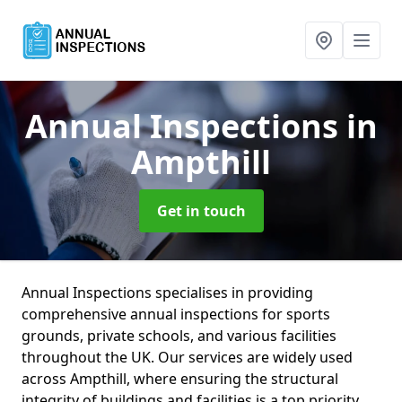
Annual Inspections
in
Ampthill
Get in touch
Annual Inspections specialises in providing
comprehensive annual inspections for sports
grounds, private schools, and various facilities
throughout the UK. Our services are widely used
across Ampthill, where ensuring the structural
integrity of buildings and facilities is a top priority.