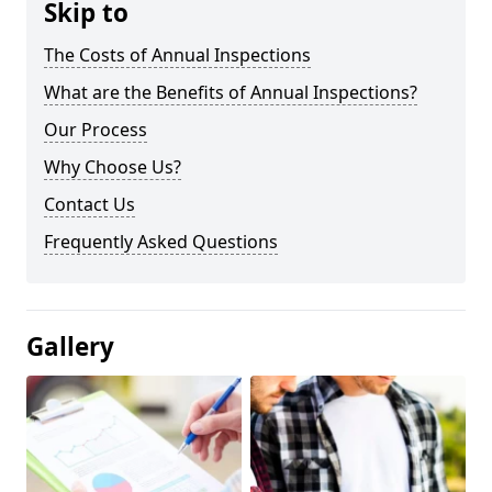
Skip to
The Costs of Annual Inspections
What are the Benefits of Annual Inspections?
Our Process
Why Choose Us?
Contact Us
Frequently Asked Questions
Gallery