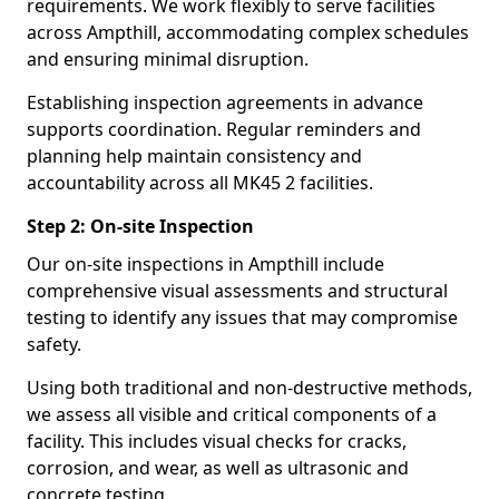
requirements. We work flexibly to serve facilities
across Ampthill, accommodating complex schedules
and ensuring minimal disruption.
Establishing inspection agreements in advance
supports coordination. Regular reminders and
planning help maintain consistency and
accountability across all MK45 2 facilities.
Step 2: On-site Inspection
Our on-site inspections in Ampthill include
comprehensive visual assessments and structural
testing to identify any issues that may compromise
safety.
Using both traditional and non-destructive methods,
we assess all visible and critical components of a
facility. This includes visual checks for cracks,
corrosion, and wear, as well as ultrasonic and
concrete testing.