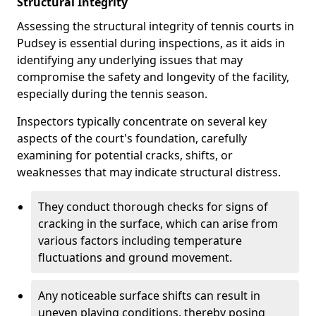
Structural Integrity
Assessing the structural integrity of tennis courts in
Pudsey is essential during inspections, as it aids in
identifying any underlying issues that may
compromise the safety and longevity of the facility,
especially during the tennis season.
Inspectors typically concentrate on several key
aspects of the court's foundation, carefully
examining for potential cracks, shifts, or
weaknesses that may indicate structural distress.
They conduct thorough checks for signs of
cracking in the surface, which can arise from
various factors including temperature
fluctuations and ground movement.
Any noticeable surface shifts can result in
uneven playing conditions, thereby posing