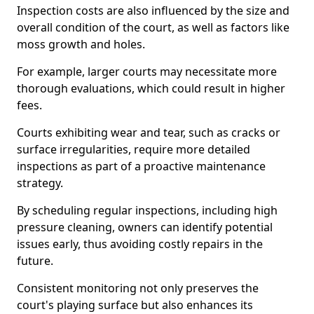
Inspection costs are also influenced by the size and
overall condition of the court, as well as factors like
moss growth and holes.
For example, larger courts may necessitate more
thorough evaluations, which could result in higher
fees.
Courts exhibiting wear and tear, such as cracks or
surface irregularities, require more detailed
inspections as part of a proactive maintenance
strategy.
By scheduling regular inspections, including high
pressure cleaning, owners can identify potential
issues early, thus avoiding costly repairs in the
future.
Consistent monitoring not only preserves the
court's playing surface but also enhances its