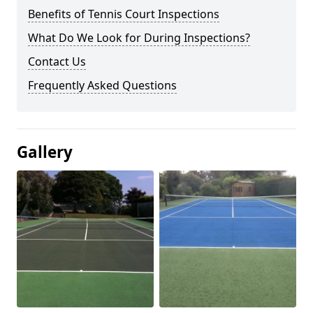
Benefits of Tennis Court Inspections
What Do We Look for During Inspections?
Contact Us
Frequently Asked Questions
Gallery