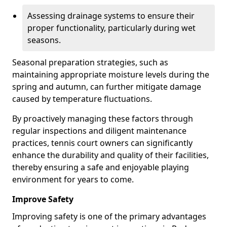
Assessing drainage systems to ensure their
proper functionality, particularly during wet
seasons.
Seasonal preparation strategies, such as
maintaining appropriate moisture levels during the
spring and autumn, can further mitigate damage
caused by temperature fluctuations.
By proactively managing these factors through
regular inspections and diligent maintenance
practices, tennis court owners can significantly
enhance the durability and quality of their facilities,
thereby ensuring a safe and enjoyable playing
environment for years to come.
Improve Safety
Improving safety is one of the primary advantages