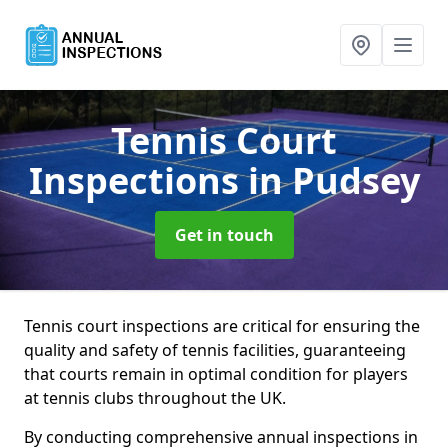
Tennis Court
Inspections
in Pudsey
Get in touch
Tennis court inspections are critical for ensuring the
quality and safety of tennis facilities, guaranteeing
that courts remain in optimal condition for players
at tennis clubs throughout the UK.
By conducting comprehensive annual inspections in