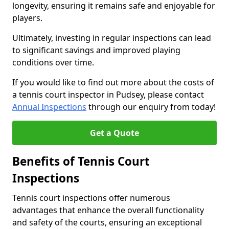
longevity, ensuring it remains safe and enjoyable for
players.
Ultimately, investing in regular inspections can lead
to significant savings and improved playing
conditions over time.
If you would like to find out more about the costs of
a tennis court inspector in Pudsey, please contact
Annual Inspections
through our enquiry from today!
Get a Quote
Benefits of Tennis Court
Inspections
Tennis court inspections offer numerous
advantages that enhance the overall functionality
and safety of the courts, ensuring an exceptional