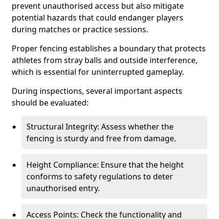
prevent unauthorised access but also mitigate
potential hazards that could endanger players
during matches or practice sessions.
Proper fencing establishes a boundary that protects
athletes from stray balls and outside interference,
which is essential for uninterrupted gameplay.
During inspections, several important aspects
should be evaluated:
Structural Integrity: Assess whether the
fencing is sturdy and free from damage.
Height Compliance: Ensure that the height
conforms to safety regulations to deter
unauthorised entry.
Access Points: Check the functionality and