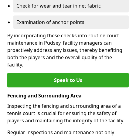
Check for wear and tear in net fabric
Examination of anchor points
By incorporating these checks into routine court
maintenance in Pudsey, facility managers can
proactively address any issues, thereby benefiting
both the players and the overall quality of the
facility.
Speak to Us
Fencing and Surrounding Area
Inspecting the fencing and surrounding area of a
tennis court is crucial for ensuring the safety of
players and maintaining the integrity of the facility.
Regular inspections and maintenance not only