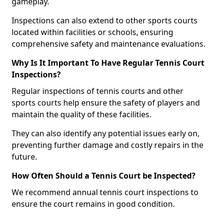
gameplay.
Inspections can also extend to other sports courts
located within facilities or schools, ensuring
comprehensive safety and maintenance evaluations.
Why Is It Important To Have Regular Tennis Court
Inspections?
Regular inspections of tennis courts and other
sports courts help ensure the safety of players and
maintain the quality of these facilities.
They can also identify any potential issues early on,
preventing further damage and costly repairs in the
future.
How Often Should a Tennis Court be Inspected?
We recommend annual tennis court inspections to
ensure the court remains in good condition.