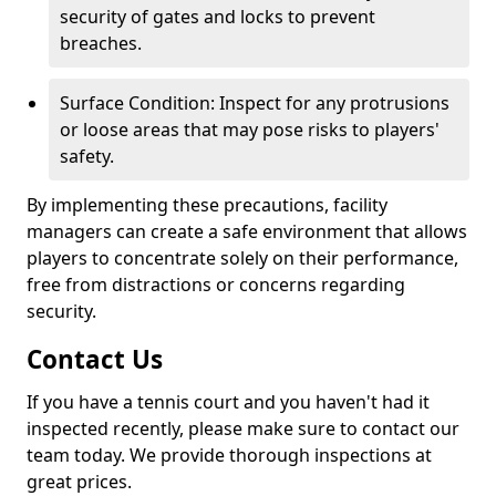
security of gates and locks to prevent
breaches.
Surface Condition: Inspect for any protrusions
or loose areas that may pose risks to players'
safety.
By implementing these precautions, facility
managers can create a safe environment that allows
players to concentrate solely on their performance,
free from distractions or concerns regarding
security.
Contact Us
If you have a tennis court and you haven't had it
inspected recently, please make sure to contact our
team today. We provide thorough inspections at
great prices.