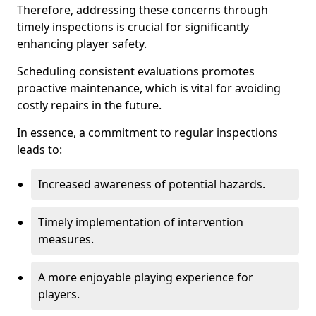
Therefore, addressing these concerns through
timely inspections is crucial for significantly
enhancing player safety.
Scheduling consistent evaluations promotes
proactive maintenance, which is vital for avoiding
costly repairs in the future.
In essence, a commitment to regular inspections
leads to:
Increased awareness of potential hazards.
Timely implementation of intervention
measures.
A more enjoyable playing experience for
players.