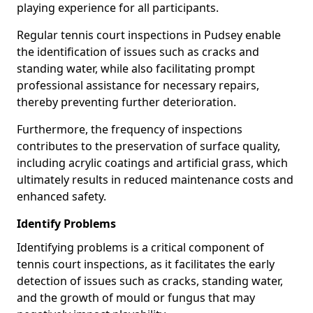
playing experience for all participants.
Regular tennis court inspections in Pudsey enable
the identification of issues such as cracks and
standing water, while also facilitating prompt
professional assistance for necessary repairs,
thereby preventing further deterioration.
Furthermore, the frequency of inspections
contributes to the preservation of surface quality,
including acrylic coatings and artificial grass, which
ultimately results in reduced maintenance costs and
enhanced safety.
Identify Problems
Identifying problems is a critical component of
tennis court inspections, as it facilitates the early
detection of issues such as cracks, standing water,
and the growth of mould or fungus that may