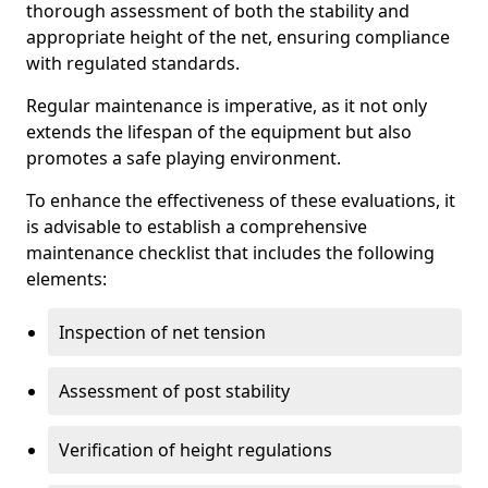
thorough assessment of both the stability and
appropriate height of the net, ensuring compliance
with regulated standards.
Regular maintenance is imperative, as it not only
extends the lifespan of the equipment but also
promotes a safe playing environment.
To enhance the effectiveness of these evaluations, it
is advisable to establish a comprehensive
maintenance checklist that includes the following
elements:
Inspection of net tension
Assessment of post stability
Verification of height regulations