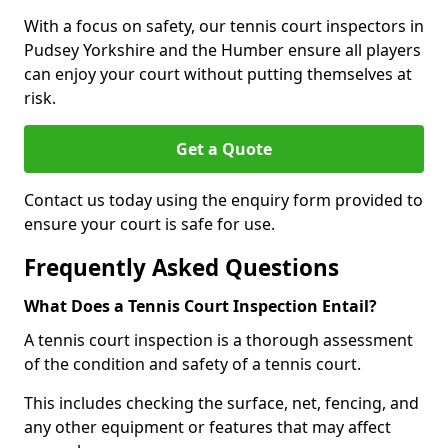
With a focus on safety, our tennis court inspectors in
Pudsey Yorkshire and the Humber ensure all players
can enjoy your court without putting themselves at
risk.
Get a Quote
Contact us today using the enquiry form provided to
ensure your court is safe for use.
Frequently Asked Questions
What Does a Tennis Court Inspection Entail?
A tennis court inspection is a thorough assessment
of the condition and safety of a tennis court.
This includes checking the surface, net, fencing, and
any other equipment or features that may affect