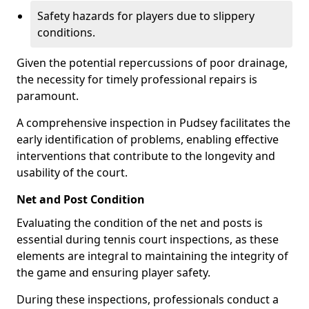
Safety hazards for players due to slippery
conditions.
Given the potential repercussions of poor drainage,
the necessity for timely professional repairs is
paramount.
A comprehensive inspection in Pudsey facilitates the
early identification of problems, enabling effective
interventions that contribute to the longevity and
usability of the court.
Net and Post Condition
Evaluating the condition of the net and posts is
essential during tennis court inspections, as these
elements are integral to maintaining the integrity of
the game and ensuring player safety.
During these inspections, professionals conduct a