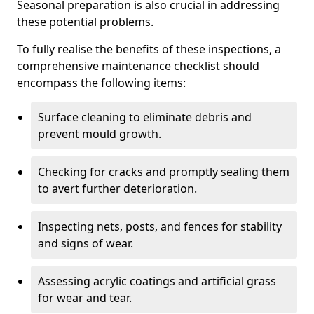
Seasonal preparation is also crucial in addressing
these potential problems.
To fully realise the benefits of these inspections, a
comprehensive maintenance checklist should
encompass the following items:
Surface cleaning to eliminate debris and
prevent mould growth.
Checking for cracks and promptly sealing them
to avert further deterioration.
Inspecting nets, posts, and fences for stability
and signs of wear.
Assessing acrylic coatings and artificial grass
for wear and tear.