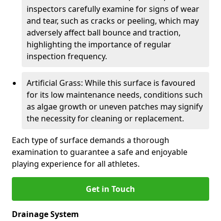
inspectors carefully examine for signs of wear
and tear, such as cracks or peeling, which may
adversely affect ball bounce and traction,
highlighting the importance of regular
inspection frequency.
Artificial Grass: While this surface is favoured
for its low maintenance needs, conditions such
as algae growth or uneven patches may signify
the necessity for cleaning or replacement.
Each type of surface demands a thorough
examination to guarantee a safe and enjoyable
playing experience for all athletes.
Get in Touch
Drainage System