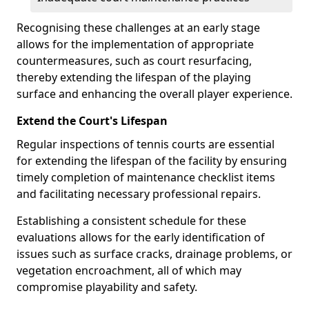
Recognising these challenges at an early stage
allows for the implementation of appropriate
countermeasures, such as court resurfacing,
thereby extending the lifespan of the playing
surface and enhancing the overall player experience.
Extend the Court's Lifespan
Regular inspections of tennis courts are essential
for extending the lifespan of the facility by ensuring
timely completion of maintenance checklist items
and facilitating necessary professional repairs.
Establishing a consistent schedule for these
evaluations allows for the early identification of
issues such as surface cracks, drainage problems, or
vegetation encroachment, all of which may
compromise playability and safety.