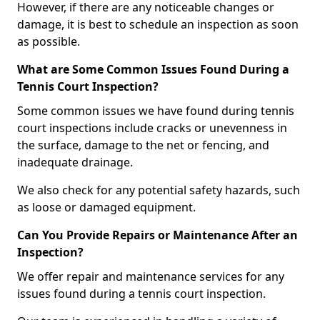
However, if there are any noticeable changes or
damage, it is best to schedule an inspection as soon
as possible.
What are Some Common Issues Found During a
Tennis Court Inspection?
Some common issues we have found during tennis
court inspections include cracks or unevenness in
the surface, damage to the net or fencing, and
inadequate drainage.
We also check for any potential safety hazards, such
as loose or damaged equipment.
Can You Provide Repairs or Maintenance After an
Inspection?
We offer repair and maintenance services for any
issues found during a tennis court inspection.