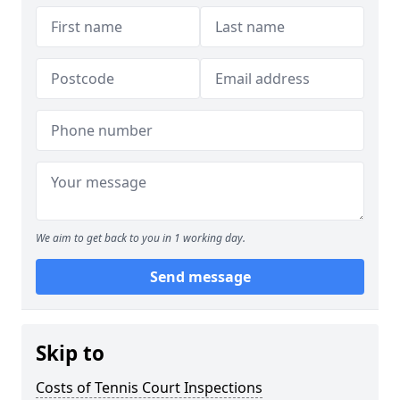
We aim to get back to you in 1 working day.
Send message
Skip to
Costs of Tennis Court Inspections