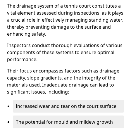
The drainage system of a tennis court constitutes a
vital element assessed during inspections, as it plays
a crucial role in effectively managing standing water,
thereby preventing damage to the surface and
enhancing safety.
Inspectors conduct thorough evaluations of various
components of these systems to ensure optimal
performance.
Their focus encompasses factors such as drainage
capacity, slope gradients, and the integrity of the
materials used. Inadequate drainage can lead to
significant issues, including:
Increased wear and tear on the court surface
The potential for mould and mildew growth