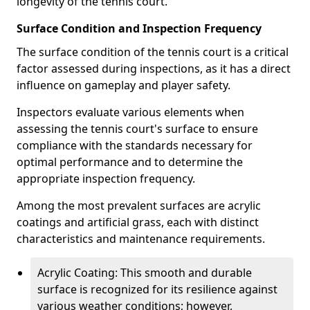
longevity of the tennis court.
Surface Condition and Inspection Frequency
The surface condition of the tennis court is a critical
factor assessed during inspections, as it has a direct
influence on gameplay and player safety.
Inspectors evaluate various elements when
assessing the tennis court's surface to ensure
compliance with the standards necessary for
optimal performance and to determine the
appropriate inspection frequency.
Among the most prevalent surfaces are acrylic
coatings and artificial grass, each with distinct
characteristics and maintenance requirements.
Acrylic Coating: This smooth and durable
surface is recognized for its resilience against
various weather conditions; however,