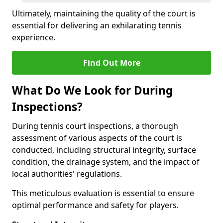
Ultimately, maintaining the quality of the court is
essential for delivering an exhilarating tennis
experience.
Find Out More
What Do We Look for During
Inspections?
During tennis court inspections, a thorough
assessment of various aspects of the court is
conducted, including structural integrity, surface
condition, the drainage system, and the impact of
local authorities' regulations.
This meticulous evaluation is essential to ensure
optimal performance and safety for players.