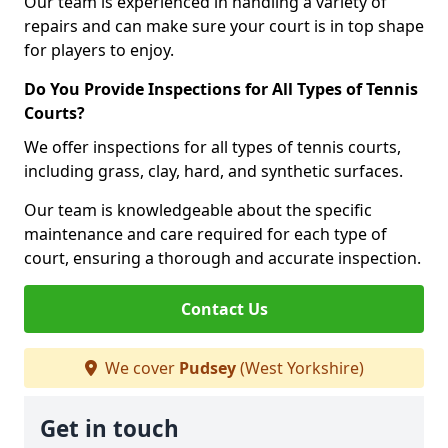
Our team is experienced in handling a variety of
repairs and can make sure your court is in top shape
for players to enjoy.
Do You Provide Inspections for All Types of Tennis
Courts?
We offer inspections for all types of tennis courts,
including grass, clay, hard, and synthetic surfaces.
Our team is knowledgeable about the specific
maintenance and care required for each type of
court, ensuring a thorough and accurate inspection.
Contact Us
We cover
Pudsey
(West Yorkshire)
Get in touch