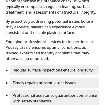
a comprehensive maintenance checklist, which
typically encompasses regular cleaning, surface
treatment, and assessments of structural integrity.
By proactively addressing potential issues before
they escalate, players can experience a more
consistent and reliable playing surface.
Engaging professional services for inspections in
Pudsey LS28 7 ensures optimal conditions, as
trained experts can identify problems that may
otherwise go unnoticed.
Regular surface inspections ensure longevity.
Timely repairs prevent larger issues.
Professional assistance guarantees compliance
with safety standards.