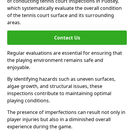
of conducting tennis court inspections in Pudsey,
which systematically evaluate the overall condition
of the tennis court surface and its surrounding
areas.
Contact Us
Regular evaluations are essential for ensuring that
the playing environment remains safe and
enjoyable.
By identifying hazards such as uneven surfaces,
algae growth, and structural issues, these
inspections contribute to maintaining optimal
playing conditions.
The presence of imperfections can result not only in
player injuries but also in a diminished overall
experience during the game.