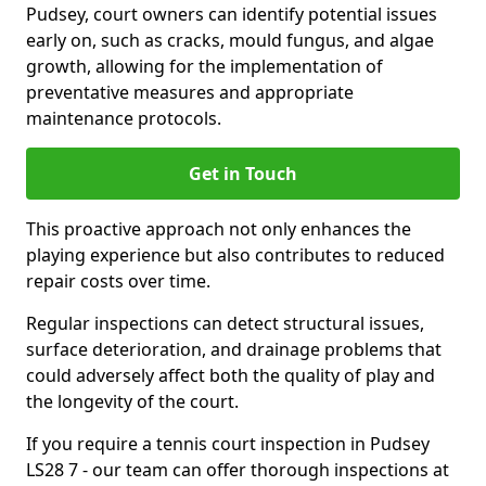
Pudsey, court owners can identify potential issues
early on, such as cracks, mould fungus, and algae
growth, allowing for the implementation of
preventative measures and appropriate
maintenance protocols.
Get in Touch
This proactive approach not only enhances the
playing experience but also contributes to reduced
repair costs over time.
Regular inspections can detect structural issues,
surface deterioration, and drainage problems that
could adversely affect both the quality of play and
the longevity of the court.
If you require a tennis court inspection in Pudsey
LS28 7 - our team can offer thorough inspections at