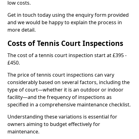
low costs.
Get in touch today using the enquiry form provided
and we would be happy to explain the process in
more detail.
Costs of Tennis Court Inspections
The cost of a tennis court inspection start at £395 -
£450.
The price of tennis court inspections can vary
considerably based on several factors, including the
type of court—whether it is an outdoor or indoor
facility—and the frequency of inspections as
specified in a comprehensive maintenance checklist.
Understanding these variations is essential for
owners aiming to budget effectively for
maintenance.