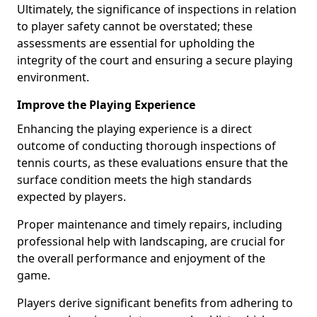
Ultimately, the significance of inspections in relation
to player safety cannot be overstated; these
assessments are essential for upholding the
integrity of the court and ensuring a secure playing
environment.
Improve the Playing Experience
Enhancing the playing experience is a direct
outcome of conducting thorough inspections of
tennis courts, as these evaluations ensure that the
surface condition meets the high standards
expected by players.
Proper maintenance and timely repairs, including
professional help with landscaping, are crucial for
the overall performance and enjoyment of the
game.
Players derive significant benefits from adhering to