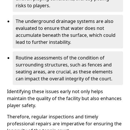
risks to players.
The underground drainage systems are also
evaluated to ensure that water does not
accumulate beneath the surface, which could
lead to further instability.
Routine assessments of the condition of
surrounding structures, such as fences and
seating areas, are crucial, as these elements
can impact the overall integrity of the court.
Identifying these issues early not only helps
maintain the quality of the facility but also enhances
player safety.
Therefore, regular inspections and timely
professional repairs are imperative for ensuring the