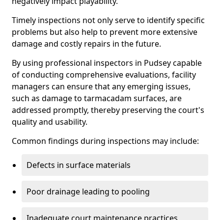
negatively impact playability.
Timely inspections not only serve to identify specific
problems but also help to prevent more extensive
damage and costly repairs in the future.
By using professional inspectors in Pudsey capable
of conducting comprehensive evaluations, facility
managers can ensure that any emerging issues,
such as damage to tarmacadam surfaces, are
addressed promptly, thereby preserving the court's
quality and usability.
Common findings during inspections may include:
Defects in surface materials
Poor drainage leading to pooling
Inadequate court maintenance practices