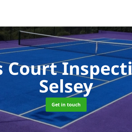
s Court Inspect
Selsey
Get in touch