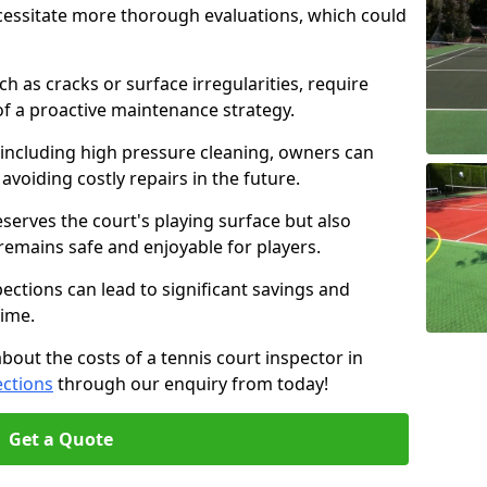
cessitate more thorough evaluations, which could
ch as cracks or surface irregularities, require
of a proactive maintenance strategy.
 including high pressure cleaning, owners can
s avoiding costly repairs in the future.
serves the court's playing surface but also
 remains safe and enjoyable for players.
pections can lead to significant savings and
time.
about the costs of a tennis court inspector in
ections
through our enquiry from today!
Get a Quote