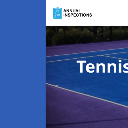
Tenni