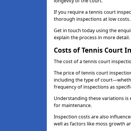
longevity of the court.
If you require a tennis court inspe
thorough inspections at low costs
Get in touch today using the enqu
explain the process in more detail.
Costs of Tennis Court I
The cost of a tennis court inspectio
The price of tennis court inspectio
including the type of court—whethe
frequency of inspections as specif
Understanding these variations is 
for maintenance.
Inspection costs are also influence
well as factors like moss growth a