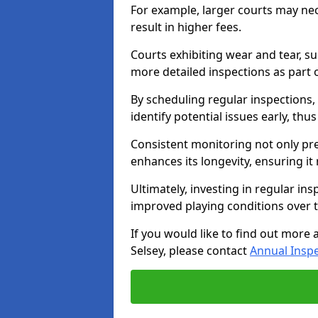
For example, larger courts may ne
result in higher fees.
Courts exhibiting wear and tear, su
more detailed inspections as part 
By scheduling regular inspections,
identify potential issues early, thu
Consistent monitoring not only pre
enhances its longevity, ensuring it
Ultimately, investing in regular ins
improved playing conditions over 
If you would like to find out more 
Selsey, please contact
Annual Insp