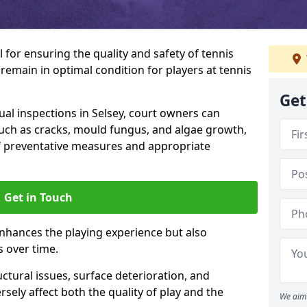
l for ensuring the quality and safety of tennis
s remain in optimal condition for players at tennis
Get
l inspections in Selsey, court owners can
 such as cracks, mould fungus, and algae growth,
f preventative measures and appropriate
Get in Touch
nhances the playing experience but also
s over time.
ctural issues, surface deterioration, and
sely affect both the quality of play and the
We aim 