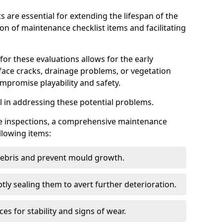
s are essential for extending the lifespan of the
ion of maintenance checklist items and facilitating
for these evaluations allows for the early
rface cracks, drainage problems, or vegetation
mpromise playability and safety.
al in addressing these potential problems.
hese inspections, a comprehensive maintenance
llowing items:
 debris and prevent mould growth.
ly sealing them to avert further deterioration.
es for stability and signs of wear.