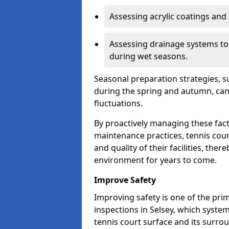
Assessing acrylic coatings and a
Assessing drainage systems to e
during wet seasons.
Seasonal preparation strategies, s
during the spring and autumn, ca
fluctuations.
By proactively managing these fact
maintenance practices, tennis cour
and quality of their facilities, the
environment for years to come.
Improve Safety
Improving safety is one of the pri
inspections in Selsey, which system
tennis court surface and its surro