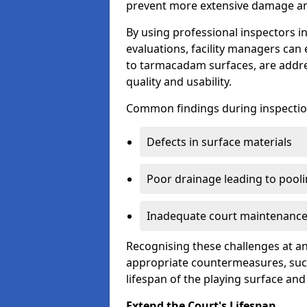
prevent more extensive damage and
By using professional inspectors 
evaluations, facility managers ca
to tarmacadam surfaces, are addre
quality and usability.
Common findings during inspectio
Defects in surface materials
Poor drainage leading to pool
Inadequate court maintenance
Recognising these challenges at an
appropriate countermeasures, such
lifespan of the playing surface and
Extend the Court's Lifespan