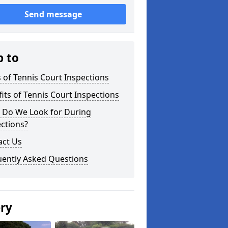
Send message
p to
 of Tennis Court Inspections
its of Tennis Court Inspections
 Do We Look for During
ctions?
act Us
uently Asked Questions
ery