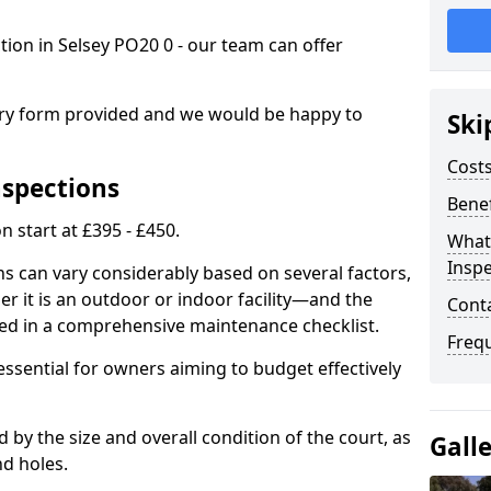
ction in Selsey PO20 0 - our team can offer
.
iry form provided and we would be happy to
Ski
Costs
nspections
Benef
n start at £395 - £450.
What
Inspe
ns can vary considerably based on several factors,
r it is an outdoor or indoor facility—and the
Cont
ied in a comprehensive maintenance checklist.
Freq
essential for owners aiming to budget effectively
d by the size and overall condition of the court, as
Gall
nd holes.