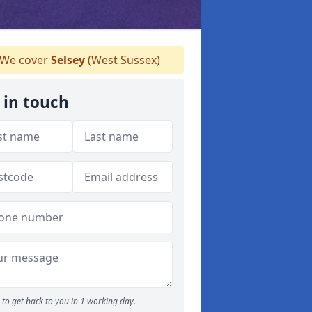
We cover
Selsey
(West Sussex)
 in touch
to get back to you in 1 working day.