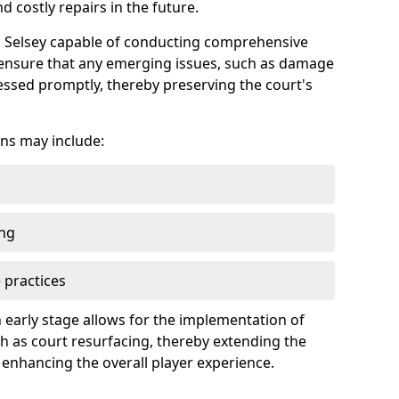
 costly repairs in the future.
in Selsey capable of conducting comprehensive
n ensure that any emerging issues, such as damage
ssed promptly, thereby preserving the court's
ns may include:
ing
 practices
 early stage allows for the implementation of
 as court resurfacing, thereby extending the
 enhancing the overall player experience.