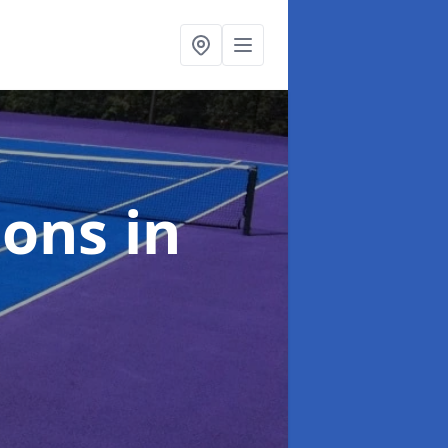
ions
in