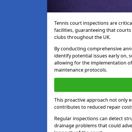
Tennis court inspections are critica
facilities, guaranteeing that court
clubs throughout the UK.
By conducting comprehensive annua
identify potential issues early on,
allowing for the implementation o
maintenance protocols.
This proactive approach not only e
contributes to reduced repair cost
Regular inspections can detect stru
drainage problems that could adver