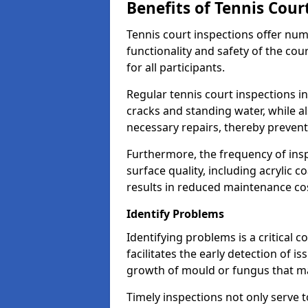
Benefits of Tennis Cour
Tennis court inspections offer nu
functionality and safety of the cou
for all participants.
Regular tennis court inspections in
cracks and standing water, while al
necessary repairs, thereby prevent
Furthermore, the frequency of insp
surface quality, including acrylic c
results in reduced maintenance co
Identify Problems
Identifying problems is a critical 
facilitates the early detection of i
growth of mould or fungus that may
Timely inspections not only serve t