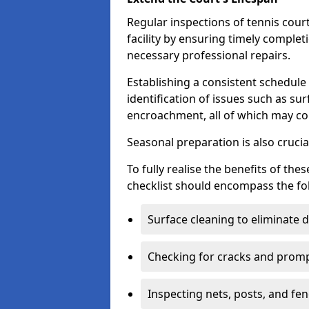
Regular inspections of tennis court
facility by ensuring timely complet
necessary professional repairs.
Establishing a consistent schedule 
identification of issues such as su
encroachment, all of which may co
Seasonal preparation is also cruci
To fully realise the benefits of t
checklist should encompass the fo
Surface cleaning to eliminate
Checking for cracks and prompt
Inspecting nets, posts, and fenc