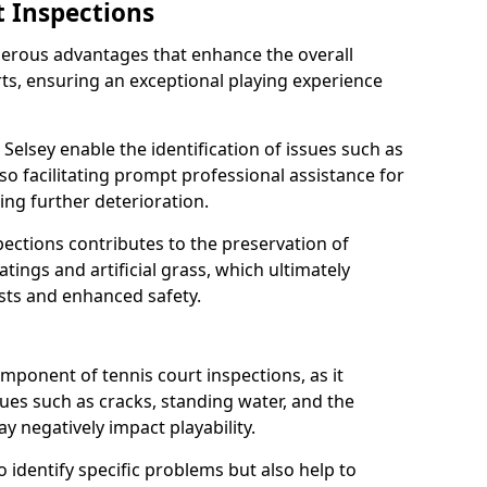
t Inspections
merous advantages that enhance the overall
rts, ensuring an exceptional playing experience
 Selsey enable the identification of issues such as
so facilitating prompt professional assistance for
ing further deterioration.
ections contributes to the preservation of
oatings and artificial grass, which ultimately
sts and enhanced safety.
component of tennis court inspections, as it
ssues such as cracks, standing water, and the
 negatively impact playability.
o identify specific problems but also help to