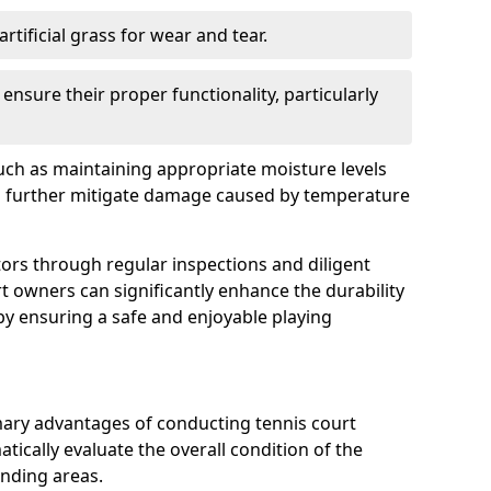
rtificial grass for wear and tear.
nsure their proper functionality, particularly
uch as maintaining appropriate moisture levels
n further mitigate damage caused by temperature
ors through regular inspections and diligent
t owners can significantly enhance the durability
reby ensuring a safe and enjoyable playing
mary advantages of conducting tennis court
atically evaluate the overall condition of the
unding areas.