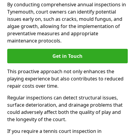
By conducting comprehensive annual inspections in
Tynemouth, court owners can identify potential
issues early on, such as cracks, mould fungus, and
algae growth, allowing for the implementation of
preventative measures and appropriate
maintenance protocols.
Get in Touch
This proactive approach not only enhances the
playing experience but also contributes to reduced
repair costs over time.
Regular inspections can detect structural issues,
surface deterioration, and drainage problems that
could adversely affect both the quality of play and
the longevity of the court.
If you require a tennis court inspection in