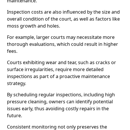
maintenance.
Inspection costs are also influenced by the size and
overall condition of the court, as well as factors like
moss growth and holes.
For example, larger courts may necessitate more
thorough evaluations, which could result in higher
fees.
Courts exhibiting wear and tear, such as cracks or
surface irregularities, require more detailed
inspections as part of a proactive maintenance
strategy.
By scheduling regular inspections, including high
pressure cleaning, owners can identify potential
issues early, thus avoiding costly repairs in the
future.
Consistent monitoring not only preserves the