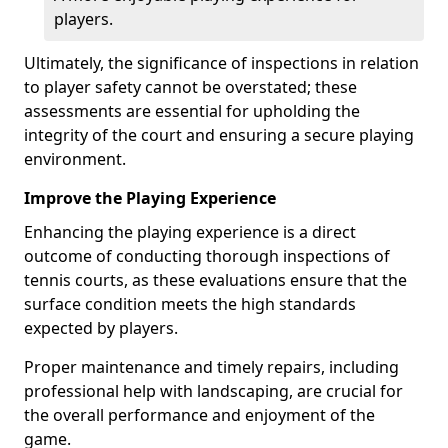
players.
Ultimately, the significance of inspections in relation
to player safety cannot be overstated; these
assessments are essential for upholding the
integrity of the court and ensuring a secure playing
environment.
Improve the Playing Experience
Enhancing the playing experience is a direct
outcome of conducting thorough inspections of
tennis courts, as these evaluations ensure that the
surface condition meets the high standards
expected by players.
Proper maintenance and timely repairs, including
professional help with landscaping, are crucial for
the overall performance and enjoyment of the
game.