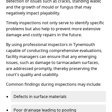
detection of issues such as cracks, standing water,
and the growth of mould or fungus that may
negatively impact playability.
Timely inspections not only serve to identify specific
problems but also help to prevent more extensive
damage and costly repairs in the future.
By using professional inspectors in Tynemouth
capable of conducting comprehensive evaluations,
facility managers can ensure that any emerging
issues, such as damage to tarmacadam surfaces,
are addressed promptly, thereby preserving the
court's quality and usability.
Common findings during inspections may include:
Defects in surface materials
Poor drainage leading to pooling