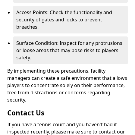
Access Points: Check the functionality and
security of gates and locks to prevent
breaches.
Surface Condition: Inspect for any protrusions
or loose areas that may pose risks to players'
safety.
By implementing these precautions, facility
managers can create a safe environment that allows
players to concentrate solely on their performance,
free from distractions or concerns regarding
security.
Contact Us
If you have a tennis court and you haven't had it
inspected recently, please make sure to contact our