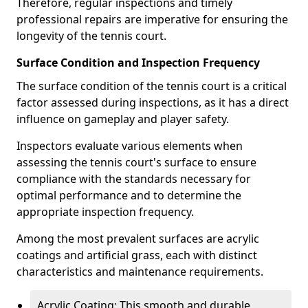
Therefore, regular inspections and timely
professional repairs are imperative for ensuring the
longevity of the tennis court.
Surface Condition and Inspection Frequency
The surface condition of the tennis court is a critical
factor assessed during inspections, as it has a direct
influence on gameplay and player safety.
Inspectors evaluate various elements when
assessing the tennis court's surface to ensure
compliance with the standards necessary for
optimal performance and to determine the
appropriate inspection frequency.
Among the most prevalent surfaces are acrylic
coatings and artificial grass, each with distinct
characteristics and maintenance requirements.
Acrylic Coating: This smooth and durable