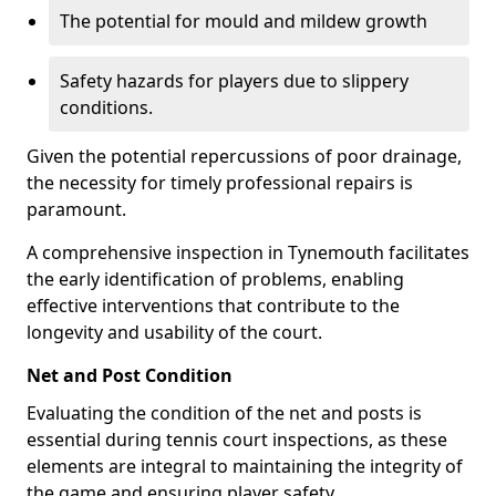
The potential for mould and mildew growth
Safety hazards for players due to slippery
conditions.
Given the potential repercussions of poor drainage,
the necessity for timely professional repairs is
paramount.
A comprehensive inspection in Tynemouth facilitates
the early identification of problems, enabling
effective interventions that contribute to the
longevity and usability of the court.
Net and Post Condition
Evaluating the condition of the net and posts is
essential during tennis court inspections, as these
elements are integral to maintaining the integrity of
the game and ensuring player safety.