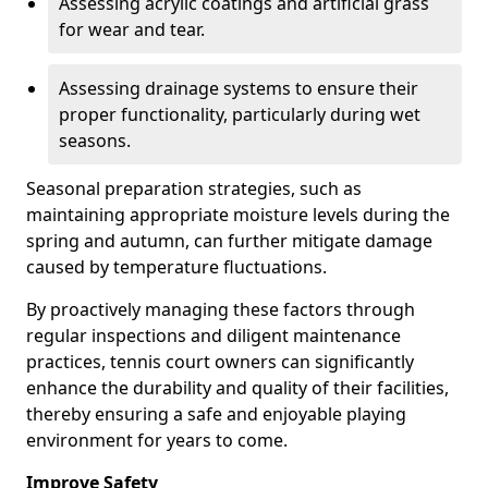
Assessing acrylic coatings and artificial grass
for wear and tear.
Assessing drainage systems to ensure their
proper functionality, particularly during wet
seasons.
Seasonal preparation strategies, such as
maintaining appropriate moisture levels during the
spring and autumn, can further mitigate damage
caused by temperature fluctuations.
By proactively managing these factors through
regular inspections and diligent maintenance
practices, tennis court owners can significantly
enhance the durability and quality of their facilities,
thereby ensuring a safe and enjoyable playing
environment for years to come.
Improve Safety