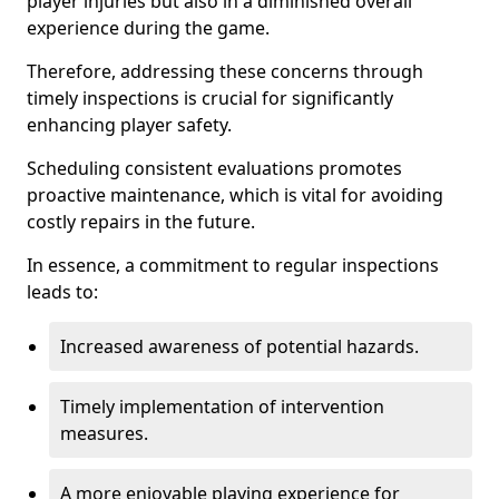
player injuries but also in a diminished overall
experience during the game.
Therefore, addressing these concerns through
timely inspections is crucial for significantly
enhancing player safety.
Scheduling consistent evaluations promotes
proactive maintenance, which is vital for avoiding
costly repairs in the future.
In essence, a commitment to regular inspections
leads to:
Increased awareness of potential hazards.
Timely implementation of intervention
measures.
A more enjoyable playing experience for