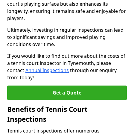
court's playing surface but also enhances its
longevity, ensuring it remains safe and enjoyable for
players.
Ultimately, investing in regular inspections can lead
to significant savings and improved playing
conditions over time.
If you would like to find out more about the costs of
a tennis court inspector in Tynemouth, please
contact
Annual Inspections
through our enquiry
from today!
Get a Quote
Benefits of Tennis Court
Inspections
Tennis court inspections offer numerous