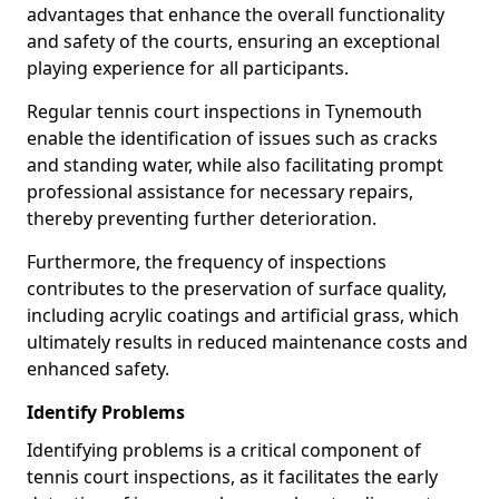
advantages that enhance the overall functionality
and safety of the courts, ensuring an exceptional
playing experience for all participants.
Regular tennis court inspections in Tynemouth
enable the identification of issues such as cracks
and standing water, while also facilitating prompt
professional assistance for necessary repairs,
thereby preventing further deterioration.
Furthermore, the frequency of inspections
contributes to the preservation of surface quality,
including acrylic coatings and artificial grass, which
ultimately results in reduced maintenance costs and
enhanced safety.
Identify Problems
Identifying problems is a critical component of
tennis court inspections, as it facilitates the early