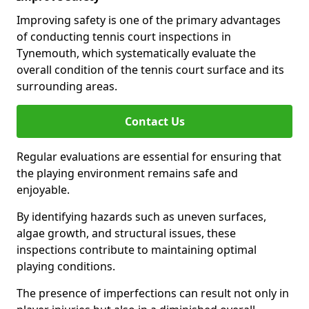
Improving safety is one of the primary advantages
of conducting tennis court inspections in
Tynemouth, which systematically evaluate the
overall condition of the tennis court surface and its
surrounding areas.
Contact Us
Regular evaluations are essential for ensuring that
the playing environment remains safe and
enjoyable.
By identifying hazards such as uneven surfaces,
algae growth, and structural issues, these
inspections contribute to maintaining optimal
playing conditions.
The presence of imperfections can result not only in