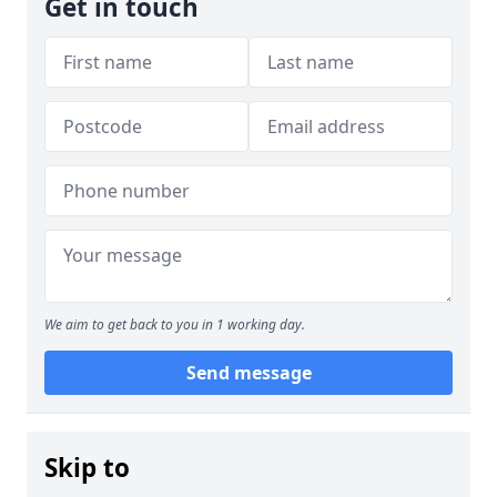
Get in touch
We aim to get back to you in 1 working day.
Send message
Skip to