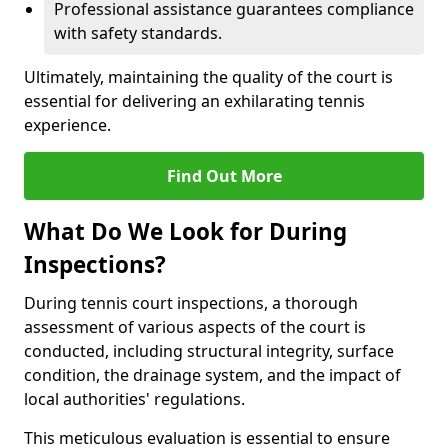
Professional assistance guarantees compliance
with safety standards.
Ultimately, maintaining the quality of the court is
essential for delivering an exhilarating tennis
experience.
Find Out More
What Do We Look for During
Inspections?
During tennis court inspections, a thorough
assessment of various aspects of the court is
conducted, including structural integrity, surface
condition, the drainage system, and the impact of
local authorities' regulations.
This meticulous evaluation is essential to ensure