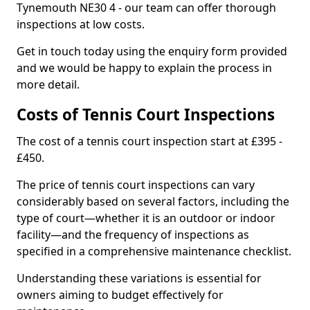
Tynemouth NE30 4 - our team can offer thorough
inspections at low costs.
Get in touch today using the enquiry form provided
and we would be happy to explain the process in
more detail.
Costs of Tennis Court Inspections
The cost of a tennis court inspection start at £395 -
£450.
The price of tennis court inspections can vary
considerably based on several factors, including the
type of court—whether it is an outdoor or indoor
facility—and the frequency of inspections as
specified in a comprehensive maintenance checklist.
Understanding these variations is essential for
owners aiming to budget effectively for