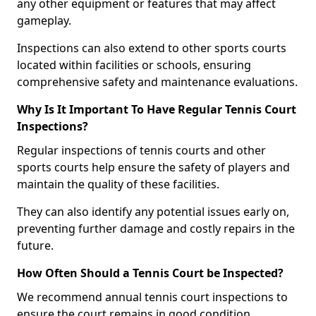
any other equipment or features that may affect
gameplay.
Inspections can also extend to other sports courts
located within facilities or schools, ensuring
comprehensive safety and maintenance evaluations.
Why Is It Important To Have Regular Tennis Court
Inspections?
Regular inspections of tennis courts and other
sports courts help ensure the safety of players and
maintain the quality of these facilities.
They can also identify any potential issues early on,
preventing further damage and costly repairs in the
future.
How Often Should a Tennis Court be Inspected?
We recommend annual tennis court inspections to
ensure the court remains in good condition.