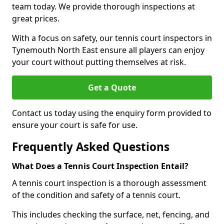
team today. We provide thorough inspections at
great prices.
With a focus on safety, our tennis court inspectors in
Tynemouth North East ensure all players can enjoy
your court without putting themselves at risk.
Get a Quote
Contact us today using the enquiry form provided to
ensure your court is safe for use.
Frequently Asked Questions
What Does a Tennis Court Inspection Entail?
A tennis court inspection is a thorough assessment
of the condition and safety of a tennis court.
This includes checking the surface, net, fencing, and