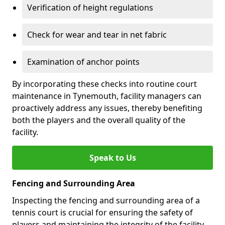
Verification of height regulations
Check for wear and tear in net fabric
Examination of anchor points
By incorporating these checks into routine court
maintenance in Tynemouth, facility managers can
proactively address any issues, thereby benefiting
both the players and the overall quality of the
facility.
Speak to Us
Fencing and Surrounding Area
Inspecting the fencing and surrounding area of a
tennis court is crucial for ensuring the safety of
players and maintaining the integrity of the facility.