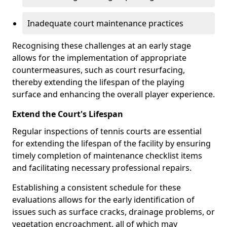
Inadequate court maintenance practices
Recognising these challenges at an early stage
allows for the implementation of appropriate
countermeasures, such as court resurfacing,
thereby extending the lifespan of the playing
surface and enhancing the overall player experience.
Extend the Court's Lifespan
Regular inspections of tennis courts are essential
for extending the lifespan of the facility by ensuring
timely completion of maintenance checklist items
and facilitating necessary professional repairs.
Establishing a consistent schedule for these
evaluations allows for the early identification of
issues such as surface cracks, drainage problems, or
vegetation encroachment, all of which may