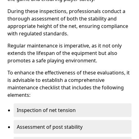
During these inspections, professionals conduct a
thorough assessment of both the stability and
appropriate height of the net, ensuring compliance
with regulated standards.
Regular maintenance is imperative, as it not only
extends the lifespan of the equipment but also
promotes a safe playing environment.
To enhance the effectiveness of these evaluations, it
is advisable to establish a comprehensive
maintenance checklist that includes the following
elements:
Inspection of net tension
Assessment of post stability