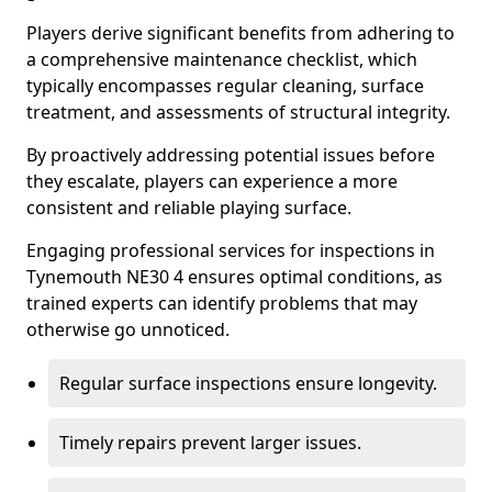
Players derive significant benefits from adhering to
a comprehensive maintenance checklist, which
typically encompasses regular cleaning, surface
treatment, and assessments of structural integrity.
By proactively addressing potential issues before
they escalate, players can experience a more
consistent and reliable playing surface.
Engaging professional services for inspections in
Tynemouth NE30 4 ensures optimal conditions, as
trained experts can identify problems that may
otherwise go unnoticed.
Regular surface inspections ensure longevity.
Timely repairs prevent larger issues.