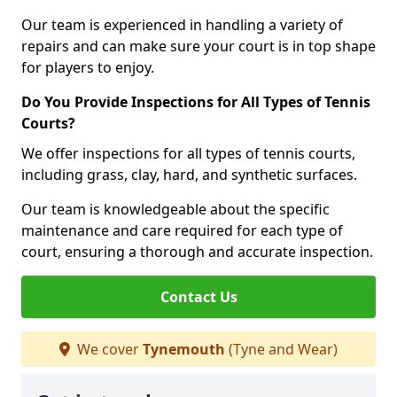
Our team is experienced in handling a variety of
repairs and can make sure your court is in top shape
for players to enjoy.
Do You Provide Inspections for All Types of Tennis
Courts?
We offer inspections for all types of tennis courts,
including grass, clay, hard, and synthetic surfaces.
Our team is knowledgeable about the specific
maintenance and care required for each type of
court, ensuring a thorough and accurate inspection.
Contact Us
We cover
Tynemouth
(Tyne and Wear)