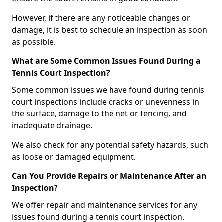
However, if there are any noticeable changes or
damage, it is best to schedule an inspection as soon
as possible.
What are Some Common Issues Found During a
Tennis Court Inspection?
Some common issues we have found during tennis
court inspections include cracks or unevenness in
the surface, damage to the net or fencing, and
inadequate drainage.
We also check for any potential safety hazards, such
as loose or damaged equipment.
Can You Provide Repairs or Maintenance After an
Inspection?
We offer repair and maintenance services for any
issues found during a tennis court inspection.