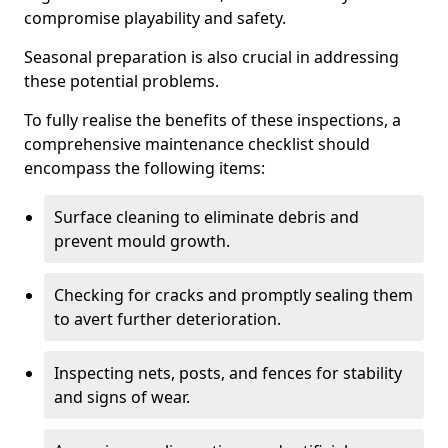
compromise playability and safety.
Seasonal preparation is also crucial in addressing
these potential problems.
To fully realise the benefits of these inspections, a
comprehensive maintenance checklist should
encompass the following items:
Surface cleaning to eliminate debris and
prevent mould growth.
Checking for cracks and promptly sealing them
to avert further deterioration.
Inspecting nets, posts, and fences for stability
and signs of wear.