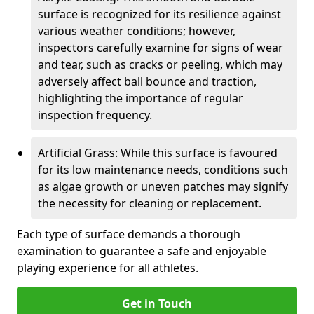
surface is recognized for its resilience against
various weather conditions; however,
inspectors carefully examine for signs of wear
and tear, such as cracks or peeling, which may
adversely affect ball bounce and traction,
highlighting the importance of regular
inspection frequency.
Artificial Grass: While this surface is favoured
for its low maintenance needs, conditions such
as algae growth or uneven patches may signify
the necessity for cleaning or replacement.
Each type of surface demands a thorough
examination to guarantee a safe and enjoyable
playing experience for all athletes.
Get in Touch