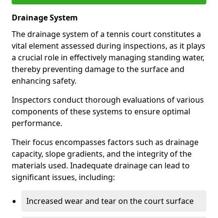
Drainage System
The drainage system of a tennis court constitutes a
vital element assessed during inspections, as it plays
a crucial role in effectively managing standing water,
thereby preventing damage to the surface and
enhancing safety.
Inspectors conduct thorough evaluations of various
components of these systems to ensure optimal
performance.
Their focus encompasses factors such as drainage
capacity, slope gradients, and the integrity of the
materials used. Inadequate drainage can lead to
significant issues, including:
Increased wear and tear on the court surface