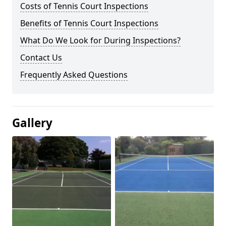
Costs of Tennis Court Inspections
Benefits of Tennis Court Inspections
What Do We Look for During Inspections?
Contact Us
Frequently Asked Questions
Gallery