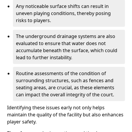
Any noticeable surface shifts can result in
uneven playing conditions, thereby posing
risks to players.
The underground drainage systems are also
evaluated to ensure that water does not
accumulate beneath the surface, which could
lead to further instability.
Routine assessments of the condition of
surrounding structures, such as fences and
seating areas, are crucial, as these elements
can impact the overall integrity of the court.
Identifying these issues early not only helps
maintain the quality of the facility but also enhances
player safety.