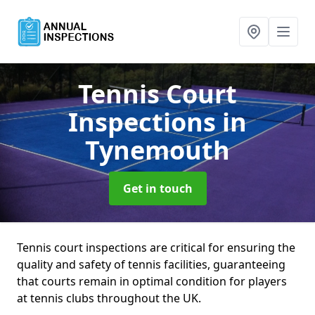
Tennis Court
Inspections
in
Tynemouth
Get in touch
Tennis court inspections are critical for ensuring the
quality and safety of tennis facilities, guaranteeing
that courts remain in optimal condition for players
at tennis clubs throughout the UK.