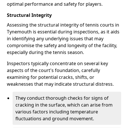
optimal performance and safety for players.
Structural Integrity
Assessing the structural integrity of tennis courts in
Tynemouth is essential during inspections, as it aids
in identifying any underlying issues that may
compromise the safety and longevity of the facility,
especially during the tennis season.
Inspectors typically concentrate on several key
aspects of the court's foundation, carefully
examining for potential cracks, shifts, or
weaknesses that may indicate structural distress.
They conduct thorough checks for signs of
cracking in the surface, which can arise from
various factors including temperature
fluctuations and ground movement.