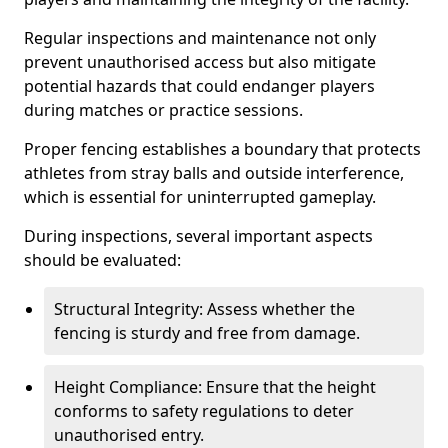
Regular inspections and maintenance not only
prevent unauthorised access but also mitigate
potential hazards that could endanger players
during matches or practice sessions.
Proper fencing establishes a boundary that protects
athletes from stray balls and outside interference,
which is essential for uninterrupted gameplay.
During inspections, several important aspects
should be evaluated:
Structural Integrity: Assess whether the
fencing is sturdy and free from damage.
Height Compliance: Ensure that the height
conforms to safety regulations to deter
unauthorised entry.