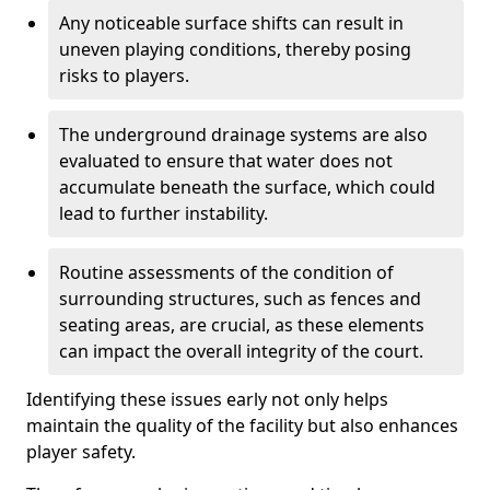
Any noticeable surface shifts can result in
uneven playing conditions, thereby posing
risks to players.
The underground drainage systems are also
evaluated to ensure that water does not
accumulate beneath the surface, which could
lead to further instability.
Routine assessments of the condition of
surrounding structures, such as fences and
seating areas, are crucial, as these elements
can impact the overall integrity of the court.
Identifying these issues early not only helps
maintain the quality of the facility but also enhances
player safety.