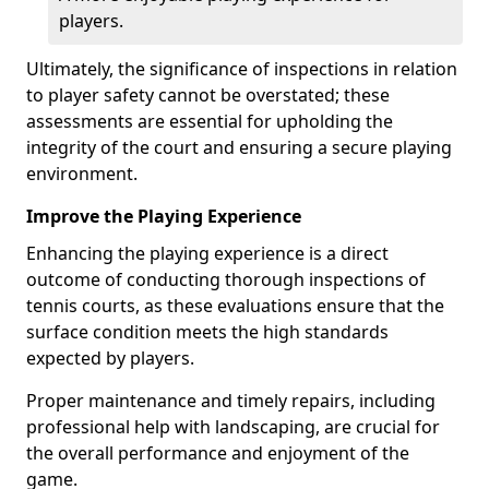
players.
Ultimately, the significance of inspections in relation
to player safety cannot be overstated; these
assessments are essential for upholding the
integrity of the court and ensuring a secure playing
environment.
Improve the Playing Experience
Enhancing the playing experience is a direct
outcome of conducting thorough inspections of
tennis courts, as these evaluations ensure that the
surface condition meets the high standards
expected by players.
Proper maintenance and timely repairs, including
professional help with landscaping, are crucial for
the overall performance and enjoyment of the
game.