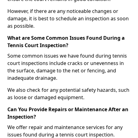
However, if there are any noticeable changes or
damage, it is best to schedule an inspection as soon
as possible.
What are Some Common Issues Found During a
Tennis Court Inspection?
Some common issues we have found during tennis
court inspections include cracks or unevenness in
the surface, damage to the net or fencing, and
inadequate drainage.
We also check for any potential safety hazards, such
as loose or damaged equipment.
Can You Provide Repairs or Maintenance After an
Inspection?
We offer repair and maintenance services for any
issues found during a tennis court inspection.