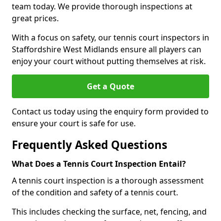
team today. We provide thorough inspections at
great prices.
With a focus on safety, our tennis court inspectors in
Staffordshire West Midlands ensure all players can
enjoy your court without putting themselves at risk.
Get a Quote
Contact us today using the enquiry form provided to
ensure your court is safe for use.
Frequently Asked Questions
What Does a Tennis Court Inspection Entail?
A tennis court inspection is a thorough assessment
of the condition and safety of a tennis court.
This includes checking the surface, net, fencing, and