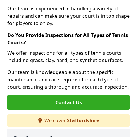
Our team is experienced in handling a variety of
repairs and can make sure your court is in top shape
for players to enjoy.
Do You Provide Inspections for All Types of Tennis
Courts?
We offer inspections for all types of tennis courts,
including grass, clay, hard, and synthetic surfaces.
Our team is knowledgeable about the specific
maintenance and care required for each type of
court, ensuring a thorough and accurate inspection.
Contact Us
We cover
Staffordshire