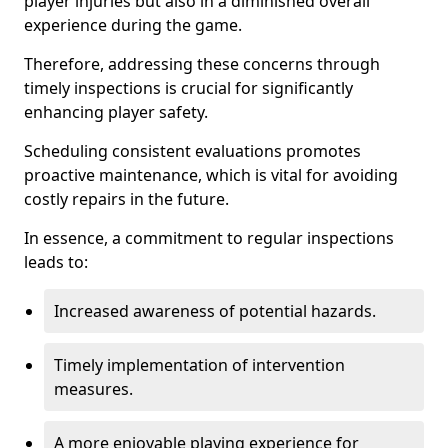
player injuries but also in a diminished overall
experience during the game.
Therefore, addressing these concerns through
timely inspections is crucial for significantly
enhancing player safety.
Scheduling consistent evaluations promotes
proactive maintenance, which is vital for avoiding
costly repairs in the future.
In essence, a commitment to regular inspections
leads to:
Increased awareness of potential hazards.
Timely implementation of intervention
measures.
A more enjoyable playing experience for