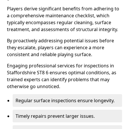
Players derive significant benefits from adhering to
a comprehensive maintenance checklist, which
typically encompasses regular cleaning, surface
treatment, and assessments of structural integrity.
By proactively addressing potential issues before
they escalate, players can experience a more
consistent and reliable playing surface.
Engaging professional services for inspections in
Staffordshire ST8 6 ensures optimal conditions, as
trained experts can identify problems that may
otherwise go unnoticed.
Regular surface inspections ensure longevity.
Timely repairs prevent larger issues.