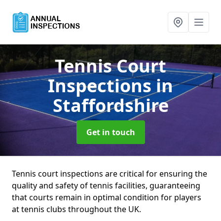
Tennis Court
Inspections
in
Staffordshire
Get in touch
Tennis court inspections are critical for ensuring the
quality and safety of tennis facilities, guaranteeing
that courts remain in optimal condition for players
at tennis clubs throughout the UK.