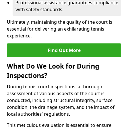
Professional assistance guarantees compliance
with safety standards.
Ultimately, maintaining the quality of the court is
essential for delivering an exhilarating tennis
experience.
Find Out More
What Do We Look for During
Inspections?
During tennis court inspections, a thorough
assessment of various aspects of the court is
conducted, including structural integrity, surface
condition, the drainage system, and the impact of
local authorities' regulations.
This meticulous evaluation is essential to ensure