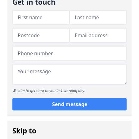
Get in touch
We aim to get back to you in 1 working day.
Send message
Skip to