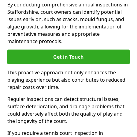
By conducting comprehensive annual inspections in
Staffordshire, court owners can identify potential
issues early on, such as cracks, mould fungus, and
algae growth, allowing for the implementation of
preventative measures and appropriate
maintenance protocols.
Get in Touch
This proactive approach not only enhances the
playing experience but also contributes to reduced
repair costs over time.
Regular inspections can detect structural issues,
surface deterioration, and drainage problems that
could adversely affect both the quality of play and
the longevity of the court.
If you require a tennis court inspection in