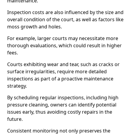
maintenance.
Inspection costs are also influenced by the size and
overall condition of the court, as well as factors like
moss growth and holes.
For example, larger courts may necessitate more
thorough evaluations, which could result in higher
fees.
Courts exhibiting wear and tear, such as cracks or
surface irregularities, require more detailed
inspections as part of a proactive maintenance
strategy.
By scheduling regular inspections, including high
pressure cleaning, owners can identify potential
issues early, thus avoiding costly repairs in the
future.
Consistent monitoring not only preserves the