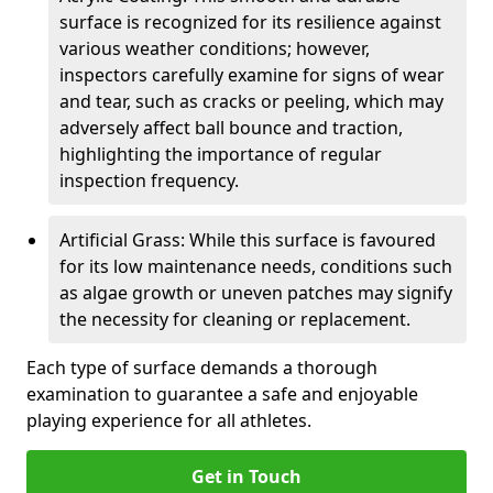
surface is recognized for its resilience against
various weather conditions; however,
inspectors carefully examine for signs of wear
and tear, such as cracks or peeling, which may
adversely affect ball bounce and traction,
highlighting the importance of regular
inspection frequency.
Artificial Grass: While this surface is favoured
for its low maintenance needs, conditions such
as algae growth or uneven patches may signify
the necessity for cleaning or replacement.
Each type of surface demands a thorough
examination to guarantee a safe and enjoyable
playing experience for all athletes.
Get in Touch