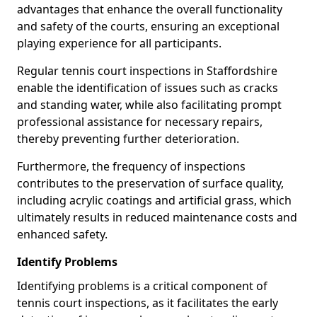
advantages that enhance the overall functionality
and safety of the courts, ensuring an exceptional
playing experience for all participants.
Regular tennis court inspections in Staffordshire
enable the identification of issues such as cracks
and standing water, while also facilitating prompt
professional assistance for necessary repairs,
thereby preventing further deterioration.
Furthermore, the frequency of inspections
contributes to the preservation of surface quality,
including acrylic coatings and artificial grass, which
ultimately results in reduced maintenance costs and
enhanced safety.
Identify Problems
Identifying problems is a critical component of
tennis court inspections, as it facilitates the early