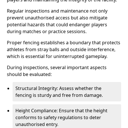
Regular inspections and maintenance not only
prevent unauthorised access but also mitigate
potential hazards that could endanger players
during matches or practice sessions.
Proper fencing establishes a boundary that protects
athletes from stray balls and outside interference,
which is essential for uninterrupted gameplay.
During inspections, several important aspects
should be evaluated:
Structural Integrity: Assess whether the
fencing is sturdy and free from damage.
Height Compliance: Ensure that the height
conforms to safety regulations to deter
unauthorised entry.