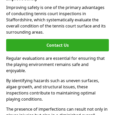
Improving safety is one of the primary advantages
of conducting tennis court inspections in
Staffordshire, which systematically evaluate the
overall condition of the tennis court surface and its
surrounding areas.
Contact Us
Regular evaluations are essential for ensuring that
the playing environment remains safe and
enjoyable.
By identifying hazards such as uneven surfaces,
algae growth, and structural issues, these
inspections contribute to maintaining optimal
playing conditions.
The presence of imperfections can result not only in