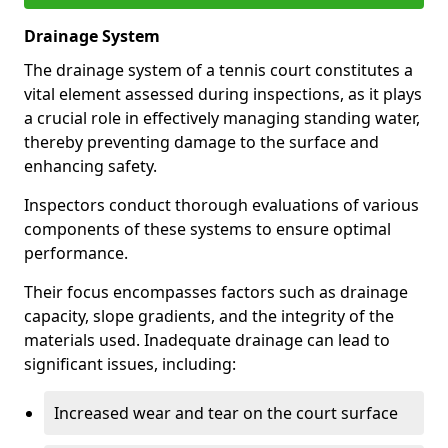
Drainage System
The drainage system of a tennis court constitutes a
vital element assessed during inspections, as it plays
a crucial role in effectively managing standing water,
thereby preventing damage to the surface and
enhancing safety.
Inspectors conduct thorough evaluations of various
components of these systems to ensure optimal
performance.
Their focus encompasses factors such as drainage
capacity, slope gradients, and the integrity of the
materials used. Inadequate drainage can lead to
significant issues, including:
Increased wear and tear on the court surface