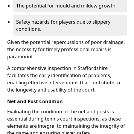
The potential for mould and mildew growth
Safety hazards for players due to slippery
conditions.
Given the potential repercussions of poor drainage,
the necessity for timely professional repairs is
paramount.
A comprehensive inspection in Staffordshire
facilitates the early identification of problems,
enabling effective interventions that contribute to
the longevity and usability of the court.
Net and Post Condition
Evaluating the condition of the net and posts is
essential during tennis court inspections, as these
elements are integral to maintaining the integrity of
the game and ensuring player safety.