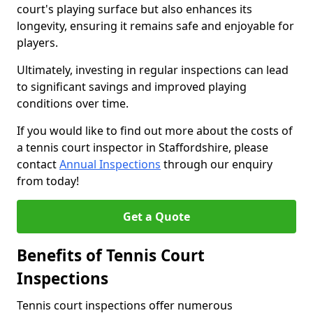
court's playing surface but also enhances its
longevity, ensuring it remains safe and enjoyable for
players.
Ultimately, investing in regular inspections can lead
to significant savings and improved playing
conditions over time.
If you would like to find out more about the costs of
a tennis court inspector in Staffordshire, please
contact
Annual Inspections
through our enquiry
from today!
Get a Quote
Benefits of Tennis Court
Inspections
Tennis court inspections offer numerous