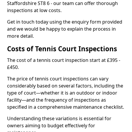
Staffordshire ST8 6 - our team can offer thorough
inspections at low costs.
Get in touch today using the enquiry form provided
and we would be happy to explain the process in
more detail.
Costs of Tennis Court Inspections
The cost of a tennis court inspection start at £395 -
£450.
The price of tennis court inspections can vary
considerably based on several factors, including the
type of court—whether it is an outdoor or indoor
facility—and the frequency of inspections as
specified in a comprehensive maintenance checklist.
Understanding these variations is essential for
owners aiming to budget effectively for