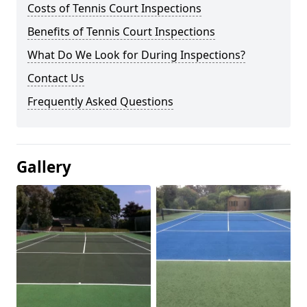
Costs of Tennis Court Inspections
Benefits of Tennis Court Inspections
What Do We Look for During Inspections?
Contact Us
Frequently Asked Questions
Gallery