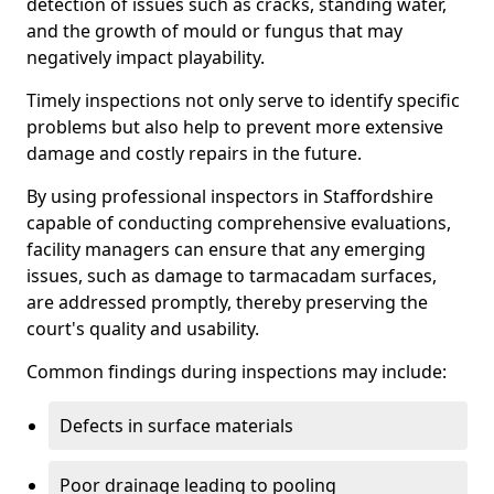
detection of issues such as cracks, standing water,
and the growth of mould or fungus that may
negatively impact playability.
Timely inspections not only serve to identify specific
problems but also help to prevent more extensive
damage and costly repairs in the future.
By using professional inspectors in Staffordshire
capable of conducting comprehensive evaluations,
facility managers can ensure that any emerging
issues, such as damage to tarmacadam surfaces,
are addressed promptly, thereby preserving the
court's quality and usability.
Common findings during inspections may include:
Defects in surface materials
Poor drainage leading to pooling