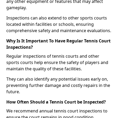
any other equipment or features that may affect
gameplay.
Inspections can also extend to other sports courts
located within facilities or schools, ensuring
comprehensive safety and maintenance evaluations.
Why Is It Important To Have Regular Tennis Court
Inspections?
Regular inspections of tennis courts and other
sports courts help ensure the safety of players and
maintain the quality of these facilities.
They can also identify any potential issues early on,
preventing further damage and costly repairs in the
future.
How Often Should a Tennis Court be Inspected?
We recommend annual tennis court inspections to
ensure the court remains in good condition.