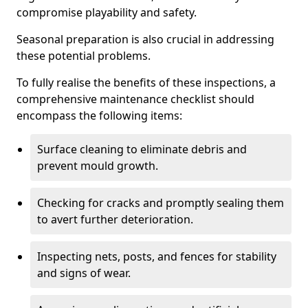
compromise playability and safety.
Seasonal preparation is also crucial in addressing
these potential problems.
To fully realise the benefits of these inspections, a
comprehensive maintenance checklist should
encompass the following items:
Surface cleaning to eliminate debris and
prevent mould growth.
Checking for cracks and promptly sealing them
to avert further deterioration.
Inspecting nets, posts, and fences for stability
and signs of wear.