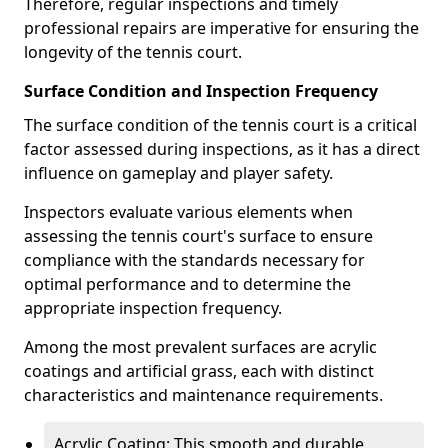
Therefore, regular inspections and timely
professional repairs are imperative for ensuring the
longevity of the tennis court.
Surface Condition and Inspection Frequency
The surface condition of the tennis court is a critical
factor assessed during inspections, as it has a direct
influence on gameplay and player safety.
Inspectors evaluate various elements when
assessing the tennis court's surface to ensure
compliance with the standards necessary for
optimal performance and to determine the
appropriate inspection frequency.
Among the most prevalent surfaces are acrylic
coatings and artificial grass, each with distinct
characteristics and maintenance requirements.
Acrylic Coating: This smooth and durable