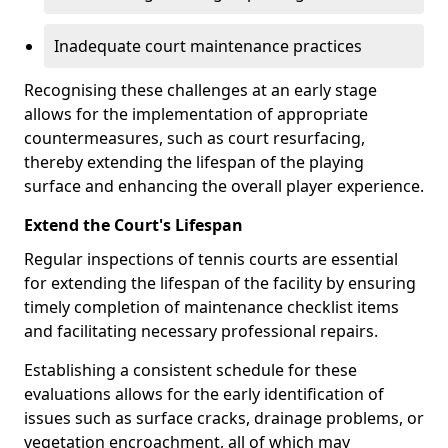
Inadequate court maintenance practices
Recognising these challenges at an early stage
allows for the implementation of appropriate
countermeasures, such as court resurfacing,
thereby extending the lifespan of the playing
surface and enhancing the overall player experience.
Extend the Court's Lifespan
Regular inspections of tennis courts are essential
for extending the lifespan of the facility by ensuring
timely completion of maintenance checklist items
and facilitating necessary professional repairs.
Establishing a consistent schedule for these
evaluations allows for the early identification of
issues such as surface cracks, drainage problems, or
vegetation encroachment, all of which may