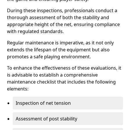
During these inspections, professionals conduct a
thorough assessment of both the stability and
appropriate height of the net, ensuring compliance
with regulated standards.
Regular maintenance is imperative, as it not only
extends the lifespan of the equipment but also
promotes a safe playing environment.
To enhance the effectiveness of these evaluations, it
is advisable to establish a comprehensive
maintenance checklist that includes the following
elements:
Inspection of net tension
Assessment of post stability