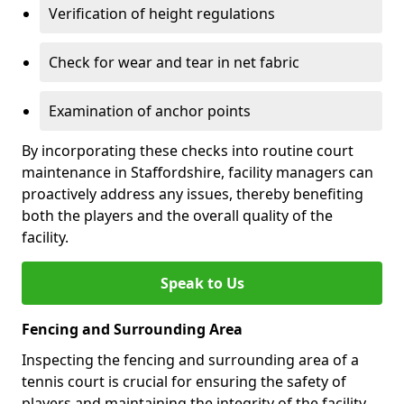
Verification of height regulations
Check for wear and tear in net fabric
Examination of anchor points
By incorporating these checks into routine court
maintenance in Staffordshire, facility managers can
proactively address any issues, thereby benefiting
both the players and the overall quality of the
facility.
Speak to Us
Fencing and Surrounding Area
Inspecting the fencing and surrounding area of a
tennis court is crucial for ensuring the safety of
players and maintaining the integrity of the facility.