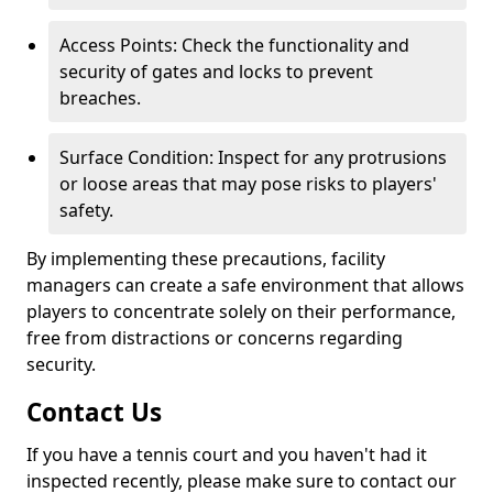
Access Points: Check the functionality and
security of gates and locks to prevent
breaches.
Surface Condition: Inspect for any protrusions
or loose areas that may pose risks to players'
safety.
By implementing these precautions, facility
managers can create a safe environment that allows
players to concentrate solely on their performance,
free from distractions or concerns regarding
security.
Contact Us
If you have a tennis court and you haven't had it
inspected recently, please make sure to contact our