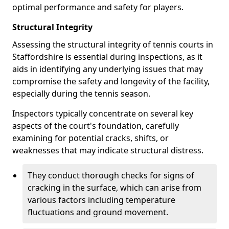
optimal performance and safety for players.
Structural Integrity
Assessing the structural integrity of tennis courts in
Staffordshire is essential during inspections, as it
aids in identifying any underlying issues that may
compromise the safety and longevity of the facility,
especially during the tennis season.
Inspectors typically concentrate on several key
aspects of the court's foundation, carefully
examining for potential cracks, shifts, or
weaknesses that may indicate structural distress.
They conduct thorough checks for signs of
cracking in the surface, which can arise from
various factors including temperature
fluctuations and ground movement.