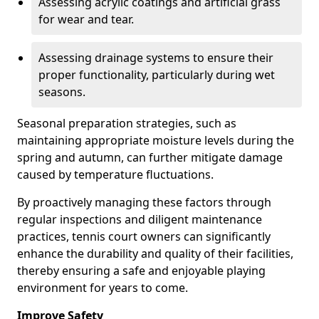
Assessing acrylic coatings and artificial grass
for wear and tear.
Assessing drainage systems to ensure their
proper functionality, particularly during wet
seasons.
Seasonal preparation strategies, such as
maintaining appropriate moisture levels during the
spring and autumn, can further mitigate damage
caused by temperature fluctuations.
By proactively managing these factors through
regular inspections and diligent maintenance
practices, tennis court owners can significantly
enhance the durability and quality of their facilities,
thereby ensuring a safe and enjoyable playing
environment for years to come.
Improve Safety