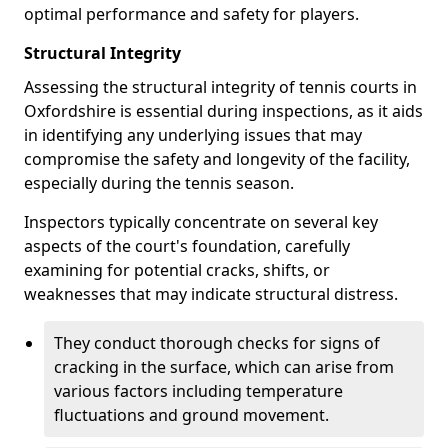
optimal performance and safety for players.
Structural Integrity
Assessing the structural integrity of tennis courts in
Oxfordshire is essential during inspections, as it aids
in identifying any underlying issues that may
compromise the safety and longevity of the facility,
especially during the tennis season.
Inspectors typically concentrate on several key
aspects of the court's foundation, carefully
examining for potential cracks, shifts, or
weaknesses that may indicate structural distress.
They conduct thorough checks for signs of
cracking in the surface, which can arise from
various factors including temperature
fluctuations and ground movement.