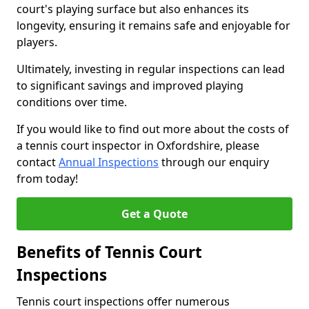
court's playing surface but also enhances its
longevity, ensuring it remains safe and enjoyable for
players.
Ultimately, investing in regular inspections can lead
to significant savings and improved playing
conditions over time.
If you would like to find out more about the costs of
a tennis court inspector in Oxfordshire, please
contact
Annual Inspections
through our enquiry
from today!
Get a Quote
Benefits of Tennis Court
Inspections
Tennis court inspections offer numerous