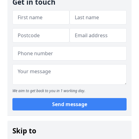
Get in touch
We aim to get back to you in 1 working day.
Send message
Skip to