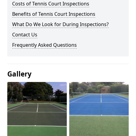
Costs of Tennis Court Inspections
Benefits of Tennis Court Inspections
What Do We Look for During Inspections?
Contact Us
Frequently Asked Questions
Gallery