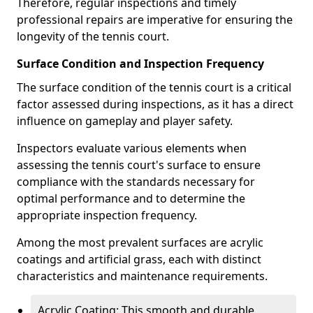
Therefore, regular inspections and timely
professional repairs are imperative for ensuring the
longevity of the tennis court.
Surface Condition and Inspection Frequency
The surface condition of the tennis court is a critical
factor assessed during inspections, as it has a direct
influence on gameplay and player safety.
Inspectors evaluate various elements when
assessing the tennis court's surface to ensure
compliance with the standards necessary for
optimal performance and to determine the
appropriate inspection frequency.
Among the most prevalent surfaces are acrylic
coatings and artificial grass, each with distinct
characteristics and maintenance requirements.
Acrylic Coating: This smooth and durable