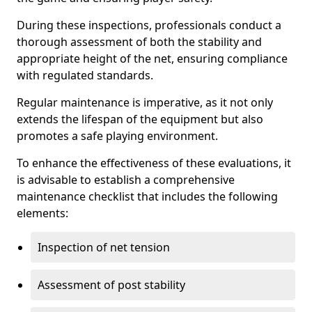
During these inspections, professionals conduct a
thorough assessment of both the stability and
appropriate height of the net, ensuring compliance
with regulated standards.
Regular maintenance is imperative, as it not only
extends the lifespan of the equipment but also
promotes a safe playing environment.
To enhance the effectiveness of these evaluations, it
is advisable to establish a comprehensive
maintenance checklist that includes the following
elements:
Inspection of net tension
Assessment of post stability