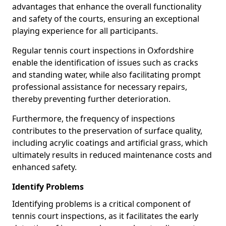
advantages that enhance the overall functionality
and safety of the courts, ensuring an exceptional
playing experience for all participants.
Regular tennis court inspections in Oxfordshire
enable the identification of issues such as cracks
and standing water, while also facilitating prompt
professional assistance for necessary repairs,
thereby preventing further deterioration.
Furthermore, the frequency of inspections
contributes to the preservation of surface quality,
including acrylic coatings and artificial grass, which
ultimately results in reduced maintenance costs and
enhanced safety.
Identify Problems
Identifying problems is a critical component of
tennis court inspections, as it facilitates the early