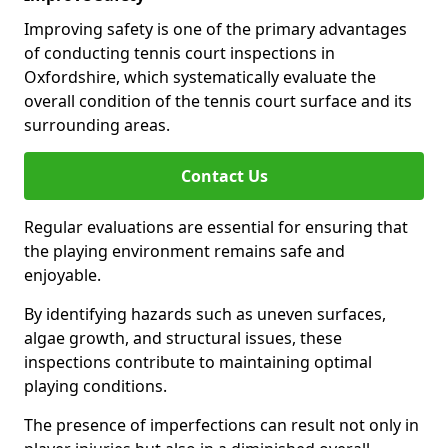
Improving safety is one of the primary advantages
of conducting tennis court inspections in
Oxfordshire, which systematically evaluate the
overall condition of the tennis court surface and its
surrounding areas.
Contact Us
Regular evaluations are essential for ensuring that
the playing environment remains safe and
enjoyable.
By identifying hazards such as uneven surfaces,
algae growth, and structural issues, these
inspections contribute to maintaining optimal
playing conditions.
The presence of imperfections can result not only in