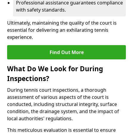
Professional assistance guarantees compliance
with safety standards.
Ultimately, maintaining the quality of the court is
essential for delivering an exhilarating tennis
experience.
Find Out More
What Do We Look for During
Inspections?
During tennis court inspections, a thorough
assessment of various aspects of the court is
conducted, including structural integrity, surface
condition, the drainage system, and the impact of
local authorities' regulations.
This meticulous evaluation is essential to ensure