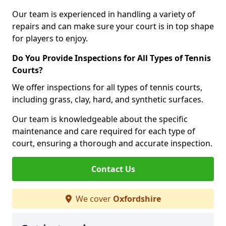
Our team is experienced in handling a variety of
repairs and can make sure your court is in top shape
for players to enjoy.
Do You Provide Inspections for All Types of Tennis
Courts?
We offer inspections for all types of tennis courts,
including grass, clay, hard, and synthetic surfaces.
Our team is knowledgeable about the specific
maintenance and care required for each type of
court, ensuring a thorough and accurate inspection.
Contact Us
We cover
Oxfordshire