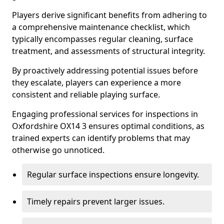
Players derive significant benefits from adhering to
a comprehensive maintenance checklist, which
typically encompasses regular cleaning, surface
treatment, and assessments of structural integrity.
By proactively addressing potential issues before
they escalate, players can experience a more
consistent and reliable playing surface.
Engaging professional services for inspections in
Oxfordshire OX14 3 ensures optimal conditions, as
trained experts can identify problems that may
otherwise go unnoticed.
Regular surface inspections ensure longevity.
Timely repairs prevent larger issues.