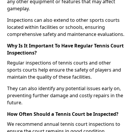
any other equipment or features that may affect
gameplay.
Inspections can also extend to other sports courts
located within facilities or schools, ensuring
comprehensive safety and maintenance evaluations.
Why Is It Important To Have Regular Tennis Court
Inspections?
Regular inspections of tennis courts and other
sports courts help ensure the safety of players and
maintain the quality of these facilities.
They can also identify any potential issues early on,
preventing further damage and costly repairs in the
future.
How Often Should a Tennis Court be Inspected?
We recommend annual tennis court inspections to
ensure the court remains in good condition.