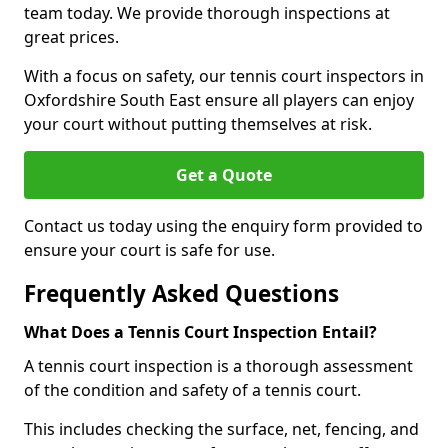
team today. We provide thorough inspections at
great prices.
With a focus on safety, our tennis court inspectors in
Oxfordshire South East ensure all players can enjoy
your court without putting themselves at risk.
Get a Quote
Contact us today using the enquiry form provided to
ensure your court is safe for use.
Frequently Asked Questions
What Does a Tennis Court Inspection Entail?
A tennis court inspection is a thorough assessment
of the condition and safety of a tennis court.
This includes checking the surface, net, fencing, and