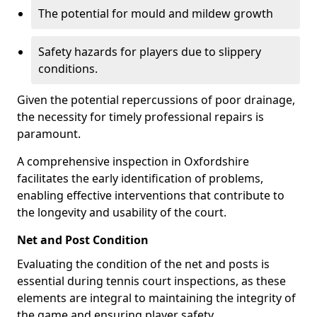
The potential for mould and mildew growth
Safety hazards for players due to slippery
conditions.
Given the potential repercussions of poor drainage,
the necessity for timely professional repairs is
paramount.
A comprehensive inspection in Oxfordshire
facilitates the early identification of problems,
enabling effective interventions that contribute to
the longevity and usability of the court.
Net and Post Condition
Evaluating the condition of the net and posts is
essential during tennis court inspections, as these
elements are integral to maintaining the integrity of
the game and ensuring player safety.