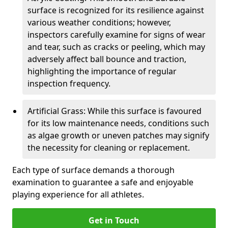
surface is recognized for its resilience against
various weather conditions; however,
inspectors carefully examine for signs of wear
and tear, such as cracks or peeling, which may
adversely affect ball bounce and traction,
highlighting the importance of regular
inspection frequency.
Artificial Grass: While this surface is favoured
for its low maintenance needs, conditions such
as algae growth or uneven patches may signify
the necessity for cleaning or replacement.
Each type of surface demands a thorough
examination to guarantee a safe and enjoyable
playing experience for all athletes.
Get in Touch