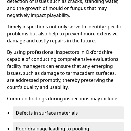
detection of issues such as cracks, standing water,
and the growth of mould or fungus that may
negatively impact playability.
Timely inspections not only serve to identify specific
problems but also help to prevent more extensive
damage and costly repairs in the future.
By using professional inspectors in Oxfordshire
capable of conducting comprehensive evaluations,
facility managers can ensure that any emerging
issues, such as damage to tarmacadam surfaces,
are addressed promptly, thereby preserving the
court's quality and usability.
Common findings during inspections may include:
Defects in surface materials
Poor drainage leading to pooling