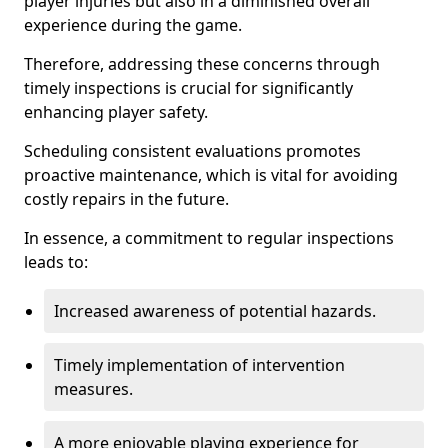
player injuries but also in a diminished overall
experience during the game.
Therefore, addressing these concerns through
timely inspections is crucial for significantly
enhancing player safety.
Scheduling consistent evaluations promotes
proactive maintenance, which is vital for avoiding
costly repairs in the future.
In essence, a commitment to regular inspections
leads to:
Increased awareness of potential hazards.
Timely implementation of intervention
measures.
A more enjoyable playing experience for