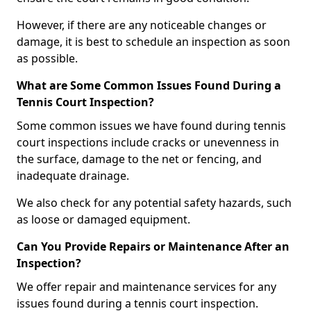
However, if there are any noticeable changes or
damage, it is best to schedule an inspection as soon
as possible.
What are Some Common Issues Found During a
Tennis Court Inspection?
Some common issues we have found during tennis
court inspections include cracks or unevenness in
the surface, damage to the net or fencing, and
inadequate drainage.
We also check for any potential safety hazards, such
as loose or damaged equipment.
Can You Provide Repairs or Maintenance After an
Inspection?
We offer repair and maintenance services for any
issues found during a tennis court inspection.