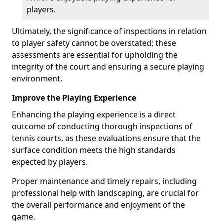
players.
Ultimately, the significance of inspections in relation
to player safety cannot be overstated; these
assessments are essential for upholding the
integrity of the court and ensuring a secure playing
environment.
Improve the Playing Experience
Enhancing the playing experience is a direct
outcome of conducting thorough inspections of
tennis courts, as these evaluations ensure that the
surface condition meets the high standards
expected by players.
Proper maintenance and timely repairs, including
professional help with landscaping, are crucial for
the overall performance and enjoyment of the
game.