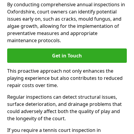
By conducting comprehensive annual inspections in
Oxfordshire, court owners can identify potential
issues early on, such as cracks, mould fungus, and
algae growth, allowing for the implementation of
preventative measures and appropriate
maintenance protocols.
Get in Touch
This proactive approach not only enhances the
playing experience but also contributes to reduced
repair costs over time.
Regular inspections can detect structural issues,
surface deterioration, and drainage problems that
could adversely affect both the quality of play and
the longevity of the court.
If you require a tennis court inspection in