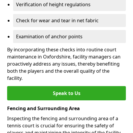
Verification of height regulations
Check for wear and tear in net fabric
Examination of anchor points
By incorporating these checks into routine court
maintenance in Oxfordshire, facility managers can
proactively address any issues, thereby benefiting
both the players and the overall quality of the
facility.
Speak to Us
Fencing and Surrounding Area
Inspecting the fencing and surrounding area of a
tennis court is crucial for ensuring the safety of
players and maintaining the integrity of the facility.