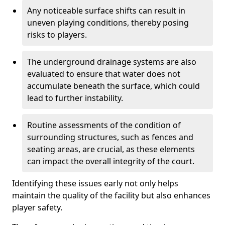
Any noticeable surface shifts can result in
uneven playing conditions, thereby posing
risks to players.
The underground drainage systems are also
evaluated to ensure that water does not
accumulate beneath the surface, which could
lead to further instability.
Routine assessments of the condition of
surrounding structures, such as fences and
seating areas, are crucial, as these elements
can impact the overall integrity of the court.
Identifying these issues early not only helps
maintain the quality of the facility but also enhances
player safety.