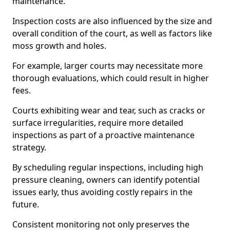
maintenance.
Inspection costs are also influenced by the size and
overall condition of the court, as well as factors like
moss growth and holes.
For example, larger courts may necessitate more
thorough evaluations, which could result in higher
fees.
Courts exhibiting wear and tear, such as cracks or
surface irregularities, require more detailed
inspections as part of a proactive maintenance
strategy.
By scheduling regular inspections, including high
pressure cleaning, owners can identify potential
issues early, thus avoiding costly repairs in the
future.
Consistent monitoring not only preserves the