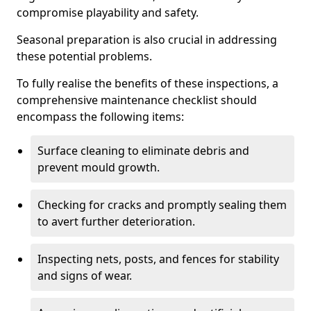
compromise playability and safety.
Seasonal preparation is also crucial in addressing
these potential problems.
To fully realise the benefits of these inspections, a
comprehensive maintenance checklist should
encompass the following items:
Surface cleaning to eliminate debris and
prevent mould growth.
Checking for cracks and promptly sealing them
to avert further deterioration.
Inspecting nets, posts, and fences for stability
and signs of wear.