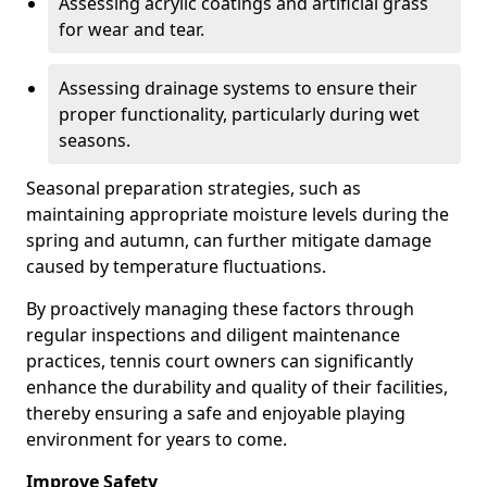
Assessing acrylic coatings and artificial grass
for wear and tear.
Assessing drainage systems to ensure their
proper functionality, particularly during wet
seasons.
Seasonal preparation strategies, such as
maintaining appropriate moisture levels during the
spring and autumn, can further mitigate damage
caused by temperature fluctuations.
By proactively managing these factors through
regular inspections and diligent maintenance
practices, tennis court owners can significantly
enhance the durability and quality of their facilities,
thereby ensuring a safe and enjoyable playing
environment for years to come.
Improve Safety