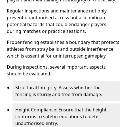
Regular inspections and maintenance not only
prevent unauthorised access but also mitigate
potential hazards that could endanger players
during matches or practice sessions.
Proper fencing establishes a boundary that protects
athletes from stray balls and outside interference,
which is essential for uninterrupted gameplay.
During inspections, several important aspects
should be evaluated:
Structural Integrity: Assess whether the
fencing is sturdy and free from damage.
Height Compliance: Ensure that the height
conforms to safety regulations to deter
unauthorised entry.