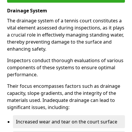
Drainage System
The drainage system of a tennis court constitutes a
vital element assessed during inspections, as it plays
a crucial role in effectively managing standing water,
thereby preventing damage to the surface and
enhancing safety.
Inspectors conduct thorough evaluations of various
components of these systems to ensure optimal
performance.
Their focus encompasses factors such as drainage
capacity, slope gradients, and the integrity of the
materials used. Inadequate drainage can lead to
significant issues, including:
Increased wear and tear on the court surface