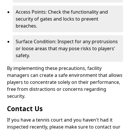
Access Points: Check the functionality and
security of gates and locks to prevent
breaches.
Surface Condition: Inspect for any protrusions
or loose areas that may pose risks to players'
safety.
By implementing these precautions, facility
managers can create a safe environment that allows
players to concentrate solely on their performance,
free from distractions or concerns regarding
security.
Contact Us
If you have a tennis court and you haven't had it
inspected recently, please make sure to contact our