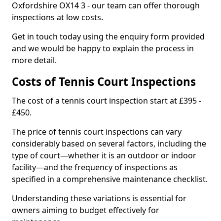
Oxfordshire OX14 3 - our team can offer thorough
inspections at low costs.
Get in touch today using the enquiry form provided
and we would be happy to explain the process in
more detail.
Costs of Tennis Court Inspections
The cost of a tennis court inspection start at £395 -
£450.
The price of tennis court inspections can vary
considerably based on several factors, including the
type of court—whether it is an outdoor or indoor
facility—and the frequency of inspections as
specified in a comprehensive maintenance checklist.
Understanding these variations is essential for
owners aiming to budget effectively for