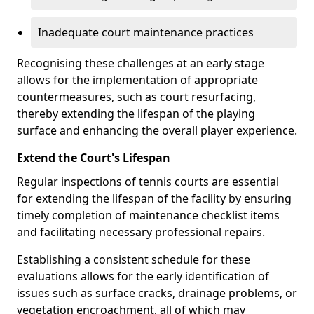
Inadequate court maintenance practices
Recognising these challenges at an early stage
allows for the implementation of appropriate
countermeasures, such as court resurfacing,
thereby extending the lifespan of the playing
surface and enhancing the overall player experience.
Extend the Court's Lifespan
Regular inspections of tennis courts are essential
for extending the lifespan of the facility by ensuring
timely completion of maintenance checklist items
and facilitating necessary professional repairs.
Establishing a consistent schedule for these
evaluations allows for the early identification of
issues such as surface cracks, drainage problems, or
vegetation encroachment, all of which may