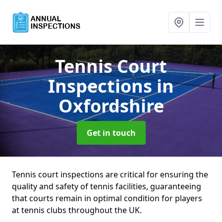
Tennis Court
Inspections
in
Oxfordshire
Get in touch
Tennis court inspections are critical for ensuring the
quality and safety of tennis facilities, guaranteeing
that courts remain in optimal condition for players
at tennis clubs throughout the UK.