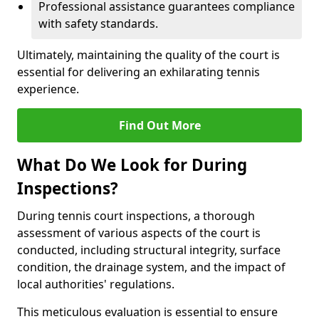
Professional assistance guarantees compliance
with safety standards.
Ultimately, maintaining the quality of the court is
essential for delivering an exhilarating tennis
experience.
Find Out More
What Do We Look for During
Inspections?
During tennis court inspections, a thorough
assessment of various aspects of the court is
conducted, including structural integrity, surface
condition, the drainage system, and the impact of
local authorities' regulations.
This meticulous evaluation is essential to ensure