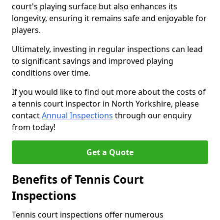
court's playing surface but also enhances its
longevity, ensuring it remains safe and enjoyable for
players.
Ultimately, investing in regular inspections can lead
to significant savings and improved playing
conditions over time.
If you would like to find out more about the costs of
a tennis court inspector in North Yorkshire, please
contact
Annual Inspections
through our enquiry
from today!
Get a Quote
Benefits of Tennis Court
Inspections
Tennis court inspections offer numerous