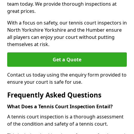
team today. We provide thorough inspections at
great prices.
With a focus on safety, our tennis court inspectors in
North Yorkshire Yorkshire and the Humber ensure
all players can enjoy your court without putting
themselves at risk.
Get a Quote
Contact us today using the enquiry form provided to
ensure your court is safe for use.
Frequently Asked Questions
What Does a Tennis Court Inspection Entail?
A tennis court inspection is a thorough assessment
of the condition and safety of a tennis court.