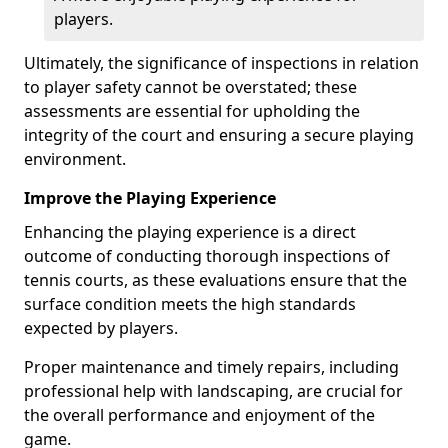
players.
Ultimately, the significance of inspections in relation
to player safety cannot be overstated; these
assessments are essential for upholding the
integrity of the court and ensuring a secure playing
environment.
Improve the Playing Experience
Enhancing the playing experience is a direct
outcome of conducting thorough inspections of
tennis courts, as these evaluations ensure that the
surface condition meets the high standards
expected by players.
Proper maintenance and timely repairs, including
professional help with landscaping, are crucial for
the overall performance and enjoyment of the
game.