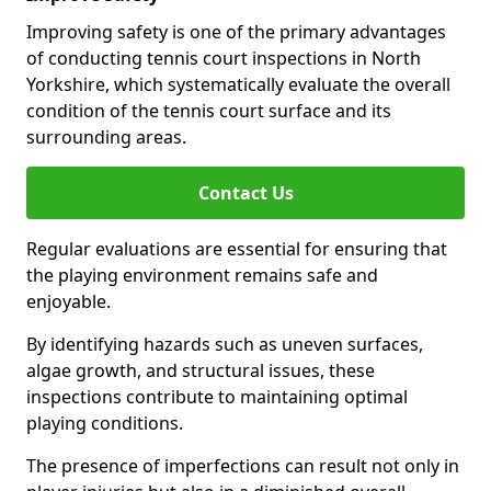
Improving safety is one of the primary advantages
of conducting tennis court inspections in North
Yorkshire, which systematically evaluate the overall
condition of the tennis court surface and its
surrounding areas.
Contact Us
Regular evaluations are essential for ensuring that
the playing environment remains safe and
enjoyable.
By identifying hazards such as uneven surfaces,
algae growth, and structural issues, these
inspections contribute to maintaining optimal
playing conditions.
The presence of imperfections can result not only in