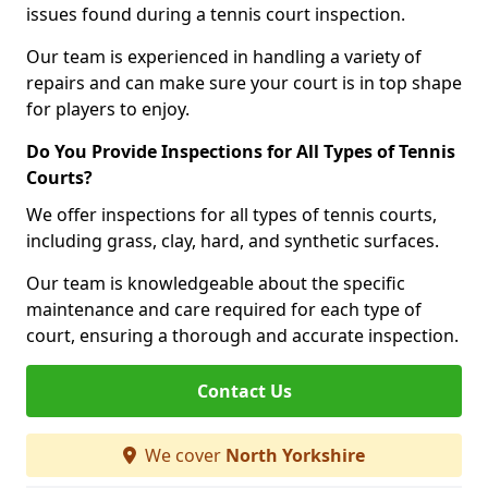
issues found during a tennis court inspection.
Our team is experienced in handling a variety of
repairs and can make sure your court is in top shape
for players to enjoy.
Do You Provide Inspections for All Types of Tennis
Courts?
We offer inspections for all types of tennis courts,
including grass, clay, hard, and synthetic surfaces.
Our team is knowledgeable about the specific
maintenance and care required for each type of
court, ensuring a thorough and accurate inspection.
Contact Us
We cover
North Yorkshire