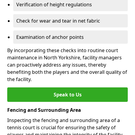
Verification of height regulations
Check for wear and tear in net fabric
Examination of anchor points
By incorporating these checks into routine court
maintenance in North Yorkshire, facility managers
can proactively address any issues, thereby
benefiting both the players and the overall quality of
the facility.
Speak to Us
Fencing and Surrounding Area
Inspecting the fencing and surrounding area of a
tennis court is crucial for ensuring the safety of
players and maintaining the integrity of the facility.