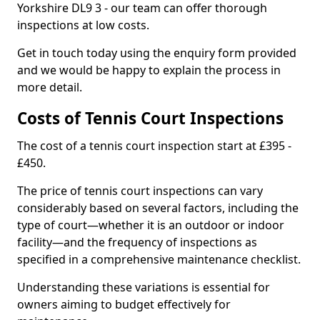
Yorkshire DL9 3 - our team can offer thorough
inspections at low costs.
Get in touch today using the enquiry form provided
and we would be happy to explain the process in
more detail.
Costs of Tennis Court Inspections
The cost of a tennis court inspection start at £395 -
£450.
The price of tennis court inspections can vary
considerably based on several factors, including the
type of court—whether it is an outdoor or indoor
facility—and the frequency of inspections as
specified in a comprehensive maintenance checklist.
Understanding these variations is essential for
owners aiming to budget effectively for