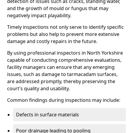
detection of issues such as cracks, standing water,
and the growth of mould or fungus that may
negatively impact playability.
Timely inspections not only serve to identify specific
problems but also help to prevent more extensive
damage and costly repairs in the future.
By using professional inspectors in North Yorkshire
capable of conducting comprehensive evaluations,
facility managers can ensure that any emerging
issues, such as damage to tarmacadam surfaces,
are addressed promptly, thereby preserving the
court's quality and usability.
Common findings during inspections may include:
Defects in surface materials
Poor drainage leading to pooling