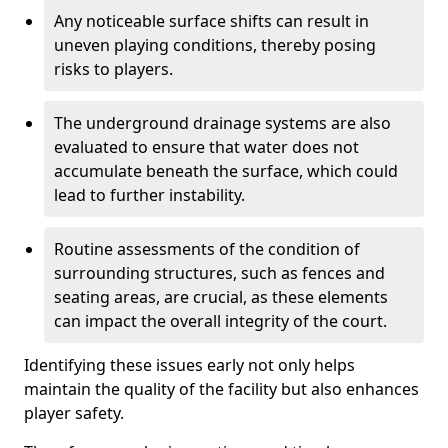
Any noticeable surface shifts can result in
uneven playing conditions, thereby posing
risks to players.
The underground drainage systems are also
evaluated to ensure that water does not
accumulate beneath the surface, which could
lead to further instability.
Routine assessments of the condition of
surrounding structures, such as fences and
seating areas, are crucial, as these elements
can impact the overall integrity of the court.
Identifying these issues early not only helps
maintain the quality of the facility but also enhances
player safety.