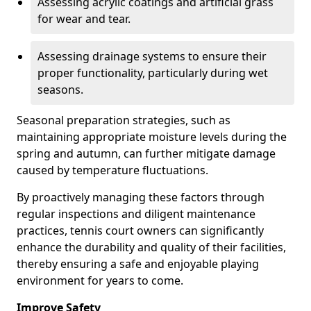
Assessing acrylic coatings and artificial grass
for wear and tear.
Assessing drainage systems to ensure their
proper functionality, particularly during wet
seasons.
Seasonal preparation strategies, such as
maintaining appropriate moisture levels during the
spring and autumn, can further mitigate damage
caused by temperature fluctuations.
By proactively managing these factors through
regular inspections and diligent maintenance
practices, tennis court owners can significantly
enhance the durability and quality of their facilities,
thereby ensuring a safe and enjoyable playing
environment for years to come.
Improve Safety