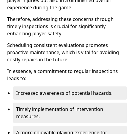
player injuries but also in a diminished overall
experience during the game.
Therefore, addressing these concerns through
timely inspections is crucial for significantly
enhancing player safety.
Scheduling consistent evaluations promotes
proactive maintenance, which is vital for avoiding
costly repairs in the future.
In essence, a commitment to regular inspections
leads to:
Increased awareness of potential hazards.
Timely implementation of intervention
measures.
A more enjoyable playing experience for