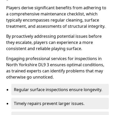
Players derive significant benefits from adhering to
a comprehensive maintenance checklist, which
typically encompasses regular cleaning, surface
treatment, and assessments of structural integrity.
By proactively addressing potential issues before
they escalate, players can experience a more
consistent and reliable playing surface.
Engaging professional services for inspections in
North Yorkshire DL9 3 ensures optimal conditions,
as trained experts can identify problems that may
otherwise go unnoticed.
Regular surface inspections ensure longevity.
Timely repairs prevent larger issues.