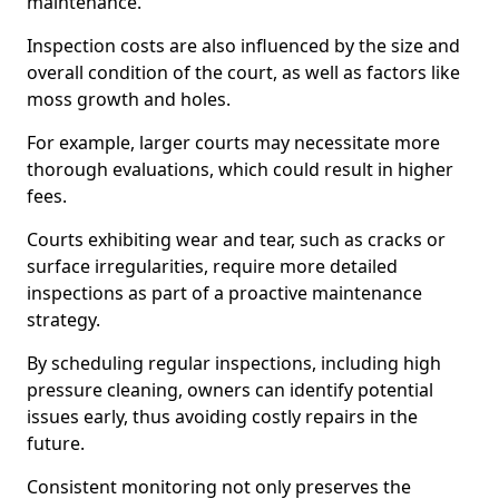
maintenance.
Inspection costs are also influenced by the size and
overall condition of the court, as well as factors like
moss growth and holes.
For example, larger courts may necessitate more
thorough evaluations, which could result in higher
fees.
Courts exhibiting wear and tear, such as cracks or
surface irregularities, require more detailed
inspections as part of a proactive maintenance
strategy.
By scheduling regular inspections, including high
pressure cleaning, owners can identify potential
issues early, thus avoiding costly repairs in the
future.
Consistent monitoring not only preserves the