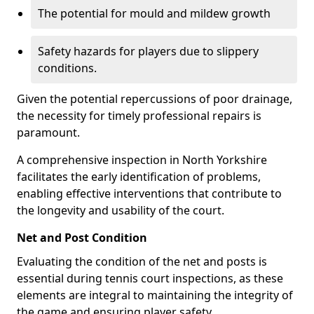
The potential for mould and mildew growth
Safety hazards for players due to slippery
conditions.
Given the potential repercussions of poor drainage,
the necessity for timely professional repairs is
paramount.
A comprehensive inspection in North Yorkshire
facilitates the early identification of problems,
enabling effective interventions that contribute to
the longevity and usability of the court.
Net and Post Condition
Evaluating the condition of the net and posts is
essential during tennis court inspections, as these
elements are integral to maintaining the integrity of
the game and ensuring player safety.