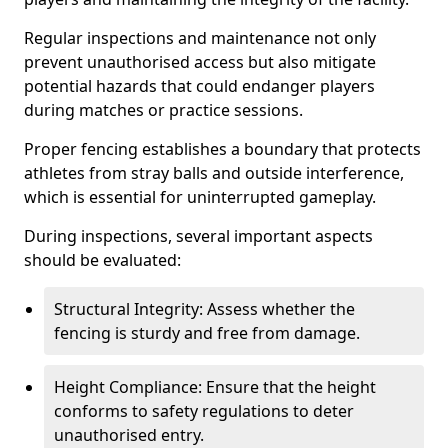
Regular inspections and maintenance not only
prevent unauthorised access but also mitigate
potential hazards that could endanger players
during matches or practice sessions.
Proper fencing establishes a boundary that protects
athletes from stray balls and outside interference,
which is essential for uninterrupted gameplay.
During inspections, several important aspects
should be evaluated:
Structural Integrity: Assess whether the
fencing is sturdy and free from damage.
Height Compliance: Ensure that the height
conforms to safety regulations to deter
unauthorised entry.