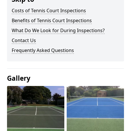
Costs of Tennis Court Inspections
Benefits of Tennis Court Inspections
What Do We Look for During Inspections?
Contact Us
Frequently Asked Questions
Gallery