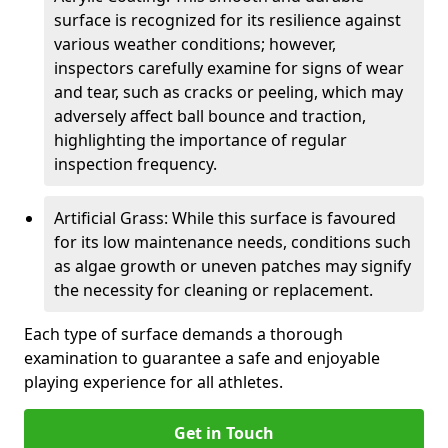
surface is recognized for its resilience against
various weather conditions; however,
inspectors carefully examine for signs of wear
and tear, such as cracks or peeling, which may
adversely affect ball bounce and traction,
highlighting the importance of regular
inspection frequency.
Artificial Grass: While this surface is favoured
for its low maintenance needs, conditions such
as algae growth or uneven patches may signify
the necessity for cleaning or replacement.
Each type of surface demands a thorough
examination to guarantee a safe and enjoyable
playing experience for all athletes.
Get in Touch