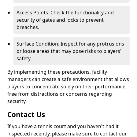
Access Points: Check the functionality and
security of gates and locks to prevent
breaches.
Surface Condition: Inspect for any protrusions
or loose areas that may pose risks to players'
safety.
By implementing these precautions, facility
managers can create a safe environment that allows
players to concentrate solely on their performance,
free from distractions or concerns regarding
security.
Contact Us
If you have a tennis court and you haven't had it
inspected recently, please make sure to contact our