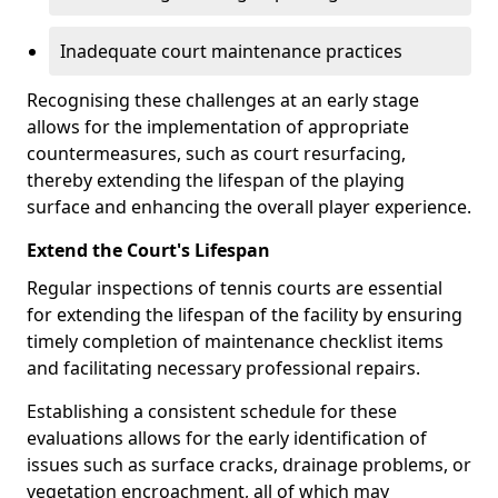
Inadequate court maintenance practices
Recognising these challenges at an early stage
allows for the implementation of appropriate
countermeasures, such as court resurfacing,
thereby extending the lifespan of the playing
surface and enhancing the overall player experience.
Extend the Court's Lifespan
Regular inspections of tennis courts are essential
for extending the lifespan of the facility by ensuring
timely completion of maintenance checklist items
and facilitating necessary professional repairs.
Establishing a consistent schedule for these
evaluations allows for the early identification of
issues such as surface cracks, drainage problems, or
vegetation encroachment, all of which may