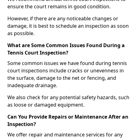
ensure the court remains in good condition.
However, if there are any noticeable changes or
damage, it is best to schedule an inspection as soon
as possible.
What are Some Common Issues Found During a
Tennis Court Inspection?
Some common issues we have found during tennis
court inspections include cracks or unevenness in
the surface, damage to the net or fencing, and
inadequate drainage.
We also check for any potential safety hazards, such
as loose or damaged equipment.
Can You Provide Repairs or Maintenance After an
Inspection?
We offer repair and maintenance services for any