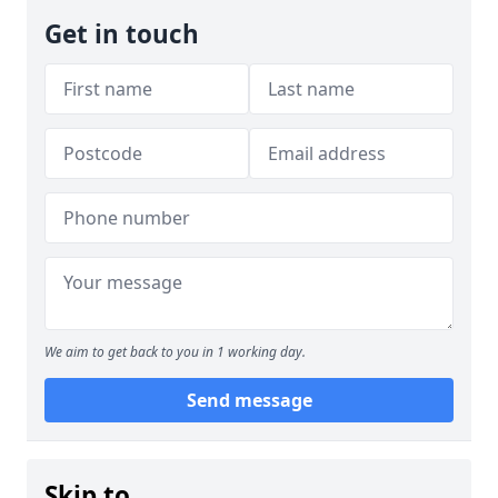
Get in touch
We aim to get back to you in 1 working day.
Send message
Skip to