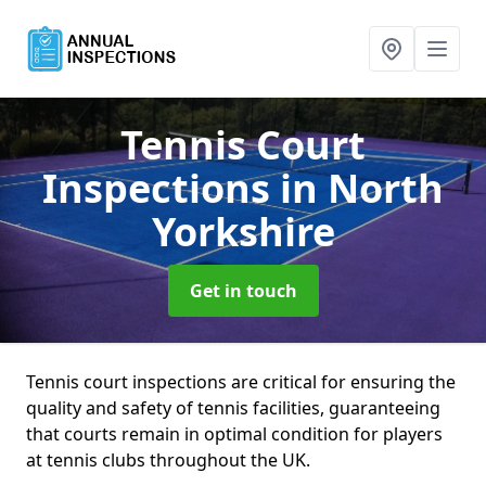
Tennis Court
Inspections
in North
Yorkshire
Get in touch
Tennis court inspections are critical for ensuring the
quality and safety of tennis facilities, guaranteeing
that courts remain in optimal condition for players
at tennis clubs throughout the UK.