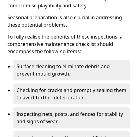
compromise playability and safety.
Seasonal preparation is also crucial in addressing
these potential problems.
To fully realise the benefits of these inspections, a
comprehensive maintenance checklist should
encompass the following items:
Surface cleaning to eliminate debris and
prevent mould growth.
Checking for cracks and promptly sealing them
to avert further deterioration.
Inspecting nets, posts, and fences for stability
and signs of wear.