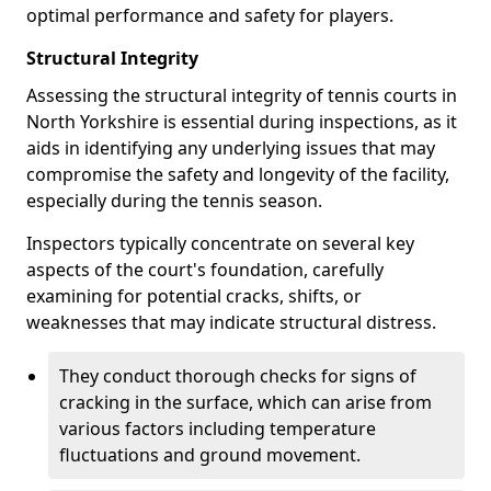
optimal performance and safety for players.
Structural Integrity
Assessing the structural integrity of tennis courts in
North Yorkshire is essential during inspections, as it
aids in identifying any underlying issues that may
compromise the safety and longevity of the facility,
especially during the tennis season.
Inspectors typically concentrate on several key
aspects of the court's foundation, carefully
examining for potential cracks, shifts, or
weaknesses that may indicate structural distress.
They conduct thorough checks for signs of
cracking in the surface, which can arise from
various factors including temperature
fluctuations and ground movement.