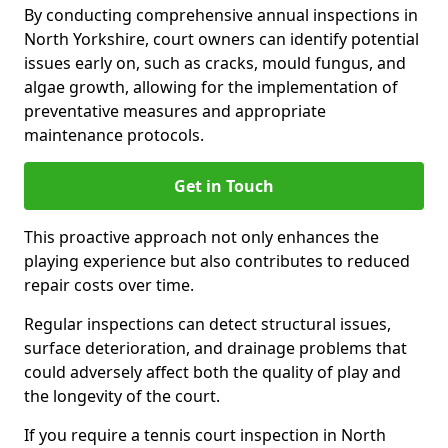
By conducting comprehensive annual inspections in
North Yorkshire, court owners can identify potential
issues early on, such as cracks, mould fungus, and
algae growth, allowing for the implementation of
preventative measures and appropriate
maintenance protocols.
Get in Touch
This proactive approach not only enhances the
playing experience but also contributes to reduced
repair costs over time.
Regular inspections can detect structural issues,
surface deterioration, and drainage problems that
could adversely affect both the quality of play and
the longevity of the court.
If you require a tennis court inspection in North