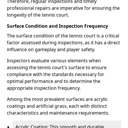
Therefore, regular inspections and timely
professional repairs are imperative for ensuring the
longevity of the tennis court.
Surface Condition and Inspection Frequency
The surface condition of the tennis court is a critical
factor assessed during inspections, as it has a direct
influence on gameplay and player safety.
Inspectors evaluate various elements when
assessing the tennis court's surface to ensure
compliance with the standards necessary for
optimal performance and to determine the
appropriate inspection frequency.
Among the most prevalent surfaces are acrylic
coatings and artificial grass, each with distinct
characteristics and maintenance requirements.
Acrylic Coating: This smooth and durable