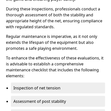
During these inspections, professionals conduct a
thorough assessment of both the stability and
appropriate height of the net, ensuring compliance
with regulated standards.
Regular maintenance is imperative, as it not only
extends the lifespan of the equipment but also
promotes a safe playing environment.
To enhance the effectiveness of these evaluations, it
is advisable to establish a comprehensive
maintenance checklist that includes the following
elements:
Inspection of net tension
Assessment of post stability