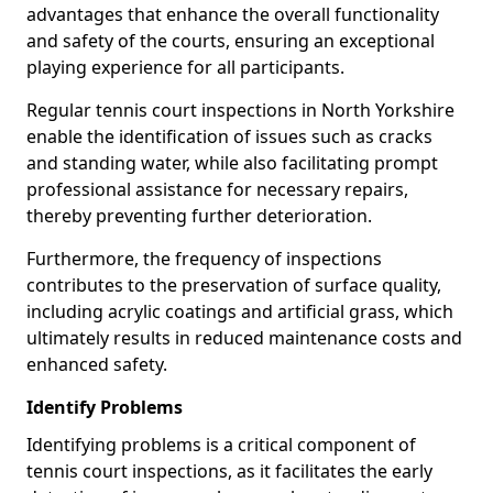
advantages that enhance the overall functionality
and safety of the courts, ensuring an exceptional
playing experience for all participants.
Regular tennis court inspections in North Yorkshire
enable the identification of issues such as cracks
and standing water, while also facilitating prompt
professional assistance for necessary repairs,
thereby preventing further deterioration.
Furthermore, the frequency of inspections
contributes to the preservation of surface quality,
including acrylic coatings and artificial grass, which
ultimately results in reduced maintenance costs and
enhanced safety.
Identify Problems
Identifying problems is a critical component of
tennis court inspections, as it facilitates the early