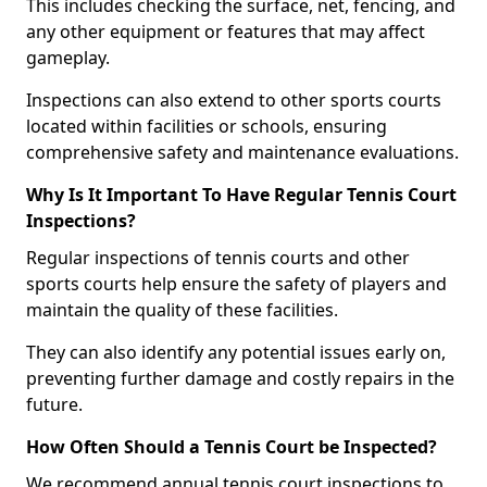
This includes checking the surface, net, fencing, and
any other equipment or features that may affect
gameplay.
Inspections can also extend to other sports courts
located within facilities or schools, ensuring
comprehensive safety and maintenance evaluations.
Why Is It Important To Have Regular Tennis Court
Inspections?
Regular inspections of tennis courts and other
sports courts help ensure the safety of players and
maintain the quality of these facilities.
They can also identify any potential issues early on,
preventing further damage and costly repairs in the
future.
How Often Should a Tennis Court be Inspected?
We recommend annual tennis court inspections to