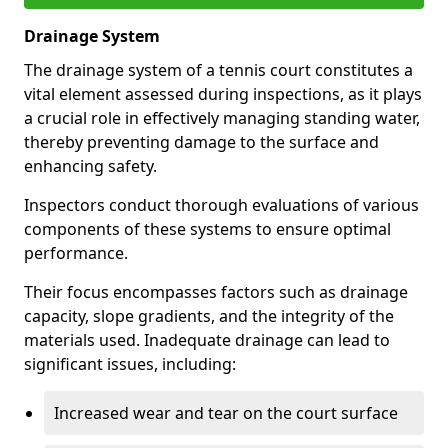
Drainage System
The drainage system of a tennis court constitutes a
vital element assessed during inspections, as it plays
a crucial role in effectively managing standing water,
thereby preventing damage to the surface and
enhancing safety.
Inspectors conduct thorough evaluations of various
components of these systems to ensure optimal
performance.
Their focus encompasses factors such as drainage
capacity, slope gradients, and the integrity of the
materials used. Inadequate drainage can lead to
significant issues, including:
Increased wear and tear on the court surface