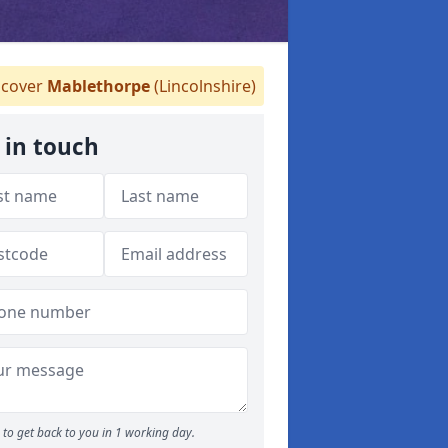
cover
Mablethorpe
(Lincolnshire)
 in touch
to get back to you in 1 working day.