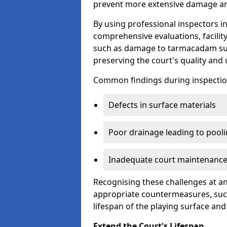
prevent more extensive damage and
By using professional inspectors 
comprehensive evaluations, facili
such as damage to tarmacadam sur
preserving the court's quality and u
Common findings during inspectio
Defects in surface materials
Poor drainage leading to pool
Inadequate court maintenance
Recognising these challenges at an
appropriate countermeasures, such
lifespan of the playing surface and
Extend the Court's Lifespan