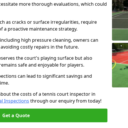
cessitate more thorough evaluations, which could
ch as cracks or surface irregularities, require
of a proactive maintenance strategy.
 including high pressure cleaning, owners can
s avoiding costly repairs in the future.
serves the court's playing surface but also
 remains safe and enjoyable for players.
pections can lead to significant savings and
time.
about the costs of a tennis court inspector in
l Inspections
through our enquiry from today!
Get a Quote