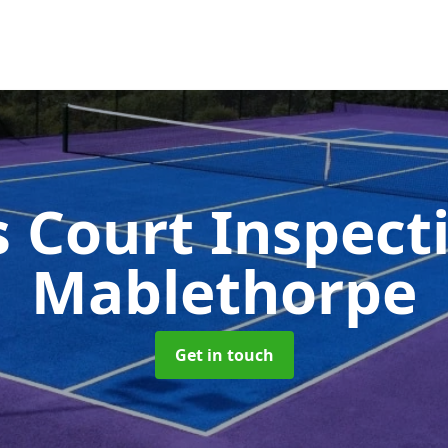
s Court Inspect
Mablethorpe
Get in touch