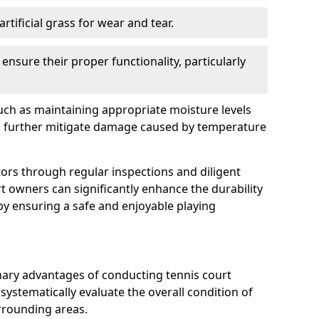
rtificial grass for wear and tear.
nsure their proper functionality, particularly
uch as maintaining appropriate moisture levels
n further mitigate damage caused by temperature
ors through regular inspections and diligent
t owners can significantly enhance the durability
reby ensuring a safe and enjoyable playing
mary advantages of conducting tennis court
systematically evaluate the overall condition of
urrounding areas.