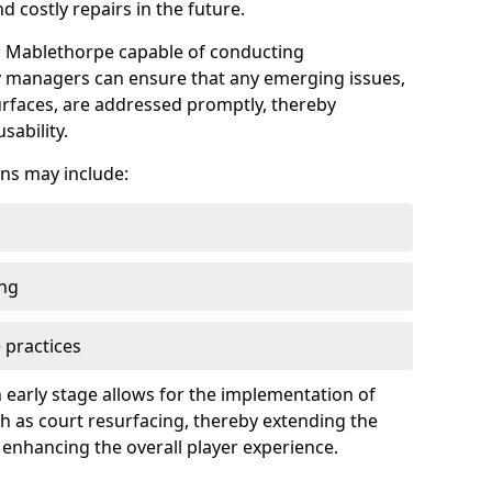
 costly repairs in the future.
in Mablethorpe capable of conducting
ty managers can ensure that any emerging issues,
faces, are addressed promptly, thereby
sability.
ns may include:
ing
 practices
 early stage allows for the implementation of
 as court resurfacing, thereby extending the
 enhancing the overall player experience.