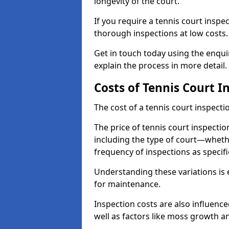
longevity of the court.
If you require a tennis court inspe
thorough inspections at low costs
Get in touch today using the enqu
explain the process in more detail.
Costs of Tennis Court I
The cost of a tennis court inspectio
The price of tennis court inspectio
including the type of court—whethe
frequency of inspections as specif
Understanding these variations is 
for maintenance.
Inspection costs are also influence
well as factors like moss growth a