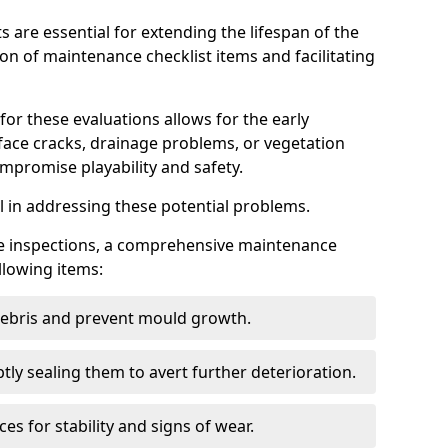
s are essential for extending the lifespan of the
ion of maintenance checklist items and facilitating
for these evaluations allows for the early
rface cracks, drainage problems, or vegetation
mpromise playability and safety.
al in addressing these potential problems.
hese inspections, a comprehensive maintenance
llowing items:
 debris and prevent mould growth.
ly sealing them to avert further deterioration.
es for stability and signs of wear.