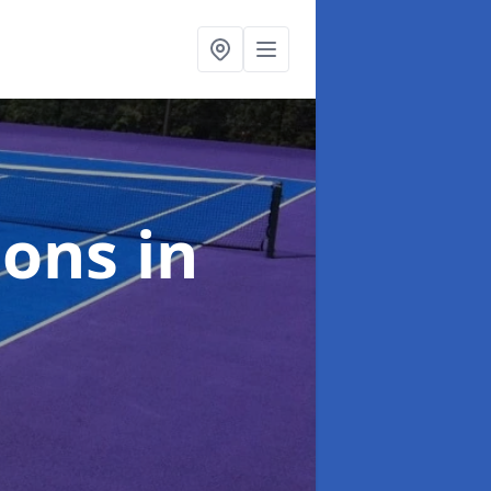
ions
in