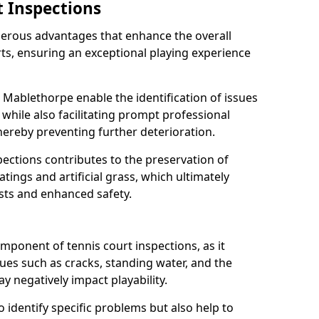
t Inspections
merous advantages that enhance the overall
rts, ensuring an exceptional playing experience
 Mablethorpe enable the identification of issues
while also facilitating prompt professional
thereby preventing further deterioration.
ections contributes to the preservation of
oatings and artificial grass, which ultimately
sts and enhanced safety.
component of tennis court inspections, as it
ssues such as cracks, standing water, and the
 negatively impact playability.
o identify specific problems but also help to