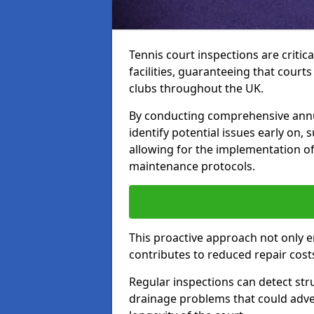
Tennis court inspections are critica
facilities, guaranteeing that court
clubs throughout the UK.
By conducting comprehensive annu
identify potential issues early on,
allowing for the implementation o
maintenance protocols.
This proactive approach not only e
contributes to reduced repair cost
Regular inspections can detect stru
drainage problems that could adver