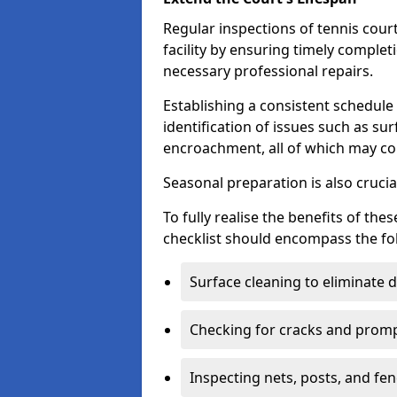
Regular inspections of tennis court
facility by ensuring timely complet
necessary professional repairs.
Establishing a consistent schedule 
identification of issues such as su
encroachment, all of which may co
Seasonal preparation is also cruci
To fully realise the benefits of t
checklist should encompass the fo
Surface cleaning to eliminate
Checking for cracks and prompt
Inspecting nets, posts, and fenc