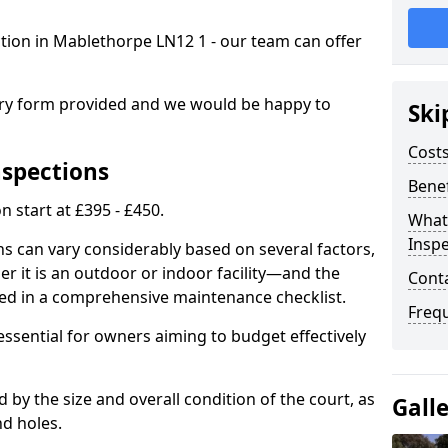
ction in Mablethorpe LN12 1 - our team can offer
.
iry form provided and we would be happy to
Ski
Costs
nspections
Benef
n start at £395 - £450.
What
Inspe
ns can vary considerably based on several factors,
r it is an outdoor or indoor facility—and the
Cont
ied in a comprehensive maintenance checklist.
Freq
essential for owners aiming to budget effectively
d by the size and overall condition of the court, as
Gall
nd holes.