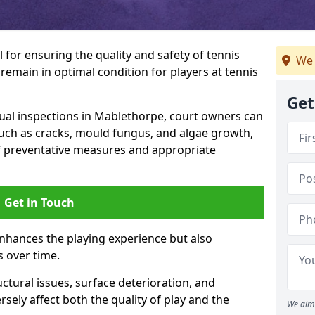
l for ensuring the quality and safety of tennis
We 
s remain in optimal condition for players at tennis
Get
al inspections in Mablethorpe, court owners can
 such as cracks, mould fungus, and algae growth,
f preventative measures and appropriate
Get in Touch
nhances the playing experience but also
s over time.
ctural issues, surface deterioration, and
sely affect both the quality of play and the
We aim 