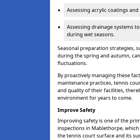
Assessing acrylic coatings and a
Assessing drainage systems to e
during wet seasons.
Seasonal preparation strategies, s
during the spring and autumn, ca
fluctuations.
By proactively managing these fact
maintenance practices, tennis cour
and quality of their facilities, the
environment for years to come.
Improve Safety
Improving safety is one of the pri
inspections in Mablethorpe, which 
the tennis court surface and its s