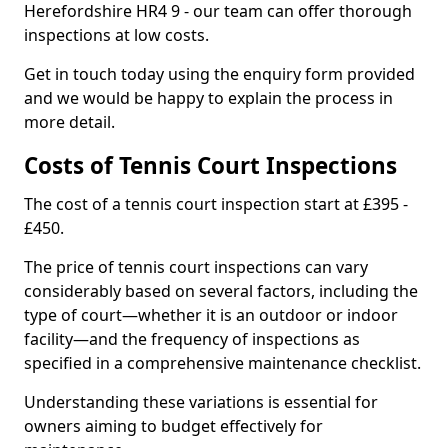
Herefordshire HR4 9 - our team can offer thorough
inspections at low costs.
Get in touch today using the enquiry form provided
and we would be happy to explain the process in
more detail.
Costs of Tennis Court Inspections
The cost of a tennis court inspection start at £395 -
£450.
The price of tennis court inspections can vary
considerably based on several factors, including the
type of court—whether it is an outdoor or indoor
facility—and the frequency of inspections as
specified in a comprehensive maintenance checklist.
Understanding these variations is essential for
owners aiming to budget effectively for