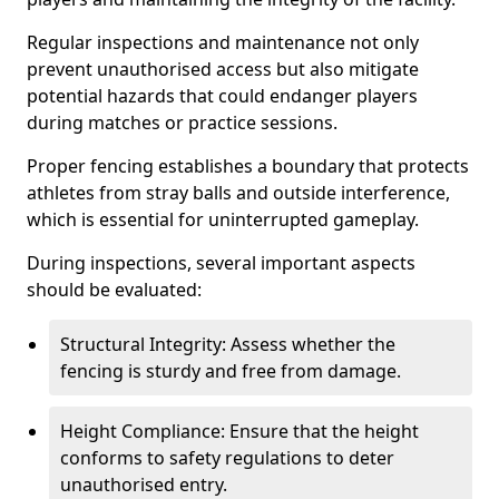
Regular inspections and maintenance not only
prevent unauthorised access but also mitigate
potential hazards that could endanger players
during matches or practice sessions.
Proper fencing establishes a boundary that protects
athletes from stray balls and outside interference,
which is essential for uninterrupted gameplay.
During inspections, several important aspects
should be evaluated:
Structural Integrity: Assess whether the
fencing is sturdy and free from damage.
Height Compliance: Ensure that the height
conforms to safety regulations to deter
unauthorised entry.