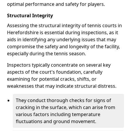
optimal performance and safety for players.
Structural Integrity
Assessing the structural integrity of tennis courts in
Herefordshire is essential during inspections, as it
aids in identifying any underlying issues that may
compromise the safety and longevity of the facility,
especially during the tennis season.
Inspectors typically concentrate on several key
aspects of the court's foundation, carefully
examining for potential cracks, shifts, or
weaknesses that may indicate structural distress.
They conduct thorough checks for signs of
cracking in the surface, which can arise from
various factors including temperature
fluctuations and ground movement.