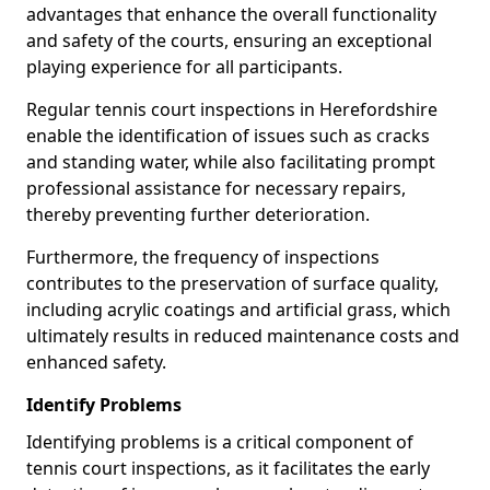
advantages that enhance the overall functionality
and safety of the courts, ensuring an exceptional
playing experience for all participants.
Regular tennis court inspections in Herefordshire
enable the identification of issues such as cracks
and standing water, while also facilitating prompt
professional assistance for necessary repairs,
thereby preventing further deterioration.
Furthermore, the frequency of inspections
contributes to the preservation of surface quality,
including acrylic coatings and artificial grass, which
ultimately results in reduced maintenance costs and
enhanced safety.
Identify Problems
Identifying problems is a critical component of
tennis court inspections, as it facilitates the early