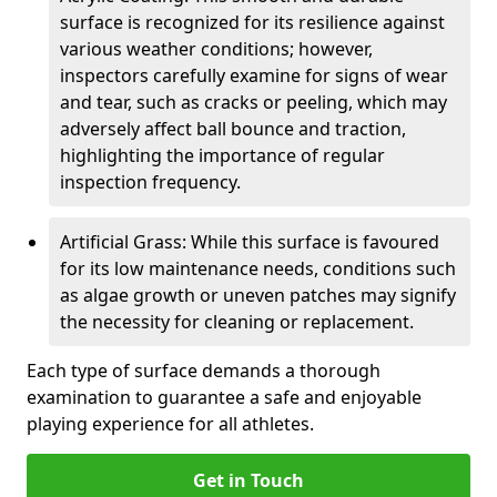
surface is recognized for its resilience against
various weather conditions; however,
inspectors carefully examine for signs of wear
and tear, such as cracks or peeling, which may
adversely affect ball bounce and traction,
highlighting the importance of regular
inspection frequency.
Artificial Grass: While this surface is favoured
for its low maintenance needs, conditions such
as algae growth or uneven patches may signify
the necessity for cleaning or replacement.
Each type of surface demands a thorough
examination to guarantee a safe and enjoyable
playing experience for all athletes.
Get in Touch