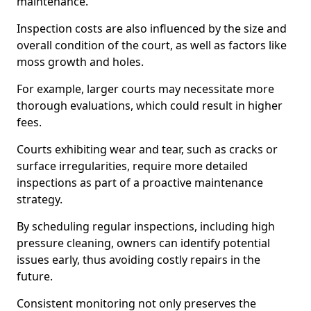
maintenance.
Inspection costs are also influenced by the size and
overall condition of the court, as well as factors like
moss growth and holes.
For example, larger courts may necessitate more
thorough evaluations, which could result in higher
fees.
Courts exhibiting wear and tear, such as cracks or
surface irregularities, require more detailed
inspections as part of a proactive maintenance
strategy.
By scheduling regular inspections, including high
pressure cleaning, owners can identify potential
issues early, thus avoiding costly repairs in the
future.
Consistent monitoring not only preserves the