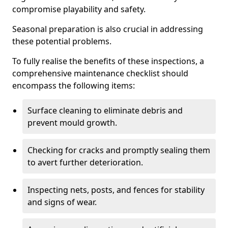
compromise playability and safety.
Seasonal preparation is also crucial in addressing
these potential problems.
To fully realise the benefits of these inspections, a
comprehensive maintenance checklist should
encompass the following items:
Surface cleaning to eliminate debris and
prevent mould growth.
Checking for cracks and promptly sealing them
to avert further deterioration.
Inspecting nets, posts, and fences for stability
and signs of wear.