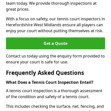
team today. We provide thorough inspections at
great prices.
With a focus on safety, our tennis court inspectors in
Herefordshire West Midlands ensure all players can
enjoy your court without putting themselves at risk.
Get a Quote
Contact us today using the enquiry form provided to
ensure your court is safe for use.
Frequently Asked Questions
What Does a Tennis Court Inspection Entail?
A tennis court inspection is a thorough assessment
of the condition and safety of a tennis court.
This includes checking the surface, net, fencing, and