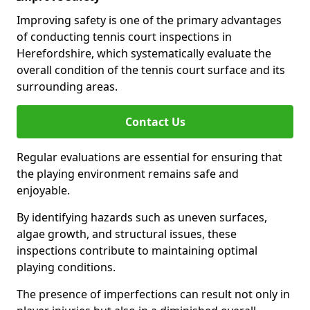
Improving safety is one of the primary advantages
of conducting tennis court inspections in
Herefordshire, which systematically evaluate the
overall condition of the tennis court surface and its
surrounding areas.
Contact Us
Regular evaluations are essential for ensuring that
the playing environment remains safe and
enjoyable.
By identifying hazards such as uneven surfaces,
algae growth, and structural issues, these
inspections contribute to maintaining optimal
playing conditions.
The presence of imperfections can result not only in