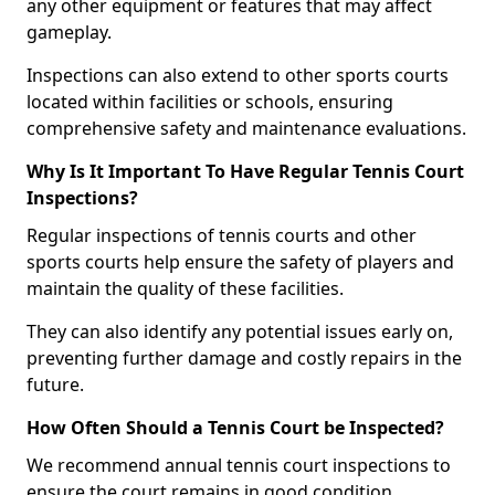
any other equipment or features that may affect
gameplay.
Inspections can also extend to other sports courts
located within facilities or schools, ensuring
comprehensive safety and maintenance evaluations.
Why Is It Important To Have Regular Tennis Court
Inspections?
Regular inspections of tennis courts and other
sports courts help ensure the safety of players and
maintain the quality of these facilities.
They can also identify any potential issues early on,
preventing further damage and costly repairs in the
future.
How Often Should a Tennis Court be Inspected?
We recommend annual tennis court inspections to
ensure the court remains in good condition.