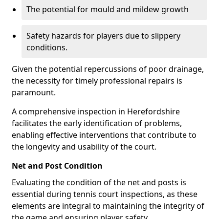
The potential for mould and mildew growth
Safety hazards for players due to slippery
conditions.
Given the potential repercussions of poor drainage,
the necessity for timely professional repairs is
paramount.
A comprehensive inspection in Herefordshire
facilitates the early identification of problems,
enabling effective interventions that contribute to
the longevity and usability of the court.
Net and Post Condition
Evaluating the condition of the net and posts is
essential during tennis court inspections, as these
elements are integral to maintaining the integrity of
the game and ensuring player safety.