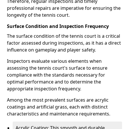
Therefore, regular inspections and timely
professional repairs are imperative for ensuring the
longevity of the tennis court.
Surface Condition and Inspection Frequency
The surface condition of the tennis court is a critical
factor assessed during inspections, as it has a direct
influence on gameplay and player safety.
Inspectors evaluate various elements when
assessing the tennis court's surface to ensure
compliance with the standards necessary for
optimal performance and to determine the
appropriate inspection frequency.
Among the most prevalent surfaces are acrylic
coatings and artificial grass, each with distinct
characteristics and maintenance requirements.
Acrylic Coating: This smooth and durable