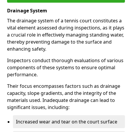
Drainage System
The drainage system of a tennis court constitutes a
vital element assessed during inspections, as it plays
a crucial role in effectively managing standing water,
thereby preventing damage to the surface and
enhancing safety.
Inspectors conduct thorough evaluations of various
components of these systems to ensure optimal
performance.
Their focus encompasses factors such as drainage
capacity, slope gradients, and the integrity of the
materials used. Inadequate drainage can lead to
significant issues, including:
Increased wear and tear on the court surface