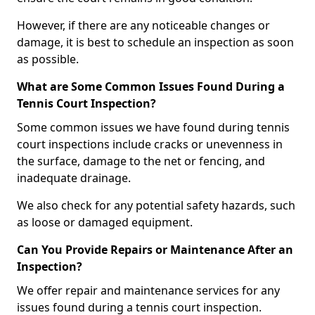
However, if there are any noticeable changes or
damage, it is best to schedule an inspection as soon
as possible.
What are Some Common Issues Found During a
Tennis Court Inspection?
Some common issues we have found during tennis
court inspections include cracks or unevenness in
the surface, damage to the net or fencing, and
inadequate drainage.
We also check for any potential safety hazards, such
as loose or damaged equipment.
Can You Provide Repairs or Maintenance After an
Inspection?
We offer repair and maintenance services for any
issues found during a tennis court inspection.