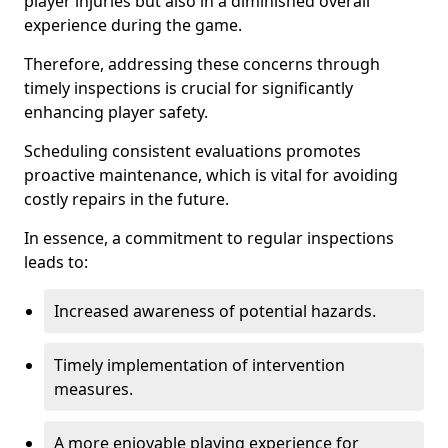
player injuries but also in a diminished overall
experience during the game.
Therefore, addressing these concerns through
timely inspections is crucial for significantly
enhancing player safety.
Scheduling consistent evaluations promotes
proactive maintenance, which is vital for avoiding
costly repairs in the future.
In essence, a commitment to regular inspections
leads to:
Increased awareness of potential hazards.
Timely implementation of intervention
measures.
A more enjoyable playing experience for