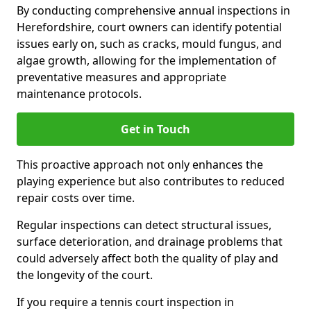
By conducting comprehensive annual inspections in
Herefordshire, court owners can identify potential
issues early on, such as cracks, mould fungus, and
algae growth, allowing for the implementation of
preventative measures and appropriate
maintenance protocols.
Get in Touch
This proactive approach not only enhances the
playing experience but also contributes to reduced
repair costs over time.
Regular inspections can detect structural issues,
surface deterioration, and drainage problems that
could adversely affect both the quality of play and
the longevity of the court.
If you require a tennis court inspection in