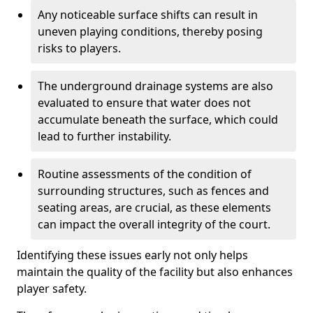
Any noticeable surface shifts can result in
uneven playing conditions, thereby posing
risks to players.
The underground drainage systems are also
evaluated to ensure that water does not
accumulate beneath the surface, which could
lead to further instability.
Routine assessments of the condition of
surrounding structures, such as fences and
seating areas, are crucial, as these elements
can impact the overall integrity of the court.
Identifying these issues early not only helps
maintain the quality of the facility but also enhances
player safety.