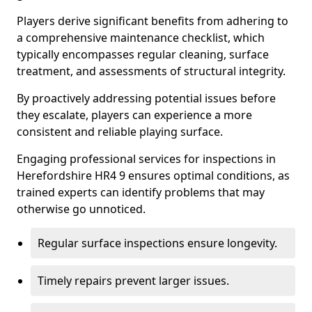
Players derive significant benefits from adhering to
a comprehensive maintenance checklist, which
typically encompasses regular cleaning, surface
treatment, and assessments of structural integrity.
By proactively addressing potential issues before
they escalate, players can experience a more
consistent and reliable playing surface.
Engaging professional services for inspections in
Herefordshire HR4 9 ensures optimal conditions, as
trained experts can identify problems that may
otherwise go unnoticed.
Regular surface inspections ensure longevity.
Timely repairs prevent larger issues.