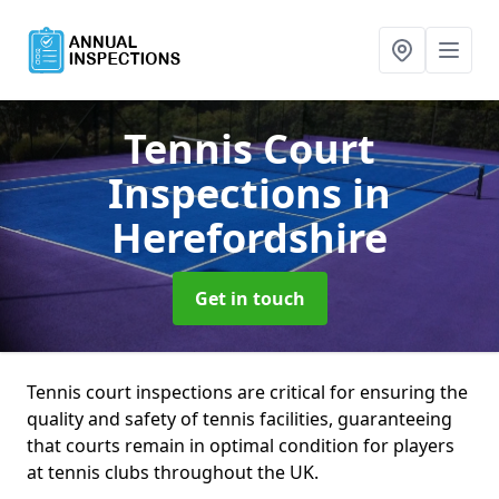
Tennis Court
Inspections
in
Herefordshire
Get in touch
Tennis court inspections are critical for ensuring the
quality and safety of tennis facilities, guaranteeing
that courts remain in optimal condition for players
at tennis clubs throughout the UK.