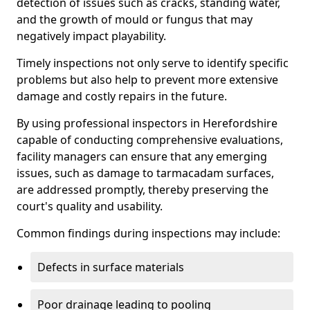
detection of issues such as cracks, standing water,
and the growth of mould or fungus that may
negatively impact playability.
Timely inspections not only serve to identify specific
problems but also help to prevent more extensive
damage and costly repairs in the future.
By using professional inspectors in Herefordshire
capable of conducting comprehensive evaluations,
facility managers can ensure that any emerging
issues, such as damage to tarmacadam surfaces,
are addressed promptly, thereby preserving the
court's quality and usability.
Common findings during inspections may include:
Defects in surface materials
Poor drainage leading to pooling