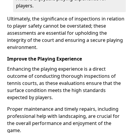
players.
Ultimately, the significance of inspections in relation
to player safety cannot be overstated; these
assessments are essential for upholding the
integrity of the court and ensuring a secure playing
environment.
Improve the Playing Experience
Enhancing the playing experience is a direct
outcome of conducting thorough inspections of
tennis courts, as these evaluations ensure that the
surface condition meets the high standards
expected by players.
Proper maintenance and timely repairs, including
professional help with landscaping, are crucial for
the overall performance and enjoyment of the
game.