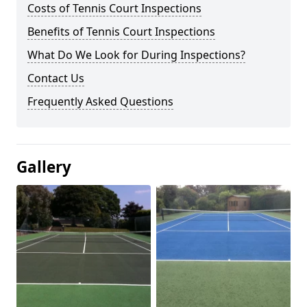
Costs of Tennis Court Inspections
Benefits of Tennis Court Inspections
What Do We Look for During Inspections?
Contact Us
Frequently Asked Questions
Gallery