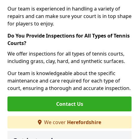
Our team is experienced in handling a variety of
repairs and can make sure your court is in top shape
for players to enjoy.
Do You Provide Inspections for All Types of Tennis
Courts?
We offer inspections for all types of tennis courts,
including grass, clay, hard, and synthetic surfaces.
Our team is knowledgeable about the specific
maintenance and care required for each type of
court, ensuring a thorough and accurate inspection.
Contact Us
We cover
Herefordshire