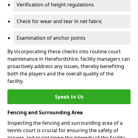
Verification of height regulations
Check for wear and tear in net fabric
Examination of anchor points
By incorporating these checks into routine court
maintenance in Herefordshire, facility managers can
proactively address any issues, thereby benefiting
both the players and the overall quality of the
facility.
Speak to Us
Fencing and Surrounding Area
Inspecting the fencing and surrounding area of a
tennis court is crucial for ensuring the safety of
players and maintaining the integrity of the facility.