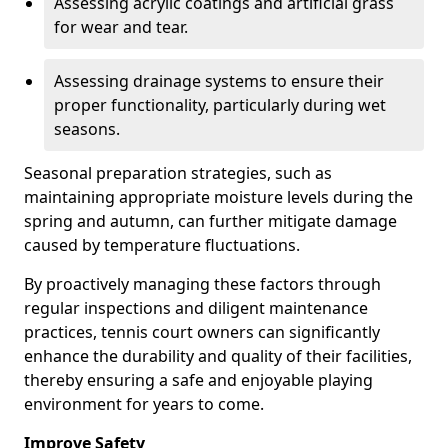
Assessing acrylic coatings and artificial grass
for wear and tear.
Assessing drainage systems to ensure their
proper functionality, particularly during wet
seasons.
Seasonal preparation strategies, such as
maintaining appropriate moisture levels during the
spring and autumn, can further mitigate damage
caused by temperature fluctuations.
By proactively managing these factors through
regular inspections and diligent maintenance
practices, tennis court owners can significantly
enhance the durability and quality of their facilities,
thereby ensuring a safe and enjoyable playing
environment for years to come.
Improve Safety