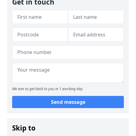
Get in touch
We aim to get back to you in 1 working day.
Send message
Skip to