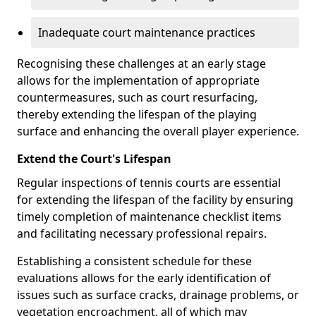
Inadequate court maintenance practices
Recognising these challenges at an early stage
allows for the implementation of appropriate
countermeasures, such as court resurfacing,
thereby extending the lifespan of the playing
surface and enhancing the overall player experience.
Extend the Court's Lifespan
Regular inspections of tennis courts are essential
for extending the lifespan of the facility by ensuring
timely completion of maintenance checklist items
and facilitating necessary professional repairs.
Establishing a consistent schedule for these
evaluations allows for the early identification of
issues such as surface cracks, drainage problems, or
vegetation encroachment, all of which may