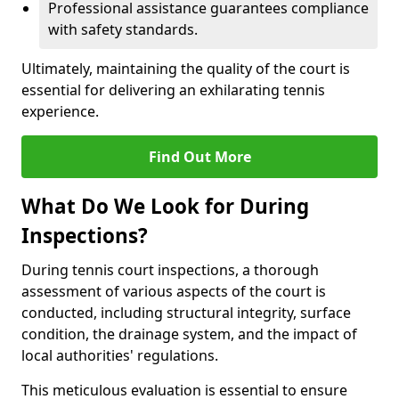
Professional assistance guarantees compliance
with safety standards.
Ultimately, maintaining the quality of the court is
essential for delivering an exhilarating tennis
experience.
Find Out More
What Do We Look for During
Inspections?
During tennis court inspections, a thorough
assessment of various aspects of the court is
conducted, including structural integrity, surface
condition, the drainage system, and the impact of
local authorities' regulations.
This meticulous evaluation is essential to ensure