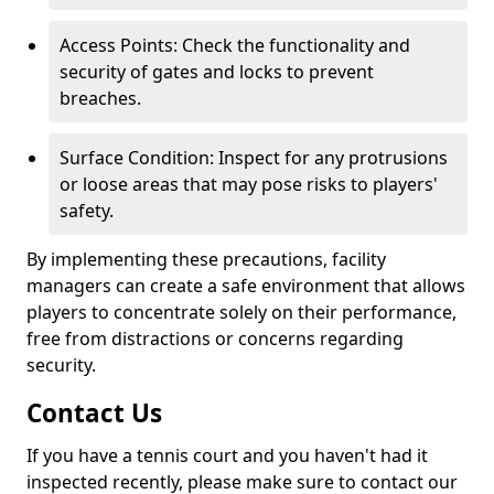
Access Points: Check the functionality and
security of gates and locks to prevent
breaches.
Surface Condition: Inspect for any protrusions
or loose areas that may pose risks to players'
safety.
By implementing these precautions, facility
managers can create a safe environment that allows
players to concentrate solely on their performance,
free from distractions or concerns regarding
security.
Contact Us
If you have a tennis court and you haven't had it
inspected recently, please make sure to contact our