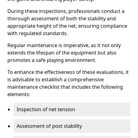
During these inspections, professionals conduct a
thorough assessment of both the stability and
appropriate height of the net, ensuring compliance
with regulated standards.
Regular maintenance is imperative, as it not only
extends the lifespan of the equipment but also
promotes a safe playing environment.
To enhance the effectiveness of these evaluations, it
is advisable to establish a comprehensive
maintenance checklist that includes the following
elements:
Inspection of net tension
Assessment of post stability