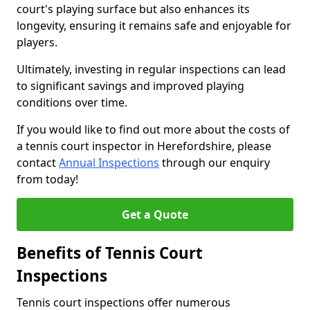
court's playing surface but also enhances its
longevity, ensuring it remains safe and enjoyable for
players.
Ultimately, investing in regular inspections can lead
to significant savings and improved playing
conditions over time.
If you would like to find out more about the costs of
a tennis court inspector in Herefordshire, please
contact
Annual Inspections
through our enquiry
from today!
Get a Quote
Benefits of Tennis Court
Inspections
Tennis court inspections offer numerous