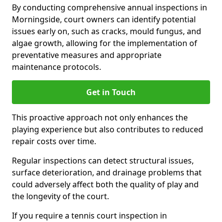
By conducting comprehensive annual inspections in
Morningside, court owners can identify potential
issues early on, such as cracks, mould fungus, and
algae growth, allowing for the implementation of
preventative measures and appropriate
maintenance protocols.
Get in Touch
This proactive approach not only enhances the
playing experience but also contributes to reduced
repair costs over time.
Regular inspections can detect structural issues,
surface deterioration, and drainage problems that
could adversely affect both the quality of play and
the longevity of the court.
If you require a tennis court inspection in