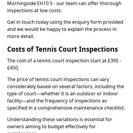
Morningside EH10 5 - our team can offer thorough
inspections at low costs.
Get in touch today using the enquiry form provided
and we would be happy to explain the process in
more detail.
Costs of Tennis Court Inspections
The cost of a tennis court inspection start at £395 -
£450.
The price of tennis court inspections can vary
considerably based on several factors, including the
type of court—whether it is an outdoor or indoor
facility—and the frequency of inspections as
specified in a comprehensive maintenance checklist.
Understanding these variations is essential for
owners aiming to budget effectively for