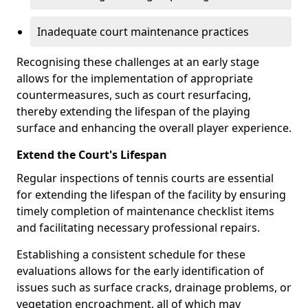
Inadequate court maintenance practices
Recognising these challenges at an early stage
allows for the implementation of appropriate
countermeasures, such as court resurfacing,
thereby extending the lifespan of the playing
surface and enhancing the overall player experience.
Extend the Court's Lifespan
Regular inspections of tennis courts are essential
for extending the lifespan of the facility by ensuring
timely completion of maintenance checklist items
and facilitating necessary professional repairs.
Establishing a consistent schedule for these
evaluations allows for the early identification of
issues such as surface cracks, drainage problems, or
vegetation encroachment, all of which may