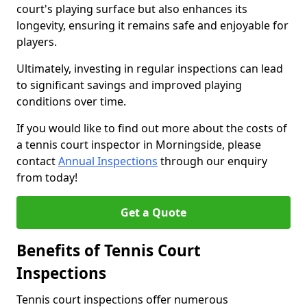
court's playing surface but also enhances its
longevity, ensuring it remains safe and enjoyable for
players.
Ultimately, investing in regular inspections can lead
to significant savings and improved playing
conditions over time.
If you would like to find out more about the costs of
a tennis court inspector in Morningside, please
contact
Annual Inspections
through our enquiry
from today!
Get a Quote
Benefits of Tennis Court
Inspections
Tennis court inspections offer numerous