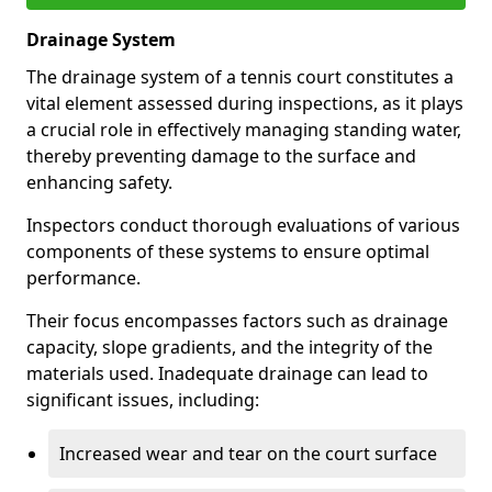
Drainage System
The drainage system of a tennis court constitutes a
vital element assessed during inspections, as it plays
a crucial role in effectively managing standing water,
thereby preventing damage to the surface and
enhancing safety.
Inspectors conduct thorough evaluations of various
components of these systems to ensure optimal
performance.
Their focus encompasses factors such as drainage
capacity, slope gradients, and the integrity of the
materials used. Inadequate drainage can lead to
significant issues, including:
Increased wear and tear on the court surface