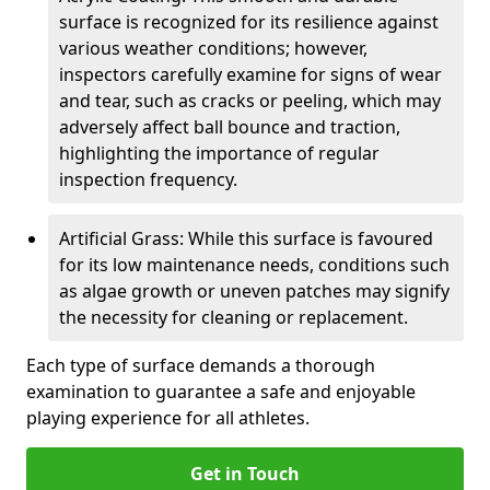
surface is recognized for its resilience against
various weather conditions; however,
inspectors carefully examine for signs of wear
and tear, such as cracks or peeling, which may
adversely affect ball bounce and traction,
highlighting the importance of regular
inspection frequency.
Artificial Grass: While this surface is favoured
for its low maintenance needs, conditions such
as algae growth or uneven patches may signify
the necessity for cleaning or replacement.
Each type of surface demands a thorough
examination to guarantee a safe and enjoyable
playing experience for all athletes.
Get in Touch