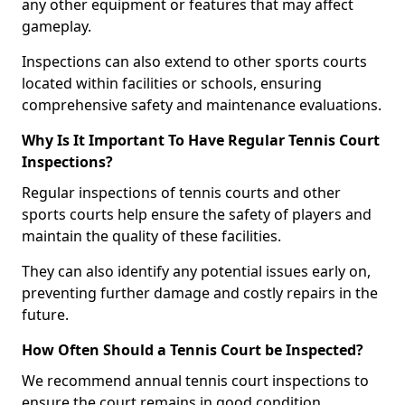
any other equipment or features that may affect
gameplay.
Inspections can also extend to other sports courts
located within facilities or schools, ensuring
comprehensive safety and maintenance evaluations.
Why Is It Important To Have Regular Tennis Court
Inspections?
Regular inspections of tennis courts and other
sports courts help ensure the safety of players and
maintain the quality of these facilities.
They can also identify any potential issues early on,
preventing further damage and costly repairs in the
future.
How Often Should a Tennis Court be Inspected?
We recommend annual tennis court inspections to
ensure the court remains in good condition.