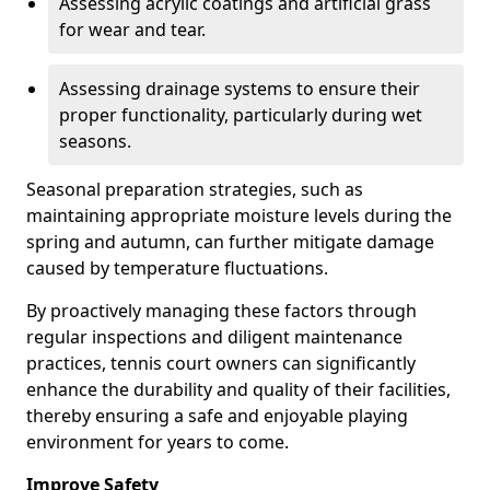
Assessing acrylic coatings and artificial grass
for wear and tear.
Assessing drainage systems to ensure their
proper functionality, particularly during wet
seasons.
Seasonal preparation strategies, such as
maintaining appropriate moisture levels during the
spring and autumn, can further mitigate damage
caused by temperature fluctuations.
By proactively managing these factors through
regular inspections and diligent maintenance
practices, tennis court owners can significantly
enhance the durability and quality of their facilities,
thereby ensuring a safe and enjoyable playing
environment for years to come.
Improve Safety