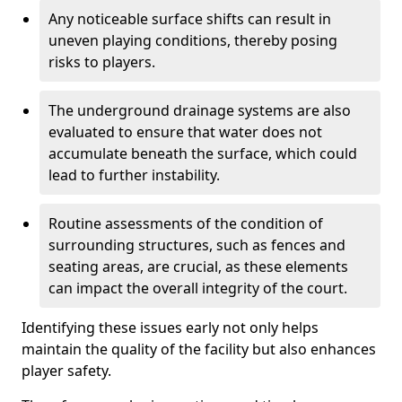
Any noticeable surface shifts can result in
uneven playing conditions, thereby posing
risks to players.
The underground drainage systems are also
evaluated to ensure that water does not
accumulate beneath the surface, which could
lead to further instability.
Routine assessments of the condition of
surrounding structures, such as fences and
seating areas, are crucial, as these elements
can impact the overall integrity of the court.
Identifying these issues early not only helps
maintain the quality of the facility but also enhances
player safety.