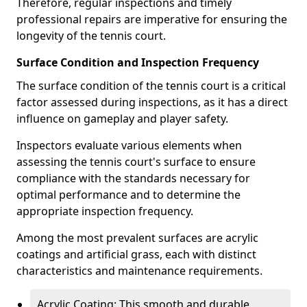
Therefore, regular inspections and timely
professional repairs are imperative for ensuring the
longevity of the tennis court.
Surface Condition and Inspection Frequency
The surface condition of the tennis court is a critical
factor assessed during inspections, as it has a direct
influence on gameplay and player safety.
Inspectors evaluate various elements when
assessing the tennis court's surface to ensure
compliance with the standards necessary for
optimal performance and to determine the
appropriate inspection frequency.
Among the most prevalent surfaces are acrylic
coatings and artificial grass, each with distinct
characteristics and maintenance requirements.
Acrylic Coating: This smooth and durable