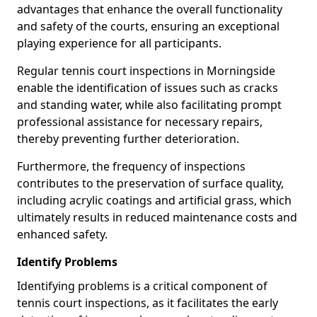
advantages that enhance the overall functionality
and safety of the courts, ensuring an exceptional
playing experience for all participants.
Regular tennis court inspections in Morningside
enable the identification of issues such as cracks
and standing water, while also facilitating prompt
professional assistance for necessary repairs,
thereby preventing further deterioration.
Furthermore, the frequency of inspections
contributes to the preservation of surface quality,
including acrylic coatings and artificial grass, which
ultimately results in reduced maintenance costs and
enhanced safety.
Identify Problems
Identifying problems is a critical component of
tennis court inspections, as it facilitates the early