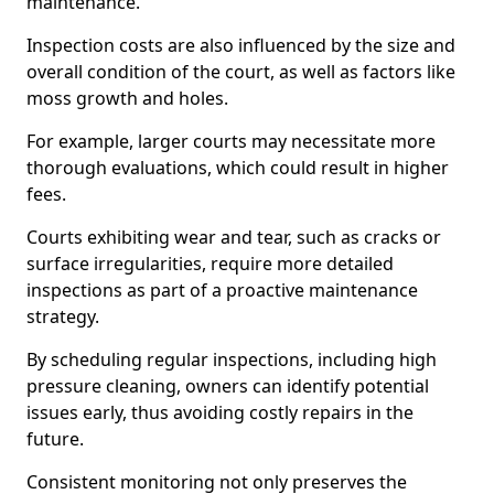
maintenance.
Inspection costs are also influenced by the size and
overall condition of the court, as well as factors like
moss growth and holes.
For example, larger courts may necessitate more
thorough evaluations, which could result in higher
fees.
Courts exhibiting wear and tear, such as cracks or
surface irregularities, require more detailed
inspections as part of a proactive maintenance
strategy.
By scheduling regular inspections, including high
pressure cleaning, owners can identify potential
issues early, thus avoiding costly repairs in the
future.
Consistent monitoring not only preserves the