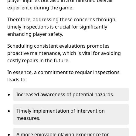
player injuries but also in a diminished overall
experience during the game.
Therefore, addressing these concerns through
timely inspections is crucial for significantly
enhancing player safety.
Scheduling consistent evaluations promotes
proactive maintenance, which is vital for avoiding
costly repairs in the future.
In essence, a commitment to regular inspections
leads to:
Increased awareness of potential hazards.
Timely implementation of intervention
measures.
A more enjoyable playing experience for