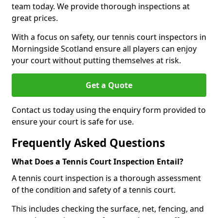
team today. We provide thorough inspections at
great prices.
With a focus on safety, our tennis court inspectors in
Morningside Scotland ensure all players can enjoy
your court without putting themselves at risk.
Get a Quote
Contact us today using the enquiry form provided to
ensure your court is safe for use.
Frequently Asked Questions
What Does a Tennis Court Inspection Entail?
A tennis court inspection is a thorough assessment
of the condition and safety of a tennis court.
This includes checking the surface, net, fencing, and