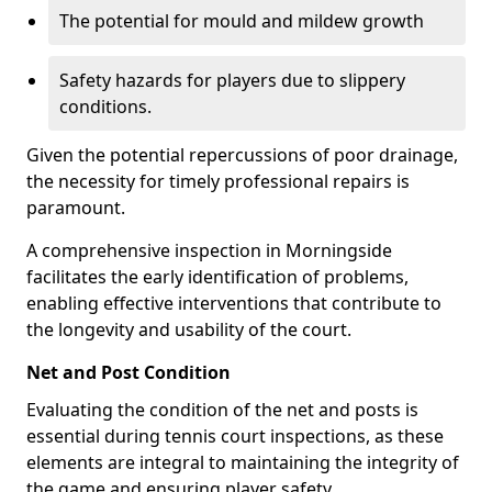
The potential for mould and mildew growth
Safety hazards for players due to slippery
conditions.
Given the potential repercussions of poor drainage,
the necessity for timely professional repairs is
paramount.
A comprehensive inspection in Morningside
facilitates the early identification of problems,
enabling effective interventions that contribute to
the longevity and usability of the court.
Net and Post Condition
Evaluating the condition of the net and posts is
essential during tennis court inspections, as these
elements are integral to maintaining the integrity of
the game and ensuring player safety.