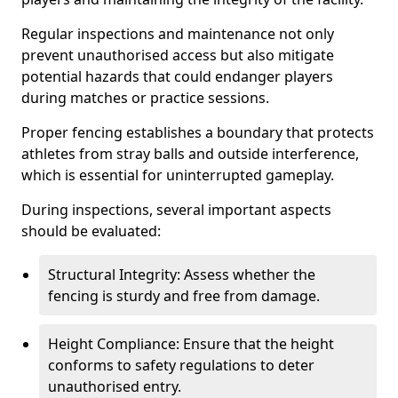
Regular inspections and maintenance not only
prevent unauthorised access but also mitigate
potential hazards that could endanger players
during matches or practice sessions.
Proper fencing establishes a boundary that protects
athletes from stray balls and outside interference,
which is essential for uninterrupted gameplay.
During inspections, several important aspects
should be evaluated:
Structural Integrity: Assess whether the
fencing is sturdy and free from damage.
Height Compliance: Ensure that the height
conforms to safety regulations to deter
unauthorised entry.