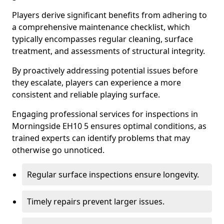
Players derive significant benefits from adhering to
a comprehensive maintenance checklist, which
typically encompasses regular cleaning, surface
treatment, and assessments of structural integrity.
By proactively addressing potential issues before
they escalate, players can experience a more
consistent and reliable playing surface.
Engaging professional services for inspections in
Morningside EH10 5 ensures optimal conditions, as
trained experts can identify problems that may
otherwise go unnoticed.
Regular surface inspections ensure longevity.
Timely repairs prevent larger issues.