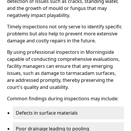
detection of issues such as cracks, standing water,
and the growth of mould or fungus that may
negatively impact playability.
Timely inspections not only serve to identify specific
problems but also help to prevent more extensive
damage and costly repairs in the future.
By using professional inspectors in Morningside
capable of conducting comprehensive evaluations,
facility managers can ensure that any emerging
issues, such as damage to tarmacadam surfaces,
are addressed promptly, thereby preserving the
court's quality and usability.
Common findings during inspections may include:
Defects in surface materials
Poor drainage leading to pooling