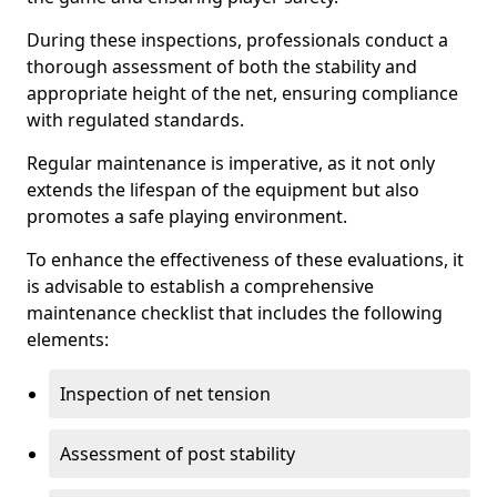
During these inspections, professionals conduct a
thorough assessment of both the stability and
appropriate height of the net, ensuring compliance
with regulated standards.
Regular maintenance is imperative, as it not only
extends the lifespan of the equipment but also
promotes a safe playing environment.
To enhance the effectiveness of these evaluations, it
is advisable to establish a comprehensive
maintenance checklist that includes the following
elements:
Inspection of net tension
Assessment of post stability