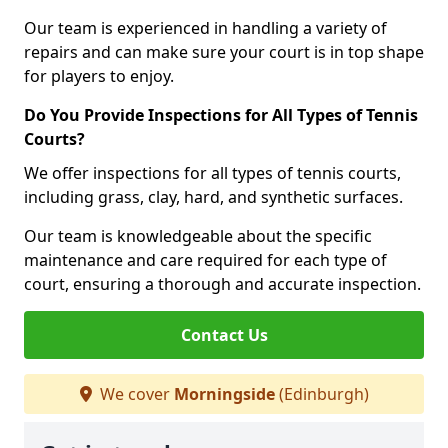
Our team is experienced in handling a variety of
repairs and can make sure your court is in top shape
for players to enjoy.
Do You Provide Inspections for All Types of Tennis
Courts?
We offer inspections for all types of tennis courts,
including grass, clay, hard, and synthetic surfaces.
Our team is knowledgeable about the specific
maintenance and care required for each type of
court, ensuring a thorough and accurate inspection.
Contact Us
We cover
Morningside
(Edinburgh)