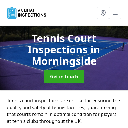
Tennis Court
Inspections
in
Morningside
Get in touch
Tennis court inspections are critical for ensuring the
quality and safety of tennis facilities, guaranteeing
that courts remain in optimal condition for players
at tennis clubs throughout the UK.