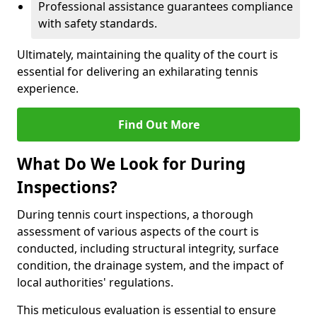
Professional assistance guarantees compliance
with safety standards.
Ultimately, maintaining the quality of the court is
essential for delivering an exhilarating tennis
experience.
Find Out More
What Do We Look for During
Inspections?
During tennis court inspections, a thorough
assessment of various aspects of the court is
conducted, including structural integrity, surface
condition, the drainage system, and the impact of
local authorities' regulations.
This meticulous evaluation is essential to ensure