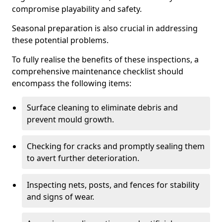
compromise playability and safety.
Seasonal preparation is also crucial in addressing
these potential problems.
To fully realise the benefits of these inspections, a
comprehensive maintenance checklist should
encompass the following items:
Surface cleaning to eliminate debris and
prevent mould growth.
Checking for cracks and promptly sealing them
to avert further deterioration.
Inspecting nets, posts, and fences for stability
and signs of wear.