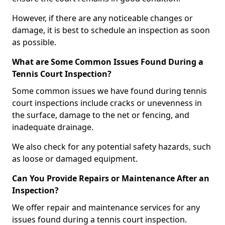
However, if there are any noticeable changes or
damage, it is best to schedule an inspection as soon
as possible.
What are Some Common Issues Found During a
Tennis Court Inspection?
Some common issues we have found during tennis
court inspections include cracks or unevenness in
the surface, damage to the net or fencing, and
inadequate drainage.
We also check for any potential safety hazards, such
as loose or damaged equipment.
Can You Provide Repairs or Maintenance After an
Inspection?
We offer repair and maintenance services for any
issues found during a tennis court inspection.