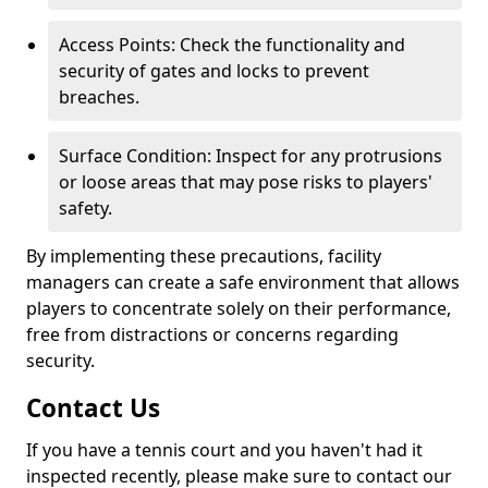
Access Points: Check the functionality and
security of gates and locks to prevent
breaches.
Surface Condition: Inspect for any protrusions
or loose areas that may pose risks to players'
safety.
By implementing these precautions, facility
managers can create a safe environment that allows
players to concentrate solely on their performance,
free from distractions or concerns regarding
security.
Contact Us
If you have a tennis court and you haven't had it
inspected recently, please make sure to contact our