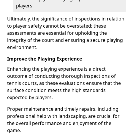
players.
Ultimately, the significance of inspections in relation
to player safety cannot be overstated; these
assessments are essential for upholding the
integrity of the court and ensuring a secure playing
environment.
Improve the Playing Experience
Enhancing the playing experience is a direct
outcome of conducting thorough inspections of
tennis courts, as these evaluations ensure that the
surface condition meets the high standards
expected by players.
Proper maintenance and timely repairs, including
professional help with landscaping, are crucial for
the overall performance and enjoyment of the
game.