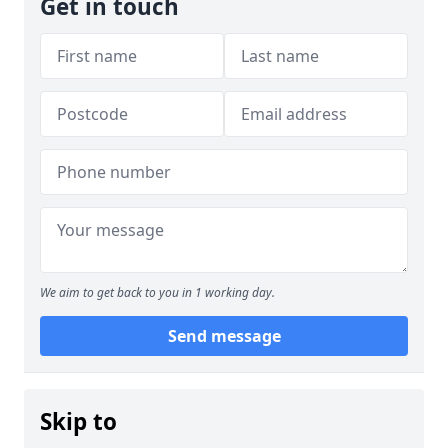
Get in touch
We aim to get back to you in 1 working day.
Send message
Skip to