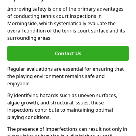
Improving safety is one of the primary advantages
of conducting tennis court inspections in
Morningside, which systematically evaluate the
overall condition of the tennis court surface and its
surrounding areas.
Contact Us
Regular evaluations are essential for ensuring that
the playing environment remains safe and
enjoyable.
By identifying hazards such as uneven surfaces,
algae growth, and structural issues, these
inspections contribute to maintaining optimal
playing conditions.
The presence of imperfections can result not only in