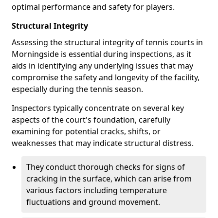
optimal performance and safety for players.
Structural Integrity
Assessing the structural integrity of tennis courts in
Morningside is essential during inspections, as it
aids in identifying any underlying issues that may
compromise the safety and longevity of the facility,
especially during the tennis season.
Inspectors typically concentrate on several key
aspects of the court's foundation, carefully
examining for potential cracks, shifts, or
weaknesses that may indicate structural distress.
They conduct thorough checks for signs of
cracking in the surface, which can arise from
various factors including temperature
fluctuations and ground movement.