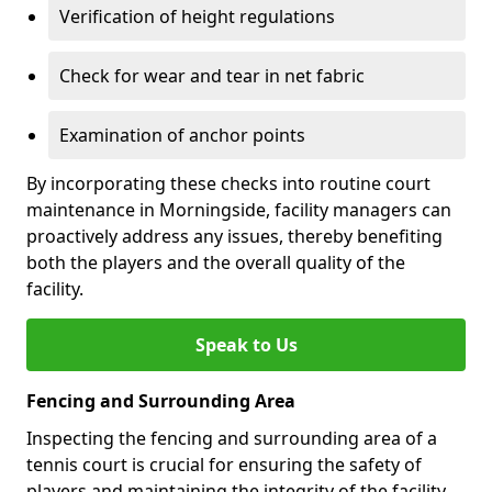
Verification of height regulations
Check for wear and tear in net fabric
Examination of anchor points
By incorporating these checks into routine court
maintenance in Morningside, facility managers can
proactively address any issues, thereby benefiting
both the players and the overall quality of the
facility.
Speak to Us
Fencing and Surrounding Area
Inspecting the fencing and surrounding area of a
tennis court is crucial for ensuring the safety of
players and maintaining the integrity of the facility.