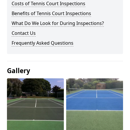
Costs of Tennis Court Inspections
Benefits of Tennis Court Inspections
What Do We Look for During Inspections?
Contact Us
Frequently Asked Questions
Gallery