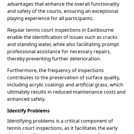
advantages that enhance the overall functionality
and safety of the courts, ensuring an exceptional
playing experience for all participants.
Regular tennis court inspections in Eastbourne
enable the identification of issues such as cracks
and standing water, while also facilitating prompt
professional assistance for necessary repairs,
thereby preventing further deterioration.
Furthermore, the frequency of inspections
contributes to the preservation of surface quality,
including acrylic coatings and artificial grass, which
ultimately results in reduced maintenance costs and
enhanced safety.
Identify Problems
Identifying problems is a critical component of
tennis court inspections, as it facilitates the early