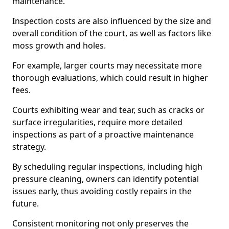
maintenance.
Inspection costs are also influenced by the size and
overall condition of the court, as well as factors like
moss growth and holes.
For example, larger courts may necessitate more
thorough evaluations, which could result in higher
fees.
Courts exhibiting wear and tear, such as cracks or
surface irregularities, require more detailed
inspections as part of a proactive maintenance
strategy.
By scheduling regular inspections, including high
pressure cleaning, owners can identify potential
issues early, thus avoiding costly repairs in the
future.
Consistent monitoring not only preserves the