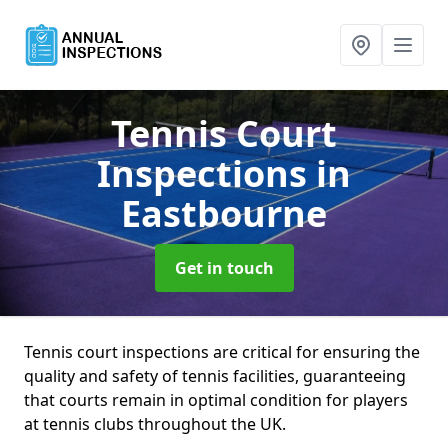
Tennis Court
Inspections
in
Eastbourne
Get in touch
Tennis court inspections are critical for ensuring the
quality and safety of tennis facilities, guaranteeing
that courts remain in optimal condition for players
at tennis clubs throughout the UK.