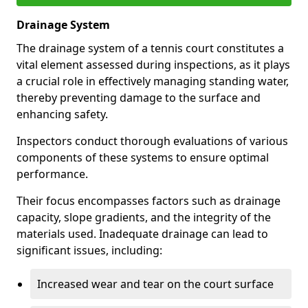
Drainage System
The drainage system of a tennis court constitutes a
vital element assessed during inspections, as it plays
a crucial role in effectively managing standing water,
thereby preventing damage to the surface and
enhancing safety.
Inspectors conduct thorough evaluations of various
components of these systems to ensure optimal
performance.
Their focus encompasses factors such as drainage
capacity, slope gradients, and the integrity of the
materials used. Inadequate drainage can lead to
significant issues, including:
Increased wear and tear on the court surface