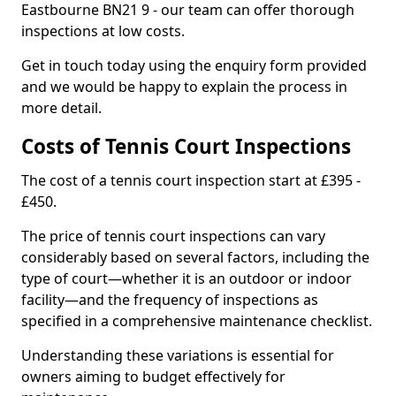
Eastbourne BN21 9 - our team can offer thorough
inspections at low costs.
Get in touch today using the enquiry form provided
and we would be happy to explain the process in
more detail.
Costs of Tennis Court Inspections
The cost of a tennis court inspection start at £395 -
£450.
The price of tennis court inspections can vary
considerably based on several factors, including the
type of court—whether it is an outdoor or indoor
facility—and the frequency of inspections as
specified in a comprehensive maintenance checklist.
Understanding these variations is essential for
owners aiming to budget effectively for