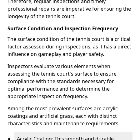
Therefore, regular inspections and timely
professional repairs are imperative for ensuring the
longevity of the tennis court.
Surface Condition and Inspection Frequency
The surface condition of the tennis court is a critical
factor assessed during inspections, as it has a direct
influence on gameplay and player safety.
Inspectors evaluate various elements when
assessing the tennis court's surface to ensure
compliance with the standards necessary for
optimal performance and to determine the
appropriate inspection frequency.
Among the most prevalent surfaces are acrylic
coatings and artificial grass, each with distinct
characteristics and maintenance requirements.
Acrylic Coating: This smooth and durable