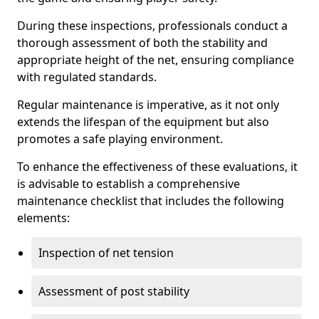
During these inspections, professionals conduct a
thorough assessment of both the stability and
appropriate height of the net, ensuring compliance
with regulated standards.
Regular maintenance is imperative, as it not only
extends the lifespan of the equipment but also
promotes a safe playing environment.
To enhance the effectiveness of these evaluations, it
is advisable to establish a comprehensive
maintenance checklist that includes the following
elements:
Inspection of net tension
Assessment of post stability