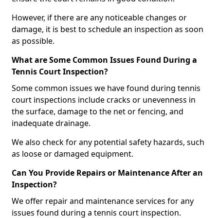
However, if there are any noticeable changes or
damage, it is best to schedule an inspection as soon
as possible.
What are Some Common Issues Found During a
Tennis Court Inspection?
Some common issues we have found during tennis
court inspections include cracks or unevenness in
the surface, damage to the net or fencing, and
inadequate drainage.
We also check for any potential safety hazards, such
as loose or damaged equipment.
Can You Provide Repairs or Maintenance After an
Inspection?
We offer repair and maintenance services for any
issues found during a tennis court inspection.