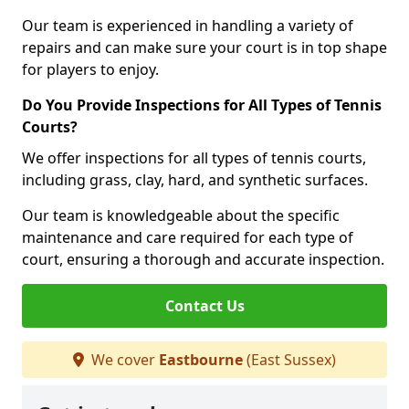
Our team is experienced in handling a variety of
repairs and can make sure your court is in top shape
for players to enjoy.
Do You Provide Inspections for All Types of Tennis
Courts?
We offer inspections for all types of tennis courts,
including grass, clay, hard, and synthetic surfaces.
Our team is knowledgeable about the specific
maintenance and care required for each type of
court, ensuring a thorough and accurate inspection.
Contact Us
We cover
Eastbourne
(East Sussex)