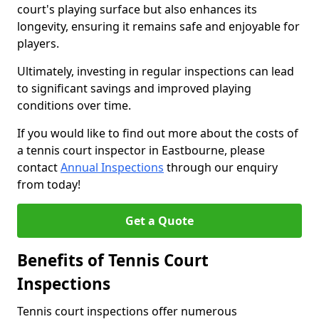
court's playing surface but also enhances its
longevity, ensuring it remains safe and enjoyable for
players.
Ultimately, investing in regular inspections can lead
to significant savings and improved playing
conditions over time.
If you would like to find out more about the costs of
a tennis court inspector in Eastbourne, please
contact
Annual Inspections
through our enquiry
from today!
Get a Quote
Benefits of Tennis Court
Inspections
Tennis court inspections offer numerous