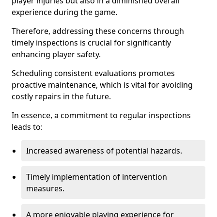
player injuries but also in a diminished overall
experience during the game.
Therefore, addressing these concerns through
timely inspections is crucial for significantly
enhancing player safety.
Scheduling consistent evaluations promotes
proactive maintenance, which is vital for avoiding
costly repairs in the future.
In essence, a commitment to regular inspections
leads to:
Increased awareness of potential hazards.
Timely implementation of intervention
measures.
A more enjoyable playing experience for