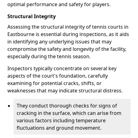
optimal performance and safety for players.
Structural Integrity
Assessing the structural integrity of tennis courts in
Eastbourne is essential during inspections, as it aids
in identifying any underlying issues that may
compromise the safety and longevity of the facility,
especially during the tennis season.
Inspectors typically concentrate on several key
aspects of the court's foundation, carefully
examining for potential cracks, shifts, or
weaknesses that may indicate structural distress.
They conduct thorough checks for signs of
cracking in the surface, which can arise from
various factors including temperature
fluctuations and ground movement.