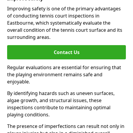
Improving safety is one of the primary advantages
of conducting tennis court inspections in
Eastbourne, which systematically evaluate the
overall condition of the tennis court surface and its
surrounding areas.
Contact Us
Regular evaluations are essential for ensuring that
the playing environment remains safe and
enjoyable.
By identifying hazards such as uneven surfaces,
algae growth, and structural issues, these
inspections contribute to maintaining optimal
playing conditions.
The presence of imperfections can result not only in