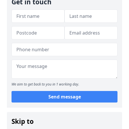
Get in touch
We aim to get back to you in 1 working day.
Send message
Skip to