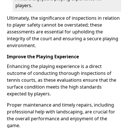
players.
Ultimately, the significance of inspections in relation
to player safety cannot be overstated; these
assessments are essential for upholding the
integrity of the court and ensuring a secure playing
environment.
Improve the Playing Experience
Enhancing the playing experience is a direct
outcome of conducting thorough inspections of
tennis courts, as these evaluations ensure that the
surface condition meets the high standards
expected by players.
Proper maintenance and timely repairs, including
professional help with landscaping, are crucial for
the overall performance and enjoyment of the
game.