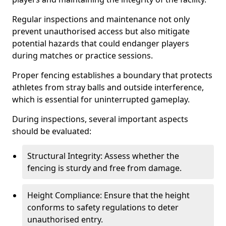
Regular inspections and maintenance not only
prevent unauthorised access but also mitigate
potential hazards that could endanger players
during matches or practice sessions.
Proper fencing establishes a boundary that protects
athletes from stray balls and outside interference,
which is essential for uninterrupted gameplay.
During inspections, several important aspects
should be evaluated:
Structural Integrity: Assess whether the
fencing is sturdy and free from damage.
Height Compliance: Ensure that the height
conforms to safety regulations to deter
unauthorised entry.