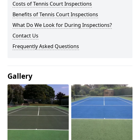
Costs of Tennis Court Inspections
Benefits of Tennis Court Inspections
What Do We Look for During Inspections?
Contact Us
Frequently Asked Questions
Gallery