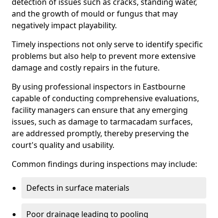
detection of issues such as cracks, standing water,
and the growth of mould or fungus that may
negatively impact playability.
Timely inspections not only serve to identify specific
problems but also help to prevent more extensive
damage and costly repairs in the future.
By using professional inspectors in Eastbourne
capable of conducting comprehensive evaluations,
facility managers can ensure that any emerging
issues, such as damage to tarmacadam surfaces,
are addressed promptly, thereby preserving the
court's quality and usability.
Common findings during inspections may include:
Defects in surface materials
Poor drainage leading to pooling