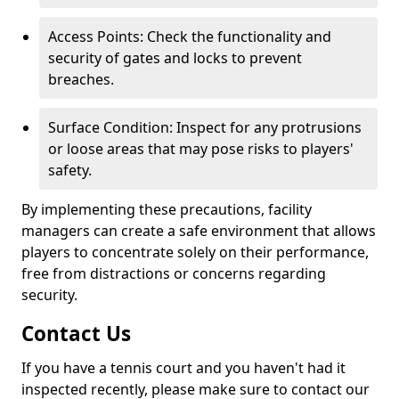
Access Points: Check the functionality and
security of gates and locks to prevent
breaches.
Surface Condition: Inspect for any protrusions
or loose areas that may pose risks to players'
safety.
By implementing these precautions, facility
managers can create a safe environment that allows
players to concentrate solely on their performance,
free from distractions or concerns regarding
security.
Contact Us
If you have a tennis court and you haven't had it
inspected recently, please make sure to contact our