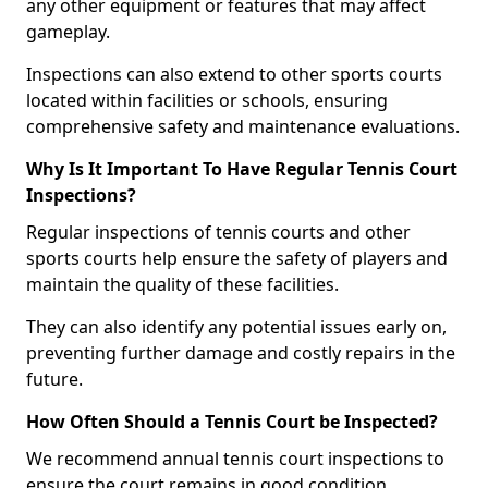
any other equipment or features that may affect
gameplay.
Inspections can also extend to other sports courts
located within facilities or schools, ensuring
comprehensive safety and maintenance evaluations.
Why Is It Important To Have Regular Tennis Court
Inspections?
Regular inspections of tennis courts and other
sports courts help ensure the safety of players and
maintain the quality of these facilities.
They can also identify any potential issues early on,
preventing further damage and costly repairs in the
future.
How Often Should a Tennis Court be Inspected?
We recommend annual tennis court inspections to
ensure the court remains in good condition.