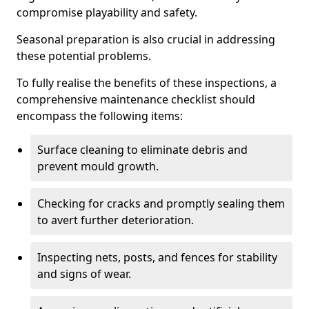
compromise playability and safety.
Seasonal preparation is also crucial in addressing
these potential problems.
To fully realise the benefits of these inspections, a
comprehensive maintenance checklist should
encompass the following items:
Surface cleaning to eliminate debris and
prevent mould growth.
Checking for cracks and promptly sealing them
to avert further deterioration.
Inspecting nets, posts, and fences for stability
and signs of wear.