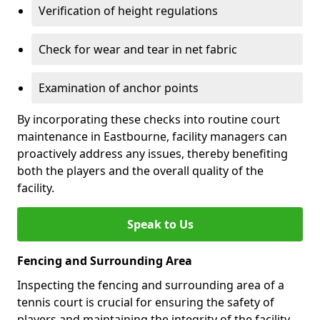
Verification of height regulations
Check for wear and tear in net fabric
Examination of anchor points
By incorporating these checks into routine court
maintenance in Eastbourne, facility managers can
proactively address any issues, thereby benefiting
both the players and the overall quality of the
facility.
Speak to Us
Fencing and Surrounding Area
Inspecting the fencing and surrounding area of a
tennis court is crucial for ensuring the safety of
players and maintaining the integrity of the facility.