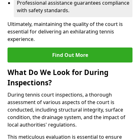
Professional assistance guarantees compliance
with safety standards.
Ultimately, maintaining the quality of the court is
essential for delivering an exhilarating tennis
experience.
Find Out More
What Do We Look for During
Inspections?
During tennis court inspections, a thorough
assessment of various aspects of the court is
conducted, including structural integrity, surface
condition, the drainage system, and the impact of
local authorities' regulations.
This meticulous evaluation is essential to ensure