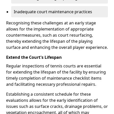
Inadequate court maintenance practices
Recognising these challenges at an early stage
allows for the implementation of appropriate
countermeasures, such as court resurfacing,
thereby extending the lifespan of the playing
surface and enhancing the overall player experience.
Extend the Court's Lifespan
Regular inspections of tennis courts are essential
for extending the lifespan of the facility by ensuring
timely completion of maintenance checklist items
and facilitating necessary professional repairs.
Establishing a consistent schedule for these
evaluations allows for the early identification of
issues such as surface cracks, drainage problems, or
vegetation encroachment, all of which may