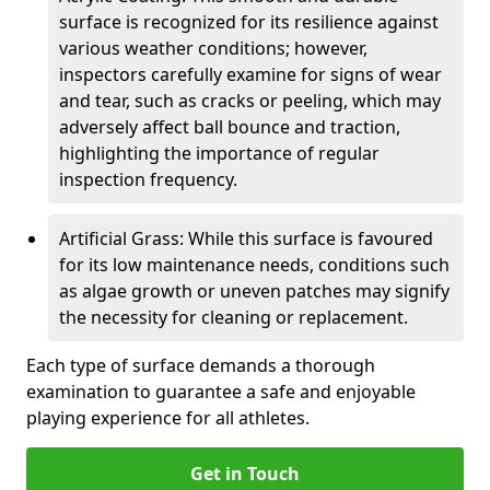
surface is recognized for its resilience against
various weather conditions; however,
inspectors carefully examine for signs of wear
and tear, such as cracks or peeling, which may
adversely affect ball bounce and traction,
highlighting the importance of regular
inspection frequency.
Artificial Grass: While this surface is favoured
for its low maintenance needs, conditions such
as algae growth or uneven patches may signify
the necessity for cleaning or replacement.
Each type of surface demands a thorough
examination to guarantee a safe and enjoyable
playing experience for all athletes.
Get in Touch