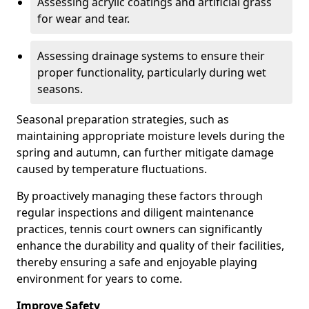
Assessing acrylic coatings and artificial grass
for wear and tear.
Assessing drainage systems to ensure their
proper functionality, particularly during wet
seasons.
Seasonal preparation strategies, such as
maintaining appropriate moisture levels during the
spring and autumn, can further mitigate damage
caused by temperature fluctuations.
By proactively managing these factors through
regular inspections and diligent maintenance
practices, tennis court owners can significantly
enhance the durability and quality of their facilities,
thereby ensuring a safe and enjoyable playing
environment for years to come.
Improve Safety