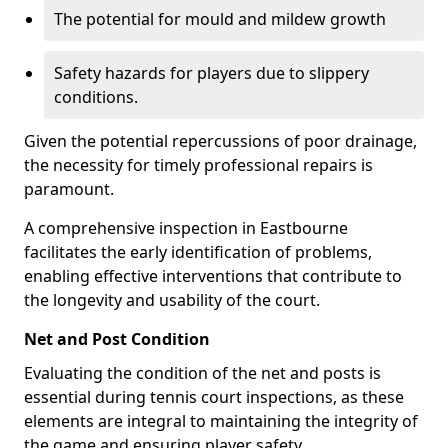
The potential for mould and mildew growth
Safety hazards for players due to slippery
conditions.
Given the potential repercussions of poor drainage,
the necessity for timely professional repairs is
paramount.
A comprehensive inspection in Eastbourne
facilitates the early identification of problems,
enabling effective interventions that contribute to
the longevity and usability of the court.
Net and Post Condition
Evaluating the condition of the net and posts is
essential during tennis court inspections, as these
elements are integral to maintaining the integrity of
the game and ensuring player safety.