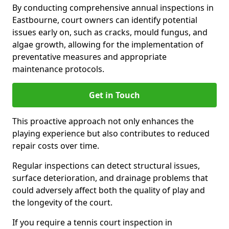
By conducting comprehensive annual inspections in
Eastbourne, court owners can identify potential
issues early on, such as cracks, mould fungus, and
algae growth, allowing for the implementation of
preventative measures and appropriate
maintenance protocols.
Get in Touch
This proactive approach not only enhances the
playing experience but also contributes to reduced
repair costs over time.
Regular inspections can detect structural issues,
surface deterioration, and drainage problems that
could adversely affect both the quality of play and
the longevity of the court.
If you require a tennis court inspection in