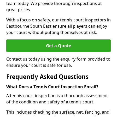
team today. We provide thorough inspections at
great prices.
With a focus on safety, our tennis court inspectors in
Eastbourne South East ensure all players can enjoy
your court without putting themselves at risk.
Get a Quote
Contact us today using the enquiry form provided to
ensure your court is safe for use.
Frequently Asked Questions
What Does a Tennis Court Inspection Entail?
A tennis court inspection is a thorough assessment
of the condition and safety of a tennis court.
This includes checking the surface, net, fencing, and