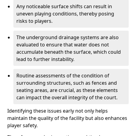
Any noticeable surface shifts can result in
uneven playing conditions, thereby posing
risks to players.
The underground drainage systems are also
evaluated to ensure that water does not
accumulate beneath the surface, which could
lead to further instability.
Routine assessments of the condition of
surrounding structures, such as fences and
seating areas, are crucial, as these elements
can impact the overall integrity of the court.
Identifying these issues early not only helps
maintain the quality of the facility but also enhances
player safety.