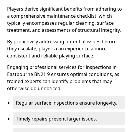
Players derive significant benefits from adhering to
a comprehensive maintenance checklist, which
typically encompasses regular cleaning, surface
treatment, and assessments of structural integrity.
By proactively addressing potential issues before
they escalate, players can experience a more
consistent and reliable playing surface.
Engaging professional services for inspections in
Eastbourne BN21 9 ensures optimal conditions, as
trained experts can identify problems that may
otherwise go unnoticed.
Regular surface inspections ensure longevity.
Timely repairs prevent larger issues.