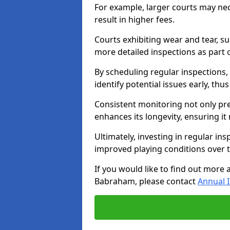
For example, larger courts may ne
result in higher fees.
Courts exhibiting wear and tear, su
more detailed inspections as part 
By scheduling regular inspections,
identify potential issues early, thu
Consistent monitoring not only pre
enhances its longevity, ensuring it
Ultimately, investing in regular ins
improved playing conditions over 
If you would like to find out more 
Babraham, please contact
Annual 