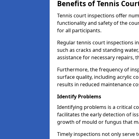
Benefits of Tennis Cour
Tennis court inspections offer nu
functionality and safety of the cou
for all participants.
Regular tennis court inspections i
such as cracks and standing water, 
assistance for necessary repairs, 
Furthermore, the frequency of insp
surface quality, including acrylic c
results in reduced maintenance co
Identify Problems
Identifying problems is a critical 
facilitates the early detection of i
growth of mould or fungus that may
Timely inspections not only serve t