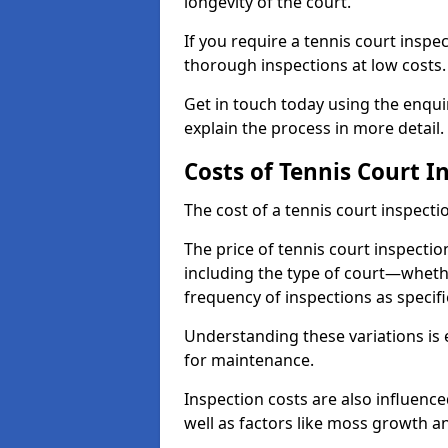
longevity of the court.
If you require a tennis court insp
thorough inspections at low costs
Get in touch today using the enqu
explain the process in more detail.
Costs of Tennis Court I
The cost of a tennis court inspectio
The price of tennis court inspectio
including the type of court—whethe
frequency of inspections as specif
Understanding these variations is 
for maintenance.
Inspection costs are also influence
well as factors like moss growth a