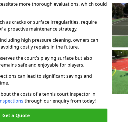
cessitate more thorough evaluations, which could
ch as cracks or surface irregularities, require
of a proactive maintenance strategy.
 including high pressure cleaning, owners can
s avoiding costly repairs in the future.
serves the court's playing surface but also
 remains safe and enjoyable for players.
pections can lead to significant savings and
time.
about the costs of a tennis court inspector in
Inspections
through our enquiry from today!
Get a Quote