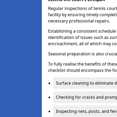
Regular inspections of tennis court
facility by ensuring timely complet
necessary professional repairs.
Establishing a consistent schedule 
identification of issues such as su
encroachment, all of which may co
Seasonal preparation is also cruci
To fully realise the benefits of t
checklist should encompass the fo
Surface cleaning to eliminate
Checking for cracks and prompt
Inspecting nets, posts, and fenc