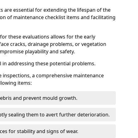
s are essential for extending the lifespan of the
ion of maintenance checklist items and facilitating
for these evaluations allows for the early
rface cracks, drainage problems, or vegetation
mpromise playability and safety.
al in addressing these potential problems.
hese inspections, a comprehensive maintenance
llowing items:
 debris and prevent mould growth.
ly sealing them to avert further deterioration.
es for stability and signs of wear.