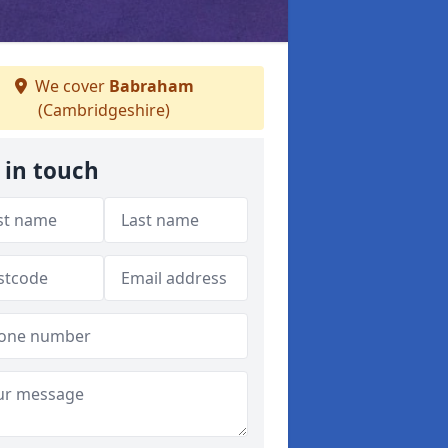
We cover
Babraham
(Cambridgeshire)
 in touch