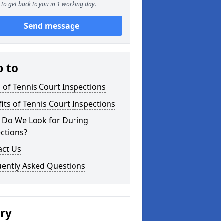
to get back to you in 1 working day.
Send message
p to
 of Tennis Court Inspections
its of Tennis Court Inspections
 Do We Look for During
ctions?
act Us
uently Asked Questions
ery