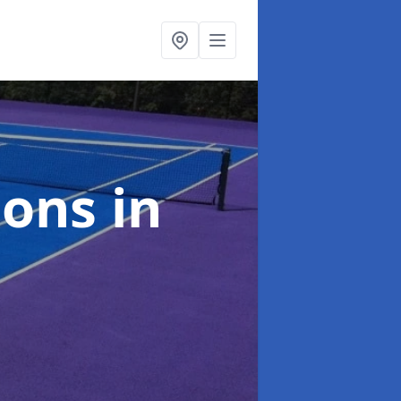
ions
in