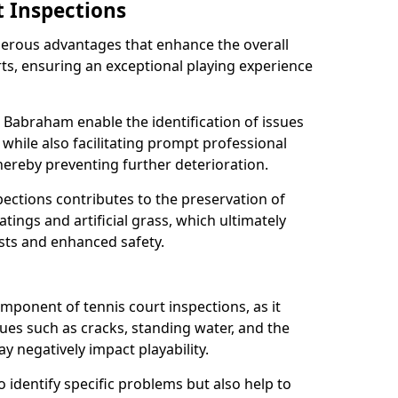
t Inspections
merous advantages that enhance the overall
rts, ensuring an exceptional playing experience
n Babraham enable the identification of issues
while also facilitating prompt professional
thereby preventing further deterioration.
ections contributes to the preservation of
oatings and artificial grass, which ultimately
sts and enhanced safety.
component of tennis court inspections, as it
ssues such as cracks, standing water, and the
 negatively impact playability.
o identify specific problems but also help to