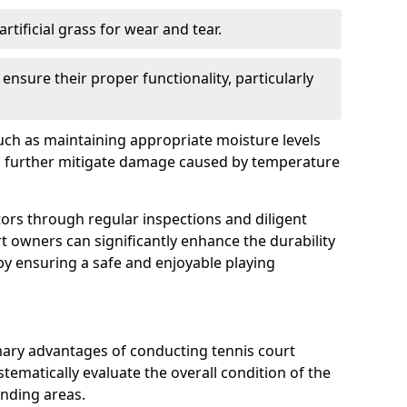
rtificial grass for wear and tear.
nsure their proper functionality, particularly
uch as maintaining appropriate moisture levels
n further mitigate damage caused by temperature
ors through regular inspections and diligent
t owners can significantly enhance the durability
reby ensuring a safe and enjoyable playing
mary advantages of conducting tennis court
tematically evaluate the overall condition of the
unding areas.