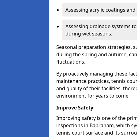
Assessing acrylic coatings and a
Assessing drainage systems to e
during wet seasons.
Seasonal preparation strategies, s
during the spring and autumn, ca
fluctuations.
By proactively managing these fact
maintenance practices, tennis cour
and quality of their facilities, the
environment for years to come.
Improve Safety
Improving safety is one of the pri
inspections in Babraham, which sys
tennis court surface and its surro