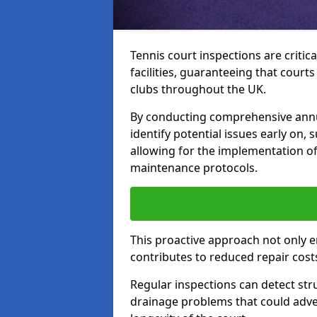
Tennis court inspections are critica
facilities, guaranteeing that court
clubs throughout the UK.
By conducting comprehensive annu
identify potential issues early on,
allowing for the implementation o
maintenance protocols.
This proactive approach not only e
contributes to reduced repair cost
Regular inspections can detect stru
drainage problems that could adver