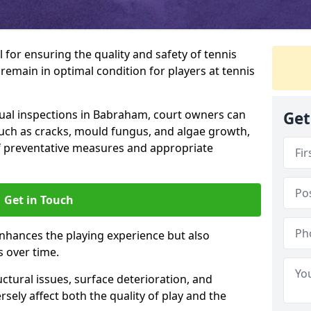
l for ensuring the quality and safety of tennis
s remain in optimal condition for players at tennis
al inspections in Babraham, court owners can
Get
 such as cracks, mould fungus, and algae growth,
f preventative measures and appropriate
Get in Touch
nhances the playing experience but also
s over time.
ctural issues, surface deterioration, and
sely affect both the quality of play and the