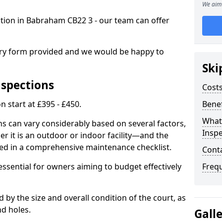
We aim 
ection in Babraham CB22 3 - our team can offer
.
iry form provided and we would be happy to
Ski
nspections
Costs
n start at £395 - £450.
Benef
What
ns can vary considerably based on several factors,
Inspe
r it is an outdoor or indoor facility—and the
ied in a comprehensive maintenance checklist.
Cont
essential for owners aiming to budget effectively
Freq
d by the size and overall condition of the court, as
nd holes.
Gall