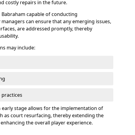
 costly repairs in the future.
in Babraham capable of conducting
ty managers can ensure that any emerging issues,
faces, are addressed promptly, thereby
sability.
ns may include:
ing
 practices
 early stage allows for the implementation of
 as court resurfacing, thereby extending the
 enhancing the overall player experience.