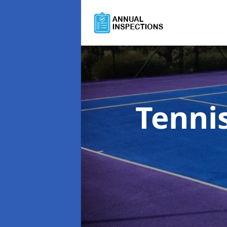
Tenni