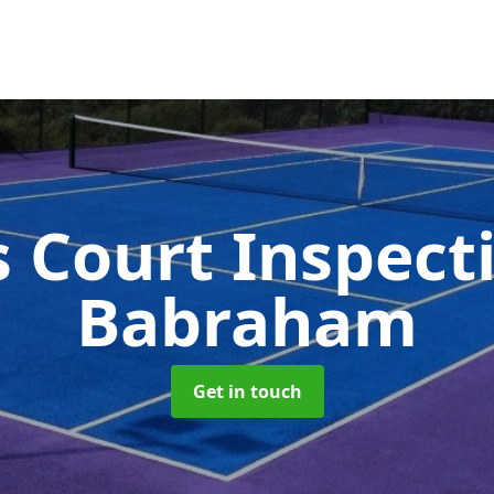
s Court Inspect
Babraham
Get in touch