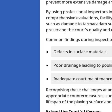
prevent more extensive damage and
By using professional inspectors 
comprehensive evaluations, facili
such as damage to tarmacadam sur
preserving the court's quality and u
Common findings during inspectio
Defects in surface materials
Poor drainage leading to pool
Inadequate court maintenance
Recognising these challenges at an
appropriate countermeasures, such
lifespan of the playing surface and
Extend the Court's Lifespan