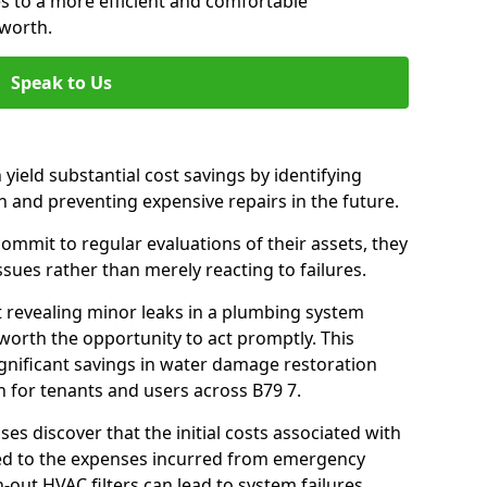
es to a more efficient and comfortable
worth.
Speak to Us
 yield substantial cost savings by identifying
n and preventing expensive repairs in the future.
mmit to regular evaluations of their assets, they
ssues rather than merely reacting to failures.
t revealing minor leaks in a plumbing system
orth the opportunity to act promptly. This
ignificant savings in water damage restoration
 for tenants and users across B79 7.
ses discover that the initial costs associated with
ed to the expenses incurred from emergency
-out HVAC filters can lead to system failures,