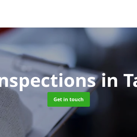
Inspections
in 
Get in touch