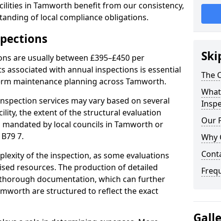
ilities in Tamworth benefit from our consistency,
anding of local compliance obligations.
spections
Ski
ions are usually between £395–£450 per
s associated with annual inspections is essential
The C
-term maintenance planning across Tamworth.
What 
nspection services may vary based on several
Inspe
cility, the extent of the structural evaluation
Our 
ts mandated by local councils in Tamworth or
 B79 7.
Why 
Cont
plexity of the inspection, as some evaluations
lised resources. The production of detailed
Freq
 thorough documentation, which can further
amworth are structured to reflect the exact
Gall