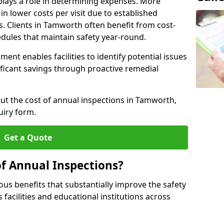
plays a role in determining expenses. More
n lower costs per visit due to established
s. Clients in Tamworth often benefit from cost-
edules that maintain safety year-round.
ent enables facilities to identify potential issues
nificant savings through proactive remedial
out the cost of annual inspections in Tamworth,
uiry form.
Get a Quote
of Annual Inspections?
s benefits that substantially improve the safety
 facilities and educational institutions across