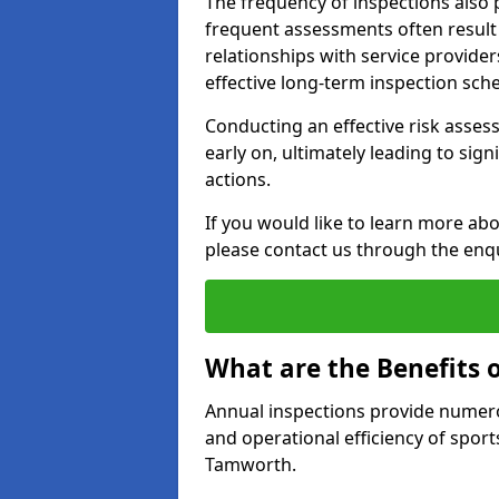
The frequency of inspections also 
frequent assessments often result i
relationships with service provider
effective long-term inspection sch
Conducting an effective risk assessm
early on, ultimately leading to sig
actions.
If you would like to learn more ab
please contact us through the enq
What are the Benefits 
Annual inspections provide numerou
and operational efficiency of sports
Tamworth.