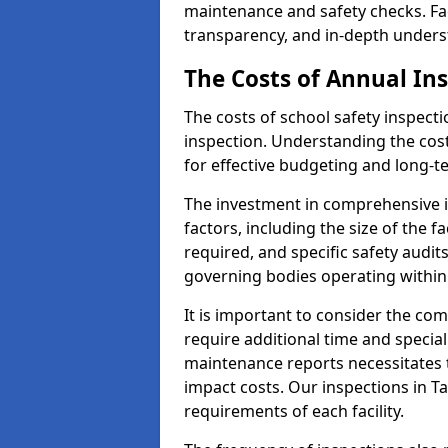
maintenance and safety checks. Fac
transparency, and in-depth underst
The Costs of Annual In
The costs of school safety inspect
inspection. Understanding the cost
for effective budgeting and long
The investment in comprehensive i
factors, including the size of the fa
required, and specific safety audi
governing bodies operating within
It is important to consider the com
require additional time and specia
maintenance reports necessitates
impact costs. Our inspections in T
requirements of each facility.