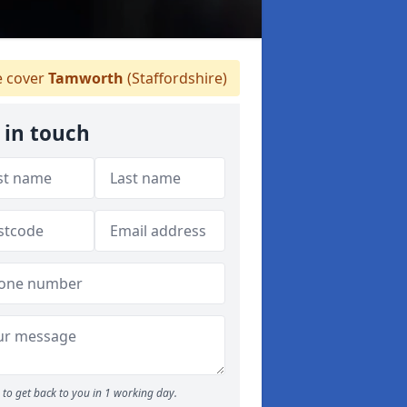
 cover
Tamworth
(Staffordshire)
 in touch
to get back to you in 1 working day.