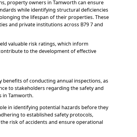
ons, property owners in Tamworth can ensure
dards while identifying structural deficiencies
olonging the lifespan of their properties. These
ies and private institutions across B79 7 and
eld valuable risk ratings, which inform
ontribute to the development of effective
y benefits of conducting annual inspections, as
ce to stakeholders regarding the safety and
ies in Tamworth.
role in identifying potential hazards before they
 adhering to established safety protocols,
 the risk of accidents and ensure operational