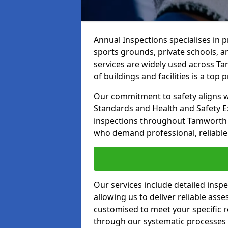
Annual Inspections specialises in 
sports grounds, private schools, a
services are widely used across Ta
of buildings and facilities is a top pr
Our commitment to safety aligns wit
Standards and Health and Safety E
inspections throughout Tamworth an
who demand professional, reliable 
Our services include detailed insp
allowing us to deliver reliable as
customised to meet your specific r
through our systematic processes