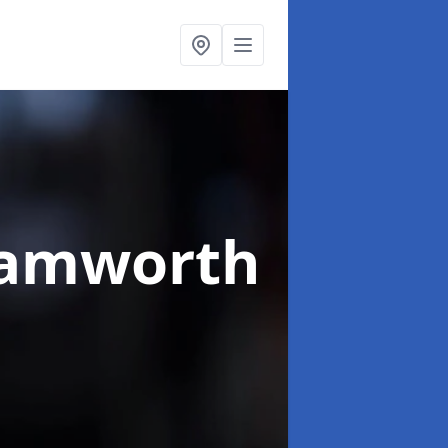
Tamworth