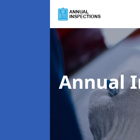
Annual 