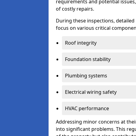
requirements and potential issues,
of costly repairs.
During these inspections, detailed
focus on various critical component
Roof integrity
Foundation stability
Plumbing systems
Electrical wiring safety
HVAC performance
Addressing minor concerns at their
into significant problems. This re