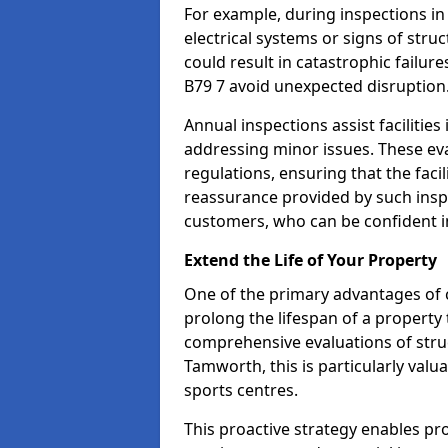
For example, during inspections i
electrical systems or signs of struc
could result in catastrophic failur
B79 7 avoid unexpected disruption
Annual inspections assist facilities
addressing minor issues. These ev
regulations, ensuring that the facil
reassurance provided by such ins
customers, who can be confident in
Extend the Life of Your Property
One of the primary advantages of c
prolong the lifespan of a propert
comprehensive evaluations of stru
Tamworth, this is particularly valu
sports centres.
This proactive strategy enables p