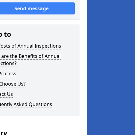
Send message
p to
osts of Annual Inspections
are the Benefits of Annual
ctions?
Process
Choose Us?
act Us
uently Asked Questions
ery