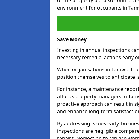
of the property but also contribut
environment for occupants in Tam
Save Money
Investing in annual inspections can
necessary remedial actions early o
When organisations in Tamworth co
position themselves to anticipate i
For instance, a maintenance repor
affords property managers in Tamw
proactive approach can result in s
and enhance long-term satisfaction
By addressing issues early, busines
inspections are negligible compar
repairs. Neglecting to replace worn