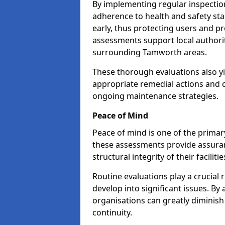
By implementing regular inspecti
adherence to health and safety stan
early, thus protecting users and pr
assessments support local authorit
surrounding Tamworth areas.
These thorough evaluations also yi
appropriate remedial actions and c
ongoing maintenance strategies.
Peace of Mind
Peace of mind is one of the primar
these assessments provide assuran
structural integrity of their facilit
Routine evaluations play a crucial 
develop into significant issues. By
organisations can greatly diminish
continuity.