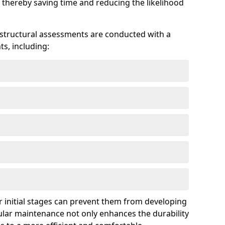
 thereby saving time and reducing the likelihood
 structural assessments are conducted with a
s, including:
 initial stages can prevent them from developing
gular maintenance not only enhances the durability