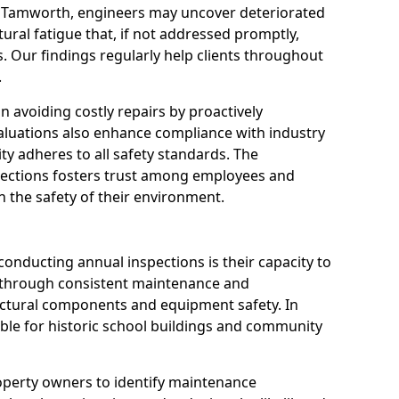
n Tamworth, engineers may uncover deteriorated
tural fatigue that, if not addressed promptly,
es. Our findings regularly help clients throughout
.
 in avoiding costly repairs by proactively
aluations also enhance compliance with industry
ity adheres to all safety standards. The
pections fosters trust among employees and
 the safety of their environment.
onducting annual inspections is their capacity to
y through consistent maintenance and
ctural components and equipment safety. In
able for historic school buildings and community
roperty owners to identify maintenance