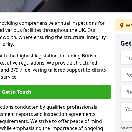
providing comprehensive annual inspections for
We
nd various facilities throughout the UK. Our
mworth, where ensuring the structural integrity
Get
iority.
h the highest legislation, including British
xecutive regulations. We provide structured
d B79 7, delivering tailored support to clients
service.
Get in Touch
ections conducted by qualified professionals,
sessment reports and inspection agreements
equirements. We strive to offer peace of mind
 while emphasising the importance of ongoing
We aim 