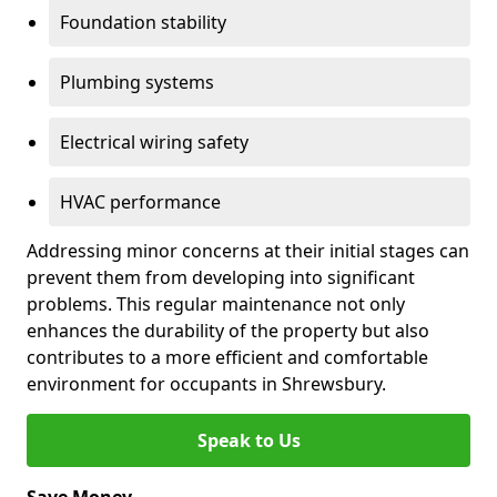
Foundation stability
Plumbing systems
Electrical wiring safety
HVAC performance
Addressing minor concerns at their initial stages can
prevent them from developing into significant
problems. This regular maintenance not only
enhances the durability of the property but also
contributes to a more efficient and comfortable
environment for occupants in Shrewsbury.
Speak to Us