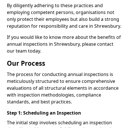
By diligently adhering to these practices and
employing competent persons, organisations not
only protect their employees but also build a strong
reputation for responsibility and care in Shrewsbury.
If you would like to know more about the benefits of
annual inspections in Shrewsbury, please contact
our team today.
Our Process
The process for conducting annual inspections is
meticulously structured to ensure comprehensive
evaluations of all structural elements in accordance
with inspection methodologies, compliance
standards, and best practices.
Step 1: Scheduling an Inspection
The initial step involves scheduling an inspection