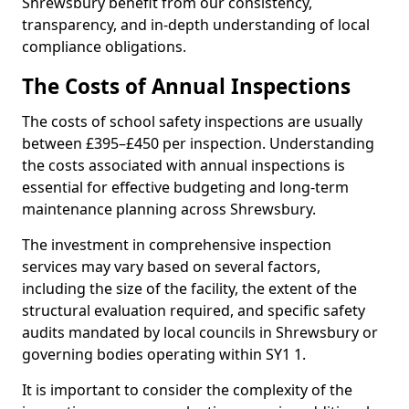
Shrewsbury benefit from our consistency,
transparency, and in-depth understanding of local
compliance obligations.
The Costs of Annual Inspections
The costs of school safety inspections are usually
between £395–£450 per inspection. Understanding
the costs associated with annual inspections is
essential for effective budgeting and long-term
maintenance planning across Shrewsbury.
The investment in comprehensive inspection
services may vary based on several factors,
including the size of the facility, the extent of the
structural evaluation required, and specific safety
audits mandated by local councils in Shrewsbury or
governing bodies operating within SY1 1.
It is important to consider the complexity of the