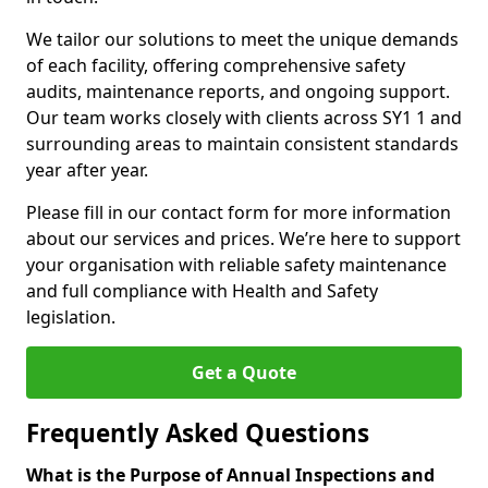
We tailor our solutions to meet the unique demands
of each facility, offering comprehensive safety
audits, maintenance reports, and ongoing support.
Our team works closely with clients across SY1 1 and
surrounding areas to maintain consistent standards
year after year.
Please fill in our contact form for more information
about our services and prices. We’re here to support
your organisation with reliable safety maintenance
and full compliance with Health and Safety
legislation.
Get a Quote
Frequently Asked Questions
What is the Purpose of Annual Inspections and