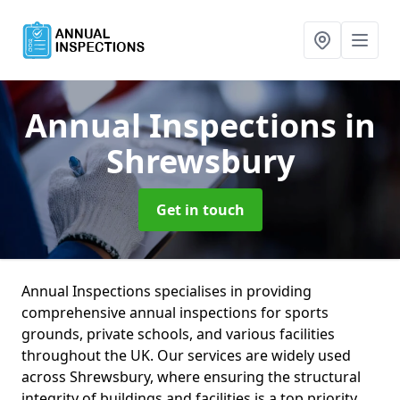
Annual Inspections
in
Shrewsbury
Get in touch
Annual Inspections specialises in providing
comprehensive annual inspections for sports
grounds, private schools, and various facilities
throughout the UK. Our services are widely used
across Shrewsbury, where ensuring the structural
integrity of buildings and facilities is a top priority.