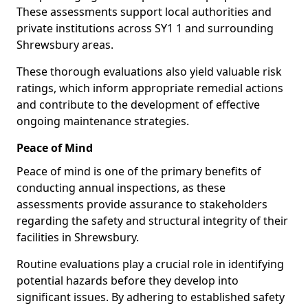
These assessments support local authorities and
private institutions across SY1 1 and surrounding
Shrewsbury areas.
These thorough evaluations also yield valuable risk
ratings, which inform appropriate remedial actions
and contribute to the development of effective
ongoing maintenance strategies.
Peace of Mind
Peace of mind is one of the primary benefits of
conducting annual inspections, as these
assessments provide assurance to stakeholders
regarding the safety and structural integrity of their
facilities in Shrewsbury.
Routine evaluations play a crucial role in identifying
potential hazards before they develop into
significant issues. By adhering to established safety