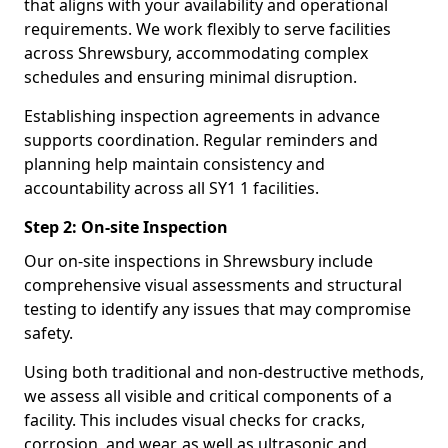
that aligns with your availability and operational
requirements. We work flexibly to serve facilities
across Shrewsbury, accommodating complex
schedules and ensuring minimal disruption.
Establishing inspection agreements in advance
supports coordination. Regular reminders and
planning help maintain consistency and
accountability across all SY1 1 facilities.
Step 2: On-site Inspection
Our on-site inspections in Shrewsbury include
comprehensive visual assessments and structural
testing to identify any issues that may compromise
safety.
Using both traditional and non-destructive methods,
we assess all visible and critical components of a
facility. This includes visual checks for cracks,
corrosion, and wear, as well as ultrasonic and