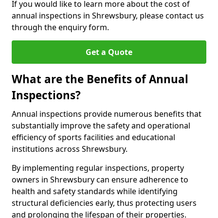
If you would like to learn more about the cost of
annual inspections in Shrewsbury, please contact us
through the enquiry form.
Get a Quote
What are the Benefits of Annual
Inspections?
Annual inspections provide numerous benefits that
substantially improve the safety and operational
efficiency of sports facilities and educational
institutions across Shrewsbury.
By implementing regular inspections, property
owners in Shrewsbury can ensure adherence to
health and safety standards while identifying
structural deficiencies early, thus protecting users
and prolonging the lifespan of their properties.