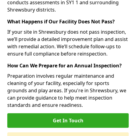
conducts assessments in SY1 1 and surrounding
Shrewsbury districts.
What Happens if Our Facility Does Not Pass?
If your site in Shrewsbury does not pass inspection,
we’ll provide a detailed improvement plan and assist
with remedial action. We’ll schedule follow-ups to
ensure full compliance before reinspection.
How Can We Prepare for an Annual Inspection?
Preparation involves regular maintenance and
cleaning of your facility, especially for sports
grounds and play areas. If you're in Shrewsbury, we
can provide guidance to help meet inspection
standards and ensure readiness.
Get In Touch