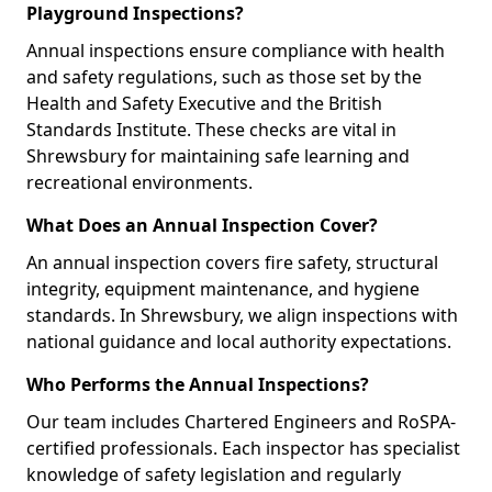
Playground Inspections?
Annual inspections ensure compliance with health
and safety regulations, such as those set by the
Health and Safety Executive and the British
Standards Institute. These checks are vital in
Shrewsbury for maintaining safe learning and
recreational environments.
What Does an Annual Inspection Cover?
An annual inspection covers fire safety, structural
integrity, equipment maintenance, and hygiene
standards. In Shrewsbury, we align inspections with
national guidance and local authority expectations.
Who Performs the Annual Inspections?
Our team includes Chartered Engineers and RoSPA-
certified professionals. Each inspector has specialist
knowledge of safety legislation and regularly