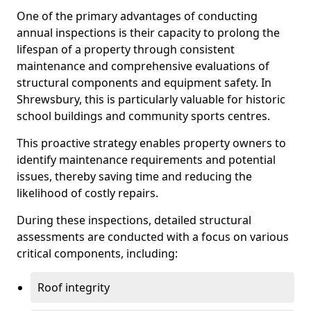
One of the primary advantages of conducting
annual inspections is their capacity to prolong the
lifespan of a property through consistent
maintenance and comprehensive evaluations of
structural components and equipment safety. In
Shrewsbury, this is particularly valuable for historic
school buildings and community sports centres.
This proactive strategy enables property owners to
identify maintenance requirements and potential
issues, thereby saving time and reducing the
likelihood of costly repairs.
During these inspections, detailed structural
assessments are conducted with a focus on various
critical components, including:
Roof integrity