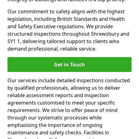
Our commitment to safety aligns with the highest
legislation, including British Standards and Health
and Safety Executive regulations. We provide
structured inspections throughout Shrewsbury and
SY1 1, delivering tailored support to clients who
demand professional, reliable service.
Get in Touch
Our services include detailed inspections conducted
by qualified professionals, allowing us to deliver
reliable assessment reports and inspection
agreements customised to meet your specific
requirements. We strive to offer peace of mind
through our systematic processes while
emphasising the importance of ongoing
maintenance and safety checks. Facilities in