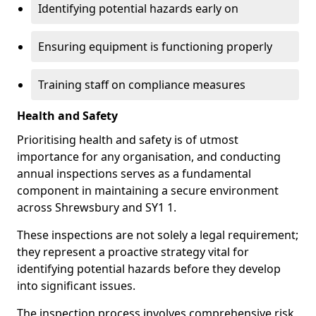
Identifying potential hazards early on
Ensuring equipment is functioning properly
Training staff on compliance measures
Health and Safety
Prioritising health and safety is of utmost
importance for any organisation, and conducting
annual inspections serves as a fundamental
component in maintaining a secure environment
across Shrewsbury and SY1 1.
These inspections are not solely a legal requirement;
they represent a proactive strategy vital for
identifying potential hazards before they develop
into significant issues.
The inspection process involves comprehensive risk