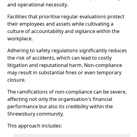
and operational necessity.
Facilities that prioritise regular evaluations protect
their employees and assets while cultivating a
culture of accountability and vigilance within the
workplace.
Adhering to safety regulations significantly reduces
the risk of accidents, which can lead to costly
litigation and reputational harm. Non-compliance
may result in substantial fines or even temporary
closure.
The ramifications of non-compliance can be severe,
affecting not only the organisation's financial
performance but also its credibility within the
Shrewsbury community.
This approach includes: