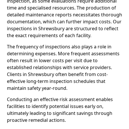
inspection, as some evaluations require additional
time and specialised resources. The production of
detailed maintenance reports necessitates thorough
documentation, which can further impact costs. Our
inspections in Shrewsbury are structured to reflect
the exact requirements of each facility.
The frequency of inspections also plays a role in
determining expenses. More frequent assessments
often result in lower costs per visit due to
established relationships with service providers.
Clients in Shrewsbury often benefit from cost-
effective long-term inspection schedules that
maintain safety year-round.
Conducting an effective risk assessment enables
facilities to identify potential issues early on,
ultimately leading to significant savings through
proactive remedial actions.