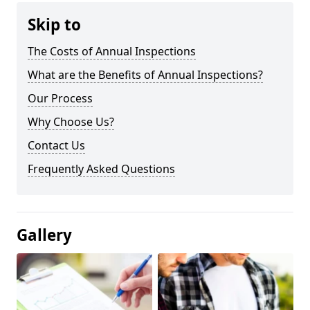
Skip to
The Costs of Annual Inspections
What are the Benefits of Annual Inspections?
Our Process
Why Choose Us?
Contact Us
Frequently Asked Questions
Gallery