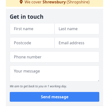
We cover
Shrewsbury
(Shropshire)
Get in touch
We aim to get back to you in 1 working day.
Send message