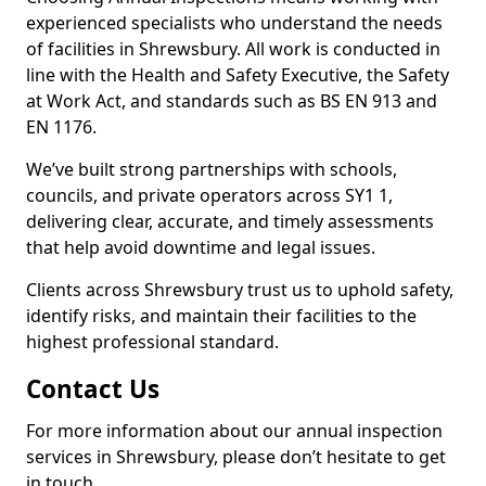
experienced specialists who understand the needs
of facilities in Shrewsbury. All work is conducted in
line with the Health and Safety Executive, the Safety
at Work Act, and standards such as BS EN 913 and
EN 1176.
We’ve built strong partnerships with schools,
councils, and private operators across SY1 1,
delivering clear, accurate, and timely assessments
that help avoid downtime and legal issues.
Clients across Shrewsbury trust us to uphold safety,
identify risks, and maintain their facilities to the
highest professional standard.
Contact Us
For more information about our annual inspection
services in Shrewsbury, please don’t hesitate to get
in touch.