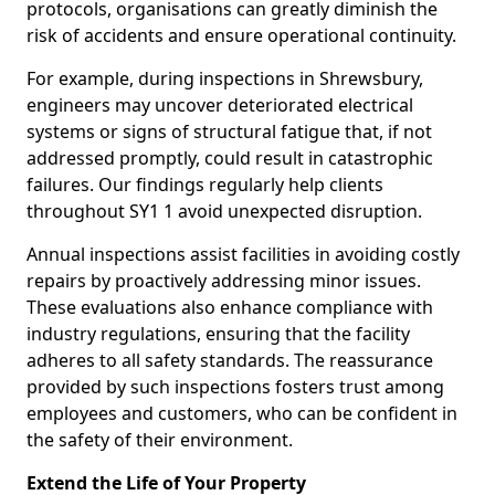
protocols, organisations can greatly diminish the
risk of accidents and ensure operational continuity.
For example, during inspections in Shrewsbury,
engineers may uncover deteriorated electrical
systems or signs of structural fatigue that, if not
addressed promptly, could result in catastrophic
failures. Our findings regularly help clients
throughout SY1 1 avoid unexpected disruption.
Annual inspections assist facilities in avoiding costly
repairs by proactively addressing minor issues.
These evaluations also enhance compliance with
industry regulations, ensuring that the facility
adheres to all safety standards. The reassurance
provided by such inspections fosters trust among
employees and customers, who can be confident in
the safety of their environment.
Extend the Life of Your Property