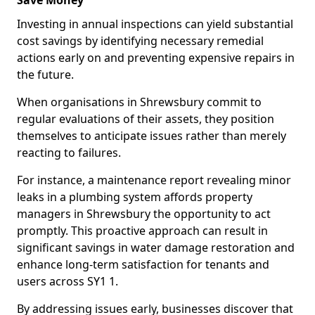
Save Money
Investing in annual inspections can yield substantial
cost savings by identifying necessary remedial
actions early on and preventing expensive repairs in
the future.
When organisations in Shrewsbury commit to
regular evaluations of their assets, they position
themselves to anticipate issues rather than merely
reacting to failures.
For instance, a maintenance report revealing minor
leaks in a plumbing system affords property
managers in Shrewsbury the opportunity to act
promptly. This proactive approach can result in
significant savings in water damage restoration and
enhance long-term satisfaction for tenants and
users across SY1 1.
By addressing issues early, businesses discover that