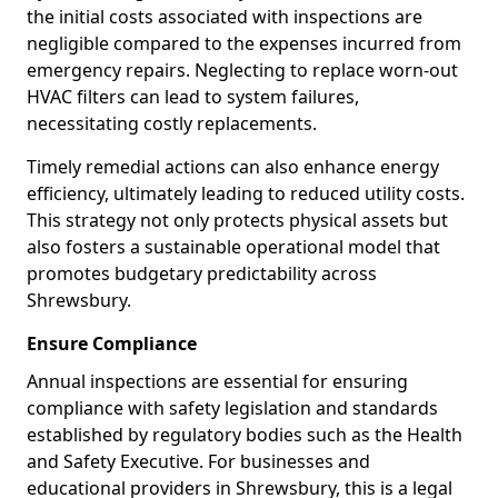
the initial costs associated with inspections are
negligible compared to the expenses incurred from
emergency repairs. Neglecting to replace worn-out
HVAC filters can lead to system failures,
necessitating costly replacements.
Timely remedial actions can also enhance energy
efficiency, ultimately leading to reduced utility costs.
This strategy not only protects physical assets but
also fosters a sustainable operational model that
promotes budgetary predictability across
Shrewsbury.
Ensure Compliance
Annual inspections are essential for ensuring
compliance with safety legislation and standards
established by regulatory bodies such as the Health
and Safety Executive. For businesses and
educational providers in Shrewsbury, this is a legal