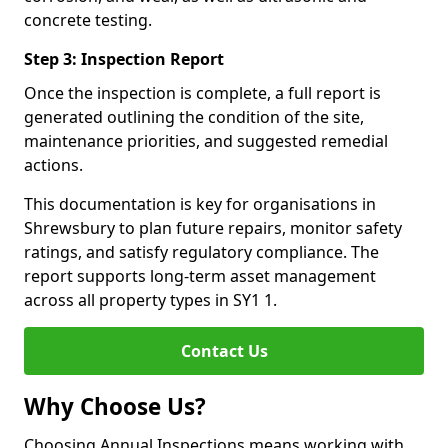
concrete testing.
Step 3: Inspection Report
Once the inspection is complete, a full report is
generated outlining the condition of the site,
maintenance priorities, and suggested remedial
actions.
This documentation is key for organisations in
Shrewsbury to plan future repairs, monitor safety
ratings, and satisfy regulatory compliance. The
report supports long-term asset management
across all property types in SY1 1.
Contact Us
Why Choose Us?
Choosing Annual Inspections means working with