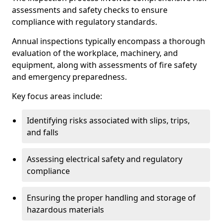
assessments and safety checks to ensure
compliance with regulatory standards.
Annual inspections typically encompass a thorough
evaluation of the workplace, machinery, and
equipment, along with assessments of fire safety
and emergency preparedness.
Key focus areas include:
Identifying risks associated with slips, trips,
and falls
Assessing electrical safety and regulatory
compliance
Ensuring the proper handling and storage of
hazardous materials