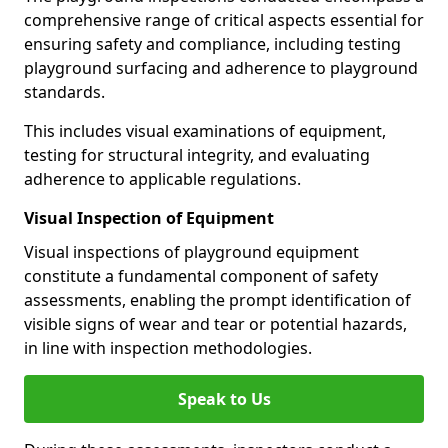
comprehensive range of critical aspects essential for
ensuring safety and compliance, including testing
playground surfacing and adherence to playground
standards.
This includes visual examinations of equipment,
testing for structural integrity, and evaluating
adherence to applicable regulations.
Visual Inspection of Equipment
Visual inspections of playground equipment
constitute a fundamental component of safety
assessments, enabling the prompt identification of
visible signs of wear and tear or potential hazards,
in line with inspection methodologies.
Speak to Us