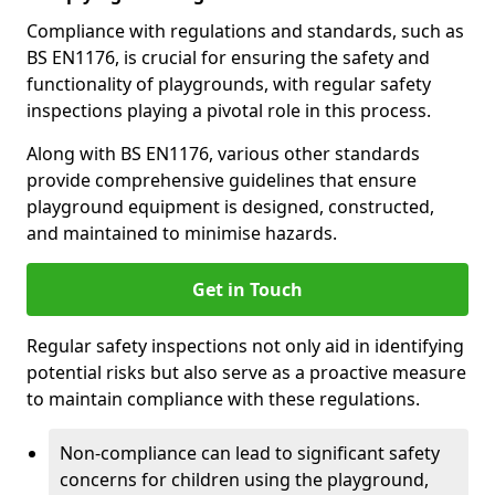
Compliance with regulations and standards, such as
BS EN1176, is crucial for ensuring the safety and
functionality of playgrounds, with regular safety
inspections playing a pivotal role in this process.
Along with BS EN1176, various other standards
provide comprehensive guidelines that ensure
playground equipment is designed, constructed,
and maintained to minimise hazards.
Get in Touch
Regular safety inspections not only aid in identifying
potential risks but also serve as a proactive measure
to maintain compliance with these regulations.
Non-compliance can lead to significant safety
concerns for children using the playground,