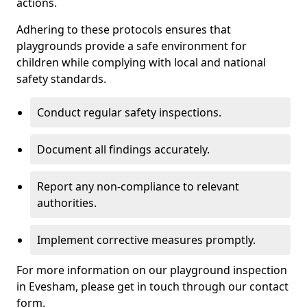
actions.
Adhering to these protocols ensures that
playgrounds provide a safe environment for
children while complying with local and national
safety standards.
Conduct regular safety inspections.
Document all findings accurately.
Report any non-compliance to relevant
authorities.
Implement corrective measures promptly.
For more information on our playground inspection
in Evesham, please get in touch through our contact
form.