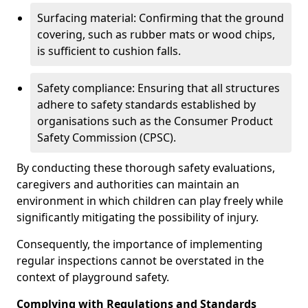
Surfacing material: Confirming that the ground
covering, such as rubber mats or wood chips,
is sufficient to cushion falls.
Safety compliance: Ensuring that all structures
adhere to safety standards established by
organisations such as the Consumer Product
Safety Commission (CPSC).
By conducting these thorough safety evaluations,
caregivers and authorities can maintain an
environment in which children can play freely while
significantly mitigating the possibility of injury.
Consequently, the importance of implementing
regular inspections cannot be overstated in the
context of playground safety.
Complying with Regulations and Standards