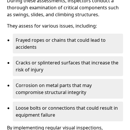
During these assessments, inspectors conduct a
thorough examination of critical components such
as swings, slides, and climbing structures.
They assess for various issues, including:
Frayed ropes or chains that could lead to
accidents
Cracks or splintered surfaces that increase the
risk of injury
Corrosion on metal parts that may
compromise structural integrity
Loose bolts or connections that could result in
equipment failure
By implementing regular visual inspections,