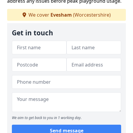
address any issues before peak playground usage.
We cover
Evesham
(Worcestershire)
Get in touch
We aim to get back to you in 1 working day.
Send message