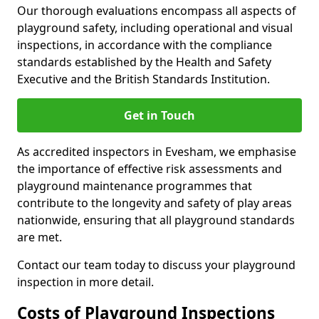
Our thorough evaluations encompass all aspects of
playground safety, including operational and visual
inspections, in accordance with the compliance
standards established by the Health and Safety
Executive and the British Standards Institution.
Get in Touch
As accredited inspectors in Evesham, we emphasise
the importance of effective risk assessments and
playground maintenance programmes that
contribute to the longevity and safety of play areas
nationwide, ensuring that all playground standards
are met.
Contact our team today to discuss your playground
inspection in more detail.
Costs of Playground Inspections