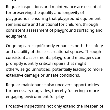
Regular inspections and maintenance are essential
for preserving the quality and longevity of
playgrounds, ensuring that playground equipment
remains safe and functional for children, through
consistent assessment of playground surfacing and
equipment.
Ongoing care significantly enhances both the safety
and usability of these recreational spaces. Through
consistent assessments, playground managers can
promptly identify critical repairs that might
otherwise go unnoticed, potentially leading to more
extensive damage or unsafe conditions.
Regular maintenance also uncovers opportunities
for necessary upgrades, thereby fostering a more
engaging environment for play.
Proactive inspections not only extend the lifespan of