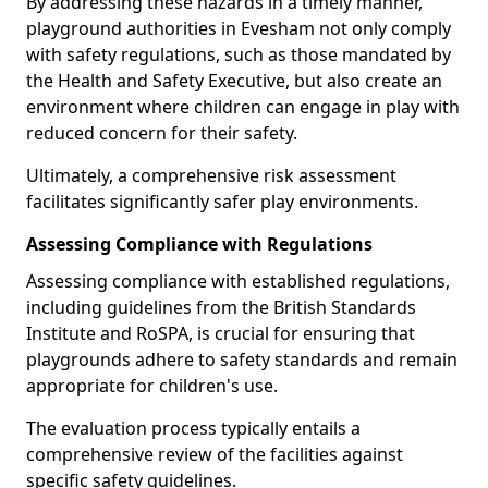
By addressing these hazards in a timely manner,
playground authorities in Evesham not only comply
with safety regulations, such as those mandated by
the Health and Safety Executive, but also create an
environment where children can engage in play with
reduced concern for their safety.
Ultimately, a comprehensive risk assessment
facilitates significantly safer play environments.
Assessing Compliance with Regulations
Assessing compliance with established regulations,
including guidelines from the British Standards
Institute and RoSPA, is crucial for ensuring that
playgrounds adhere to safety standards and remain
appropriate for children's use.
The evaluation process typically entails a
comprehensive review of the facilities against
specific safety guidelines.