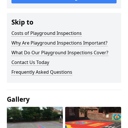
Skip to
Costs of Playground Inspections
Why Are Playground Inspections Important?
What Do Our Playground Inspections Cover?
Contact Us Today
Frequently Asked Questions
Gallery