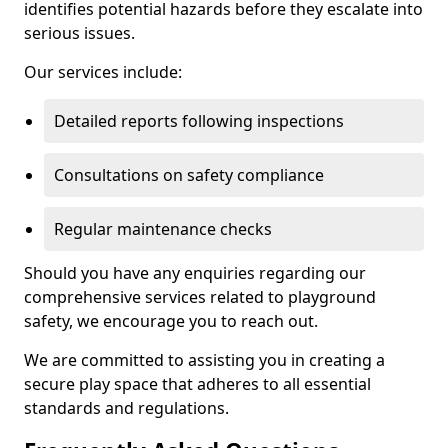
identifies potential hazards before they escalate into
serious issues.
Our services include:
Detailed reports following inspections
Consultations on safety compliance
Regular maintenance checks
Should you have any enquiries regarding our
comprehensive services related to playground
safety, we encourage you to reach out.
We are committed to assisting you in creating a
secure play space that adheres to all essential
standards and regulations.