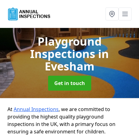
Playground
Inspections
in
Evesham
Get in touch
At
Annual Inspections
, we are committed to
providing the highest quality playground
inspections in the UK, with a primary focus on
ensuring a safe environment for children.