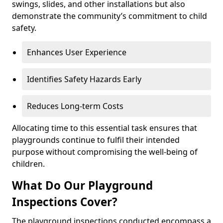
swings, slides, and other installations but also
demonstrate the community’s commitment to child
safety.
Enhances User Experience
Identifies Safety Hazards Early
Reduces Long-term Costs
Allocating time to this essential task ensures that
playgrounds continue to fulfil their intended
purpose without compromising the well-being of
children.
What Do Our Playground
Inspections Cover?
The playground inspections conducted encompass a