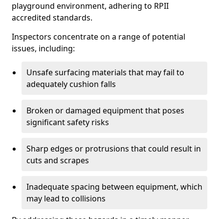
playground environment, adhering to RPII
accredited standards.
Inspectors concentrate on a range of potential
issues, including:
Unsafe surfacing materials that may fail to
adequately cushion falls
Broken or damaged equipment that poses
significant safety risks
Sharp edges or protrusions that could result in
cuts and scrapes
Inadequate spacing between equipment, which
may lead to collisions