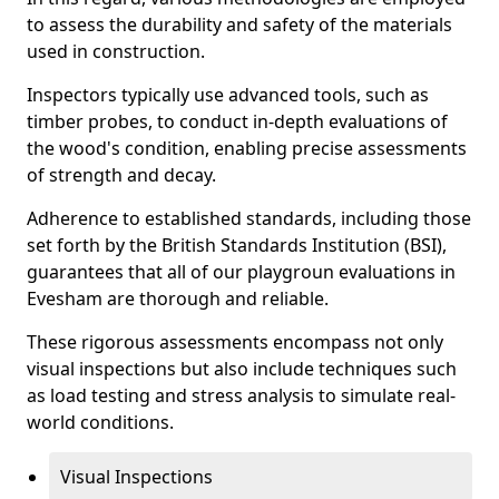
to assess the durability and safety of the materials
used in construction.
Inspectors typically use advanced tools, such as
timber probes, to conduct in-depth evaluations of
the wood's condition, enabling precise assessments
of strength and decay.
Adherence to established standards, including those
set forth by the British Standards Institution (BSI),
guarantees that all of our playgroun evaluations in
Evesham are thorough and reliable.
These rigorous assessments encompass not only
visual inspections but also include techniques such
as load testing and stress analysis to simulate real-
world conditions.
Visual Inspections