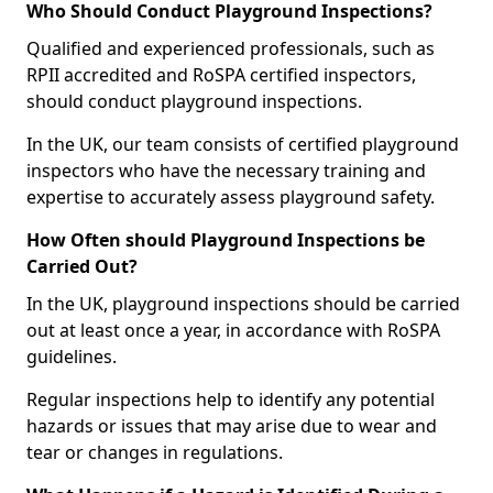
Who Should Conduct Playground Inspections?
Qualified and experienced professionals, such as
RPII accredited and RoSPA certified inspectors,
should conduct playground inspections.
In the UK, our team consists of certified playground
inspectors who have the necessary training and
expertise to accurately assess playground safety.
How Often should Playground Inspections be
Carried Out?
In the UK, playground inspections should be carried
out at least once a year, in accordance with RoSPA
guidelines.
Regular inspections help to identify any potential
hazards or issues that may arise due to wear and
tear or changes in regulations.