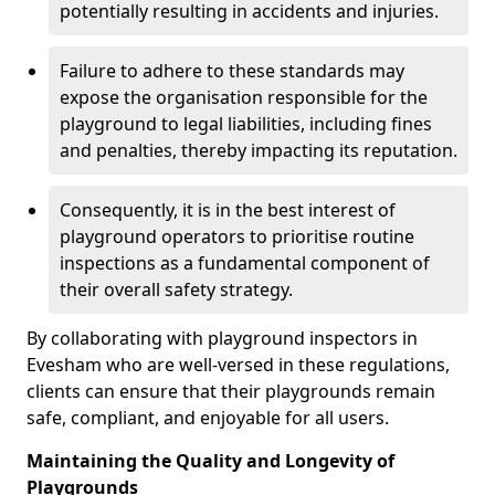
potentially resulting in accidents and injuries.
Failure to adhere to these standards may
expose the organisation responsible for the
playground to legal liabilities, including fines
and penalties, thereby impacting its reputation.
Consequently, it is in the best interest of
playground operators to prioritise routine
inspections as a fundamental component of
their overall safety strategy.
By collaborating with playground inspectors in
Evesham who are well-versed in these regulations,
clients can ensure that their playgrounds remain
safe, compliant, and enjoyable for all users.
Maintaining the Quality and Longevity of
Playgrounds