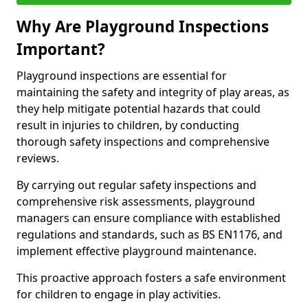
Why Are Playground Inspections
Important?
Playground inspections are essential for
maintaining the safety and integrity of play areas, as
they help mitigate potential hazards that could
result in injuries to children, by conducting
thorough safety inspections and comprehensive
reviews.
By carrying out regular safety inspections and
comprehensive risk assessments, playground
managers can ensure compliance with established
regulations and standards, such as BS EN1176, and
implement effective playground maintenance.
This proactive approach fosters a safe environment
for children to engage in play activities.