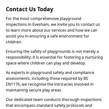
Contact Us Today
For the most comprehensive playground
inspections in Evesham, we invite you to contact us
to learn more about our services and how we can
assist you in ensuring a safe environment for
children.
Ensuring the safety of playgrounds is not merely a
responsibility; it is essential for fostering a nurturing
space where children can play and develop.
As experts in playground safety and compliance
assessments, including those required by BS
EN1176, we recognise the intricacies involved in
maintaining secure play areas.
Our dedicated team conducts thorough inspections
that encompass standard safety protocols and