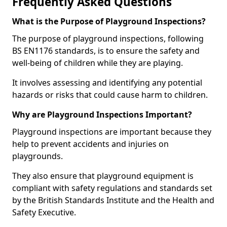
Frequently Asked Questions
What is the Purpose of Playground Inspections?
The purpose of playground inspections, following
BS EN1176 standards, is to ensure the safety and
well-being of children while they are playing.
It involves assessing and identifying any potential
hazards or risks that could cause harm to children.
Why are Playground Inspections Important?
Playground inspections are important because they
help to prevent accidents and injuries on
playgrounds.
They also ensure that playground equipment is
compliant with safety regulations and standards set
by the British Standards Institute and the Health and
Safety Executive.