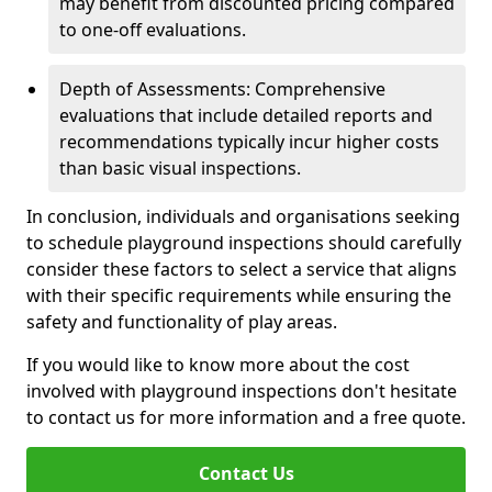
may benefit from discounted pricing compared
to one-off evaluations.
Depth of Assessments: Comprehensive
evaluations that include detailed reports and
recommendations typically incur higher costs
than basic visual inspections.
In conclusion, individuals and organisations seeking
to schedule playground inspections should carefully
consider these factors to select a service that aligns
with their specific requirements while ensuring the
safety and functionality of play areas.
If you would like to know more about the cost
involved with playground inspections don't hesitate
to contact us for more information and a free quote.
Contact Us