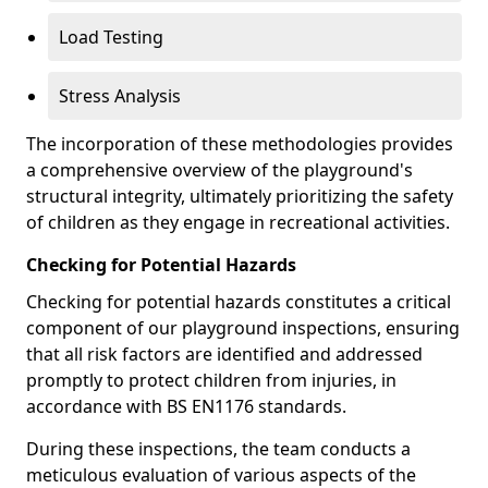
Load Testing
Stress Analysis
The incorporation of these methodologies provides
a comprehensive overview of the playground's
structural integrity, ultimately prioritizing the safety
of children as they engage in recreational activities.
Checking for Potential Hazards
Checking for potential hazards constitutes a critical
component of our playground inspections, ensuring
that all risk factors are identified and addressed
promptly to protect children from injuries, in
accordance with BS EN1176 standards.
During these inspections, the team conducts a
meticulous evaluation of various aspects of the