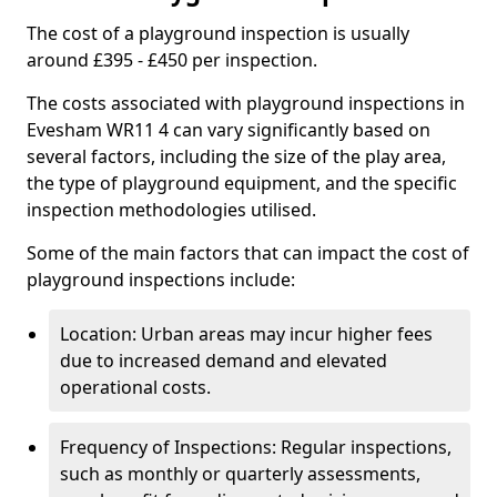
The cost of a playground inspection is usually
around £395 - £450 per inspection.
The costs associated with playground inspections in
Evesham WR11 4 can vary significantly based on
several factors, including the size of the play area,
the type of playground equipment, and the specific
inspection methodologies utilised.
Some of the main factors that can impact the cost of
playground inspections include:
Location: Urban areas may incur higher fees
due to increased demand and elevated
operational costs.
Frequency of Inspections: Regular inspections,
such as monthly or quarterly assessments,