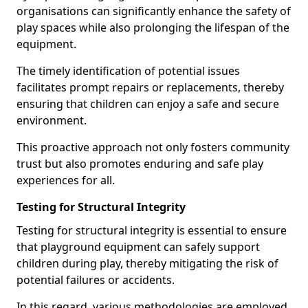
organisations can significantly enhance the safety of
play spaces while also prolonging the lifespan of the
equipment.
The timely identification of potential issues
facilitates prompt repairs or replacements, thereby
ensuring that children can enjoy a safe and secure
environment.
This proactive approach not only fosters community
trust but also promotes enduring and safe play
experiences for all.
Testing for Structural Integrity
Testing for structural integrity is essential to ensure
that playground equipment can safely support
children during play, thereby mitigating the risk of
potential failures or accidents.
In this regard, various methodologies are employed