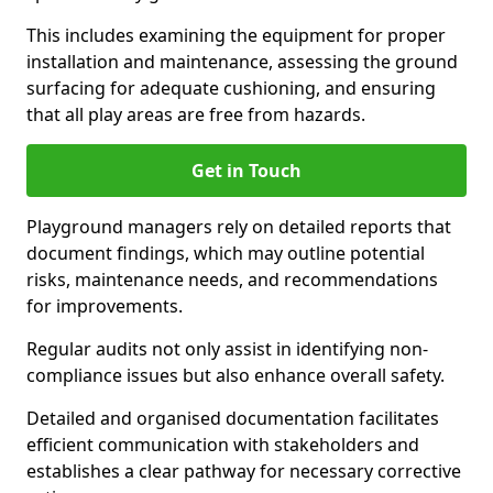
This includes examining the equipment for proper
installation and maintenance, assessing the ground
surfacing for adequate cushioning, and ensuring
that all play areas are free from hazards.
Get in Touch
Playground managers rely on detailed reports that
document findings, which may outline potential
risks, maintenance needs, and recommendations
for improvements.
Regular audits not only assist in identifying non-
compliance issues but also enhance overall safety.
Detailed and organised documentation facilitates
efficient communication with stakeholders and
establishes a clear pathway for necessary corrective