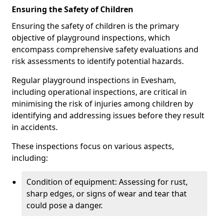
Ensuring the Safety of Children
Ensuring the safety of children is the primary
objective of playground inspections, which
encompass comprehensive safety evaluations and
risk assessments to identify potential hazards.
Regular playground inspections in Evesham,
including operational inspections, are critical in
minimising the risk of injuries among children by
identifying and addressing issues before they result
in accidents.
These inspections focus on various aspects,
including:
Condition of equipment: Assessing for rust,
sharp edges, or signs of wear and tear that
could pose a danger.