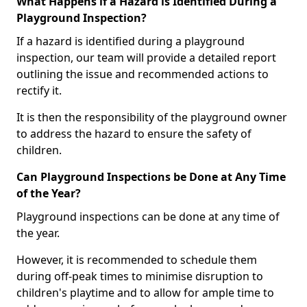
What Happens if a Hazard is Identified During a
Playground Inspection?
If a hazard is identified during a playground
inspection, our team will provide a detailed report
outlining the issue and recommended actions to
rectify it.
It is then the responsibility of the playground owner
to address the hazard to ensure the safety of
children.
Can Playground Inspections be Done at Any Time
of the Year?
Playground inspections can be done at any time of
the year.
However, it is recommended to schedule them
during off-peak times to minimise disruption to
children's playtime and to allow for ample time to