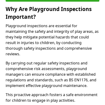
Why Are Playground Inspections
Important?
Playground inspections are essential for
maintaining the safety and integrity of play areas, as
they help mitigate potential hazards that could
result in injuries to children, by conducting
thorough safety inspections and comprehensive
reviews.
By carrying out regular safety inspections and
comprehensive risk assessments, playground
managers can ensure compliance with established
regulations and standards, such as BS EN1176, and
implement effective playground maintenance.
This proactive approach fosters a safe environment
for children to engage in play activities.