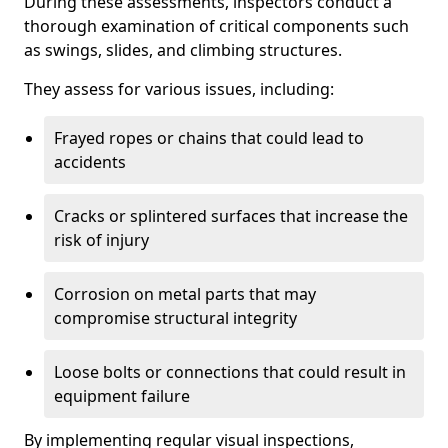
During these assessments, inspectors conduct a
thorough examination of critical components such
as swings, slides, and climbing structures.
They assess for various issues, including:
Frayed ropes or chains that could lead to
accidents
Cracks or splintered surfaces that increase the
risk of injury
Corrosion on metal parts that may
compromise structural integrity
Loose bolts or connections that could result in
equipment failure
By implementing regular visual inspections,