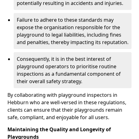
potentially resulting in accidents and injuries.
Failure to adhere to these standards may
expose the organisation responsible for the
playground to legal liabilities, including fines
and penalties, thereby impacting its reputation.
Consequently, it is in the best interest of
playground operators to prioritise routine
inspections as a fundamental component of
their overall safety strategy.
By collaborating with playground inspectors in
Hebburn who are well-versed in these regulations,
clients can ensure that their playgrounds remain
safe, compliant, and enjoyable for all users.
Maintaining the Quality and Longevity of
Playgrounds