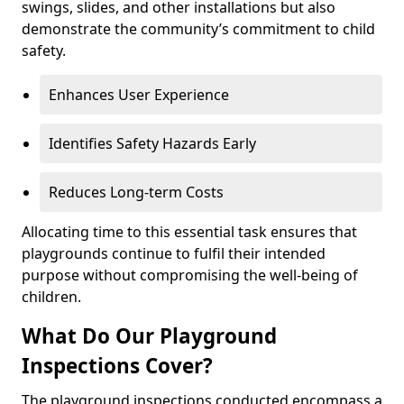
swings, slides, and other installations but also
demonstrate the community’s commitment to child
safety.
Enhances User Experience
Identifies Safety Hazards Early
Reduces Long-term Costs
Allocating time to this essential task ensures that
playgrounds continue to fulfil their intended
purpose without compromising the well-being of
children.
What Do Our Playground
Inspections Cover?
The playground inspections conducted encompass a