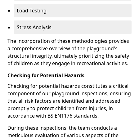
Load Testing
Stress Analysis
The incorporation of these methodologies provides
a comprehensive overview of the playground's
structural integrity, ultimately prioritizing the safety
of children as they engage in recreational activities.
Checking for Potential Hazards
Checking for potential hazards constitutes a critical
component of our playground inspections, ensuring
that all risk factors are identified and addressed
promptly to protect children from injuries, in
accordance with BS EN1176 standards.
During these inspections, the team conducts a
meticulous evaluation of various aspects of the