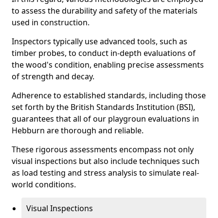
to assess the durability and safety of the materials
used in construction.
Inspectors typically use advanced tools, such as
timber probes, to conduct in-depth evaluations of
the wood's condition, enabling precise assessments
of strength and decay.
Adherence to established standards, including those
set forth by the British Standards Institution (BSI),
guarantees that all of our playgroun evaluations in
Hebburn are thorough and reliable.
These rigorous assessments encompass not only
visual inspections but also include techniques such
as load testing and stress analysis to simulate real-
world conditions.
Visual Inspections