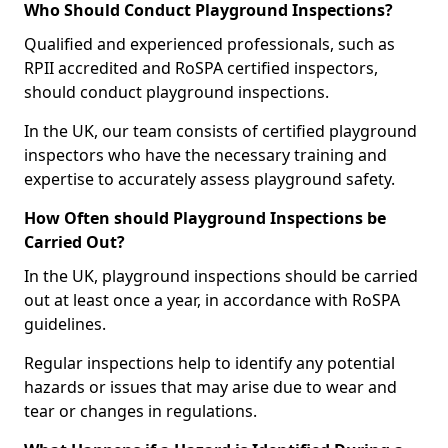
Who Should Conduct Playground Inspections?
Qualified and experienced professionals, such as
RPII accredited and RoSPA certified inspectors,
should conduct playground inspections.
In the UK, our team consists of certified playground
inspectors who have the necessary training and
expertise to accurately assess playground safety.
How Often should Playground Inspections be
Carried Out?
In the UK, playground inspections should be carried
out at least once a year, in accordance with RoSPA
guidelines.
Regular inspections help to identify any potential
hazards or issues that may arise due to wear and
tear or changes in regulations.