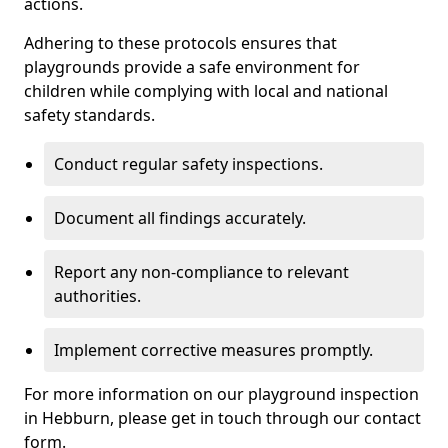
actions.
Adhering to these protocols ensures that
playgrounds provide a safe environment for
children while complying with local and national
safety standards.
Conduct regular safety inspections.
Document all findings accurately.
Report any non-compliance to relevant
authorities.
Implement corrective measures promptly.
For more information on our playground inspection
in Hebburn, please get in touch through our contact
form.