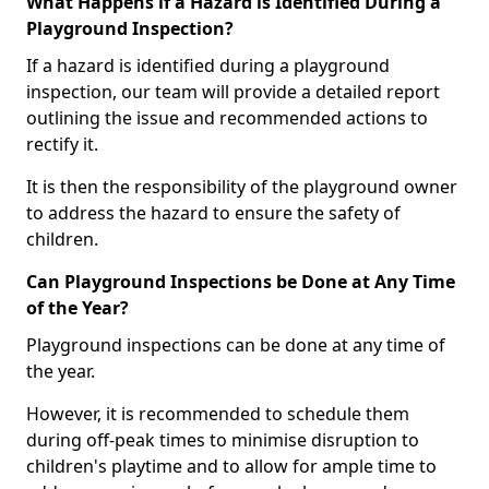
What Happens if a Hazard is Identified During a
Playground Inspection?
If a hazard is identified during a playground
inspection, our team will provide a detailed report
outlining the issue and recommended actions to
rectify it.
It is then the responsibility of the playground owner
to address the hazard to ensure the safety of
children.
Can Playground Inspections be Done at Any Time
of the Year?
Playground inspections can be done at any time of
the year.
However, it is recommended to schedule them
during off-peak times to minimise disruption to
children's playtime and to allow for ample time to