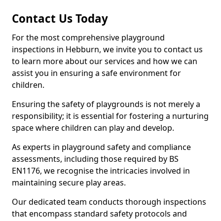
Contact Us Today
For the most comprehensive playground
inspections in Hebburn, we invite you to contact us
to learn more about our services and how we can
assist you in ensuring a safe environment for
children.
Ensuring the safety of playgrounds is not merely a
responsibility; it is essential for fostering a nurturing
space where children can play and develop.
As experts in playground safety and compliance
assessments, including those required by BS
EN1176, we recognise the intricacies involved in
maintaining secure play areas.
Our dedicated team conducts thorough inspections
that encompass standard safety protocols and