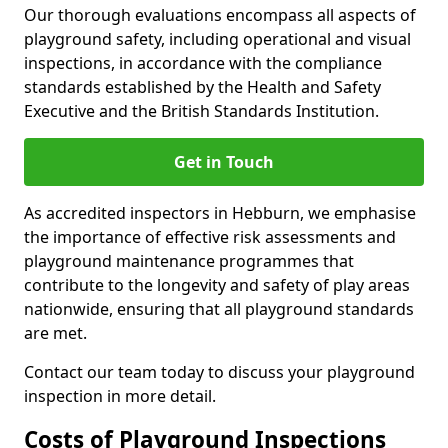
Our thorough evaluations encompass all aspects of
playground safety, including operational and visual
inspections, in accordance with the compliance
standards established by the Health and Safety
Executive and the British Standards Institution.
Get in Touch
As accredited inspectors in Hebburn, we emphasise
the importance of effective risk assessments and
playground maintenance programmes that
contribute to the longevity and safety of play areas
nationwide, ensuring that all playground standards
are met.
Contact our team today to discuss your playground
inspection in more detail.
Costs of Playground Inspections