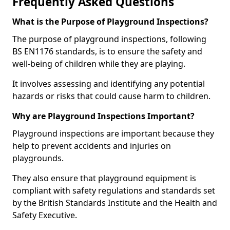
Frequently Asked Questions
What is the Purpose of Playground Inspections?
The purpose of playground inspections, following
BS EN1176 standards, is to ensure the safety and
well-being of children while they are playing.
It involves assessing and identifying any potential
hazards or risks that could cause harm to children.
Why are Playground Inspections Important?
Playground inspections are important because they
help to prevent accidents and injuries on
playgrounds.
They also ensure that playground equipment is
compliant with safety regulations and standards set
by the British Standards Institute and the Health and
Safety Executive.