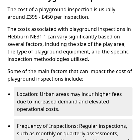
The cost of a playground inspection is usually
around £395 - £450 per inspection.
The costs associated with playground inspections in
Hebburn NE31 1 can vary significantly based on
several factors, including the size of the play area,
the type of playground equipment, and the specific
inspection methodologies utilised.
Some of the main factors that can impact the cost of
playground inspections include:
Location: Urban areas may incur higher fees
due to increased demand and elevated
operational costs.
Frequency of Inspections: Regular inspections,
such as monthly or quarterly assessments,