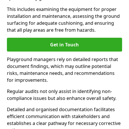
This includes examining the equipment for proper
installation and maintenance, assessing the ground
surfacing for adequate cushioning, and ensuring
that all play areas are free from hazards.
Get in Touch
Playground managers rely on detailed reports that
document findings, which may outline potential
risks, maintenance needs, and recommendations
for improvements.
Regular audits not only assist in identifying non-
compliance issues but also enhance overall safety.
Detailed and organised documentation facilitates
efficient communication with stakeholders and
establishes a clear pathway for necessary corrective