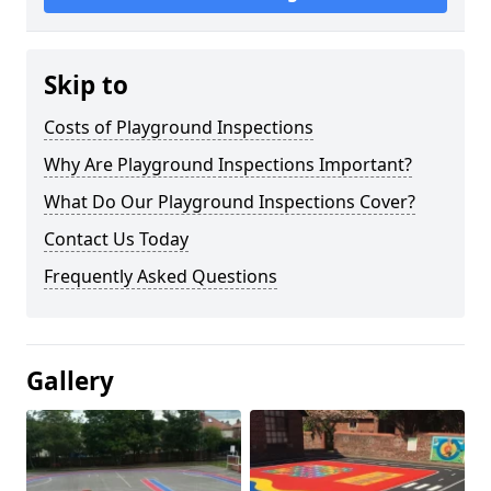
Skip to
Costs of Playground Inspections
Why Are Playground Inspections Important?
What Do Our Playground Inspections Cover?
Contact Us Today
Frequently Asked Questions
Gallery