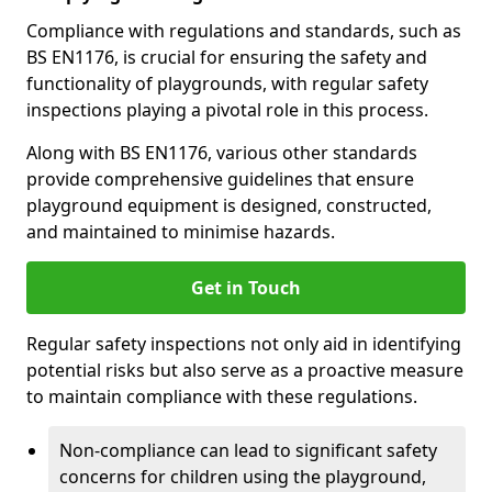
Compliance with regulations and standards, such as
BS EN1176, is crucial for ensuring the safety and
functionality of playgrounds, with regular safety
inspections playing a pivotal role in this process.
Along with BS EN1176, various other standards
provide comprehensive guidelines that ensure
playground equipment is designed, constructed,
and maintained to minimise hazards.
Get in Touch
Regular safety inspections not only aid in identifying
potential risks but also serve as a proactive measure
to maintain compliance with these regulations.
Non-compliance can lead to significant safety
concerns for children using the playground,