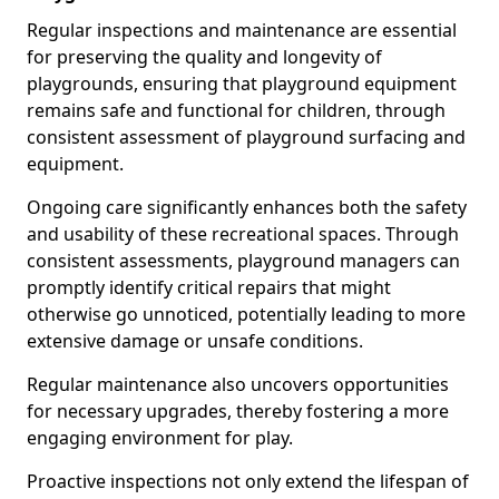
Regular inspections and maintenance are essential
for preserving the quality and longevity of
playgrounds, ensuring that playground equipment
remains safe and functional for children, through
consistent assessment of playground surfacing and
equipment.
Ongoing care significantly enhances both the safety
and usability of these recreational spaces. Through
consistent assessments, playground managers can
promptly identify critical repairs that might
otherwise go unnoticed, potentially leading to more
extensive damage or unsafe conditions.
Regular maintenance also uncovers opportunities
for necessary upgrades, thereby fostering a more
engaging environment for play.
Proactive inspections not only extend the lifespan of