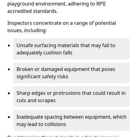
playground environment, adhering to RPII
accredited standards.
Inspectors concentrate on a range of potential
issues, including:
Unsafe surfacing materials that may fail to
adequately cushion falls
Broken or damaged equipment that poses
significant safety risks
Sharp edges or protrusions that could result in
cuts and scrapes
Inadequate spacing between equipment, which
may lead to collisions