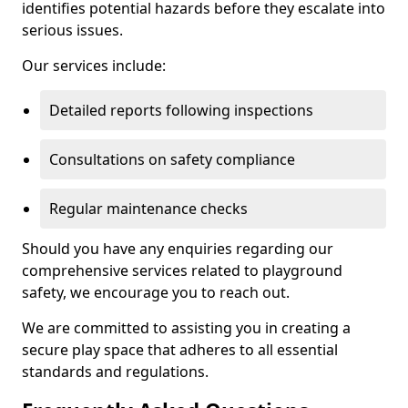
identifies potential hazards before they escalate into
serious issues.
Our services include:
Detailed reports following inspections
Consultations on safety compliance
Regular maintenance checks
Should you have any enquiries regarding our
comprehensive services related to playground
safety, we encourage you to reach out.
We are committed to assisting you in creating a
secure play space that adheres to all essential
standards and regulations.