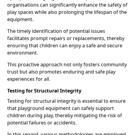
organisations can significantly enhance the safety of
play spaces while also prolonging the lifespan of the
equipment.
The timely identification of potential issues
facilitates prompt repairs or replacements, thereby
ensuring that children can enjoy a safe and secure
environment.
This proactive approach not only fosters community
trust but also promotes enduring and safe play
experiences for all.
Testing for Structural Integrity
Testing for structural integrity is essential to ensure
that playground equipment can safely support
children during play, thereby mitigating the risk of
potential failures or accidents.
In this regard, various methodologies are employed