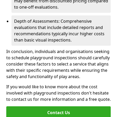
may benefit from discounted pricing compared
to one-off evaluations.
Depth of Assessments: Comprehensive
evaluations that include detailed reports and
recommendations typically incur higher costs
than basic visual inspections.
In conclusion, individuals and organisations seeking
to schedule playground inspections should carefully
consider these factors to select a service that aligns
with their specific requirements while ensuring the
safety and functionality of play areas.
If you would like to know more about the cost
involved with playground inspections don't hesitate
to contact us for more information and a free quote.
Contact Us