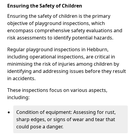
Ensuring the Safety of Children
Ensuring the safety of children is the primary
objective of playground inspections, which
encompass comprehensive safety evaluations and
risk assessments to identify potential hazards.
Regular playground inspections in Hebburn,
including operational inspections, are critical in
minimising the risk of injuries among children by
identifying and addressing issues before they result
in accidents.
These inspections focus on various aspects,
including:
Condition of equipment: Assessing for rust,
sharp edges, or signs of wear and tear that
could pose a danger.