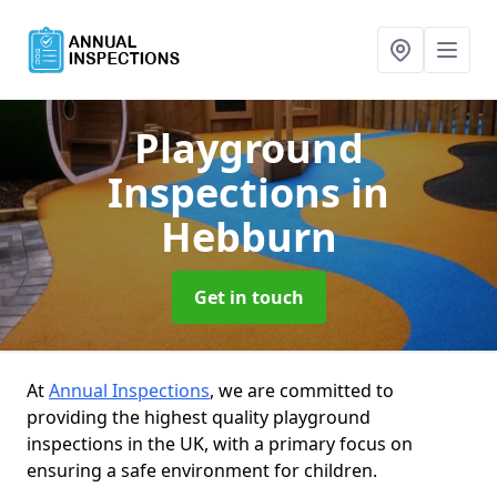
Playground
Inspections
in
Hebburn
Get in touch
At
Annual Inspections
, we are committed to
providing the highest quality playground
inspections in the UK, with a primary focus on
ensuring a safe environment for children.