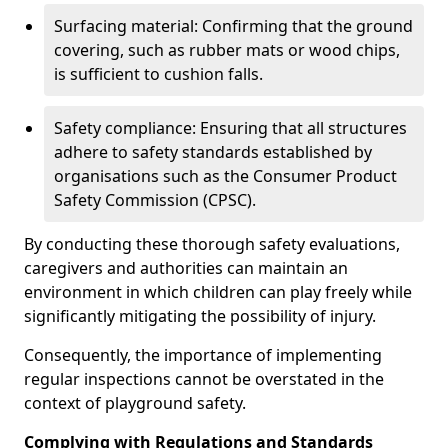
Surfacing material: Confirming that the ground
covering, such as rubber mats or wood chips,
is sufficient to cushion falls.
Safety compliance: Ensuring that all structures
adhere to safety standards established by
organisations such as the Consumer Product
Safety Commission (CPSC).
By conducting these thorough safety evaluations,
caregivers and authorities can maintain an
environment in which children can play freely while
significantly mitigating the possibility of injury.
Consequently, the importance of implementing
regular inspections cannot be overstated in the
context of playground safety.
Complying with Regulations and Standards