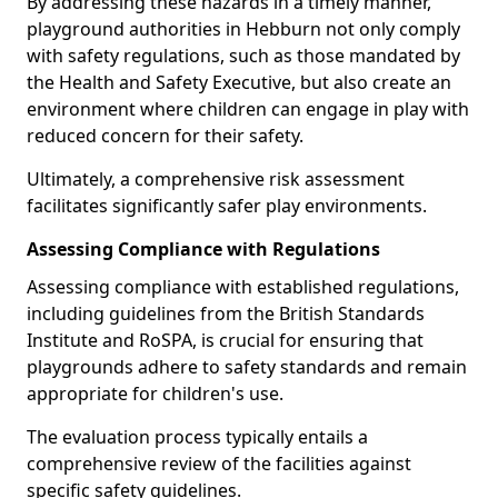
By addressing these hazards in a timely manner,
playground authorities in Hebburn not only comply
with safety regulations, such as those mandated by
the Health and Safety Executive, but also create an
environment where children can engage in play with
reduced concern for their safety.
Ultimately, a comprehensive risk assessment
facilitates significantly safer play environments.
Assessing Compliance with Regulations
Assessing compliance with established regulations,
including guidelines from the British Standards
Institute and RoSPA, is crucial for ensuring that
playgrounds adhere to safety standards and remain
appropriate for children's use.
The evaluation process typically entails a
comprehensive review of the facilities against
specific safety guidelines.