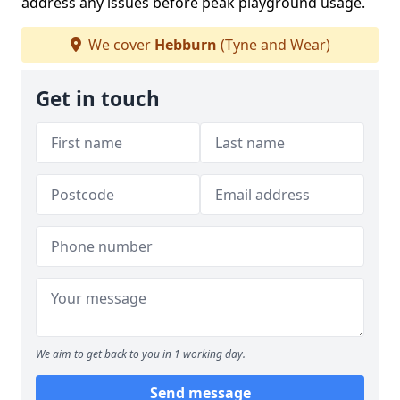
address any issues before peak playground usage.
We cover
Hebburn
(Tyne and Wear)
Get in touch
We aim to get back to you in 1 working day.
Send message