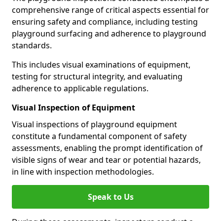
comprehensive range of critical aspects essential for
ensuring safety and compliance, including testing
playground surfacing and adherence to playground
standards.
This includes visual examinations of equipment,
testing for structural integrity, and evaluating
adherence to applicable regulations.
Visual Inspection of Equipment
Visual inspections of playground equipment
constitute a fundamental component of safety
assessments, enabling the prompt identification of
visible signs of wear and tear or potential hazards,
in line with inspection methodologies.
Speak to Us