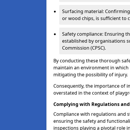
Surfacing material: Confirmin
or wood chips, is sufficient to c
Safety compliance: Ensuring th
established by organisations 
Commission (CPSC).
By conducting these thorough safet
maintain an environment in which ch
mitigating the possibility of injury.
Consequently, the importance of i
overstated in the context of playg
Complying with Regulations and
Compliance with regulations and st
ensuring the safety and functionali
inspections playing a pivotal role i