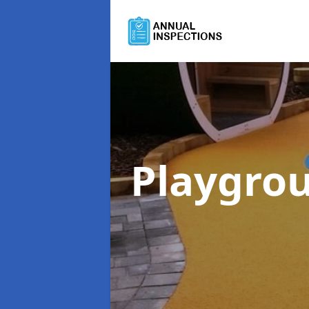
Playgro