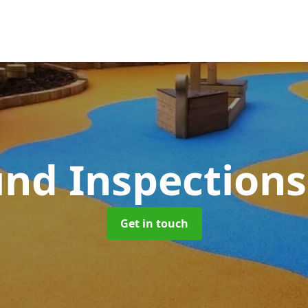
und Inspection
Get in touch