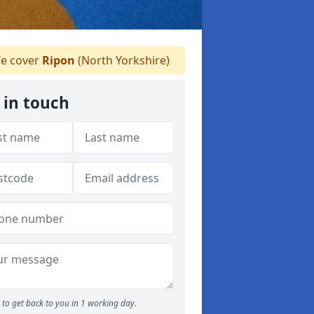
e cover
Ripon
(North Yorkshire)
 in touch
to get back to you in 1 working day.