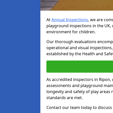
At
Annual Inspections
, we are comm
playground inspections in the UK, 
environment for children.
Our thorough evaluations encompas
operational and visual inspections
established by the Health and Safet
As accredited inspectors in Ripon,
assessments and playground main
longevity and safety of play areas
standards are met.
Contact our team today to discuss 