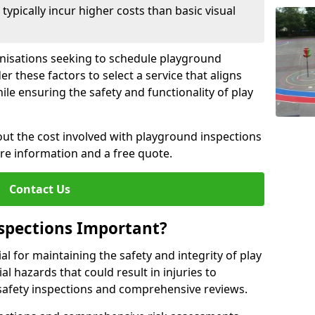
pically incur higher costs than basic visual
anisations seeking to schedule playground
r these factors to select a service that aligns
ile ensuring the safety and functionality of play
ut the cost involved with playground inspections
ore information and a free quote.
Contact Us
spections Important?
l for maintaining the safety and integrity of play
al hazards that could result in injuries to
safety inspections and comprehensive reviews.