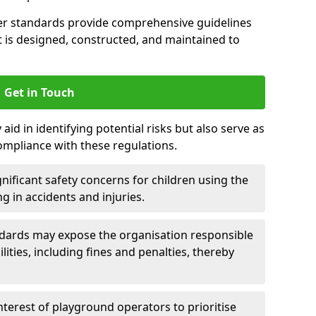
er standards provide comprehensive guidelines
is designed, constructed, and maintained to
Get in Touch
aid in identifying potential risks but also serve as
ompliance with these regulations.
nificant safety concerns for children using the
ng in accidents and injuries.
andards may expose the organisation responsible
ilities, including fines and penalties, thereby
interest of playground operators to prioritise