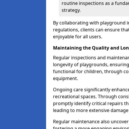
routine inspections as a funda
strategy.
By collaborating with playground i
regulations, clients can ensure th
enjoyable for all users.
Maintaining the Quality and Lon
Regular inspections and maintenanc
longevity of playgrounds, ensurin
functional for children, through 
equipment.
Ongoing care significantly enhance
recreational spaces. Through con
promptly identify critical repairs 
leading to more extensive damage 
Regular maintenance also uncovers
fostering a more engaging environ