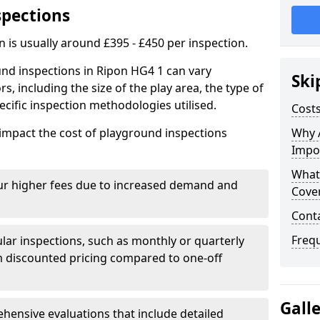
spections
n is usually around £395 - £450 per inspection.
und inspections in Ripon HG4 1 can vary
Ski
rs, including the size of the play area, the type of
cific inspection methodologies utilised.
Costs
impact the cost of playground inspections
Why 
Impo
What
ur higher fees due to increased demand and
Cove
Cont
Freq
lar inspections, such as monthly or quarterly
 discounted pricing compared to one-off
Gall
ensive evaluations that include detailed