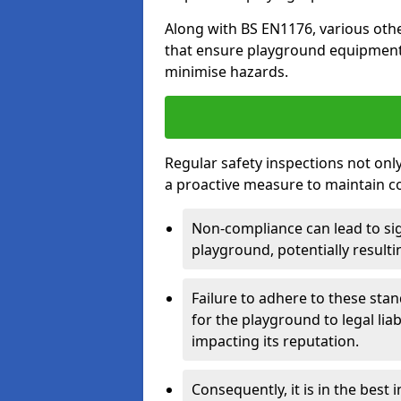
Along with BS EN1176, various oth
that ensure playground equipment 
minimise hazards.
Regular safety inspections not only 
a proactive measure to maintain c
Non-compliance can lead to sig
playground, potentially resulti
Failure to adhere to these st
for the playground to legal liab
impacting its reputation.
Consequently, it is in the best 