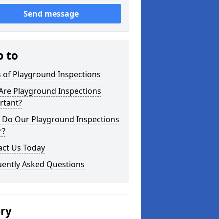
Send message
p to
 of Playground Inspections
Are Playground Inspections
rtant?
 Do Our Playground Inspections
r?
act Us Today
uently Asked Questions
ery