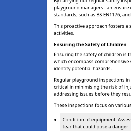
By carrying out regular safety in
playground managers can ensure c
standards, such as BS EN1176, an
This proactive approach fosters a 
activities.
Ensuring the Safety of Children
Ensuring the safety of children is 
which encompass comprehensive sa
identify potential hazards.
Regular playground inspections in 
critical in minimising the risk of i
addressing issues before they resu
These inspections focus on various
Condition of equipment: Assess
tear that could pose a danger.