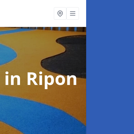
s
in Ripon