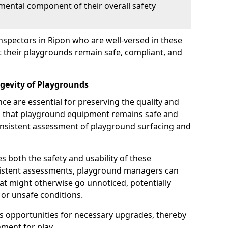
mental component of their overall safety
nspectors in Ripon who are well-versed in these
at their playgrounds remain safe, compliant, and
gevity of Playgrounds
e are essential for preserving the quality and
g that playground equipment remains safe and
consistent assessment of playground surfacing and
s both the safety and usability of these
sistent assessments, playground managers can
that might otherwise go unnoticed, potentially
or unsafe conditions.
 opportunities for necessary upgrades, thereby
ment for play.