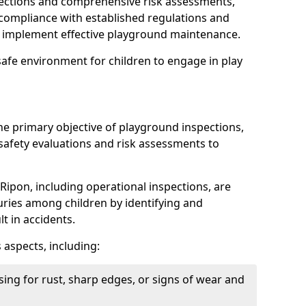
spections and comprehensive risk assessments,
ompliance with established regulations and
d implement effective playground maintenance.
safe environment for children to engage in play
the primary objective of playground inspections,
fety evaluations and risk assessments to
Ripon, including operational inspections, are
njuries among children by identifying and
lt in accidents.
 aspects, including:
ing for rust, sharp edges, or signs of wear and