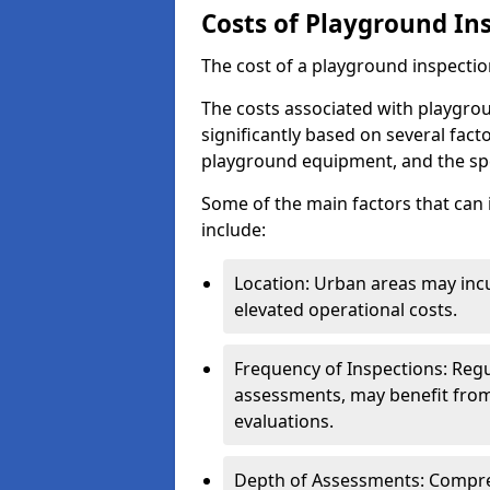
Costs of Playground In
The cost of a playground inspectio
The costs associated with playgro
significantly based on several facto
playground equipment, and the spe
Some of the main factors that can 
include:
Location: Urban areas may inc
elevated operational costs.
Frequency of Inspections: Regu
assessments, may benefit from
evaluations.
Depth of Assessments: Compreh