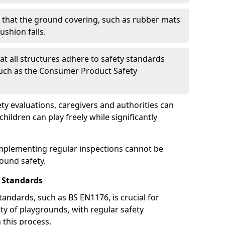
g that the ground covering, such as rubber mats
ushion falls.
at all structures adhere to safety standards
such as the Consumer Product Safety
y evaluations, caregivers and authorities can
ildren can play freely while significantly
mplementing regular inspections cannot be
round safety.
 Standards
andards, such as BS EN1176, is crucial for
ty of playgrounds, with regular safety
n this process.