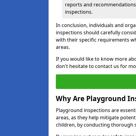
reports and recommendations ty
inspections.
In conclusion, individuals and org
inspections should carefully conside
with their specific requirements wh
areas.
If you would like to know more abo
don't hesitate to contact us for m
Why Are Playground In
Playground inspections are essentia
areas, as they help mitigate potenti
children, by conducting thorough 