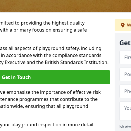
itted to providing the highest quality
W
with a primary focus on ensuring a safe
Get
s all aspects of playground safety, including
, in accordance with the compliance standards
y Executive and the British Standards Institution.
Get in Touch
 we emphasise the importance of effective risk
tenance programmes that contribute to the
 nationwide, ensuring that all playground
your playground inspection in more detail.
We aim 