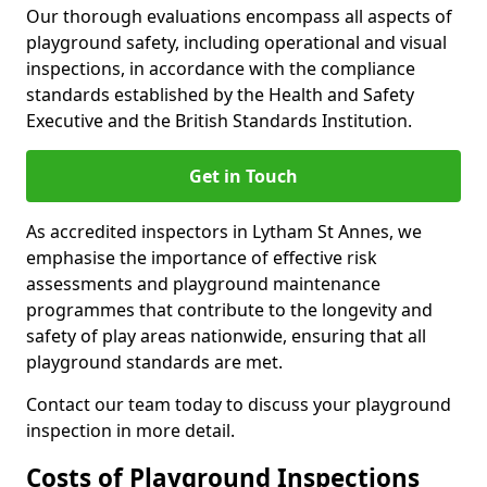
Our thorough evaluations encompass all aspects of
playground safety, including operational and visual
inspections, in accordance with the compliance
standards established by the Health and Safety
Executive and the British Standards Institution.
Get in Touch
As accredited inspectors in Lytham St Annes, we
emphasise the importance of effective risk
assessments and playground maintenance
programmes that contribute to the longevity and
safety of play areas nationwide, ensuring that all
playground standards are met.
Contact our team today to discuss your playground
inspection in more detail.
Costs of Playground Inspections