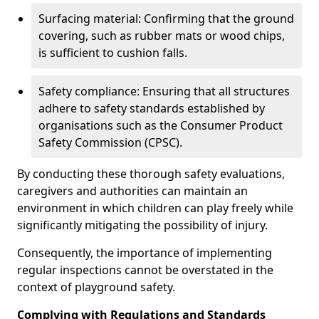
Surfacing material: Confirming that the ground
covering, such as rubber mats or wood chips,
is sufficient to cushion falls.
Safety compliance: Ensuring that all structures
adhere to safety standards established by
organisations such as the Consumer Product
Safety Commission (CPSC).
By conducting these thorough safety evaluations,
caregivers and authorities can maintain an
environment in which children can play freely while
significantly mitigating the possibility of injury.
Consequently, the importance of implementing
regular inspections cannot be overstated in the
context of playground safety.
Complying with Regulations and Standards