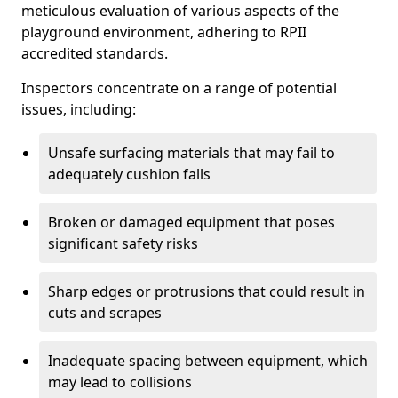
meticulous evaluation of various aspects of the
playground environment, adhering to RPII
accredited standards.
Inspectors concentrate on a range of potential
issues, including:
Unsafe surfacing materials that may fail to
adequately cushion falls
Broken or damaged equipment that poses
significant safety risks
Sharp edges or protrusions that could result in
cuts and scrapes
Inadequate spacing between equipment, which
may lead to collisions