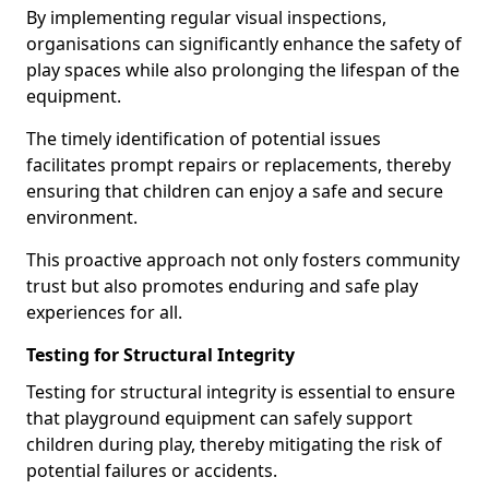
By implementing regular visual inspections,
organisations can significantly enhance the safety of
play spaces while also prolonging the lifespan of the
equipment.
The timely identification of potential issues
facilitates prompt repairs or replacements, thereby
ensuring that children can enjoy a safe and secure
environment.
This proactive approach not only fosters community
trust but also promotes enduring and safe play
experiences for all.
Testing for Structural Integrity
Testing for structural integrity is essential to ensure
that playground equipment can safely support
children during play, thereby mitigating the risk of
potential failures or accidents.