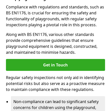
Compliance with regulations and standards, such as
BS EN1176, is crucial for ensuring the safety and
functionality of playgrounds, with regular safety
inspections playing a pivotal role in this process.
Along with BS EN1176, various other standards
provide comprehensive guidelines that ensure
playground equipment is designed, constructed,
and maintained to minimise hazards.
Get in Touch
Regular safety inspections not only aid in identifying
potential risks but also serve as a proactive measure
to maintain compliance with these regulations.
Non-compliance can lead to significant safety
concerns for children using the playground,