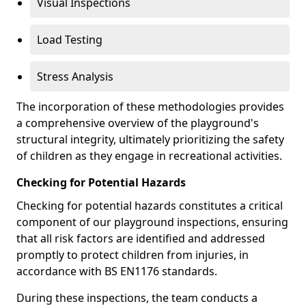
Visual Inspections
Load Testing
Stress Analysis
The incorporation of these methodologies provides
a comprehensive overview of the playground's
structural integrity, ultimately prioritizing the safety
of children as they engage in recreational activities.
Checking for Potential Hazards
Checking for potential hazards constitutes a critical
component of our playground inspections, ensuring
that all risk factors are identified and addressed
promptly to protect children from injuries, in
accordance with BS EN1176 standards.
During these inspections, the team conducts a