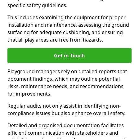
specific safety guidelines.
This includes examining the equipment for proper
installation and maintenance, assessing the ground
surfacing for adequate cushioning, and ensuring
that all play areas are free from hazards.
Get in Touch
Playground managers rely on detailed reports that
document findings, which may outline potential
risks, maintenance needs, and recommendations
for improvements.
Regular audits not only assist in identifying non-
compliance issues but also enhance overall safety.
Detailed and organised documentation facilitates
efficient communication with stakeholders and