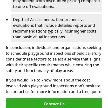
may benefit from discounted pricing compared
to one-off evaluations.
Depth of Assessments: Comprehensive
evaluations that include detailed reports and
recommendations typically incur higher costs
than basic visual inspections.
In conclusion, individuals and organisations seeking
to schedule playground inspections should carefully
consider these factors to select a service that aligns
with their specific requirements while ensuring the
safety and functionality of play areas.
If you would like to know more about the cost
involved with playground inspections don't hesitate
to contact us for more information and a free quote.
Contact Us