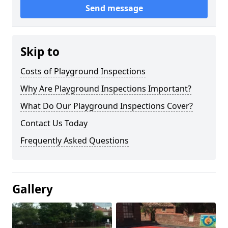
Send message
Skip to
Costs of Playground Inspections
Why Are Playground Inspections Important?
What Do Our Playground Inspections Cover?
Contact Us Today
Frequently Asked Questions
Gallery