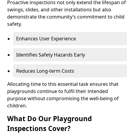
Proactive inspections not only extend the lifespan of
swings, slides, and other installations but also
demonstrate the community’s commitment to child
safety.
Enhances User Experience
Identifies Safety Hazards Early
Reduces Long-term Costs
Allocating time to this essential task ensures that
playgrounds continue to fulfil their intended
purpose without compromising the well-being of
children.
What Do Our Playground
Inspections Cover?