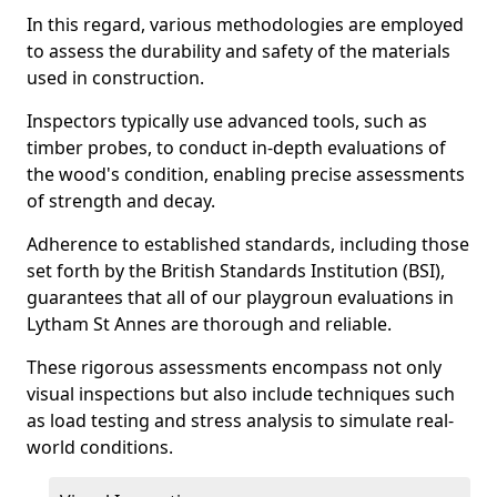
In this regard, various methodologies are employed
to assess the durability and safety of the materials
used in construction.
Inspectors typically use advanced tools, such as
timber probes, to conduct in-depth evaluations of
the wood's condition, enabling precise assessments
of strength and decay.
Adherence to established standards, including those
set forth by the British Standards Institution (BSI),
guarantees that all of our playgroun evaluations in
Lytham St Annes are thorough and reliable.
These rigorous assessments encompass not only
visual inspections but also include techniques such
as load testing and stress analysis to simulate real-
world conditions.