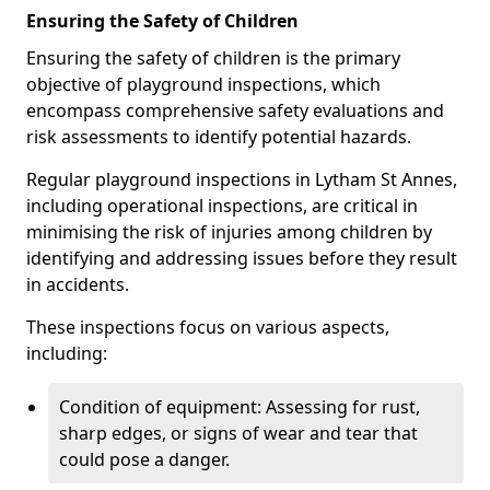
Ensuring the Safety of Children
Ensuring the safety of children is the primary
objective of playground inspections, which
encompass comprehensive safety evaluations and
risk assessments to identify potential hazards.
Regular playground inspections in Lytham St Annes,
including operational inspections, are critical in
minimising the risk of injuries among children by
identifying and addressing issues before they result
in accidents.
These inspections focus on various aspects,
including:
Condition of equipment: Assessing for rust,
sharp edges, or signs of wear and tear that
could pose a danger.