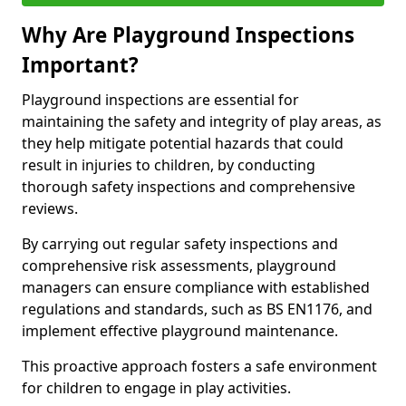
Why Are Playground Inspections
Important?
Playground inspections are essential for
maintaining the safety and integrity of play areas, as
they help mitigate potential hazards that could
result in injuries to children, by conducting
thorough safety inspections and comprehensive
reviews.
By carrying out regular safety inspections and
comprehensive risk assessments, playground
managers can ensure compliance with established
regulations and standards, such as BS EN1176, and
implement effective playground maintenance.
This proactive approach fosters a safe environment
for children to engage in play activities.