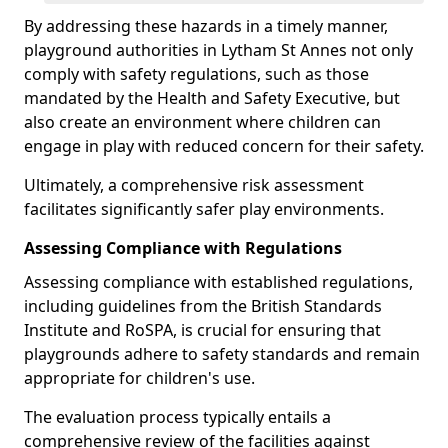
By addressing these hazards in a timely manner,
playground authorities in Lytham St Annes not only
comply with safety regulations, such as those
mandated by the Health and Safety Executive, but
also create an environment where children can
engage in play with reduced concern for their safety.
Ultimately, a comprehensive risk assessment
facilitates significantly safer play environments.
Assessing Compliance with Regulations
Assessing compliance with established regulations,
including guidelines from the British Standards
Institute and RoSPA, is crucial for ensuring that
playgrounds adhere to safety standards and remain
appropriate for children's use.
The evaluation process typically entails a
comprehensive review of the facilities against