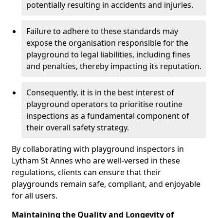
potentially resulting in accidents and injuries.
Failure to adhere to these standards may
expose the organisation responsible for the
playground to legal liabilities, including fines
and penalties, thereby impacting its reputation.
Consequently, it is in the best interest of
playground operators to prioritise routine
inspections as a fundamental component of
their overall safety strategy.
By collaborating with playground inspectors in
Lytham St Annes who are well-versed in these
regulations, clients can ensure that their
playgrounds remain safe, compliant, and enjoyable
for all users.
Maintaining the Quality and Longevity of