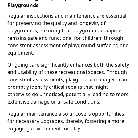
Playgrounds
Regular inspections and maintenance are essential
for preserving the quality and longevity of
playgrounds, ensuring that playground equipment
remains safe and functional for children, through
consistent assessment of playground surfacing and
equipment.
Ongoing care significantly enhances both the safety
and usability of these recreational spaces. Through
consistent assessments, playground managers can
promptly identify critical repairs that might
otherwise go unnoticed, potentially leading to more
extensive damage or unsafe conditions.
Regular maintenance also uncovers opportunities
for necessary upgrades, thereby fostering a more
engaging environment for play.