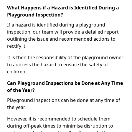
What Happens if a Hazard is Identified During a
Playground Inspection?
If a hazard is identified during a playground
inspection, our team will provide a detailed report
outlining the issue and recommended actions to
rectify it.
It is then the responsibility of the playground owner
to address the hazard to ensure the safety of
children.
Can Playground Inspections be Done at Any Time
of the Year?
Playground inspections can be done at any time of
the year.
However, it is recommended to schedule them
during off-peak times to minimise disruption to