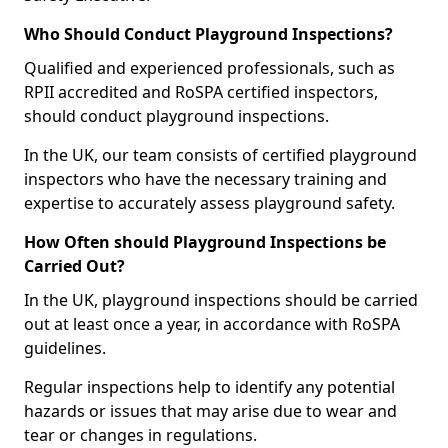
Who Should Conduct Playground Inspections?
Qualified and experienced professionals, such as
RPII accredited and RoSPA certified inspectors,
should conduct playground inspections.
In the UK, our team consists of certified playground
inspectors who have the necessary training and
expertise to accurately assess playground safety.
How Often should Playground Inspections be
Carried Out?
In the UK, playground inspections should be carried
out at least once a year, in accordance with RoSPA
guidelines.
Regular inspections help to identify any potential
hazards or issues that may arise due to wear and
tear or changes in regulations.