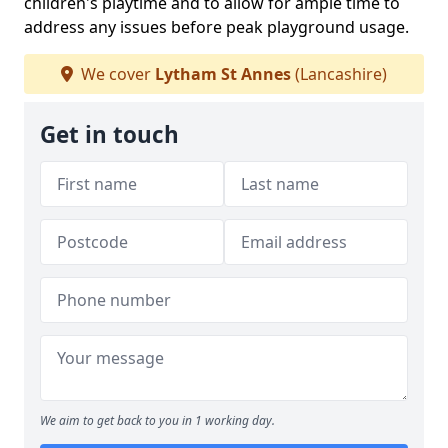
children's playtime and to allow for ample time to
address any issues before peak playground usage.
We cover
Lytham St Annes
(Lancashire)
Get in touch
We aim to get back to you in 1 working day.