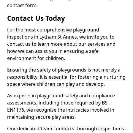
contact form.
Contact Us Today
For the most comprehensive playground
inspections in Lytham St Annes, we invite you to
contact us to learn more about our services and
how we can assist you in ensuring a safe
environment for children.
Ensuring the safety of playgrounds is not merely a
responsibility; it is essential for fostering a nurturing
space where children can play and develop.
As experts in playground safety and compliance
assessments, including those required by BS
EN1176, we recognise the intricacies involved in
maintaining secure play areas.
Our dedicated team conducts thorough inspections