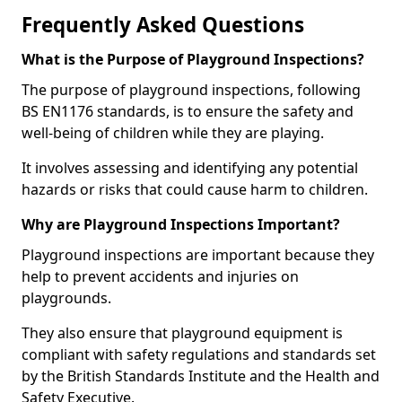
Frequently Asked Questions
What is the Purpose of Playground Inspections?
The purpose of playground inspections, following
BS EN1176 standards, is to ensure the safety and
well-being of children while they are playing.
It involves assessing and identifying any potential
hazards or risks that could cause harm to children.
Why are Playground Inspections Important?
Playground inspections are important because they
help to prevent accidents and injuries on
playgrounds.
They also ensure that playground equipment is
compliant with safety regulations and standards set
by the British Standards Institute and the Health and
Safety Executive.