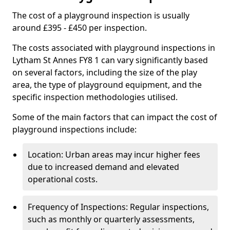
The cost of a playground inspection is usually
around £395 - £450 per inspection.
The costs associated with playground inspections in
Lytham St Annes FY8 1 can vary significantly based
on several factors, including the size of the play
area, the type of playground equipment, and the
specific inspection methodologies utilised.
Some of the main factors that can impact the cost of
playground inspections include:
Location: Urban areas may incur higher fees
due to increased demand and elevated
operational costs.
Frequency of Inspections: Regular inspections,
such as monthly or quarterly assessments,