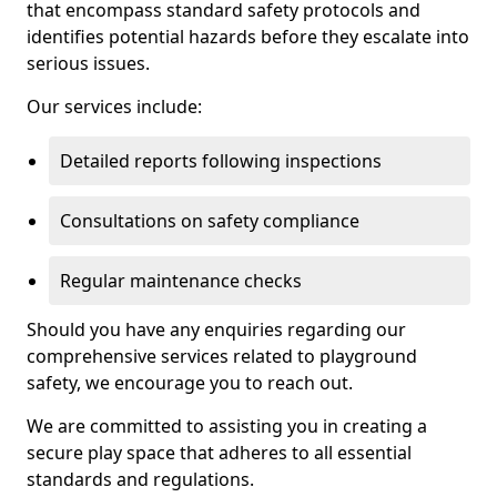
that encompass standard safety protocols and
identifies potential hazards before they escalate into
serious issues.
Our services include:
Detailed reports following inspections
Consultations on safety compliance
Regular maintenance checks
Should you have any enquiries regarding our
comprehensive services related to playground
safety, we encourage you to reach out.
We are committed to assisting you in creating a
secure play space that adheres to all essential
standards and regulations.