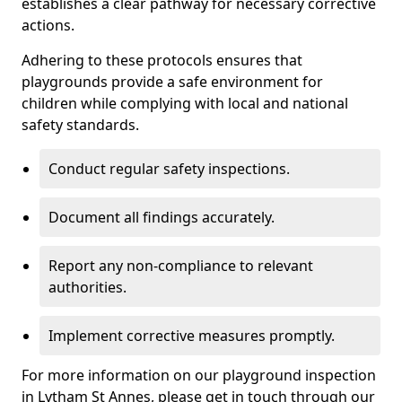
establishes a clear pathway for necessary corrective
actions.
Adhering to these protocols ensures that
playgrounds provide a safe environment for
children while complying with local and national
safety standards.
Conduct regular safety inspections.
Document all findings accurately.
Report any non-compliance to relevant
authorities.
Implement corrective measures promptly.
For more information on our playground inspection
in Lytham St Annes, please get in touch through our