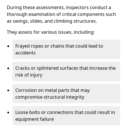
During these assessments, inspectors conduct a
thorough examination of critical components such
as swings, slides, and climbing structures.
They assess for various issues, including:
Frayed ropes or chains that could lead to
accidents
Cracks or splintered surfaces that increase the
risk of injury
Corrosion on metal parts that may
compromise structural integrity
Loose bolts or connections that could result in
equipment failure