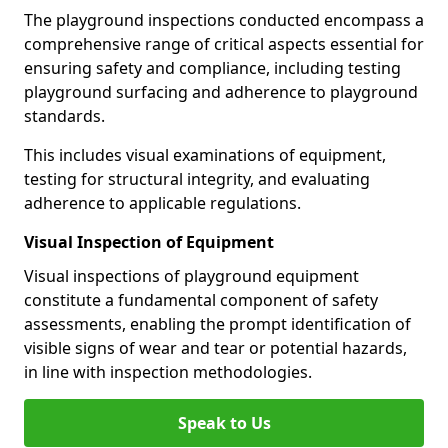
The playground inspections conducted encompass a
comprehensive range of critical aspects essential for
ensuring safety and compliance, including testing
playground surfacing and adherence to playground
standards.
This includes visual examinations of equipment,
testing for structural integrity, and evaluating
adherence to applicable regulations.
Visual Inspection of Equipment
Visual inspections of playground equipment
constitute a fundamental component of safety
assessments, enabling the prompt identification of
visible signs of wear and tear or potential hazards,
in line with inspection methodologies.
Speak to Us