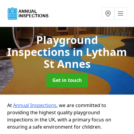
Playground
Inspections
in Lytham
St Annes
Get in touch
At
Annual Inspections
, we are committed to
providing the highest quality playground
inspections in the UK, with a primary focus on
ensuring a safe environment for children.