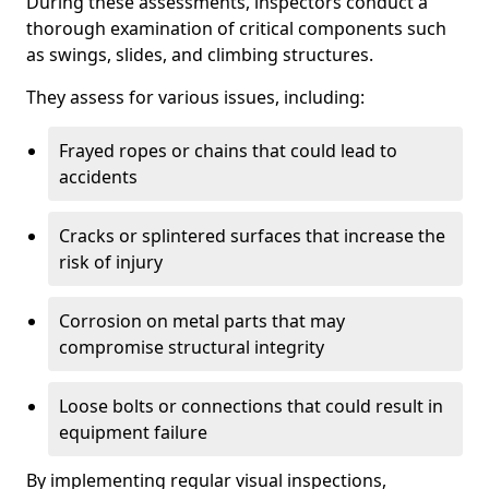
During these assessments, inspectors conduct a
thorough examination of critical components such
as swings, slides, and climbing structures.
They assess for various issues, including:
Frayed ropes or chains that could lead to
accidents
Cracks or splintered surfaces that increase the
risk of injury
Corrosion on metal parts that may
compromise structural integrity
Loose bolts or connections that could result in
equipment failure
By implementing regular visual inspections,