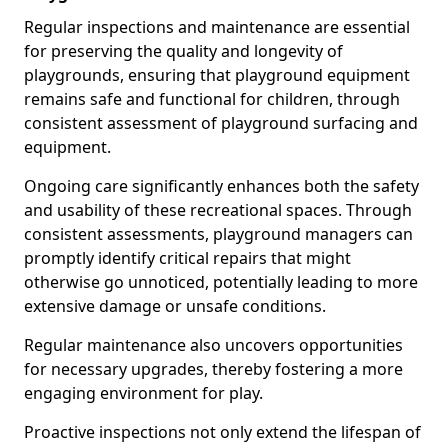
Regular inspections and maintenance are essential
for preserving the quality and longevity of
playgrounds, ensuring that playground equipment
remains safe and functional for children, through
consistent assessment of playground surfacing and
equipment.
Ongoing care significantly enhances both the safety
and usability of these recreational spaces. Through
consistent assessments, playground managers can
promptly identify critical repairs that might
otherwise go unnoticed, potentially leading to more
extensive damage or unsafe conditions.
Regular maintenance also uncovers opportunities
for necessary upgrades, thereby fostering a more
engaging environment for play.
Proactive inspections not only extend the lifespan of