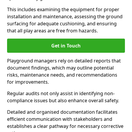
This includes examining the equipment for proper
installation and maintenance, assessing the ground
surfacing for adequate cushioning, and ensuring
that all play areas are free from hazards.
Get in Touch
Playground managers rely on detailed reports that
document findings, which may outline potential
risks, maintenance needs, and recommendations
for improvements.
Regular audits not only assist in identifying non-
compliance issues but also enhance overall safety.
Detailed and organised documentation facilitates
efficient communication with stakeholders and
establishes a clear pathway for necessary corrective