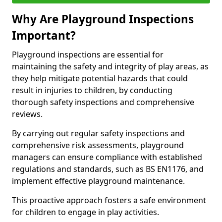
Why Are Playground Inspections
Important?
Playground inspections are essential for
maintaining the safety and integrity of play areas, as
they help mitigate potential hazards that could
result in injuries to children, by conducting
thorough safety inspections and comprehensive
reviews.
By carrying out regular safety inspections and
comprehensive risk assessments, playground
managers can ensure compliance with established
regulations and standards, such as BS EN1176, and
implement effective playground maintenance.
This proactive approach fosters a safe environment
for children to engage in play activities.