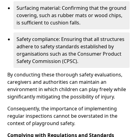
Surfacing material: Confirming that the ground
covering, such as rubber mats or wood chips,
is sufficient to cushion falls.
Safety compliance: Ensuring that all structures
adhere to safety standards established by
organisations such as the Consumer Product
Safety Commission (CPSC).
By conducting these thorough safety evaluations,
caregivers and authorities can maintain an
environment in which children can play freely while
significantly mitigating the possibility of injury.
Consequently, the importance of implementing
regular inspections cannot be overstated in the
context of playground safety.
Complying with Regulations and Standards