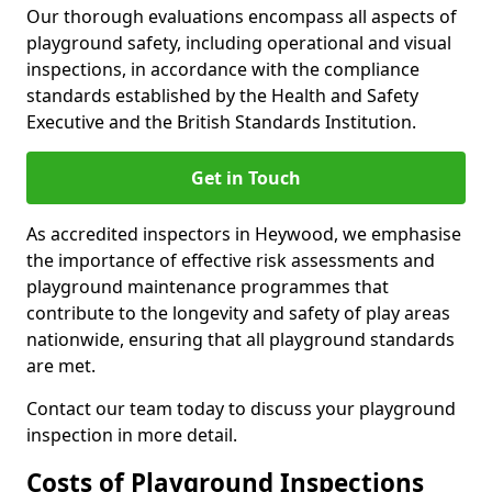
Our thorough evaluations encompass all aspects of
playground safety, including operational and visual
inspections, in accordance with the compliance
standards established by the Health and Safety
Executive and the British Standards Institution.
Get in Touch
As accredited inspectors in Heywood, we emphasise
the importance of effective risk assessments and
playground maintenance programmes that
contribute to the longevity and safety of play areas
nationwide, ensuring that all playground standards
are met.
Contact our team today to discuss your playground
inspection in more detail.
Costs of Playground Inspections