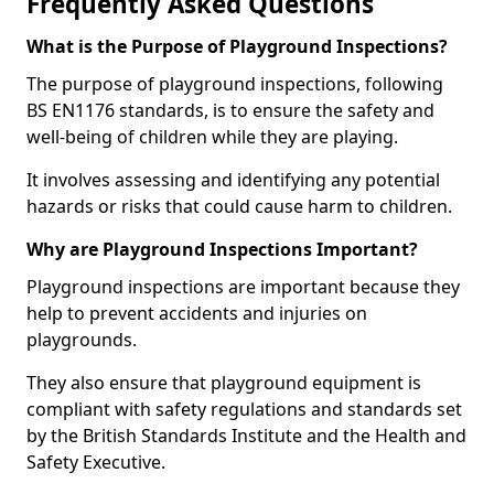
Frequently Asked Questions
What is the Purpose of Playground Inspections?
The purpose of playground inspections, following
BS EN1176 standards, is to ensure the safety and
well-being of children while they are playing.
It involves assessing and identifying any potential
hazards or risks that could cause harm to children.
Why are Playground Inspections Important?
Playground inspections are important because they
help to prevent accidents and injuries on
playgrounds.
They also ensure that playground equipment is
compliant with safety regulations and standards set
by the British Standards Institute and the Health and
Safety Executive.