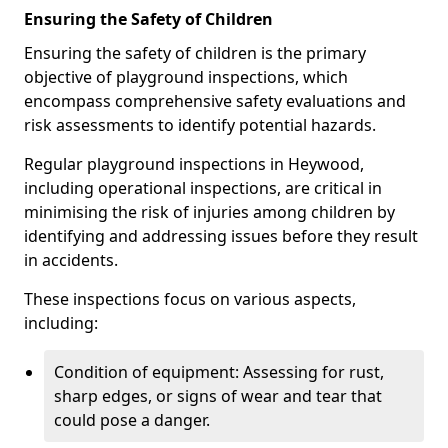
Ensuring the Safety of Children
Ensuring the safety of children is the primary
objective of playground inspections, which
encompass comprehensive safety evaluations and
risk assessments to identify potential hazards.
Regular playground inspections in Heywood,
including operational inspections, are critical in
minimising the risk of injuries among children by
identifying and addressing issues before they result
in accidents.
These inspections focus on various aspects,
including:
Condition of equipment: Assessing for rust,
sharp edges, or signs of wear and tear that
could pose a danger.