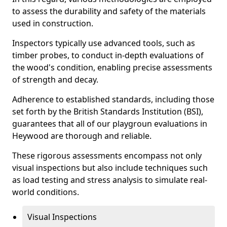
to assess the durability and safety of the materials
used in construction.
Inspectors typically use advanced tools, such as
timber probes, to conduct in-depth evaluations of
the wood's condition, enabling precise assessments
of strength and decay.
Adherence to established standards, including those
set forth by the British Standards Institution (BSI),
guarantees that all of our playgroun evaluations in
Heywood are thorough and reliable.
These rigorous assessments encompass not only
visual inspections but also include techniques such
as load testing and stress analysis to simulate real-
world conditions.
Visual Inspections