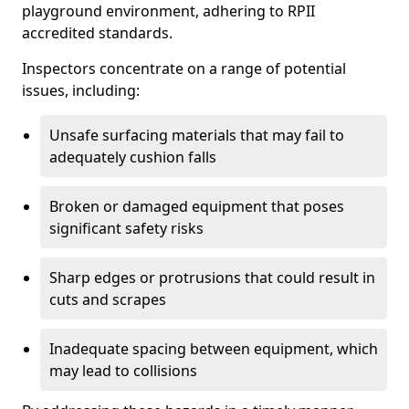
playground environment, adhering to RPII
accredited standards.
Inspectors concentrate on a range of potential
issues, including:
Unsafe surfacing materials that may fail to
adequately cushion falls
Broken or damaged equipment that poses
significant safety risks
Sharp edges or protrusions that could result in
cuts and scrapes
Inadequate spacing between equipment, which
may lead to collisions