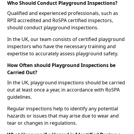
Who Should Conduct Playground Inspections?
Qualified and experienced professionals, such as
RPII accredited and RoSPA certified inspectors,
should conduct playground inspections.
In the UK, our team consists of certified playground
inspectors who have the necessary training and
expertise to accurately assess playground safety.
How Often should Playground Inspections be
Carried Out?
In the UK, playground inspections should be carried
out at least once a year, in accordance with RoSPA
guidelines.
Regular inspections help to identify any potential
hazards or issues that may arise due to wear and
tear or changes in regulations.