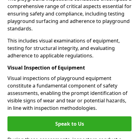
comprehensive range of critical aspects essential for
ensuring safety and compliance, including testing
playground surfacing and adherence to playground
standards.
This includes visual examinations of equipment,
testing for structural integrity, and evaluating
adherence to applicable regulations.
Visual Inspection of Equipment
Visual inspections of playground equipment
constitute a fundamental component of safety
assessments, enabling the prompt identification of
visible signs of wear and tear or potential hazards,
in line with inspection methodologies.
Speak to Us