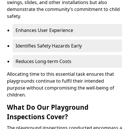
swings, slides, and other installations but also
demonstrate the community’s commitment to child
safety.
Enhances User Experience
Identifies Safety Hazards Early
Reduces Long-term Costs
Allocating time to this essential task ensures that
playgrounds continue to fulfil their intended
purpose without compromising the well-being of
children.
What Do Our Playground
Inspections Cover?
The playground inspections conducted encompass a