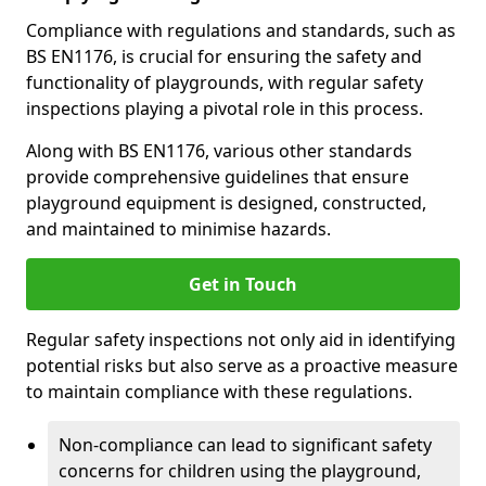
Compliance with regulations and standards, such as
BS EN1176, is crucial for ensuring the safety and
functionality of playgrounds, with regular safety
inspections playing a pivotal role in this process.
Along with BS EN1176, various other standards
provide comprehensive guidelines that ensure
playground equipment is designed, constructed,
and maintained to minimise hazards.
Get in Touch
Regular safety inspections not only aid in identifying
potential risks but also serve as a proactive measure
to maintain compliance with these regulations.
Non-compliance can lead to significant safety
concerns for children using the playground,