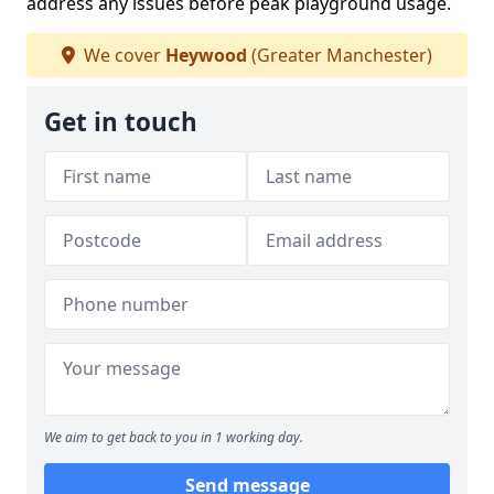
address any issues before peak playground usage.
We cover
Heywood
(Greater Manchester)
Get in touch
We aim to get back to you in 1 working day.
Send message