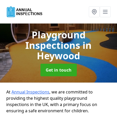
Playground
Inspections
in
Heywood
Get in touch
At
Annual Inspections
, we are committed to
providing the highest quality playground
inspections in the UK, with a primary focus on
ensuring a safe environment for children.