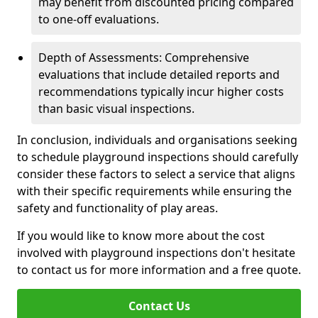
may benefit from discounted pricing compared
to one-off evaluations.
Depth of Assessments: Comprehensive
evaluations that include detailed reports and
recommendations typically incur higher costs
than basic visual inspections.
In conclusion, individuals and organisations seeking
to schedule playground inspections should carefully
consider these factors to select a service that aligns
with their specific requirements while ensuring the
safety and functionality of play areas.
If you would like to know more about the cost
involved with playground inspections don't hesitate
to contact us for more information and a free quote.
Contact Us