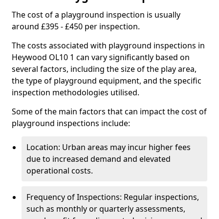
The cost of a playground inspection is usually
around £395 - £450 per inspection.
The costs associated with playground inspections in
Heywood OL10 1 can vary significantly based on
several factors, including the size of the play area,
the type of playground equipment, and the specific
inspection methodologies utilised.
Some of the main factors that can impact the cost of
playground inspections include:
Location: Urban areas may incur higher fees
due to increased demand and elevated
operational costs.
Frequency of Inspections: Regular inspections,
such as monthly or quarterly assessments,