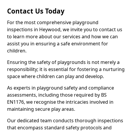
Contact Us Today
For the most comprehensive playground
inspections in Heywood, we invite you to contact us
to learn more about our services and how we can
assist you in ensuring a safe environment for
children.
Ensuring the safety of playgrounds is not merely a
responsibility; it is essential for fostering a nurturing
space where children can play and develop.
As experts in playground safety and compliance
assessments, including those required by BS
EN1176, we recognise the intricacies involved in
maintaining secure play areas.
Our dedicated team conducts thorough inspections
that encompass standard safety protocols and