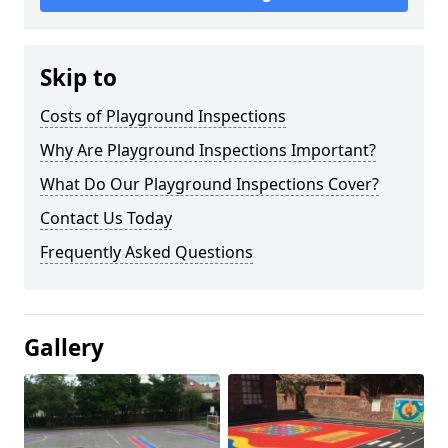
Skip to
Costs of Playground Inspections
Why Are Playground Inspections Important?
What Do Our Playground Inspections Cover?
Contact Us Today
Frequently Asked Questions
Gallery