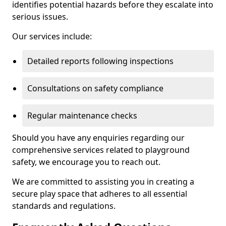
identifies potential hazards before they escalate into
serious issues.
Our services include:
Detailed reports following inspections
Consultations on safety compliance
Regular maintenance checks
Should you have any enquiries regarding our
comprehensive services related to playground
safety, we encourage you to reach out.
We are committed to assisting you in creating a
secure play space that adheres to all essential
standards and regulations.