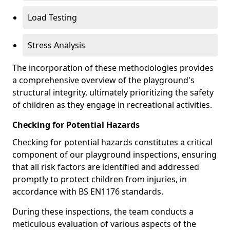
Load Testing
Stress Analysis
The incorporation of these methodologies provides
a comprehensive overview of the playground's
structural integrity, ultimately prioritizing the safety
of children as they engage in recreational activities.
Checking for Potential Hazards
Checking for potential hazards constitutes a critical
component of our playground inspections, ensuring
that all risk factors are identified and addressed
promptly to protect children from injuries, in
accordance with BS EN1176 standards.
During these inspections, the team conducts a
meticulous evaluation of various aspects of the