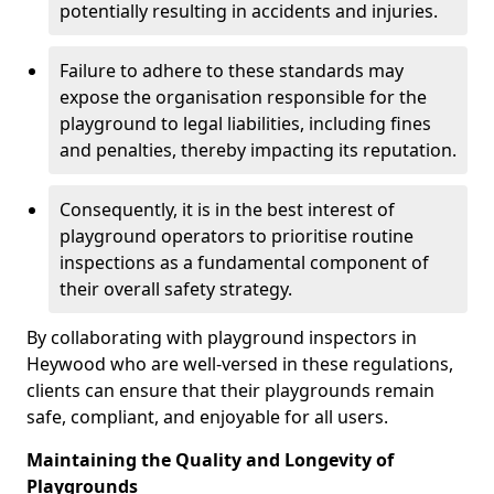
potentially resulting in accidents and injuries.
Failure to adhere to these standards may
expose the organisation responsible for the
playground to legal liabilities, including fines
and penalties, thereby impacting its reputation.
Consequently, it is in the best interest of
playground operators to prioritise routine
inspections as a fundamental component of
their overall safety strategy.
By collaborating with playground inspectors in
Heywood who are well-versed in these regulations,
clients can ensure that their playgrounds remain
safe, compliant, and enjoyable for all users.
Maintaining the Quality and Longevity of
Playgrounds