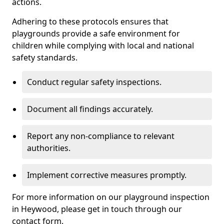
actions.
Adhering to these protocols ensures that
playgrounds provide a safe environment for
children while complying with local and national
safety standards.
Conduct regular safety inspections.
Document all findings accurately.
Report any non-compliance to relevant
authorities.
Implement corrective measures promptly.
For more information on our playground inspection
in Heywood, please get in touch through our
contact form.