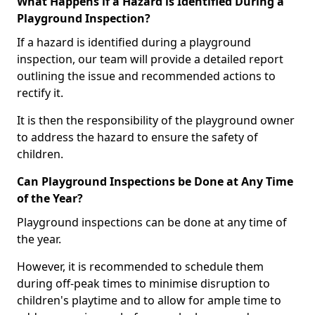
What Happens if a Hazard is Identified During a
Playground Inspection?
If a hazard is identified during a playground
inspection, our team will provide a detailed report
outlining the issue and recommended actions to
rectify it.
It is then the responsibility of the playground owner
to address the hazard to ensure the safety of
children.
Can Playground Inspections be Done at Any Time
of the Year?
Playground inspections can be done at any time of
the year.
However, it is recommended to schedule them
during off-peak times to minimise disruption to
children's playtime and to allow for ample time to