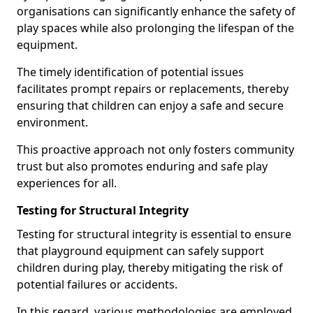
organisations can significantly enhance the safety of
play spaces while also prolonging the lifespan of the
equipment.
The timely identification of potential issues
facilitates prompt repairs or replacements, thereby
ensuring that children can enjoy a safe and secure
environment.
This proactive approach not only fosters community
trust but also promotes enduring and safe play
experiences for all.
Testing for Structural Integrity
Testing for structural integrity is essential to ensure
that playground equipment can safely support
children during play, thereby mitigating the risk of
potential failures or accidents.
In this regard, various methodologies are employed