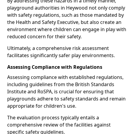
By addressing these hazards in a timely manner,
playground authorities in Heywood not only comply
with safety regulations, such as those mandated by
the Health and Safety Executive, but also create an
environment where children can engage in play with
reduced concern for their safety.
Ultimately, a comprehensive risk assessment
facilitates significantly safer play environments.
Assessing Compliance with Regulations
Assessing compliance with established regulations,
including guidelines from the British Standards
Institute and RoSPA, is crucial for ensuring that
playgrounds adhere to safety standards and remain
appropriate for children's use.
The evaluation process typically entails a
comprehensive review of the facilities against
specific safety guidelines.