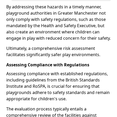
By addressing these hazards in a timely manner,
playground authorities in Greater Manchester not
only comply with safety regulations, such as those
mandated by the Health and Safety Executive, but
also create an environment where children can
engage in play with reduced concern for their safety.
Ultimately, a comprehensive risk assessment
facilitates significantly safer play environments.
Assessing Compliance with Regulations
Assessing compliance with established regulations,
including guidelines from the British Standards
Institute and RoSPA, is crucial for ensuring that
playgrounds adhere to safety standards and remain
appropriate for children's use.
The evaluation process typically entails a
comprehensive review of the facilities against