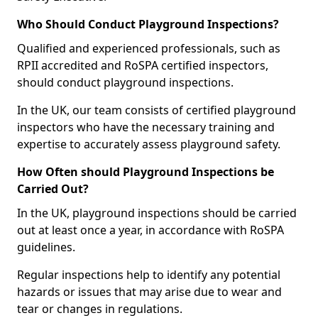
Who Should Conduct Playground Inspections?
Qualified and experienced professionals, such as
RPII accredited and RoSPA certified inspectors,
should conduct playground inspections.
In the UK, our team consists of certified playground
inspectors who have the necessary training and
expertise to accurately assess playground safety.
How Often should Playground Inspections be
Carried Out?
In the UK, playground inspections should be carried
out at least once a year, in accordance with RoSPA
guidelines.
Regular inspections help to identify any potential
hazards or issues that may arise due to wear and
tear or changes in regulations.