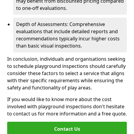
may benefit from discounted pricing compared
to one-off evaluations.
Depth of Assessments: Comprehensive
evaluations that include detailed reports and
recommendations typically incur higher costs
than basic visual inspections.
In conclusion, individuals and organisations seeking
to schedule playground inspections should carefully
consider these factors to select a service that aligns
with their specific requirements while ensuring the
safety and functionality of play areas.
If you would like to know more about the cost
involved with playground inspections don't hesitate
to contact us for more information and a free quote.
Contact Us