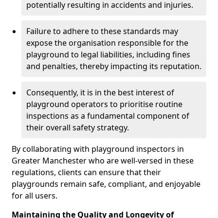
potentially resulting in accidents and injuries.
Failure to adhere to these standards may
expose the organisation responsible for the
playground to legal liabilities, including fines
and penalties, thereby impacting its reputation.
Consequently, it is in the best interest of
playground operators to prioritise routine
inspections as a fundamental component of
their overall safety strategy.
By collaborating with playground inspectors in
Greater Manchester who are well-versed in these
regulations, clients can ensure that their
playgrounds remain safe, compliant, and enjoyable
for all users.
Maintaining the Quality and Longevity of