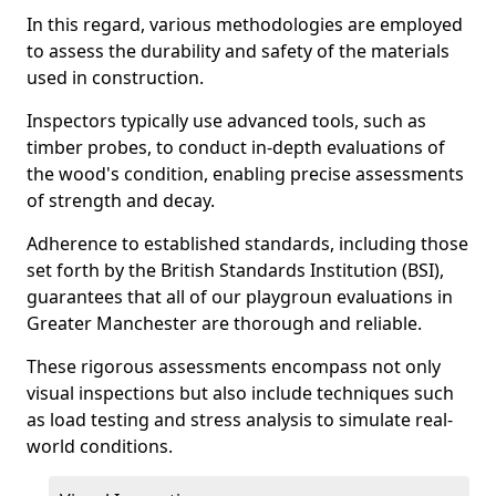
In this regard, various methodologies are employed
to assess the durability and safety of the materials
used in construction.
Inspectors typically use advanced tools, such as
timber probes, to conduct in-depth evaluations of
the wood's condition, enabling precise assessments
of strength and decay.
Adherence to established standards, including those
set forth by the British Standards Institution (BSI),
guarantees that all of our playgroun evaluations in
Greater Manchester are thorough and reliable.
These rigorous assessments encompass not only
visual inspections but also include techniques such
as load testing and stress analysis to simulate real-
world conditions.