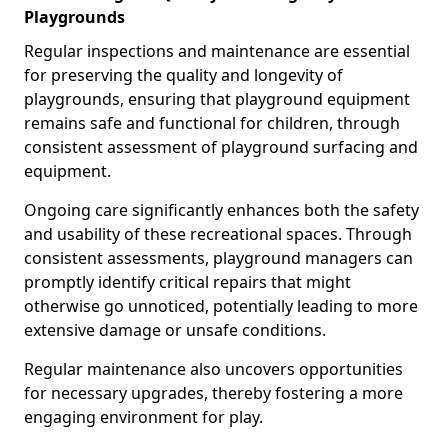
Playgrounds
Regular inspections and maintenance are essential
for preserving the quality and longevity of
playgrounds, ensuring that playground equipment
remains safe and functional for children, through
consistent assessment of playground surfacing and
equipment.
Ongoing care significantly enhances both the safety
and usability of these recreational spaces. Through
consistent assessments, playground managers can
promptly identify critical repairs that might
otherwise go unnoticed, potentially leading to more
extensive damage or unsafe conditions.
Regular maintenance also uncovers opportunities
for necessary upgrades, thereby fostering a more
engaging environment for play.