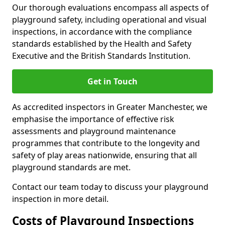
Our thorough evaluations encompass all aspects of
playground safety, including operational and visual
inspections, in accordance with the compliance
standards established by the Health and Safety
Executive and the British Standards Institution.
Get in Touch
As accredited inspectors in Greater Manchester, we
emphasise the importance of effective risk
assessments and playground maintenance
programmes that contribute to the longevity and
safety of play areas nationwide, ensuring that all
playground standards are met.
Contact our team today to discuss your playground
inspection in more detail.
Costs of Playground Inspections