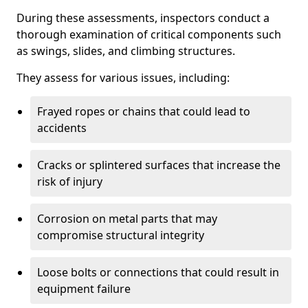
During these assessments, inspectors conduct a
thorough examination of critical components such
as swings, slides, and climbing structures.
They assess for various issues, including:
Frayed ropes or chains that could lead to
accidents
Cracks or splintered surfaces that increase the
risk of injury
Corrosion on metal parts that may
compromise structural integrity
Loose bolts or connections that could result in
equipment failure