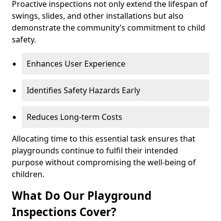
Proactive inspections not only extend the lifespan of
swings, slides, and other installations but also
demonstrate the community’s commitment to child
safety.
Enhances User Experience
Identifies Safety Hazards Early
Reduces Long-term Costs
Allocating time to this essential task ensures that
playgrounds continue to fulfil their intended
purpose without compromising the well-being of
children.
What Do Our Playground
Inspections Cover?