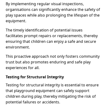
By implementing regular visual inspections,
organisations can significantly enhance the safety of
play spaces while also prolonging the lifespan of the
equipment.
The timely identification of potential issues
facilitates prompt repairs or replacements, thereby
ensuring that children can enjoy a safe and secure
environment.
This proactive approach not only fosters community
trust but also promotes enduring and safe play
experiences for all.
Testing for Structural Integrity
Testing for structural integrity is essential to ensure
that playground equipment can safely support
children during play, thereby mitigating the risk of
potential failures or accidents.