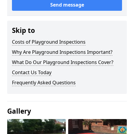
Send message
Skip to
Costs of Playground Inspections
Why Are Playground Inspections Important?
What Do Our Playground Inspections Cover?
Contact Us Today
Frequently Asked Questions
Gallery