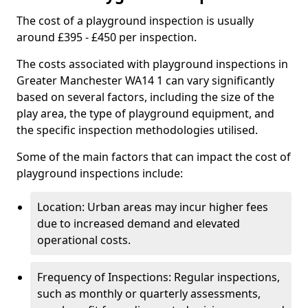
The cost of a playground inspection is usually
around £395 - £450 per inspection.
The costs associated with playground inspections in
Greater Manchester WA14 1 can vary significantly
based on several factors, including the size of the
play area, the type of playground equipment, and
the specific inspection methodologies utilised.
Some of the main factors that can impact the cost of
playground inspections include:
Location: Urban areas may incur higher fees
due to increased demand and elevated
operational costs.
Frequency of Inspections: Regular inspections,
such as monthly or quarterly assessments,