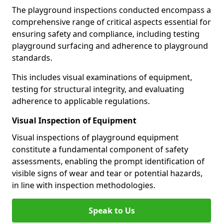
The playground inspections conducted encompass a
comprehensive range of critical aspects essential for
ensuring safety and compliance, including testing
playground surfacing and adherence to playground
standards.
This includes visual examinations of equipment,
testing for structural integrity, and evaluating
adherence to applicable regulations.
Visual Inspection of Equipment
Visual inspections of playground equipment
constitute a fundamental component of safety
assessments, enabling the prompt identification of
visible signs of wear and tear or potential hazards,
in line with inspection methodologies.
Speak to Us