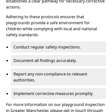
establishes a clear pathway for necessary corrective
actions.
Adhering to these protocols ensures that
playgrounds provide a safe environment for
children while complying with local and national
safety standards.
Conduct regular safety inspections.
Document all findings accurately.
Report any non-compliance to relevant
authorities.
Implement corrective measures promptly.
For more information on our playground inspection
in Greater Manchester, please get in touch through