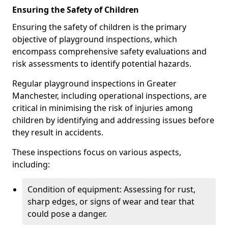
Ensuring the Safety of Children
Ensuring the safety of children is the primary
objective of playground inspections, which
encompass comprehensive safety evaluations and
risk assessments to identify potential hazards.
Regular playground inspections in Greater
Manchester, including operational inspections, are
critical in minimising the risk of injuries among
children by identifying and addressing issues before
they result in accidents.
These inspections focus on various aspects,
including:
Condition of equipment: Assessing for rust,
sharp edges, or signs of wear and tear that
could pose a danger.