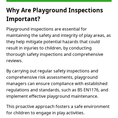
Why Are Playground Inspections
Important?
Playground inspections are essential for
maintaining the safety and integrity of play areas, as
they help mitigate potential hazards that could
result in injuries to children, by conducting
thorough safety inspections and comprehensive
reviews.
By carrying out regular safety inspections and
comprehensive risk assessments, playground
managers can ensure compliance with established
regulations and standards, such as BS EN1176, and
implement effective playground maintenance.
This proactive approach fosters a safe environment
for children to engage in play activities.