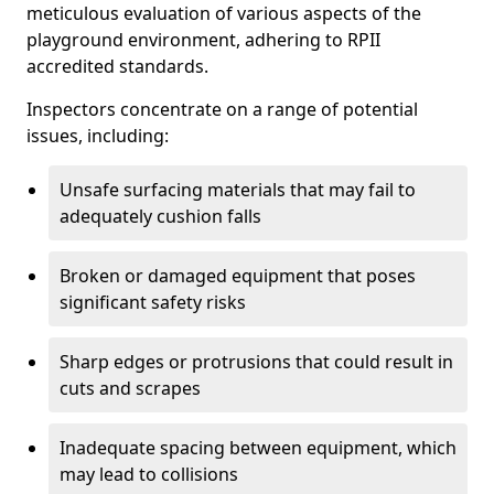
meticulous evaluation of various aspects of the
playground environment, adhering to RPII
accredited standards.
Inspectors concentrate on a range of potential
issues, including:
Unsafe surfacing materials that may fail to
adequately cushion falls
Broken or damaged equipment that poses
significant safety risks
Sharp edges or protrusions that could result in
cuts and scrapes
Inadequate spacing between equipment, which
may lead to collisions