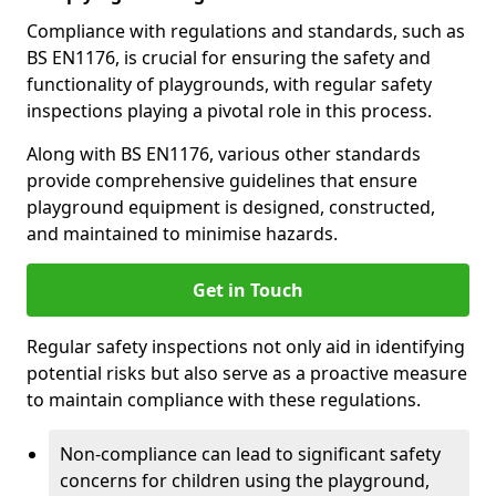
Compliance with regulations and standards, such as
BS EN1176, is crucial for ensuring the safety and
functionality of playgrounds, with regular safety
inspections playing a pivotal role in this process.
Along with BS EN1176, various other standards
provide comprehensive guidelines that ensure
playground equipment is designed, constructed,
and maintained to minimise hazards.
Get in Touch
Regular safety inspections not only aid in identifying
potential risks but also serve as a proactive measure
to maintain compliance with these regulations.
Non-compliance can lead to significant safety
concerns for children using the playground,