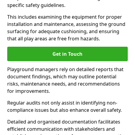
specific safety guidelines.
This includes examining the equipment for proper
installation and maintenance, assessing the ground
surfacing for adequate cushioning, and ensuring
that all play areas are free from hazards.
Get in Touch
Playground managers rely on detailed reports that
document findings, which may outline potential
risks, maintenance needs, and recommendations
for improvements.
Regular audits not only assist in identifying non-
compliance issues but also enhance overall safety.
Detailed and organised documentation facilitates
efficient communication with stakeholders and