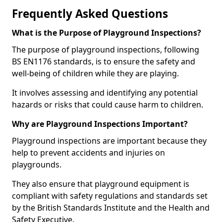
Frequently Asked Questions
What is the Purpose of Playground Inspections?
The purpose of playground inspections, following
BS EN1176 standards, is to ensure the safety and
well-being of children while they are playing.
It involves assessing and identifying any potential
hazards or risks that could cause harm to children.
Why are Playground Inspections Important?
Playground inspections are important because they
help to prevent accidents and injuries on
playgrounds.
They also ensure that playground equipment is
compliant with safety regulations and standards set
by the British Standards Institute and the Health and
Safety Executive.