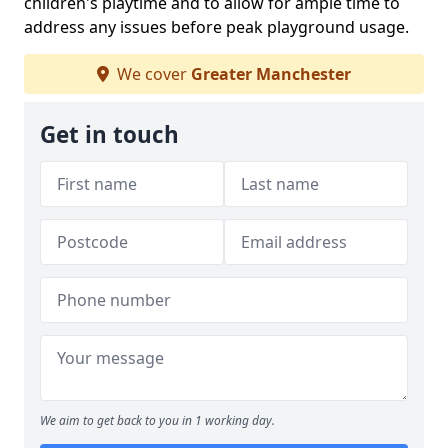
children's playtime and to allow for ample time to
address any issues before peak playground usage.
We cover
Greater Manchester
Get in touch
We aim to get back to you in 1 working day.