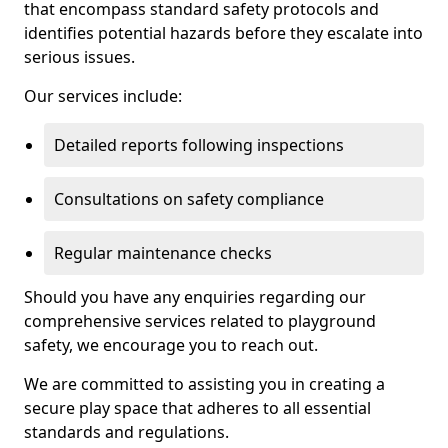
that encompass standard safety protocols and
identifies potential hazards before they escalate into
serious issues.
Our services include:
Detailed reports following inspections
Consultations on safety compliance
Regular maintenance checks
Should you have any enquiries regarding our
comprehensive services related to playground
safety, we encourage you to reach out.
We are committed to assisting you in creating a
secure play space that adheres to all essential
standards and regulations.