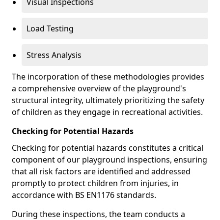
Visual Inspections
Load Testing
Stress Analysis
The incorporation of these methodologies provides
a comprehensive overview of the playground's
structural integrity, ultimately prioritizing the safety
of children as they engage in recreational activities.
Checking for Potential Hazards
Checking for potential hazards constitutes a critical
component of our playground inspections, ensuring
that all risk factors are identified and addressed
promptly to protect children from injuries, in
accordance with BS EN1176 standards.
During these inspections, the team conducts a