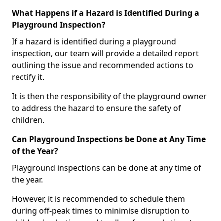
What Happens if a Hazard is Identified During a
Playground Inspection?
If a hazard is identified during a playground
inspection, our team will provide a detailed report
outlining the issue and recommended actions to
rectify it.
It is then the responsibility of the playground owner
to address the hazard to ensure the safety of
children.
Can Playground Inspections be Done at Any Time
of the Year?
Playground inspections can be done at any time of
the year.
However, it is recommended to schedule them
during off-peak times to minimise disruption to