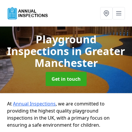
Playground
Inspections
in Greater
Manchester
Get in touch
At
Annual Inspections
, we are committed to
providing the highest quality playground
inspections in the UK, with a primary focus on
ensuring a safe environment for children.