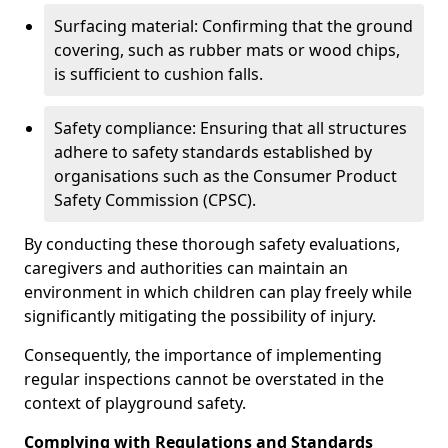
Surfacing material: Confirming that the ground
covering, such as rubber mats or wood chips,
is sufficient to cushion falls.
Safety compliance: Ensuring that all structures
adhere to safety standards established by
organisations such as the Consumer Product
Safety Commission (CPSC).
By conducting these thorough safety evaluations,
caregivers and authorities can maintain an
environment in which children can play freely while
significantly mitigating the possibility of injury.
Consequently, the importance of implementing
regular inspections cannot be overstated in the
context of playground safety.
Complying with Regulations and Standards