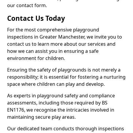
our contact form.
Contact Us Today
For the most comprehensive playground
inspections in Greater Manchester, we invite you to
contact us to learn more about our services and
how we can assist you in ensuring a safe
environment for children.
Ensuring the safety of playgrounds is not merely a
responsibility; it is essential for fostering a nurturing
space where children can play and develop.
As experts in playground safety and compliance
assessments, including those required by BS
EN1176, we recognise the intricacies involved in
maintaining secure play areas.
Our dedicated team conducts thorough inspections