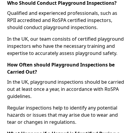
Who Should Conduct Playground Inspections?
Qualified and experienced professionals, such as
RPII accredited and RoSPA certified inspectors,
should conduct playground inspections.
In the UK, our team consists of certified playground
inspectors who have the necessary training and
expertise to accurately assess playground safety.
How Often should Playground Inspections be
Carried Out?
In the UK, playground inspections should be carried
out at least once a year, in accordance with RoSPA
guidelines.
Regular inspections help to identify any potential
hazards or issues that may arise due to wear and
tear or changes in regulations.