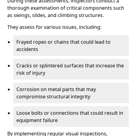
During these assessments, inspectors conduct a
thorough examination of critical components such
as swings, slides, and climbing structures.
They assess for various issues, including:
Frayed ropes or chains that could lead to
accidents
Cracks or splintered surfaces that increase the
risk of injury
Corrosion on metal parts that may
compromise structural integrity
Loose bolts or connections that could result in
equipment failure
By implementing regular visual inspections,