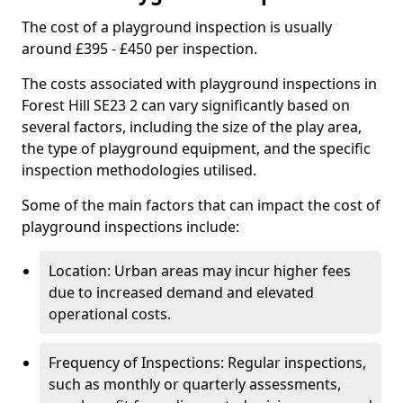
The cost of a playground inspection is usually
around £395 - £450 per inspection.
The costs associated with playground inspections in
Forest Hill SE23 2 can vary significantly based on
several factors, including the size of the play area,
the type of playground equipment, and the specific
inspection methodologies utilised.
Some of the main factors that can impact the cost of
playground inspections include:
Location: Urban areas may incur higher fees
due to increased demand and elevated
operational costs.
Frequency of Inspections: Regular inspections,
such as monthly or quarterly assessments,