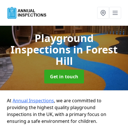
Playground
Inspections
in Forest
Hill
Get in touch
At
Annual Inspections
, we are committed to
providing the highest quality playground
inspections in the UK, with a primary focus on
ensuring a safe environment for children.