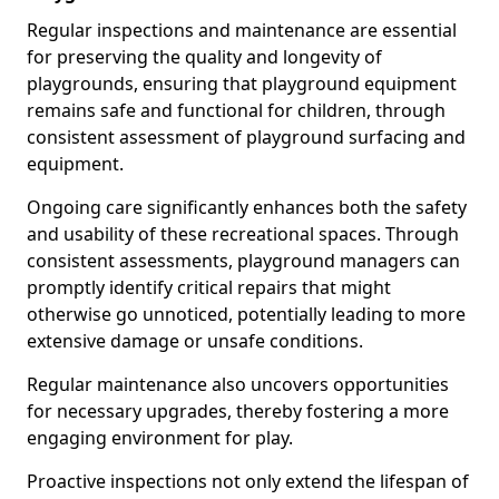
Regular inspections and maintenance are essential
for preserving the quality and longevity of
playgrounds, ensuring that playground equipment
remains safe and functional for children, through
consistent assessment of playground surfacing and
equipment.
Ongoing care significantly enhances both the safety
and usability of these recreational spaces. Through
consistent assessments, playground managers can
promptly identify critical repairs that might
otherwise go unnoticed, potentially leading to more
extensive damage or unsafe conditions.
Regular maintenance also uncovers opportunities
for necessary upgrades, thereby fostering a more
engaging environment for play.
Proactive inspections not only extend the lifespan of