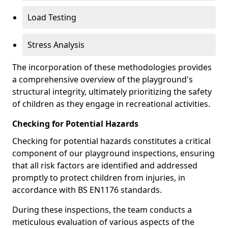
Load Testing
Stress Analysis
The incorporation of these methodologies provides
a comprehensive overview of the playground's
structural integrity, ultimately prioritizing the safety
of children as they engage in recreational activities.
Checking for Potential Hazards
Checking for potential hazards constitutes a critical
component of our playground inspections, ensuring
that all risk factors are identified and addressed
promptly to protect children from injuries, in
accordance with BS EN1176 standards.
During these inspections, the team conducts a
meticulous evaluation of various aspects of the