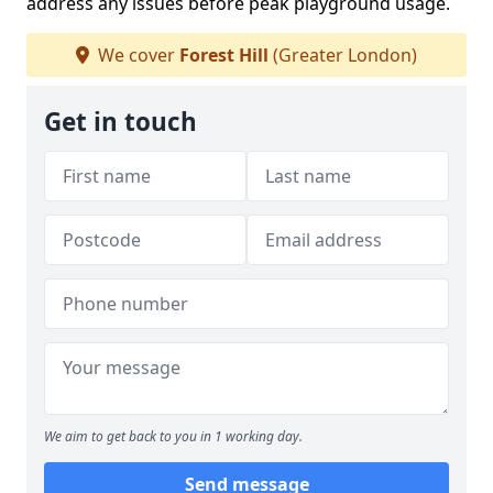
address any issues before peak playground usage.
We cover
Forest Hill
(Greater London)
Get in touch
We aim to get back to you in 1 working day.
Send message