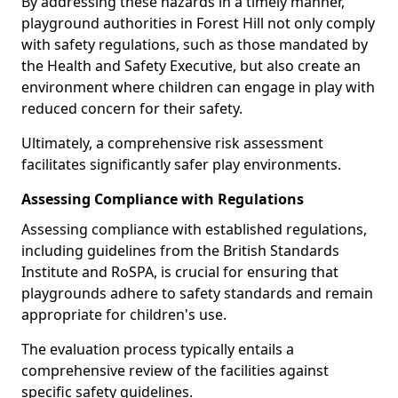
By addressing these hazards in a timely manner,
playground authorities in Forest Hill not only comply
with safety regulations, such as those mandated by
the Health and Safety Executive, but also create an
environment where children can engage in play with
reduced concern for their safety.
Ultimately, a comprehensive risk assessment
facilitates significantly safer play environments.
Assessing Compliance with Regulations
Assessing compliance with established regulations,
including guidelines from the British Standards
Institute and RoSPA, is crucial for ensuring that
playgrounds adhere to safety standards and remain
appropriate for children's use.
The evaluation process typically entails a
comprehensive review of the facilities against
specific safety guidelines.