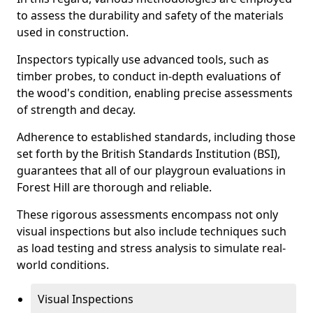
to assess the durability and safety of the materials
used in construction.
Inspectors typically use advanced tools, such as
timber probes, to conduct in-depth evaluations of
the wood's condition, enabling precise assessments
of strength and decay.
Adherence to established standards, including those
set forth by the British Standards Institution (BSI),
guarantees that all of our playgroun evaluations in
Forest Hill are thorough and reliable.
These rigorous assessments encompass not only
visual inspections but also include techniques such
as load testing and stress analysis to simulate real-
world conditions.
Visual Inspections