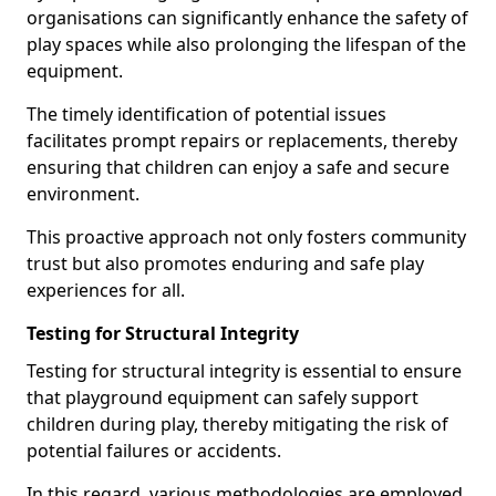
organisations can significantly enhance the safety of
play spaces while also prolonging the lifespan of the
equipment.
The timely identification of potential issues
facilitates prompt repairs or replacements, thereby
ensuring that children can enjoy a safe and secure
environment.
This proactive approach not only fosters community
trust but also promotes enduring and safe play
experiences for all.
Testing for Structural Integrity
Testing for structural integrity is essential to ensure
that playground equipment can safely support
children during play, thereby mitigating the risk of
potential failures or accidents.
In this regard, various methodologies are employed