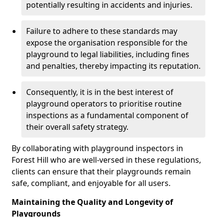
potentially resulting in accidents and injuries.
Failure to adhere to these standards may
expose the organisation responsible for the
playground to legal liabilities, including fines
and penalties, thereby impacting its reputation.
Consequently, it is in the best interest of
playground operators to prioritise routine
inspections as a fundamental component of
their overall safety strategy.
By collaborating with playground inspectors in
Forest Hill who are well-versed in these regulations,
clients can ensure that their playgrounds remain
safe, compliant, and enjoyable for all users.
Maintaining the Quality and Longevity of
Playgrounds