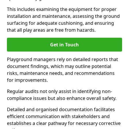
This includes examining the equipment for proper
installation and maintenance, assessing the ground
surfacing for adequate cushioning, and ensuring
that all play areas are free from hazards.
Get in Touch
Playground managers rely on detailed reports that
document findings, which may outline potential
risks, maintenance needs, and recommendations
for improvements.
Regular audits not only assist in identifying non-
compliance issues but also enhance overall safety.
Detailed and organised documentation facilitates
efficient communication with stakeholders and
establishes a clear pathway for necessary corrective