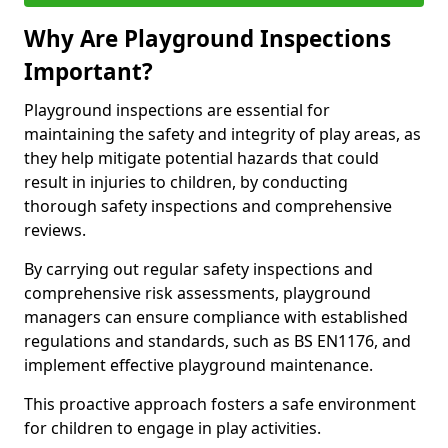
Why Are Playground Inspections
Important?
Playground inspections are essential for
maintaining the safety and integrity of play areas, as
they help mitigate potential hazards that could
result in injuries to children, by conducting
thorough safety inspections and comprehensive
reviews.
By carrying out regular safety inspections and
comprehensive risk assessments, playground
managers can ensure compliance with established
regulations and standards, such as BS EN1176, and
implement effective playground maintenance.
This proactive approach fosters a safe environment
for children to engage in play activities.