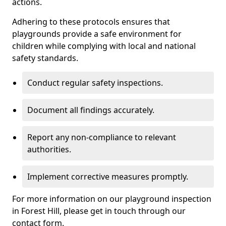
actions.
Adhering to these protocols ensures that
playgrounds provide a safe environment for
children while complying with local and national
safety standards.
Conduct regular safety inspections.
Document all findings accurately.
Report any non-compliance to relevant
authorities.
Implement corrective measures promptly.
For more information on our playground inspection
in Forest Hill, please get in touch through our
contact form.