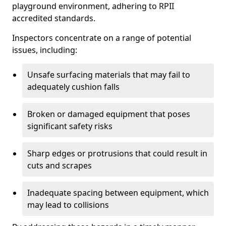
playground environment, adhering to RPII
accredited standards.
Inspectors concentrate on a range of potential
issues, including:
Unsafe surfacing materials that may fail to
adequately cushion falls
Broken or damaged equipment that poses
significant safety risks
Sharp edges or protrusions that could result in
cuts and scrapes
Inadequate spacing between equipment, which
may lead to collisions