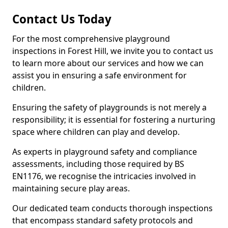
Contact Us Today
For the most comprehensive playground
inspections in Forest Hill, we invite you to contact us
to learn more about our services and how we can
assist you in ensuring a safe environment for
children.
Ensuring the safety of playgrounds is not merely a
responsibility; it is essential for fostering a nurturing
space where children can play and develop.
As experts in playground safety and compliance
assessments, including those required by BS
EN1176, we recognise the intricacies involved in
maintaining secure play areas.
Our dedicated team conducts thorough inspections
that encompass standard safety protocols and