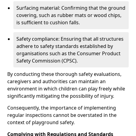
Surfacing material: Confirming that the ground
covering, such as rubber mats or wood chips,
is sufficient to cushion falls.
Safety compliance: Ensuring that all structures
adhere to safety standards established by
organisations such as the Consumer Product
Safety Commission (CPSC).
By conducting these thorough safety evaluations,
caregivers and authorities can maintain an
environment in which children can play freely while
significantly mitigating the possibility of injury.
Consequently, the importance of implementing
regular inspections cannot be overstated in the
context of playground safety.
Complying with Regulations and Standards