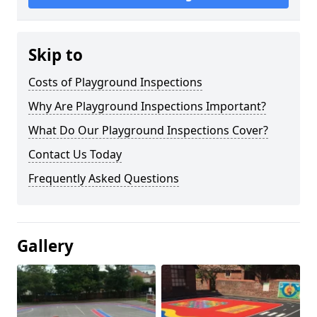
Skip to
Costs of Playground Inspections
Why Are Playground Inspections Important?
What Do Our Playground Inspections Cover?
Contact Us Today
Frequently Asked Questions
Gallery