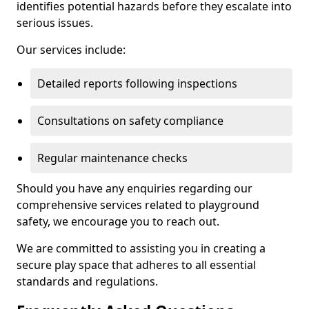
identifies potential hazards before they escalate into
serious issues.
Our services include:
Detailed reports following inspections
Consultations on safety compliance
Regular maintenance checks
Should you have any enquiries regarding our
comprehensive services related to playground
safety, we encourage you to reach out.
We are committed to assisting you in creating a
secure play space that adheres to all essential
standards and regulations.