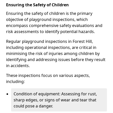
Ensuring the Safety of Children
Ensuring the safety of children is the primary
objective of playground inspections, which
encompass comprehensive safety evaluations and
risk assessments to identify potential hazards.
Regular playground inspections in Forest Hill,
including operational inspections, are critical in
minimising the risk of injuries among children by
identifying and addressing issues before they result
in accidents.
These inspections focus on various aspects,
including:
Condition of equipment: Assessing for rust,
sharp edges, or signs of wear and tear that
could pose a danger.