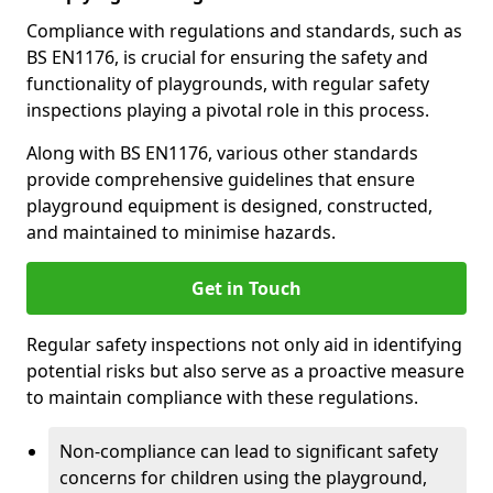
Compliance with regulations and standards, such as
BS EN1176, is crucial for ensuring the safety and
functionality of playgrounds, with regular safety
inspections playing a pivotal role in this process.
Along with BS EN1176, various other standards
provide comprehensive guidelines that ensure
playground equipment is designed, constructed,
and maintained to minimise hazards.
Get in Touch
Regular safety inspections not only aid in identifying
potential risks but also serve as a proactive measure
to maintain compliance with these regulations.
Non-compliance can lead to significant safety
concerns for children using the playground,