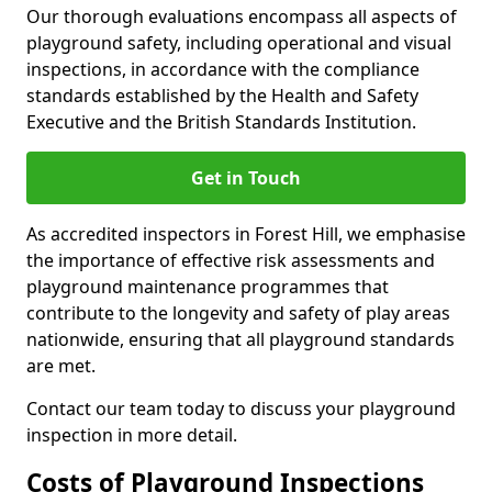
Our thorough evaluations encompass all aspects of
playground safety, including operational and visual
inspections, in accordance with the compliance
standards established by the Health and Safety
Executive and the British Standards Institution.
Get in Touch
As accredited inspectors in Forest Hill, we emphasise
the importance of effective risk assessments and
playground maintenance programmes that
contribute to the longevity and safety of play areas
nationwide, ensuring that all playground standards
are met.
Contact our team today to discuss your playground
inspection in more detail.
Costs of Playground Inspections