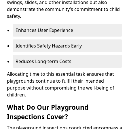
swings, slides, and other installations but also
demonstrate the community’s commitment to child
safety.
Enhances User Experience
Identifies Safety Hazards Early
Reduces Long-term Costs
Allocating time to this essential task ensures that
playgrounds continue to fulfil their intended
purpose without compromising the well-being of
children.
What Do Our Playground
Inspections Cover?
The playground inspections conducted encompass a