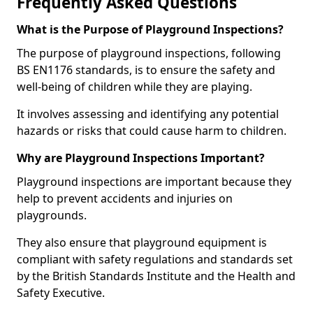
Frequently Asked Questions
What is the Purpose of Playground Inspections?
The purpose of playground inspections, following
BS EN1176 standards, is to ensure the safety and
well-being of children while they are playing.
It involves assessing and identifying any potential
hazards or risks that could cause harm to children.
Why are Playground Inspections Important?
Playground inspections are important because they
help to prevent accidents and injuries on
playgrounds.
They also ensure that playground equipment is
compliant with safety regulations and standards set
by the British Standards Institute and the Health and
Safety Executive.