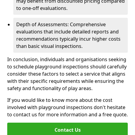
may benefit from discounted pricing compared
to one-off evaluations.
Depth of Assessments: Comprehensive
evaluations that include detailed reports and
recommendations typically incur higher costs
than basic visual inspections.
In conclusion, individuals and organisations seeking
to schedule playground inspections should carefully
consider these factors to select a service that aligns
with their specific requirements while ensuring the
safety and functionality of play areas.
If you would like to know more about the cost
involved with playground inspections don't hesitate
to contact us for more information and a free quote.
Contact Us