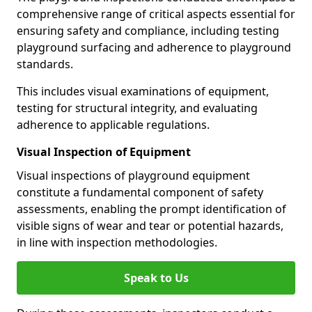
comprehensive range of critical aspects essential for
ensuring safety and compliance, including testing
playground surfacing and adherence to playground
standards.
This includes visual examinations of equipment,
testing for structural integrity, and evaluating
adherence to applicable regulations.
Visual Inspection of Equipment
Visual inspections of playground equipment
constitute a fundamental component of safety
assessments, enabling the prompt identification of
visible signs of wear and tear or potential hazards,
in line with inspection methodologies.
Speak to Us