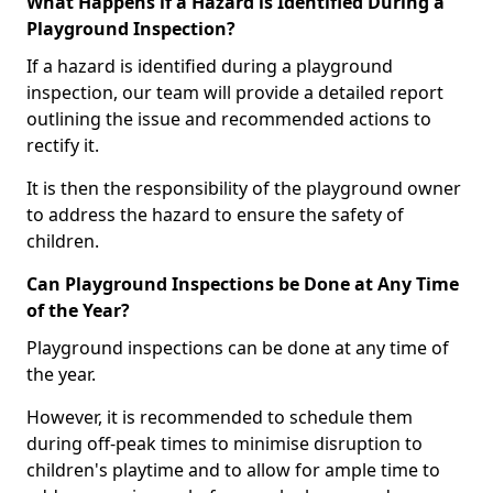
What Happens if a Hazard is Identified During a
Playground Inspection?
If a hazard is identified during a playground
inspection, our team will provide a detailed report
outlining the issue and recommended actions to
rectify it.
It is then the responsibility of the playground owner
to address the hazard to ensure the safety of
children.
Can Playground Inspections be Done at Any Time
of the Year?
Playground inspections can be done at any time of
the year.
However, it is recommended to schedule them
during off-peak times to minimise disruption to
children's playtime and to allow for ample time to