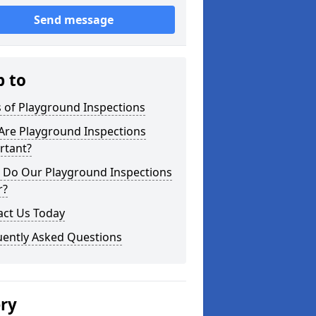
Send message
p to
 of Playground Inspections
Are Playground Inspections
rtant?
 Do Our Playground Inspections
r?
act Us Today
uently Asked Questions
ery