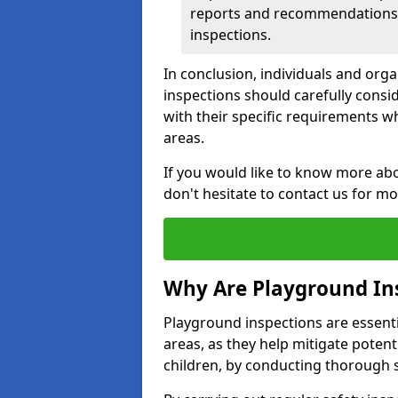
reports and recommendations ty
inspections.
In conclusion, individuals and org
inspections should carefully conside
with their specific requirements wh
areas.
If you would like to know more abo
don't hesitate to contact us for m
Why Are Playground In
Playground inspections are essentia
areas, as they help mitigate potenti
children, by conducting thorough 