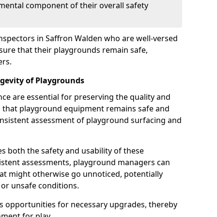
mental component of their overall safety
inspectors in Saffron Walden who are well-versed
nsure that their playgrounds remain safe,
ers.
gevity of Playgrounds
e are essential for preserving the quality and
g that playground equipment remains safe and
consistent assessment of playground surfacing and
s both the safety and usability of these
sistent assessments, playground managers can
that might otherwise go unnoticed, potentially
or unsafe conditions.
 opportunities for necessary upgrades, thereby
ment for play.