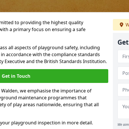
itted to providing the highest quality
W
with a primary focus on ensuring a safe
Get
s all aspects of playground safety, including
, in accordance with the compliance standards
y Executive and the British Standards Institution.
Get in Touch
on Walden, we emphasise the importance of
layground maintenance programmes that
ety of play areas nationwide, ensuring that all
your playground inspection in more detail.
We aim 