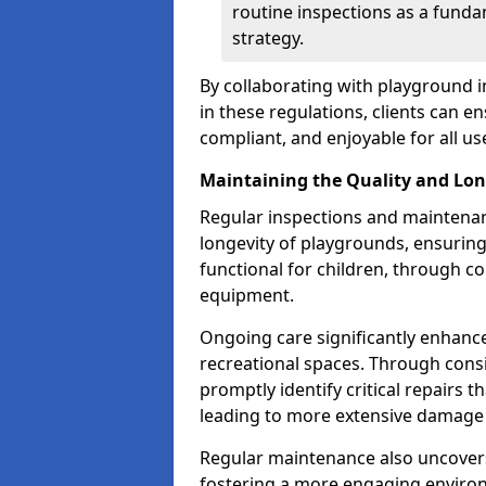
routine inspections as a funda
strategy.
By collaborating with playground 
in these regulations, clients can e
compliant, and enjoyable for all us
Maintaining the Quality and Lon
Regular inspections and maintenanc
longevity of playgrounds, ensurin
functional for children, through 
equipment.
Ongoing care significantly enhance
recreational spaces. Through con
promptly identify critical repairs 
leading to more extensive damage 
Regular maintenance also uncovers
fostering a more engaging environ