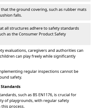
g that the ground covering, such as rubber mats
ushion falls.
at all structures adhere to safety standards
such as the Consumer Product Safety
y evaluations, caregivers and authorities can
ildren can play freely while significantly
mplementing regular inspections cannot be
round safety.
 Standards
andards, such as BS EN1176, is crucial for
ty of playgrounds, with regular safety
n this process.