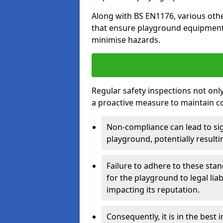
Along with BS EN1176, various oth
that ensure playground equipment 
minimise hazards.
Regular safety inspections not only 
a proactive measure to maintain c
Non-compliance can lead to sig
playground, potentially resulti
Failure to adhere to these st
for the playground to legal liab
impacting its reputation.
Consequently, it is in the best 