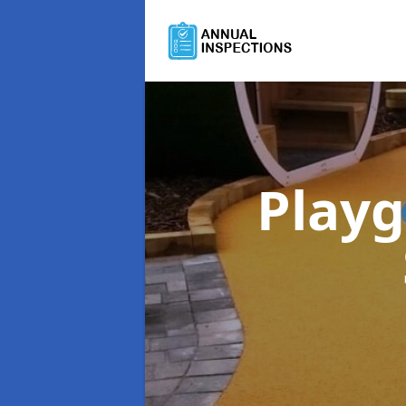
Playg