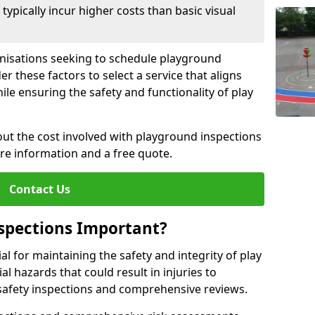
pically incur higher costs than basic visual
anisations seeking to schedule playground
r these factors to select a service that aligns
ile ensuring the safety and functionality of play
ut the cost involved with playground inspections
ore information and a free quote.
Contact Us
spections Important?
l for maintaining the safety and integrity of play
al hazards that could result in injuries to
safety inspections and comprehensive reviews.