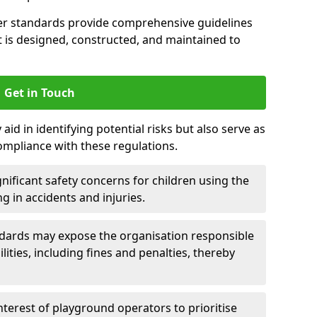
er standards provide comprehensive guidelines
is designed, constructed, and maintained to
Get in Touch
aid in identifying potential risks but also serve as
ompliance with these regulations.
nificant safety concerns for children using the
ng in accidents and injuries.
andards may expose the organisation responsible
ilities, including fines and penalties, thereby
interest of playground operators to prioritise