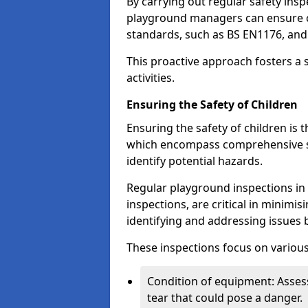
By carrying out regular safety in
playground managers can ensure c
standards, such as BS EN1176, an
This proactive approach fosters a 
activities.
Ensuring the Safety of Children
Ensuring the safety of children is 
which encompass comprehensive sa
identify potential hazards.
Regular playground inspections in 
inspections, are critical in minimis
identifying and addressing issues b
These inspections focus on various
Condition of equipment: Assess
tear that could pose a danger.