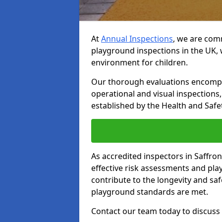
At
Annual Inspections
, we are comm
playground inspections in the UK, 
environment for children.
Our thorough evaluations encompas
operational and visual inspections
established by the Health and Safet
As accredited inspectors in Saffr
effective risk assessments and p
contribute to the longevity and saf
playground standards are met.
Contact our team today to discuss 