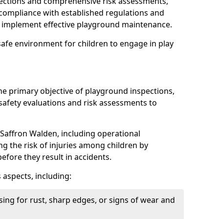
spections and comprehensive risk assessments,
ompliance with established regulations and
d implement effective playground maintenance.
safe environment for children to engage in play
the primary objective of playground inspections,
fety evaluations and risk assessments to
Saffron Walden, including operational
ing the risk of injuries among children by
efore they result in accidents.
 aspects, including:
ing for rust, sharp edges, or signs of wear and