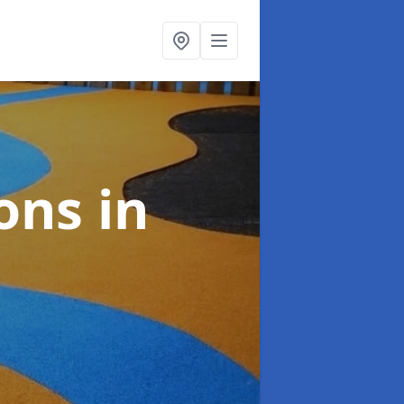
ions
in
n