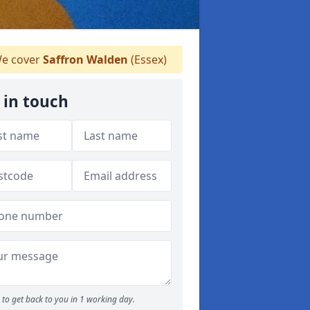
e cover
Saffron Walden
(Essex)
 in touch
to get back to you in 1 working day.