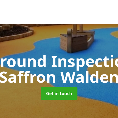
round Inspect
Saffron Walde
Get in touch