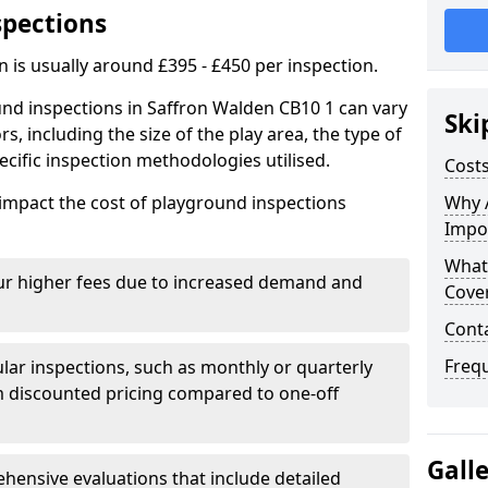
spections
n is usually around £395 - £450 per inspection.
und inspections in Saffron Walden CB10 1 can vary
Ski
rs, including the size of the play area, the type of
cific inspection methodologies utilised.
Costs
impact the cost of playground inspections
Why 
Impo
What
ur higher fees due to increased demand and
Cove
Cont
Freq
lar inspections, such as monthly or quarterly
 discounted pricing compared to one-off
Gall
ensive evaluations that include detailed