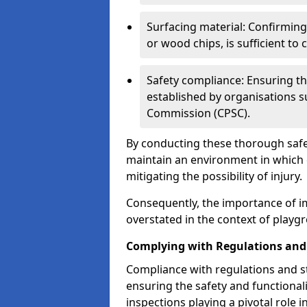
Surfacing material: Confirmin
or wood chips, is sufficient to c
Safety compliance: Ensuring th
established by organisations 
Commission (CPSC).
By conducting these thorough safet
maintain an environment in which ch
mitigating the possibility of injury.
Consequently, the importance of i
overstated in the context of playg
Complying with Regulations and
Compliance with regulations and st
ensuring the safety and functionali
inspections playing a pivotal role i