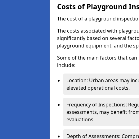
Costs of Playground In
The cost of a playground inspectio
The costs associated with playgro
significantly based on several facto
playground equipment, and the spe
Some of the main factors that can 
include:
Location: Urban areas may inc
elevated operational costs.
Frequency of Inspections: Regu
assessments, may benefit from
evaluations.
Depth of Assessments: Compreh