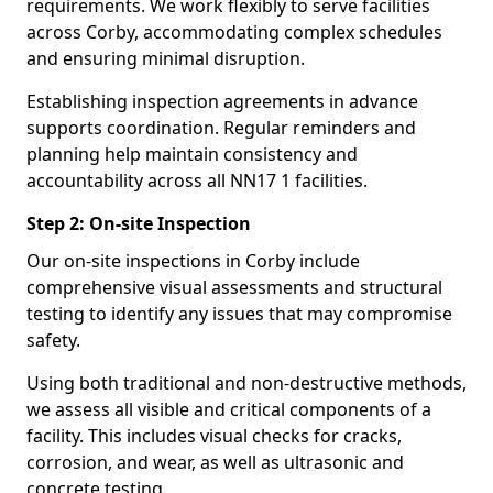
requirements. We work flexibly to serve facilities
across Corby, accommodating complex schedules
and ensuring minimal disruption.
Establishing inspection agreements in advance
supports coordination. Regular reminders and
planning help maintain consistency and
accountability across all NN17 1 facilities.
Step 2: On-site Inspection
Our on-site inspections in Corby include
comprehensive visual assessments and structural
testing to identify any issues that may compromise
safety.
Using both traditional and non-destructive methods,
we assess all visible and critical components of a
facility. This includes visual checks for cracks,
corrosion, and wear, as well as ultrasonic and
concrete testing.