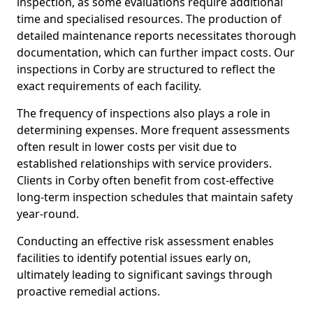
inspection, as some evaluations require additional
time and specialised resources. The production of
detailed maintenance reports necessitates thorough
documentation, which can further impact costs. Our
inspections in Corby are structured to reflect the
exact requirements of each facility.
The frequency of inspections also plays a role in
determining expenses. More frequent assessments
often result in lower costs per visit due to
established relationships with service providers.
Clients in Corby often benefit from cost-effective
long-term inspection schedules that maintain safety
year-round.
Conducting an effective risk assessment enables
facilities to identify potential issues early on,
ultimately leading to significant savings through
proactive remedial actions.