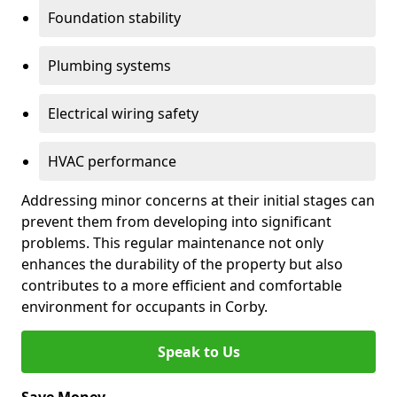
Foundation stability
Plumbing systems
Electrical wiring safety
HVAC performance
Addressing minor concerns at their initial stages can
prevent them from developing into significant
problems. This regular maintenance not only
enhances the durability of the property but also
contributes to a more efficient and comfortable
environment for occupants in Corby.
Speak to Us