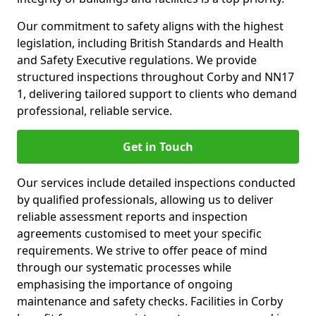
Our commitment to safety aligns with the highest
legislation, including British Standards and Health
and Safety Executive regulations. We provide
structured inspections throughout Corby and NN17
1, delivering tailored support to clients who demand
professional, reliable service.
Get in Touch
Our services include detailed inspections conducted
by qualified professionals, allowing us to deliver
reliable assessment reports and inspection
agreements customised to meet your specific
requirements. We strive to offer peace of mind
through our systematic processes while
emphasising the importance of ongoing
maintenance and safety checks. Facilities in Corby