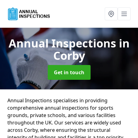
Annual Inspections
in
Corby
Get in touch
Annual Inspections specialises in providing
comprehensive annual inspections for sports
grounds, private schools, and various facilities
throughout the UK. Our services are widely used
across Corby, where ensuring the structural
integrity of buildings and facilities is a top priority.