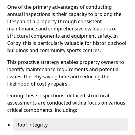
One of the primary advantages of conducting
annual inspections is their capacity to prolong the
lifespan of a property through consistent
maintenance and comprehensive evaluations of
structural components and equipment safety. In
Corby, this is particularly valuable for historic school
buildings and community sports centres.
This proactive strategy enables property owners to
identify maintenance requirements and potential
issues, thereby saving time and reducing the
likelihood of costly repairs.
During these inspections, detailed structural
assessments are conducted with a focus on various
critical components, including:
Roof integrity