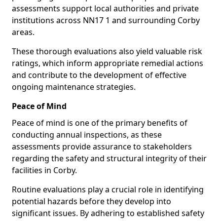
assessments support local authorities and private
institutions across NN17 1 and surrounding Corby
areas.
These thorough evaluations also yield valuable risk
ratings, which inform appropriate remedial actions
and contribute to the development of effective
ongoing maintenance strategies.
Peace of Mind
Peace of mind is one of the primary benefits of
conducting annual inspections, as these
assessments provide assurance to stakeholders
regarding the safety and structural integrity of their
facilities in Corby.
Routine evaluations play a crucial role in identifying
potential hazards before they develop into
significant issues. By adhering to established safety