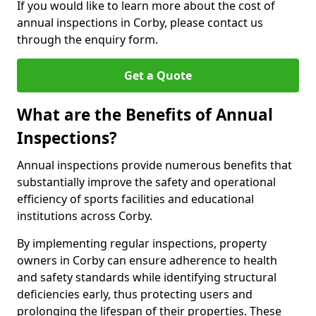
If you would like to learn more about the cost of
annual inspections in Corby, please contact us
through the enquiry form.
Get a Quote
What are the Benefits of Annual
Inspections?
Annual inspections provide numerous benefits that
substantially improve the safety and operational
efficiency of sports facilities and educational
institutions across Corby.
By implementing regular inspections, property
owners in Corby can ensure adherence to health
and safety standards while identifying structural
deficiencies early, thus protecting users and
prolonging the lifespan of their properties. These