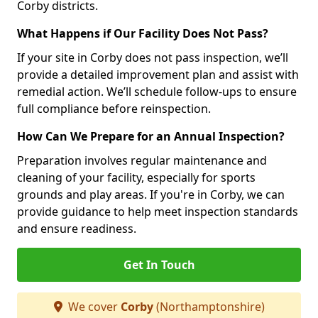
Corby districts.
What Happens if Our Facility Does Not Pass?
If your site in Corby does not pass inspection, we’ll
provide a detailed improvement plan and assist with
remedial action. We’ll schedule follow-ups to ensure
full compliance before reinspection.
How Can We Prepare for an Annual Inspection?
Preparation involves regular maintenance and
cleaning of your facility, especially for sports
grounds and play areas. If you're in Corby, we can
provide guidance to help meet inspection standards
and ensure readiness.
Get In Touch
We cover
Corby
(Northamptonshire)