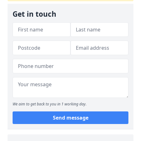
Get in touch
We aim to get back to you in 1 working day.
Send message