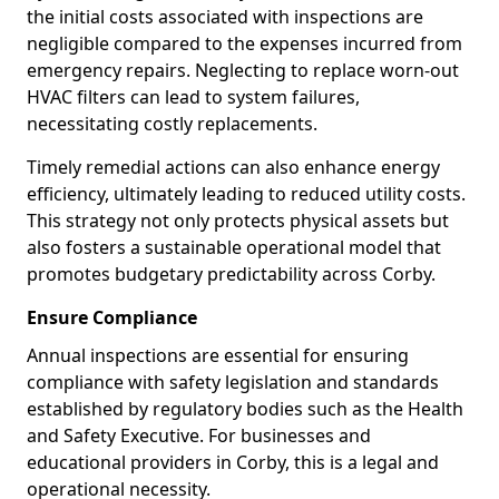
the initial costs associated with inspections are
negligible compared to the expenses incurred from
emergency repairs. Neglecting to replace worn-out
HVAC filters can lead to system failures,
necessitating costly replacements.
Timely remedial actions can also enhance energy
efficiency, ultimately leading to reduced utility costs.
This strategy not only protects physical assets but
also fosters a sustainable operational model that
promotes budgetary predictability across Corby.
Ensure Compliance
Annual inspections are essential for ensuring
compliance with safety legislation and standards
established by regulatory bodies such as the Health
and Safety Executive. For businesses and
educational providers in Corby, this is a legal and
operational necessity.