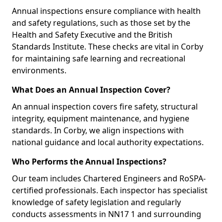
Annual inspections ensure compliance with health
and safety regulations, such as those set by the
Health and Safety Executive and the British
Standards Institute. These checks are vital in Corby
for maintaining safe learning and recreational
environments.
What Does an Annual Inspection Cover?
An annual inspection covers fire safety, structural
integrity, equipment maintenance, and hygiene
standards. In Corby, we align inspections with
national guidance and local authority expectations.
Who Performs the Annual Inspections?
Our team includes Chartered Engineers and RoSPA-
certified professionals. Each inspector has specialist
knowledge of safety legislation and regularly
conducts assessments in NN17 1 and surrounding