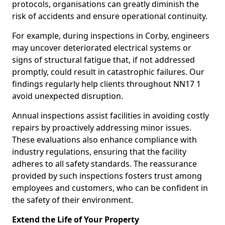
protocols, organisations can greatly diminish the
risk of accidents and ensure operational continuity.
For example, during inspections in Corby, engineers
may uncover deteriorated electrical systems or
signs of structural fatigue that, if not addressed
promptly, could result in catastrophic failures. Our
findings regularly help clients throughout NN17 1
avoid unexpected disruption.
Annual inspections assist facilities in avoiding costly
repairs by proactively addressing minor issues.
These evaluations also enhance compliance with
industry regulations, ensuring that the facility
adheres to all safety standards. The reassurance
provided by such inspections fosters trust among
employees and customers, who can be confident in
the safety of their environment.
Extend the Life of Your Property