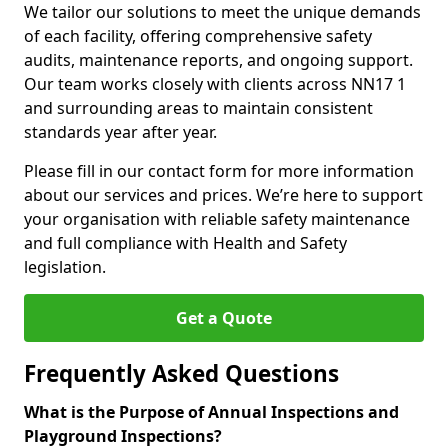
We tailor our solutions to meet the unique demands
of each facility, offering comprehensive safety
audits, maintenance reports, and ongoing support.
Our team works closely with clients across NN17 1
and surrounding areas to maintain consistent
standards year after year.
Please fill in our contact form for more information
about our services and prices. We’re here to support
your organisation with reliable safety maintenance
and full compliance with Health and Safety
legislation.
Get a Quote
Frequently Asked Questions
What is the Purpose of Annual Inspections and
Playground Inspections?