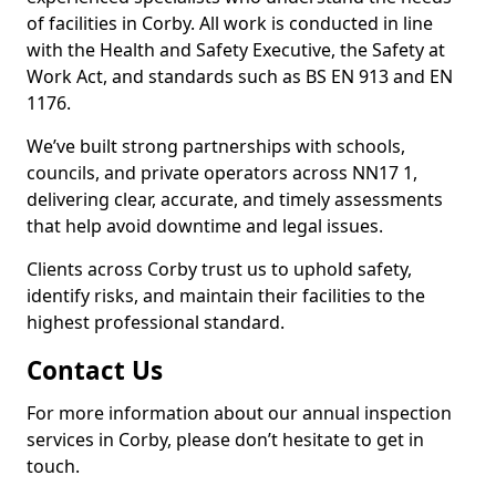
of facilities in Corby. All work is conducted in line
with the Health and Safety Executive, the Safety at
Work Act, and standards such as BS EN 913 and EN
1176.
We’ve built strong partnerships with schools,
councils, and private operators across NN17 1,
delivering clear, accurate, and timely assessments
that help avoid downtime and legal issues.
Clients across Corby trust us to uphold safety,
identify risks, and maintain their facilities to the
highest professional standard.
Contact Us
For more information about our annual inspection
services in Corby, please don’t hesitate to get in
touch.