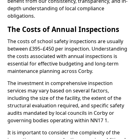
benefit from our consistency, transparency, and in-
depth understanding of local compliance
obligations.
The Costs of Annual Inspections
The costs of school safety inspections are usually
between £395–£450 per inspection. Understanding
the costs associated with annual inspections is
essential for effective budgeting and long-term
maintenance planning across Corby.
The investment in comprehensive inspection
services may vary based on several factors,
including the size of the facility, the extent of the
structural evaluation required, and specific safety
audits mandated by local councils in Corby or
governing bodies operating within NN17 1.
It is important to consider the complexity of the