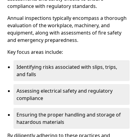
compliance with regulatory standards.
Annual inspections typically encompass a thorough
evaluation of the workplace, machinery, and
equipment, along with assessments of fire safety
and emergency preparedness.
Key focus areas include:
Identifying risks associated with slips, trips,
and falls
Assessing electrical safety and regulatory
compliance
Ensuring the proper handling and storage of
hazardous materials
By diligently adhering to these practices and