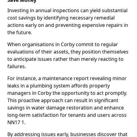
Save Money
Investing in annual inspections can yield substantial
cost savings by identifying necessary remedial
actions early on and preventing expensive repairs in
the future.
When organisations in Corby commit to regular
evaluations of their assets, they position themselves
to anticipate issues rather than merely reacting to
failures.
For instance, a maintenance report revealing minor
leaks in a plumbing system affords property
managers in Corby the opportunity to act promptly.
This proactive approach can result in significant
savings in water damage restoration and enhance
long-term satisfaction for tenants and users across
NN17 1.
By addressing issues early, businesses discover that