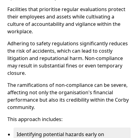
Facilities that prioritise regular evaluations protect
their employees and assets while cultivating a
culture of accountability and vigilance within the
workplace.
Adhering to safety regulations significantly reduces
the risk of accidents, which can lead to costly
litigation and reputational harm. Non-compliance
may result in substantial fines or even temporary
closure.
The ramifications of non-compliance can be severe,
affecting not only the organisation's financial
performance but also its credibility within the Corby
community.
This approach includes:
Identifying potential hazards early on