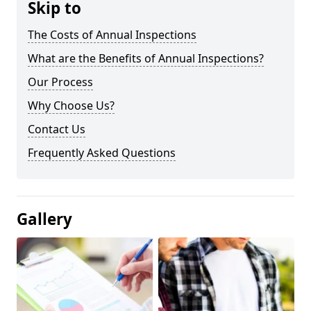
Skip to
The Costs of Annual Inspections
What are the Benefits of Annual Inspections?
Our Process
Why Choose Us?
Contact Us
Frequently Asked Questions
Gallery