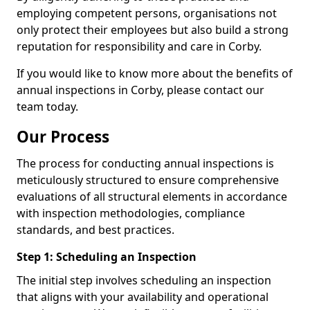
employing competent persons, organisations not
only protect their employees but also build a strong
reputation for responsibility and care in Corby.
If you would like to know more about the benefits of
annual inspections in Corby, please contact our
team today.
Our Process
The process for conducting annual inspections is
meticulously structured to ensure comprehensive
evaluations of all structural elements in accordance
with inspection methodologies, compliance
standards, and best practices.
Step 1: Scheduling an Inspection
The initial step involves scheduling an inspection
that aligns with your availability and operational