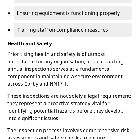
Ensuring equipment is functioning properly
Training staff on compliance measures
Health and Safety
Prioritising health and safety is of utmost
importance for any organisation, and conducting
annual inspections serves as a fundamental
component in maintaining a secure environment
across Corby and NN17 1.
These inspections are not solely a legal requirement;
they represent a proactive strategy vital for
identifying potential hazards before they develop
into significant issues.
The inspection process involves comprehensive risk
assessments and safety checks to ensure