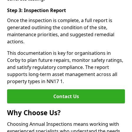
Step 3: Inspection Report
Once the inspection is complete, a full report is
generated outlining the condition of the site,
maintenance priorities, and suggested remedial
actions.
This documentation is key for organisations in
Corby to plan future repairs, monitor safety ratings,
and satisfy regulatory compliance. The report
supports long-term asset management across all
property types in NN17 1.
Contact Us
Why Choose Us?
Choosing Annual Inspections means working with
experienced specialists who understand the needs