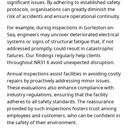
significant issues. By adhering to established safety
protocols, organisations can greatly diminish the
risk of accidents and ensure operational continuity.
For example, during inspections in Gorleston-on-
Sea, engineers may uncover deteriorated electrical
systems or signs of structural fatigue that, if not
addressed promptly, could result in catastrophic
failures. Our findings regularly help clients
throughout NR31 6 avoid unexpected disruption.
Annual inspections assist facilities in avoiding costly
repairs by proactively addressing minor issues.
These evaluations also enhance compliance with
industry regulations, ensuring that the facility
adheres to all safety standards. The reassurance
provided by such inspections fosters trust among
employees and customers, who can be confident in
the safety of their environment.