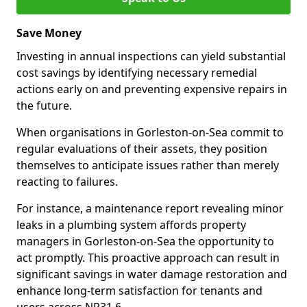
Save Money
Investing in annual inspections can yield substantial
cost savings by identifying necessary remedial
actions early on and preventing expensive repairs in
the future.
When organisations in Gorleston-on-Sea commit to
regular evaluations of their assets, they position
themselves to anticipate issues rather than merely
reacting to failures.
For instance, a maintenance report revealing minor
leaks in a plumbing system affords property
managers in Gorleston-on-Sea the opportunity to
act promptly. This proactive approach can result in
significant savings in water damage restoration and
enhance long-term satisfaction for tenants and