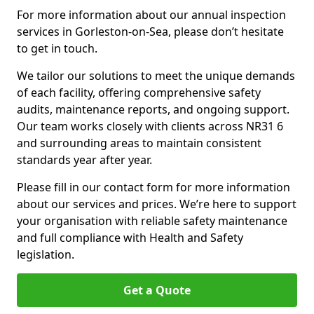
For more information about our annual inspection
services in Gorleston-on-Sea, please don’t hesitate
to get in touch.
We tailor our solutions to meet the unique demands
of each facility, offering comprehensive safety
audits, maintenance reports, and ongoing support.
Our team works closely with clients across NR31 6
and surrounding areas to maintain consistent
standards year after year.
Please fill in our contact form for more information
about our services and prices. We’re here to support
your organisation with reliable safety maintenance
and full compliance with Health and Safety
legislation.
Get a Quote