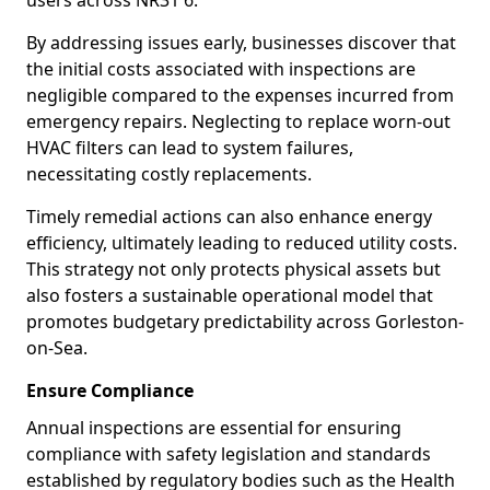
users across NR31 6.
By addressing issues early, businesses discover that
the initial costs associated with inspections are
negligible compared to the expenses incurred from
emergency repairs. Neglecting to replace worn-out
HVAC filters can lead to system failures,
necessitating costly replacements.
Timely remedial actions can also enhance energy
efficiency, ultimately leading to reduced utility costs.
This strategy not only protects physical assets but
also fosters a sustainable operational model that
promotes budgetary predictability across Gorleston-
on-Sea.
Ensure Compliance
Annual inspections are essential for ensuring
compliance with safety legislation and standards
established by regulatory bodies such as the Health