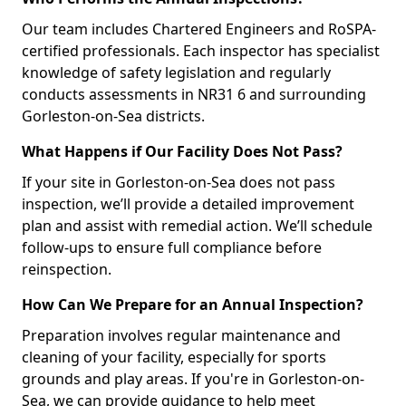
Our team includes Chartered Engineers and RoSPA-
certified professionals. Each inspector has specialist
knowledge of safety legislation and regularly
conducts assessments in NR31 6 and surrounding
Gorleston-on-Sea districts.
What Happens if Our Facility Does Not Pass?
If your site in Gorleston-on-Sea does not pass
inspection, we’ll provide a detailed improvement
plan and assist with remedial action. We’ll schedule
follow-ups to ensure full compliance before
reinspection.
How Can We Prepare for an Annual Inspection?
Preparation involves regular maintenance and
cleaning of your facility, especially for sports
grounds and play areas. If you're in Gorleston-on-
Sea, we can provide guidance to help meet