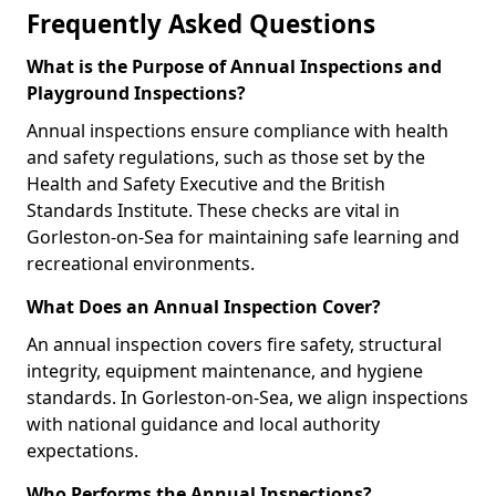
Frequently Asked Questions
What is the Purpose of Annual Inspections and
Playground Inspections?
Annual inspections ensure compliance with health
and safety regulations, such as those set by the
Health and Safety Executive and the British
Standards Institute. These checks are vital in
Gorleston-on-Sea for maintaining safe learning and
recreational environments.
What Does an Annual Inspection Cover?
An annual inspection covers fire safety, structural
integrity, equipment maintenance, and hygiene
standards. In Gorleston-on-Sea, we align inspections
with national guidance and local authority
expectations.
Who Performs the Annual Inspections?