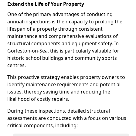
Extend the Life of Your Property
One of the primary advantages of conducting
annual inspections is their capacity to prolong the
lifespan of a property through consistent
maintenance and comprehensive evaluations of
structural components and equipment safety. In
Gorleston-on-Sea, this is particularly valuable for
historic school buildings and community sports
centres.
This proactive strategy enables property owners to
identify maintenance requirements and potential
issues, thereby saving time and reducing the
likelihood of costly repairs.
During these inspections, detailed structural
assessments are conducted with a focus on various
critical components, including: