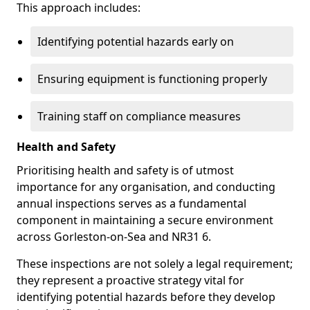
This approach includes:
Identifying potential hazards early on
Ensuring equipment is functioning properly
Training staff on compliance measures
Health and Safety
Prioritising health and safety is of utmost
importance for any organisation, and conducting
annual inspections serves as a fundamental
component in maintaining a secure environment
across Gorleston-on-Sea and NR31 6.
These inspections are not solely a legal requirement;
they represent a proactive strategy vital for
identifying potential hazards before they develop