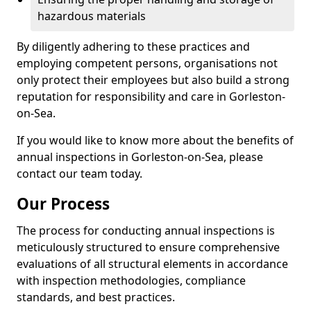
hazardous materials
By diligently adhering to these practices and
employing competent persons, organisations not
only protect their employees but also build a strong
reputation for responsibility and care in Gorleston-
on-Sea.
If you would like to know more about the benefits of
annual inspections in Gorleston-on-Sea, please
contact our team today.
Our Process
The process for conducting annual inspections is
meticulously structured to ensure comprehensive
evaluations of all structural elements in accordance
with inspection methodologies, compliance
standards, and best practices.