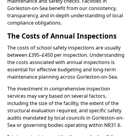
maintenance and safety checks. Facilities in
Gorleston-on-Sea benefit from our consistency,
transparency, and in-depth understanding of local
compliance obligations.
The Costs of Annual Inspections
The costs of school safety inspections are usually
between £395–£450 per inspection. Understanding
the costs associated with annual inspections is
essential for effective budgeting and long-term
maintenance planning across Gorleston-on-Sea.
The investment in comprehensive inspection
services may vary based on several factors,
including the size of the facility, the extent of the
structural evaluation required, and specific safety
audits mandated by local councils in Gorleston-on-
Sea or governing bodies operating within NR31 6.