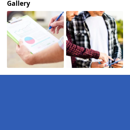
Gallery