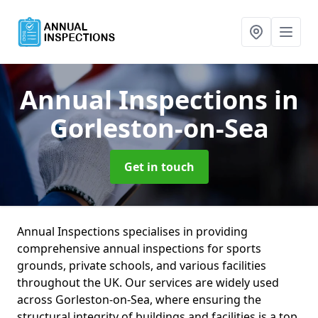
Annual Inspections
in
Gorleston-on-Sea
Get in touch
Annual Inspections specialises in providing
comprehensive annual inspections for sports
grounds, private schools, and various facilities
throughout the UK. Our services are widely used
across Gorleston-on-Sea, where ensuring the
structural integrity of buildings and facilities is a top