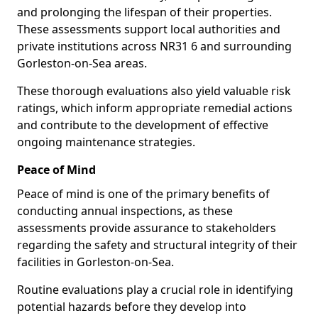
and prolonging the lifespan of their properties.
These assessments support local authorities and
private institutions across NR31 6 and surrounding
Gorleston-on-Sea areas.
These thorough evaluations also yield valuable risk
ratings, which inform appropriate remedial actions
and contribute to the development of effective
ongoing maintenance strategies.
Peace of Mind
Peace of mind is one of the primary benefits of
conducting annual inspections, as these
assessments provide assurance to stakeholders
regarding the safety and structural integrity of their
facilities in Gorleston-on-Sea.
Routine evaluations play a crucial role in identifying
potential hazards before they develop into