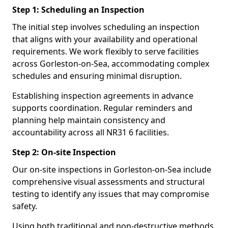
Step 1: Scheduling an Inspection
The initial step involves scheduling an inspection
that aligns with your availability and operational
requirements. We work flexibly to serve facilities
across Gorleston-on-Sea, accommodating complex
schedules and ensuring minimal disruption.
Establishing inspection agreements in advance
supports coordination. Regular reminders and
planning help maintain consistency and
accountability across all NR31 6 facilities.
Step 2: On-site Inspection
Our on-site inspections in Gorleston-on-Sea include
comprehensive visual assessments and structural
testing to identify any issues that may compromise
safety.
Using both traditional and non-destructive methods,