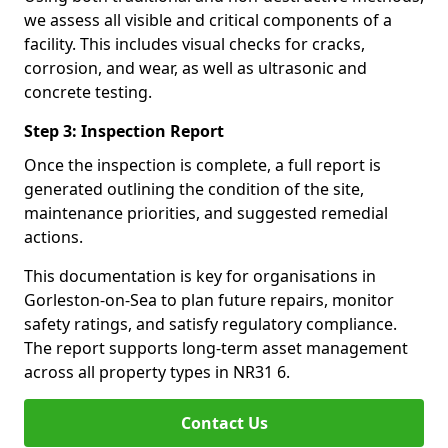
we assess all visible and critical components of a
facility. This includes visual checks for cracks,
corrosion, and wear, as well as ultrasonic and
concrete testing.
Step 3: Inspection Report
Once the inspection is complete, a full report is
generated outlining the condition of the site,
maintenance priorities, and suggested remedial
actions.
This documentation is key for organisations in
Gorleston-on-Sea to plan future repairs, monitor
safety ratings, and satisfy regulatory compliance.
The report supports long-term asset management
across all property types in NR31 6.
Contact Us