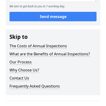
We aim to get back to you in 1 working day.
Send message
Skip to
The Costs of Annual Inspections
What are the Benefits of Annual Inspections?
Our Process
Why Choose Us?
Contact Us
Frequently Asked Questions