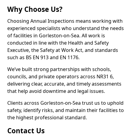
Why Choose Us?
Choosing Annual Inspections means working with
experienced specialists who understand the needs
of facilities in Gorleston-on-Sea. All work is
conducted in line with the Health and Safety
Executive, the Safety at Work Act, and standards
such as BS EN 913 and EN 1176.
We’ve built strong partnerships with schools,
councils, and private operators across NR31 6,
delivering clear, accurate, and timely assessments
that help avoid downtime and legal issues.
Clients across Gorleston-on-Sea trust us to uphold
safety, identify risks, and maintain their facilities to
the highest professional standard.
Contact Us