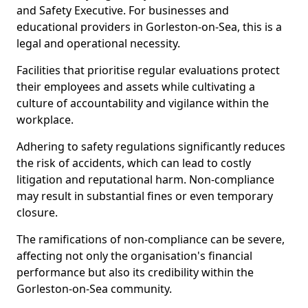
and Safety Executive. For businesses and
educational providers in Gorleston-on-Sea, this is a
legal and operational necessity.
Facilities that prioritise regular evaluations protect
their employees and assets while cultivating a
culture of accountability and vigilance within the
workplace.
Adhering to safety regulations significantly reduces
the risk of accidents, which can lead to costly
litigation and reputational harm. Non-compliance
may result in substantial fines or even temporary
closure.
The ramifications of non-compliance can be severe,
affecting not only the organisation's financial
performance but also its credibility within the
Gorleston-on-Sea community.