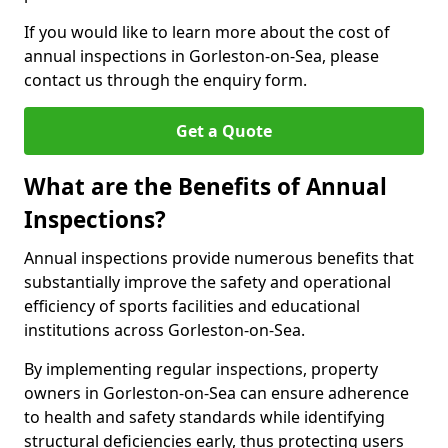
If you would like to learn more about the cost of
annual inspections in Gorleston-on-Sea, please
contact us through the enquiry form.
Get a Quote
What are the Benefits of Annual
Inspections?
Annual inspections provide numerous benefits that
substantially improve the safety and operational
efficiency of sports facilities and educational
institutions across Gorleston-on-Sea.
By implementing regular inspections, property
owners in Gorleston-on-Sea can ensure adherence
to health and safety standards while identifying
structural deficiencies early, thus protecting users