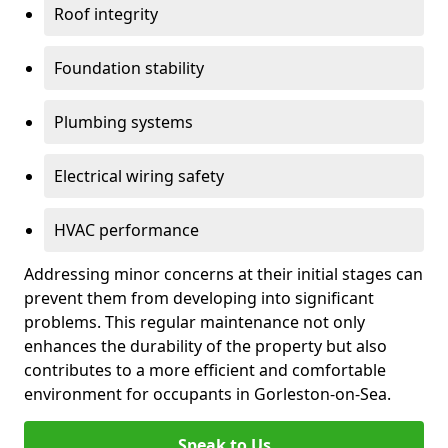
Roof integrity
Foundation stability
Plumbing systems
Electrical wiring safety
HVAC performance
Addressing minor concerns at their initial stages can
prevent them from developing into significant
problems. This regular maintenance not only
enhances the durability of the property but also
contributes to a more efficient and comfortable
environment for occupants in Gorleston-on-Sea.
Speak to Us