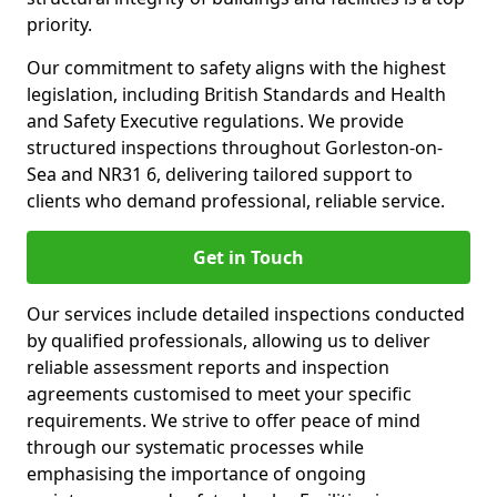
priority.
Our commitment to safety aligns with the highest
legislation, including British Standards and Health
and Safety Executive regulations. We provide
structured inspections throughout Gorleston-on-
Sea and NR31 6, delivering tailored support to
clients who demand professional, reliable service.
Get in Touch
Our services include detailed inspections conducted
by qualified professionals, allowing us to deliver
reliable assessment reports and inspection
agreements customised to meet your specific
requirements. We strive to offer peace of mind
through our systematic processes while
emphasising the importance of ongoing