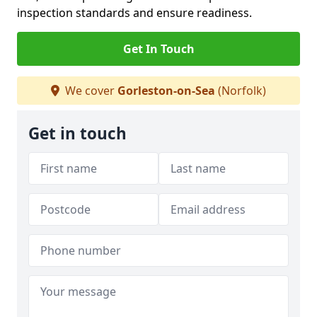
inspection standards and ensure readiness.
Get In Touch
We cover
Gorleston-on-Sea
(Norfolk)
Get in touch