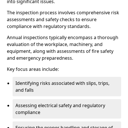
into significant issues.
The inspection process involves comprehensive risk
assessments and safety checks to ensure
compliance with regulatory standards.
Annual inspections typically encompass a thorough
evaluation of the workplace, machinery, and
equipment, along with assessments of fire safety
and emergency preparedness.
Key focus areas include:
Identifying risks associated with slips, trips,
and falls
Assessing electrical safety and regulatory
compliance
Ensuring the proper handling and storage of