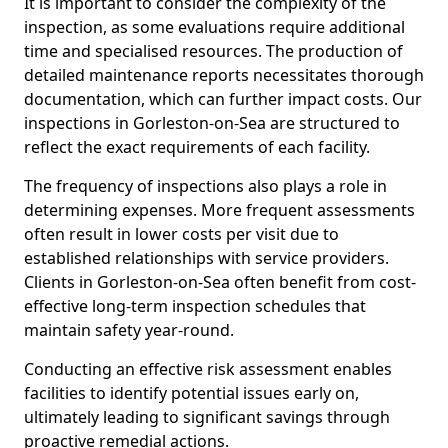
It is important to consider the complexity of the
inspection, as some evaluations require additional
time and specialised resources. The production of
detailed maintenance reports necessitates thorough
documentation, which can further impact costs. Our
inspections in Gorleston-on-Sea are structured to
reflect the exact requirements of each facility.
The frequency of inspections also plays a role in
determining expenses. More frequent assessments
often result in lower costs per visit due to
established relationships with service providers.
Clients in Gorleston-on-Sea often benefit from cost-
effective long-term inspection schedules that
maintain safety year-round.
Conducting an effective risk assessment enables
facilities to identify potential issues early on,
ultimately leading to significant savings through
proactive remedial actions.