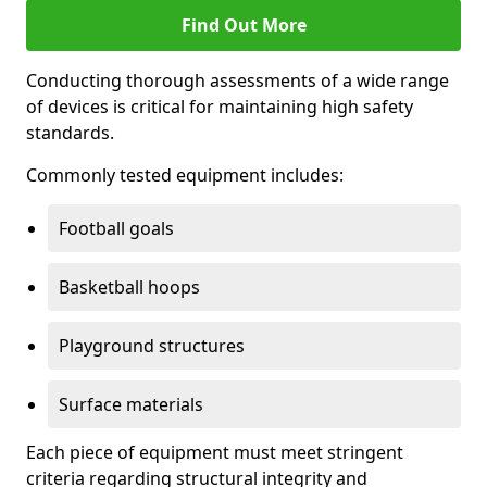
Find Out More
Conducting thorough assessments of a wide range
of devices is critical for maintaining high safety
standards.
Commonly tested equipment includes:
Football goals
Basketball hoops
Playground structures
Surface materials
Each piece of equipment must meet stringent
criteria regarding structural integrity and