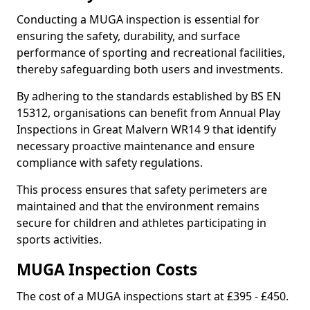
Conducting a MUGA inspection is essential for
ensuring the safety, durability, and surface
performance of sporting and recreational facilities,
thereby safeguarding both users and investments.
By adhering to the standards established by BS EN
15312, organisations can benefit from Annual Play
Inspections in Great Malvern WR14 9 that identify
necessary proactive maintenance and ensure
compliance with safety regulations.
This process ensures that safety perimeters are
maintained and that the environment remains
secure for children and athletes participating in
sports activities.
MUGA Inspection Costs
The cost of a MUGA inspections start at £395 - £450.