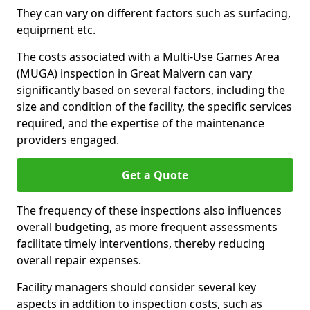
They can vary on different factors such as surfacing,
equipment etc.
The costs associated with a Multi-Use Games Area
(MUGA) inspection in Great Malvern can vary
significantly based on several factors, including the
size and condition of the facility, the specific services
required, and the expertise of the maintenance
providers engaged.
Get a Quote
The frequency of these inspections also influences
overall budgeting, as more frequent assessments
facilitate timely interventions, thereby reducing
overall repair expenses.
Facility managers should consider several key
aspects in addition to inspection costs, such as