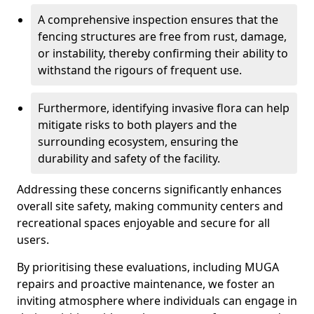
A comprehensive inspection ensures that the
fencing structures are free from rust, damage,
or instability, thereby confirming their ability to
withstand the rigours of frequent use.
Furthermore, identifying invasive flora can help
mitigate risks to both players and the
surrounding ecosystem, ensuring the
durability and safety of the facility.
Addressing these concerns significantly enhances
overall site safety, making community centers and
recreational spaces enjoyable and secure for all
users.
By prioritising these evaluations, including MUGA
repairs and proactive maintenance, we foster an
inviting atmosphere where individuals can engage in