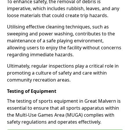
To enhance safety, the removal of debris is
imperative, which includes rubbish, leaves, and any
loose materials that could create trip hazards.
Utilising effective cleaning techniques, such as
sweeping and power washing, contributes to the
maintenance of a safe playing environment,
allowing users to enjoy the facility without concerns
regarding immediate hazards.
Ultimately, regular inspections play a critical role in
promoting a culture of safety and care within
community recreation areas.
Testing of Equipment
The testing of sports equipment in Great Malvern is
essential to ensure that all sports apparatus within
the Multi-Use Games Area (MUGA) complies with
safety regulations and operates effectively.