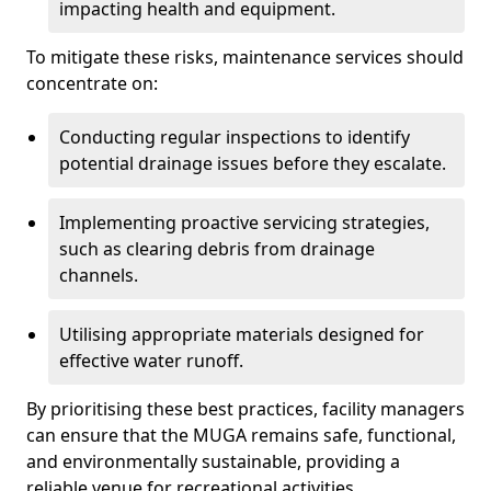
impacting health and equipment.
To mitigate these risks, maintenance services should
concentrate on:
Conducting regular inspections to identify
potential drainage issues before they escalate.
Implementing proactive servicing strategies,
such as clearing debris from drainage
channels.
Utilising appropriate materials designed for
effective water runoff.
By prioritising these best practices, facility managers
can ensure that the MUGA remains safe, functional,
and environmentally sustainable, providing a
reliable venue for recreational activities.