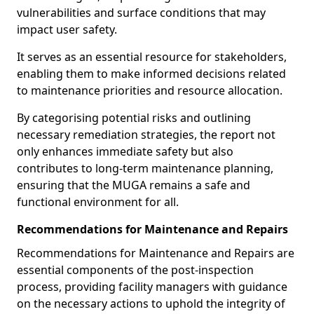
vulnerabilities and surface conditions that may
impact user safety.
It serves as an essential resource for stakeholders,
enabling them to make informed decisions related
to maintenance priorities and resource allocation.
By categorising potential risks and outlining
necessary remediation strategies, the report not
only enhances immediate safety but also
contributes to long-term maintenance planning,
ensuring that the MUGA remains a safe and
functional environment for all.
Recommendations for Maintenance and Repairs
Recommendations for Maintenance and Repairs are
essential components of the post-inspection
process, providing facility managers with guidance
on the necessary actions to uphold the integrity of