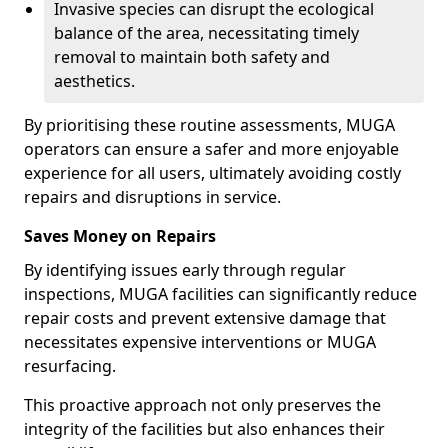
Invasive species can disrupt the ecological
balance of the area, necessitating timely
removal to maintain both safety and
aesthetics.
By prioritising these routine assessments, MUGA
operators can ensure a safer and more enjoyable
experience for all users, ultimately avoiding costly
repairs and disruptions in service.
Saves Money on Repairs
By identifying issues early through regular
inspections, MUGA facilities can significantly reduce
repair costs and prevent extensive damage that
necessitates expensive interventions or MUGA
resurfacing.
This proactive approach not only preserves the
integrity of the facilities but also enhances their