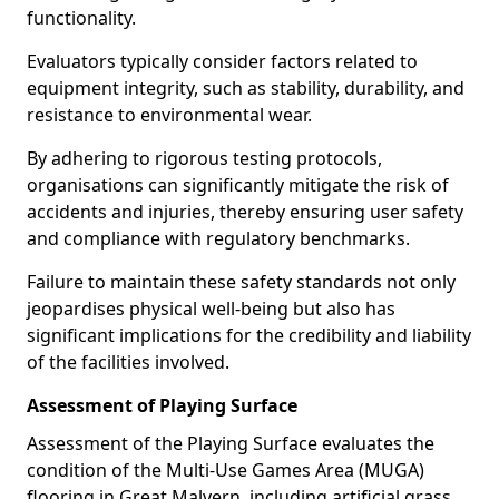
functionality.
Evaluators typically consider factors related to
equipment integrity, such as stability, durability, and
resistance to environmental wear.
By adhering to rigorous testing protocols,
organisations can significantly mitigate the risk of
accidents and injuries, thereby ensuring user safety
and compliance with regulatory benchmarks.
Failure to maintain these safety standards not only
jeopardises physical well-being but also has
significant implications for the credibility and liability
of the facilities involved.
Assessment of Playing Surface
Assessment of the Playing Surface evaluates the
condition of the Multi-Use Games Area (MUGA)
flooring in Great Malvern, including artificial grass