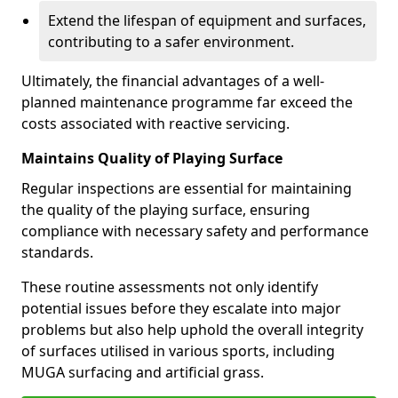
Extend the lifespan of equipment and surfaces,
contributing to a safer environment.
Ultimately, the financial advantages of a well-
planned maintenance programme far exceed the
costs associated with reactive servicing.
Maintains Quality of Playing Surface
Regular inspections are essential for maintaining
the quality of the playing surface, ensuring
compliance with necessary safety and performance
standards.
These routine assessments not only identify
potential issues before they escalate into major
problems but also help uphold the overall integrity
of surfaces utilised in various sports, including
MUGA surfacing and artificial grass.