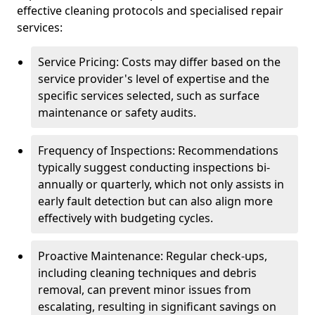
effective cleaning protocols and specialised repair
services:
Service Pricing: Costs may differ based on the
service provider's level of expertise and the
specific services selected, such as surface
maintenance or safety audits.
Frequency of Inspections: Recommendations
typically suggest conducting inspections bi-
annually or quarterly, which not only assists in
early fault detection but can also align more
effectively with budgeting cycles.
Proactive Maintenance: Regular check-ups,
including cleaning techniques and debris
removal, can prevent minor issues from
escalating, resulting in significant savings on