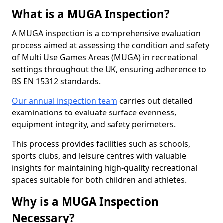
What is a MUGA Inspection?
A MUGA inspection is a comprehensive evaluation
process aimed at assessing the condition and safety
of Multi Use Games Areas (MUGA) in recreational
settings throughout the UK, ensuring adherence to
BS EN 15312 standards.
Our annual inspection team
carries out detailed
examinations to evaluate surface evenness,
equipment integrity, and safety perimeters.
This process provides facilities such as schools,
sports clubs, and leisure centres with valuable
insights for maintaining high-quality recreational
spaces suitable for both children and athletes.
Why is a MUGA Inspection
Necessary?