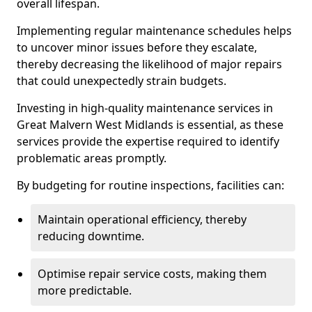
overall lifespan.
Implementing regular maintenance schedules helps
to uncover minor issues before they escalate,
thereby decreasing the likelihood of major repairs
that could unexpectedly strain budgets.
Investing in high-quality maintenance services in
Great Malvern West Midlands is essential, as these
services provide the expertise required to identify
problematic areas promptly.
By budgeting for routine inspections, facilities can:
Maintain operational efficiency, thereby
reducing downtime.
Optimise repair service costs, making them
more predictable.