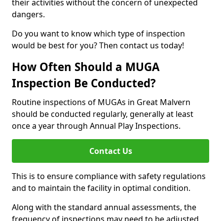
their activities without the concern of unexpected
dangers.
Do you want to know which type of inspection
would be best for you? Then contact us today!
How Often Should a MUGA
Inspection Be Conducted?
Routine inspections of MUGAs in Great Malvern
should be conducted regularly, generally at least
once a year through Annual Play Inspections.
Contact Us
This is to ensure compliance with safety regulations
and to maintain the facility in optimal condition.
Along with the standard annual assessments, the
frequency of inspections may need to be adjusted