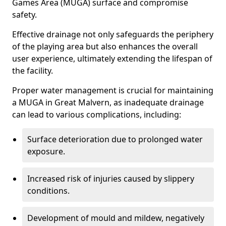
Games Area (MUGA) surface and compromise
safety.
Effective drainage not only safeguards the periphery
of the playing area but also enhances the overall
user experience, ultimately extending the lifespan of
the facility.
Proper water management is crucial for maintaining
a MUGA in Great Malvern, as inadequate drainage
can lead to various complications, including:
Surface deterioration due to prolonged water
exposure.
Increased risk of injuries caused by slippery
conditions.
Development of mould and mildew, negatively