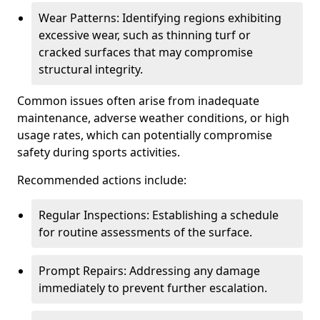
Wear Patterns: Identifying regions exhibiting
excessive wear, such as thinning turf or
cracked surfaces that may compromise
structural integrity.
Common issues often arise from inadequate
maintenance, adverse weather conditions, or high
usage rates, which can potentially compromise
safety during sports activities.
Recommended actions include:
Regular Inspections: Establishing a schedule
for routine assessments of the surface.
Prompt Repairs: Addressing any damage
immediately to prevent further escalation.