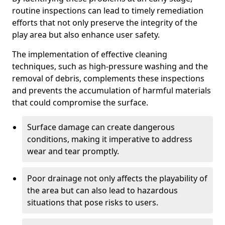
routine inspections can lead to timely remediation
efforts that not only preserve the integrity of the
play area but also enhance user safety.
The implementation of effective cleaning
techniques, such as high-pressure washing and the
removal of debris, complements these inspections
and prevents the accumulation of harmful materials
that could compromise the surface.
Surface damage can create dangerous
conditions, making it imperative to address
wear and tear promptly.
Poor drainage not only affects the playability of
the area but can also lead to hazardous
situations that pose risks to users.