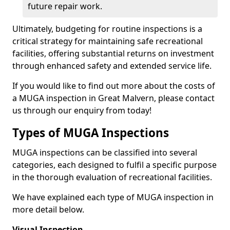
future repair work.
Ultimately, budgeting for routine inspections is a
critical strategy for maintaining safe recreational
facilities, offering substantial returns on investment
through enhanced safety and extended service life.
If you would like to find out more about the costs of
a MUGA inspection in Great Malvern, please contact
us through our enquiry from today!
Types of MUGA Inspections
MUGA inspections can be classified into several
categories, each designed to fulfil a specific purpose
in the thorough evaluation of recreational facilities.
We have explained each type of MUGA inspection in
more detail below.
Visual Inspection