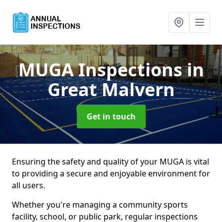
MUGA Inspections
in
Great Malvern
Get in touch
Ensuring the safety and quality of your MUGA is vital
to providing a secure and enjoyable environment for
all users.
Whether you're managing a community sports
facility, school, or public park, regular inspections