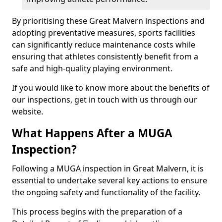
By prioritising these Great Malvern inspections and
adopting preventative measures, sports facilities
can significantly reduce maintenance costs while
ensuring that athletes consistently benefit from a
safe and high-quality playing environment.
If you would like to know more about the benefits of
our inspections, get in touch with us through our
website.
What Happens After a MUGA
Inspection?
Following a MUGA inspection in Great Malvern, it is
essential to undertake several key actions to ensure
the ongoing safety and functionality of the facility.
This process begins with the preparation of a