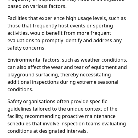
based on various factors.
Facilities that experience high usage levels, such as
those that frequently host events or sporting
activities, would benefit from more frequent
evaluations to promptly identify and address any
safety concerns.
Environmental factors, such as weather conditions,
can also affect the wear and tear of equipment and
playground surfacing, thereby necessitating
additional inspections during extreme seasonal
conditions.
Safety organisations often provide specific
guidelines tailored to the unique context of the
facility, recommending proactive maintenance
schedules that involve inspection teams evaluating
conditions at designated intervals.