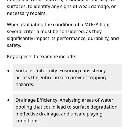
surfaces, to identify any signs of wear, damage, or
necessary repairs.
When evaluating the condition of a MUGA floor,
several criteria must be considered, as they
significantly impact its performance, durability, and
safety.
Key aspects to examine include:
Surface Uniformity: Ensuring consistency
across the entire area to prevent tripping
hazards.
Drainage Efficiency: Analysing areas of water
pooling that could lead to surface degradation,
ineffective drainage, and unsafe playing
conditions.