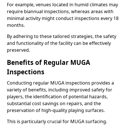
For example, venues located in humid climates may
require biannual inspections, whereas areas with
minimal activity might conduct inspections every 18
months.
By adhering to these tailored strategies, the safety
and functionality of the facility can be effectively
preserved.
Benefits of Regular MUGA
Inspections
Conducting regular MUGA inspections provides a
variety of benefits, including improved safety for
players, the identification of potential hazards,
substantial cost savings on repairs, and the
preservation of high-quality playing surfaces.
This is particularly crucial for MUGA surfacing.