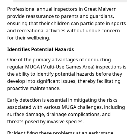
Professional annual inspectors in Great Malvern
provide reassurance to parents and guardians,
ensuring that their children can participate in sports
and recreational activities without undue concern
for their wellbeing.
Identifies Potential Hazards
One of the primary advantages of conducting
regular MUGA (Multi-Use Games Area) inspections is
the ability to identify potential hazards before they
develop into significant issues, thereby facilitating
proactive maintenance.
Early detection is essential in mitigating the risks
associated with various MUGA challenges, including
surface damage, drainage complications, and
threats posed by invasive species.
By identifying these problems at an early stage,