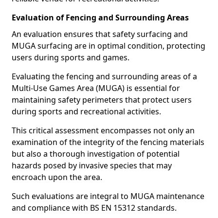
Evaluation of Fencing and Surrounding Areas
An evaluation ensures that safety surfacing and
MUGA surfacing are in optimal condition, protecting
users during sports and games.
Evaluating the fencing and surrounding areas of a
Multi-Use Games Area (MUGA) is essential for
maintaining safety perimeters that protect users
during sports and recreational activities.
This critical assessment encompasses not only an
examination of the integrity of the fencing materials
but also a thorough investigation of potential
hazards posed by invasive species that may
encroach upon the area.
Such evaluations are integral to MUGA maintenance
and compliance with BS EN 15312 standards.