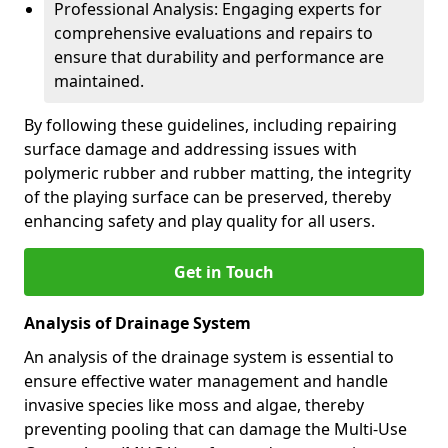
Professional Analysis: Engaging experts for
comprehensive evaluations and repairs to
ensure that durability and performance are
maintained.
By following these guidelines, including repairing
surface damage and addressing issues with
polymeric rubber and rubber matting, the integrity
of the playing surface can be preserved, thereby
enhancing safety and play quality for all users.
Get in Touch
Analysis of Drainage System
An analysis of the drainage system is essential to
ensure effective water management and handle
invasive species like moss and algae, thereby
preventing pooling that can damage the Multi-Use