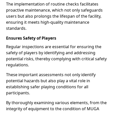
The implementation of routine checks facilitates
proactive maintenance, which not only safeguards
users but also prolongs the lifespan of the facility,
ensuring it meets high-quality maintenance
standards.
Ensures Safety of Players
Regular inspections are essential for ensuring the
safety of players by identifying and addressing
potential risks, thereby complying with critical safety
regulations.
These important assessments not only identify
potential hazards but also play a vital role in
establishing safer playing conditions for all
participants.
By thoroughly examining various elements, from the
integrity of equipment to the condition of MUGA