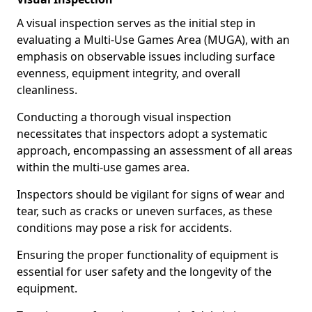
A visual inspection serves as the initial step in
evaluating a Multi-Use Games Area (MUGA), with an
emphasis on observable issues including surface
evenness, equipment integrity, and overall
cleanliness.
Conducting a thorough visual inspection
necessitates that inspectors adopt a systematic
approach, encompassing an assessment of all areas
within the multi-use games area.
Inspectors should be vigilant for signs of wear and
tear, such as cracks or uneven surfaces, as these
conditions may pose a risk for accidents.
Ensuring the proper functionality of equipment is
essential for user safety and the longevity of the
equipment.