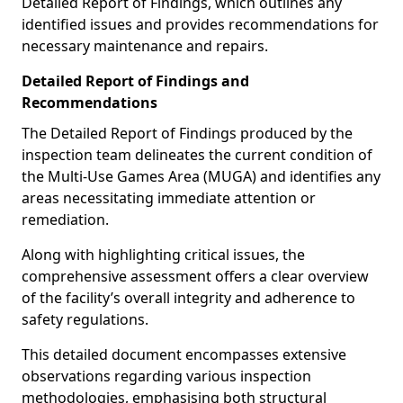
Detailed Report of Findings, which outlines any
identified issues and provides recommendations for
necessary maintenance and repairs.
Detailed Report of Findings and
Recommendations
The Detailed Report of Findings produced by the
inspection team delineates the current condition of
the Multi-Use Games Area (MUGA) and identifies any
areas necessitating immediate attention or
remediation.
Along with highlighting critical issues, the
comprehensive assessment offers a clear overview
of the facility’s overall integrity and adherence to
safety regulations.
This detailed document encompasses extensive
observations regarding various inspection
methodologies, emphasising both structural