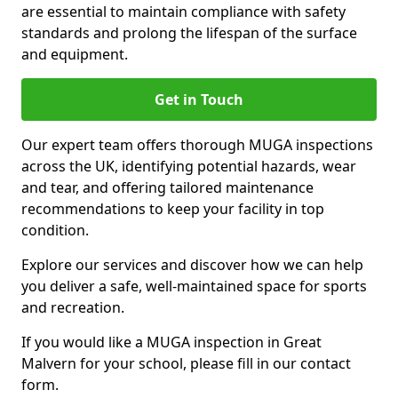
are essential to maintain compliance with safety
standards and prolong the lifespan of the surface
and equipment.
Get in Touch
Our expert team offers thorough MUGA inspections
across the UK, identifying potential hazards, wear
and tear, and offering tailored maintenance
recommendations to keep your facility in top
condition.
Explore our services and discover how we can help
you deliver a safe, well-maintained space for sports
and recreation.
If you would like a MUGA inspection in Great
Malvern for your school, please fill in our contact
form.