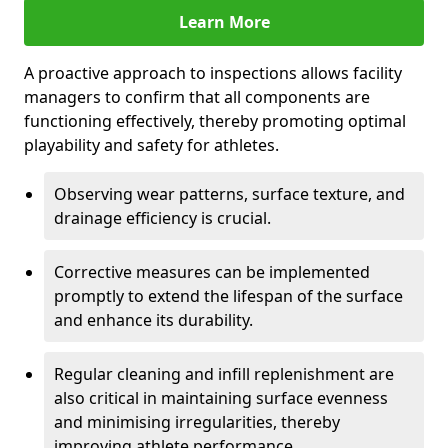
Learn More
A proactive approach to inspections allows facility
managers to confirm that all components are
functioning effectively, thereby promoting optimal
playability and safety for athletes.
Observing wear patterns, surface texture, and
drainage efficiency is crucial.
Corrective measures can be implemented
promptly to extend the lifespan of the surface
and enhance its durability.
Regular cleaning and infill replenishment are
also critical in maintaining surface evenness
and minimising irregularities, thereby
improving athlete performance.