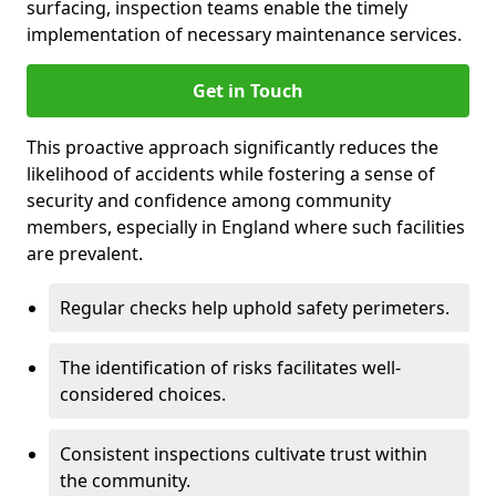
surfacing, inspection teams enable the timely
implementation of necessary maintenance services.
Get in Touch
This proactive approach significantly reduces the
likelihood of accidents while fostering a sense of
security and confidence among community
members, especially in England where such facilities
are prevalent.
Regular checks help uphold safety perimeters.
The identification of risks facilitates well-
considered choices.
Consistent inspections cultivate trust within
the community.