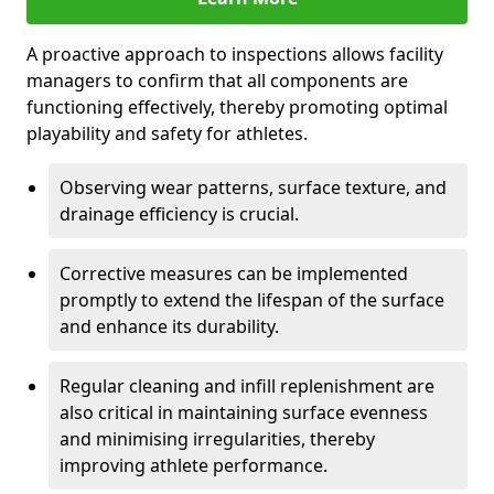
A proactive approach to inspections allows facility
managers to confirm that all components are
functioning effectively, thereby promoting optimal
playability and safety for athletes.
Observing wear patterns, surface texture, and
drainage efficiency is crucial.
Corrective measures can be implemented
promptly to extend the lifespan of the surface
and enhance its durability.
Regular cleaning and infill replenishment are
also critical in maintaining surface evenness
and minimising irregularities, thereby
improving athlete performance.