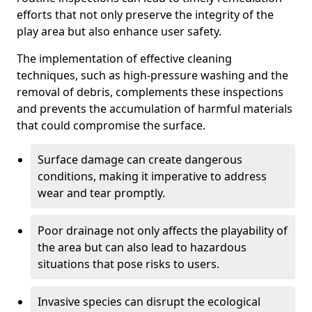
efforts that not only preserve the integrity of the
play area but also enhance user safety.
The implementation of effective cleaning
techniques, such as high-pressure washing and the
removal of debris, complements these inspections
and prevents the accumulation of harmful materials
that could compromise the surface.
Surface damage can create dangerous
conditions, making it imperative to address
wear and tear promptly.
Poor drainage not only affects the playability of
the area but can also lead to hazardous
situations that pose risks to users.
Invasive species can disrupt the ecological