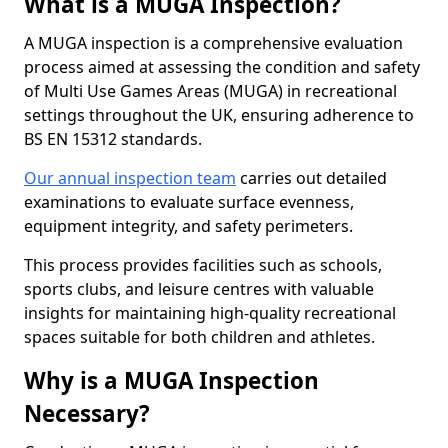
What is a MUGA Inspection?
A MUGA inspection is a comprehensive evaluation
process aimed at assessing the condition and safety
of Multi Use Games Areas (MUGA) in recreational
settings throughout the UK, ensuring adherence to
BS EN 15312 standards.
Our annual inspection team
carries out detailed
examinations to evaluate surface evenness,
equipment integrity, and safety perimeters.
This process provides facilities such as schools,
sports clubs, and leisure centres with valuable
insights for maintaining high-quality recreational
spaces suitable for both children and athletes.
Why is a MUGA Inspection
Necessary?