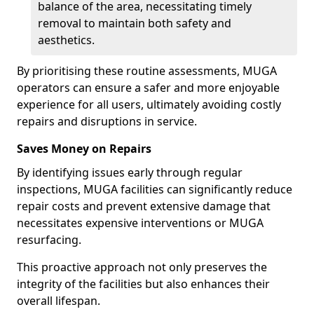
balance of the area, necessitating timely
removal to maintain both safety and
aesthetics.
By prioritising these routine assessments, MUGA
operators can ensure a safer and more enjoyable
experience for all users, ultimately avoiding costly
repairs and disruptions in service.
Saves Money on Repairs
By identifying issues early through regular
inspections, MUGA facilities can significantly reduce
repair costs and prevent extensive damage that
necessitates expensive interventions or MUGA
resurfacing.
This proactive approach not only preserves the
integrity of the facilities but also enhances their
overall lifespan.