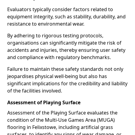
Evaluators typically consider factors related to
equipment integrity, such as stability, durability, and
resistance to environmental wear.
By adhering to rigorous testing protocols,
organisations can significantly mitigate the risk of
accidents and injuries, thereby ensuring user safety
and compliance with regulatory benchmarks.
Failure to maintain these safety standards not only
jeopardises physical well-being but also has
significant implications for the credibility and liability
of the facilities involved.
Assessment of Playing Surface
Assessment of the Playing Surface evaluates the
condition of the Multi-Use Games Area (MUGA)
flooring in Felixstowe, including artificial grass
surfaces, to identify any signs of wear, damage, or