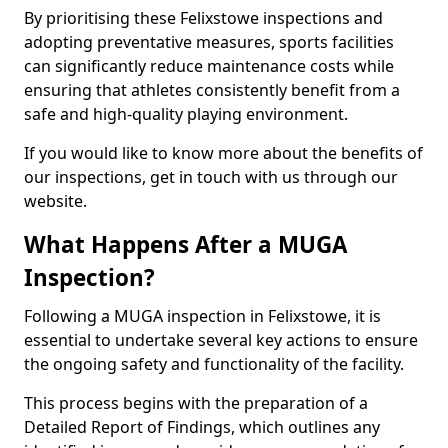
By prioritising these Felixstowe inspections and
adopting preventative measures, sports facilities
can significantly reduce maintenance costs while
ensuring that athletes consistently benefit from a
safe and high-quality playing environment.
If you would like to know more about the benefits of
our inspections, get in touch with us through our
website.
What Happens After a MUGA
Inspection?
Following a MUGA inspection in Felixstowe, it is
essential to undertake several key actions to ensure
the ongoing safety and functionality of the facility.
This process begins with the preparation of a
Detailed Report of Findings, which outlines any