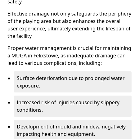
safety.
Effective drainage not only safeguards the periphery
of the playing area but also enhances the overall
user experience, ultimately extending the lifespan of
the facility.
Proper water management is crucial for maintaining
a MUGA in Felixstowe, as inadequate drainage can
lead to various complications, including:
Surface deterioration due to prolonged water
exposure.
Increased risk of injuries caused by slippery
conditions.
Development of mould and mildew, negatively
impacting health and equipment.