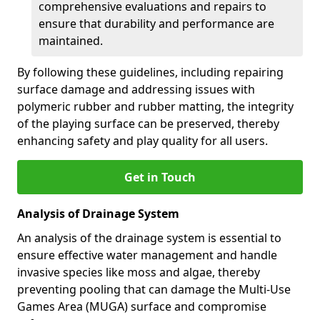
comprehensive evaluations and repairs to
ensure that durability and performance are
maintained.
By following these guidelines, including repairing
surface damage and addressing issues with
polymeric rubber and rubber matting, the integrity
of the playing surface can be preserved, thereby
enhancing safety and play quality for all users.
Get in Touch
Analysis of Drainage System
An analysis of the drainage system is essential to
ensure effective water management and handle
invasive species like moss and algae, thereby
preventing pooling that can damage the Multi-Use
Games Area (MUGA) surface and compromise