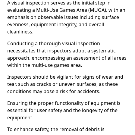
A visual inspection serves as the initial step in
evaluating a Multi-Use Games Area (MUGA), with an
emphasis on observable issues including surface
evenness, equipment integrity, and overall
cleanliness.
Conducting a thorough visual inspection
necessitates that inspectors adopt a systematic
approach, encompassing an assessment of all areas
within the multi-use games area.
Inspectors should be vigilant for signs of wear and
tear, such as cracks or uneven surfaces, as these
conditions may pose a risk for accidents.
Ensuring the proper functionality of equipment is
essential for user safety and the longevity of the
equipment.
To enhance safety, the removal of debris is