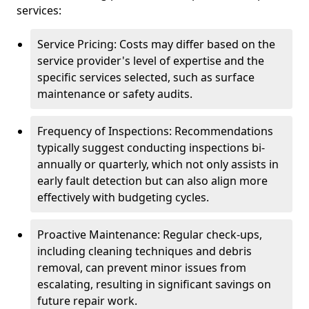
services:
Service Pricing: Costs may differ based on the
service provider's level of expertise and the
specific services selected, such as surface
maintenance or safety audits.
Frequency of Inspections: Recommendations
typically suggest conducting inspections bi-
annually or quarterly, which not only assists in
early fault detection but can also align more
effectively with budgeting cycles.
Proactive Maintenance: Regular check-ups,
including cleaning techniques and debris
removal, can prevent minor issues from
escalating, resulting in significant savings on
future repair work.