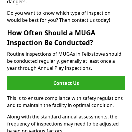
dangers.
Do you want to know which type of inspection
would be best for you? Then contact us today!
How Often Should a MUGA
Inspection Be Conducted?
Routine inspections of MUGAs in Felixstowe should
be conducted regularly, generally at least once a
year through Annual Play Inspections.
Contact Us
This is to ensure compliance with safety regulations
and to maintain the facility in optimal condition.
Along with the standard annual assessments, the
frequency of inspections may need to be adjusted
based on various factors.