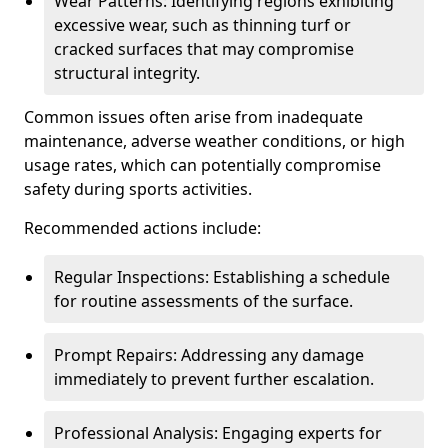
Wear Patterns: Identifying regions exhibiting
excessive wear, such as thinning turf or
cracked surfaces that may compromise
structural integrity.
Common issues often arise from inadequate
maintenance, adverse weather conditions, or high
usage rates, which can potentially compromise
safety during sports activities.
Recommended actions include:
Regular Inspections: Establishing a schedule
for routine assessments of the surface.
Prompt Repairs: Addressing any damage
immediately to prevent further escalation.
Professional Analysis: Engaging experts for