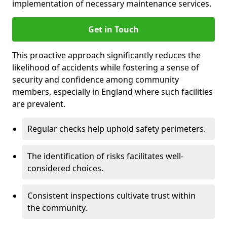
implementation of necessary maintenance services.
Get in Touch
This proactive approach significantly reduces the
likelihood of accidents while fostering a sense of
security and confidence among community
members, especially in England where such facilities
are prevalent.
Regular checks help uphold safety perimeters.
The identification of risks facilitates well-
considered choices.
Consistent inspections cultivate trust within
the community.