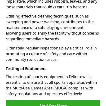
imperative, which includes rubbish, leaves, and any
loose materials that could create trip hazards.
Utilising effective cleaning techniques, such as
sweeping and power washing, contributes to the
maintenance of a safe playing environment,
allowing users to enjoy the facility without concerns
regarding immediate hazards.
Ultimately, regular inspections play a critical role in
promoting a culture of safety and care within
community recreation areas.
Testing of Equipment
The testing of sports equipment in Felixstowe is
essential to ensure that all sports apparatus within
the Multi-Use Games Area (MUGA) complies with
safety regulations and operates effectively.
Find Out More