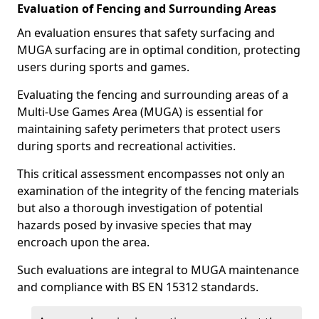
Evaluation of Fencing and Surrounding Areas
An evaluation ensures that safety surfacing and
MUGA surfacing are in optimal condition, protecting
users during sports and games.
Evaluating the fencing and surrounding areas of a
Multi-Use Games Area (MUGA) is essential for
maintaining safety perimeters that protect users
during sports and recreational activities.
This critical assessment encompasses not only an
examination of the integrity of the fencing materials
but also a thorough investigation of potential
hazards posed by invasive species that may
encroach upon the area.
Such evaluations are integral to MUGA maintenance
and compliance with BS EN 15312 standards.