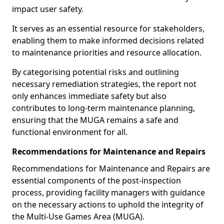
impact user safety.
It serves as an essential resource for stakeholders,
enabling them to make informed decisions related
to maintenance priorities and resource allocation.
By categorising potential risks and outlining
necessary remediation strategies, the report not
only enhances immediate safety but also
contributes to long-term maintenance planning,
ensuring that the MUGA remains a safe and
functional environment for all.
Recommendations for Maintenance and Repairs
Recommendations for Maintenance and Repairs are
essential components of the post-inspection
process, providing facility managers with guidance
on the necessary actions to uphold the integrity of
the Multi-Use Games Area (MUGA).