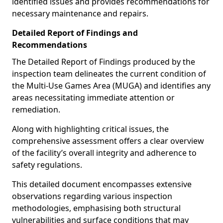
identified issues and provides recommendations for
necessary maintenance and repairs.
Detailed Report of Findings and
Recommendations
The Detailed Report of Findings produced by the
inspection team delineates the current condition of
the Multi-Use Games Area (MUGA) and identifies any
areas necessitating immediate attention or
remediation.
Along with highlighting critical issues, the
comprehensive assessment offers a clear overview
of the facility’s overall integrity and adherence to
safety regulations.
This detailed document encompasses extensive
observations regarding various inspection
methodologies, emphasising both structural
vulnerabilities and surface conditions that may