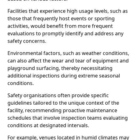
Facilities that experience high usage levels, such as
those that frequently host events or sporting
activities, would benefit from more frequent
evaluations to promptly identify and address any
safety concerns.
Environmental factors, such as weather conditions,
can also affect the wear and tear of equipment and
playground surfacing, thereby necessitating
additional inspections during extreme seasonal
conditions.
Safety organisations often provide specific
guidelines tailored to the unique context of the
facility, recommending proactive maintenance
schedules that involve inspection teams evaluating
conditions at designated intervals.
For example, venues located in humid climates may