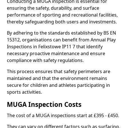
Conducting a MUGA inspection is essential for
ensuring the safety, durability, and surface
performance of sporting and recreational facilities,
thereby safeguarding both users and investments.
By adhering to the standards established by BS EN
15312, organisations can benefit from Annual Play
Inspections in Felixstowe IP11 7 that identify
necessary proactive maintenance and ensure
compliance with safety regulations.
This process ensures that safety perimeters are
maintained and that the environment remains
secure for children and athletes participating in
sports activities.
MUGA Inspection Costs
The cost of a MUGA inspections start at £395 - £450.
They can vary on different factors such as surfacing,