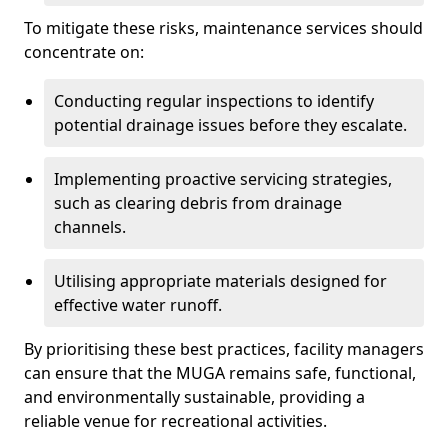
To mitigate these risks, maintenance services should
concentrate on:
Conducting regular inspections to identify
potential drainage issues before they escalate.
Implementing proactive servicing strategies,
such as clearing debris from drainage
channels.
Utilising appropriate materials designed for
effective water runoff.
By prioritising these best practices, facility managers
can ensure that the MUGA remains safe, functional,
and environmentally sustainable, providing a
reliable venue for recreational activities.