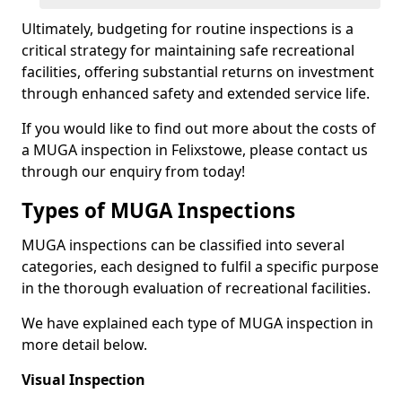
Ultimately, budgeting for routine inspections is a
critical strategy for maintaining safe recreational
facilities, offering substantial returns on investment
through enhanced safety and extended service life.
If you would like to find out more about the costs of
a MUGA inspection in Felixstowe, please contact us
through our enquiry from today!
Types of MUGA Inspections
MUGA inspections can be classified into several
categories, each designed to fulfil a specific purpose
in the thorough evaluation of recreational facilities.
We have explained each type of MUGA inspection in
more detail below.
Visual Inspection