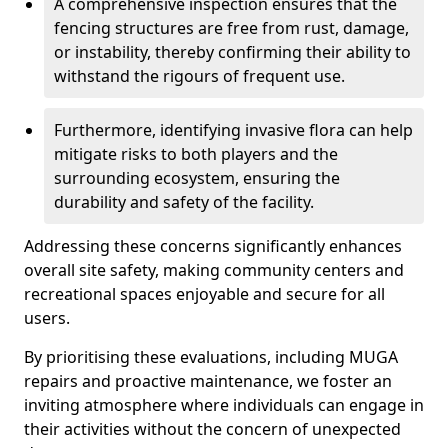
A comprehensive inspection ensures that the
fencing structures are free from rust, damage,
or instability, thereby confirming their ability to
withstand the rigours of frequent use.
Furthermore, identifying invasive flora can help
mitigate risks to both players and the
surrounding ecosystem, ensuring the
durability and safety of the facility.
Addressing these concerns significantly enhances
overall site safety, making community centers and
recreational spaces enjoyable and secure for all
users.
By prioritising these evaluations, including MUGA
repairs and proactive maintenance, we foster an
inviting atmosphere where individuals can engage in
their activities without the concern of unexpected