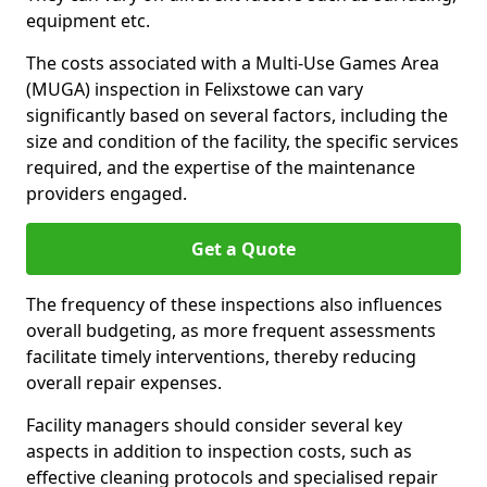
equipment etc.
The costs associated with a Multi-Use Games Area
(MUGA) inspection in Felixstowe can vary
significantly based on several factors, including the
size and condition of the facility, the specific services
required, and the expertise of the maintenance
providers engaged.
Get a Quote
The frequency of these inspections also influences
overall budgeting, as more frequent assessments
facilitate timely interventions, thereby reducing
overall repair expenses.
Facility managers should consider several key
aspects in addition to inspection costs, such as
effective cleaning protocols and specialised repair