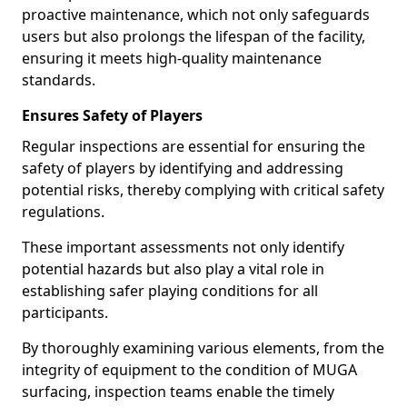
proactive maintenance, which not only safeguards
users but also prolongs the lifespan of the facility,
ensuring it meets high-quality maintenance
standards.
Ensures Safety of Players
Regular inspections are essential for ensuring the
safety of players by identifying and addressing
potential risks, thereby complying with critical safety
regulations.
These important assessments not only identify
potential hazards but also play a vital role in
establishing safer playing conditions for all
participants.
By thoroughly examining various elements, from the
integrity of equipment to the condition of MUGA
surfacing, inspection teams enable the timely