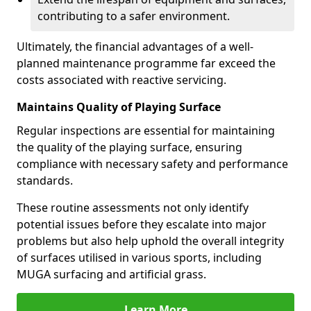
contributing to a safer environment.
Ultimately, the financial advantages of a well-
planned maintenance programme far exceed the
costs associated with reactive servicing.
Maintains Quality of Playing Surface
Regular inspections are essential for maintaining
the quality of the playing surface, ensuring
compliance with necessary safety and performance
standards.
These routine assessments not only identify
potential issues before they escalate into major
problems but also help uphold the overall integrity
of surfaces utilised in various sports, including
MUGA surfacing and artificial grass.
Learn More