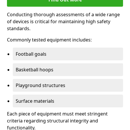
Conducting thorough assessments of a wide range
of devices is critical for maintaining high safety
standards.
Commonly tested equipment includes:
Football goals
Basketball hoops
Playground structures
Surface materials
Each piece of equipment must meet stringent
criteria regarding structural integrity and
functionality.