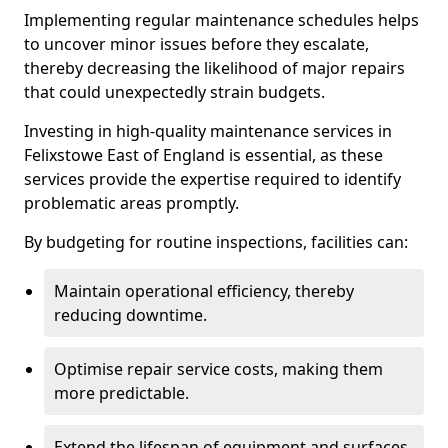
Implementing regular maintenance schedules helps
to uncover minor issues before they escalate,
thereby decreasing the likelihood of major repairs
that could unexpectedly strain budgets.
Investing in high-quality maintenance services in
Felixstowe East of England is essential, as these
services provide the expertise required to identify
problematic areas promptly.
By budgeting for routine inspections, facilities can:
Maintain operational efficiency, thereby
reducing downtime.
Optimise repair service costs, making them
more predictable.
Extend the lifespan of equipment and surfaces,