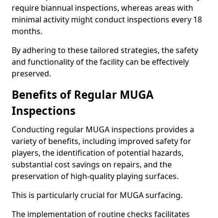
require biannual inspections, whereas areas with
minimal activity might conduct inspections every 18
months.
By adhering to these tailored strategies, the safety
and functionality of the facility can be effectively
preserved.
Benefits of Regular MUGA
Inspections
Conducting regular MUGA inspections provides a
variety of benefits, including improved safety for
players, the identification of potential hazards,
substantial cost savings on repairs, and the
preservation of high-quality playing surfaces.
This is particularly crucial for MUGA surfacing.
The implementation of routine checks facilitates