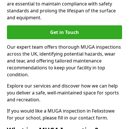
are essential to maintain compliance with safety
standards and prolong the lifespan of the surface
and equipment.
Get in Touch
Our expert team offers thorough MUGA inspections
across the UK, identifying potential hazards, wear
and tear, and offering tailored maintenance
recommendations to keep your facility in top
condition.
Explore our services and discover how we can help
you deliver a safe, well-maintained space for sports
and recreation.
If you would like a MUGA inspection in Felixstowe
for your school, please fill in our contact form.