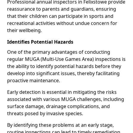
Professional annual inspectors in Felixstowe provide
reassurance to parents and guardians, ensuring
that their children can participate in sports and
recreational activities without undue concern for
their wellbeing.
Identifies Potential Hazards
One of the primary advantages of conducting
regular MUGA (Multi-Use Games Area) inspections is
the ability to identify potential hazards before they
develop into significant issues, thereby facilitating
proactive maintenance.
Early detection is essential in mitigating the risks
associated with various MUGA challenges, including
surface damage, drainage complications, and
threats posed by invasive species.
By identifying these problems at an early stage,
routine inspections can lead to timely remediation