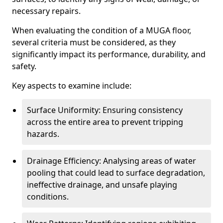
necessary repairs.
When evaluating the condition of a MUGA floor,
several criteria must be considered, as they
significantly impact its performance, durability, and
safety.
Key aspects to examine include:
Surface Uniformity: Ensuring consistency
across the entire area to prevent tripping
hazards.
Drainage Efficiency: Analysing areas of water
pooling that could lead to surface degradation,
ineffective drainage, and unsafe playing
conditions.