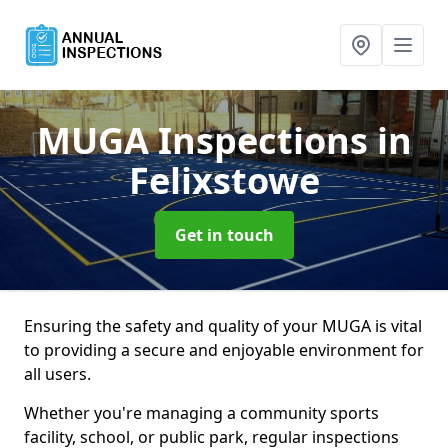
MUGA Inspections
in
Felixstowe
Get in touch
Ensuring the safety and quality of your MUGA is vital
to providing a secure and enjoyable environment for
all users.
Whether you're managing a community sports
facility, school, or public park, regular inspections