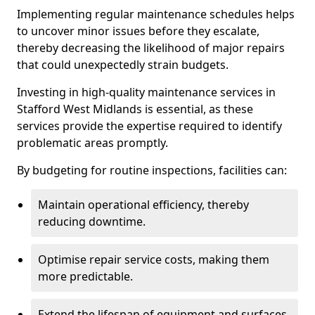
Implementing regular maintenance schedules helps
to uncover minor issues before they escalate,
thereby decreasing the likelihood of major repairs
that could unexpectedly strain budgets.
Investing in high-quality maintenance services in
Stafford West Midlands is essential, as these
services provide the expertise required to identify
problematic areas promptly.
By budgeting for routine inspections, facilities can:
Maintain operational efficiency, thereby
reducing downtime.
Optimise repair service costs, making them
more predictable.
Extend the lifespan of equipment and surfaces,