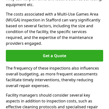
equipment etc.
The costs associated with a Multi-Use Games Area
(MUGA) inspection in Stafford can vary significantly
based on several factors, including the size and
condition of the facility, the specific services
required, and the expertise of the maintenance
providers engaged.
Get a Quote
The frequency of these inspections also influences
overall budgeting, as more frequent assessments
facilitate timely interventions, thereby reducing
overall repair expenses.
Facility managers should consider several key
aspects in addition to inspection costs, such as
effective cleaning protocols and specialised repair