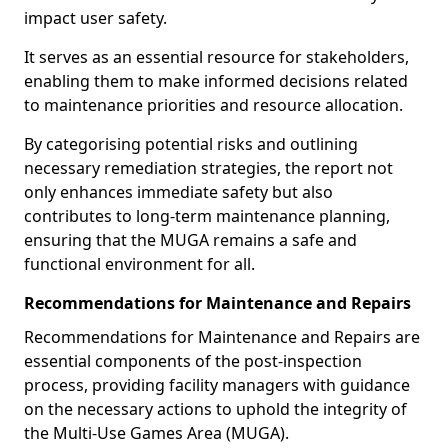
impact user safety.
It serves as an essential resource for stakeholders,
enabling them to make informed decisions related
to maintenance priorities and resource allocation.
By categorising potential risks and outlining
necessary remediation strategies, the report not
only enhances immediate safety but also
contributes to long-term maintenance planning,
ensuring that the MUGA remains a safe and
functional environment for all.
Recommendations for Maintenance and Repairs
Recommendations for Maintenance and Repairs are
essential components of the post-inspection
process, providing facility managers with guidance
on the necessary actions to uphold the integrity of
the Multi-Use Games Area (MUGA).