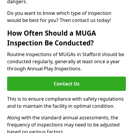
dangers.
Do you want to know which type of inspection
would be best for you? Then contact us today!
How Often Should a MUGA
Inspection Be Conducted?
Routine inspections of MUGAs in Stafford should be
conducted regularly, generally at least once a year
through Annual Play Inspections.
Contact Us
This is to ensure compliance with safety regulations
and to maintain the facility in optimal condition.
Along with the standard annual assessments, the
frequency of inspections may need to be adjusted
based on various factors.