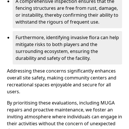
A comprehensive inspection ensures that the
fencing structures are free from rust, damage,
or instability, thereby confirming their ability to
withstand the rigours of frequent use.
Furthermore, identifying invasive flora can help
mitigate risks to both players and the
surrounding ecosystem, ensuring the
durability and safety of the facility.
Addressing these concerns significantly enhances
overall site safety, making community centers and
recreational spaces enjoyable and secure for all
users.
By prioritising these evaluations, including MUGA
repairs and proactive maintenance, we foster an
inviting atmosphere where individuals can engage in
their activities without the concern of unexpected