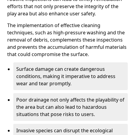
efforts that not only preserve the integrity of the
play area but also enhance user safety.
The implementation of effective cleaning
techniques, such as high-pressure washing and the
removal of debris, complements these inspections
and prevents the accumulation of harmful materials
that could compromise the surface.
Surface damage can create dangerous
conditions, making it imperative to address
wear and tear promptly.
Poor drainage not only affects the playability of
the area but can also lead to hazardous
situations that pose risks to users.
Invasive species can disrupt the ecological