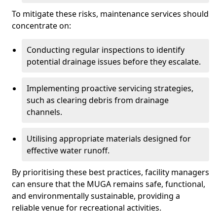
To mitigate these risks, maintenance services should
concentrate on:
Conducting regular inspections to identify
potential drainage issues before they escalate.
Implementing proactive servicing strategies,
such as clearing debris from drainage
channels.
Utilising appropriate materials designed for
effective water runoff.
By prioritising these best practices, facility managers
can ensure that the MUGA remains safe, functional,
and environmentally sustainable, providing a
reliable venue for recreational activities.