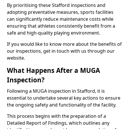
By prioritising these Stafford inspections and
adopting preventative measures, sports facilities
can significantly reduce maintenance costs while
ensuring that athletes consistently benefit from a
safe and high-quality playing environment.
If you would like to know more about the benefits of
our inspections, get in touch with us through our
website.
What Happens After a MUGA
Inspection?
Following a MUGA inspection in Stafford, it is
essential to undertake several key actions to ensure
the ongoing safety and functionality of the facility.
This process begins with the preparation of a
Detailed Report of Findings, which outlines any