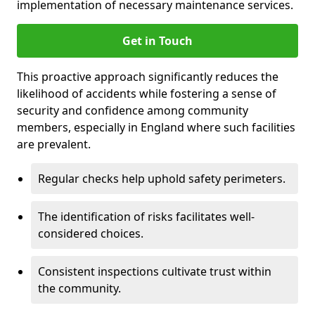
implementation of necessary maintenance services.
Get in Touch
This proactive approach significantly reduces the
likelihood of accidents while fostering a sense of
security and confidence among community
members, especially in England where such facilities
are prevalent.
Regular checks help uphold safety perimeters.
The identification of risks facilitates well-
considered choices.
Consistent inspections cultivate trust within
the community.