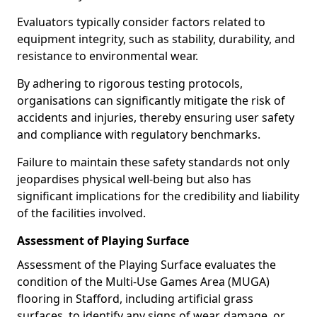
Evaluators typically consider factors related to
equipment integrity, such as stability, durability, and
resistance to environmental wear.
By adhering to rigorous testing protocols,
organisations can significantly mitigate the risk of
accidents and injuries, thereby ensuring user safety
and compliance with regulatory benchmarks.
Failure to maintain these safety standards not only
jeopardises physical well-being but also has
significant implications for the credibility and liability
of the facilities involved.
Assessment of Playing Surface
Assessment of the Playing Surface evaluates the
condition of the Multi-Use Games Area (MUGA)
flooring in Stafford, including artificial grass
surfaces, to identify any signs of wear, damage, or