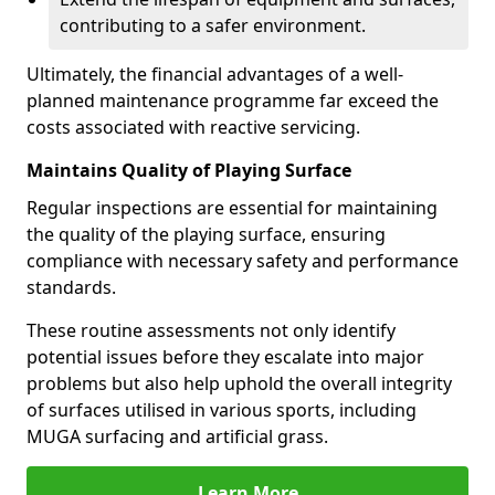
contributing to a safer environment.
Ultimately, the financial advantages of a well-
planned maintenance programme far exceed the
costs associated with reactive servicing.
Maintains Quality of Playing Surface
Regular inspections are essential for maintaining
the quality of the playing surface, ensuring
compliance with necessary safety and performance
standards.
These routine assessments not only identify
potential issues before they escalate into major
problems but also help uphold the overall integrity
of surfaces utilised in various sports, including
MUGA surfacing and artificial grass.
Learn More