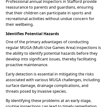
Professional annual inspectors in Stafford provide
reassurance to parents and guardians, ensuring
that their children can participate in sports and
recreational activities without undue concern for
their wellbeing.
Identifies Potential Hazards
One of the primary advantages of conducting
regular MUGA (Multi-Use Games Area) inspections is
the ability to identify potential hazards before they
develop into significant issues, thereby facilitating
proactive maintenance.
Early detection is essential in mitigating the risks
associated with various MUGA challenges, including
surface damage, drainage complications, and
threats posed by invasive species.
By identifying these problems at an early stage,
routine inspections can lead to timely remediation