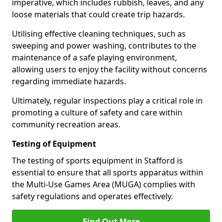
imperative, which includes rubbish, leaves, and any
loose materials that could create trip hazards.
Utilising effective cleaning techniques, such as
sweeping and power washing, contributes to the
maintenance of a safe playing environment,
allowing users to enjoy the facility without concerns
regarding immediate hazards.
Ultimately, regular inspections play a critical role in
promoting a culture of safety and care within
community recreation areas.
Testing of Equipment
The testing of sports equipment in Stafford is
essential to ensure that all sports apparatus within
the Multi-Use Games Area (MUGA) complies with
safety regulations and operates effectively.
Find Out More