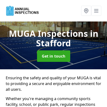
MUGA Inspections
in
Stafford
Get in touch
Ensuring the safety and quality of your MUGA is vital
to providing a secure and enjoyable environment for
all users.
Whether you're managing a community sports
facility, school, or public park, regular inspections