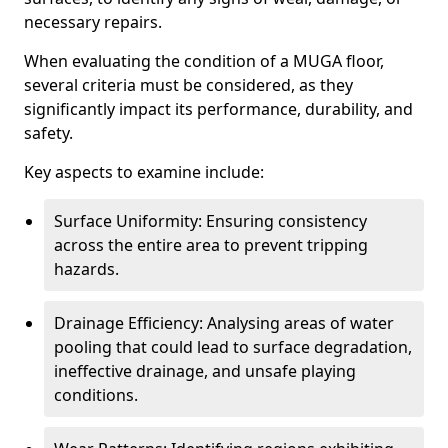
necessary repairs.
When evaluating the condition of a MUGA floor,
several criteria must be considered, as they
significantly impact its performance, durability, and
safety.
Key aspects to examine include:
Surface Uniformity: Ensuring consistency
across the entire area to prevent tripping
hazards.
Drainage Efficiency: Analysing areas of water
pooling that could lead to surface degradation,
ineffective drainage, and unsafe playing
conditions.