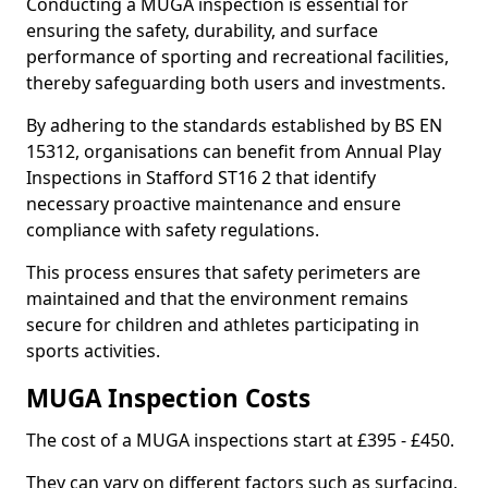
Conducting a MUGA inspection is essential for
ensuring the safety, durability, and surface
performance of sporting and recreational facilities,
thereby safeguarding both users and investments.
By adhering to the standards established by BS EN
15312, organisations can benefit from Annual Play
Inspections in Stafford ST16 2 that identify
necessary proactive maintenance and ensure
compliance with safety regulations.
This process ensures that safety perimeters are
maintained and that the environment remains
secure for children and athletes participating in
sports activities.
MUGA Inspection Costs
The cost of a MUGA inspections start at £395 - £450.
They can vary on different factors such as surfacing,