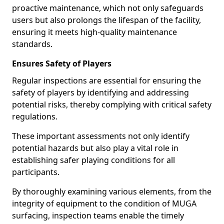
proactive maintenance, which not only safeguards
users but also prolongs the lifespan of the facility,
ensuring it meets high-quality maintenance
standards.
Ensures Safety of Players
Regular inspections are essential for ensuring the
safety of players by identifying and addressing
potential risks, thereby complying with critical safety
regulations.
These important assessments not only identify
potential hazards but also play a vital role in
establishing safer playing conditions for all
participants.
By thoroughly examining various elements, from the
integrity of equipment to the condition of MUGA
surfacing, inspection teams enable the timely