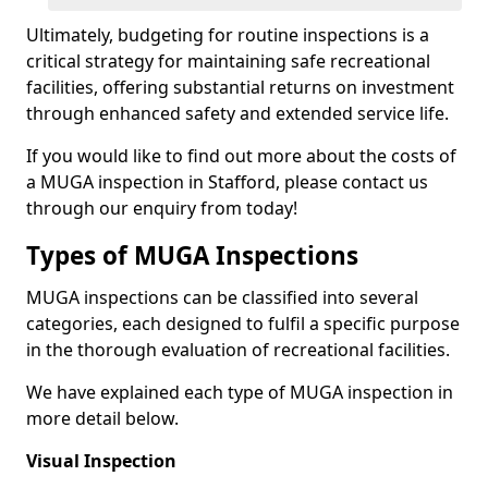
Ultimately, budgeting for routine inspections is a
critical strategy for maintaining safe recreational
facilities, offering substantial returns on investment
through enhanced safety and extended service life.
If you would like to find out more about the costs of
a MUGA inspection in Stafford, please contact us
through our enquiry from today!
Types of MUGA Inspections
MUGA inspections can be classified into several
categories, each designed to fulfil a specific purpose
in the thorough evaluation of recreational facilities.
We have explained each type of MUGA inspection in
more detail below.
Visual Inspection