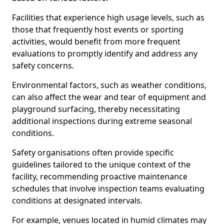
Facilities that experience high usage levels, such as
those that frequently host events or sporting
activities, would benefit from more frequent
evaluations to promptly identify and address any
safety concerns.
Environmental factors, such as weather conditions,
can also affect the wear and tear of equipment and
playground surfacing, thereby necessitating
additional inspections during extreme seasonal
conditions.
Safety organisations often provide specific
guidelines tailored to the unique context of the
facility, recommending proactive maintenance
schedules that involve inspection teams evaluating
conditions at designated intervals.
For example, venues located in humid climates may