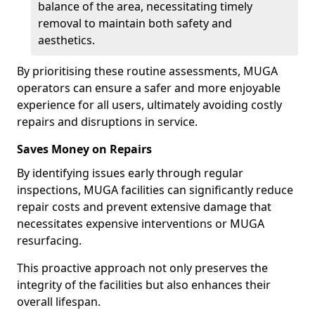
balance of the area, necessitating timely
removal to maintain both safety and
aesthetics.
By prioritising these routine assessments, MUGA
operators can ensure a safer and more enjoyable
experience for all users, ultimately avoiding costly
repairs and disruptions in service.
Saves Money on Repairs
By identifying issues early through regular
inspections, MUGA facilities can significantly reduce
repair costs and prevent extensive damage that
necessitates expensive interventions or MUGA
resurfacing.
This proactive approach not only preserves the
integrity of the facilities but also enhances their
overall lifespan.