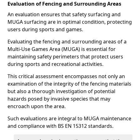
Evaluation of Fencing and Surrounding Areas
An evaluation ensures that safety surfacing and
MUGA surfacing are in optimal condition, protecting
users during sports and games.
Evaluating the fencing and surrounding areas of a
Multi-Use Games Area (MUGA) is essential for
maintaining safety perimeters that protect users
during sports and recreational activities.
This critical assessment encompasses not only an
examination of the integrity of the fencing materials
but also a thorough investigation of potential
hazards posed by invasive species that may
encroach upon the area.
Such evaluations are integral to MUGA maintenance
and compliance with BS EN 15312 standards.