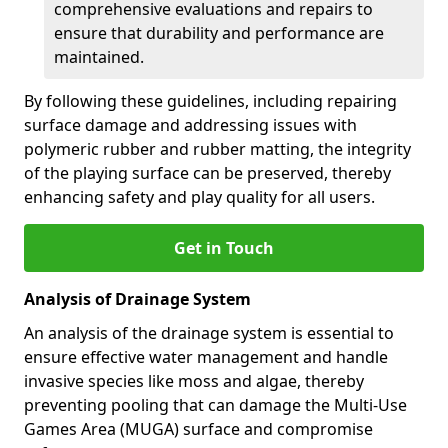
comprehensive evaluations and repairs to
ensure that durability and performance are
maintained.
By following these guidelines, including repairing
surface damage and addressing issues with
polymeric rubber and rubber matting, the integrity
of the playing surface can be preserved, thereby
enhancing safety and play quality for all users.
Get in Touch
Analysis of Drainage System
An analysis of the drainage system is essential to
ensure effective water management and handle
invasive species like moss and algae, thereby
preventing pooling that can damage the Multi-Use
Games Area (MUGA) surface and compromise