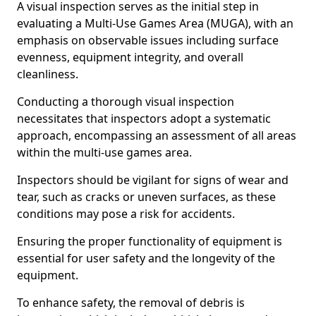
A visual inspection serves as the initial step in
evaluating a Multi-Use Games Area (MUGA), with an
emphasis on observable issues including surface
evenness, equipment integrity, and overall
cleanliness.
Conducting a thorough visual inspection
necessitates that inspectors adopt a systematic
approach, encompassing an assessment of all areas
within the multi-use games area.
Inspectors should be vigilant for signs of wear and
tear, such as cracks or uneven surfaces, as these
conditions may pose a risk for accidents.
Ensuring the proper functionality of equipment is
essential for user safety and the longevity of the
equipment.
To enhance safety, the removal of debris is