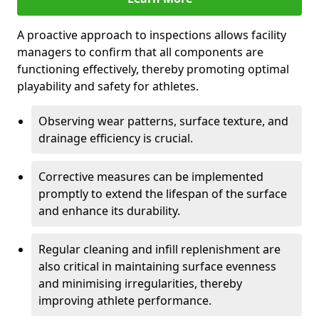
A proactive approach to inspections allows facility
managers to confirm that all components are
functioning effectively, thereby promoting optimal
playability and safety for athletes.
Observing wear patterns, surface texture, and
drainage efficiency is crucial.
Corrective measures can be implemented
promptly to extend the lifespan of the surface
and enhance its durability.
Regular cleaning and infill replenishment are
also critical in maintaining surface evenness
and minimising irregularities, thereby
improving athlete performance.