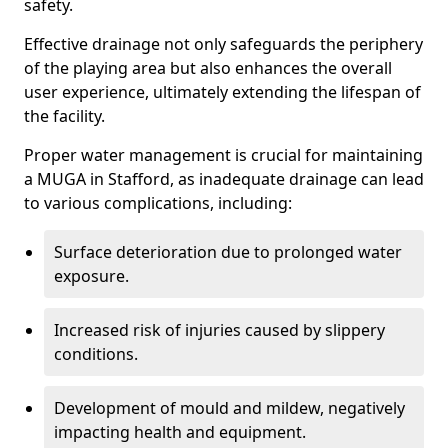
safety.
Effective drainage not only safeguards the periphery
of the playing area but also enhances the overall
user experience, ultimately extending the lifespan of
the facility.
Proper water management is crucial for maintaining
a MUGA in Stafford, as inadequate drainage can lead
to various complications, including:
Surface deterioration due to prolonged water
exposure.
Increased risk of injuries caused by slippery
conditions.
Development of mould and mildew, negatively
impacting health and equipment.