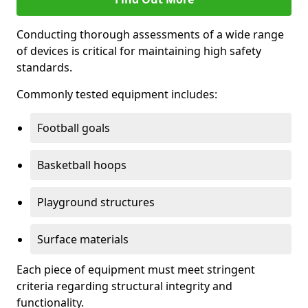
Conducting thorough assessments of a wide range
of devices is critical for maintaining high safety
standards.
Commonly tested equipment includes:
Football goals
Basketball hoops
Playground structures
Surface materials
Each piece of equipment must meet stringent
criteria regarding structural integrity and
functionality.