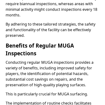
require biannual inspections, whereas areas with
minimal activity might conduct inspections every 18
months.
By adhering to these tailored strategies, the safety
and functionality of the facility can be effectively
preserved.
Benefits of Regular MUGA
Inspections
Conducting regular MUGA inspections provides a
variety of benefits, including improved safety for
players, the identification of potential hazards,
substantial cost savings on repairs, and the
preservation of high-quality playing surfaces.
This is particularly crucial for MUGA surfacing.
The implementation of routine checks facilitates