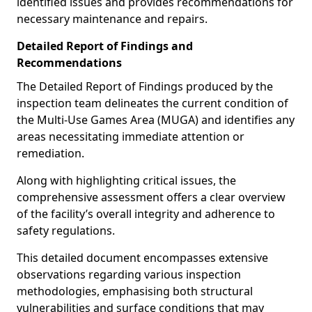
identified issues and provides recommendations for
necessary maintenance and repairs.
Detailed Report of Findings and
Recommendations
The Detailed Report of Findings produced by the
inspection team delineates the current condition of
the Multi-Use Games Area (MUGA) and identifies any
areas necessitating immediate attention or
remediation.
Along with highlighting critical issues, the
comprehensive assessment offers a clear overview
of the facility’s overall integrity and adherence to
safety regulations.
This detailed document encompasses extensive
observations regarding various inspection
methodologies, emphasising both structural
vulnerabilities and surface conditions that may