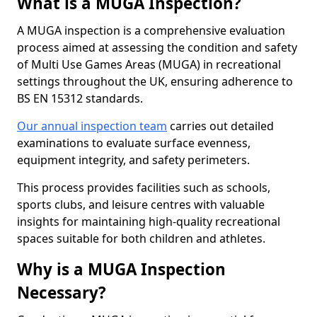
What is a MUGA Inspection?
A MUGA inspection is a comprehensive evaluation
process aimed at assessing the condition and safety
of Multi Use Games Areas (MUGA) in recreational
settings throughout the UK, ensuring adherence to
BS EN 15312 standards.
Our annual inspection team
carries out detailed
examinations to evaluate surface evenness,
equipment integrity, and safety perimeters.
This process provides facilities such as schools,
sports clubs, and leisure centres with valuable
insights for maintaining high-quality recreational
spaces suitable for both children and athletes.
Why is a MUGA Inspection
Necessary?