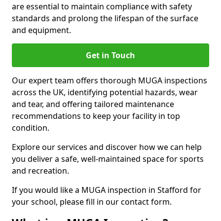
are essential to maintain compliance with safety
standards and prolong the lifespan of the surface
and equipment.
Get in Touch
Our expert team offers thorough MUGA inspections
across the UK, identifying potential hazards, wear
and tear, and offering tailored maintenance
recommendations to keep your facility in top
condition.
Explore our services and discover how we can help
you deliver a safe, well-maintained space for sports
and recreation.
If you would like a MUGA inspection in Stafford for
your school, please fill in our contact form.