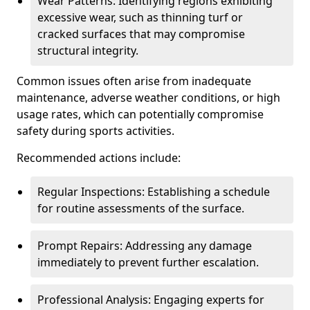
Wear Patterns: Identifying regions exhibiting
excessive wear, such as thinning turf or
cracked surfaces that may compromise
structural integrity.
Common issues often arise from inadequate
maintenance, adverse weather conditions, or high
usage rates, which can potentially compromise
safety during sports activities.
Recommended actions include:
Regular Inspections: Establishing a schedule
for routine assessments of the surface.
Prompt Repairs: Addressing any damage
immediately to prevent further escalation.
Professional Analysis: Engaging experts for