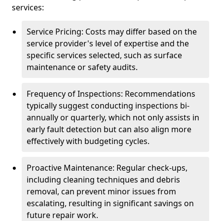
services:
Service Pricing: Costs may differ based on the
service provider's level of expertise and the
specific services selected, such as surface
maintenance or safety audits.
Frequency of Inspections: Recommendations
typically suggest conducting inspections bi-
annually or quarterly, which not only assists in
early fault detection but can also align more
effectively with budgeting cycles.
Proactive Maintenance: Regular check-ups,
including cleaning techniques and debris
removal, can prevent minor issues from
escalating, resulting in significant savings on
future repair work.