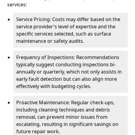
services:
Service Pricing: Costs may differ based on the
service provider's level of expertise and the
specific services selected, such as surface
maintenance or safety audits.
Frequency of Inspections: Recommendations
typically suggest conducting inspections bi-
annually or quarterly, which not only assists in
early fault detection but can also align more
effectively with budgeting cycles.
Proactive Maintenance: Regular check-ups,
including cleaning techniques and debris
removal, can prevent minor issues from
escalating, resulting in significant savings on
future repair work.