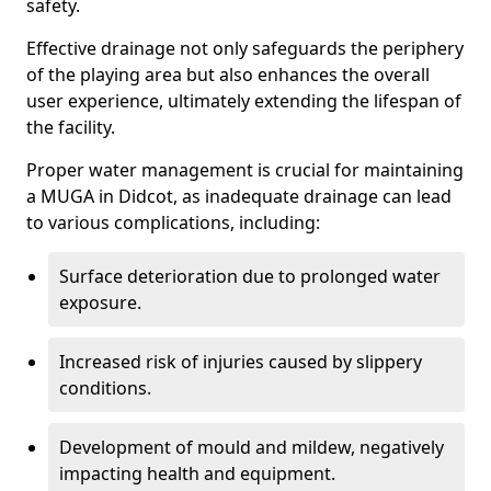
safety.
Effective drainage not only safeguards the periphery
of the playing area but also enhances the overall
user experience, ultimately extending the lifespan of
the facility.
Proper water management is crucial for maintaining
a MUGA in Didcot, as inadequate drainage can lead
to various complications, including:
Surface deterioration due to prolonged water
exposure.
Increased risk of injuries caused by slippery
conditions.
Development of mould and mildew, negatively
impacting health and equipment.