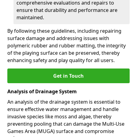
comprehensive evaluations and repairs to
ensure that durability and performance are
maintained.
By following these guidelines, including repairing
surface damage and addressing issues with
polymeric rubber and rubber matting, the integrity
of the playing surface can be preserved, thereby
enhancing safety and play quality for all users.
Get in Touch
Analysis of Drainage System
An analysis of the drainage system is essential to
ensure effective water management and handle
invasive species like moss and algae, thereby
preventing pooling that can damage the Multi-Use
Games Area (MUGA) surface and compromise