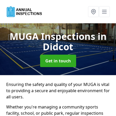
MUGA Inspections
in
Didcot
Get in touch
Ensuring the safety and quality of your MUGA is vital
to providing a secure and enjoyable environment for
all users.
Whether you're managing a community sports
facility, school, or public park, regular inspections