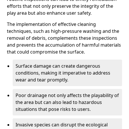
efforts that not only preserve the integrity of the
play area but also enhance user safety.
The implementation of effective cleaning
techniques, such as high-pressure washing and the
removal of debris, complements these inspections
and prevents the accumulation of harmful materials
that could compromise the surface.
Surface damage can create dangerous
conditions, making it imperative to address
wear and tear promptly.
Poor drainage not only affects the playability of
the area but can also lead to hazardous
situations that pose risks to users.
Invasive species can disrupt the ecological