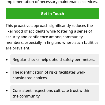
implementation of necessary maintenance services.
Get in Touch
This proactive approach significantly reduces the
likelihood of accidents while fostering a sense of
security and confidence among community
members, especially in England where such facilities
are prevalent.
Regular checks help uphold safety perimeters.
The identification of risks facilitates well-
considered choices.
Consistent inspections cultivate trust within
the community.