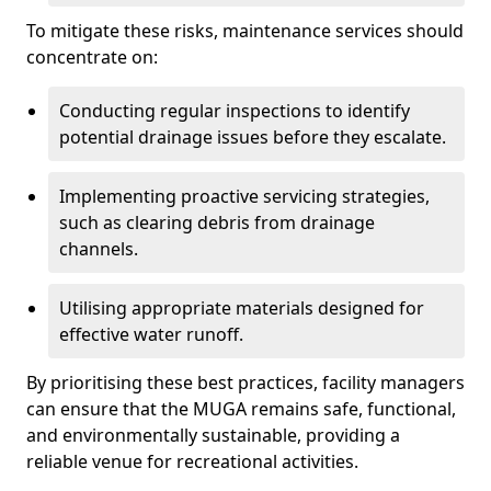
To mitigate these risks, maintenance services should
concentrate on:
Conducting regular inspections to identify
potential drainage issues before they escalate.
Implementing proactive servicing strategies,
such as clearing debris from drainage
channels.
Utilising appropriate materials designed for
effective water runoff.
By prioritising these best practices, facility managers
can ensure that the MUGA remains safe, functional,
and environmentally sustainable, providing a
reliable venue for recreational activities.