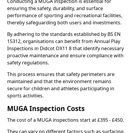
Conducting a MUGA inspection is essential for
ensuring the safety, durability, and surface
performance of sporting and recreational facilities,
thereby safeguarding both users and investments.
By adhering to the standards established by BS EN
15312, organisations can benefit from Annual Play
Inspections in Didcot OX11 8 that identify necessary
proactive maintenance and ensure compliance with
safety regulations.
This process ensures that safety perimeters are
maintained and that the environment remains
secure for children and athletes participating in
sports activities.
MUGA Inspection Costs
The cost of a MUGA inspections start at £395 - £450.
They can vary on different factors such as surfacing,