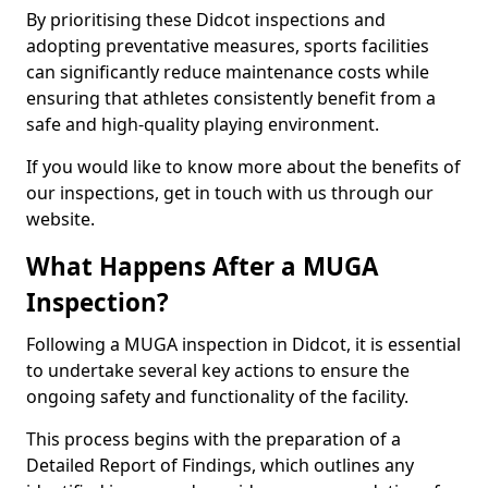
By prioritising these Didcot inspections and
adopting preventative measures, sports facilities
can significantly reduce maintenance costs while
ensuring that athletes consistently benefit from a
safe and high-quality playing environment.
If you would like to know more about the benefits of
our inspections, get in touch with us through our
website.
What Happens After a MUGA
Inspection?
Following a MUGA inspection in Didcot, it is essential
to undertake several key actions to ensure the
ongoing safety and functionality of the facility.
This process begins with the preparation of a
Detailed Report of Findings, which outlines any