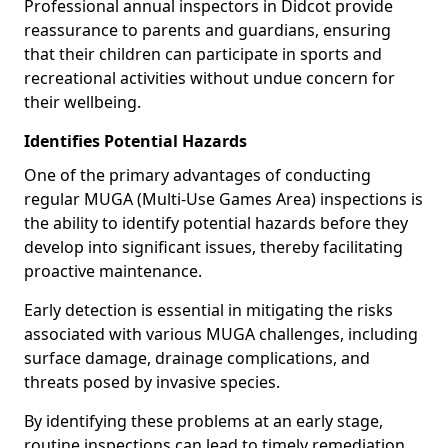
Professional annual inspectors in Didcot provide
reassurance to parents and guardians, ensuring
that their children can participate in sports and
recreational activities without undue concern for
their wellbeing.
Identifies Potential Hazards
One of the primary advantages of conducting
regular MUGA (Multi-Use Games Area) inspections is
the ability to identify potential hazards before they
develop into significant issues, thereby facilitating
proactive maintenance.
Early detection is essential in mitigating the risks
associated with various MUGA challenges, including
surface damage, drainage complications, and
threats posed by invasive species.
By identifying these problems at an early stage,
routine inspections can lead to timely remediation