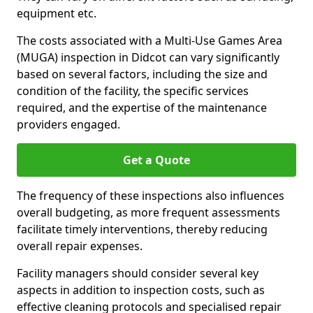
equipment etc.
The costs associated with a Multi-Use Games Area
(MUGA) inspection in Didcot can vary significantly
based on several factors, including the size and
condition of the facility, the specific services
required, and the expertise of the maintenance
providers engaged.
Get a Quote
The frequency of these inspections also influences
overall budgeting, as more frequent assessments
facilitate timely interventions, thereby reducing
overall repair expenses.
Facility managers should consider several key
aspects in addition to inspection costs, such as
effective cleaning protocols and specialised repair