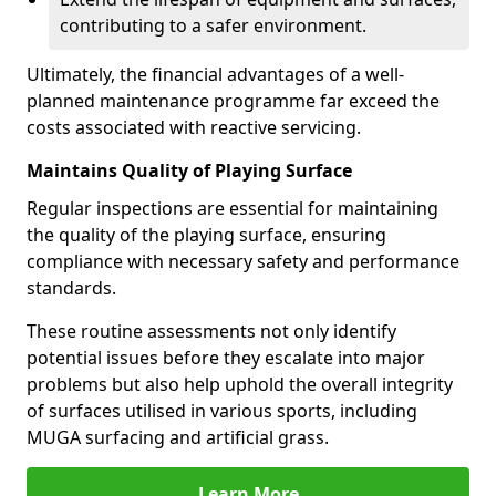
contributing to a safer environment.
Ultimately, the financial advantages of a well-
planned maintenance programme far exceed the
costs associated with reactive servicing.
Maintains Quality of Playing Surface
Regular inspections are essential for maintaining
the quality of the playing surface, ensuring
compliance with necessary safety and performance
standards.
These routine assessments not only identify
potential issues before they escalate into major
problems but also help uphold the overall integrity
of surfaces utilised in various sports, including
MUGA surfacing and artificial grass.
Learn More