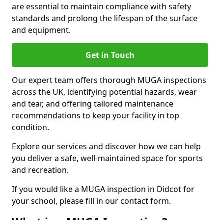
are essential to maintain compliance with safety
standards and prolong the lifespan of the surface
and equipment.
Get in Touch
Our expert team offers thorough MUGA inspections
across the UK, identifying potential hazards, wear
and tear, and offering tailored maintenance
recommendations to keep your facility in top
condition.
Explore our services and discover how we can help
you deliver a safe, well-maintained space for sports
and recreation.
If you would like a MUGA inspection in Didcot for
your school, please fill in our contact form.