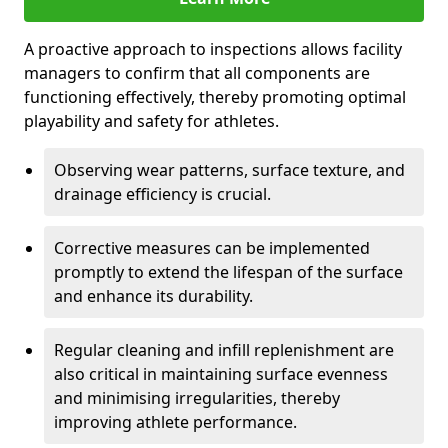
A proactive approach to inspections allows facility
managers to confirm that all components are
functioning effectively, thereby promoting optimal
playability and safety for athletes.
Observing wear patterns, surface texture, and
drainage efficiency is crucial.
Corrective measures can be implemented
promptly to extend the lifespan of the surface
and enhance its durability.
Regular cleaning and infill replenishment are
also critical in maintaining surface evenness
and minimising irregularities, thereby
improving athlete performance.