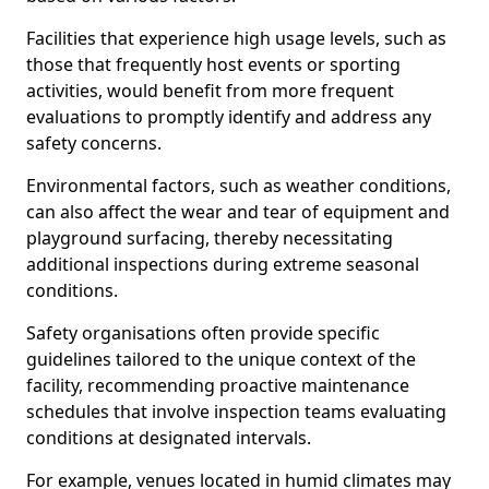
Facilities that experience high usage levels, such as
those that frequently host events or sporting
activities, would benefit from more frequent
evaluations to promptly identify and address any
safety concerns.
Environmental factors, such as weather conditions,
can also affect the wear and tear of equipment and
playground surfacing, thereby necessitating
additional inspections during extreme seasonal
conditions.
Safety organisations often provide specific
guidelines tailored to the unique context of the
facility, recommending proactive maintenance
schedules that involve inspection teams evaluating
conditions at designated intervals.
For example, venues located in humid climates may