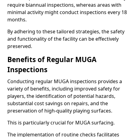
require biannual inspections, whereas areas with
minimal activity might conduct inspections every 18
months.
By adhering to these tailored strategies, the safety
and functionality of the facility can be effectively
preserved.
Benefits of Regular MUGA
Inspections
Conducting regular MUGA inspections provides a
variety of benefits, including improved safety for
players, the identification of potential hazards,
substantial cost savings on repairs, and the
preservation of high-quality playing surfaces.
This is particularly crucial for MUGA surfacing.
The implementation of routine checks facilitates