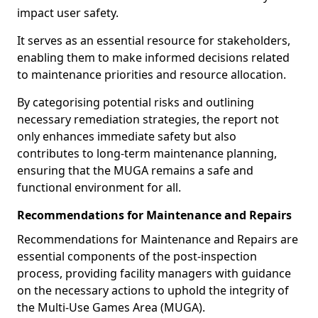
impact user safety.
It serves as an essential resource for stakeholders,
enabling them to make informed decisions related
to maintenance priorities and resource allocation.
By categorising potential risks and outlining
necessary remediation strategies, the report not
only enhances immediate safety but also
contributes to long-term maintenance planning,
ensuring that the MUGA remains a safe and
functional environment for all.
Recommendations for Maintenance and Repairs
Recommendations for Maintenance and Repairs are
essential components of the post-inspection
process, providing facility managers with guidance
on the necessary actions to uphold the integrity of
the Multi-Use Games Area (MUGA).