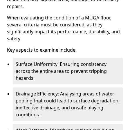
repairs.
When evaluating the condition of a MUGA floor,
several criteria must be considered, as they
significantly impact its performance, durability, and
safety.
Key aspects to examine include:
Surface Uniformity: Ensuring consistency
across the entire area to prevent tripping
hazards.
Drainage Efficiency: Analysing areas of water
pooling that could lead to surface degradation,
ineffective drainage, and unsafe playing
conditions.