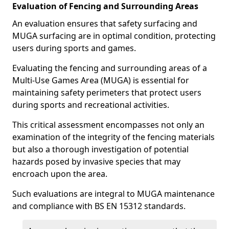
Evaluation of Fencing and Surrounding Areas
An evaluation ensures that safety surfacing and
MUGA surfacing are in optimal condition, protecting
users during sports and games.
Evaluating the fencing and surrounding areas of a
Multi-Use Games Area (MUGA) is essential for
maintaining safety perimeters that protect users
during sports and recreational activities.
This critical assessment encompasses not only an
examination of the integrity of the fencing materials
but also a thorough investigation of potential
hazards posed by invasive species that may
encroach upon the area.
Such evaluations are integral to MUGA maintenance
and compliance with BS EN 15312 standards.