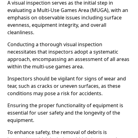
A visual inspection serves as the initial step in
evaluating a Multi-Use Games Area (MUGA), with an
emphasis on observable issues including surface
evenness, equipment integrity, and overall
cleanliness.
Conducting a thorough visual inspection
necessitates that inspectors adopt a systematic
approach, encompassing an assessment of all areas
within the multi-use games area.
Inspectors should be vigilant for signs of wear and
tear, such as cracks or uneven surfaces, as these
conditions may pose a risk for accidents.
Ensuring the proper functionality of equipment is
essential for user safety and the longevity of the
equipment.
To enhance safety, the removal of debris is