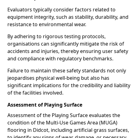
Evaluators typically consider factors related to
equipment integrity, such as stability, durability, and
resistance to environmental wear.
By adhering to rigorous testing protocols,
organisations can significantly mitigate the risk of
accidents and injuries, thereby ensuring user safety
and compliance with regulatory benchmarks.
Failure to maintain these safety standards not only
jeopardises physical well-being but also has
significant implications for the credibility and liability
of the facilities involved.
Assessment of Playing Surface
Assessment of the Playing Surface evaluates the
condition of the Multi-Use Games Area (MUGA)
flooring in Didcot, including artificial grass surfaces,
to identify any signs of wear, damage, or necessary