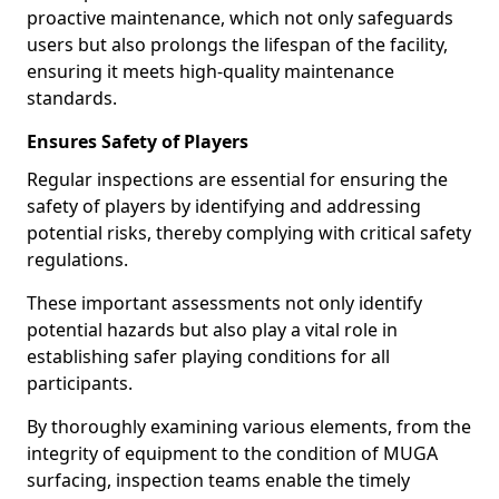
proactive maintenance, which not only safeguards
users but also prolongs the lifespan of the facility,
ensuring it meets high-quality maintenance
standards.
Ensures Safety of Players
Regular inspections are essential for ensuring the
safety of players by identifying and addressing
potential risks, thereby complying with critical safety
regulations.
These important assessments not only identify
potential hazards but also play a vital role in
establishing safer playing conditions for all
participants.
By thoroughly examining various elements, from the
integrity of equipment to the condition of MUGA
surfacing, inspection teams enable the timely