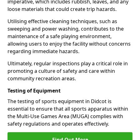
imperative, which includes rubbish, leaves, and any
loose materials that could create trip hazards.
Utilising effective cleaning techniques, such as
sweeping and power washing, contributes to the
maintenance of a safe playing environment,
allowing users to enjoy the facility without concerns
regarding immediate hazards.
Ultimately, regular inspections play a critical role in
promoting a culture of safety and care within
community recreation areas.
Testing of Equipment
The testing of sports equipment in Didcot is
essential to ensure that all sports apparatus within
the Multi-Use Games Area (MUGA) complies with
safety regulations and operates effectively.
Find Out More