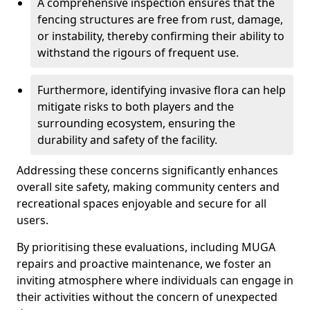
A comprehensive inspection ensures that the
fencing structures are free from rust, damage,
or instability, thereby confirming their ability to
withstand the rigours of frequent use.
Furthermore, identifying invasive flora can help
mitigate risks to both players and the
surrounding ecosystem, ensuring the
durability and safety of the facility.
Addressing these concerns significantly enhances
overall site safety, making community centers and
recreational spaces enjoyable and secure for all
users.
By prioritising these evaluations, including MUGA
repairs and proactive maintenance, we foster an
inviting atmosphere where individuals can engage in
their activities without the concern of unexpected