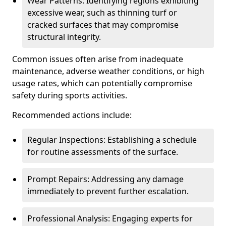
Wear Patterns: Identifying regions exhibiting
excessive wear, such as thinning turf or
cracked surfaces that may compromise
structural integrity.
Common issues often arise from inadequate
maintenance, adverse weather conditions, or high
usage rates, which can potentially compromise
safety during sports activities.
Recommended actions include:
Regular Inspections: Establishing a schedule
for routine assessments of the surface.
Prompt Repairs: Addressing any damage
immediately to prevent further escalation.
Professional Analysis: Engaging experts for