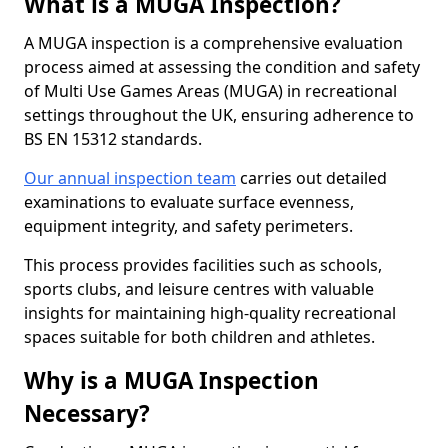
What is a MUGA Inspection?
A MUGA inspection is a comprehensive evaluation
process aimed at assessing the condition and safety
of Multi Use Games Areas (MUGA) in recreational
settings throughout the UK, ensuring adherence to
BS EN 15312 standards.
Our annual inspection team
carries out detailed
examinations to evaluate surface evenness,
equipment integrity, and safety perimeters.
This process provides facilities such as schools,
sports clubs, and leisure centres with valuable
insights for maintaining high-quality recreational
spaces suitable for both children and athletes.
Why is a MUGA Inspection
Necessary?