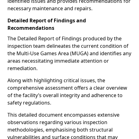
identified issues and provides recommendations for
necessary maintenance and repairs.
Detailed Report of Findings and
Recommendations
The Detailed Report of Findings produced by the
inspection team delineates the current condition of
the Multi-Use Games Area (MUGA) and identifies any
areas necessitating immediate attention or
remediation.
Along with highlighting critical issues, the
comprehensive assessment offers a clear overview
of the facility’s overall integrity and adherence to
safety regulations.
This detailed document encompasses extensive
observations regarding various inspection
methodologies, emphasising both structural
vulnerabilities and surface conditions that may