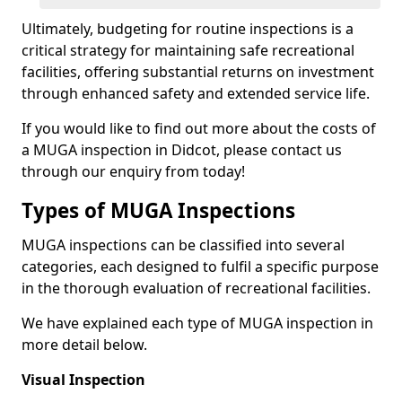
Ultimately, budgeting for routine inspections is a
critical strategy for maintaining safe recreational
facilities, offering substantial returns on investment
through enhanced safety and extended service life.
If you would like to find out more about the costs of
a MUGA inspection in Didcot, please contact us
through our enquiry from today!
Types of MUGA Inspections
MUGA inspections can be classified into several
categories, each designed to fulfil a specific purpose
in the thorough evaluation of recreational facilities.
We have explained each type of MUGA inspection in
more detail below.
Visual Inspection