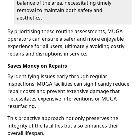
balance of the area, necessitating timely
removal to maintain both safety and
aesthetics.
By prioritising these routine assessments, MUGA
operators can ensure a safer and more enjoyable
experience for all users, ultimately avoiding costly
repairs and disruptions in service.
Saves Money on Repairs
By identifying issues early through regular
inspections, MUGA facilities can significantly reduce
repair costs and prevent extensive damage that
necessitates expensive interventions or MUGA
resurfacing.
This proactive approach not only preserves the
integrity of the facilities but also enhances their
overall lifespan.