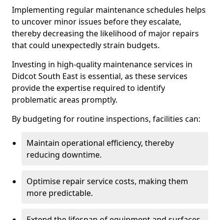
Implementing regular maintenance schedules helps
to uncover minor issues before they escalate,
thereby decreasing the likelihood of major repairs
that could unexpectedly strain budgets.
Investing in high-quality maintenance services in
Didcot South East is essential, as these services
provide the expertise required to identify
problematic areas promptly.
By budgeting for routine inspections, facilities can:
Maintain operational efficiency, thereby
reducing downtime.
Optimise repair service costs, making them
more predictable.
Extend the lifespan of equipment and surfaces,