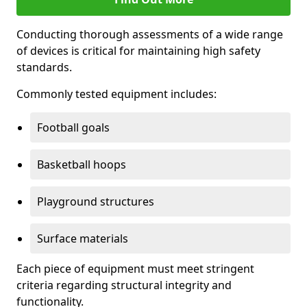
Conducting thorough assessments of a wide range
of devices is critical for maintaining high safety
standards.
Commonly tested equipment includes:
Football goals
Basketball hoops
Playground structures
Surface materials
Each piece of equipment must meet stringent
criteria regarding structural integrity and
functionality.