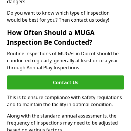
dangers.
Do you want to know which type of inspection
would be best for you? Then contact us today!
How Often Should a MUGA
Inspection Be Conducted?
Routine inspections of MUGAs in Didcot should be
conducted regularly, generally at least once a year
through Annual Play Inspections.
Contact Us
This is to ensure compliance with safety regulations
and to maintain the facility in optimal condition.
Along with the standard annual assessments, the
frequency of inspections may need to be adjusted
based on various factors.