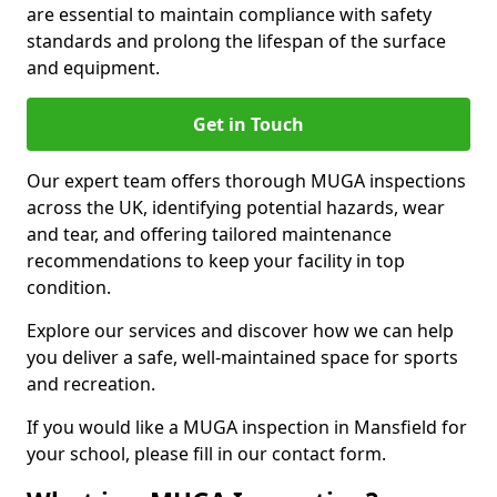
are essential to maintain compliance with safety
standards and prolong the lifespan of the surface
and equipment.
Get in Touch
Our expert team offers thorough MUGA inspections
across the UK, identifying potential hazards, wear
and tear, and offering tailored maintenance
recommendations to keep your facility in top
condition.
Explore our services and discover how we can help
you deliver a safe, well-maintained space for sports
and recreation.
If you would like a MUGA inspection in Mansfield for
your school, please fill in our contact form.