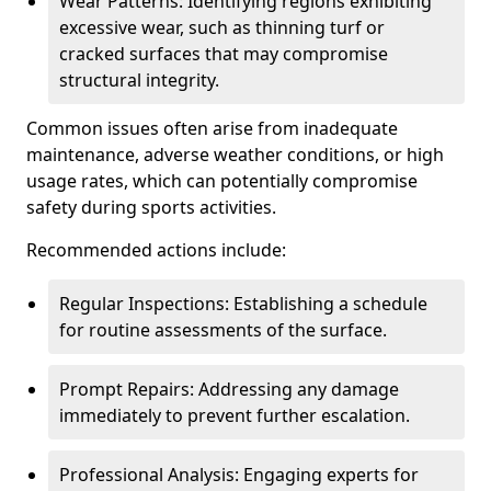
Wear Patterns: Identifying regions exhibiting
excessive wear, such as thinning turf or
cracked surfaces that may compromise
structural integrity.
Common issues often arise from inadequate
maintenance, adverse weather conditions, or high
usage rates, which can potentially compromise
safety during sports activities.
Recommended actions include:
Regular Inspections: Establishing a schedule
for routine assessments of the surface.
Prompt Repairs: Addressing any damage
immediately to prevent further escalation.
Professional Analysis: Engaging experts for