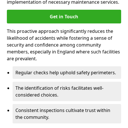
implementation of necessary maintenance services.
Get in Touch
This proactive approach significantly reduces the
likelihood of accidents while fostering a sense of
security and confidence among community
members, especially in England where such facilities
are prevalent.
Regular checks help uphold safety perimeters.
The identification of risks facilitates well-
considered choices.
Consistent inspections cultivate trust within
the community.