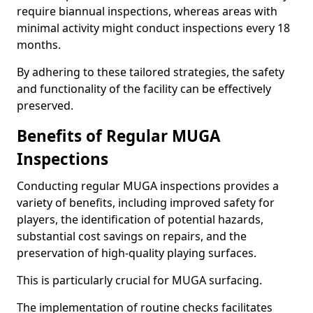
require biannual inspections, whereas areas with
minimal activity might conduct inspections every 18
months.
By adhering to these tailored strategies, the safety
and functionality of the facility can be effectively
preserved.
Benefits of Regular MUGA
Inspections
Conducting regular MUGA inspections provides a
variety of benefits, including improved safety for
players, the identification of potential hazards,
substantial cost savings on repairs, and the
preservation of high-quality playing surfaces.
This is particularly crucial for MUGA surfacing.
The implementation of routine checks facilitates