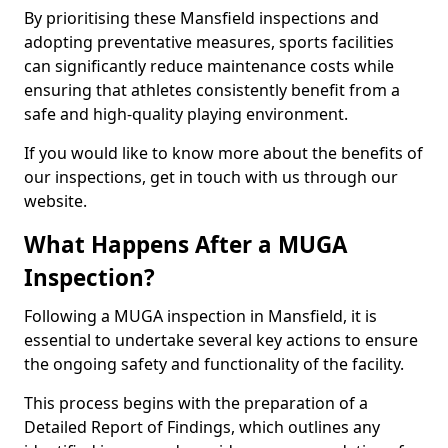
By prioritising these Mansfield inspections and
adopting preventative measures, sports facilities
can significantly reduce maintenance costs while
ensuring that athletes consistently benefit from a
safe and high-quality playing environment.
If you would like to know more about the benefits of
our inspections, get in touch with us through our
website.
What Happens After a MUGA
Inspection?
Following a MUGA inspection in Mansfield, it is
essential to undertake several key actions to ensure
the ongoing safety and functionality of the facility.
This process begins with the preparation of a
Detailed Report of Findings, which outlines any