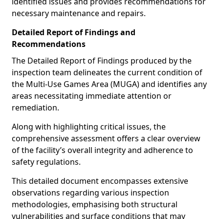
identified issues and provides recommendations for
necessary maintenance and repairs.
Detailed Report of Findings and
Recommendations
The Detailed Report of Findings produced by the
inspection team delineates the current condition of
the Multi-Use Games Area (MUGA) and identifies any
areas necessitating immediate attention or
remediation.
Along with highlighting critical issues, the
comprehensive assessment offers a clear overview
of the facility’s overall integrity and adherence to
safety regulations.
This detailed document encompasses extensive
observations regarding various inspection
methodologies, emphasising both structural
vulnerabilities and surface conditions that may