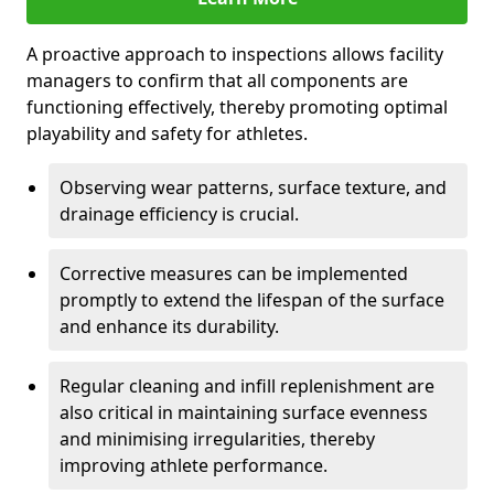
A proactive approach to inspections allows facility
managers to confirm that all components are
functioning effectively, thereby promoting optimal
playability and safety for athletes.
Observing wear patterns, surface texture, and
drainage efficiency is crucial.
Corrective measures can be implemented
promptly to extend the lifespan of the surface
and enhance its durability.
Regular cleaning and infill replenishment are
also critical in maintaining surface evenness
and minimising irregularities, thereby
improving athlete performance.