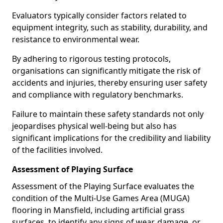
Evaluators typically consider factors related to
equipment integrity, such as stability, durability, and
resistance to environmental wear.
By adhering to rigorous testing protocols,
organisations can significantly mitigate the risk of
accidents and injuries, thereby ensuring user safety
and compliance with regulatory benchmarks.
Failure to maintain these safety standards not only
jeopardises physical well-being but also has
significant implications for the credibility and liability
of the facilities involved.
Assessment of Playing Surface
Assessment of the Playing Surface evaluates the
condition of the Multi-Use Games Area (MUGA)
flooring in Mansfield, including artificial grass
surfaces, to identify any signs of wear, damage, or