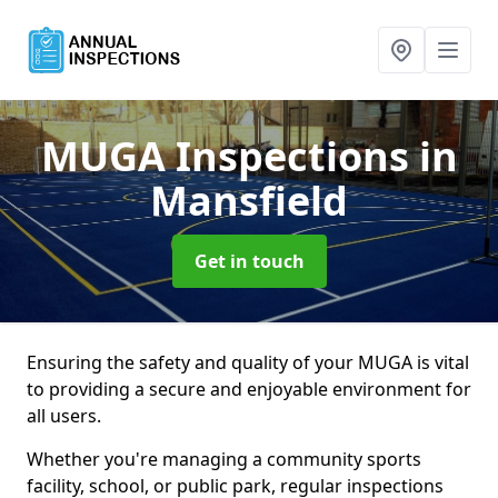
MUGA Inspections
in
Mansfield
Get in touch
Ensuring the safety and quality of your MUGA is vital
to providing a secure and enjoyable environment for
all users.
Whether you're managing a community sports
facility, school, or public park, regular inspections