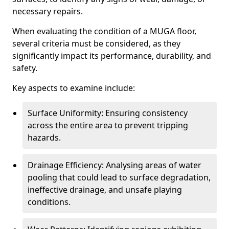
necessary repairs.
When evaluating the condition of a MUGA floor,
several criteria must be considered, as they
significantly impact its performance, durability, and
safety.
Key aspects to examine include:
Surface Uniformity: Ensuring consistency
across the entire area to prevent tripping
hazards.
Drainage Efficiency: Analysing areas of water
pooling that could lead to surface degradation,
ineffective drainage, and unsafe playing
conditions.