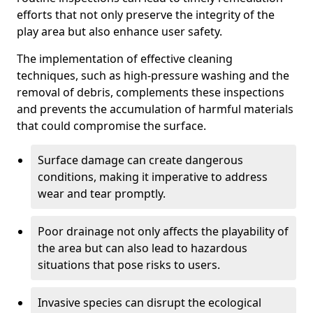
efforts that not only preserve the integrity of the
play area but also enhance user safety.
The implementation of effective cleaning
techniques, such as high-pressure washing and the
removal of debris, complements these inspections
and prevents the accumulation of harmful materials
that could compromise the surface.
Surface damage can create dangerous
conditions, making it imperative to address
wear and tear promptly.
Poor drainage not only affects the playability of
the area but can also lead to hazardous
situations that pose risks to users.
Invasive species can disrupt the ecological