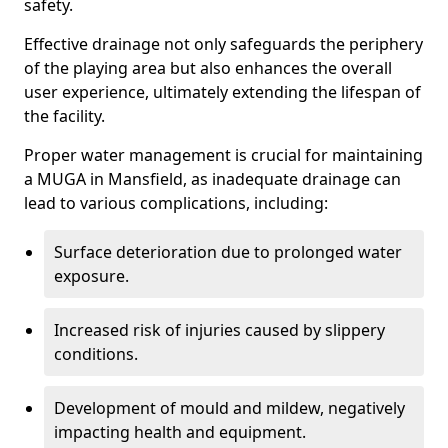
safety.
Effective drainage not only safeguards the periphery
of the playing area but also enhances the overall
user experience, ultimately extending the lifespan of
the facility.
Proper water management is crucial for maintaining
a MUGA in Mansfield, as inadequate drainage can
lead to various complications, including:
Surface deterioration due to prolonged water
exposure.
Increased risk of injuries caused by slippery
conditions.
Development of mould and mildew, negatively
impacting health and equipment.