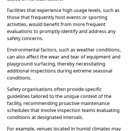
Facilities that experience high usage levels, such as
those that frequently host events or sporting
activities, would benefit from more frequent
evaluations to promptly identify and address any
safety concerns.
Environmental factors, such as weather conditions,
can also affect the wear and tear of equipment and
playground surfacing, thereby necessitating
additional inspections during extreme seasonal
conditions.
Safety organisations often provide specific
guidelines tailored to the unique context of the
facility, recommending proactive maintenance
schedules that involve inspection teams evaluating
conditions at designated intervals.
For example, venues located in humid climates may