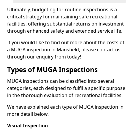
Ultimately, budgeting for routine inspections is a
critical strategy for maintaining safe recreational
facilities, offering substantial returns on investment
through enhanced safety and extended service life.
If you would like to find out more about the costs of
a MUGA inspection in Mansfield, please contact us
through our enquiry from today!
Types of MUGA Inspections
MUGA inspections can be classified into several
categories, each designed to fulfil a specific purpose
in the thorough evaluation of recreational facilities.
We have explained each type of MUGA inspection in
more detail below.
Visual Inspection