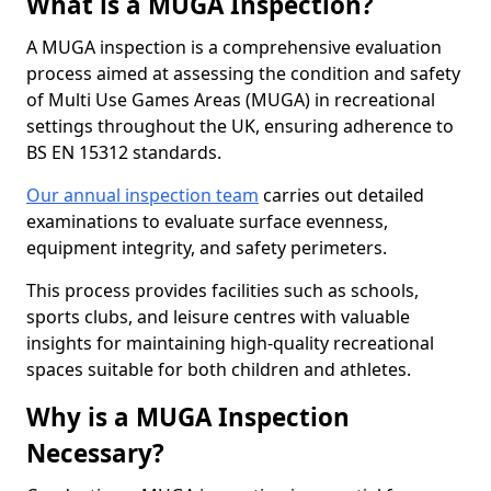
What is a MUGA Inspection?
A MUGA inspection is a comprehensive evaluation
process aimed at assessing the condition and safety
of Multi Use Games Areas (MUGA) in recreational
settings throughout the UK, ensuring adherence to
BS EN 15312 standards.
Our annual inspection team
carries out detailed
examinations to evaluate surface evenness,
equipment integrity, and safety perimeters.
This process provides facilities such as schools,
sports clubs, and leisure centres with valuable
insights for maintaining high-quality recreational
spaces suitable for both children and athletes.
Why is a MUGA Inspection
Necessary?