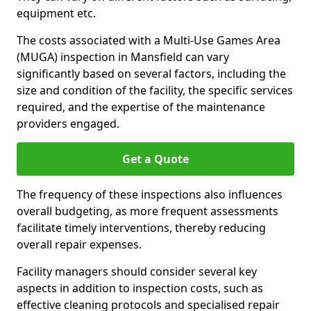
equipment etc.
The costs associated with a Multi-Use Games Area
(MUGA) inspection in Mansfield can vary
significantly based on several factors, including the
size and condition of the facility, the specific services
required, and the expertise of the maintenance
providers engaged.
Get a Quote
The frequency of these inspections also influences
overall budgeting, as more frequent assessments
facilitate timely interventions, thereby reducing
overall repair expenses.
Facility managers should consider several key
aspects in addition to inspection costs, such as
effective cleaning protocols and specialised repair