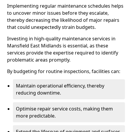
Implementing regular maintenance schedules helps
to uncover minor issues before they escalate,
thereby decreasing the likelihood of major repairs
that could unexpectedly strain budgets.
Investing in high-quality maintenance services in
Mansfield East Midlands is essential, as these
services provide the expertise required to identify
problematic areas promptly.
By budgeting for routine inspections, facilities can:
Maintain operational efficiency, thereby
reducing downtime.
Optimise repair service costs, making them
more predictable.
Extend the lifespan of equipment and surfaces,