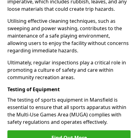
imperative, which includes rubbish, leaves, and any
loose materials that could create trip hazards.
Utilising effective cleaning techniques, such as
sweeping and power washing, contributes to the
maintenance of a safe playing environment,
allowing users to enjoy the facility without concerns
regarding immediate hazards.
Ultimately, regular inspections play a critical role in
promoting a culture of safety and care within
community recreation areas.
Testing of Equipment
The testing of sports equipment in Mansfield is
essential to ensure that all sports apparatus within
the Multi-Use Games Area (MUGA) complies with
safety regulations and operates effectively.
Find Out More