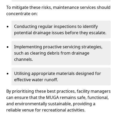
To mitigate these risks, maintenance services should
concentrate on:
Conducting regular inspections to identify
potential drainage issues before they escalate.
Implementing proactive servicing strategies,
such as clearing debris from drainage
channels.
Utilising appropriate materials designed for
effective water runoff.
By prioritising these best practices, facility managers
can ensure that the MUGA remains safe, functional,
and environmentally sustainable, providing a
reliable venue for recreational activities.