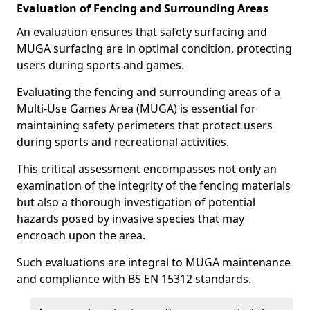
Evaluation of Fencing and Surrounding Areas
An evaluation ensures that safety surfacing and
MUGA surfacing are in optimal condition, protecting
users during sports and games.
Evaluating the fencing and surrounding areas of a
Multi-Use Games Area (MUGA) is essential for
maintaining safety perimeters that protect users
during sports and recreational activities.
This critical assessment encompasses not only an
examination of the integrity of the fencing materials
but also a thorough investigation of potential
hazards posed by invasive species that may
encroach upon the area.
Such evaluations are integral to MUGA maintenance
and compliance with BS EN 15312 standards.