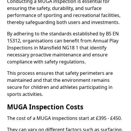
Conducting a MUGA inspection is essential for
ensuring the safety, durability, and surface
performance of sporting and recreational facilities,
thereby safeguarding both users and investments.
By adhering to the standards established by BS EN
15312, organisations can benefit from Annual Play
Inspections in Mansfield NG18 1 that identify
necessary proactive maintenance and ensure
compliance with safety regulations.
This process ensures that safety perimeters are
maintained and that the environment remains
secure for children and athletes participating in
sports activities.
MUGA Inspection Costs
The cost of a MUGA inspections start at £395 - £450.
They can vary on different factors such as surfacing,