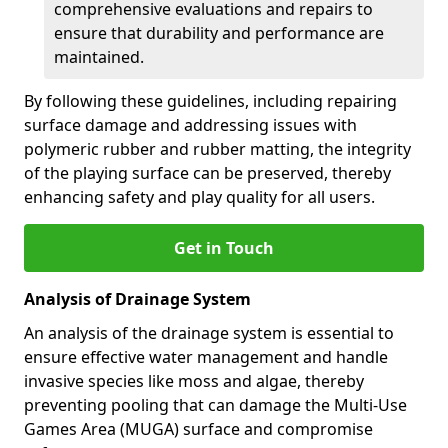
comprehensive evaluations and repairs to
ensure that durability and performance are
maintained.
By following these guidelines, including repairing
surface damage and addressing issues with
polymeric rubber and rubber matting, the integrity
of the playing surface can be preserved, thereby
enhancing safety and play quality for all users.
Get in Touch
Analysis of Drainage System
An analysis of the drainage system is essential to
ensure effective water management and handle
invasive species like moss and algae, thereby
preventing pooling that can damage the Multi-Use
Games Area (MUGA) surface and compromise