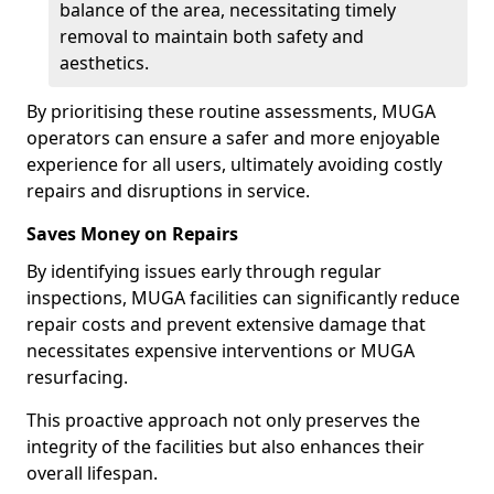
balance of the area, necessitating timely
removal to maintain both safety and
aesthetics.
By prioritising these routine assessments, MUGA
operators can ensure a safer and more enjoyable
experience for all users, ultimately avoiding costly
repairs and disruptions in service.
Saves Money on Repairs
By identifying issues early through regular
inspections, MUGA facilities can significantly reduce
repair costs and prevent extensive damage that
necessitates expensive interventions or MUGA
resurfacing.
This proactive approach not only preserves the
integrity of the facilities but also enhances their
overall lifespan.