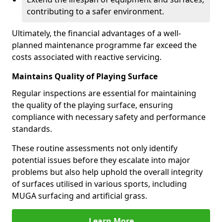
contributing to a safer environment.
Ultimately, the financial advantages of a well-
planned maintenance programme far exceed the
costs associated with reactive servicing.
Maintains Quality of Playing Surface
Regular inspections are essential for maintaining
the quality of the playing surface, ensuring
compliance with necessary safety and performance
standards.
These routine assessments not only identify
potential issues before they escalate into major
problems but also help uphold the overall integrity
of surfaces utilised in various sports, including
MUGA surfacing and artificial grass.
Learn More