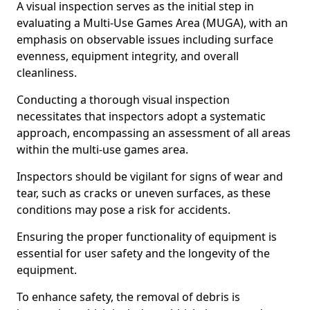
A visual inspection serves as the initial step in
evaluating a Multi-Use Games Area (MUGA), with an
emphasis on observable issues including surface
evenness, equipment integrity, and overall
cleanliness.
Conducting a thorough visual inspection
necessitates that inspectors adopt a systematic
approach, encompassing an assessment of all areas
within the multi-use games area.
Inspectors should be vigilant for signs of wear and
tear, such as cracks or uneven surfaces, as these
conditions may pose a risk for accidents.
Ensuring the proper functionality of equipment is
essential for user safety and the longevity of the
equipment.
To enhance safety, the removal of debris is