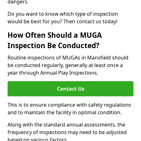
dangers.
Do you want to know which type of inspection
would be best for you? Then contact us today!
How Often Should a MUGA
Inspection Be Conducted?
Routine inspections of MUGAs in Mansfield should
be conducted regularly, generally at least once a
year through Annual Play Inspections.
Contact Us
This is to ensure compliance with safety regulations
and to maintain the facility in optimal condition.
Along with the standard annual assessments, the
frequency of inspections may need to be adjusted
based on various factors.