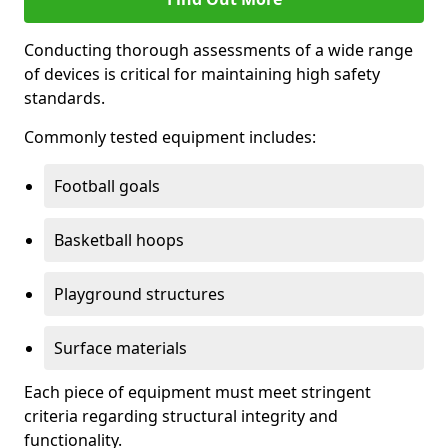
Conducting thorough assessments of a wide range
of devices is critical for maintaining high safety
standards.
Commonly tested equipment includes:
Football goals
Basketball hoops
Playground structures
Surface materials
Each piece of equipment must meet stringent
criteria regarding structural integrity and
functionality.