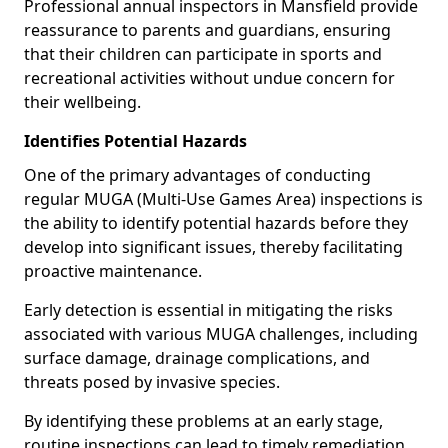
Professional annual inspectors in Mansfield provide
reassurance to parents and guardians, ensuring
that their children can participate in sports and
recreational activities without undue concern for
their wellbeing.
Identifies Potential Hazards
One of the primary advantages of conducting
regular MUGA (Multi-Use Games Area) inspections is
the ability to identify potential hazards before they
develop into significant issues, thereby facilitating
proactive maintenance.
Early detection is essential in mitigating the risks
associated with various MUGA challenges, including
surface damage, drainage complications, and
threats posed by invasive species.
By identifying these problems at an early stage,
routine inspections can lead to timely remediation