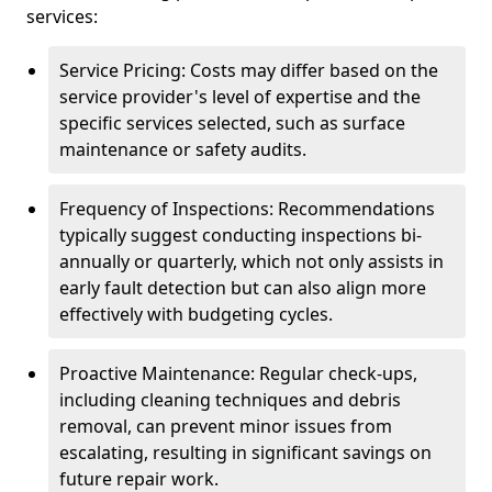
services:
Service Pricing: Costs may differ based on the
service provider's level of expertise and the
specific services selected, such as surface
maintenance or safety audits.
Frequency of Inspections: Recommendations
typically suggest conducting inspections bi-
annually or quarterly, which not only assists in
early fault detection but can also align more
effectively with budgeting cycles.
Proactive Maintenance: Regular check-ups,
including cleaning techniques and debris
removal, can prevent minor issues from
escalating, resulting in significant savings on
future repair work.