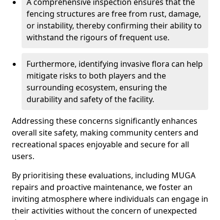
A comprehensive inspection ensures that the
fencing structures are free from rust, damage,
or instability, thereby confirming their ability to
withstand the rigours of frequent use.
Furthermore, identifying invasive flora can help
mitigate risks to both players and the
surrounding ecosystem, ensuring the
durability and safety of the facility.
Addressing these concerns significantly enhances
overall site safety, making community centers and
recreational spaces enjoyable and secure for all
users.
By prioritising these evaluations, including MUGA
repairs and proactive maintenance, we foster an
inviting atmosphere where individuals can engage in
their activities without the concern of unexpected