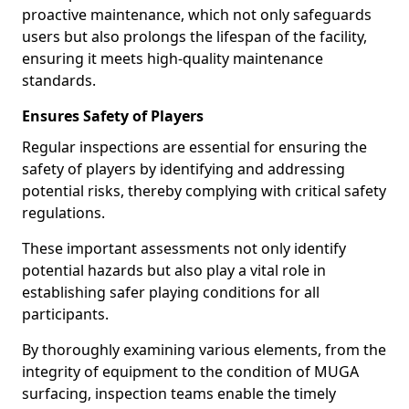
proactive maintenance, which not only safeguards
users but also prolongs the lifespan of the facility,
ensuring it meets high-quality maintenance
standards.
Ensures Safety of Players
Regular inspections are essential for ensuring the
safety of players by identifying and addressing
potential risks, thereby complying with critical safety
regulations.
These important assessments not only identify
potential hazards but also play a vital role in
establishing safer playing conditions for all
participants.
By thoroughly examining various elements, from the
integrity of equipment to the condition of MUGA
surfacing, inspection teams enable the timely