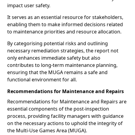
impact user safety.
It serves as an essential resource for stakeholders,
enabling them to make informed decisions related
to maintenance priorities and resource allocation.
By categorising potential risks and outlining
necessary remediation strategies, the report not
only enhances immediate safety but also
contributes to long-term maintenance planning,
ensuring that the MUGA remains a safe and
functional environment for all.
Recommendations for Maintenance and Repairs
Recommendations for Maintenance and Repairs are
essential components of the post-inspection
process, providing facility managers with guidance
on the necessary actions to uphold the integrity of
the Multi-Use Games Area (MUGA).