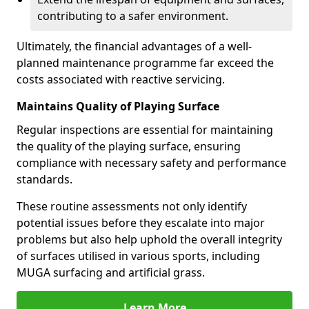
contributing to a safer environment.
Ultimately, the financial advantages of a well-
planned maintenance programme far exceed the
costs associated with reactive servicing.
Maintains Quality of Playing Surface
Regular inspections are essential for maintaining
the quality of the playing surface, ensuring
compliance with necessary safety and performance
standards.
These routine assessments not only identify
potential issues before they escalate into major
problems but also help uphold the overall integrity
of surfaces utilised in various sports, including
MUGA surfacing and artificial grass.
Learn More