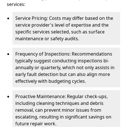
services:
Service Pricing: Costs may differ based on the
service provider's level of expertise and the
specific services selected, such as surface
maintenance or safety audits.
Frequency of Inspections: Recommendations
typically suggest conducting inspections bi-
annually or quarterly, which not only assists in
early fault detection but can also align more
effectively with budgeting cycles.
Proactive Maintenance: Regular check-ups,
including cleaning techniques and debris
removal, can prevent minor issues from
escalating, resulting in significant savings on
future repair work.