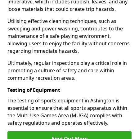
imperative, which includes rubbish, leaves, and any
loose materials that could create trip hazards.
Utilising effective cleaning techniques, such as
sweeping and power washing, contributes to the
maintenance of a safe playing environment,
allowing users to enjoy the facility without concerns
regarding immediate hazards.
Ultimately, regular inspections play a critical role in
promoting a culture of safety and care within
community recreation areas.
Testing of Equipment
The testing of sports equipment in Ashington is
essential to ensure that all sports apparatus within
the Multi-Use Games Area (MUGA) complies with
safety regulations and operates effectively.
Find Out More