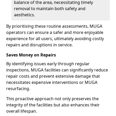
balance of the area, necessitating timely
removal to maintain both safety and
aesthetics.
By prioritising these routine assessments, MUGA
operators can ensure a safer and more enjoyable
experience for all users, ultimately avoiding costly
repairs and disruptions in service.
Saves Money on Repairs
By identifying issues early through regular
inspections, MUGA facilities can significantly reduce
repair costs and prevent extensive damage that
necessitates expensive interventions or MUGA
resurfacing.
This proactive approach not only preserves the
integrity of the facilities but also enhances their
overall lifespan.