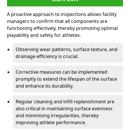
A proactive approach to inspections allows facility
managers to confirm that all components are
functioning effectively, thereby promoting optimal
playability and safety for athletes.
Observing wear patterns, surface texture, and
drainage efficiency is crucial.
Corrective measures can be implemented
promptly to extend the lifespan of the surface
and enhance its durability.
Regular cleaning and infill replenishment are
also critical in maintaining surface evenness
and minimising irregularities, thereby
improving athlete performance.