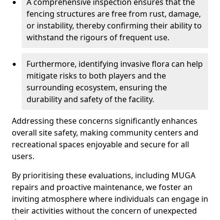
A comprehensive inspection ensures that the
fencing structures are free from rust, damage,
or instability, thereby confirming their ability to
withstand the rigours of frequent use.
Furthermore, identifying invasive flora can help
mitigate risks to both players and the
surrounding ecosystem, ensuring the
durability and safety of the facility.
Addressing these concerns significantly enhances
overall site safety, making community centers and
recreational spaces enjoyable and secure for all
users.
By prioritising these evaluations, including MUGA
repairs and proactive maintenance, we foster an
inviting atmosphere where individuals can engage in
their activities without the concern of unexpected