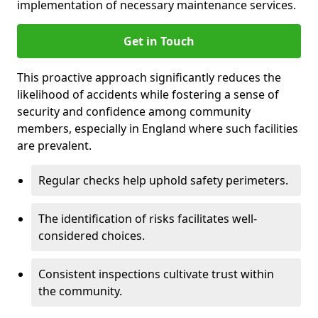
implementation of necessary maintenance services.
Get in Touch
This proactive approach significantly reduces the
likelihood of accidents while fostering a sense of
security and confidence among community
members, especially in England where such facilities
are prevalent.
Regular checks help uphold safety perimeters.
The identification of risks facilitates well-
considered choices.
Consistent inspections cultivate trust within
the community.