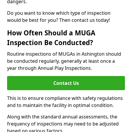
dangers.
Do you want to know which type of inspection
would be best for you? Then contact us today!
How Often Should a MUGA
Inspection Be Conducted?
Routine inspections of MUGAs in Ashington should
be conducted regularly, generally at least once a
year through Annual Play Inspections.
Contact Us
This is to ensure compliance with safety regulations
and to maintain the facility in optimal condition.
Along with the standard annual assessments, the
frequency of inspections may need to be adjusted
based on various factors.