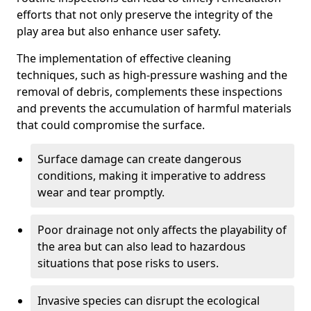
efforts that not only preserve the integrity of the
play area but also enhance user safety.
The implementation of effective cleaning
techniques, such as high-pressure washing and the
removal of debris, complements these inspections
and prevents the accumulation of harmful materials
that could compromise the surface.
Surface damage can create dangerous
conditions, making it imperative to address
wear and tear promptly.
Poor drainage not only affects the playability of
the area but can also lead to hazardous
situations that pose risks to users.
Invasive species can disrupt the ecological