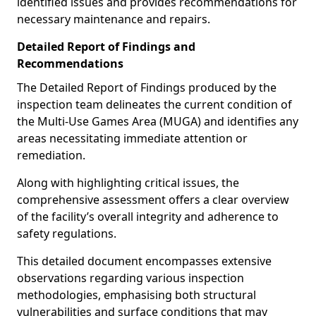
identified issues and provides recommendations for
necessary maintenance and repairs.
Detailed Report of Findings and
Recommendations
The Detailed Report of Findings produced by the
inspection team delineates the current condition of
the Multi-Use Games Area (MUGA) and identifies any
areas necessitating immediate attention or
remediation.
Along with highlighting critical issues, the
comprehensive assessment offers a clear overview
of the facility’s overall integrity and adherence to
safety regulations.
This detailed document encompasses extensive
observations regarding various inspection
methodologies, emphasising both structural
vulnerabilities and surface conditions that may