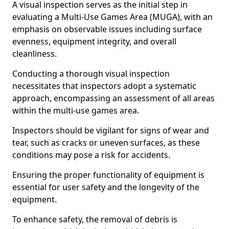
A visual inspection serves as the initial step in
evaluating a Multi-Use Games Area (MUGA), with an
emphasis on observable issues including surface
evenness, equipment integrity, and overall
cleanliness.
Conducting a thorough visual inspection
necessitates that inspectors adopt a systematic
approach, encompassing an assessment of all areas
within the multi-use games area.
Inspectors should be vigilant for signs of wear and
tear, such as cracks or uneven surfaces, as these
conditions may pose a risk for accidents.
Ensuring the proper functionality of equipment is
essential for user safety and the longevity of the
equipment.
To enhance safety, the removal of debris is