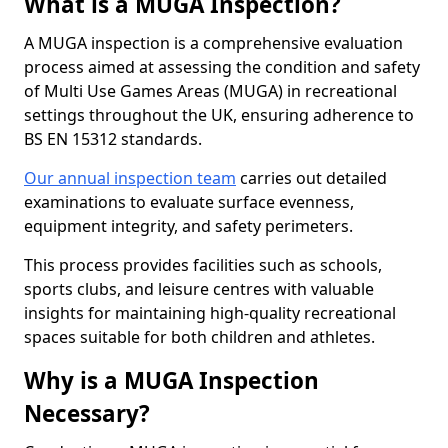
What is a MUGA Inspection?
A MUGA inspection is a comprehensive evaluation
process aimed at assessing the condition and safety
of Multi Use Games Areas (MUGA) in recreational
settings throughout the UK, ensuring adherence to
BS EN 15312 standards.
Our annual inspection team
carries out detailed
examinations to evaluate surface evenness,
equipment integrity, and safety perimeters.
This process provides facilities such as schools,
sports clubs, and leisure centres with valuable
insights for maintaining high-quality recreational
spaces suitable for both children and athletes.
Why is a MUGA Inspection
Necessary?