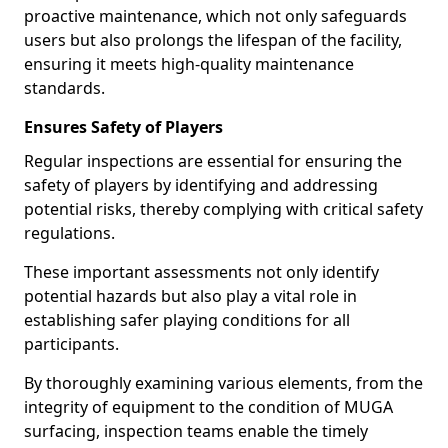
proactive maintenance, which not only safeguards
users but also prolongs the lifespan of the facility,
ensuring it meets high-quality maintenance
standards.
Ensures Safety of Players
Regular inspections are essential for ensuring the
safety of players by identifying and addressing
potential risks, thereby complying with critical safety
regulations.
These important assessments not only identify
potential hazards but also play a vital role in
establishing safer playing conditions for all
participants.
By thoroughly examining various elements, from the
integrity of equipment to the condition of MUGA
surfacing, inspection teams enable the timely