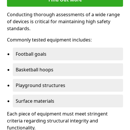
Conducting thorough assessments of a wide range
of devices is critical for maintaining high safety
standards.
Commonly tested equipment includes:
Football goals
Basketball hoops
Playground structures
Surface materials
Each piece of equipment must meet stringent
criteria regarding structural integrity and
functionality.