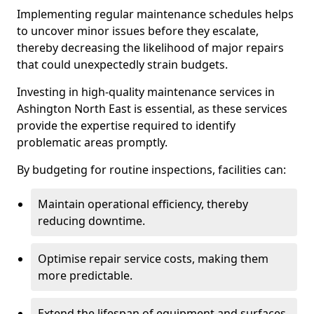
Implementing regular maintenance schedules helps
to uncover minor issues before they escalate,
thereby decreasing the likelihood of major repairs
that could unexpectedly strain budgets.
Investing in high-quality maintenance services in
Ashington North East is essential, as these services
provide the expertise required to identify
problematic areas promptly.
By budgeting for routine inspections, facilities can:
Maintain operational efficiency, thereby
reducing downtime.
Optimise repair service costs, making them
more predictable.
Extend the lifespan of equipment and surfaces,