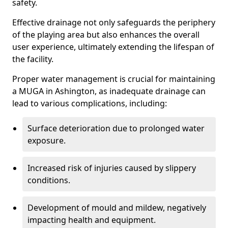
safety.
Effective drainage not only safeguards the periphery
of the playing area but also enhances the overall
user experience, ultimately extending the lifespan of
the facility.
Proper water management is crucial for maintaining
a MUGA in Ashington, as inadequate drainage can
lead to various complications, including:
Surface deterioration due to prolonged water
exposure.
Increased risk of injuries caused by slippery
conditions.
Development of mould and mildew, negatively
impacting health and equipment.