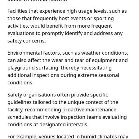
Facilities that experience high usage levels, such as
those that frequently host events or sporting
activities, would benefit from more frequent
evaluations to promptly identify and address any
safety concerns.
Environmental factors, such as weather conditions,
can also affect the wear and tear of equipment and
playground surfacing, thereby necessitating
additional inspections during extreme seasonal
conditions.
Safety organisations often provide specific
guidelines tailored to the unique context of the
facility, recommending proactive maintenance
schedules that involve inspection teams evaluating
conditions at designated intervals.
For example, venues located in humid climates may