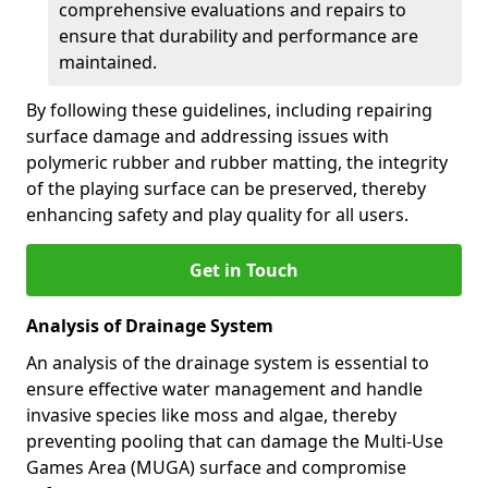
comprehensive evaluations and repairs to
ensure that durability and performance are
maintained.
By following these guidelines, including repairing
surface damage and addressing issues with
polymeric rubber and rubber matting, the integrity
of the playing surface can be preserved, thereby
enhancing safety and play quality for all users.
Get in Touch
Analysis of Drainage System
An analysis of the drainage system is essential to
ensure effective water management and handle
invasive species like moss and algae, thereby
preventing pooling that can damage the Multi-Use
Games Area (MUGA) surface and compromise