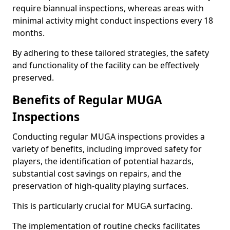
require biannual inspections, whereas areas with
minimal activity might conduct inspections every 18
months.
By adhering to these tailored strategies, the safety
and functionality of the facility can be effectively
preserved.
Benefits of Regular MUGA
Inspections
Conducting regular MUGA inspections provides a
variety of benefits, including improved safety for
players, the identification of potential hazards,
substantial cost savings on repairs, and the
preservation of high-quality playing surfaces.
This is particularly crucial for MUGA surfacing.
The implementation of routine checks facilitates