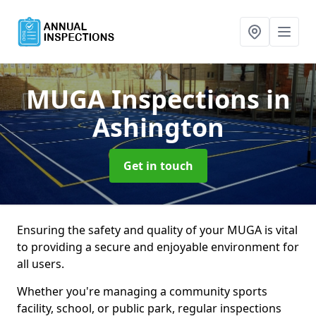
MUGA Inspections
in
Ashington
Get in touch
Ensuring the safety and quality of your MUGA is vital
to providing a secure and enjoyable environment for
all users.
Whether you're managing a community sports
facility, school, or public park, regular inspections