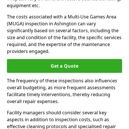
equipment etc.
The costs associated with a Multi-Use Games Area
(MUGA) inspection in Ashington can vary
significantly based on several factors, including the
size and condition of the facility, the specific services
required, and the expertise of the maintenance
providers engaged.
Get a Quote
The frequency of these inspections also influences
overall budgeting, as more frequent assessments
facilitate timely interventions, thereby reducing
overall repair expenses.
Facility managers should consider several key
aspects in addition to inspection costs, such as
effective cleaning protocols and specialised repair