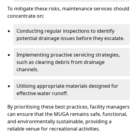
To mitigate these risks, maintenance services should
concentrate on:
Conducting regular inspections to identify
potential drainage issues before they escalate.
Implementing proactive servicing strategies,
such as clearing debris from drainage
channels.
Utilising appropriate materials designed for
effective water runoff.
By prioritising these best practices, facility managers
can ensure that the MUGA remains safe, functional,
and environmentally sustainable, providing a
reliable venue for recreational activities.