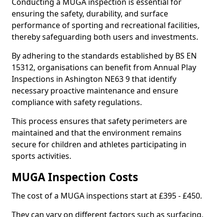
Conducting a MUGA inspection is essential for
ensuring the safety, durability, and surface
performance of sporting and recreational facilities,
thereby safeguarding both users and investments.
By adhering to the standards established by BS EN
15312, organisations can benefit from Annual Play
Inspections in Ashington NE63 9 that identify
necessary proactive maintenance and ensure
compliance with safety regulations.
This process ensures that safety perimeters are
maintained and that the environment remains
secure for children and athletes participating in
sports activities.
MUGA Inspection Costs
The cost of a MUGA inspections start at £395 - £450.
They can vary on different factors such as surfacing,