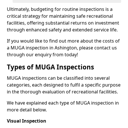
Ultimately, budgeting for routine inspections is a
critical strategy for maintaining safe recreational
facilities, offering substantial returns on investment
through enhanced safety and extended service life.
If you would like to find out more about the costs of
a MUGA inspection in Ashington, please contact us
through our enquiry from today!
Types of MUGA Inspections
MUGA inspections can be classified into several
categories, each designed to fulfil a specific purpose
in the thorough evaluation of recreational facilities.
We have explained each type of MUGA inspection in
more detail below.
Visual Inspection