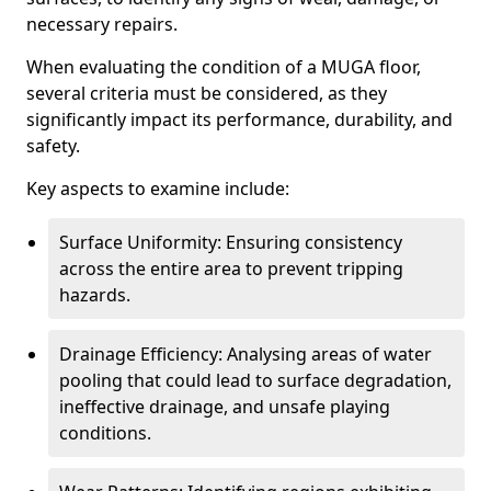
necessary repairs.
When evaluating the condition of a MUGA floor,
several criteria must be considered, as they
significantly impact its performance, durability, and
safety.
Key aspects to examine include:
Surface Uniformity: Ensuring consistency
across the entire area to prevent tripping
hazards.
Drainage Efficiency: Analysing areas of water
pooling that could lead to surface degradation,
ineffective drainage, and unsafe playing
conditions.