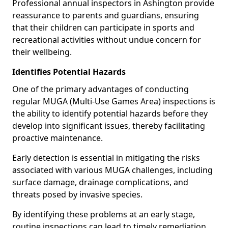
Professional annual inspectors in Ashington provide
reassurance to parents and guardians, ensuring
that their children can participate in sports and
recreational activities without undue concern for
their wellbeing.
Identifies Potential Hazards
One of the primary advantages of conducting
regular MUGA (Multi-Use Games Area) inspections is
the ability to identify potential hazards before they
develop into significant issues, thereby facilitating
proactive maintenance.
Early detection is essential in mitigating the risks
associated with various MUGA challenges, including
surface damage, drainage complications, and
threats posed by invasive species.
By identifying these problems at an early stage,
routine inspections can lead to timely remediation