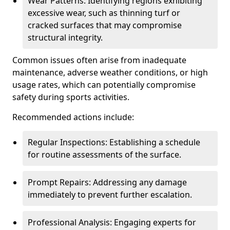
Wear Patterns: Identifying regions exhibiting
excessive wear, such as thinning turf or
cracked surfaces that may compromise
structural integrity.
Common issues often arise from inadequate
maintenance, adverse weather conditions, or high
usage rates, which can potentially compromise
safety during sports activities.
Recommended actions include:
Regular Inspections: Establishing a schedule
for routine assessments of the surface.
Prompt Repairs: Addressing any damage
immediately to prevent further escalation.
Professional Analysis: Engaging experts for