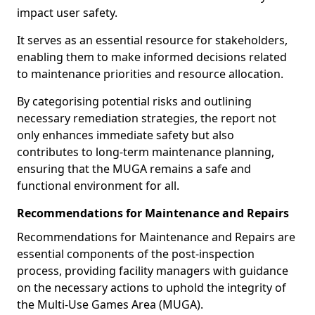
impact user safety.
It serves as an essential resource for stakeholders,
enabling them to make informed decisions related
to maintenance priorities and resource allocation.
By categorising potential risks and outlining
necessary remediation strategies, the report not
only enhances immediate safety but also
contributes to long-term maintenance planning,
ensuring that the MUGA remains a safe and
functional environment for all.
Recommendations for Maintenance and Repairs
Recommendations for Maintenance and Repairs are
essential components of the post-inspection
process, providing facility managers with guidance
on the necessary actions to uphold the integrity of
the Multi-Use Games Area (MUGA).