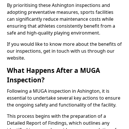
By prioritising these Ashington inspections and
adopting preventative measures, sports facilities
can significantly reduce maintenance costs while
ensuring that athletes consistently benefit from a
safe and high-quality playing environment.
If you would like to know more about the benefits of
our inspections, get in touch with us through our
website.
What Happens After a MUGA
Inspection?
Following a MUGA inspection in Ashington, it is
essential to undertake several key actions to ensure
the ongoing safety and functionality of the facility.
This process begins with the preparation of a
Detailed Report of Findings, which outlines any