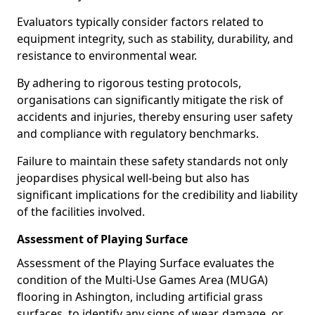
Evaluators typically consider factors related to
equipment integrity, such as stability, durability, and
resistance to environmental wear.
By adhering to rigorous testing protocols,
organisations can significantly mitigate the risk of
accidents and injuries, thereby ensuring user safety
and compliance with regulatory benchmarks.
Failure to maintain these safety standards not only
jeopardises physical well-being but also has
significant implications for the credibility and liability
of the facilities involved.
Assessment of Playing Surface
Assessment of the Playing Surface evaluates the
condition of the Multi-Use Games Area (MUGA)
flooring in Ashington, including artificial grass
surfaces, to identify any signs of wear, damage, or