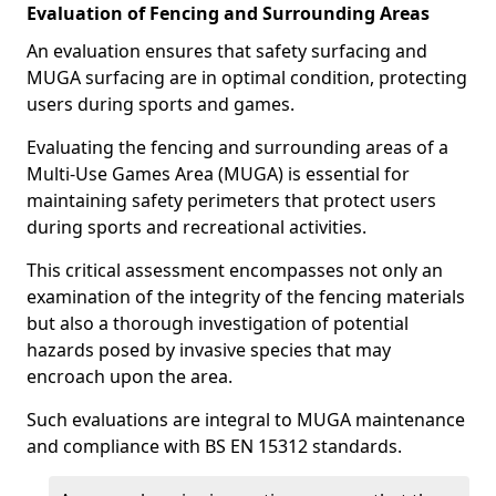
Evaluation of Fencing and Surrounding Areas
An evaluation ensures that safety surfacing and
MUGA surfacing are in optimal condition, protecting
users during sports and games.
Evaluating the fencing and surrounding areas of a
Multi-Use Games Area (MUGA) is essential for
maintaining safety perimeters that protect users
during sports and recreational activities.
This critical assessment encompasses not only an
examination of the integrity of the fencing materials
but also a thorough investigation of potential
hazards posed by invasive species that may
encroach upon the area.
Such evaluations are integral to MUGA maintenance
and compliance with BS EN 15312 standards.