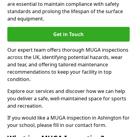
are essential to maintain compliance with safety
standards and prolong the lifespan of the surface
and equipment.
Get in Touch
Our expert team offers thorough MUGA inspections
across the UK, identifying potential hazards, wear
and tear, and offering tailored maintenance
recommendations to keep your facility in top
condition.
Explore our services and discover how we can help
you deliver a safe, well-maintained space for sports
and recreation.
If you would like a MUGA inspection in Ashington for
your school, please fill in our contact form.