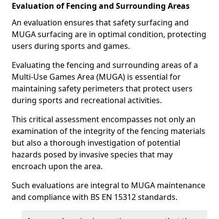
Evaluation of Fencing and Surrounding Areas
An evaluation ensures that safety surfacing and
MUGA surfacing are in optimal condition, protecting
users during sports and games.
Evaluating the fencing and surrounding areas of a
Multi-Use Games Area (MUGA) is essential for
maintaining safety perimeters that protect users
during sports and recreational activities.
This critical assessment encompasses not only an
examination of the integrity of the fencing materials
but also a thorough investigation of potential
hazards posed by invasive species that may
encroach upon the area.
Such evaluations are integral to MUGA maintenance
and compliance with BS EN 15312 standards.