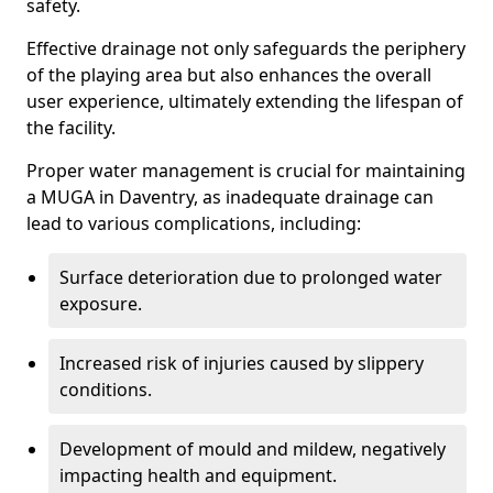
safety.
Effective drainage not only safeguards the periphery
of the playing area but also enhances the overall
user experience, ultimately extending the lifespan of
the facility.
Proper water management is crucial for maintaining
a MUGA in Daventry, as inadequate drainage can
lead to various complications, including:
Surface deterioration due to prolonged water
exposure.
Increased risk of injuries caused by slippery
conditions.
Development of mould and mildew, negatively
impacting health and equipment.