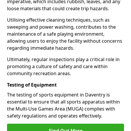
imperative, which includes rubbish, leaves, and any
loose materials that could create trip hazards.
Utilising effective cleaning techniques, such as
sweeping and power washing, contributes to the
maintenance of a safe playing environment,
allowing users to enjoy the facility without concerns
regarding immediate hazards.
Ultimately, regular inspections play a critical role in
promoting a culture of safety and care within
community recreation areas.
Testing of Equipment
The testing of sports equipment in Daventry is
essential to ensure that all sports apparatus within
the Multi-Use Games Area (MUGA) complies with
safety regulations and operates effectively.
Find Out More