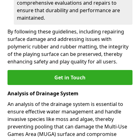
comprehensive evaluations and repairs to
ensure that durability and performance are
maintained.
By following these guidelines, including repairing
surface damage and addressing issues with
polymeric rubber and rubber matting, the integrity
of the playing surface can be preserved, thereby
enhancing safety and play quality for all users.
Get in Touch
Analysis of Drainage System
An analysis of the drainage system is essential to
ensure effective water management and handle
invasive species like moss and algae, thereby
preventing pooling that can damage the Multi-Use
Games Area (MUGA) surface and compromise