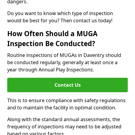
dangers.
Do you want to know which type of inspection
would be best for you? Then contact us today!
How Often Should a MUGA
Inspection Be Conducted?
Routine inspections of MUGAs in Daventry should
be conducted regularly, generally at least once a
year through Annual Play Inspections.
Contact Us
This is to ensure compliance with safety regulations
and to maintain the facility in optimal condition.
Along with the standard annual assessments, the
frequency of inspections may need to be adjusted
based on various factors.