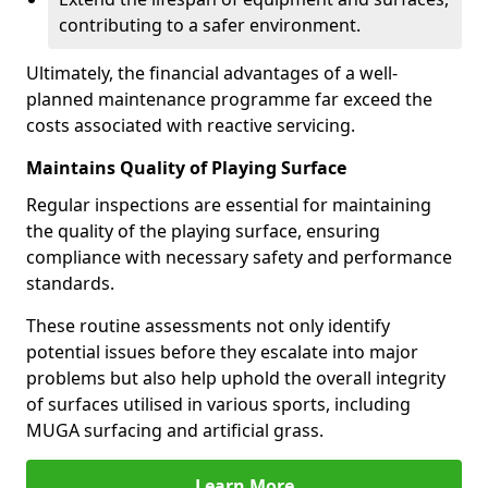
contributing to a safer environment.
Ultimately, the financial advantages of a well-
planned maintenance programme far exceed the
costs associated with reactive servicing.
Maintains Quality of Playing Surface
Regular inspections are essential for maintaining
the quality of the playing surface, ensuring
compliance with necessary safety and performance
standards.
These routine assessments not only identify
potential issues before they escalate into major
problems but also help uphold the overall integrity
of surfaces utilised in various sports, including
MUGA surfacing and artificial grass.
Learn More