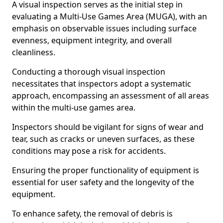
A visual inspection serves as the initial step in
evaluating a Multi-Use Games Area (MUGA), with an
emphasis on observable issues including surface
evenness, equipment integrity, and overall
cleanliness.
Conducting a thorough visual inspection
necessitates that inspectors adopt a systematic
approach, encompassing an assessment of all areas
within the multi-use games area.
Inspectors should be vigilant for signs of wear and
tear, such as cracks or uneven surfaces, as these
conditions may pose a risk for accidents.
Ensuring the proper functionality of equipment is
essential for user safety and the longevity of the
equipment.
To enhance safety, the removal of debris is