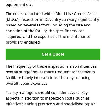
equipment etc.
The costs associated with a Multi-Use Games Area
(MUGA) inspection in Daventry can vary significantly
based on several factors, including the size and
condition of the facility, the specific services
required, and the expertise of the maintenance
providers engaged.
Get a Quote
The frequency of these inspections also influences
overall budgeting, as more frequent assessments
facilitate timely interventions, thereby reducing
overall repair expenses.
Facility managers should consider several key
aspects in addition to inspection costs, such as
effective cleaning protocols and specialised repair