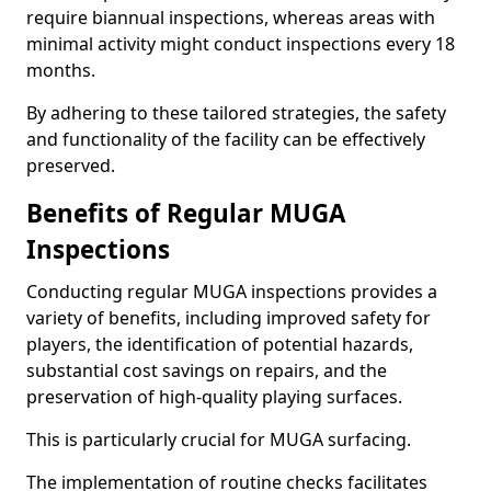
require biannual inspections, whereas areas with
minimal activity might conduct inspections every 18
months.
By adhering to these tailored strategies, the safety
and functionality of the facility can be effectively
preserved.
Benefits of Regular MUGA
Inspections
Conducting regular MUGA inspections provides a
variety of benefits, including improved safety for
players, the identification of potential hazards,
substantial cost savings on repairs, and the
preservation of high-quality playing surfaces.
This is particularly crucial for MUGA surfacing.
The implementation of routine checks facilitates