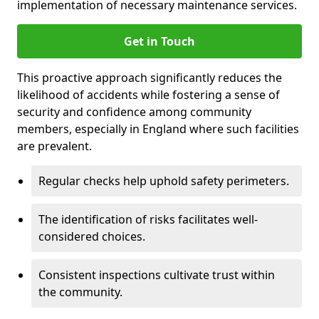
implementation of necessary maintenance services.
Get in Touch
This proactive approach significantly reduces the
likelihood of accidents while fostering a sense of
security and confidence among community
members, especially in England where such facilities
are prevalent.
Regular checks help uphold safety perimeters.
The identification of risks facilitates well-
considered choices.
Consistent inspections cultivate trust within
the community.