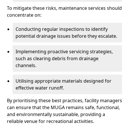
To mitigate these risks, maintenance services should
concentrate on:
Conducting regular inspections to identify
potential drainage issues before they escalate.
Implementing proactive servicing strategies,
such as clearing debris from drainage
channels.
Utilising appropriate materials designed for
effective water runoff.
By prioritising these best practices, facility managers
can ensure that the MUGA remains safe, functional,
and environmentally sustainable, providing a
reliable venue for recreational activities.