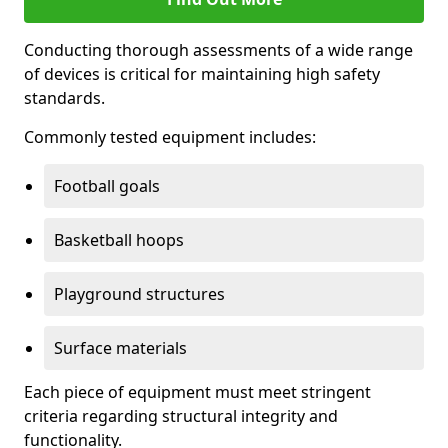
Conducting thorough assessments of a wide range
of devices is critical for maintaining high safety
standards.
Commonly tested equipment includes:
Football goals
Basketball hoops
Playground structures
Surface materials
Each piece of equipment must meet stringent
criteria regarding structural integrity and
functionality.