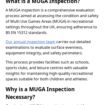
What is a MUGA Inspection?
A MUGA inspection is a comprehensive evaluation
process aimed at assessing the condition and safety
of Multi Use Games Areas (MUGA) in recreational
settings throughout the UK, ensuring adherence to
BS EN 15312 standards.
Our annual inspection team
carries out detailed
examinations to evaluate surface evenness,
equipment integrity, and safety perimeters.
This process provides facilities such as schools,
sports clubs, and leisure centres with valuable
insights for maintaining high-quality recreational
spaces suitable for both children and athletes.
Why is a MUGA Inspection
Necessary?