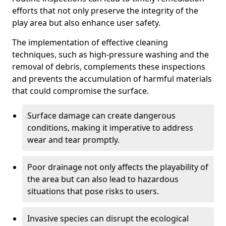
efforts that not only preserve the integrity of the
play area but also enhance user safety.
The implementation of effective cleaning
techniques, such as high-pressure washing and the
removal of debris, complements these inspections
and prevents the accumulation of harmful materials
that could compromise the surface.
Surface damage can create dangerous
conditions, making it imperative to address
wear and tear promptly.
Poor drainage not only affects the playability of
the area but can also lead to hazardous
situations that pose risks to users.
Invasive species can disrupt the ecological