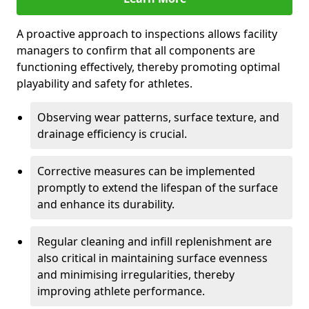
A proactive approach to inspections allows facility
managers to confirm that all components are
functioning effectively, thereby promoting optimal
playability and safety for athletes.
Observing wear patterns, surface texture, and
drainage efficiency is crucial.
Corrective measures can be implemented
promptly to extend the lifespan of the surface
and enhance its durability.
Regular cleaning and infill replenishment are
also critical in maintaining surface evenness
and minimising irregularities, thereby
improving athlete performance.