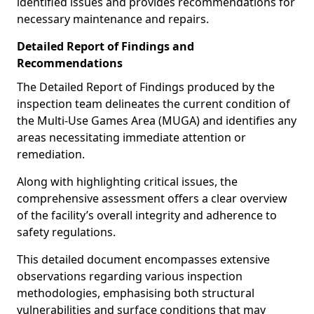
identified issues and provides recommendations for
necessary maintenance and repairs.
Detailed Report of Findings and
Recommendations
The Detailed Report of Findings produced by the
inspection team delineates the current condition of
the Multi-Use Games Area (MUGA) and identifies any
areas necessitating immediate attention or
remediation.
Along with highlighting critical issues, the
comprehensive assessment offers a clear overview
of the facility’s overall integrity and adherence to
safety regulations.
This detailed document encompasses extensive
observations regarding various inspection
methodologies, emphasising both structural
vulnerabilities and surface conditions that may