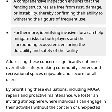
A comprehensive inspection ensures that the
fencing structures are free from rust, damage,
or instability, thereby confirming their ability to
withstand the rigours of frequent use.
Furthermore, identifying invasive flora can help
mitigate risks to both players and the
surrounding ecosystem, ensuring the
durability and safety of the facility.
Addressing these concerns significantly enhances
overall site safety, making community centers and
recreational spaces enjoyable and secure for all
users.
By prioritising these evaluations, including MUGA
repairs and proactive maintenance, we foster an
inviting atmosphere where individuals can engage in
their activities without the concern of unexpected