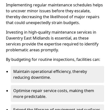
Implementing regular maintenance schedules helps
to uncover minor issues before they escalate,
thereby decreasing the likelihood of major repairs
that could unexpectedly strain budgets.
Investing in high-quality maintenance services in
Daventry East Midlands is essential, as these
services provide the expertise required to identify
problematic areas promptly.
By budgeting for routine inspections, facilities can:
Maintain operational efficiency, thereby
reducing downtime.
Optimise repair service costs, making them
more predictable.
Extend the lifespan of equipment and surfaces,