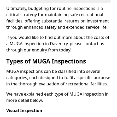
Ultimately, budgeting for routine inspections is a
critical strategy for maintaining safe recreational
facilities, offering substantial returns on investment
through enhanced safety and extended service life.
If you would like to find out more about the costs of
a MUGA inspection in Daventry, please contact us
through our enquiry from today!
Types of MUGA Inspections
MUGA inspections can be classified into several
categories, each designed to fulfil a specific purpose
in the thorough evaluation of recreational facilities.
We have explained each type of MUGA inspection in
more detail below.
Visual Inspection