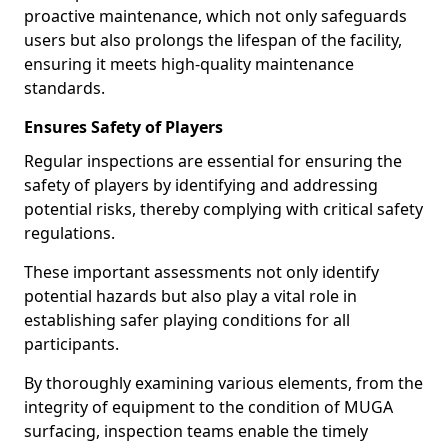
proactive maintenance, which not only safeguards
users but also prolongs the lifespan of the facility,
ensuring it meets high-quality maintenance
standards.
Ensures Safety of Players
Regular inspections are essential for ensuring the
safety of players by identifying and addressing
potential risks, thereby complying with critical safety
regulations.
These important assessments not only identify
potential hazards but also play a vital role in
establishing safer playing conditions for all
participants.
By thoroughly examining various elements, from the
integrity of equipment to the condition of MUGA
surfacing, inspection teams enable the timely