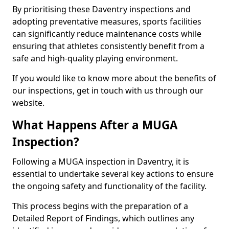
By prioritising these Daventry inspections and
adopting preventative measures, sports facilities
can significantly reduce maintenance costs while
ensuring that athletes consistently benefit from a
safe and high-quality playing environment.
If you would like to know more about the benefits of
our inspections, get in touch with us through our
website.
What Happens After a MUGA
Inspection?
Following a MUGA inspection in Daventry, it is
essential to undertake several key actions to ensure
the ongoing safety and functionality of the facility.
This process begins with the preparation of a
Detailed Report of Findings, which outlines any