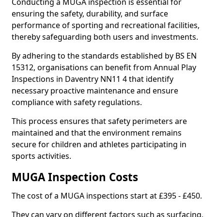
Conducting a MUGA inspection is essential for
ensuring the safety, durability, and surface
performance of sporting and recreational facilities,
thereby safeguarding both users and investments.
By adhering to the standards established by BS EN
15312, organisations can benefit from Annual Play
Inspections in Daventry NN11 4 that identify
necessary proactive maintenance and ensure
compliance with safety regulations.
This process ensures that safety perimeters are
maintained and that the environment remains
secure for children and athletes participating in
sports activities.
MUGA Inspection Costs
The cost of a MUGA inspections start at £395 - £450.
They can vary on different factors such as surfacing,