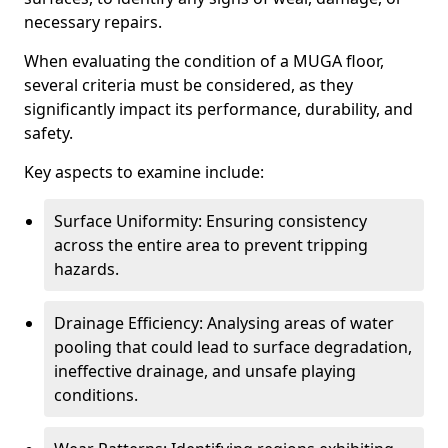
necessary repairs.
When evaluating the condition of a MUGA floor,
several criteria must be considered, as they
significantly impact its performance, durability, and
safety.
Key aspects to examine include:
Surface Uniformity: Ensuring consistency
across the entire area to prevent tripping
hazards.
Drainage Efficiency: Analysing areas of water
pooling that could lead to surface degradation,
ineffective drainage, and unsafe playing
conditions.