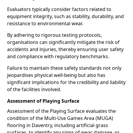
Evaluators typically consider factors related to
equipment integrity, such as stability, durability, and
resistance to environmental wear.
By adhering to rigorous testing protocols,
organisations can significantly mitigate the risk of
accidents and injuries, thereby ensuring user safety
and compliance with regulatory benchmarks.
Failure to maintain these safety standards not only
jeopardises physical well-being but also has
significant implications for the credibility and liability
of the facilities involved.
Assessment of Playing Surface
Assessment of the Playing Surface evaluates the
condition of the Multi-Use Games Area (MUGA)
flooring in Daventry, including artificial grass
surfaces, to identify any signs of wear, damage, or