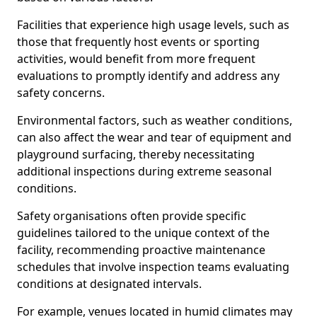
Facilities that experience high usage levels, such as
those that frequently host events or sporting
activities, would benefit from more frequent
evaluations to promptly identify and address any
safety concerns.
Environmental factors, such as weather conditions,
can also affect the wear and tear of equipment and
playground surfacing, thereby necessitating
additional inspections during extreme seasonal
conditions.
Safety organisations often provide specific
guidelines tailored to the unique context of the
facility, recommending proactive maintenance
schedules that involve inspection teams evaluating
conditions at designated intervals.
For example, venues located in humid climates may