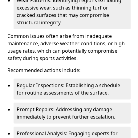
Wear Patterns: Identifying regions exhibiting
excessive wear, such as thinning turf or
cracked surfaces that may compromise
structural integrity.
Common issues often arise from inadequate
maintenance, adverse weather conditions, or high
usage rates, which can potentially compromise
safety during sports activities.
Recommended actions include:
Regular Inspections: Establishing a schedule
for routine assessments of the surface.
Prompt Repairs: Addressing any damage
immediately to prevent further escalation.
Professional Analysis: Engaging experts for