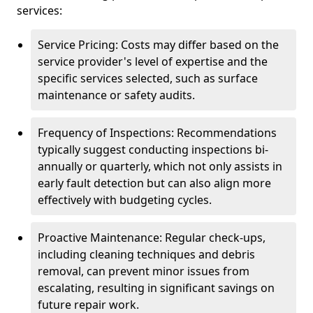
services:
Service Pricing: Costs may differ based on the
service provider's level of expertise and the
specific services selected, such as surface
maintenance or safety audits.
Frequency of Inspections: Recommendations
typically suggest conducting inspections bi-
annually or quarterly, which not only assists in
early fault detection but can also align more
effectively with budgeting cycles.
Proactive Maintenance: Regular check-ups,
including cleaning techniques and debris
removal, can prevent minor issues from
escalating, resulting in significant savings on
future repair work.