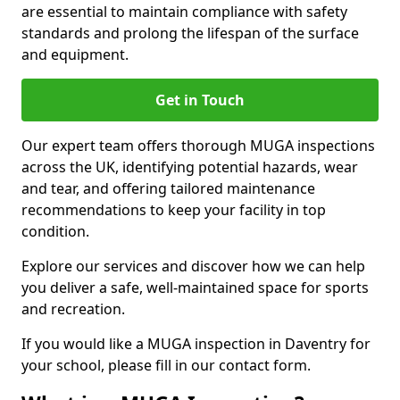
are essential to maintain compliance with safety
standards and prolong the lifespan of the surface
and equipment.
Get in Touch
Our expert team offers thorough MUGA inspections
across the UK, identifying potential hazards, wear
and tear, and offering tailored maintenance
recommendations to keep your facility in top
condition.
Explore our services and discover how we can help
you deliver a safe, well-maintained space for sports
and recreation.
If you would like a MUGA inspection in Daventry for
your school, please fill in our contact form.