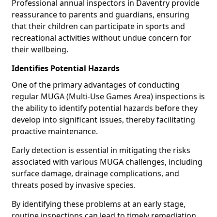
Professional annual inspectors in Daventry provide
reassurance to parents and guardians, ensuring
that their children can participate in sports and
recreational activities without undue concern for
their wellbeing.
Identifies Potential Hazards
One of the primary advantages of conducting
regular MUGA (Multi-Use Games Area) inspections is
the ability to identify potential hazards before they
develop into significant issues, thereby facilitating
proactive maintenance.
Early detection is essential in mitigating the risks
associated with various MUGA challenges, including
surface damage, drainage complications, and
threats posed by invasive species.
By identifying these problems at an early stage,
routine inspections can lead to timely remediation