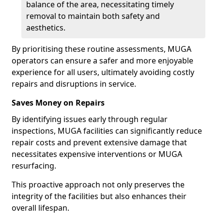
balance of the area, necessitating timely
removal to maintain both safety and
aesthetics.
By prioritising these routine assessments, MUGA
operators can ensure a safer and more enjoyable
experience for all users, ultimately avoiding costly
repairs and disruptions in service.
Saves Money on Repairs
By identifying issues early through regular
inspections, MUGA facilities can significantly reduce
repair costs and prevent extensive damage that
necessitates expensive interventions or MUGA
resurfacing.
This proactive approach not only preserves the
integrity of the facilities but also enhances their
overall lifespan.