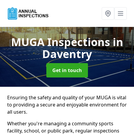
MUGA Inspections
in
Daventry
Get in touch
Ensuring the safety and quality of your MUGA is vital
to providing a secure and enjoyable environment for
all users.
Whether you're managing a community sports
facility, school, or public park, regular inspections