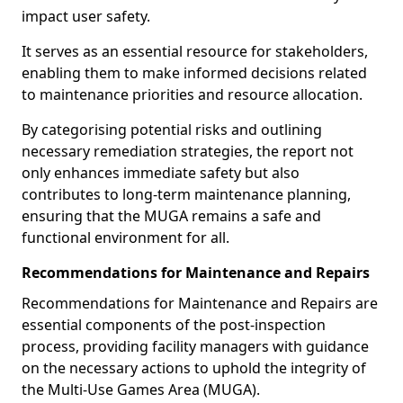
impact user safety.
It serves as an essential resource for stakeholders,
enabling them to make informed decisions related
to maintenance priorities and resource allocation.
By categorising potential risks and outlining
necessary remediation strategies, the report not
only enhances immediate safety but also
contributes to long-term maintenance planning,
ensuring that the MUGA remains a safe and
functional environment for all.
Recommendations for Maintenance and Repairs
Recommendations for Maintenance and Repairs are
essential components of the post-inspection
process, providing facility managers with guidance
on the necessary actions to uphold the integrity of
the Multi-Use Games Area (MUGA).