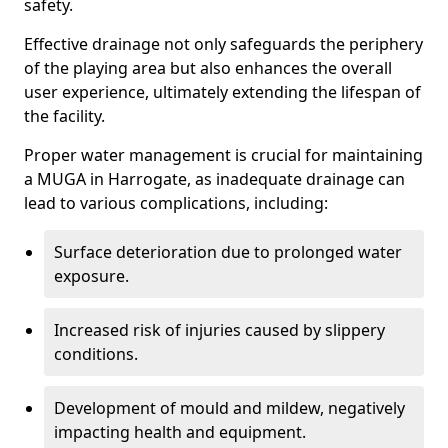
safety.
Effective drainage not only safeguards the periphery
of the playing area but also enhances the overall
user experience, ultimately extending the lifespan of
the facility.
Proper water management is crucial for maintaining
a MUGA in Harrogate, as inadequate drainage can
lead to various complications, including:
Surface deterioration due to prolonged water
exposure.
Increased risk of injuries caused by slippery
conditions.
Development of mould and mildew, negatively
impacting health and equipment.