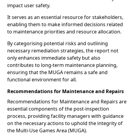
impact user safety.
It serves as an essential resource for stakeholders,
enabling them to make informed decisions related
to maintenance priorities and resource allocation.
By categorising potential risks and outlining
necessary remediation strategies, the report not
only enhances immediate safety but also
contributes to long-term maintenance planning,
ensuring that the MUGA remains a safe and
functional environment for all.
Recommendations for Maintenance and Repairs
Recommendations for Maintenance and Repairs are
essential components of the post-inspection
process, providing facility managers with guidance
on the necessary actions to uphold the integrity of
the Multi-Use Games Area (MUGA).