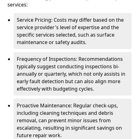
services:
Service Pricing: Costs may differ based on the
service provider's level of expertise and the
specific services selected, such as surface
maintenance or safety audits.
Frequency of Inspections: Recommendations
typically suggest conducting inspections bi-
annually or quarterly, which not only assists in
early fault detection but can also align more
effectively with budgeting cycles.
Proactive Maintenance: Regular check-ups,
including cleaning techniques and debris
removal, can prevent minor issues from
escalating, resulting in significant savings on
future repair work.