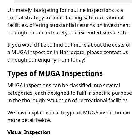
Ultimately, budgeting for routine inspections is a
critical strategy for maintaining safe recreational
facilities, offering substantial returns on investment
through enhanced safety and extended service life.
If you would like to find out more about the costs of
a MUGA inspection in Harrogate, please contact us
through our enquiry from today!
Types of MUGA Inspections
MUGA inspections can be classified into several
categories, each designed to fulfil a specific purpose
in the thorough evaluation of recreational facilities.
We have explained each type of MUGA inspection in
more detail below.
Visual Inspection