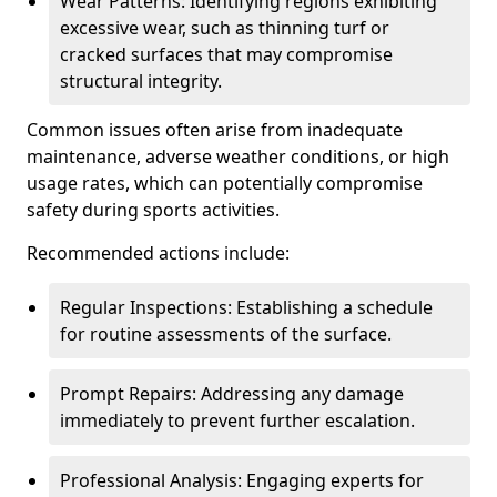
Wear Patterns: Identifying regions exhibiting
excessive wear, such as thinning turf or
cracked surfaces that may compromise
structural integrity.
Common issues often arise from inadequate
maintenance, adverse weather conditions, or high
usage rates, which can potentially compromise
safety during sports activities.
Recommended actions include:
Regular Inspections: Establishing a schedule
for routine assessments of the surface.
Prompt Repairs: Addressing any damage
immediately to prevent further escalation.
Professional Analysis: Engaging experts for