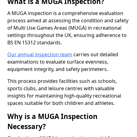
What is a MUGA Inspection?
A MUGA inspection is a comprehensive evaluation
process aimed at assessing the condition and safety
of Multi Use Games Areas (MUGA) in recreational
settings throughout the UK, ensuring adherence to
BS EN 15312 standards.
Our annual inspection team
carries out detailed
examinations to evaluate surface evenness,
equipment integrity, and safety perimeters.
This process provides facilities such as schools,
sports clubs, and leisure centres with valuable
insights for maintaining high-quality recreational
spaces suitable for both children and athletes.
Why is a MUGA Inspection
Necessary?