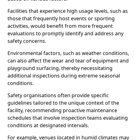
Facilities that experience high usage levels, such as
those that frequently host events or sporting
activities, would benefit from more frequent
evaluations to promptly identify and address any
safety concerns.
Environmental factors, such as weather conditions,
can also affect the wear and tear of equipment and
playground surfacing, thereby necessitating
additional inspections during extreme seasonal
conditions.
Safety organisations often provide specific
guidelines tailored to the unique context of the
facility, recommending proactive maintenance
schedules that involve inspection teams evaluating
conditions at designated intervals.
For example, venues located in humid climates may