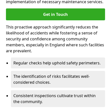
implementation of necessary maintenance services.
Get in Touch
This proactive approach significantly reduces the
likelihood of accidents while fostering a sense of
security and confidence among community
members, especially in England where such facilities
are prevalent.
Regular checks help uphold safety perimeters.
The identification of risks facilitates well-
considered choices.
Consistent inspections cultivate trust within
the community.