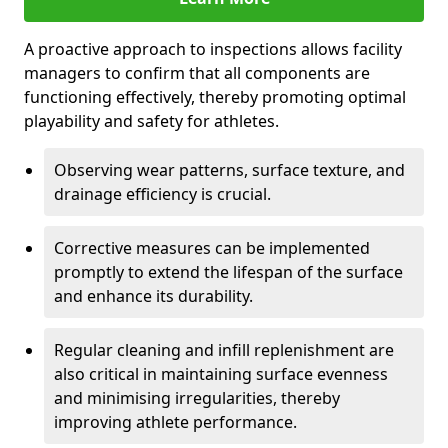
A proactive approach to inspections allows facility
managers to confirm that all components are
functioning effectively, thereby promoting optimal
playability and safety for athletes.
Observing wear patterns, surface texture, and
drainage efficiency is crucial.
Corrective measures can be implemented
promptly to extend the lifespan of the surface
and enhance its durability.
Regular cleaning and infill replenishment are
also critical in maintaining surface evenness
and minimising irregularities, thereby
improving athlete performance.