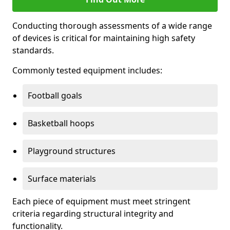
Conducting thorough assessments of a wide range
of devices is critical for maintaining high safety
standards.
Commonly tested equipment includes:
Football goals
Basketball hoops
Playground structures
Surface materials
Each piece of equipment must meet stringent
criteria regarding structural integrity and
functionality.