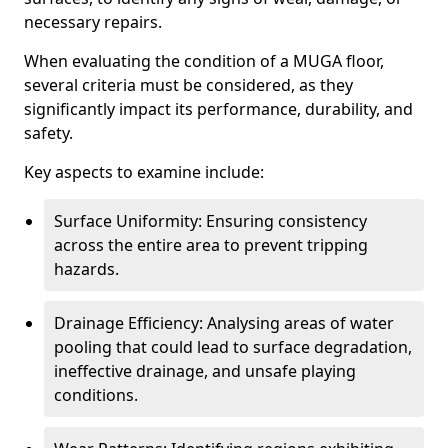
necessary repairs.
When evaluating the condition of a MUGA floor,
several criteria must be considered, as they
significantly impact its performance, durability, and
safety.
Key aspects to examine include:
Surface Uniformity: Ensuring consistency
across the entire area to prevent tripping
hazards.
Drainage Efficiency: Analysing areas of water
pooling that could lead to surface degradation,
ineffective drainage, and unsafe playing
conditions.