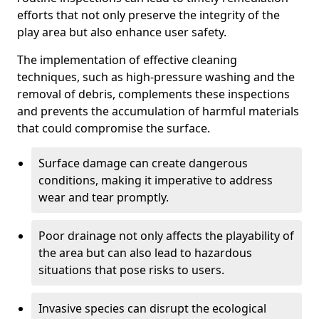
efforts that not only preserve the integrity of the
play area but also enhance user safety.
The implementation of effective cleaning
techniques, such as high-pressure washing and the
removal of debris, complements these inspections
and prevents the accumulation of harmful materials
that could compromise the surface.
Surface damage can create dangerous
conditions, making it imperative to address
wear and tear promptly.
Poor drainage not only affects the playability of
the area but can also lead to hazardous
situations that pose risks to users.
Invasive species can disrupt the ecological