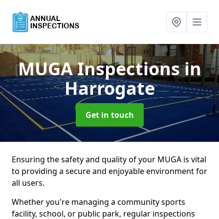
MUGA Inspections
in
Harrogate
Get in touch
Ensuring the safety and quality of your MUGA is vital
to providing a secure and enjoyable environment for
all users.
Whether you're managing a community sports
facility, school, or public park, regular inspections