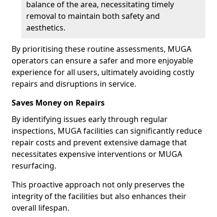
balance of the area, necessitating timely
removal to maintain both safety and
aesthetics.
By prioritising these routine assessments, MUGA
operators can ensure a safer and more enjoyable
experience for all users, ultimately avoiding costly
repairs and disruptions in service.
Saves Money on Repairs
By identifying issues early through regular
inspections, MUGA facilities can significantly reduce
repair costs and prevent extensive damage that
necessitates expensive interventions or MUGA
resurfacing.
This proactive approach not only preserves the
integrity of the facilities but also enhances their
overall lifespan.