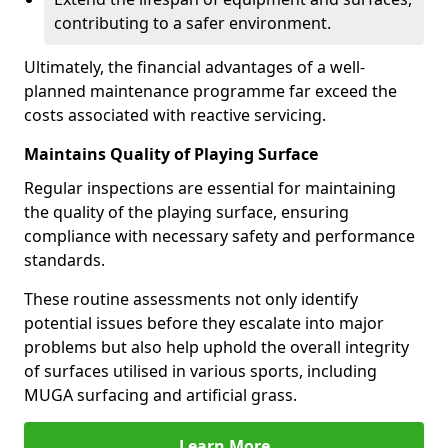
contributing to a safer environment.
Ultimately, the financial advantages of a well-
planned maintenance programme far exceed the
costs associated with reactive servicing.
Maintains Quality of Playing Surface
Regular inspections are essential for maintaining
the quality of the playing surface, ensuring
compliance with necessary safety and performance
standards.
These routine assessments not only identify
potential issues before they escalate into major
problems but also help uphold the overall integrity
of surfaces utilised in various sports, including
MUGA surfacing and artificial grass.
Learn More