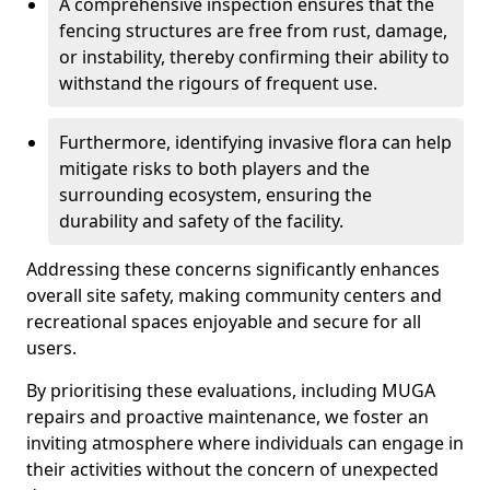
A comprehensive inspection ensures that the
fencing structures are free from rust, damage,
or instability, thereby confirming their ability to
withstand the rigours of frequent use.
Furthermore, identifying invasive flora can help
mitigate risks to both players and the
surrounding ecosystem, ensuring the
durability and safety of the facility.
Addressing these concerns significantly enhances
overall site safety, making community centers and
recreational spaces enjoyable and secure for all
users.
By prioritising these evaluations, including MUGA
repairs and proactive maintenance, we foster an
inviting atmosphere where individuals can engage in
their activities without the concern of unexpected