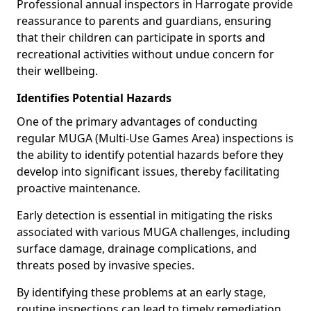
Professional annual inspectors in Harrogate provide
reassurance to parents and guardians, ensuring
that their children can participate in sports and
recreational activities without undue concern for
their wellbeing.
Identifies Potential Hazards
One of the primary advantages of conducting
regular MUGA (Multi-Use Games Area) inspections is
the ability to identify potential hazards before they
develop into significant issues, thereby facilitating
proactive maintenance.
Early detection is essential in mitigating the risks
associated with various MUGA challenges, including
surface damage, drainage complications, and
threats posed by invasive species.
By identifying these problems at an early stage,
routine inspections can lead to timely remediation