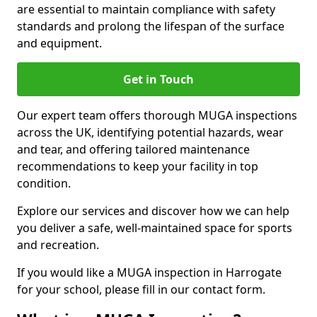
are essential to maintain compliance with safety
standards and prolong the lifespan of the surface
and equipment.
Get in Touch
Our expert team offers thorough MUGA inspections
across the UK, identifying potential hazards, wear
and tear, and offering tailored maintenance
recommendations to keep your facility in top
condition.
Explore our services and discover how we can help
you deliver a safe, well-maintained space for sports
and recreation.
If you would like a MUGA inspection in Harrogate
for your school, please fill in our contact form.