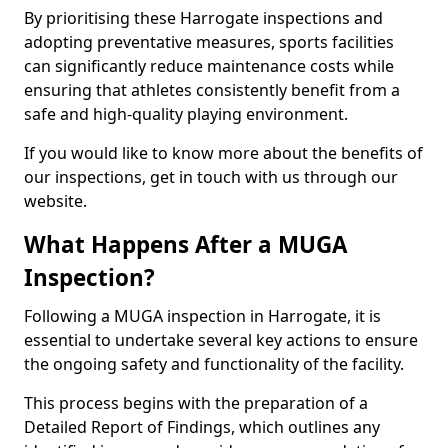
By prioritising these Harrogate inspections and
adopting preventative measures, sports facilities
can significantly reduce maintenance costs while
ensuring that athletes consistently benefit from a
safe and high-quality playing environment.
If you would like to know more about the benefits of
our inspections, get in touch with us through our
website.
What Happens After a MUGA
Inspection?
Following a MUGA inspection in Harrogate, it is
essential to undertake several key actions to ensure
the ongoing safety and functionality of the facility.
This process begins with the preparation of a
Detailed Report of Findings, which outlines any