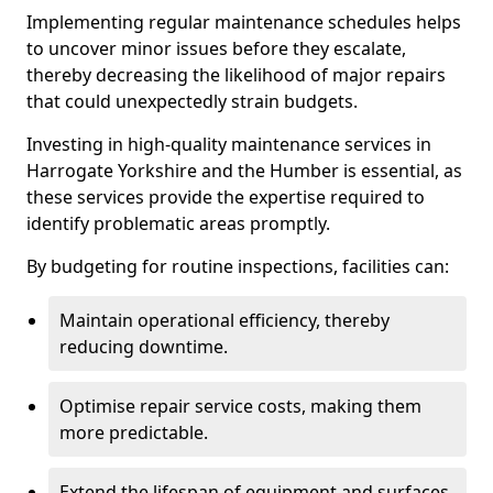
Implementing regular maintenance schedules helps
to uncover minor issues before they escalate,
thereby decreasing the likelihood of major repairs
that could unexpectedly strain budgets.
Investing in high-quality maintenance services in
Harrogate Yorkshire and the Humber is essential, as
these services provide the expertise required to
identify problematic areas promptly.
By budgeting for routine inspections, facilities can:
Maintain operational efficiency, thereby
reducing downtime.
Optimise repair service costs, making them
more predictable.
Extend the lifespan of equipment and surfaces,