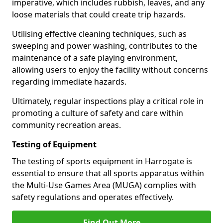
imperative, which includes rubbish, leaves, and any
loose materials that could create trip hazards.
Utilising effective cleaning techniques, such as
sweeping and power washing, contributes to the
maintenance of a safe playing environment,
allowing users to enjoy the facility without concerns
regarding immediate hazards.
Ultimately, regular inspections play a critical role in
promoting a culture of safety and care within
community recreation areas.
Testing of Equipment
The testing of sports equipment in Harrogate is
essential to ensure that all sports apparatus within
the Multi-Use Games Area (MUGA) complies with
safety regulations and operates effectively.
Find Out More