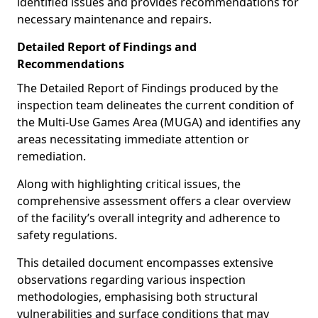
identified issues and provides recommendations for
necessary maintenance and repairs.
Detailed Report of Findings and
Recommendations
The Detailed Report of Findings produced by the
inspection team delineates the current condition of
the Multi-Use Games Area (MUGA) and identifies any
areas necessitating immediate attention or
remediation.
Along with highlighting critical issues, the
comprehensive assessment offers a clear overview
of the facility’s overall integrity and adherence to
safety regulations.
This detailed document encompasses extensive
observations regarding various inspection
methodologies, emphasising both structural
vulnerabilities and surface conditions that may