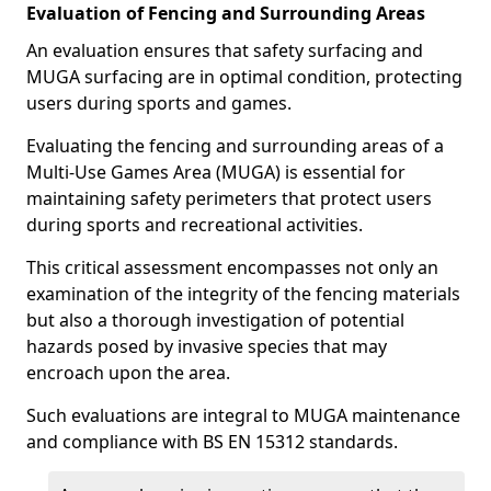
Evaluation of Fencing and Surrounding Areas
An evaluation ensures that safety surfacing and
MUGA surfacing are in optimal condition, protecting
users during sports and games.
Evaluating the fencing and surrounding areas of a
Multi-Use Games Area (MUGA) is essential for
maintaining safety perimeters that protect users
during sports and recreational activities.
This critical assessment encompasses not only an
examination of the integrity of the fencing materials
but also a thorough investigation of potential
hazards posed by invasive species that may
encroach upon the area.
Such evaluations are integral to MUGA maintenance
and compliance with BS EN 15312 standards.