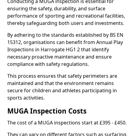
Conducting a MUGA inspection is essential for
ensuring the safety, durability, and surface
performance of sporting and recreational facilities,
thereby safeguarding both users and investments.
By adhering to the standards established by BS EN
15312, organisations can benefit from Annual Play
Inspections in Harrogate HG1 2 that identify
necessary proactive maintenance and ensure
compliance with safety regulations.
This process ensures that safety perimeters are
maintained and that the environment remains
secure for children and athletes participating in
sports activities.
MUGA Inspection Costs
The cost of a MUGA inspections start at £395 - £450.
They can vary on different factors such as surfacing,