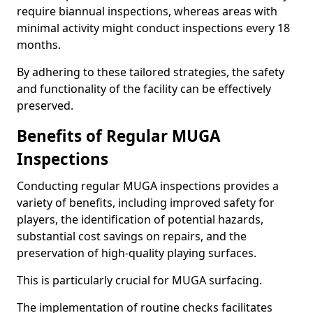
require biannual inspections, whereas areas with
minimal activity might conduct inspections every 18
months.
By adhering to these tailored strategies, the safety
and functionality of the facility can be effectively
preserved.
Benefits of Regular MUGA
Inspections
Conducting regular MUGA inspections provides a
variety of benefits, including improved safety for
players, the identification of potential hazards,
substantial cost savings on repairs, and the
preservation of high-quality playing surfaces.
This is particularly crucial for MUGA surfacing.
The implementation of routine checks facilitates