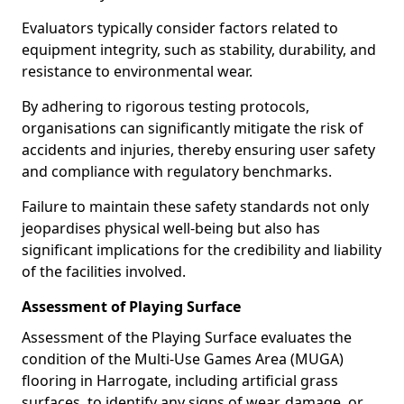
Evaluators typically consider factors related to
equipment integrity, such as stability, durability, and
resistance to environmental wear.
By adhering to rigorous testing protocols,
organisations can significantly mitigate the risk of
accidents and injuries, thereby ensuring user safety
and compliance with regulatory benchmarks.
Failure to maintain these safety standards not only
jeopardises physical well-being but also has
significant implications for the credibility and liability
of the facilities involved.
Assessment of Playing Surface
Assessment of the Playing Surface evaluates the
condition of the Multi-Use Games Area (MUGA)
flooring in Harrogate, including artificial grass
surfaces, to identify any signs of wear, damage, or