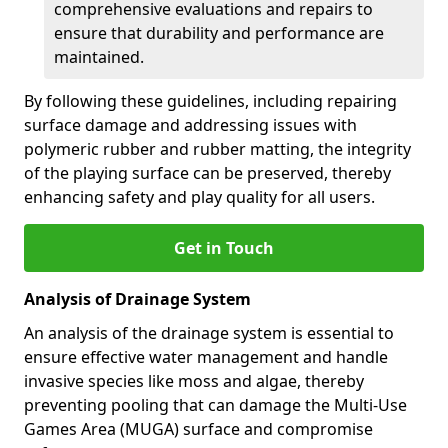
comprehensive evaluations and repairs to
ensure that durability and performance are
maintained.
By following these guidelines, including repairing
surface damage and addressing issues with
polymeric rubber and rubber matting, the integrity
of the playing surface can be preserved, thereby
enhancing safety and play quality for all users.
Get in Touch
Analysis of Drainage System
An analysis of the drainage system is essential to
ensure effective water management and handle
invasive species like moss and algae, thereby
preventing pooling that can damage the Multi-Use
Games Area (MUGA) surface and compromise