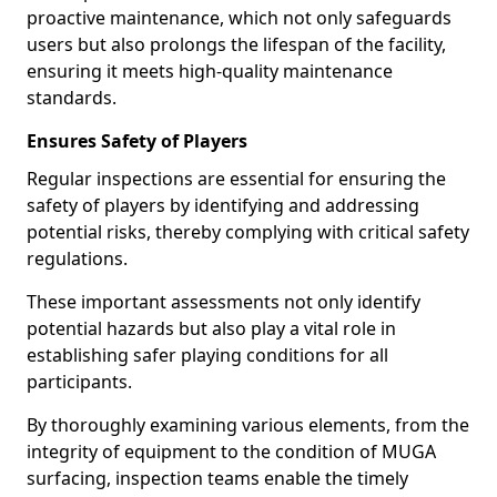
proactive maintenance, which not only safeguards
users but also prolongs the lifespan of the facility,
ensuring it meets high-quality maintenance
standards.
Ensures Safety of Players
Regular inspections are essential for ensuring the
safety of players by identifying and addressing
potential risks, thereby complying with critical safety
regulations.
These important assessments not only identify
potential hazards but also play a vital role in
establishing safer playing conditions for all
participants.
By thoroughly examining various elements, from the
integrity of equipment to the condition of MUGA
surfacing, inspection teams enable the timely