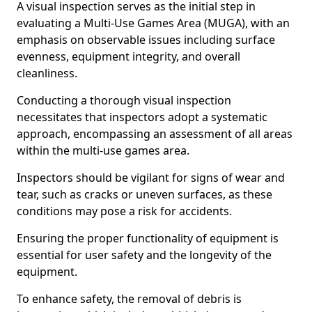
A visual inspection serves as the initial step in
evaluating a Multi-Use Games Area (MUGA), with an
emphasis on observable issues including surface
evenness, equipment integrity, and overall
cleanliness.
Conducting a thorough visual inspection
necessitates that inspectors adopt a systematic
approach, encompassing an assessment of all areas
within the multi-use games area.
Inspectors should be vigilant for signs of wear and
tear, such as cracks or uneven surfaces, as these
conditions may pose a risk for accidents.
Ensuring the proper functionality of equipment is
essential for user safety and the longevity of the
equipment.
To enhance safety, the removal of debris is