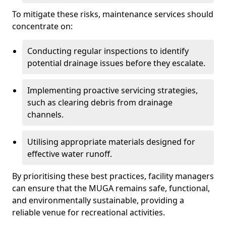
To mitigate these risks, maintenance services should
concentrate on:
Conducting regular inspections to identify
potential drainage issues before they escalate.
Implementing proactive servicing strategies,
such as clearing debris from drainage
channels.
Utilising appropriate materials designed for
effective water runoff.
By prioritising these best practices, facility managers
can ensure that the MUGA remains safe, functional,
and environmentally sustainable, providing a
reliable venue for recreational activities.