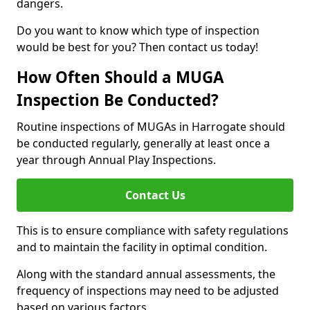
dangers.
Do you want to know which type of inspection
would be best for you? Then contact us today!
How Often Should a MUGA
Inspection Be Conducted?
Routine inspections of MUGAs in Harrogate should
be conducted regularly, generally at least once a
year through Annual Play Inspections.
Contact Us
This is to ensure compliance with safety regulations
and to maintain the facility in optimal condition.
Along with the standard annual assessments, the
frequency of inspections may need to be adjusted
based on various factors.