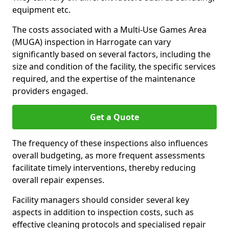
equipment etc.
The costs associated with a Multi-Use Games Area
(MUGA) inspection in Harrogate can vary
significantly based on several factors, including the
size and condition of the facility, the specific services
required, and the expertise of the maintenance
providers engaged.
Get a Quote
The frequency of these inspections also influences
overall budgeting, as more frequent assessments
facilitate timely interventions, thereby reducing
overall repair expenses.
Facility managers should consider several key
aspects in addition to inspection costs, such as
effective cleaning protocols and specialised repair