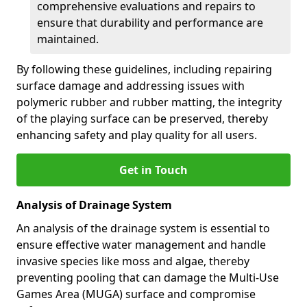
comprehensive evaluations and repairs to
ensure that durability and performance are
maintained.
By following these guidelines, including repairing
surface damage and addressing issues with
polymeric rubber and rubber matting, the integrity
of the playing surface can be preserved, thereby
enhancing safety and play quality for all users.
Get in Touch
Analysis of Drainage System
An analysis of the drainage system is essential to
ensure effective water management and handle
invasive species like moss and algae, thereby
preventing pooling that can damage the Multi-Use
Games Area (MUGA) surface and compromise