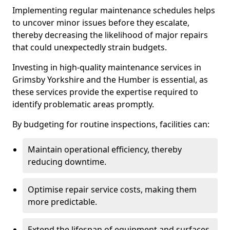
Implementing regular maintenance schedules helps
to uncover minor issues before they escalate,
thereby decreasing the likelihood of major repairs
that could unexpectedly strain budgets.
Investing in high-quality maintenance services in
Grimsby Yorkshire and the Humber is essential, as
these services provide the expertise required to
identify problematic areas promptly.
By budgeting for routine inspections, facilities can:
Maintain operational efficiency, thereby
reducing downtime.
Optimise repair service costs, making them
more predictable.
Extend the lifespan of equipment and surfaces,