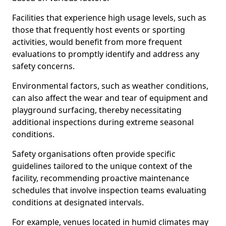
Facilities that experience high usage levels, such as
those that frequently host events or sporting
activities, would benefit from more frequent
evaluations to promptly identify and address any
safety concerns.
Environmental factors, such as weather conditions,
can also affect the wear and tear of equipment and
playground surfacing, thereby necessitating
additional inspections during extreme seasonal
conditions.
Safety organisations often provide specific
guidelines tailored to the unique context of the
facility, recommending proactive maintenance
schedules that involve inspection teams evaluating
conditions at designated intervals.
For example, venues located in humid climates may