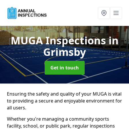
MUGA Inspections
in
Grimsby
Get in touch
Ensuring the safety and quality of your MUGA is vital
to providing a secure and enjoyable environment for
all users.
Whether you're managing a community sports
facility, school, or public park, regular inspections