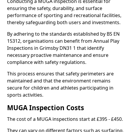
Conducting a MUGA inspection is essential for
ensuring the safety, durability, and surface
performance of sporting and recreational facilities,
thereby safeguarding both users and investments.
By adhering to the standards established by BS EN
15312, organisations can benefit from Annual Play
Inspections in Grimsby DN31 1 that identify
necessary proactive maintenance and ensure
compliance with safety regulations.
This process ensures that safety perimeters are
maintained and that the environment remains
secure for children and athletes participating in
sports activities.
MUGA Inspection Costs
The cost of a MUGA inspections start at £395 - £450.
They can vary on different factors such as surfacing,