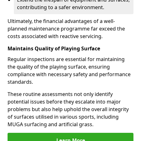
contributing to a safer environment.
Ultimately, the financial advantages of a well-
planned maintenance programme far exceed the
costs associated with reactive servicing.
Maintains Quality of Playing Surface
Regular inspections are essential for maintaining
the quality of the playing surface, ensuring
compliance with necessary safety and performance
standards.
These routine assessments not only identify
potential issues before they escalate into major
problems but also help uphold the overall integrity
of surfaces utilised in various sports, including
MUGA surfacing and artificial grass.
Learn More