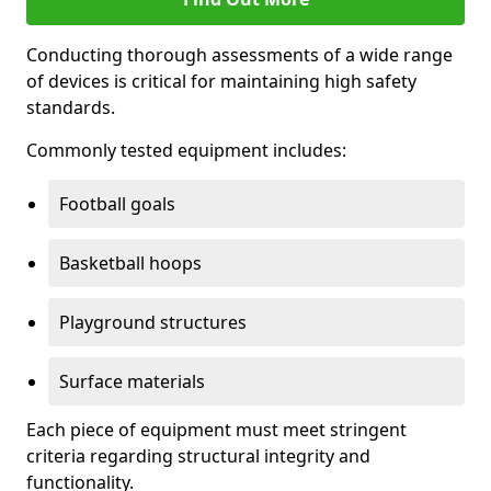
Conducting thorough assessments of a wide range
of devices is critical for maintaining high safety
standards.
Commonly tested equipment includes:
Football goals
Basketball hoops
Playground structures
Surface materials
Each piece of equipment must meet stringent
criteria regarding structural integrity and
functionality.