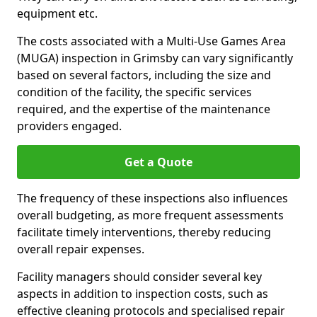
equipment etc.
The costs associated with a Multi-Use Games Area
(MUGA) inspection in Grimsby can vary significantly
based on several factors, including the size and
condition of the facility, the specific services
required, and the expertise of the maintenance
providers engaged.
Get a Quote
The frequency of these inspections also influences
overall budgeting, as more frequent assessments
facilitate timely interventions, thereby reducing
overall repair expenses.
Facility managers should consider several key
aspects in addition to inspection costs, such as
effective cleaning protocols and specialised repair