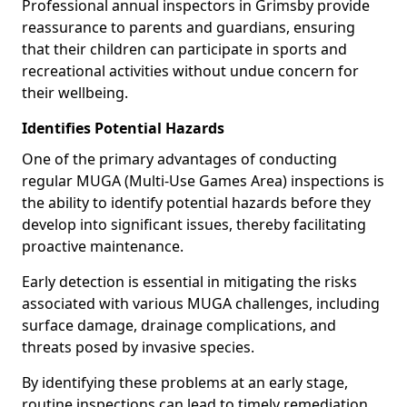
Professional annual inspectors in Grimsby provide
reassurance to parents and guardians, ensuring
that their children can participate in sports and
recreational activities without undue concern for
their wellbeing.
Identifies Potential Hazards
One of the primary advantages of conducting
regular MUGA (Multi-Use Games Area) inspections is
the ability to identify potential hazards before they
develop into significant issues, thereby facilitating
proactive maintenance.
Early detection is essential in mitigating the risks
associated with various MUGA challenges, including
surface damage, drainage complications, and
threats posed by invasive species.
By identifying these problems at an early stage,
routine inspections can lead to timely remediation