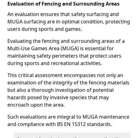
Evaluation of Fencing and Surrounding Areas
An evaluation ensures that safety surfacing and
MUGA surfacing are in optimal condition, protecting
users during sports and games.
Evaluating the fencing and surrounding areas of a
Multi-Use Games Area (MUGA) is essential for
maintaining safety perimeters that protect users
during sports and recreational activities.
This critical assessment encompasses not only an
examination of the integrity of the fencing materials
but also a thorough investigation of potential
hazards posed by invasive species that may
encroach upon the area.
Such evaluations are integral to MUGA maintenance
and compliance with BS EN 15312 standards.