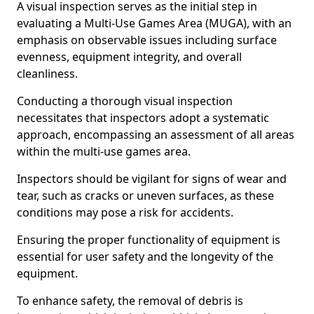
A visual inspection serves as the initial step in
evaluating a Multi-Use Games Area (MUGA), with an
emphasis on observable issues including surface
evenness, equipment integrity, and overall
cleanliness.
Conducting a thorough visual inspection
necessitates that inspectors adopt a systematic
approach, encompassing an assessment of all areas
within the multi-use games area.
Inspectors should be vigilant for signs of wear and
tear, such as cracks or uneven surfaces, as these
conditions may pose a risk for accidents.
Ensuring the proper functionality of equipment is
essential for user safety and the longevity of the
equipment.
To enhance safety, the removal of debris is