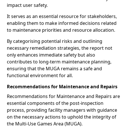
impact user safety.
It serves as an essential resource for stakeholders,
enabling them to make informed decisions related
to maintenance priorities and resource allocation.
By categorising potential risks and outlining
necessary remediation strategies, the report not
only enhances immediate safety but also
contributes to long-term maintenance planning,
ensuring that the MUGA remains a safe and
functional environment for all.
Recommendations for Maintenance and Repairs
Recommendations for Maintenance and Repairs are
essential components of the post-inspection
process, providing facility managers with guidance
on the necessary actions to uphold the integrity of
the Multi-Use Games Area (MUGA).