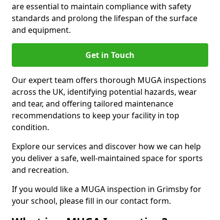
are essential to maintain compliance with safety
standards and prolong the lifespan of the surface
and equipment.
Get in Touch
Our expert team offers thorough MUGA inspections
across the UK, identifying potential hazards, wear
and tear, and offering tailored maintenance
recommendations to keep your facility in top
condition.
Explore our services and discover how we can help
you deliver a safe, well-maintained space for sports
and recreation.
If you would like a MUGA inspection in Grimsby for
your school, please fill in our contact form.