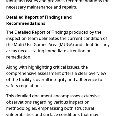
identified issues and provides recommendations for
necessary maintenance and repairs.
Detailed Report of Findings and
Recommendations
The Detailed Report of Findings produced by the
inspection team delineates the current condition of
the Multi-Use Games Area (MUGA) and identifies any
areas necessitating immediate attention or
remediation.
Along with highlighting critical issues, the
comprehensive assessment offers a clear overview
of the facility’s overall integrity and adherence to
safety regulations.
This detailed document encompasses extensive
observations regarding various inspection
methodologies, emphasising both structural
vulnerabilities and surface conditions that may