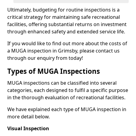
Ultimately, budgeting for routine inspections is a
critical strategy for maintaining safe recreational
facilities, offering substantial returns on investment
through enhanced safety and extended service life.
If you would like to find out more about the costs of
a MUGA inspection in Grimsby, please contact us
through our enquiry from today!
Types of MUGA Inspections
MUGA inspections can be classified into several
categories, each designed to fulfil a specific purpose
in the thorough evaluation of recreational facilities.
We have explained each type of MUGA inspection in
more detail below.
Visual Inspection