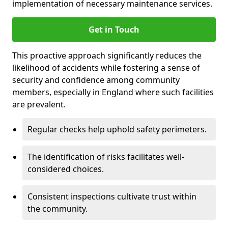
implementation of necessary maintenance services.
Get in Touch
This proactive approach significantly reduces the
likelihood of accidents while fostering a sense of
security and confidence among community
members, especially in England where such facilities
are prevalent.
Regular checks help uphold safety perimeters.
The identification of risks facilitates well-
considered choices.
Consistent inspections cultivate trust within
the community.