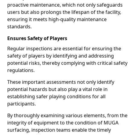
proactive maintenance, which not only safeguards
users but also prolongs the lifespan of the facility,
ensuring it meets high-quality maintenance
standards.
Ensures Safety of Players
Regular inspections are essential for ensuring the
safety of players by identifying and addressing
potential risks, thereby complying with critical safety
regulations.
These important assessments not only identify
potential hazards but also play a vital role in
establishing safer playing conditions for all
participants.
By thoroughly examining various elements, from the
integrity of equipment to the condition of MUGA
surfacing, inspection teams enable the timely