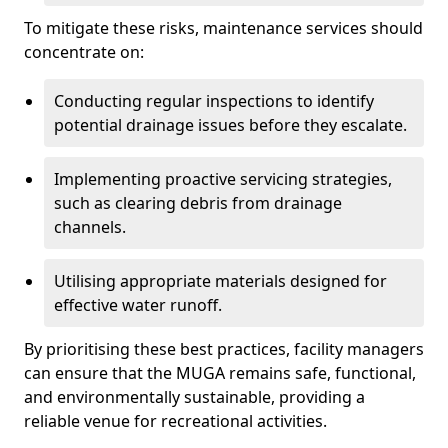
To mitigate these risks, maintenance services should
concentrate on:
Conducting regular inspections to identify
potential drainage issues before they escalate.
Implementing proactive servicing strategies,
such as clearing debris from drainage
channels.
Utilising appropriate materials designed for
effective water runoff.
By prioritising these best practices, facility managers
can ensure that the MUGA remains safe, functional,
and environmentally sustainable, providing a
reliable venue for recreational activities.