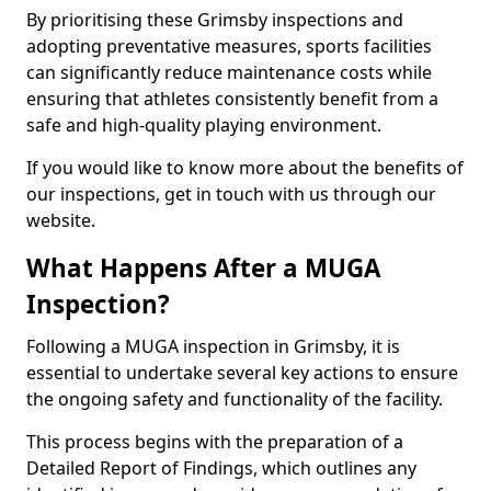
By prioritising these Grimsby inspections and
adopting preventative measures, sports facilities
can significantly reduce maintenance costs while
ensuring that athletes consistently benefit from a
safe and high-quality playing environment.
If you would like to know more about the benefits of
our inspections, get in touch with us through our
website.
What Happens After a MUGA
Inspection?
Following a MUGA inspection in Grimsby, it is
essential to undertake several key actions to ensure
the ongoing safety and functionality of the facility.
This process begins with the preparation of a
Detailed Report of Findings, which outlines any