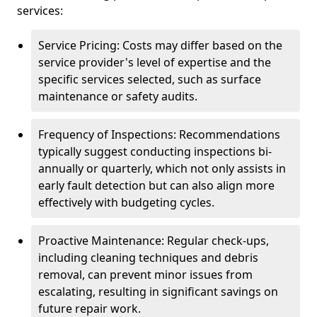
services:
Service Pricing: Costs may differ based on the
service provider's level of expertise and the
specific services selected, such as surface
maintenance or safety audits.
Frequency of Inspections: Recommendations
typically suggest conducting inspections bi-
annually or quarterly, which not only assists in
early fault detection but can also align more
effectively with budgeting cycles.
Proactive Maintenance: Regular check-ups,
including cleaning techniques and debris
removal, can prevent minor issues from
escalating, resulting in significant savings on
future repair work.