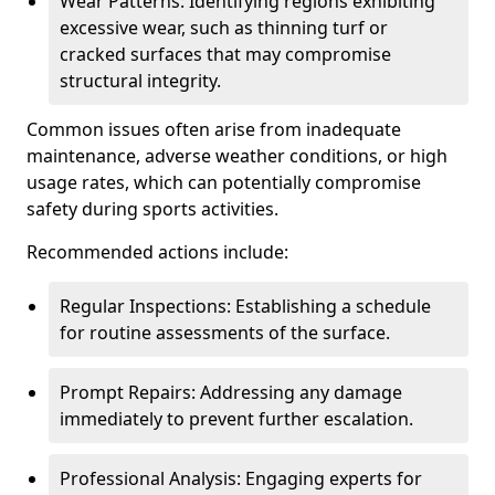
Wear Patterns: Identifying regions exhibiting
excessive wear, such as thinning turf or
cracked surfaces that may compromise
structural integrity.
Common issues often arise from inadequate
maintenance, adverse weather conditions, or high
usage rates, which can potentially compromise
safety during sports activities.
Recommended actions include:
Regular Inspections: Establishing a schedule
for routine assessments of the surface.
Prompt Repairs: Addressing any damage
immediately to prevent further escalation.
Professional Analysis: Engaging experts for