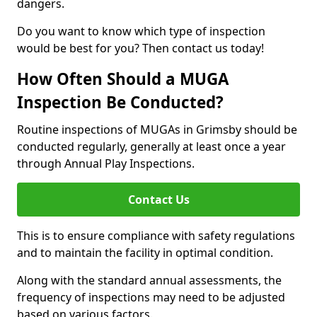
dangers.
Do you want to know which type of inspection
would be best for you? Then contact us today!
How Often Should a MUGA
Inspection Be Conducted?
Routine inspections of MUGAs in Grimsby should be
conducted regularly, generally at least once a year
through Annual Play Inspections.
Contact Us
This is to ensure compliance with safety regulations
and to maintain the facility in optimal condition.
Along with the standard annual assessments, the
frequency of inspections may need to be adjusted
based on various factors.