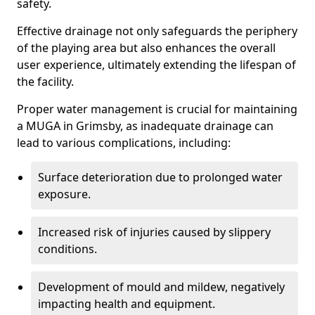
safety.
Effective drainage not only safeguards the periphery
of the playing area but also enhances the overall
user experience, ultimately extending the lifespan of
the facility.
Proper water management is crucial for maintaining
a MUGA in Grimsby, as inadequate drainage can
lead to various complications, including:
Surface deterioration due to prolonged water
exposure.
Increased risk of injuries caused by slippery
conditions.
Development of mould and mildew, negatively
impacting health and equipment.