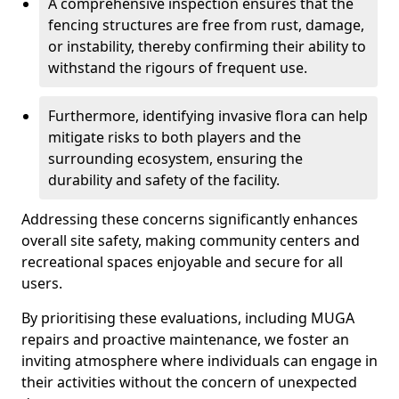
A comprehensive inspection ensures that the
fencing structures are free from rust, damage,
or instability, thereby confirming their ability to
withstand the rigours of frequent use.
Furthermore, identifying invasive flora can help
mitigate risks to both players and the
surrounding ecosystem, ensuring the
durability and safety of the facility.
Addressing these concerns significantly enhances
overall site safety, making community centers and
recreational spaces enjoyable and secure for all
users.
By prioritising these evaluations, including MUGA
repairs and proactive maintenance, we foster an
inviting atmosphere where individuals can engage in
their activities without the concern of unexpected