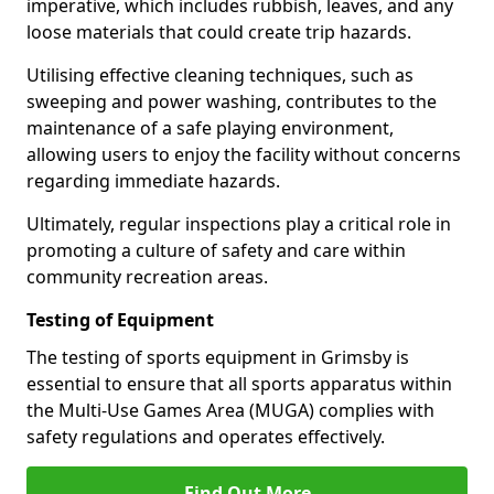
imperative, which includes rubbish, leaves, and any
loose materials that could create trip hazards.
Utilising effective cleaning techniques, such as
sweeping and power washing, contributes to the
maintenance of a safe playing environment,
allowing users to enjoy the facility without concerns
regarding immediate hazards.
Ultimately, regular inspections play a critical role in
promoting a culture of safety and care within
community recreation areas.
Testing of Equipment
The testing of sports equipment in Grimsby is
essential to ensure that all sports apparatus within
the Multi-Use Games Area (MUGA) complies with
safety regulations and operates effectively.
Find Out More