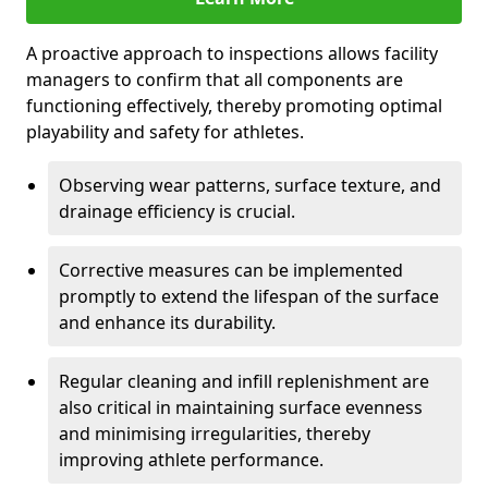
A proactive approach to inspections allows facility
managers to confirm that all components are
functioning effectively, thereby promoting optimal
playability and safety for athletes.
Observing wear patterns, surface texture, and
drainage efficiency is crucial.
Corrective measures can be implemented
promptly to extend the lifespan of the surface
and enhance its durability.
Regular cleaning and infill replenishment are
also critical in maintaining surface evenness
and minimising irregularities, thereby
improving athlete performance.