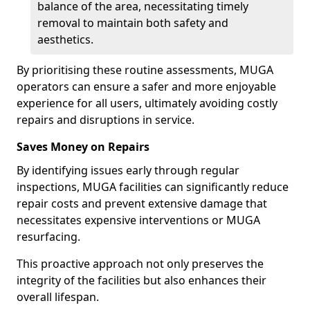
balance of the area, necessitating timely
removal to maintain both safety and
aesthetics.
By prioritising these routine assessments, MUGA
operators can ensure a safer and more enjoyable
experience for all users, ultimately avoiding costly
repairs and disruptions in service.
Saves Money on Repairs
By identifying issues early through regular
inspections, MUGA facilities can significantly reduce
repair costs and prevent extensive damage that
necessitates expensive interventions or MUGA
resurfacing.
This proactive approach not only preserves the
integrity of the facilities but also enhances their
overall lifespan.