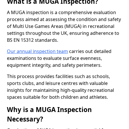
What is a MUGA Inspection?
A MUGA inspection is a comprehensive evaluation
process aimed at assessing the condition and safety
of Multi Use Games Areas (MUGA) in recreational
settings throughout the UK, ensuring adherence to
BS EN 15312 standards.
Our annual inspection team
carries out detailed
examinations to evaluate surface evenness,
equipment integrity, and safety perimeters.
This process provides facilities such as schools,
sports clubs, and leisure centres with valuable
insights for maintaining high-quality recreational
spaces suitable for both children and athletes.
Why is a MUGA Inspection
Necessary?