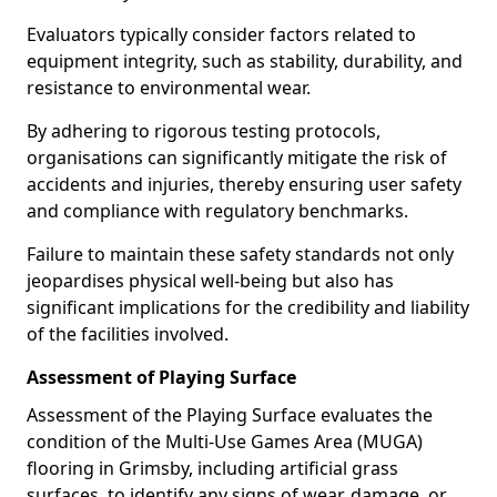
Evaluators typically consider factors related to
equipment integrity, such as stability, durability, and
resistance to environmental wear.
By adhering to rigorous testing protocols,
organisations can significantly mitigate the risk of
accidents and injuries, thereby ensuring user safety
and compliance with regulatory benchmarks.
Failure to maintain these safety standards not only
jeopardises physical well-being but also has
significant implications for the credibility and liability
of the facilities involved.
Assessment of Playing Surface
Assessment of the Playing Surface evaluates the
condition of the Multi-Use Games Area (MUGA)
flooring in Grimsby, including artificial grass
surfaces, to identify any signs of wear, damage, or