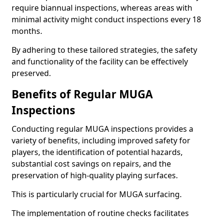
require biannual inspections, whereas areas with
minimal activity might conduct inspections every 18
months.
By adhering to these tailored strategies, the safety
and functionality of the facility can be effectively
preserved.
Benefits of Regular MUGA
Inspections
Conducting regular MUGA inspections provides a
variety of benefits, including improved safety for
players, the identification of potential hazards,
substantial cost savings on repairs, and the
preservation of high-quality playing surfaces.
This is particularly crucial for MUGA surfacing.
The implementation of routine checks facilitates