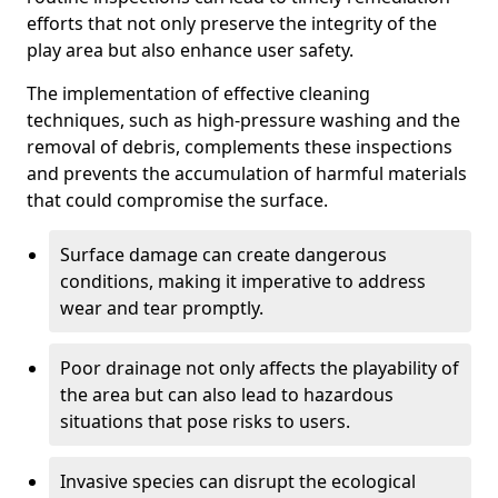
efforts that not only preserve the integrity of the
play area but also enhance user safety.
The implementation of effective cleaning
techniques, such as high-pressure washing and the
removal of debris, complements these inspections
and prevents the accumulation of harmful materials
that could compromise the surface.
Surface damage can create dangerous
conditions, making it imperative to address
wear and tear promptly.
Poor drainage not only affects the playability of
the area but can also lead to hazardous
situations that pose risks to users.
Invasive species can disrupt the ecological