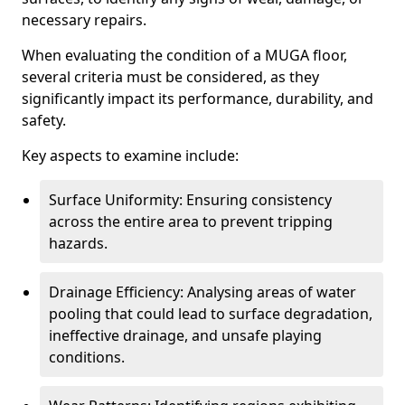
necessary repairs.
When evaluating the condition of a MUGA floor,
several criteria must be considered, as they
significantly impact its performance, durability, and
safety.
Key aspects to examine include:
Surface Uniformity: Ensuring consistency
across the entire area to prevent tripping
hazards.
Drainage Efficiency: Analysing areas of water
pooling that could lead to surface degradation,
ineffective drainage, and unsafe playing
conditions.