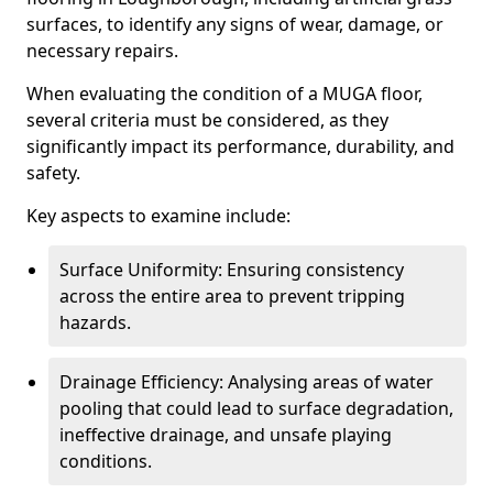
surfaces, to identify any signs of wear, damage, or
necessary repairs.
When evaluating the condition of a MUGA floor,
several criteria must be considered, as they
significantly impact its performance, durability, and
safety.
Key aspects to examine include:
Surface Uniformity: Ensuring consistency
across the entire area to prevent tripping
hazards.
Drainage Efficiency: Analysing areas of water
pooling that could lead to surface degradation,
ineffective drainage, and unsafe playing
conditions.