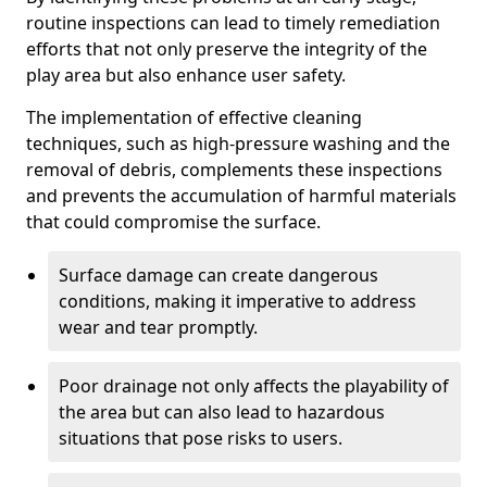
routine inspections can lead to timely remediation
efforts that not only preserve the integrity of the
play area but also enhance user safety.
The implementation of effective cleaning
techniques, such as high-pressure washing and the
removal of debris, complements these inspections
and prevents the accumulation of harmful materials
that could compromise the surface.
Surface damage can create dangerous
conditions, making it imperative to address
wear and tear promptly.
Poor drainage not only affects the playability of
the area but can also lead to hazardous
situations that pose risks to users.