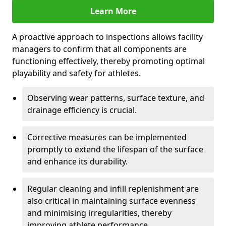
Learn More
A proactive approach to inspections allows facility
managers to confirm that all components are
functioning effectively, thereby promoting optimal
playability and safety for athletes.
Observing wear patterns, surface texture, and
drainage efficiency is crucial.
Corrective measures can be implemented
promptly to extend the lifespan of the surface
and enhance its durability.
Regular cleaning and infill replenishment are
also critical in maintaining surface evenness
and minimising irregularities, thereby
improving athlete performance.