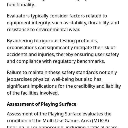
functionality.
Evaluators typically consider factors related to
equipment integrity, such as stability, durability, and
resistance to environmental wear.
By adhering to rigorous testing protocols,
organisations can significantly mitigate the risk of
accidents and injuries, thereby ensuring user safety
and compliance with regulatory benchmarks.
Failure to maintain these safety standards not only
jeopardises physical well-being but also has
significant implications for the credibility and liability
of the facilities involved.
Assessment of Playing Surface
Assessment of the Playing Surface evaluates the
condition of the Multi-Use Games Area (MUGA)
flooring in Loughborough, including artificial grass