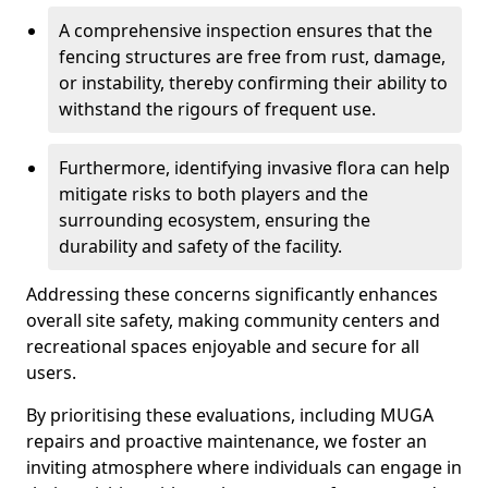
A comprehensive inspection ensures that the
fencing structures are free from rust, damage,
or instability, thereby confirming their ability to
withstand the rigours of frequent use.
Furthermore, identifying invasive flora can help
mitigate risks to both players and the
surrounding ecosystem, ensuring the
durability and safety of the facility.
Addressing these concerns significantly enhances
overall site safety, making community centers and
recreational spaces enjoyable and secure for all
users.
By prioritising these evaluations, including MUGA
repairs and proactive maintenance, we foster an
inviting atmosphere where individuals can engage in