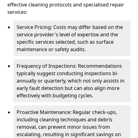
effective cleaning protocols and specialised repair
services:
Service Pricing: Costs may differ based on the
service provider's level of expertise and the
specific services selected, such as surface
maintenance or safety audits.
Frequency of Inspections: Recommendations
typically suggest conducting inspections bi-
annually or quarterly, which not only assists in
early fault detection but can also align more
effectively with budgeting cycles.
Proactive Maintenance: Regular check-ups,
including cleaning techniques and debris
removal, can prevent minor issues from
escalating, resulting in significant savings on