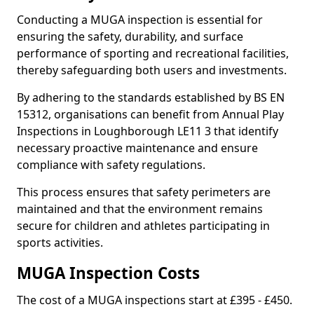
Conducting a MUGA inspection is essential for
ensuring the safety, durability, and surface
performance of sporting and recreational facilities,
thereby safeguarding both users and investments.
By adhering to the standards established by BS EN
15312, organisations can benefit from Annual Play
Inspections in Loughborough LE11 3 that identify
necessary proactive maintenance and ensure
compliance with safety regulations.
This process ensures that safety perimeters are
maintained and that the environment remains
secure for children and athletes participating in
sports activities.
MUGA Inspection Costs
The cost of a MUGA inspections start at £395 - £450.