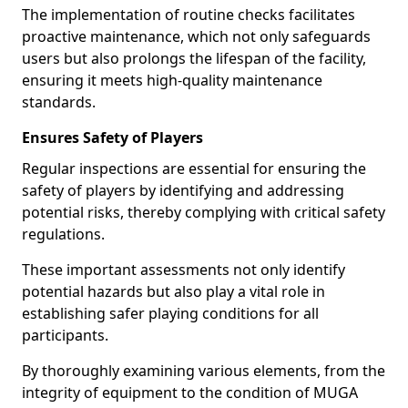
The implementation of routine checks facilitates
proactive maintenance, which not only safeguards
users but also prolongs the lifespan of the facility,
ensuring it meets high-quality maintenance
standards.
Ensures Safety of Players
Regular inspections are essential for ensuring the
safety of players by identifying and addressing
potential risks, thereby complying with critical safety
regulations.
These important assessments not only identify
potential hazards but also play a vital role in
establishing safer playing conditions for all
participants.
By thoroughly examining various elements, from the
integrity of equipment to the condition of MUGA