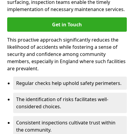
surfacing, inspection teams enable the timely
implementation of necessary maintenance services.
Get in Touch
This proactive approach significantly reduces the
likelihood of accidents while fostering a sense of
security and confidence among community
members, especially in England where such facilities
are prevalent.
Regular checks help uphold safety perimeters.
The identification of risks facilitates well-
considered choices.
Consistent inspections cultivate trust within
the community.