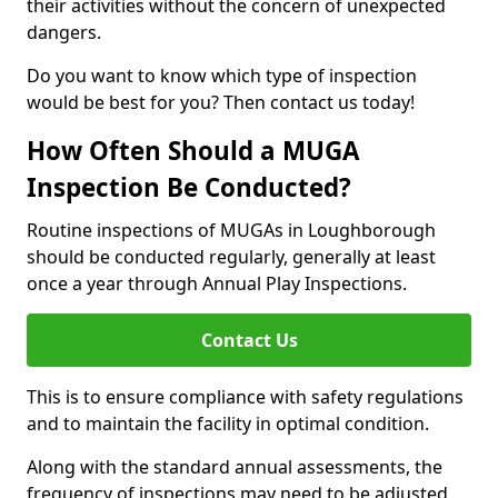
their activities without the concern of unexpected
dangers.
Do you want to know which type of inspection
would be best for you? Then contact us today!
How Often Should a MUGA
Inspection Be Conducted?
Routine inspections of MUGAs in Loughborough
should be conducted regularly, generally at least
once a year through Annual Play Inspections.
Contact Us
This is to ensure compliance with safety regulations
and to maintain the facility in optimal condition.
Along with the standard annual assessments, the
frequency of inspections may need to be adjusted