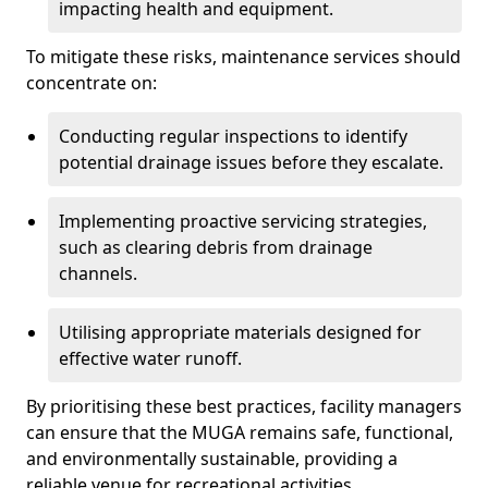
impacting health and equipment.
To mitigate these risks, maintenance services should
concentrate on:
Conducting regular inspections to identify
potential drainage issues before they escalate.
Implementing proactive servicing strategies,
such as clearing debris from drainage
channels.
Utilising appropriate materials designed for
effective water runoff.
By prioritising these best practices, facility managers
can ensure that the MUGA remains safe, functional,
and environmentally sustainable, providing a
reliable venue for recreational activities.