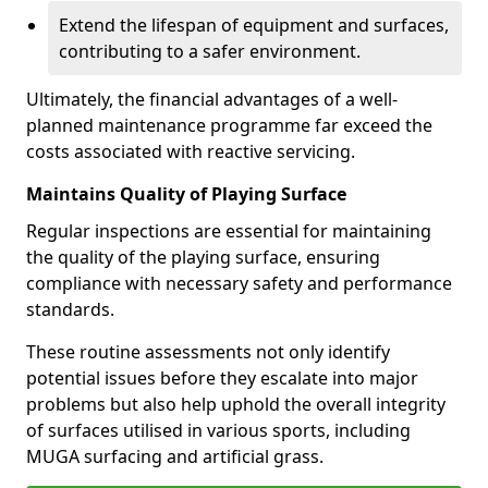
Extend the lifespan of equipment and surfaces,
contributing to a safer environment.
Ultimately, the financial advantages of a well-
planned maintenance programme far exceed the
costs associated with reactive servicing.
Maintains Quality of Playing Surface
Regular inspections are essential for maintaining
the quality of the playing surface, ensuring
compliance with necessary safety and performance
standards.
These routine assessments not only identify
potential issues before they escalate into major
problems but also help uphold the overall integrity
of surfaces utilised in various sports, including
MUGA surfacing and artificial grass.