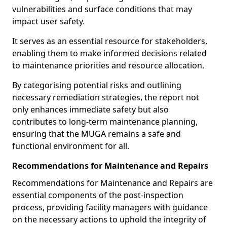
vulnerabilities and surface conditions that may
impact user safety.
It serves as an essential resource for stakeholders,
enabling them to make informed decisions related
to maintenance priorities and resource allocation.
By categorising potential risks and outlining
necessary remediation strategies, the report not
only enhances immediate safety but also
contributes to long-term maintenance planning,
ensuring that the MUGA remains a safe and
functional environment for all.
Recommendations for Maintenance and Repairs
Recommendations for Maintenance and Repairs are
essential components of the post-inspection
process, providing facility managers with guidance
on the necessary actions to uphold the integrity of