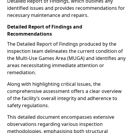
Detailed Report of Findings, which outlines any
identified issues and provides recommendations for
necessary maintenance and repairs.
Detailed Report of Findings and
Recommendations
The Detailed Report of Findings produced by the
inspection team delineates the current condition of
the Multi-Use Games Area (MUGA) and identifies any
areas necessitating immediate attention or
remediation.
Along with highlighting critical issues, the
comprehensive assessment offers a clear overview
of the facility’s overall integrity and adherence to
safety regulations.
This detailed document encompasses extensive
observations regarding various inspection
methodologies, emphasising both structural