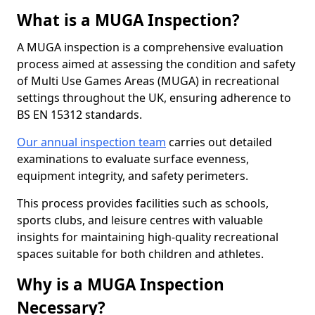
What is a MUGA Inspection?
A MUGA inspection is a comprehensive evaluation
process aimed at assessing the condition and safety
of Multi Use Games Areas (MUGA) in recreational
settings throughout the UK, ensuring adherence to
BS EN 15312 standards.
Our annual inspection team
carries out detailed
examinations to evaluate surface evenness,
equipment integrity, and safety perimeters.
This process provides facilities such as schools,
sports clubs, and leisure centres with valuable
insights for maintaining high-quality recreational
spaces suitable for both children and athletes.
Why is a MUGA Inspection
Necessary?