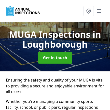
MUGA Inspections
in
Loughborough
Get in touch
Ensuring the safety and quality of your MUGA is vital
to providing a secure and enjoyable environment for
all users.
Whether you're managing a community sports
facility, school, or public park, regular inspections