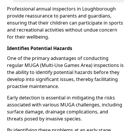
Professional annual inspectors in Loughborough
provide reassurance to parents and guardians,
ensuring that their children can participate in sports
and recreational activities without undue concern
for their wellbeing.
Identifies Potential Hazards
One of the primary advantages of conducting
regular MUGA (Multi-Use Games Area) inspections is
the ability to identify potential hazards before they
develop into significant issues, thereby facilitating
proactive maintenance.
Early detection is essential in mitigating the risks
associated with various MUGA challenges, including
surface damage, drainage complications, and
threats posed by invasive species.
By identifying these problems at an early stage,