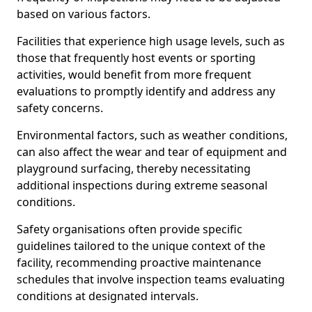
based on various factors.
Facilities that experience high usage levels, such as
those that frequently host events or sporting
activities, would benefit from more frequent
evaluations to promptly identify and address any
safety concerns.
Environmental factors, such as weather conditions,
can also affect the wear and tear of equipment and
playground surfacing, thereby necessitating
additional inspections during extreme seasonal
conditions.
Safety organisations often provide specific
guidelines tailored to the unique context of the
facility, recommending proactive maintenance
schedules that involve inspection teams evaluating
conditions at designated intervals.