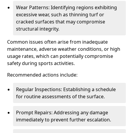
Wear Patterns: Identifying regions exhibiting
excessive wear, such as thinning turf or
cracked surfaces that may compromise
structural integrity.
Common issues often arise from inadequate
maintenance, adverse weather conditions, or high
usage rates, which can potentially compromise
safety during sports activities.
Recommended actions include:
Regular Inspections: Establishing a schedule
for routine assessments of the surface.
Prompt Repairs: Addressing any damage
immediately to prevent further escalation.