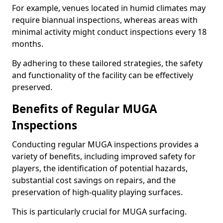
For example, venues located in humid climates may
require biannual inspections, whereas areas with
minimal activity might conduct inspections every 18
months.
By adhering to these tailored strategies, the safety
and functionality of the facility can be effectively
preserved.
Benefits of Regular MUGA
Inspections
Conducting regular MUGA inspections provides a
variety of benefits, including improved safety for
players, the identification of potential hazards,
substantial cost savings on repairs, and the
preservation of high-quality playing surfaces.
This is particularly crucial for MUGA surfacing.