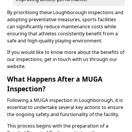
By prioritising these Loughborough inspections and
adopting preventative measures, sports facilities
can significantly reduce maintenance costs while
ensuring that athletes consistently benefit from a
safe and high-quality playing environment.
If you would like to know more about the benefits of
our inspections, get in touch with us through our
website.
What Happens After a MUGA
Inspection?
Following a MUGA inspection in Loughborough, it is
essential to undertake several key actions to ensure
the ongoing safety and functionality of the facility.
This process begins with the preparation of a