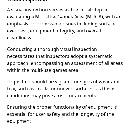
A visual inspection serves as the initial step in
evaluating a Multi-Use Games Area (MUGA), with an
emphasis on observable issues including surface
evenness, equipment integrity, and overall
cleanliness.
Conducting a thorough visual inspection
necessitates that inspectors adopt a systematic
approach, encompassing an assessment of all areas
within the multi-use games area.
Inspectors should be vigilant for signs of wear and
tear, such as cracks or uneven surfaces, as these
conditions may pose a risk for accidents.
Ensuring the proper functionality of equipment is
essential for user safety and the longevity of the
equipment.