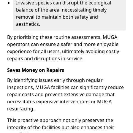
Invasive species can disrupt the ecological
balance of the area, necessitating timely
removal to maintain both safety and
aesthetics.
By prioritising these routine assessments, MUGA
operators can ensure a safer and more enjoyable
experience for all users, ultimately avoiding costly
repairs and disruptions in service.
Saves Money on Repairs
By identifying issues early through regular
inspections, MUGA facilities can significantly reduce
repair costs and prevent extensive damage that
necessitates expensive interventions or MUGA
resurfacing.
This proactive approach not only preserves the
integrity of the facilities but also enhances their