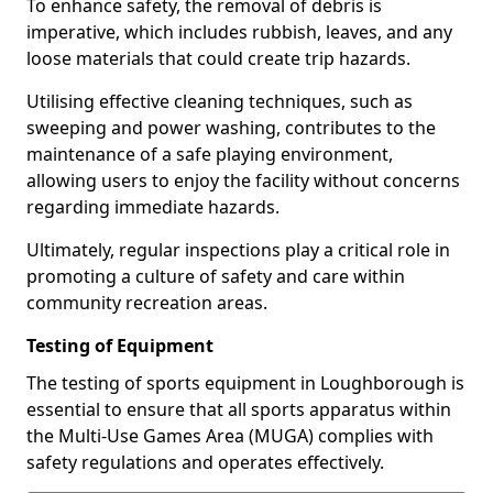
To enhance safety, the removal of debris is
imperative, which includes rubbish, leaves, and any
loose materials that could create trip hazards.
Utilising effective cleaning techniques, such as
sweeping and power washing, contributes to the
maintenance of a safe playing environment,
allowing users to enjoy the facility without concerns
regarding immediate hazards.
Ultimately, regular inspections play a critical role in
promoting a culture of safety and care within
community recreation areas.
Testing of Equipment
The testing of sports equipment in Loughborough is
essential to ensure that all sports apparatus within
the Multi-Use Games Area (MUGA) complies with
safety regulations and operates effectively.