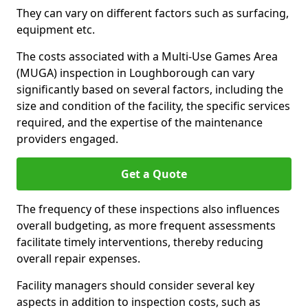
They can vary on different factors such as surfacing,
equipment etc.
The costs associated with a Multi-Use Games Area
(MUGA) inspection in Loughborough can vary
significantly based on several factors, including the
size and condition of the facility, the specific services
required, and the expertise of the maintenance
providers engaged.
Get a Quote
The frequency of these inspections also influences
overall budgeting, as more frequent assessments
facilitate timely interventions, thereby reducing
overall repair expenses.
Facility managers should consider several key
aspects in addition to inspection costs, such as