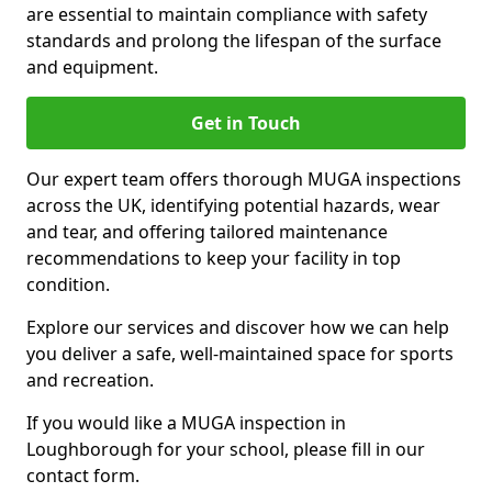
are essential to maintain compliance with safety
standards and prolong the lifespan of the surface
and equipment.
Get in Touch
Our expert team offers thorough MUGA inspections
across the UK, identifying potential hazards, wear
and tear, and offering tailored maintenance
recommendations to keep your facility in top
condition.
Explore our services and discover how we can help
you deliver a safe, well-maintained space for sports
and recreation.
If you would like a MUGA inspection in
Loughborough for your school, please fill in our
contact form.