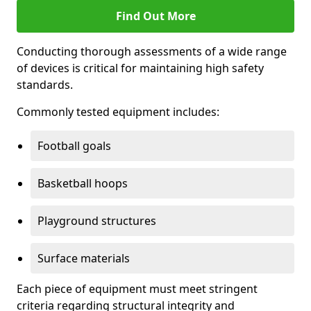
Find Out More
Conducting thorough assessments of a wide range
of devices is critical for maintaining high safety
standards.
Commonly tested equipment includes:
Football goals
Basketball hoops
Playground structures
Surface materials
Each piece of equipment must meet stringent
criteria regarding structural integrity and