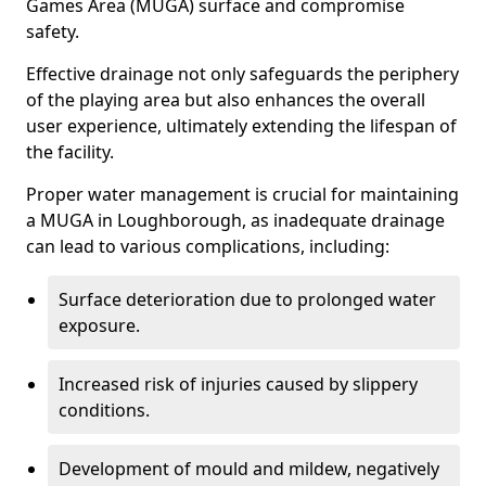
Games Area (MUGA) surface and compromise
safety.
Effective drainage not only safeguards the periphery
of the playing area but also enhances the overall
user experience, ultimately extending the lifespan of
the facility.
Proper water management is crucial for maintaining
a MUGA in Loughborough, as inadequate drainage
can lead to various complications, including:
Surface deterioration due to prolonged water
exposure.
Increased risk of injuries caused by slippery
conditions.
Development of mould and mildew, negatively