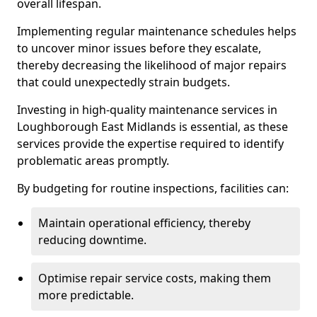
overall lifespan.
Implementing regular maintenance schedules helps
to uncover minor issues before they escalate,
thereby decreasing the likelihood of major repairs
that could unexpectedly strain budgets.
Investing in high-quality maintenance services in
Loughborough East Midlands is essential, as these
services provide the expertise required to identify
problematic areas promptly.
By budgeting for routine inspections, facilities can:
Maintain operational efficiency, thereby
reducing downtime.
Optimise repair service costs, making them
more predictable.