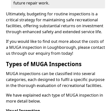
future repair work.
Ultimately, budgeting for routine inspections is a
critical strategy for maintaining safe recreational
facilities, offering substantial returns on investment
through enhanced safety and extended service life.
If you would like to find out more about the costs of
a MUGA inspection in Loughborough, please contact
us through our enquiry from today!
Types of MUGA Inspections
MUGA inspections can be classified into several
categories, each designed to fulfil a specific purpose
in the thorough evaluation of recreational facilities.
We have explained each type of MUGA inspection in
more detail below.
Visual Inspection