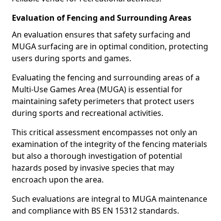
Evaluation of Fencing and Surrounding Areas
An evaluation ensures that safety surfacing and
MUGA surfacing are in optimal condition, protecting
users during sports and games.
Evaluating the fencing and surrounding areas of a
Multi-Use Games Area (MUGA) is essential for
maintaining safety perimeters that protect users
during sports and recreational activities.
This critical assessment encompasses not only an
examination of the integrity of the fencing materials
but also a thorough investigation of potential
hazards posed by invasive species that may
encroach upon the area.
Such evaluations are integral to MUGA maintenance
and compliance with BS EN 15312 standards.