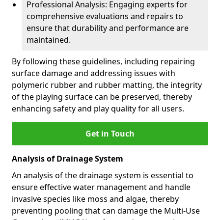
Professional Analysis: Engaging experts for
comprehensive evaluations and repairs to
ensure that durability and performance are
maintained.
By following these guidelines, including repairing
surface damage and addressing issues with
polymeric rubber and rubber matting, the integrity
of the playing surface can be preserved, thereby
enhancing safety and play quality for all users.
Get in Touch
Analysis of Drainage System
An analysis of the drainage system is essential to
ensure effective water management and handle
invasive species like moss and algae, thereby
preventing pooling that can damage the Multi-Use