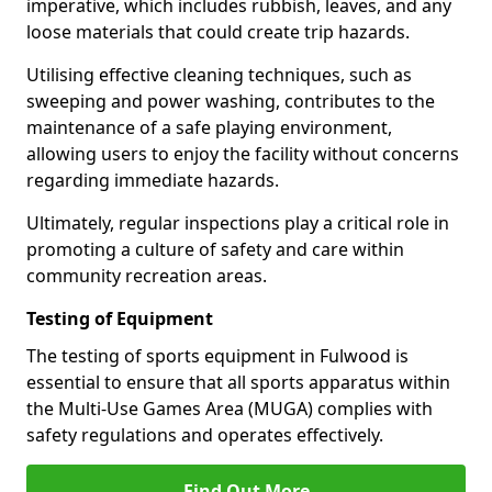
imperative, which includes rubbish, leaves, and any
loose materials that could create trip hazards.
Utilising effective cleaning techniques, such as
sweeping and power washing, contributes to the
maintenance of a safe playing environment,
allowing users to enjoy the facility without concerns
regarding immediate hazards.
Ultimately, regular inspections play a critical role in
promoting a culture of safety and care within
community recreation areas.
Testing of Equipment
The testing of sports equipment in Fulwood is
essential to ensure that all sports apparatus within
the Multi-Use Games Area (MUGA) complies with
safety regulations and operates effectively.
Find Out More