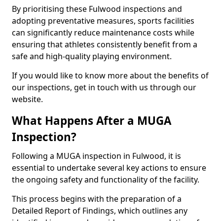
By prioritising these Fulwood inspections and
adopting preventative measures, sports facilities
can significantly reduce maintenance costs while
ensuring that athletes consistently benefit from a
safe and high-quality playing environment.
If you would like to know more about the benefits of
our inspections, get in touch with us through our
website.
What Happens After a MUGA
Inspection?
Following a MUGA inspection in Fulwood, it is
essential to undertake several key actions to ensure
the ongoing safety and functionality of the facility.
This process begins with the preparation of a
Detailed Report of Findings, which outlines any