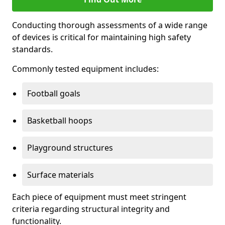
Conducting thorough assessments of a wide range
of devices is critical for maintaining high safety
standards.
Commonly tested equipment includes:
Football goals
Basketball hoops
Playground structures
Surface materials
Each piece of equipment must meet stringent
criteria regarding structural integrity and
functionality.