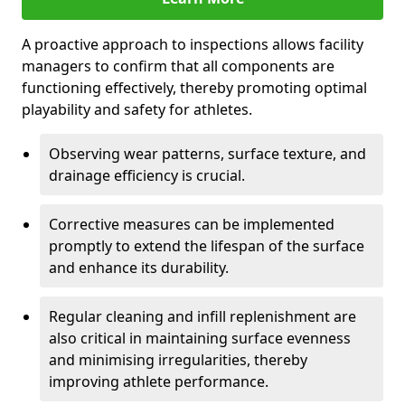
A proactive approach to inspections allows facility
managers to confirm that all components are
functioning effectively, thereby promoting optimal
playability and safety for athletes.
Observing wear patterns, surface texture, and
drainage efficiency is crucial.
Corrective measures can be implemented
promptly to extend the lifespan of the surface
and enhance its durability.
Regular cleaning and infill replenishment are
also critical in maintaining surface evenness
and minimising irregularities, thereby
improving athlete performance.