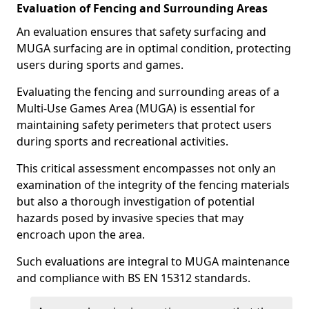
Evaluation of Fencing and Surrounding Areas
An evaluation ensures that safety surfacing and
MUGA surfacing are in optimal condition, protecting
users during sports and games.
Evaluating the fencing and surrounding areas of a
Multi-Use Games Area (MUGA) is essential for
maintaining safety perimeters that protect users
during sports and recreational activities.
This critical assessment encompasses not only an
examination of the integrity of the fencing materials
but also a thorough investigation of potential
hazards posed by invasive species that may
encroach upon the area.
Such evaluations are integral to MUGA maintenance
and compliance with BS EN 15312 standards.