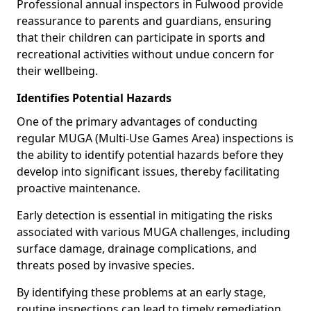
Professional annual inspectors in Fulwood provide
reassurance to parents and guardians, ensuring
that their children can participate in sports and
recreational activities without undue concern for
their wellbeing.
Identifies Potential Hazards
One of the primary advantages of conducting
regular MUGA (Multi-Use Games Area) inspections is
the ability to identify potential hazards before they
develop into significant issues, thereby facilitating
proactive maintenance.
Early detection is essential in mitigating the risks
associated with various MUGA challenges, including
surface damage, drainage complications, and
threats posed by invasive species.
By identifying these problems at an early stage,
routine inspections can lead to timely remediation