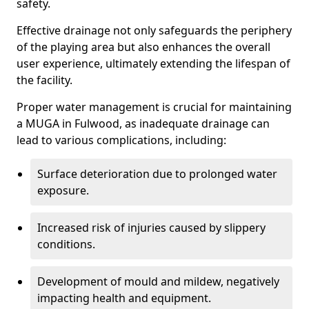
safety.
Effective drainage not only safeguards the periphery
of the playing area but also enhances the overall
user experience, ultimately extending the lifespan of
the facility.
Proper water management is crucial for maintaining
a MUGA in Fulwood, as inadequate drainage can
lead to various complications, including:
Surface deterioration due to prolonged water
exposure.
Increased risk of injuries caused by slippery
conditions.
Development of mould and mildew, negatively
impacting health and equipment.