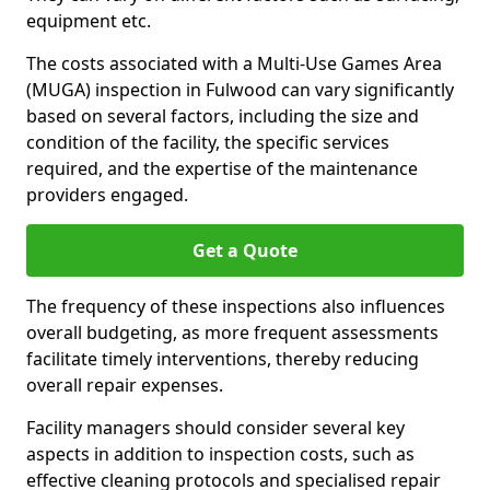
equipment etc.
The costs associated with a Multi-Use Games Area
(MUGA) inspection in Fulwood can vary significantly
based on several factors, including the size and
condition of the facility, the specific services
required, and the expertise of the maintenance
providers engaged.
Get a Quote
The frequency of these inspections also influences
overall budgeting, as more frequent assessments
facilitate timely interventions, thereby reducing
overall repair expenses.
Facility managers should consider several key
aspects in addition to inspection costs, such as
effective cleaning protocols and specialised repair