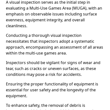
A visual inspection serves as the initial step in
evaluating a Multi-Use Games Area (MUGA), with an
emphasis on observable issues including surface
evenness, equipment integrity, and overall
cleanliness.
Conducting a thorough visual inspection
necessitates that inspectors adopt a systematic
approach, encompassing an assessment of all areas
within the multi-use games area.
Inspectors should be vigilant for signs of wear and
tear, such as cracks or uneven surfaces, as these
conditions may pose a risk for accidents.
Ensuring the proper functionality of equipment is
essential for user safety and the longevity of the
equipment.
To enhance safety, the removal of debris is