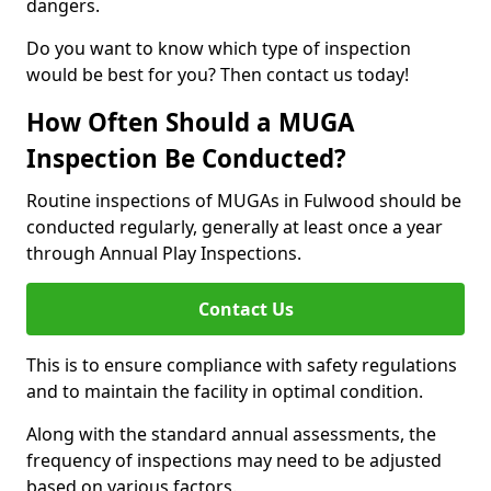
dangers.
Do you want to know which type of inspection
would be best for you? Then contact us today!
How Often Should a MUGA
Inspection Be Conducted?
Routine inspections of MUGAs in Fulwood should be
conducted regularly, generally at least once a year
through Annual Play Inspections.
Contact Us
This is to ensure compliance with safety regulations
and to maintain the facility in optimal condition.
Along with the standard annual assessments, the
frequency of inspections may need to be adjusted
based on various factors.