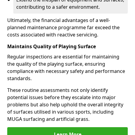
contributing to a safer environment.
Ultimately, the financial advantages of a well-
planned maintenance programme far exceed the
costs associated with reactive servicing.
Maintains Quality of Playing Surface
Regular inspections are essential for maintaining
the quality of the playing surface, ensuring
compliance with necessary safety and performance
standards.
These routine assessments not only identify
potential issues before they escalate into major
problems but also help uphold the overall integrity
of surfaces utilised in various sports, including
MUGA surfacing and artificial grass.
Learn More