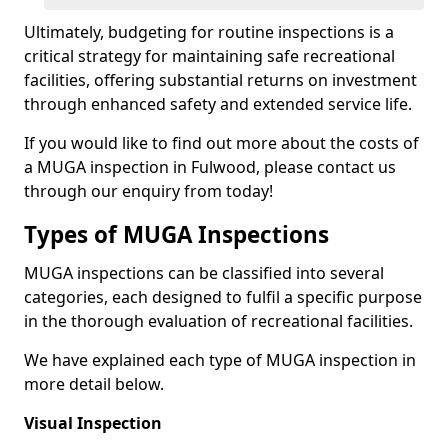
Ultimately, budgeting for routine inspections is a
critical strategy for maintaining safe recreational
facilities, offering substantial returns on investment
through enhanced safety and extended service life.
If you would like to find out more about the costs of
a MUGA inspection in Fulwood, please contact us
through our enquiry from today!
Types of MUGA Inspections
MUGA inspections can be classified into several
categories, each designed to fulfil a specific purpose
in the thorough evaluation of recreational facilities.
We have explained each type of MUGA inspection in
more detail below.
Visual Inspection