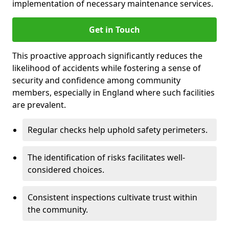
implementation of necessary maintenance services.
Get in Touch
This proactive approach significantly reduces the
likelihood of accidents while fostering a sense of
security and confidence among community
members, especially in England where such facilities
are prevalent.
Regular checks help uphold safety perimeters.
The identification of risks facilitates well-
considered choices.
Consistent inspections cultivate trust within
the community.