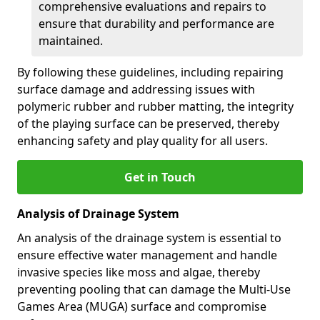
comprehensive evaluations and repairs to
ensure that durability and performance are
maintained.
By following these guidelines, including repairing
surface damage and addressing issues with
polymeric rubber and rubber matting, the integrity
of the playing surface can be preserved, thereby
enhancing safety and play quality for all users.
Get in Touch
Analysis of Drainage System
An analysis of the drainage system is essential to
ensure effective water management and handle
invasive species like moss and algae, thereby
preventing pooling that can damage the Multi-Use
Games Area (MUGA) surface and compromise