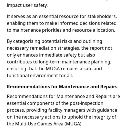
impact user safety.
It serves as an essential resource for stakeholders,
enabling them to make informed decisions related
to maintenance priorities and resource allocation.
By categorising potential risks and outlining
necessary remediation strategies, the report not
only enhances immediate safety but also
contributes to long-term maintenance planning,
ensuring that the MUGA remains a safe and
functional environment for all.
Recommendations for Maintenance and Repairs
Recommendations for Maintenance and Repairs are
essential components of the post-inspection
process, providing facility managers with guidance
on the necessary actions to uphold the integrity of
the Multi-Use Games Area (MUGA).