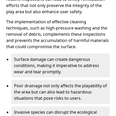
efforts that not only preserve the integrity of the
play area but also enhance user safety.
The implementation of effective cleaning
techniques, such as high-pressure washing and the
removal of debris, complements these inspections
and prevents the accumulation of harmful materials
that could compromise the surface.
Surface damage can create dangerous
conditions, making it imperative to address
wear and tear promptly.
Poor drainage not only affects the playability of
the area but can also lead to hazardous
situations that pose risks to users.
Invasive species can disrupt the ecological