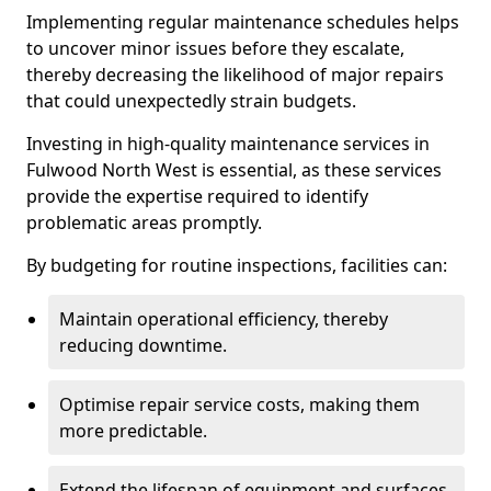
Implementing regular maintenance schedules helps
to uncover minor issues before they escalate,
thereby decreasing the likelihood of major repairs
that could unexpectedly strain budgets.
Investing in high-quality maintenance services in
Fulwood North West is essential, as these services
provide the expertise required to identify
problematic areas promptly.
By budgeting for routine inspections, facilities can:
Maintain operational efficiency, thereby
reducing downtime.
Optimise repair service costs, making them
more predictable.
Extend the lifespan of equipment and surfaces,