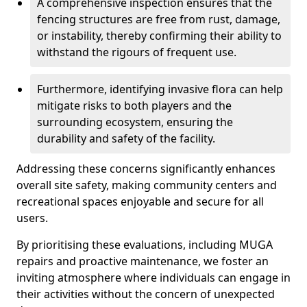
A comprehensive inspection ensures that the
fencing structures are free from rust, damage,
or instability, thereby confirming their ability to
withstand the rigours of frequent use.
Furthermore, identifying invasive flora can help
mitigate risks to both players and the
surrounding ecosystem, ensuring the
durability and safety of the facility.
Addressing these concerns significantly enhances
overall site safety, making community centers and
recreational spaces enjoyable and secure for all
users.
By prioritising these evaluations, including MUGA
repairs and proactive maintenance, we foster an
inviting atmosphere where individuals can engage in
their activities without the concern of unexpected