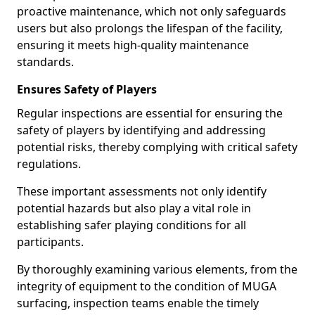
proactive maintenance, which not only safeguards
users but also prolongs the lifespan of the facility,
ensuring it meets high-quality maintenance
standards.
Ensures Safety of Players
Regular inspections are essential for ensuring the
safety of players by identifying and addressing
potential risks, thereby complying with critical safety
regulations.
These important assessments not only identify
potential hazards but also play a vital role in
establishing safer playing conditions for all
participants.
By thoroughly examining various elements, from the
integrity of equipment to the condition of MUGA
surfacing, inspection teams enable the timely