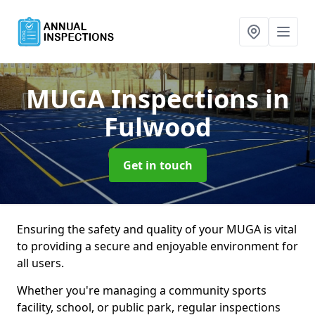
MUGA Inspections
in
Fulwood
Get in touch
Ensuring the safety and quality of your MUGA is vital
to providing a secure and enjoyable environment for
all users.
Whether you're managing a community sports
facility, school, or public park, regular inspections