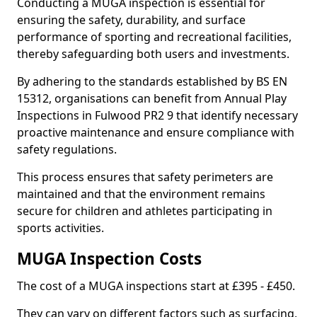
Conducting a MUGA inspection is essential for
ensuring the safety, durability, and surface
performance of sporting and recreational facilities,
thereby safeguarding both users and investments.
By adhering to the standards established by BS EN
15312, organisations can benefit from Annual Play
Inspections in Fulwood PR2 9 that identify necessary
proactive maintenance and ensure compliance with
safety regulations.
This process ensures that safety perimeters are
maintained and that the environment remains
secure for children and athletes participating in
sports activities.
MUGA Inspection Costs
The cost of a MUGA inspections start at £395 - £450.
They can vary on different factors such as surfacing,