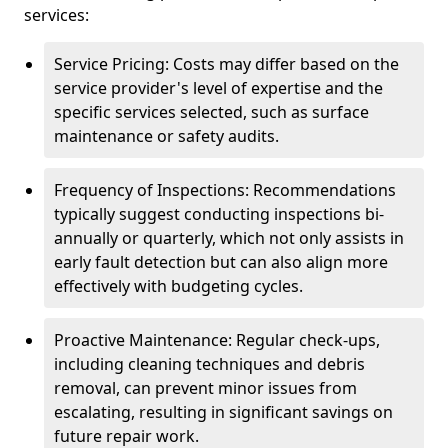
services:
Service Pricing: Costs may differ based on the
service provider's level of expertise and the
specific services selected, such as surface
maintenance or safety audits.
Frequency of Inspections: Recommendations
typically suggest conducting inspections bi-
annually or quarterly, which not only assists in
early fault detection but can also align more
effectively with budgeting cycles.
Proactive Maintenance: Regular check-ups,
including cleaning techniques and debris
removal, can prevent minor issues from
escalating, resulting in significant savings on
future repair work.