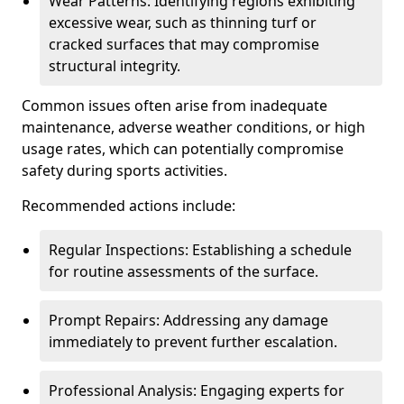
Wear Patterns: Identifying regions exhibiting
excessive wear, such as thinning turf or
cracked surfaces that may compromise
structural integrity.
Common issues often arise from inadequate
maintenance, adverse weather conditions, or high
usage rates, which can potentially compromise
safety during sports activities.
Recommended actions include:
Regular Inspections: Establishing a schedule
for routine assessments of the surface.
Prompt Repairs: Addressing any damage
immediately to prevent further escalation.
Professional Analysis: Engaging experts for