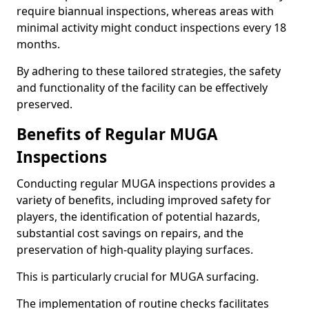
require biannual inspections, whereas areas with
minimal activity might conduct inspections every 18
months.
By adhering to these tailored strategies, the safety
and functionality of the facility can be effectively
preserved.
Benefits of Regular MUGA
Inspections
Conducting regular MUGA inspections provides a
variety of benefits, including improved safety for
players, the identification of potential hazards,
substantial cost savings on repairs, and the
preservation of high-quality playing surfaces.
This is particularly crucial for MUGA surfacing.
The implementation of routine checks facilitates