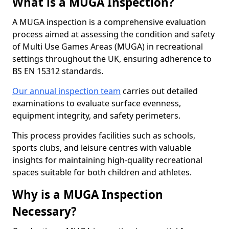
What is a MUGA Inspection?
A MUGA inspection is a comprehensive evaluation
process aimed at assessing the condition and safety
of Multi Use Games Areas (MUGA) in recreational
settings throughout the UK, ensuring adherence to
BS EN 15312 standards.
Our annual inspection team
carries out detailed
examinations to evaluate surface evenness,
equipment integrity, and safety perimeters.
This process provides facilities such as schools,
sports clubs, and leisure centres with valuable
insights for maintaining high-quality recreational
spaces suitable for both children and athletes.
Why is a MUGA Inspection
Necessary?