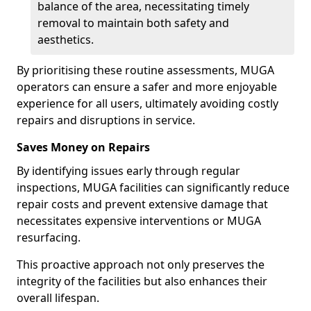
balance of the area, necessitating timely
removal to maintain both safety and
aesthetics.
By prioritising these routine assessments, MUGA
operators can ensure a safer and more enjoyable
experience for all users, ultimately avoiding costly
repairs and disruptions in service.
Saves Money on Repairs
By identifying issues early through regular
inspections, MUGA facilities can significantly reduce
repair costs and prevent extensive damage that
necessitates expensive interventions or MUGA
resurfacing.
This proactive approach not only preserves the
integrity of the facilities but also enhances their
overall lifespan.