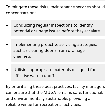
To mitigate these risks, maintenance services should
concentrate on:
Conducting regular inspections to identify
potential drainage issues before they escalate.
Implementing proactive servicing strategies,
such as clearing debris from drainage
channels.
Utilising appropriate materials designed for
effective water runoff.
By prioritising these best practices, facility managers
can ensure that the MUGA remains safe, functional,
and environmentally sustainable, providing a
reliable venue for recreational activities.