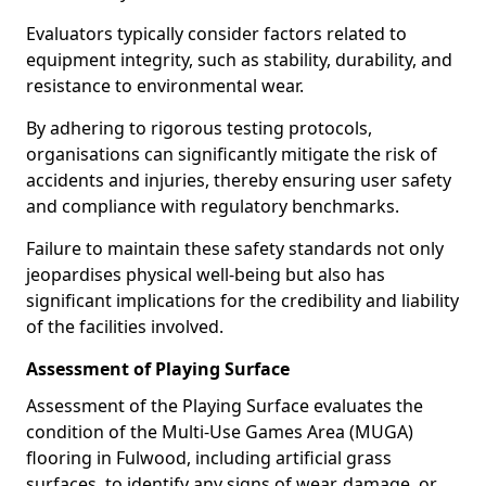
Evaluators typically consider factors related to
equipment integrity, such as stability, durability, and
resistance to environmental wear.
By adhering to rigorous testing protocols,
organisations can significantly mitigate the risk of
accidents and injuries, thereby ensuring user safety
and compliance with regulatory benchmarks.
Failure to maintain these safety standards not only
jeopardises physical well-being but also has
significant implications for the credibility and liability
of the facilities involved.
Assessment of Playing Surface
Assessment of the Playing Surface evaluates the
condition of the Multi-Use Games Area (MUGA)
flooring in Fulwood, including artificial grass
surfaces, to identify any signs of wear, damage, or