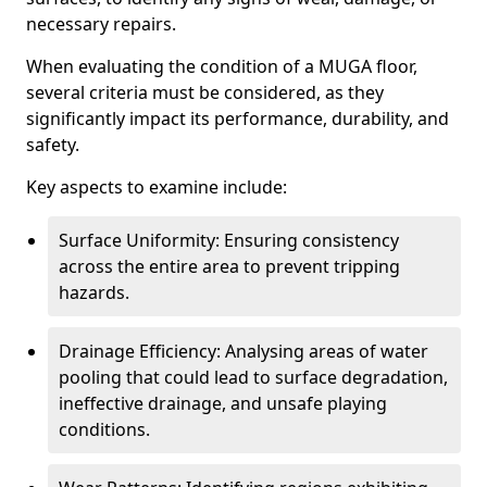
necessary repairs.
When evaluating the condition of a MUGA floor,
several criteria must be considered, as they
significantly impact its performance, durability, and
safety.
Key aspects to examine include:
Surface Uniformity: Ensuring consistency
across the entire area to prevent tripping
hazards.
Drainage Efficiency: Analysing areas of water
pooling that could lead to surface degradation,
ineffective drainage, and unsafe playing
conditions.