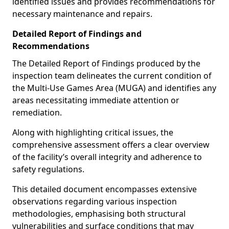
identified issues and provides recommendations for
necessary maintenance and repairs.
Detailed Report of Findings and
Recommendations
The Detailed Report of Findings produced by the
inspection team delineates the current condition of
the Multi-Use Games Area (MUGA) and identifies any
areas necessitating immediate attention or
remediation.
Along with highlighting critical issues, the
comprehensive assessment offers a clear overview
of the facility’s overall integrity and adherence to
safety regulations.
This detailed document encompasses extensive
observations regarding various inspection
methodologies, emphasising both structural
vulnerabilities and surface conditions that may