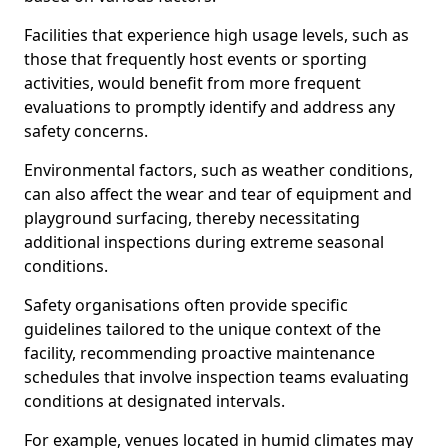
Facilities that experience high usage levels, such as
those that frequently host events or sporting
activities, would benefit from more frequent
evaluations to promptly identify and address any
safety concerns.
Environmental factors, such as weather conditions,
can also affect the wear and tear of equipment and
playground surfacing, thereby necessitating
additional inspections during extreme seasonal
conditions.
Safety organisations often provide specific
guidelines tailored to the unique context of the
facility, recommending proactive maintenance
schedules that involve inspection teams evaluating
conditions at designated intervals.
For example, venues located in humid climates may