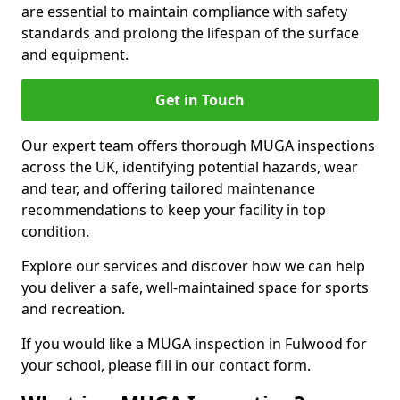
are essential to maintain compliance with safety
standards and prolong the lifespan of the surface
and equipment.
Get in Touch
Our expert team offers thorough MUGA inspections
across the UK, identifying potential hazards, wear
and tear, and offering tailored maintenance
recommendations to keep your facility in top
condition.
Explore our services and discover how we can help
you deliver a safe, well-maintained space for sports
and recreation.
If you would like a MUGA inspection in Fulwood for
your school, please fill in our contact form.