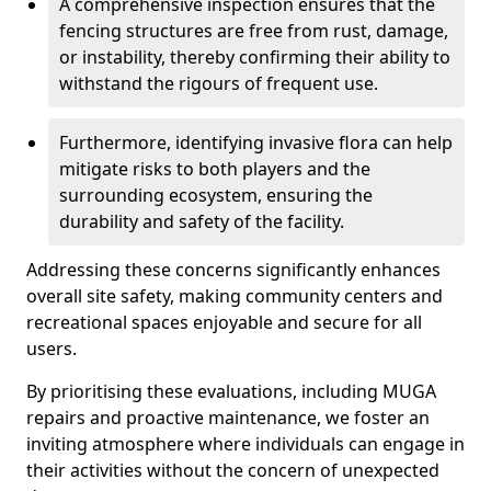
A comprehensive inspection ensures that the
fencing structures are free from rust, damage,
or instability, thereby confirming their ability to
withstand the rigours of frequent use.
Furthermore, identifying invasive flora can help
mitigate risks to both players and the
surrounding ecosystem, ensuring the
durability and safety of the facility.
Addressing these concerns significantly enhances
overall site safety, making community centers and
recreational spaces enjoyable and secure for all
users.
By prioritising these evaluations, including MUGA
repairs and proactive maintenance, we foster an
inviting atmosphere where individuals can engage in
their activities without the concern of unexpected