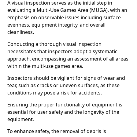
A visual inspection serves as the initial step in
evaluating a Multi-Use Games Area (MUGA), with an
emphasis on observable issues including surface
evenness, equipment integrity, and overall
cleanliness.
Conducting a thorough visual inspection
necessitates that inspectors adopt a systematic
approach, encompassing an assessment of all areas
within the multi-use games area.
Inspectors should be vigilant for signs of wear and
tear, such as cracks or uneven surfaces, as these
conditions may pose a risk for accidents.
Ensuring the proper functionality of equipment is
essential for user safety and the longevity of the
equipment.
To enhance safety, the removal of debris is