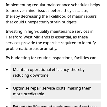
Implementing regular maintenance schedules helps
to uncover minor issues before they escalate,
thereby decreasing the likelihood of major repairs
that could unexpectedly strain budgets.
Investing in high-quality maintenance services in
Hereford West Midlands is essential, as these
services provide the expertise required to identify
problematic areas promptly.
By budgeting for routine inspections, facilities can:
Maintain operational efficiency, thereby
reducing downtime.
Optimise repair service costs, making them
more predictable.
Extend the lifespan of equipment and surfaces,