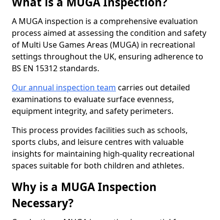
What is a MUGA Inspection?
A MUGA inspection is a comprehensive evaluation
process aimed at assessing the condition and safety
of Multi Use Games Areas (MUGA) in recreational
settings throughout the UK, ensuring adherence to
BS EN 15312 standards.
Our annual inspection team
carries out detailed
examinations to evaluate surface evenness,
equipment integrity, and safety perimeters.
This process provides facilities such as schools,
sports clubs, and leisure centres with valuable
insights for maintaining high-quality recreational
spaces suitable for both children and athletes.
Why is a MUGA Inspection
Necessary?