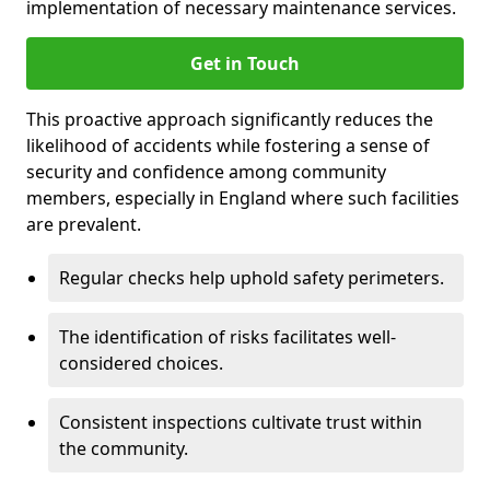
implementation of necessary maintenance services.
Get in Touch
This proactive approach significantly reduces the
likelihood of accidents while fostering a sense of
security and confidence among community
members, especially in England where such facilities
are prevalent.
Regular checks help uphold safety perimeters.
The identification of risks facilitates well-
considered choices.
Consistent inspections cultivate trust within
the community.