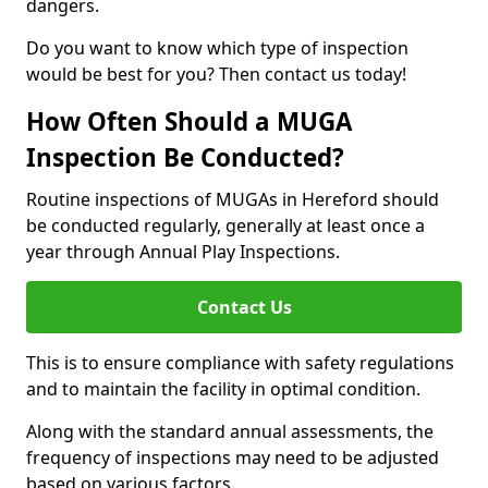
dangers.
Do you want to know which type of inspection
would be best for you? Then contact us today!
How Often Should a MUGA
Inspection Be Conducted?
Routine inspections of MUGAs in Hereford should
be conducted regularly, generally at least once a
year through Annual Play Inspections.
Contact Us
This is to ensure compliance with safety regulations
and to maintain the facility in optimal condition.
Along with the standard annual assessments, the
frequency of inspections may need to be adjusted
based on various factors.