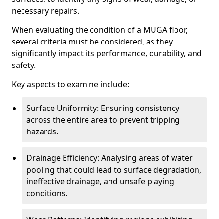
necessary repairs.
When evaluating the condition of a MUGA floor,
several criteria must be considered, as they
significantly impact its performance, durability, and
safety.
Key aspects to examine include:
Surface Uniformity: Ensuring consistency
across the entire area to prevent tripping
hazards.
Drainage Efficiency: Analysing areas of water
pooling that could lead to surface degradation,
ineffective drainage, and unsafe playing
conditions.