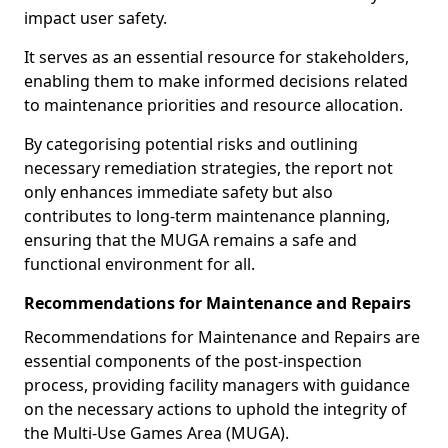
impact user safety.
It serves as an essential resource for stakeholders,
enabling them to make informed decisions related
to maintenance priorities and resource allocation.
By categorising potential risks and outlining
necessary remediation strategies, the report not
only enhances immediate safety but also
contributes to long-term maintenance planning,
ensuring that the MUGA remains a safe and
functional environment for all.
Recommendations for Maintenance and Repairs
Recommendations for Maintenance and Repairs are
essential components of the post-inspection
process, providing facility managers with guidance
on the necessary actions to uphold the integrity of
the Multi-Use Games Area (MUGA).