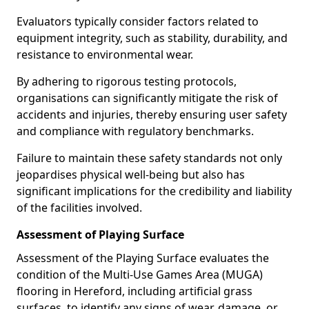
Evaluators typically consider factors related to
equipment integrity, such as stability, durability, and
resistance to environmental wear.
By adhering to rigorous testing protocols,
organisations can significantly mitigate the risk of
accidents and injuries, thereby ensuring user safety
and compliance with regulatory benchmarks.
Failure to maintain these safety standards not only
jeopardises physical well-being but also has
significant implications for the credibility and liability
of the facilities involved.
Assessment of Playing Surface
Assessment of the Playing Surface evaluates the
condition of the Multi-Use Games Area (MUGA)
flooring in Hereford, including artificial grass
surfaces, to identify any signs of wear, damage, or