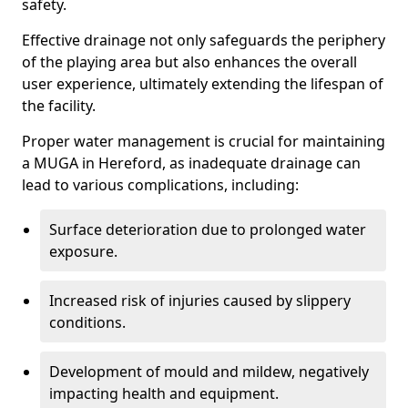
safety.
Effective drainage not only safeguards the periphery
of the playing area but also enhances the overall
user experience, ultimately extending the lifespan of
the facility.
Proper water management is crucial for maintaining
a MUGA in Hereford, as inadequate drainage can
lead to various complications, including:
Surface deterioration due to prolonged water
exposure.
Increased risk of injuries caused by slippery
conditions.
Development of mould and mildew, negatively
impacting health and equipment.