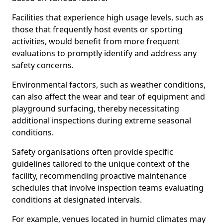
Facilities that experience high usage levels, such as
those that frequently host events or sporting
activities, would benefit from more frequent
evaluations to promptly identify and address any
safety concerns.
Environmental factors, such as weather conditions,
can also affect the wear and tear of equipment and
playground surfacing, thereby necessitating
additional inspections during extreme seasonal
conditions.
Safety organisations often provide specific
guidelines tailored to the unique context of the
facility, recommending proactive maintenance
schedules that involve inspection teams evaluating
conditions at designated intervals.
For example, venues located in humid climates may