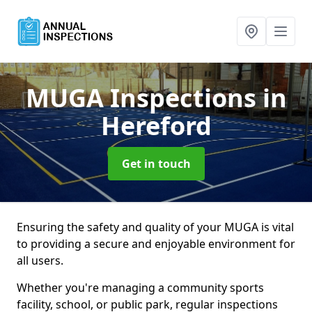
MUGA Inspections
in
Hereford
Get in touch
Ensuring the safety and quality of your MUGA is vital
to providing a secure and enjoyable environment for
all users.
Whether you're managing a community sports
facility, school, or public park, regular inspections