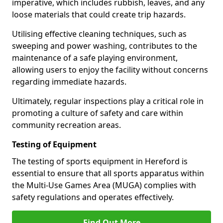
imperative, which includes rubbish, leaves, and any
loose materials that could create trip hazards.
Utilising effective cleaning techniques, such as
sweeping and power washing, contributes to the
maintenance of a safe playing environment,
allowing users to enjoy the facility without concerns
regarding immediate hazards.
Ultimately, regular inspections play a critical role in
promoting a culture of safety and care within
community recreation areas.
Testing of Equipment
The testing of sports equipment in Hereford is
essential to ensure that all sports apparatus within
the Multi-Use Games Area (MUGA) complies with
safety regulations and operates effectively.
Find Out More