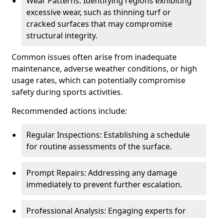
Wear Patterns: Identifying regions exhibiting
excessive wear, such as thinning turf or
cracked surfaces that may compromise
structural integrity.
Common issues often arise from inadequate
maintenance, adverse weather conditions, or high
usage rates, which can potentially compromise
safety during sports activities.
Recommended actions include:
Regular Inspections: Establishing a schedule
for routine assessments of the surface.
Prompt Repairs: Addressing any damage
immediately to prevent further escalation.
Professional Analysis: Engaging experts for