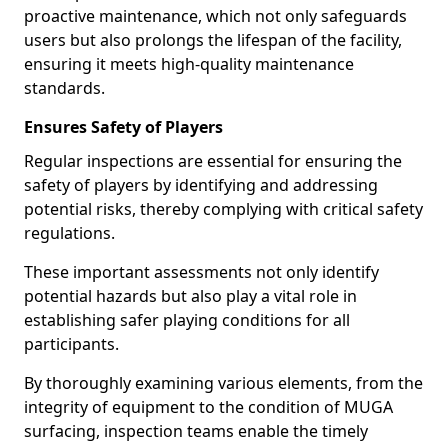
proactive maintenance, which not only safeguards
users but also prolongs the lifespan of the facility,
ensuring it meets high-quality maintenance
standards.
Ensures Safety of Players
Regular inspections are essential for ensuring the
safety of players by identifying and addressing
potential risks, thereby complying with critical safety
regulations.
These important assessments not only identify
potential hazards but also play a vital role in
establishing safer playing conditions for all
participants.
By thoroughly examining various elements, from the
integrity of equipment to the condition of MUGA
surfacing, inspection teams enable the timely