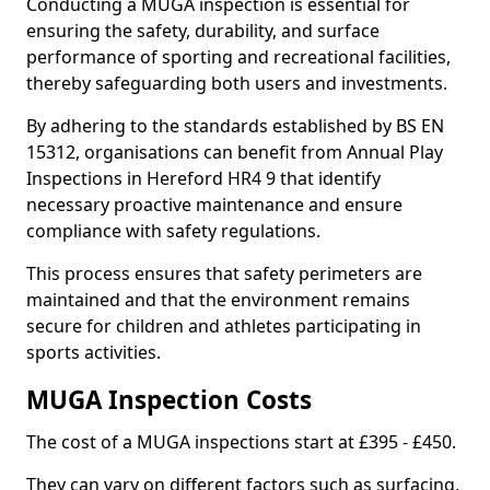
Conducting a MUGA inspection is essential for
ensuring the safety, durability, and surface
performance of sporting and recreational facilities,
thereby safeguarding both users and investments.
By adhering to the standards established by BS EN
15312, organisations can benefit from Annual Play
Inspections in Hereford HR4 9 that identify
necessary proactive maintenance and ensure
compliance with safety regulations.
This process ensures that safety perimeters are
maintained and that the environment remains
secure for children and athletes participating in
sports activities.
MUGA Inspection Costs
The cost of a MUGA inspections start at £395 - £450.
They can vary on different factors such as surfacing,