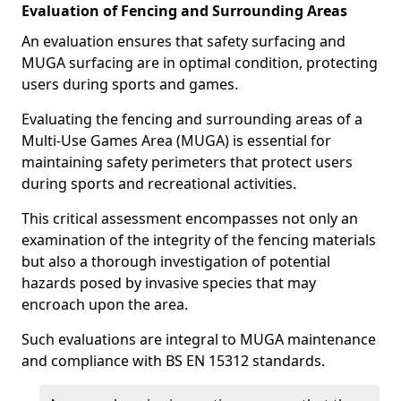
Evaluation of Fencing and Surrounding Areas
An evaluation ensures that safety surfacing and
MUGA surfacing are in optimal condition, protecting
users during sports and games.
Evaluating the fencing and surrounding areas of a
Multi-Use Games Area (MUGA) is essential for
maintaining safety perimeters that protect users
during sports and recreational activities.
This critical assessment encompasses not only an
examination of the integrity of the fencing materials
but also a thorough investigation of potential
hazards posed by invasive species that may
encroach upon the area.
Such evaluations are integral to MUGA maintenance
and compliance with BS EN 15312 standards.