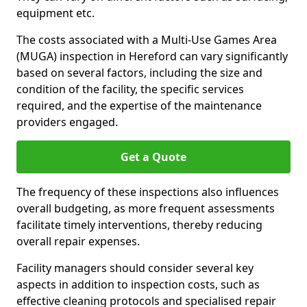
equipment etc.
The costs associated with a Multi-Use Games Area
(MUGA) inspection in Hereford can vary significantly
based on several factors, including the size and
condition of the facility, the specific services
required, and the expertise of the maintenance
providers engaged.
Get a Quote
The frequency of these inspections also influences
overall budgeting, as more frequent assessments
facilitate timely interventions, thereby reducing
overall repair expenses.
Facility managers should consider several key
aspects in addition to inspection costs, such as
effective cleaning protocols and specialised repair