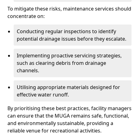
To mitigate these risks, maintenance services should
concentrate on:
Conducting regular inspections to identify
potential drainage issues before they escalate.
Implementing proactive servicing strategies,
such as clearing debris from drainage
channels.
Utilising appropriate materials designed for
effective water runoff.
By prioritising these best practices, facility managers
can ensure that the MUGA remains safe, functional,
and environmentally sustainable, providing a
reliable venue for recreational activities.