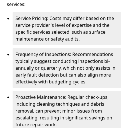
services:
Service Pricing: Costs may differ based on the
service provider's level of expertise and the
specific services selected, such as surface
maintenance or safety audits.
Frequency of Inspections: Recommendations
typically suggest conducting inspections bi-
annually or quarterly, which not only assists in
early fault detection but can also align more
effectively with budgeting cycles.
Proactive Maintenance: Regular check-ups,
including cleaning techniques and debris
removal, can prevent minor issues from
escalating, resulting in significant savings on
future repair work.