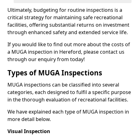
Ultimately, budgeting for routine inspections is a
critical strategy for maintaining safe recreational
facilities, offering substantial returns on investment
through enhanced safety and extended service life.
If you would like to find out more about the costs of
a MUGA inspection in Hereford, please contact us
through our enquiry from today!
Types of MUGA Inspections
MUGA inspections can be classified into several
categories, each designed to fulfil a specific purpose
in the thorough evaluation of recreational facilities.
We have explained each type of MUGA inspection in
more detail below.
Visual Inspection