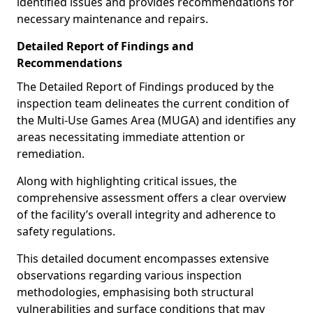
identified issues and provides recommendations for
necessary maintenance and repairs.
Detailed Report of Findings and
Recommendations
The Detailed Report of Findings produced by the
inspection team delineates the current condition of
the Multi-Use Games Area (MUGA) and identifies any
areas necessitating immediate attention or
remediation.
Along with highlighting critical issues, the
comprehensive assessment offers a clear overview
of the facility’s overall integrity and adherence to
safety regulations.
This detailed document encompasses extensive
observations regarding various inspection
methodologies, emphasising both structural
vulnerabilities and surface conditions that may