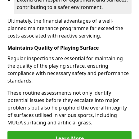
contributing to a safer environment.
Ultimately, the financial advantages of a well-
planned maintenance programme far exceed the
costs associated with reactive servicing.
Maintains Quality of Playing Surface
Regular inspections are essential for maintaining
the quality of the playing surface, ensuring
compliance with necessary safety and performance
standards.
These routine assessments not only identify
potential issues before they escalate into major
problems but also help uphold the overall integrity
of surfaces utilised in various sports, including
MUGA surfacing and artificial grass.
Learn More