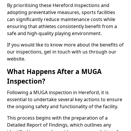
By prioritising these Hereford inspections and
adopting preventative measures, sports facilities
can significantly reduce maintenance costs while
ensuring that athletes consistently benefit from a
safe and high-quality playing environment.
If you would like to know more about the benefits of
our inspections, get in touch with us through our
website.
What Happens After a MUGA
Inspection?
Following a MUGA inspection in Hereford, it is
essential to undertake several key actions to ensure
the ongoing safety and functionality of the facility.
This process begins with the preparation of a
Detailed Report of Findings, which outlines any