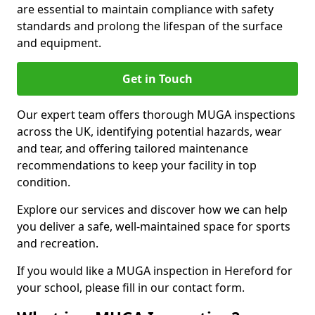
are essential to maintain compliance with safety
standards and prolong the lifespan of the surface
and equipment.
Get in Touch
Our expert team offers thorough MUGA inspections
across the UK, identifying potential hazards, wear
and tear, and offering tailored maintenance
recommendations to keep your facility in top
condition.
Explore our services and discover how we can help
you deliver a safe, well-maintained space for sports
and recreation.
If you would like a MUGA inspection in Hereford for
your school, please fill in our contact form.