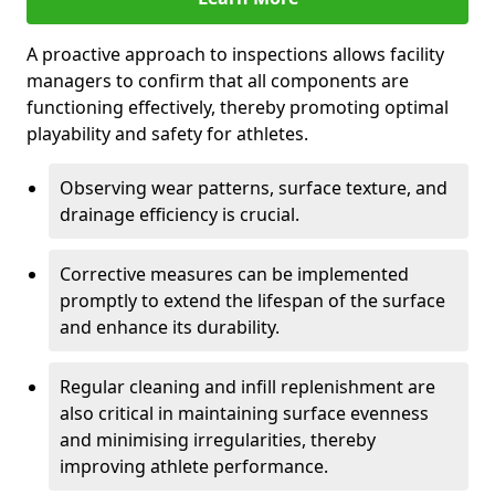
A proactive approach to inspections allows facility
managers to confirm that all components are
functioning effectively, thereby promoting optimal
playability and safety for athletes.
Observing wear patterns, surface texture, and
drainage efficiency is crucial.
Corrective measures can be implemented
promptly to extend the lifespan of the surface
and enhance its durability.
Regular cleaning and infill replenishment are
also critical in maintaining surface evenness
and minimising irregularities, thereby
improving athlete performance.