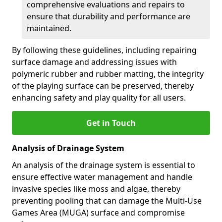
comprehensive evaluations and repairs to
ensure that durability and performance are
maintained.
By following these guidelines, including repairing
surface damage and addressing issues with
polymeric rubber and rubber matting, the integrity
of the playing surface can be preserved, thereby
enhancing safety and play quality for all users.
Get in Touch
Analysis of Drainage System
An analysis of the drainage system is essential to
ensure effective water management and handle
invasive species like moss and algae, thereby
preventing pooling that can damage the Multi-Use
Games Area (MUGA) surface and compromise