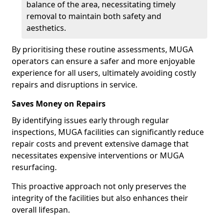
balance of the area, necessitating timely
removal to maintain both safety and
aesthetics.
By prioritising these routine assessments, MUGA
operators can ensure a safer and more enjoyable
experience for all users, ultimately avoiding costly
repairs and disruptions in service.
Saves Money on Repairs
By identifying issues early through regular
inspections, MUGA facilities can significantly reduce
repair costs and prevent extensive damage that
necessitates expensive interventions or MUGA
resurfacing.
This proactive approach not only preserves the
integrity of the facilities but also enhances their
overall lifespan.