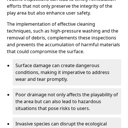
efforts that not only preserve the integrity of the
play area but also enhance user safety.
The implementation of effective cleaning
techniques, such as high-pressure washing and the
removal of debris, complements these inspections
and prevents the accumulation of harmful materials
that could compromise the surface.
Surface damage can create dangerous
conditions, making it imperative to address
wear and tear promptly.
Poor drainage not only affects the playability of
the area but can also lead to hazardous
situations that pose risks to users.
Invasive species can disrupt the ecological