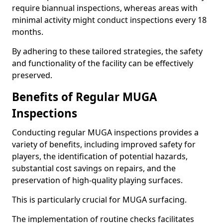
require biannual inspections, whereas areas with
minimal activity might conduct inspections every 18
months.
By adhering to these tailored strategies, the safety
and functionality of the facility can be effectively
preserved.
Benefits of Regular MUGA
Inspections
Conducting regular MUGA inspections provides a
variety of benefits, including improved safety for
players, the identification of potential hazards,
substantial cost savings on repairs, and the
preservation of high-quality playing surfaces.
This is particularly crucial for MUGA surfacing.
The implementation of routine checks facilitates