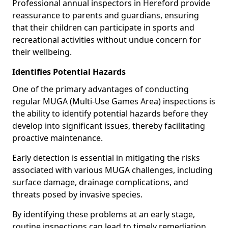
Professional annual inspectors in Hereford provide
reassurance to parents and guardians, ensuring
that their children can participate in sports and
recreational activities without undue concern for
their wellbeing.
Identifies Potential Hazards
One of the primary advantages of conducting
regular MUGA (Multi-Use Games Area) inspections is
the ability to identify potential hazards before they
develop into significant issues, thereby facilitating
proactive maintenance.
Early detection is essential in mitigating the risks
associated with various MUGA challenges, including
surface damage, drainage complications, and
threats posed by invasive species.
By identifying these problems at an early stage,
routine inspections can lead to timely remediation