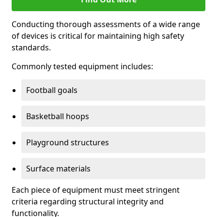
Conducting thorough assessments of a wide range
of devices is critical for maintaining high safety
standards.
Commonly tested equipment includes:
Football goals
Basketball hoops
Playground structures
Surface materials
Each piece of equipment must meet stringent
criteria regarding structural integrity and
functionality.