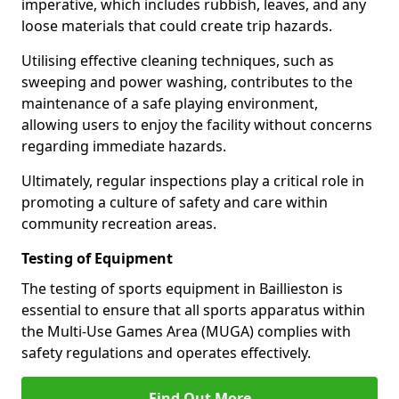
imperative, which includes rubbish, leaves, and any
loose materials that could create trip hazards.
Utilising effective cleaning techniques, such as
sweeping and power washing, contributes to the
maintenance of a safe playing environment,
allowing users to enjoy the facility without concerns
regarding immediate hazards.
Ultimately, regular inspections play a critical role in
promoting a culture of safety and care within
community recreation areas.
Testing of Equipment
The testing of sports equipment in Baillieston is
essential to ensure that all sports apparatus within
the Multi-Use Games Area (MUGA) complies with
safety regulations and operates effectively.
Find Out More