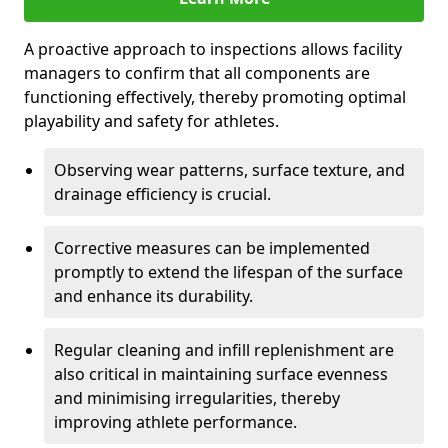
A proactive approach to inspections allows facility
managers to confirm that all components are
functioning effectively, thereby promoting optimal
playability and safety for athletes.
Observing wear patterns, surface texture, and
drainage efficiency is crucial.
Corrective measures can be implemented
promptly to extend the lifespan of the surface
and enhance its durability.
Regular cleaning and infill replenishment are
also critical in maintaining surface evenness
and minimising irregularities, thereby
improving athlete performance.