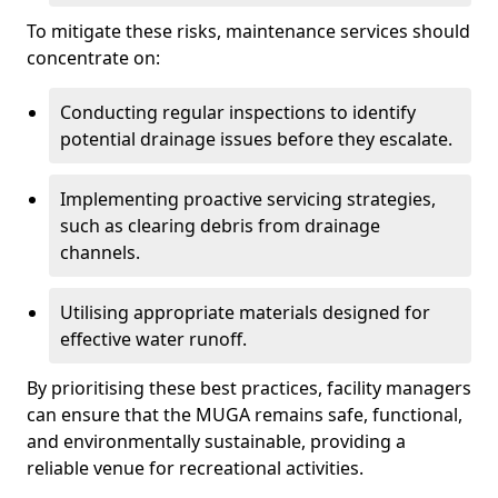
To mitigate these risks, maintenance services should
concentrate on:
Conducting regular inspections to identify
potential drainage issues before they escalate.
Implementing proactive servicing strategies,
such as clearing debris from drainage
channels.
Utilising appropriate materials designed for
effective water runoff.
By prioritising these best practices, facility managers
can ensure that the MUGA remains safe, functional,
and environmentally sustainable, providing a
reliable venue for recreational activities.