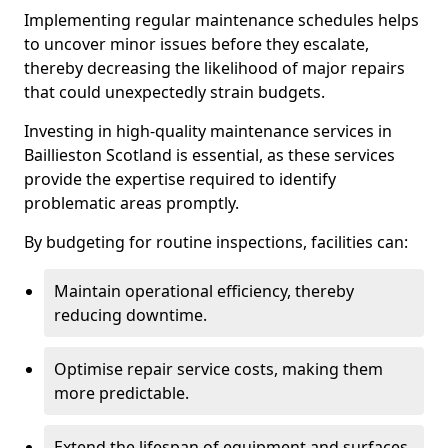
Implementing regular maintenance schedules helps
to uncover minor issues before they escalate,
thereby decreasing the likelihood of major repairs
that could unexpectedly strain budgets.
Investing in high-quality maintenance services in
Baillieston Scotland is essential, as these services
provide the expertise required to identify
problematic areas promptly.
By budgeting for routine inspections, facilities can:
Maintain operational efficiency, thereby
reducing downtime.
Optimise repair service costs, making them
more predictable.
Extend the lifespan of equipment and surfaces,