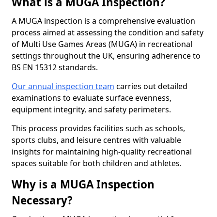
What is a MUGA Inspection?
A MUGA inspection is a comprehensive evaluation
process aimed at assessing the condition and safety
of Multi Use Games Areas (MUGA) in recreational
settings throughout the UK, ensuring adherence to
BS EN 15312 standards.
Our annual inspection team
carries out detailed
examinations to evaluate surface evenness,
equipment integrity, and safety perimeters.
This process provides facilities such as schools,
sports clubs, and leisure centres with valuable
insights for maintaining high-quality recreational
spaces suitable for both children and athletes.
Why is a MUGA Inspection
Necessary?