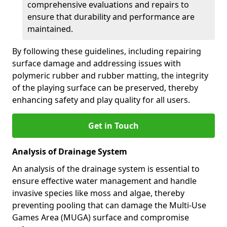
comprehensive evaluations and repairs to
ensure that durability and performance are
maintained.
By following these guidelines, including repairing
surface damage and addressing issues with
polymeric rubber and rubber matting, the integrity
of the playing surface can be preserved, thereby
enhancing safety and play quality for all users.
Get in Touch
Analysis of Drainage System
An analysis of the drainage system is essential to
ensure effective water management and handle
invasive species like moss and algae, thereby
preventing pooling that can damage the Multi-Use
Games Area (MUGA) surface and compromise