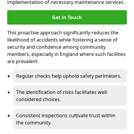
implementation of necessary maintenance services.
Get in Touch
This proactive approach significantly reduces the
likelihood of accidents while fostering a sense of
security and confidence among community
members, especially in England where such facilities
are prevalent.
Regular checks help uphold safety perimeters.
The identification of risks facilitates well-
considered choices.
Consistent inspections cultivate trust within
the community.