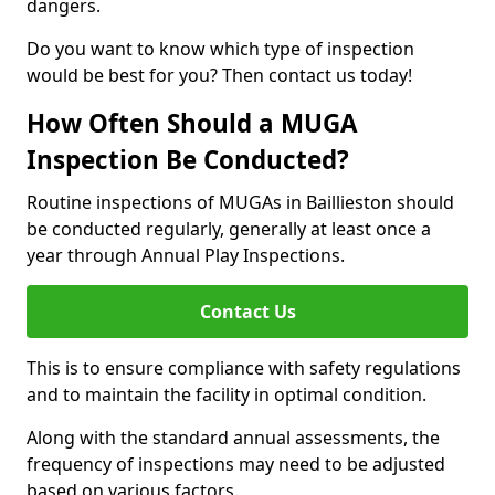
dangers.
Do you want to know which type of inspection
would be best for you? Then contact us today!
How Often Should a MUGA
Inspection Be Conducted?
Routine inspections of MUGAs in Baillieston should
be conducted regularly, generally at least once a
year through Annual Play Inspections.
Contact Us
This is to ensure compliance with safety regulations
and to maintain the facility in optimal condition.
Along with the standard annual assessments, the
frequency of inspections may need to be adjusted
based on various factors.