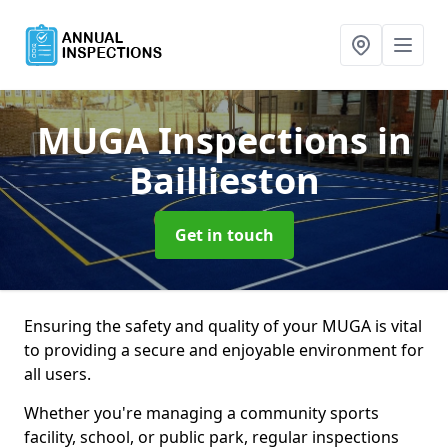
MUGA Inspections
in
Baillieston
Get in touch
Ensuring the safety and quality of your MUGA is vital
to providing a secure and enjoyable environment for
all users.
Whether you're managing a community sports
facility, school, or public park, regular inspections