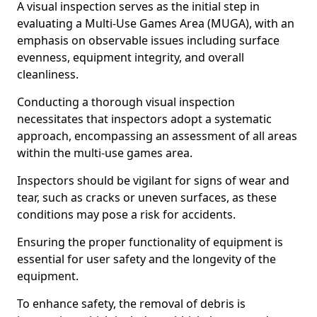
A visual inspection serves as the initial step in
evaluating a Multi-Use Games Area (MUGA), with an
emphasis on observable issues including surface
evenness, equipment integrity, and overall
cleanliness.
Conducting a thorough visual inspection
necessitates that inspectors adopt a systematic
approach, encompassing an assessment of all areas
within the multi-use games area.
Inspectors should be vigilant for signs of wear and
tear, such as cracks or uneven surfaces, as these
conditions may pose a risk for accidents.
Ensuring the proper functionality of equipment is
essential for user safety and the longevity of the
equipment.
To enhance safety, the removal of debris is