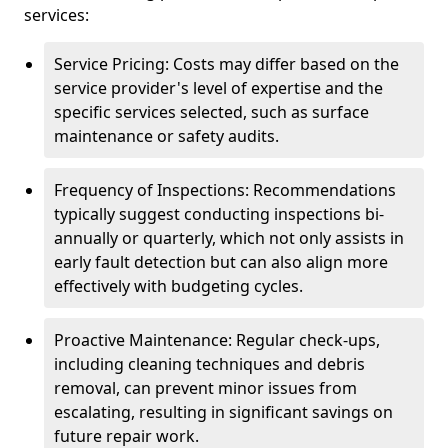
services:
Service Pricing: Costs may differ based on the
service provider's level of expertise and the
specific services selected, such as surface
maintenance or safety audits.
Frequency of Inspections: Recommendations
typically suggest conducting inspections bi-
annually or quarterly, which not only assists in
early fault detection but can also align more
effectively with budgeting cycles.
Proactive Maintenance: Regular check-ups,
including cleaning techniques and debris
removal, can prevent minor issues from
escalating, resulting in significant savings on
future repair work.