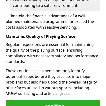
contributing to a safer environment.
Ultimately, the financial advantages of a well-
planned maintenance programme far exceed the
costs associated with reactive servicing.
Maintains Quality of Playing Surface
Regular inspections are essential for maintaining
the quality of the playing surface, ensuring
compliance with necessary safety and performance
standards.
These routine assessments not only identify
potential issues before they escalate into major
problems but also help uphold the overall integrity
of surfaces utilised in various sports, including
MUGA surfacing and artificial grass.
Learn More