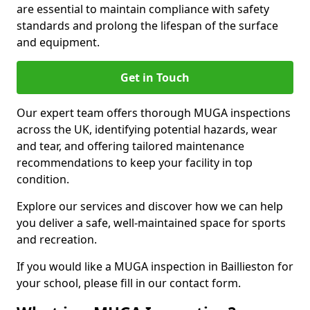
are essential to maintain compliance with safety
standards and prolong the lifespan of the surface
and equipment.
Get in Touch
Our expert team offers thorough MUGA inspections
across the UK, identifying potential hazards, wear
and tear, and offering tailored maintenance
recommendations to keep your facility in top
condition.
Explore our services and discover how we can help
you deliver a safe, well-maintained space for sports
and recreation.
If you would like a MUGA inspection in Baillieston for
your school, please fill in our contact form.