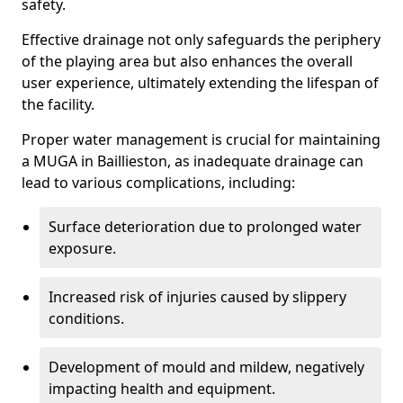
safety.
Effective drainage not only safeguards the periphery
of the playing area but also enhances the overall
user experience, ultimately extending the lifespan of
the facility.
Proper water management is crucial for maintaining
a MUGA in Baillieston, as inadequate drainage can
lead to various complications, including:
Surface deterioration due to prolonged water
exposure.
Increased risk of injuries caused by slippery
conditions.
Development of mould and mildew, negatively
impacting health and equipment.