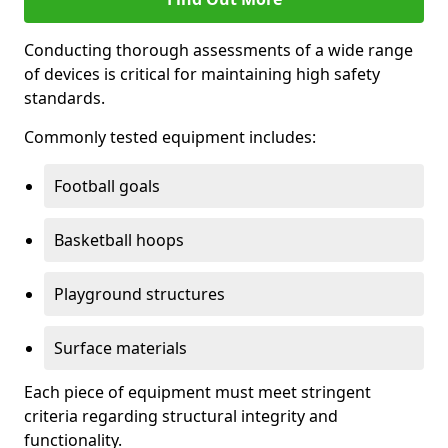
Conducting thorough assessments of a wide range
of devices is critical for maintaining high safety
standards.
Commonly tested equipment includes:
Football goals
Basketball hoops
Playground structures
Surface materials
Each piece of equipment must meet stringent
criteria regarding structural integrity and
functionality.