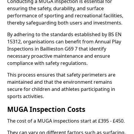
Conducting a MUGA inspection is essential for
ensuring the safety, durability, and surface
performance of sporting and recreational facilities,
thereby safeguarding both users and investments.
By adhering to the standards established by BS EN
15312, organisations can benefit from Annual Play
Inspections in Baillieston G69 7 that identify
necessary proactive maintenance and ensure
compliance with safety regulations.
This process ensures that safety perimeters are
maintained and that the environment remains
secure for children and athletes participating in
sports activities.
MUGA Inspection Costs
The cost of a MUGA inspections start at £395 - £450.
They can vary on different factors such as surfacing,