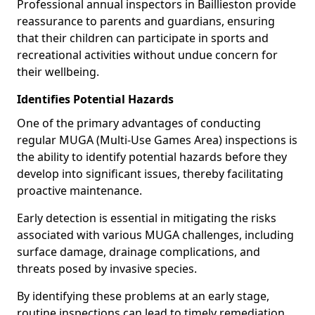
Professional annual inspectors in Baillieston provide
reassurance to parents and guardians, ensuring
that their children can participate in sports and
recreational activities without undue concern for
their wellbeing.
Identifies Potential Hazards
One of the primary advantages of conducting
regular MUGA (Multi-Use Games Area) inspections is
the ability to identify potential hazards before they
develop into significant issues, thereby facilitating
proactive maintenance.
Early detection is essential in mitigating the risks
associated with various MUGA challenges, including
surface damage, drainage complications, and
threats posed by invasive species.
By identifying these problems at an early stage,
routine inspections can lead to timely remediation