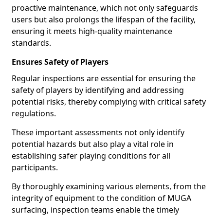
proactive maintenance, which not only safeguards
users but also prolongs the lifespan of the facility,
ensuring it meets high-quality maintenance
standards.
Ensures Safety of Players
Regular inspections are essential for ensuring the
safety of players by identifying and addressing
potential risks, thereby complying with critical safety
regulations.
These important assessments not only identify
potential hazards but also play a vital role in
establishing safer playing conditions for all
participants.
By thoroughly examining various elements, from the
integrity of equipment to the condition of MUGA
surfacing, inspection teams enable the timely