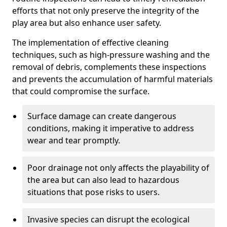
efforts that not only preserve the integrity of the
play area but also enhance user safety.
The implementation of effective cleaning
techniques, such as high-pressure washing and the
removal of debris, complements these inspections
and prevents the accumulation of harmful materials
that could compromise the surface.
Surface damage can create dangerous
conditions, making it imperative to address
wear and tear promptly.
Poor drainage not only affects the playability of
the area but can also lead to hazardous
situations that pose risks to users.
Invasive species can disrupt the ecological