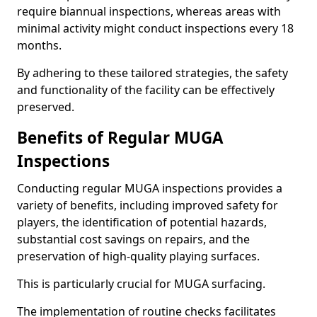
require biannual inspections, whereas areas with
minimal activity might conduct inspections every 18
months.
By adhering to these tailored strategies, the safety
and functionality of the facility can be effectively
preserved.
Benefits of Regular MUGA
Inspections
Conducting regular MUGA inspections provides a
variety of benefits, including improved safety for
players, the identification of potential hazards,
substantial cost savings on repairs, and the
preservation of high-quality playing surfaces.
This is particularly crucial for MUGA surfacing.
The implementation of routine checks facilitates