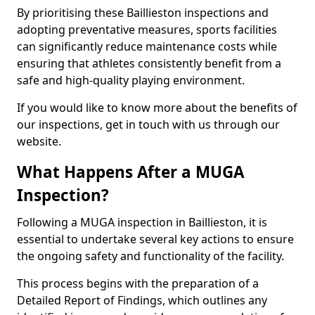
By prioritising these Baillieston inspections and
adopting preventative measures, sports facilities
can significantly reduce maintenance costs while
ensuring that athletes consistently benefit from a
safe and high-quality playing environment.
If you would like to know more about the benefits of
our inspections, get in touch with us through our
website.
What Happens After a MUGA
Inspection?
Following a MUGA inspection in Baillieston, it is
essential to undertake several key actions to ensure
the ongoing safety and functionality of the facility.
This process begins with the preparation of a
Detailed Report of Findings, which outlines any