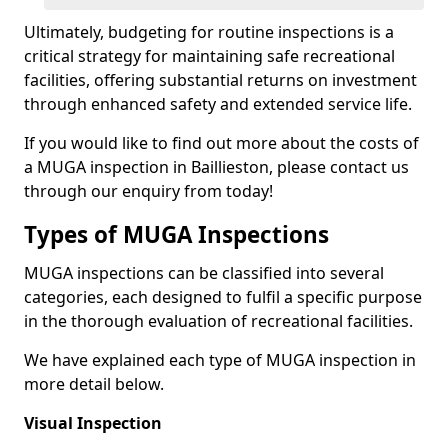
Ultimately, budgeting for routine inspections is a
critical strategy for maintaining safe recreational
facilities, offering substantial returns on investment
through enhanced safety and extended service life.
If you would like to find out more about the costs of
a MUGA inspection in Baillieston, please contact us
through our enquiry from today!
Types of MUGA Inspections
MUGA inspections can be classified into several
categories, each designed to fulfil a specific purpose
in the thorough evaluation of recreational facilities.
We have explained each type of MUGA inspection in
more detail below.
Visual Inspection