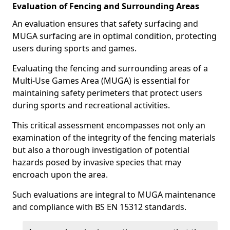
Evaluation of Fencing and Surrounding Areas
An evaluation ensures that safety surfacing and
MUGA surfacing are in optimal condition, protecting
users during sports and games.
Evaluating the fencing and surrounding areas of a
Multi-Use Games Area (MUGA) is essential for
maintaining safety perimeters that protect users
during sports and recreational activities.
This critical assessment encompasses not only an
examination of the integrity of the fencing materials
but also a thorough investigation of potential
hazards posed by invasive species that may
encroach upon the area.
Such evaluations are integral to MUGA maintenance
and compliance with BS EN 15312 standards.