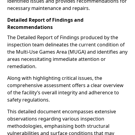
identified issues and provides recommendations for
necessary maintenance and repairs.
Detailed Report of Findings and
Recommendations
The Detailed Report of Findings produced by the
inspection team delineates the current condition of
the Multi-Use Games Area (MUGA) and identifies any
areas necessitating immediate attention or
remediation.
Along with highlighting critical issues, the
comprehensive assessment offers a clear overview
of the facility’s overall integrity and adherence to
safety regulations.
This detailed document encompasses extensive
observations regarding various inspection
methodologies, emphasising both structural
vulnerabilities and surface conditions that may