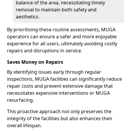
balance of the area, necessitating timely
removal to maintain both safety and
aesthetics.
By prioritising these routine assessments, MUGA
operators can ensure a safer and more enjoyable
experience for all users, ultimately avoiding costly
repairs and disruptions in service.
Saves Money on Repairs
By identifying issues early through regular
inspections, MUGA facilities can significantly reduce
repair costs and prevent extensive damage that
necessitates expensive interventions or MUGA
resurfacing.
This proactive approach not only preserves the
integrity of the facilities but also enhances their
overall lifespan.