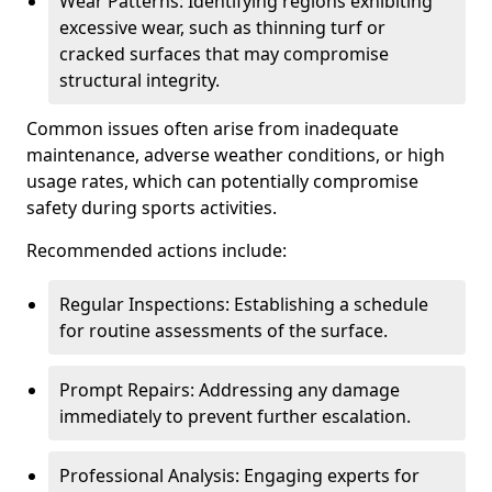
Wear Patterns: Identifying regions exhibiting
excessive wear, such as thinning turf or
cracked surfaces that may compromise
structural integrity.
Common issues often arise from inadequate
maintenance, adverse weather conditions, or high
usage rates, which can potentially compromise
safety during sports activities.
Recommended actions include:
Regular Inspections: Establishing a schedule
for routine assessments of the surface.
Prompt Repairs: Addressing any damage
immediately to prevent further escalation.
Professional Analysis: Engaging experts for