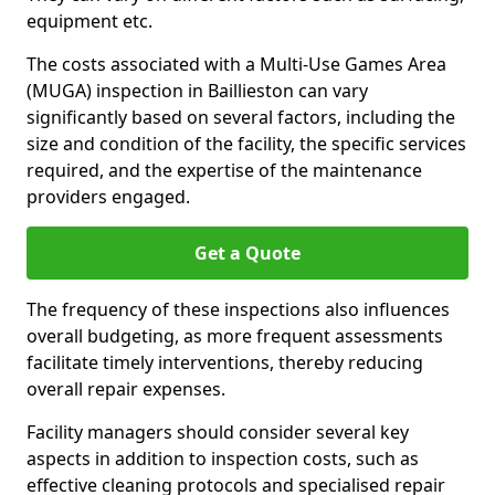
equipment etc.
The costs associated with a Multi-Use Games Area
(MUGA) inspection in Baillieston can vary
significantly based on several factors, including the
size and condition of the facility, the specific services
required, and the expertise of the maintenance
providers engaged.
Get a Quote
The frequency of these inspections also influences
overall budgeting, as more frequent assessments
facilitate timely interventions, thereby reducing
overall repair expenses.
Facility managers should consider several key
aspects in addition to inspection costs, such as
effective cleaning protocols and specialised repair