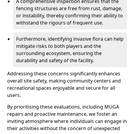
A comprehensive inspection ensures that the
fencing structures are free from rust, damage,
or instability, thereby confirming their ability to
withstand the rigours of frequent use.
Furthermore, identifying invasive flora can help
mitigate risks to both players and the
surrounding ecosystem, ensuring the
durability and safety of the facility.
Addressing these concerns significantly enhances
overall site safety, making community centers and
recreational spaces enjoyable and secure for all
users.
By prioritising these evaluations, including MUGA
repairs and proactive maintenance, we foster an
inviting atmosphere where individuals can engage in
their activities without the concern of unexpected