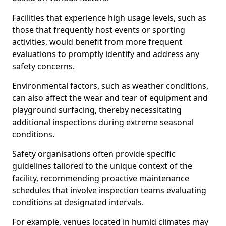
Facilities that experience high usage levels, such as
those that frequently host events or sporting
activities, would benefit from more frequent
evaluations to promptly identify and address any
safety concerns.
Environmental factors, such as weather conditions,
can also affect the wear and tear of equipment and
playground surfacing, thereby necessitating
additional inspections during extreme seasonal
conditions.
Safety organisations often provide specific
guidelines tailored to the unique context of the
facility, recommending proactive maintenance
schedules that involve inspection teams evaluating
conditions at designated intervals.
For example, venues located in humid climates may