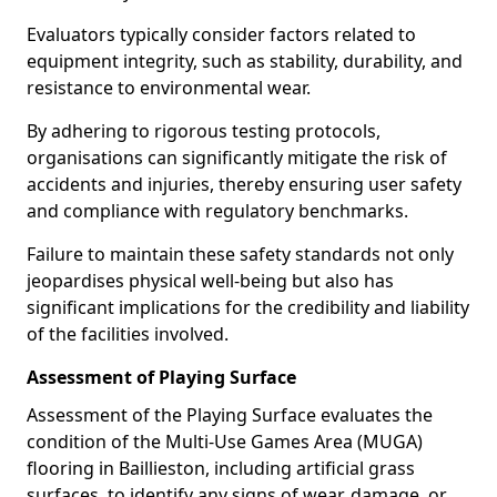
Evaluators typically consider factors related to
equipment integrity, such as stability, durability, and
resistance to environmental wear.
By adhering to rigorous testing protocols,
organisations can significantly mitigate the risk of
accidents and injuries, thereby ensuring user safety
and compliance with regulatory benchmarks.
Failure to maintain these safety standards not only
jeopardises physical well-being but also has
significant implications for the credibility and liability
of the facilities involved.
Assessment of Playing Surface
Assessment of the Playing Surface evaluates the
condition of the Multi-Use Games Area (MUGA)
flooring in Baillieston, including artificial grass
surfaces, to identify any signs of wear, damage, or