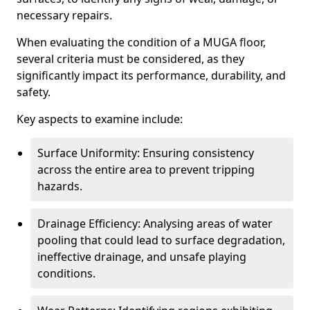
necessary repairs.
When evaluating the condition of a MUGA floor,
several criteria must be considered, as they
significantly impact its performance, durability, and
safety.
Key aspects to examine include:
Surface Uniformity: Ensuring consistency
across the entire area to prevent tripping
hazards.
Drainage Efficiency: Analysing areas of water
pooling that could lead to surface degradation,
ineffective drainage, and unsafe playing
conditions.