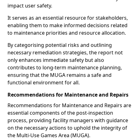
impact user safety.
It serves as an essential resource for stakeholders,
enabling them to make informed decisions related
to maintenance priorities and resource allocation.
By categorising potential risks and outlining
necessary remediation strategies, the report not
only enhances immediate safety but also
contributes to long-term maintenance planning,
ensuring that the MUGA remains a safe and
functional environment for all.
Recommendations for Maintenance and Repairs
Recommendations for Maintenance and Repairs are
essential components of the post-inspection
process, providing facility managers with guidance
on the necessary actions to uphold the integrity of
the Multi-Use Games Area (MUGA).