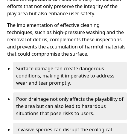
efforts that not only preserve the integrity of the
play area but also enhance user safety.
The implementation of effective cleaning
techniques, such as high-pressure washing and the
removal of debris, complements these inspections
and prevents the accumulation of harmful materials
that could compromise the surface.
Surface damage can create dangerous
conditions, making it imperative to address
wear and tear promptly.
Poor drainage not only affects the playability of
the area but can also lead to hazardous
situations that pose risks to users.
Invasive species can disrupt the ecological