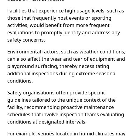
Facilities that experience high usage levels, such as
those that frequently host events or sporting
activities, would benefit from more frequent
evaluations to promptly identify and address any
safety concerns.
Environmental factors, such as weather conditions,
can also affect the wear and tear of equipment and
playground surfacing, thereby necessitating
additional inspections during extreme seasonal
conditions.
Safety organisations often provide specific
guidelines tailored to the unique context of the
facility, recommending proactive maintenance
schedules that involve inspection teams evaluating
conditions at designated intervals.
For example, venues located in humid climates may