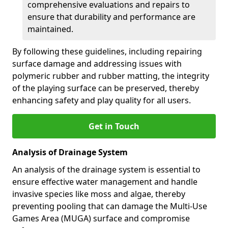
comprehensive evaluations and repairs to
ensure that durability and performance are
maintained.
By following these guidelines, including repairing
surface damage and addressing issues with
polymeric rubber and rubber matting, the integrity
of the playing surface can be preserved, thereby
enhancing safety and play quality for all users.
Get in Touch
Analysis of Drainage System
An analysis of the drainage system is essential to
ensure effective water management and handle
invasive species like moss and algae, thereby
preventing pooling that can damage the Multi-Use
Games Area (MUGA) surface and compromise