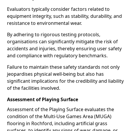
Evaluators typically consider factors related to
equipment integrity, such as stability, durability, and
resistance to environmental wear.
By adhering to rigorous testing protocols,
organisations can significantly mitigate the risk of
accidents and injuries, thereby ensuring user safety
and compliance with regulatory benchmarks.
Failure to maintain these safety standards not only
jeopardises physical well-being but also has
significant implications for the credibility and liability
of the facilities involved.
Assessment of Playing Surface
Assessment of the Playing Surface evaluates the
condition of the Multi-Use Games Area (MUGA)
flooring in Rochford, including artificial grass
surfaces, to identify any signs of wear, damage, or