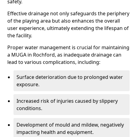
safety.
Effective drainage not only safeguards the periphery
of the playing area but also enhances the overall
user experience, ultimately extending the lifespan of
the facility.
Proper water management is crucial for maintaining
a MUGA in Rochford, as inadequate drainage can
lead to various complications, including:
Surface deterioration due to prolonged water
exposure.
Increased risk of injuries caused by slippery
conditions.
Development of mould and mildew, negatively
impacting health and equipment.