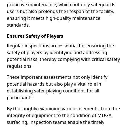
proactive maintenance, which not only safeguards
users but also prolongs the lifespan of the facility,
ensuring it meets high-quality maintenance
standards.
Ensures Safety of Players
Regular inspections are essential for ensuring the
safety of players by identifying and addressing
potential risks, thereby complying with critical safety
regulations.
These important assessments not only identify
potential hazards but also play a vital role in
establishing safer playing conditions for all
participants.
By thoroughly examining various elements, from the
integrity of equipment to the condition of MUGA
surfacing, inspection teams enable the timely