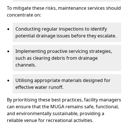
To mitigate these risks, maintenance services should
concentrate on:
Conducting regular inspections to identify
potential drainage issues before they escalate.
Implementing proactive servicing strategies,
such as clearing debris from drainage
channels.
Utilising appropriate materials designed for
effective water runoff.
By prioritising these best practices, facility managers
can ensure that the MUGA remains safe, functional,
and environmentally sustainable, providing a
reliable venue for recreational activities.