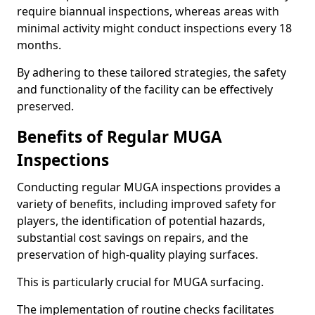
require biannual inspections, whereas areas with
minimal activity might conduct inspections every 18
months.
By adhering to these tailored strategies, the safety
and functionality of the facility can be effectively
preserved.
Benefits of Regular MUGA
Inspections
Conducting regular MUGA inspections provides a
variety of benefits, including improved safety for
players, the identification of potential hazards,
substantial cost savings on repairs, and the
preservation of high-quality playing surfaces.
This is particularly crucial for MUGA surfacing.
The implementation of routine checks facilitates