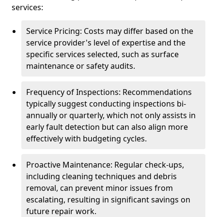
services:
Service Pricing: Costs may differ based on the
service provider's level of expertise and the
specific services selected, such as surface
maintenance or safety audits.
Frequency of Inspections: Recommendations
typically suggest conducting inspections bi-
annually or quarterly, which not only assists in
early fault detection but can also align more
effectively with budgeting cycles.
Proactive Maintenance: Regular check-ups,
including cleaning techniques and debris
removal, can prevent minor issues from
escalating, resulting in significant savings on
future repair work.