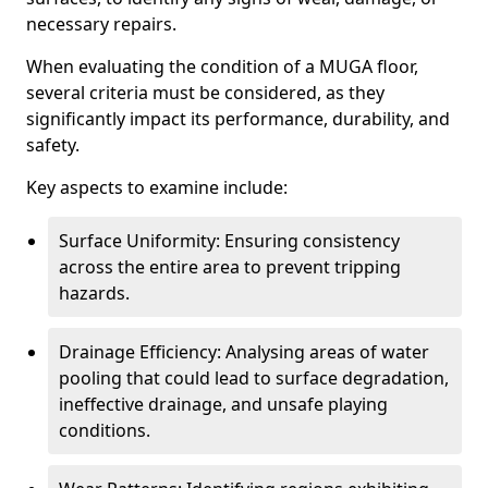
necessary repairs.
When evaluating the condition of a MUGA floor,
several criteria must be considered, as they
significantly impact its performance, durability, and
safety.
Key aspects to examine include:
Surface Uniformity: Ensuring consistency
across the entire area to prevent tripping
hazards.
Drainage Efficiency: Analysing areas of water
pooling that could lead to surface degradation,
ineffective drainage, and unsafe playing
conditions.