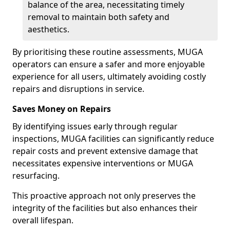
balance of the area, necessitating timely
removal to maintain both safety and
aesthetics.
By prioritising these routine assessments, MUGA
operators can ensure a safer and more enjoyable
experience for all users, ultimately avoiding costly
repairs and disruptions in service.
Saves Money on Repairs
By identifying issues early through regular
inspections, MUGA facilities can significantly reduce
repair costs and prevent extensive damage that
necessitates expensive interventions or MUGA
resurfacing.
This proactive approach not only preserves the
integrity of the facilities but also enhances their
overall lifespan.