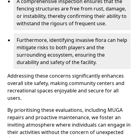
A comprehensive inspection ensures that the
fencing structures are free from rust, damage,
or instability, thereby confirming their ability to
withstand the rigours of frequent use.
Furthermore, identifying invasive flora can help
mitigate risks to both players and the
surrounding ecosystem, ensuring the
durability and safety of the facility.
Addressing these concerns significantly enhances
overall site safety, making community centers and
recreational spaces enjoyable and secure for all
users.
By prioritising these evaluations, including MUGA
repairs and proactive maintenance, we foster an
inviting atmosphere where individuals can engage in
their activities without the concern of unexpected