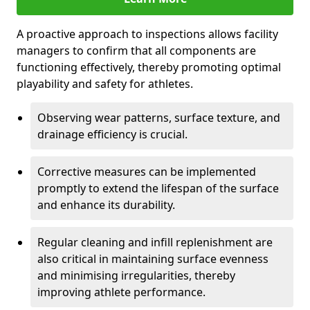
A proactive approach to inspections allows facility
managers to confirm that all components are
functioning effectively, thereby promoting optimal
playability and safety for athletes.
Observing wear patterns, surface texture, and
drainage efficiency is crucial.
Corrective measures can be implemented
promptly to extend the lifespan of the surface
and enhance its durability.
Regular cleaning and infill replenishment are
also critical in maintaining surface evenness
and minimising irregularities, thereby
improving athlete performance.