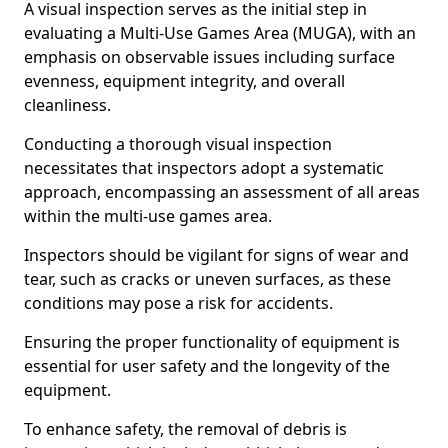
A visual inspection serves as the initial step in
evaluating a Multi-Use Games Area (MUGA), with an
emphasis on observable issues including surface
evenness, equipment integrity, and overall
cleanliness.
Conducting a thorough visual inspection
necessitates that inspectors adopt a systematic
approach, encompassing an assessment of all areas
within the multi-use games area.
Inspectors should be vigilant for signs of wear and
tear, such as cracks or uneven surfaces, as these
conditions may pose a risk for accidents.
Ensuring the proper functionality of equipment is
essential for user safety and the longevity of the
equipment.
To enhance safety, the removal of debris is