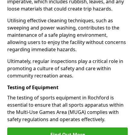
imperative, which includes rubbish, leaves, and any
loose materials that could create trip hazards.
Utilising effective cleaning techniques, such as
sweeping and power washing, contributes to the
maintenance of a safe playing environment,
allowing users to enjoy the facility without concerns
regarding immediate hazards.
Ultimately, regular inspections play a critical role in
promoting a culture of safety and care within
community recreation areas.
Testing of Equipment
The testing of sports equipment in Rochford is
essential to ensure that all sports apparatus within
the Multi-Use Games Area (MUGA) complies with
safety regulations and operates effectively.
Find Out More