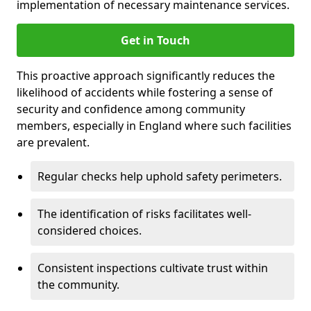
implementation of necessary maintenance services.
Get in Touch
This proactive approach significantly reduces the
likelihood of accidents while fostering a sense of
security and confidence among community
members, especially in England where such facilities
are prevalent.
Regular checks help uphold safety perimeters.
The identification of risks facilitates well-
considered choices.
Consistent inspections cultivate trust within
the community.