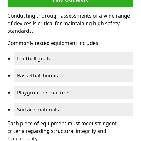
Conducting thorough assessments of a wide range
of devices is critical for maintaining high safety
standards.
Commonly tested equipment includes:
Football goals
Basketball hoops
Playground structures
Surface materials
Each piece of equipment must meet stringent
criteria regarding structural integrity and
functionality.