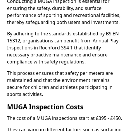
Conducting a MUGA inspection is essential for
ensuring the safety, durability, and surface
performance of sporting and recreational facilities,
thereby safeguarding both users and investments.
By adhering to the standards established by BS EN
15312, organisations can benefit from Annual Play
Inspections in Rochford SS4 1 that identify
necessary proactive maintenance and ensure
compliance with safety regulations.
This process ensures that safety perimeters are
maintained and that the environment remains
secure for children and athletes participating in
sports activities.
MUGA Inspection Costs
The cost of a MUGA inspections start at £395 - £450.
They can vary on different factors such as surfacing,