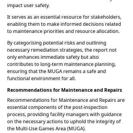
impact user safety.
It serves as an essential resource for stakeholders,
enabling them to make informed decisions related
to maintenance priorities and resource allocation.
By categorising potential risks and outlining
necessary remediation strategies, the report not
only enhances immediate safety but also
contributes to long-term maintenance planning,
ensuring that the MUGA remains a safe and
functional environment for all.
Recommendations for Maintenance and Repairs
Recommendations for Maintenance and Repairs are
essential components of the post-inspection
process, providing facility managers with guidance
on the necessary actions to uphold the integrity of
the Multi-Use Games Area (MUGA).