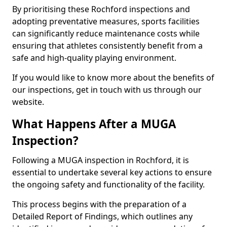
By prioritising these Rochford inspections and
adopting preventative measures, sports facilities
can significantly reduce maintenance costs while
ensuring that athletes consistently benefit from a
safe and high-quality playing environment.
If you would like to know more about the benefits of
our inspections, get in touch with us through our
website.
What Happens After a MUGA
Inspection?
Following a MUGA inspection in Rochford, it is
essential to undertake several key actions to ensure
the ongoing safety and functionality of the facility.
This process begins with the preparation of a
Detailed Report of Findings, which outlines any