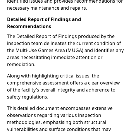
identified issues and provides recommendations for
necessary maintenance and repairs.
Detailed Report of Findings and
Recommendations
The Detailed Report of Findings produced by the
inspection team delineates the current condition of
the Multi-Use Games Area (MUGA) and identifies any
areas necessitating immediate attention or
remediation.
Along with highlighting critical issues, the
comprehensive assessment offers a clear overview
of the facility’s overall integrity and adherence to
safety regulations.
This detailed document encompasses extensive
observations regarding various inspection
methodologies, emphasising both structural
vulnerabilities and surface conditions that may