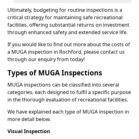
Ultimately, budgeting for routine inspections is a
critical strategy for maintaining safe recreational
facilities, offering substantial returns on investment
through enhanced safety and extended service life.
If you would like to find out more about the costs of
a MUGA inspection in Rochford, please contact us
through our enquiry from today!
Types of MUGA Inspections
MUGA inspections can be classified into several
categories, each designed to fulfil a specific purpose
in the thorough evaluation of recreational facilities.
We have explained each type of MUGA inspection in
more detail below.
Visual Inspection