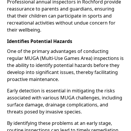
Professional annual inspectors in Rochford provide
reassurance to parents and guardians, ensuring
that their children can participate in sports and
recreational activities without undue concern for
their wellbeing.
Identifies Potential Hazards
One of the primary advantages of conducting
regular MUGA (Multi-Use Games Area) inspections is
the ability to identify potential hazards before they
develop into significant issues, thereby facilitating
proactive maintenance.
Early detection is essential in mitigating the risks
associated with various MUGA challenges, including
surface damage, drainage complications, and
threats posed by invasive species.
By identifying these problems at an early stage,
routine inspections can lead to timely remediation