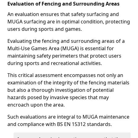
Evaluation of Fencing and Surrounding Areas
An evaluation ensures that safety surfacing and
MUGA surfacing are in optimal condition, protecting
users during sports and games.
Evaluating the fencing and surrounding areas of a
Multi-Use Games Area (MUGA) is essential for
maintaining safety perimeters that protect users
during sports and recreational activities.
This critical assessment encompasses not only an
examination of the integrity of the fencing materials
but also a thorough investigation of potential
hazards posed by invasive species that may
encroach upon the area.
Such evaluations are integral to MUGA maintenance
and compliance with BS EN 15312 standards.