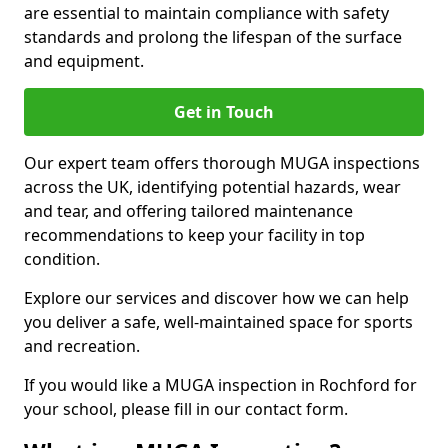
are essential to maintain compliance with safety
standards and prolong the lifespan of the surface
and equipment.
Get in Touch
Our expert team offers thorough MUGA inspections
across the UK, identifying potential hazards, wear
and tear, and offering tailored maintenance
recommendations to keep your facility in top
condition.
Explore our services and discover how we can help
you deliver a safe, well-maintained space for sports
and recreation.
If you would like a MUGA inspection in Rochford for
your school, please fill in our contact form.