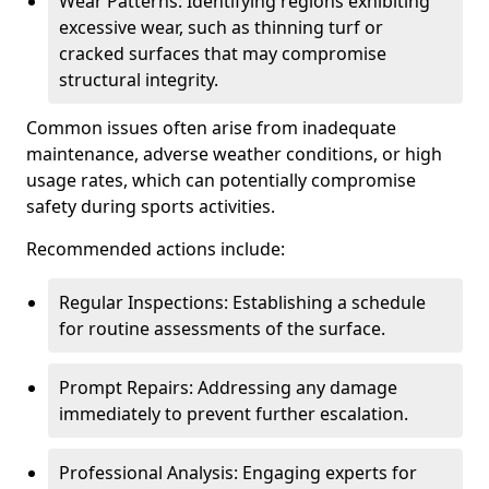
Wear Patterns: Identifying regions exhibiting
excessive wear, such as thinning turf or
cracked surfaces that may compromise
structural integrity.
Common issues often arise from inadequate
maintenance, adverse weather conditions, or high
usage rates, which can potentially compromise
safety during sports activities.
Recommended actions include:
Regular Inspections: Establishing a schedule
for routine assessments of the surface.
Prompt Repairs: Addressing any damage
immediately to prevent further escalation.
Professional Analysis: Engaging experts for