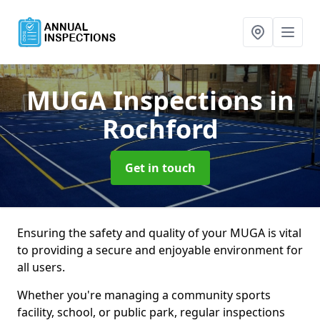
MUGA Inspections
in
Rochford
Get in touch
Ensuring the safety and quality of your MUGA is vital
to providing a secure and enjoyable environment for
all users.
Whether you're managing a community sports
facility, school, or public park, regular inspections