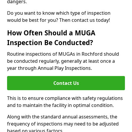
dangers.
Do you want to know which type of inspection
would be best for you? Then contact us today!
How Often Should a MUGA
Inspection Be Conducted?
Routine inspections of MUGAs in Rochford should
be conducted regularly, generally at least once a
year through Annual Play Inspections.
Contact Us
This is to ensure compliance with safety regulations
and to maintain the facility in optimal condition.
Along with the standard annual assessments, the
frequency of inspections may need to be adjusted
based on various factors.