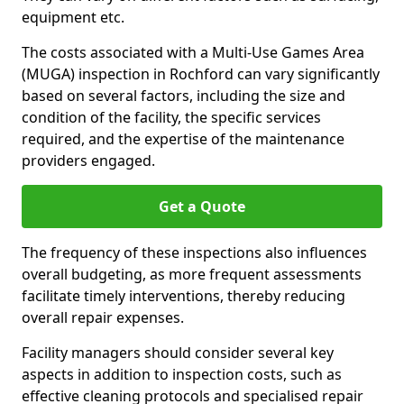
equipment etc.
The costs associated with a Multi-Use Games Area
(MUGA) inspection in Rochford can vary significantly
based on several factors, including the size and
condition of the facility, the specific services
required, and the expertise of the maintenance
providers engaged.
Get a Quote
The frequency of these inspections also influences
overall budgeting, as more frequent assessments
facilitate timely interventions, thereby reducing
overall repair expenses.
Facility managers should consider several key
aspects in addition to inspection costs, such as
effective cleaning protocols and specialised repair