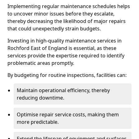
Implementing regular maintenance schedules helps
to uncover minor issues before they escalate,
thereby decreasing the likelihood of major repairs
that could unexpectedly strain budgets.
Investing in high-quality maintenance services in
Rochford East of England is essential, as these
services provide the expertise required to identify
problematic areas promptly.
By budgeting for routine inspections, facilities can:
Maintain operational efficiency, thereby
reducing downtime.
Optimise repair service costs, making them
more predictable.
Extend the lifespan of equipment and surfaces,