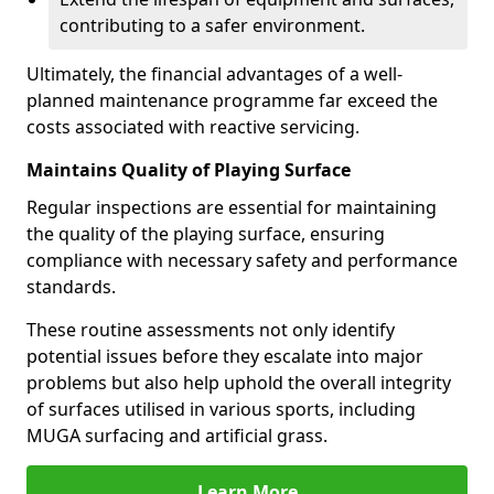
contributing to a safer environment.
Ultimately, the financial advantages of a well-
planned maintenance programme far exceed the
costs associated with reactive servicing.
Maintains Quality of Playing Surface
Regular inspections are essential for maintaining
the quality of the playing surface, ensuring
compliance with necessary safety and performance
standards.
These routine assessments not only identify
potential issues before they escalate into major
problems but also help uphold the overall integrity
of surfaces utilised in various sports, including
MUGA surfacing and artificial grass.
Learn More