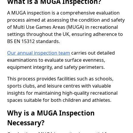
What is a MUGA Inspection?
A MUGA inspection is a comprehensive evaluation
process aimed at assessing the condition and safety
of Multi Use Games Areas (MUGA) in recreational
settings throughout the UK, ensuring adherence to
BS EN 15312 standards.
Our annual inspection team
carries out detailed
examinations to evaluate surface evenness,
equipment integrity, and safety perimeters.
This process provides facilities such as schools,
sports clubs, and leisure centres with valuable
insights for maintaining high-quality recreational
spaces suitable for both children and athletes.
Why is a MUGA Inspection
Necessary?