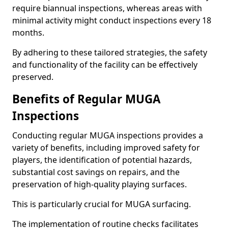
require biannual inspections, whereas areas with
minimal activity might conduct inspections every 18
months.
By adhering to these tailored strategies, the safety
and functionality of the facility can be effectively
preserved.
Benefits of Regular MUGA
Inspections
Conducting regular MUGA inspections provides a
variety of benefits, including improved safety for
players, the identification of potential hazards,
substantial cost savings on repairs, and the
preservation of high-quality playing surfaces.
This is particularly crucial for MUGA surfacing.
The implementation of routine checks facilitates