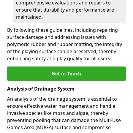
comprehensive evaluations and repairs to
ensure that durability and performance are
maintained.
By following these guidelines, including repairing
surface damage and addressing issues with
polymeric rubber and rubber matting, the integrity
of the playing surface can be preserved, thereby
enhancing safety and play quality for all users.
Get in Touch
Analysis of Drainage System
An analysis of the drainage system is essential to
ensure effective water management and handle
invasive species like moss and algae, thereby
preventing pooling that can damage the Multi-Use
Games Area (MUGA) surface and compromise