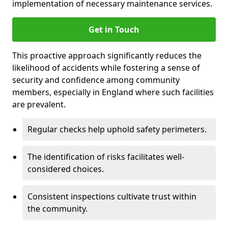
implementation of necessary maintenance services.
Get in Touch
This proactive approach significantly reduces the
likelihood of accidents while fostering a sense of
security and confidence among community
members, especially in England where such facilities
are prevalent.
Regular checks help uphold safety perimeters.
The identification of risks facilitates well-
considered choices.
Consistent inspections cultivate trust within
the community.