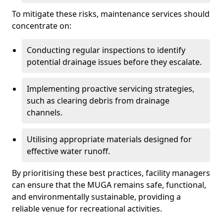
To mitigate these risks, maintenance services should
concentrate on:
Conducting regular inspections to identify
potential drainage issues before they escalate.
Implementing proactive servicing strategies,
such as clearing debris from drainage
channels.
Utilising appropriate materials designed for
effective water runoff.
By prioritising these best practices, facility managers
can ensure that the MUGA remains safe, functional,
and environmentally sustainable, providing a
reliable venue for recreational activities.