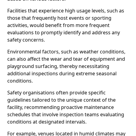
Facilities that experience high usage levels, such as
those that frequently host events or sporting
activities, would benefit from more frequent
evaluations to promptly identify and address any
safety concerns.
Environmental factors, such as weather conditions,
can also affect the wear and tear of equipment and
playground surfacing, thereby necessitating
additional inspections during extreme seasonal
conditions.
Safety organisations often provide specific
guidelines tailored to the unique context of the
facility, recommending proactive maintenance
schedules that involve inspection teams evaluating
conditions at designated intervals.
For example, venues located in humid climates may