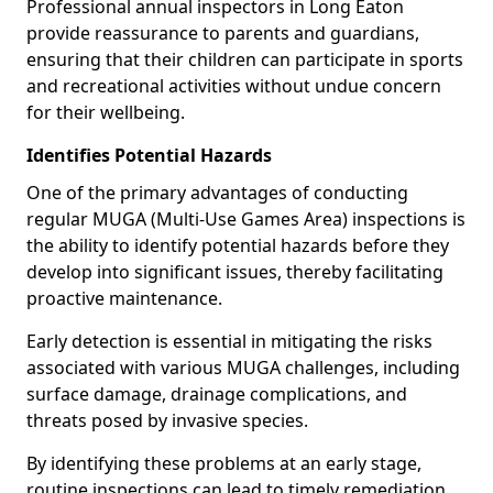
Professional annual inspectors in Long Eaton
provide reassurance to parents and guardians,
ensuring that their children can participate in sports
and recreational activities without undue concern
for their wellbeing.
Identifies Potential Hazards
One of the primary advantages of conducting
regular MUGA (Multi-Use Games Area) inspections is
the ability to identify potential hazards before they
develop into significant issues, thereby facilitating
proactive maintenance.
Early detection is essential in mitigating the risks
associated with various MUGA challenges, including
surface damage, drainage complications, and
threats posed by invasive species.
By identifying these problems at an early stage,
routine inspections can lead to timely remediation