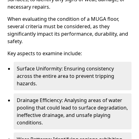
necessary repairs.
When evaluating the condition of a MUGA floor,
several criteria must be considered, as they
significantly impact its performance, durability, and
safety.
Key aspects to examine include:
Surface Uniformity: Ensuring consistency
across the entire area to prevent tripping
hazards.
Drainage Efficiency: Analysing areas of water
pooling that could lead to surface degradation,
ineffective drainage, and unsafe playing
conditions.