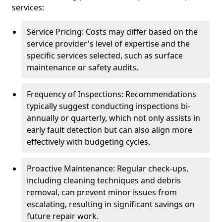
services:
Service Pricing: Costs may differ based on the
service provider's level of expertise and the
specific services selected, such as surface
maintenance or safety audits.
Frequency of Inspections: Recommendations
typically suggest conducting inspections bi-
annually or quarterly, which not only assists in
early fault detection but can also align more
effectively with budgeting cycles.
Proactive Maintenance: Regular check-ups,
including cleaning techniques and debris
removal, can prevent minor issues from
escalating, resulting in significant savings on
future repair work.