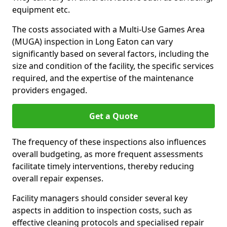
equipment etc.
The costs associated with a Multi-Use Games Area
(MUGA) inspection in Long Eaton can vary
significantly based on several factors, including the
size and condition of the facility, the specific services
required, and the expertise of the maintenance
providers engaged.
Get a Quote
The frequency of these inspections also influences
overall budgeting, as more frequent assessments
facilitate timely interventions, thereby reducing
overall repair expenses.
Facility managers should consider several key
aspects in addition to inspection costs, such as
effective cleaning protocols and specialised repair