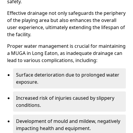
safety.
Effective drainage not only safeguards the periphery
of the playing area but also enhances the overall
user experience, ultimately extending the lifespan of
the facility.
Proper water management is crucial for maintaining
a MUGA in Long Eaton, as inadequate drainage can
lead to various complications, including:
Surface deterioration due to prolonged water
exposure.
Increased risk of injuries caused by slippery
conditions.
Development of mould and mildew, negatively
impacting health and equipment.