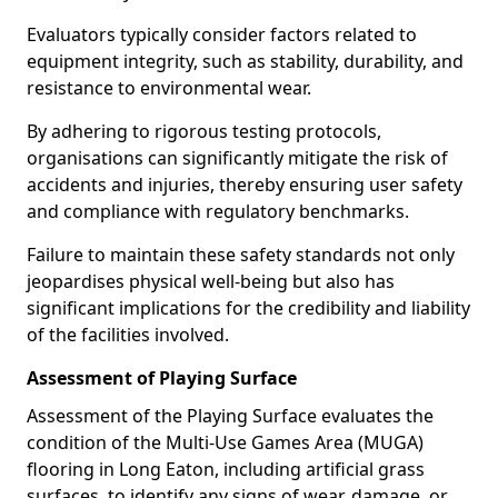
Evaluators typically consider factors related to
equipment integrity, such as stability, durability, and
resistance to environmental wear.
By adhering to rigorous testing protocols,
organisations can significantly mitigate the risk of
accidents and injuries, thereby ensuring user safety
and compliance with regulatory benchmarks.
Failure to maintain these safety standards not only
jeopardises physical well-being but also has
significant implications for the credibility and liability
of the facilities involved.
Assessment of Playing Surface
Assessment of the Playing Surface evaluates the
condition of the Multi-Use Games Area (MUGA)
flooring in Long Eaton, including artificial grass
surfaces, to identify any signs of wear, damage, or