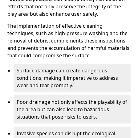
efforts that not only preserve the integrity of the
play area but also enhance user safety.
The implementation of effective cleaning
techniques, such as high-pressure washing and the
removal of debris, complements these inspections
and prevents the accumulation of harmful materials
that could compromise the surface.
Surface damage can create dangerous
conditions, making it imperative to address
wear and tear promptly.
Poor drainage not only affects the playability of
the area but can also lead to hazardous
situations that pose risks to users.
Invasive species can disrupt the ecological