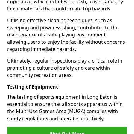
imperative, which includes rubbish, leaves, and any
loose materials that could create trip hazards.
Utilising effective cleaning techniques, such as
sweeping and power washing, contributes to the
maintenance of a safe playing environment,
allowing users to enjoy the facility without concerns
regarding immediate hazards.
Ultimately, regular inspections play a critical role in
promoting a culture of safety and care within
community recreation areas.
Testing of Equipment
The testing of sports equipment in Long Eaton is
essential to ensure that all sports apparatus within
the Multi-Use Games Area (MUGA) complies with
safety regulations and operates effectively.
Find Out More