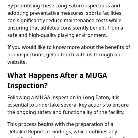
By prioritising these Long Eaton inspections and
adopting preventative measures, sports facilities
can significantly reduce maintenance costs while
ensuring that athletes consistently benefit from a
safe and high-quality playing environment.
If you would like to know more about the benefits of
our inspections, get in touch with us through our
website.
What Happens After a MUGA
Inspection?
Following a MUGA inspection in Long Eaton, it is
essential to undertake several key actions to ensure
the ongoing safety and functionality of the facility.
This process begins with the preparation of a
Detailed Report of Findings, which outlines any