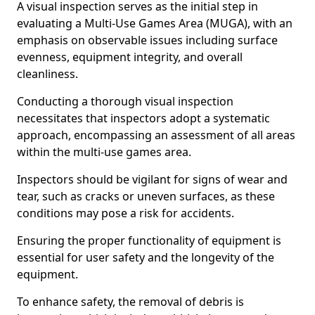
A visual inspection serves as the initial step in
evaluating a Multi-Use Games Area (MUGA), with an
emphasis on observable issues including surface
evenness, equipment integrity, and overall
cleanliness.
Conducting a thorough visual inspection
necessitates that inspectors adopt a systematic
approach, encompassing an assessment of all areas
within the multi-use games area.
Inspectors should be vigilant for signs of wear and
tear, such as cracks or uneven surfaces, as these
conditions may pose a risk for accidents.
Ensuring the proper functionality of equipment is
essential for user safety and the longevity of the
equipment.
To enhance safety, the removal of debris is