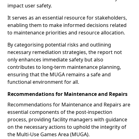
impact user safety.
It serves as an essential resource for stakeholders,
enabling them to make informed decisions related
to maintenance priorities and resource allocation.
By categorising potential risks and outlining
necessary remediation strategies, the report not
only enhances immediate safety but also
contributes to long-term maintenance planning,
ensuring that the MUGA remains a safe and
functional environment for all.
Recommendations for Maintenance and Repairs
Recommendations for Maintenance and Repairs are
essential components of the post-inspection
process, providing facility managers with guidance
on the necessary actions to uphold the integrity of
the Multi-Use Games Area (MUGA).