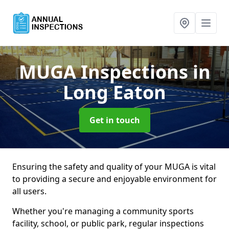
MUGA Inspections
in
Long Eaton
Get in touch
Ensuring the safety and quality of your MUGA is vital
to providing a secure and enjoyable environment for
all users.
Whether you're managing a community sports
facility, school, or public park, regular inspections