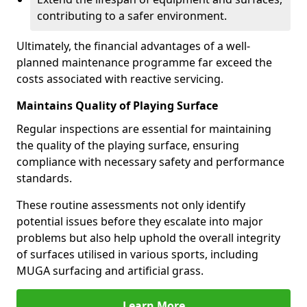
contributing to a safer environment.
Ultimately, the financial advantages of a well-
planned maintenance programme far exceed the
costs associated with reactive servicing.
Maintains Quality of Playing Surface
Regular inspections are essential for maintaining
the quality of the playing surface, ensuring
compliance with necessary safety and performance
standards.
These routine assessments not only identify
potential issues before they escalate into major
problems but also help uphold the overall integrity
of surfaces utilised in various sports, including
MUGA surfacing and artificial grass.
Learn More