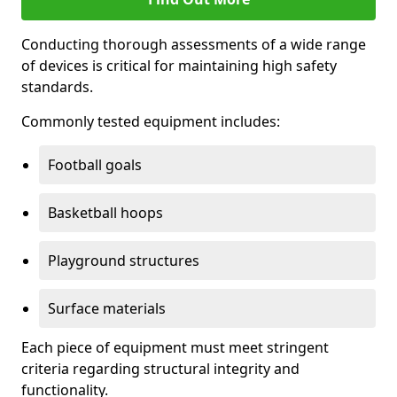
Conducting thorough assessments of a wide range
of devices is critical for maintaining high safety
standards.
Commonly tested equipment includes:
Football goals
Basketball hoops
Playground structures
Surface materials
Each piece of equipment must meet stringent
criteria regarding structural integrity and
functionality.