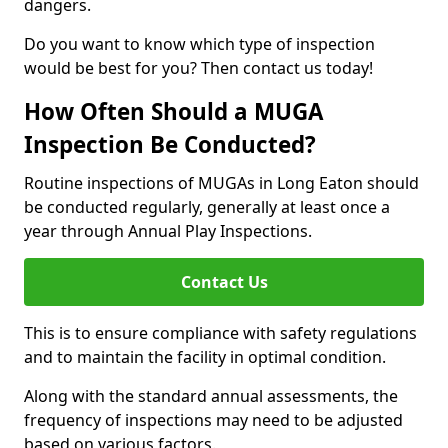
dangers.
Do you want to know which type of inspection
would be best for you? Then contact us today!
How Often Should a MUGA
Inspection Be Conducted?
Routine inspections of MUGAs in Long Eaton should
be conducted regularly, generally at least once a
year through Annual Play Inspections.
Contact Us
This is to ensure compliance with safety regulations
and to maintain the facility in optimal condition.
Along with the standard annual assessments, the
frequency of inspections may need to be adjusted
based on various factors.