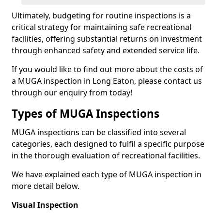
Ultimately, budgeting for routine inspections is a
critical strategy for maintaining safe recreational
facilities, offering substantial returns on investment
through enhanced safety and extended service life.
If you would like to find out more about the costs of
a MUGA inspection in Long Eaton, please contact us
through our enquiry from today!
Types of MUGA Inspections
MUGA inspections can be classified into several
categories, each designed to fulfil a specific purpose
in the thorough evaluation of recreational facilities.
We have explained each type of MUGA inspection in
more detail below.
Visual Inspection