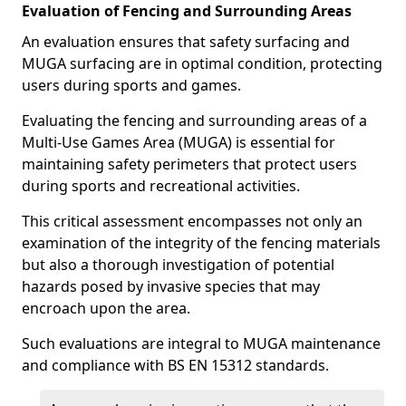
Evaluation of Fencing and Surrounding Areas
An evaluation ensures that safety surfacing and
MUGA surfacing are in optimal condition, protecting
users during sports and games.
Evaluating the fencing and surrounding areas of a
Multi-Use Games Area (MUGA) is essential for
maintaining safety perimeters that protect users
during sports and recreational activities.
This critical assessment encompasses not only an
examination of the integrity of the fencing materials
but also a thorough investigation of potential
hazards posed by invasive species that may
encroach upon the area.
Such evaluations are integral to MUGA maintenance
and compliance with BS EN 15312 standards.