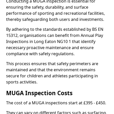
Conducting a MUGA inspection is essential for
ensuring the safety, durability, and surface
performance of sporting and recreational facilities,
thereby safeguarding both users and investments.
By adhering to the standards established by BS EN
15312, organisations can benefit from Annual Play
Inspections in Long Eaton NG10 1 that identify
necessary proactive maintenance and ensure
compliance with safety regulations.
This process ensures that safety perimeters are
maintained and that the environment remains
secure for children and athletes participating in
sports activities.
MUGA Inspection Costs
The cost of a MUGA inspections start at £395 - £450.
They can vary on different factors such as surfacing,