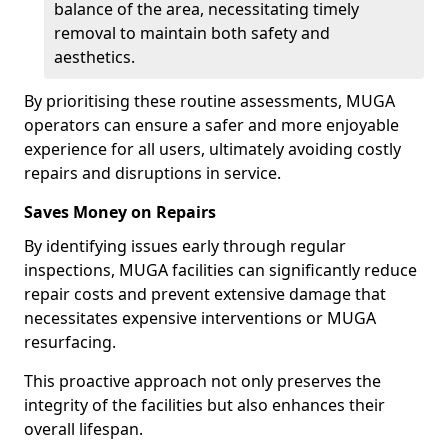
balance of the area, necessitating timely
removal to maintain both safety and
aesthetics.
By prioritising these routine assessments, MUGA
operators can ensure a safer and more enjoyable
experience for all users, ultimately avoiding costly
repairs and disruptions in service.
Saves Money on Repairs
By identifying issues early through regular
inspections, MUGA facilities can significantly reduce
repair costs and prevent extensive damage that
necessitates expensive interventions or MUGA
resurfacing.
This proactive approach not only preserves the
integrity of the facilities but also enhances their
overall lifespan.