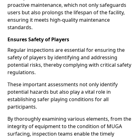
proactive maintenance, which not only safeguards
users but also prolongs the lifespan of the facility,
ensuring it meets high-quality maintenance
standards.
Ensures Safety of Players
Regular inspections are essential for ensuring the
safety of players by identifying and addressing
potential risks, thereby complying with critical safety
regulations.
These important assessments not only identify
potential hazards but also play a vital role in
establishing safer playing conditions for all
participants.
By thoroughly examining various elements, from the
integrity of equipment to the condition of MUGA
surfacing, inspection teams enable the timely