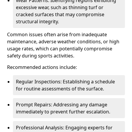
Wear Patterns: Identifying regions exhibiting
excessive wear, such as thinning turf or
cracked surfaces that may compromise
structural integrity.
Common issues often arise from inadequate
maintenance, adverse weather conditions, or high
usage rates, which can potentially compromise
safety during sports activities.
Recommended actions include:
Regular Inspections: Establishing a schedule
for routine assessments of the surface.
Prompt Repairs: Addressing any damage
immediately to prevent further escalation.
Professional Analysis: Engaging experts for