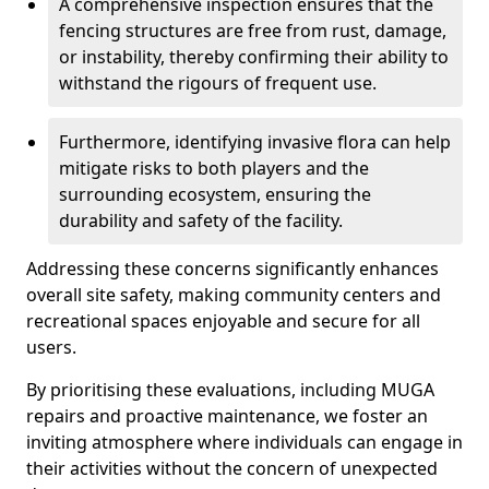
A comprehensive inspection ensures that the
fencing structures are free from rust, damage,
or instability, thereby confirming their ability to
withstand the rigours of frequent use.
Furthermore, identifying invasive flora can help
mitigate risks to both players and the
surrounding ecosystem, ensuring the
durability and safety of the facility.
Addressing these concerns significantly enhances
overall site safety, making community centers and
recreational spaces enjoyable and secure for all
users.
By prioritising these evaluations, including MUGA
repairs and proactive maintenance, we foster an
inviting atmosphere where individuals can engage in
their activities without the concern of unexpected