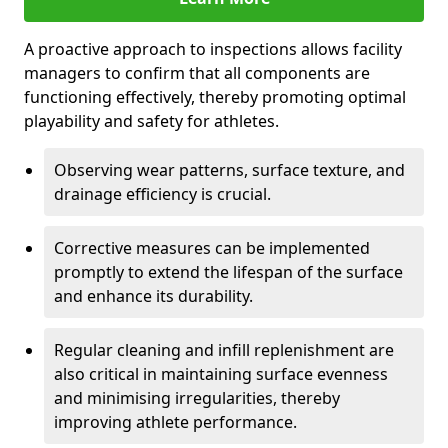
A proactive approach to inspections allows facility
managers to confirm that all components are
functioning effectively, thereby promoting optimal
playability and safety for athletes.
Observing wear patterns, surface texture, and
drainage efficiency is crucial.
Corrective measures can be implemented
promptly to extend the lifespan of the surface
and enhance its durability.
Regular cleaning and infill replenishment are
also critical in maintaining surface evenness
and minimising irregularities, thereby
improving athlete performance.