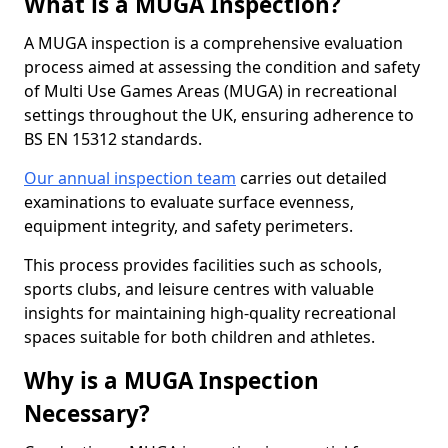
What is a MUGA Inspection?
A MUGA inspection is a comprehensive evaluation
process aimed at assessing the condition and safety
of Multi Use Games Areas (MUGA) in recreational
settings throughout the UK, ensuring adherence to
BS EN 15312 standards.
Our annual inspection team
carries out detailed
examinations to evaluate surface evenness,
equipment integrity, and safety perimeters.
This process provides facilities such as schools,
sports clubs, and leisure centres with valuable
insights for maintaining high-quality recreational
spaces suitable for both children and athletes.
Why is a MUGA Inspection
Necessary?