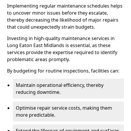
Implementing regular maintenance schedules helps
to uncover minor issues before they escalate,
thereby decreasing the likelihood of major repairs
that could unexpectedly strain budgets.
Investing in high-quality maintenance services in
Long Eaton East Midlands is essential, as these
services provide the expertise required to identify
problematic areas promptly.
By budgeting for routine inspections, facilities can:
Maintain operational efficiency, thereby
reducing downtime.
Optimise repair service costs, making them
more predictable.
Extend the lifespan of equipment and surfaces,