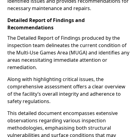
identified issues and provides recommendations for
necessary maintenance and repairs.
Detailed Report of Findings and
Recommendations
The Detailed Report of Findings produced by the
inspection team delineates the current condition of
the Multi-Use Games Area (MUGA) and identifies any
areas necessitating immediate attention or
remediation.
Along with highlighting critical issues, the
comprehensive assessment offers a clear overview
of the facility’s overall integrity and adherence to
safety regulations.
This detailed document encompasses extensive
observations regarding various inspection
methodologies, emphasising both structural
vulnerabilities and surface conditions that may