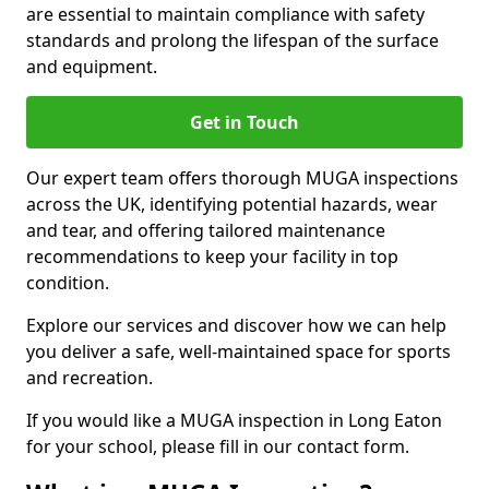
are essential to maintain compliance with safety
standards and prolong the lifespan of the surface
and equipment.
Get in Touch
Our expert team offers thorough MUGA inspections
across the UK, identifying potential hazards, wear
and tear, and offering tailored maintenance
recommendations to keep your facility in top
condition.
Explore our services and discover how we can help
you deliver a safe, well-maintained space for sports
and recreation.
If you would like a MUGA inspection in Long Eaton
for your school, please fill in our contact form.