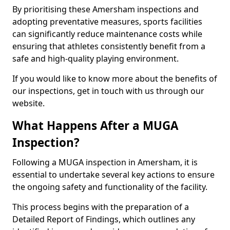
By prioritising these Amersham inspections and
adopting preventative measures, sports facilities
can significantly reduce maintenance costs while
ensuring that athletes consistently benefit from a
safe and high-quality playing environment.
If you would like to know more about the benefits of
our inspections, get in touch with us through our
website.
What Happens After a MUGA
Inspection?
Following a MUGA inspection in Amersham, it is
essential to undertake several key actions to ensure
the ongoing safety and functionality of the facility.
This process begins with the preparation of a
Detailed Report of Findings, which outlines any