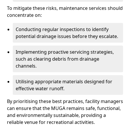
To mitigate these risks, maintenance services should
concentrate on:
Conducting regular inspections to identify
potential drainage issues before they escalate.
Implementing proactive servicing strategies,
such as clearing debris from drainage
channels.
Utilising appropriate materials designed for
effective water runoff.
By prioritising these best practices, facility managers
can ensure that the MUGA remains safe, functional,
and environmentally sustainable, providing a
reliable venue for recreational activities.