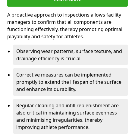
A proactive approach to inspections allows facility
managers to confirm that all components are
functioning effectively, thereby promoting optimal
playability and safety for athletes.
Observing wear patterns, surface texture, and
drainage efficiency is crucial.
Corrective measures can be implemented
promptly to extend the lifespan of the surface
and enhance its durability.
Regular cleaning and infill replenishment are
also critical in maintaining surface evenness
and minimising irregularities, thereby
improving athlete performance.