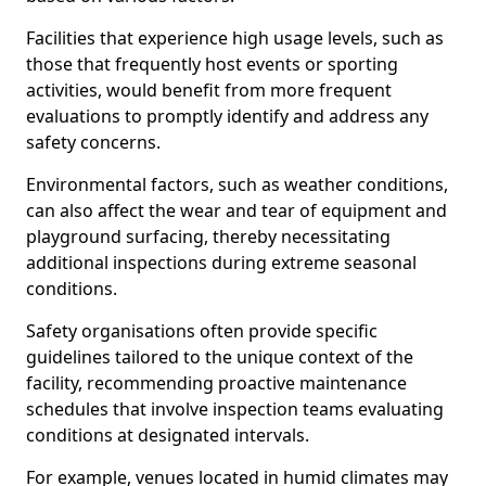
Facilities that experience high usage levels, such as
those that frequently host events or sporting
activities, would benefit from more frequent
evaluations to promptly identify and address any
safety concerns.
Environmental factors, such as weather conditions,
can also affect the wear and tear of equipment and
playground surfacing, thereby necessitating
additional inspections during extreme seasonal
conditions.
Safety organisations often provide specific
guidelines tailored to the unique context of the
facility, recommending proactive maintenance
schedules that involve inspection teams evaluating
conditions at designated intervals.
For example, venues located in humid climates may