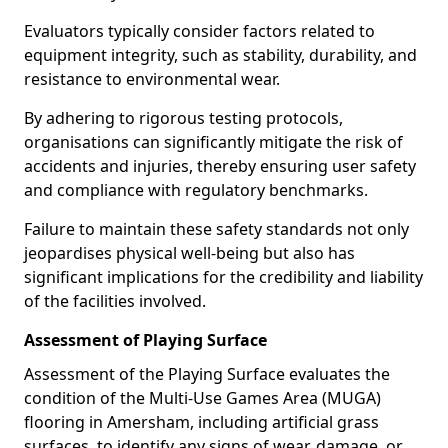
Evaluators typically consider factors related to
equipment integrity, such as stability, durability, and
resistance to environmental wear.
By adhering to rigorous testing protocols,
organisations can significantly mitigate the risk of
accidents and injuries, thereby ensuring user safety
and compliance with regulatory benchmarks.
Failure to maintain these safety standards not only
jeopardises physical well-being but also has
significant implications for the credibility and liability
of the facilities involved.
Assessment of Playing Surface
Assessment of the Playing Surface evaluates the
condition of the Multi-Use Games Area (MUGA)
flooring in Amersham, including artificial grass
surfaces, to identify any signs of wear, damage, or