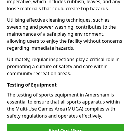
imperative, which includes rubbish, leaves, and any
loose materials that could create trip hazards.
Utilising effective cleaning techniques, such as
sweeping and power washing, contributes to the
maintenance of a safe playing environment,
allowing users to enjoy the facility without concerns
regarding immediate hazards.
Ultimately, regular inspections play a critical role in
promoting a culture of safety and care within
community recreation areas.
Testing of Equipment
The testing of sports equipment in Amersham is
essential to ensure that all sports apparatus within
the Multi-Use Games Area (MUGA) complies with
safety regulations and operates effectively.
Find Out More