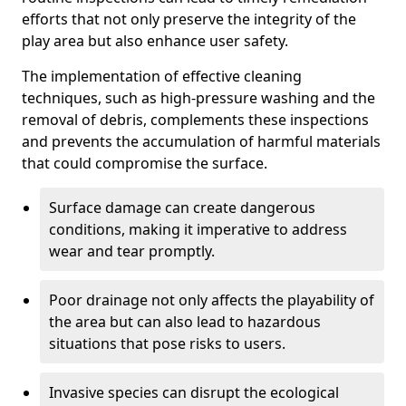
efforts that not only preserve the integrity of the
play area but also enhance user safety.
The implementation of effective cleaning
techniques, such as high-pressure washing and the
removal of debris, complements these inspections
and prevents the accumulation of harmful materials
that could compromise the surface.
Surface damage can create dangerous
conditions, making it imperative to address
wear and tear promptly.
Poor drainage not only affects the playability of
the area but can also lead to hazardous
situations that pose risks to users.
Invasive species can disrupt the ecological