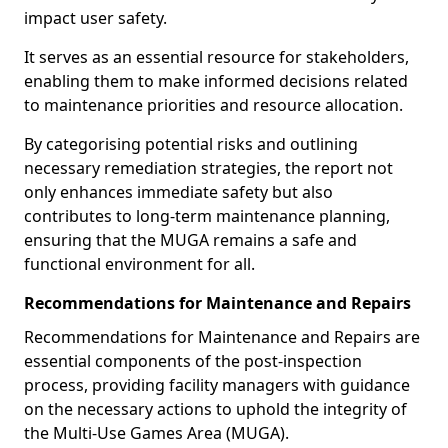
impact user safety.
It serves as an essential resource for stakeholders,
enabling them to make informed decisions related
to maintenance priorities and resource allocation.
By categorising potential risks and outlining
necessary remediation strategies, the report not
only enhances immediate safety but also
contributes to long-term maintenance planning,
ensuring that the MUGA remains a safe and
functional environment for all.
Recommendations for Maintenance and Repairs
Recommendations for Maintenance and Repairs are
essential components of the post-inspection
process, providing facility managers with guidance
on the necessary actions to uphold the integrity of
the Multi-Use Games Area (MUGA).