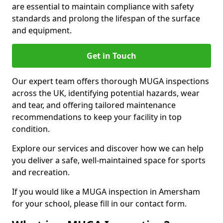
are essential to maintain compliance with safety
standards and prolong the lifespan of the surface
and equipment.
Get in Touch
Our expert team offers thorough MUGA inspections
across the UK, identifying potential hazards, wear
and tear, and offering tailored maintenance
recommendations to keep your facility in top
condition.
Explore our services and discover how we can help
you deliver a safe, well-maintained space for sports
and recreation.
If you would like a MUGA inspection in Amersham
for your school, please fill in our contact form.