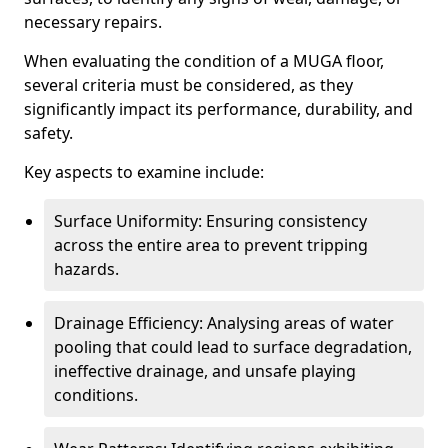
necessary repairs.
When evaluating the condition of a MUGA floor,
several criteria must be considered, as they
significantly impact its performance, durability, and
safety.
Key aspects to examine include:
Surface Uniformity: Ensuring consistency
across the entire area to prevent tripping
hazards.
Drainage Efficiency: Analysing areas of water
pooling that could lead to surface degradation,
ineffective drainage, and unsafe playing
conditions.