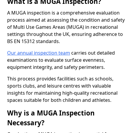
What is a MUGA Inspection?
A MUGA inspection is a comprehensive evaluation
process aimed at assessing the condition and safety
of Multi Use Games Areas (MUGA) in recreational
settings throughout the UK, ensuring adherence to
BS EN 15312 standards.
Our annual inspection team
carries out detailed
examinations to evaluate surface evenness,
equipment integrity, and safety perimeters.
This process provides facilities such as schools,
sports clubs, and leisure centres with valuable
insights for maintaining high-quality recreational
spaces suitable for both children and athletes.
Why is a MUGA Inspection
Necessary?