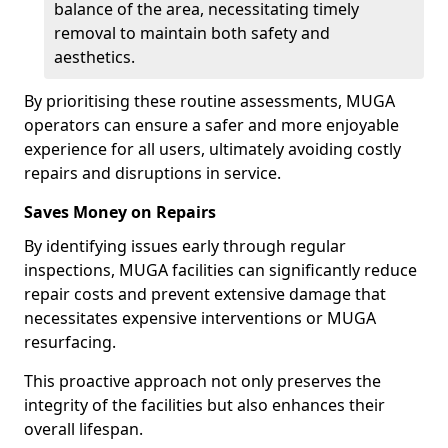
balance of the area, necessitating timely
removal to maintain both safety and
aesthetics.
By prioritising these routine assessments, MUGA
operators can ensure a safer and more enjoyable
experience for all users, ultimately avoiding costly
repairs and disruptions in service.
Saves Money on Repairs
By identifying issues early through regular
inspections, MUGA facilities can significantly reduce
repair costs and prevent extensive damage that
necessitates expensive interventions or MUGA
resurfacing.
This proactive approach not only preserves the
integrity of the facilities but also enhances their
overall lifespan.