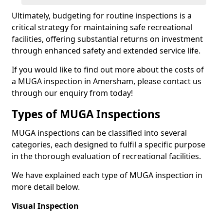
Ultimately, budgeting for routine inspections is a
critical strategy for maintaining safe recreational
facilities, offering substantial returns on investment
through enhanced safety and extended service life.
If you would like to find out more about the costs of
a MUGA inspection in Amersham, please contact us
through our enquiry from today!
Types of MUGA Inspections
MUGA inspections can be classified into several
categories, each designed to fulfil a specific purpose
in the thorough evaluation of recreational facilities.
We have explained each type of MUGA inspection in
more detail below.
Visual Inspection