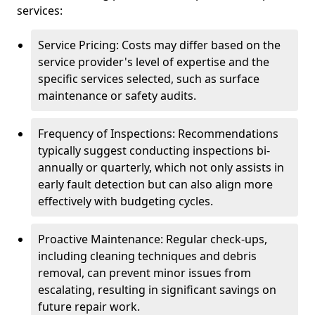
services:
Service Pricing: Costs may differ based on the
service provider's level of expertise and the
specific services selected, such as surface
maintenance or safety audits.
Frequency of Inspections: Recommendations
typically suggest conducting inspections bi-
annually or quarterly, which not only assists in
early fault detection but can also align more
effectively with budgeting cycles.
Proactive Maintenance: Regular check-ups,
including cleaning techniques and debris
removal, can prevent minor issues from
escalating, resulting in significant savings on
future repair work.