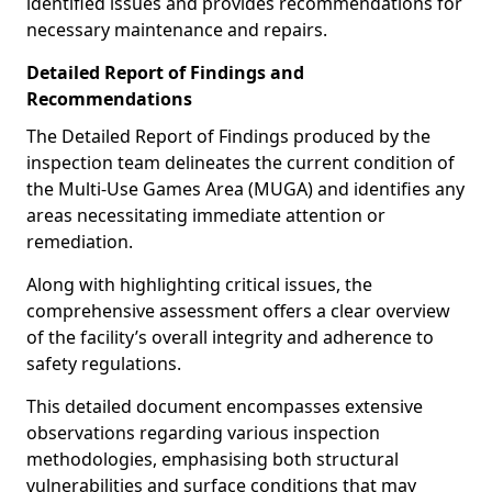
identified issues and provides recommendations for
necessary maintenance and repairs.
Detailed Report of Findings and
Recommendations
The Detailed Report of Findings produced by the
inspection team delineates the current condition of
the Multi-Use Games Area (MUGA) and identifies any
areas necessitating immediate attention or
remediation.
Along with highlighting critical issues, the
comprehensive assessment offers a clear overview
of the facility’s overall integrity and adherence to
safety regulations.
This detailed document encompasses extensive
observations regarding various inspection
methodologies, emphasising both structural
vulnerabilities and surface conditions that may