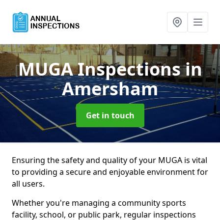
MUGA Inspections
in
Amersham
Get in touch
Ensuring the safety and quality of your MUGA is vital
to providing a secure and enjoyable environment for
all users.
Whether you're managing a community sports
facility, school, or public park, regular inspections