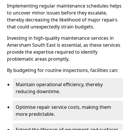
Implementing regular maintenance schedules helps
to uncover minor issues before they escalate,
thereby decreasing the likelihood of major repairs
that could unexpectedly strain budgets.
Investing in high-quality maintenance services in
Amersham South East is essential, as these services
provide the expertise required to identify
problematic areas promptly.
By budgeting for routine inspections, facilities can:
Maintain operational efficiency, thereby
reducing downtime.
Optimise repair service costs, making them
more predictable.
Extend the lifespan of equipment and surfaces,