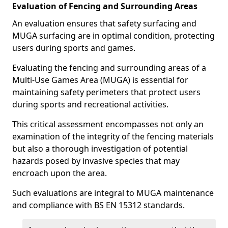
Evaluation of Fencing and Surrounding Areas
An evaluation ensures that safety surfacing and
MUGA surfacing are in optimal condition, protecting
users during sports and games.
Evaluating the fencing and surrounding areas of a
Multi-Use Games Area (MUGA) is essential for
maintaining safety perimeters that protect users
during sports and recreational activities.
This critical assessment encompasses not only an
examination of the integrity of the fencing materials
but also a thorough investigation of potential
hazards posed by invasive species that may
encroach upon the area.
Such evaluations are integral to MUGA maintenance
and compliance with BS EN 15312 standards.