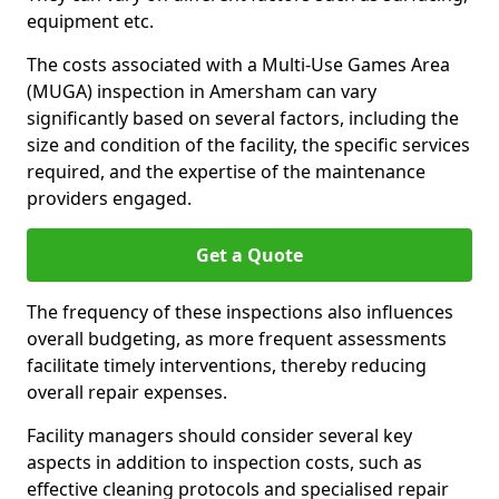
equipment etc.
The costs associated with a Multi-Use Games Area
(MUGA) inspection in Amersham can vary
significantly based on several factors, including the
size and condition of the facility, the specific services
required, and the expertise of the maintenance
providers engaged.
Get a Quote
The frequency of these inspections also influences
overall budgeting, as more frequent assessments
facilitate timely interventions, thereby reducing
overall repair expenses.
Facility managers should consider several key
aspects in addition to inspection costs, such as
effective cleaning protocols and specialised repair