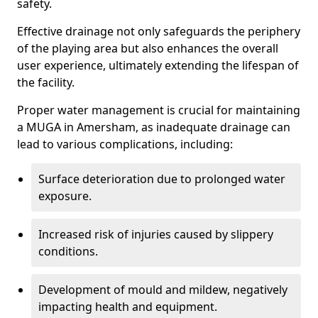
safety.
Effective drainage not only safeguards the periphery
of the playing area but also enhances the overall
user experience, ultimately extending the lifespan of
the facility.
Proper water management is crucial for maintaining
a MUGA in Amersham, as inadequate drainage can
lead to various complications, including:
Surface deterioration due to prolonged water
exposure.
Increased risk of injuries caused by slippery
conditions.
Development of mould and mildew, negatively
impacting health and equipment.