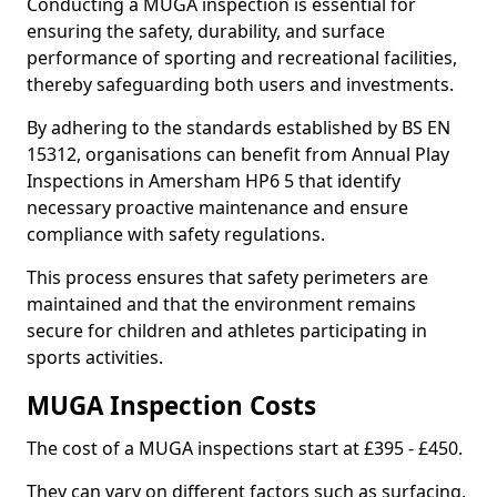
Conducting a MUGA inspection is essential for
ensuring the safety, durability, and surface
performance of sporting and recreational facilities,
thereby safeguarding both users and investments.
By adhering to the standards established by BS EN
15312, organisations can benefit from Annual Play
Inspections in Amersham HP6 5 that identify
necessary proactive maintenance and ensure
compliance with safety regulations.
This process ensures that safety perimeters are
maintained and that the environment remains
secure for children and athletes participating in
sports activities.
MUGA Inspection Costs
The cost of a MUGA inspections start at £395 - £450.
They can vary on different factors such as surfacing,