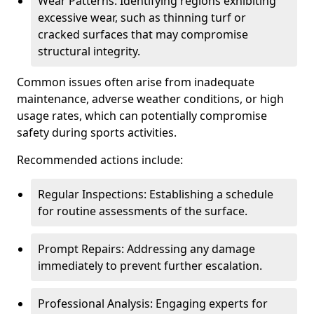
Wear Patterns: Identifying regions exhibiting
excessive wear, such as thinning turf or
cracked surfaces that may compromise
structural integrity.
Common issues often arise from inadequate
maintenance, adverse weather conditions, or high
usage rates, which can potentially compromise
safety during sports activities.
Recommended actions include:
Regular Inspections: Establishing a schedule
for routine assessments of the surface.
Prompt Repairs: Addressing any damage
immediately to prevent further escalation.
Professional Analysis: Engaging experts for