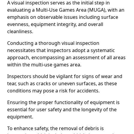
A visual inspection serves as the initial step in
evaluating a Multi-Use Games Area (MUGA), with an
emphasis on observable issues including surface
evenness, equipment integrity, and overall
cleanliness.
Conducting a thorough visual inspection
necessitates that inspectors adopt a systematic
approach, encompassing an assessment of all areas
within the multi-use games area.
Inspectors should be vigilant for signs of wear and
tear, such as cracks or uneven surfaces, as these
conditions may pose a risk for accidents.
Ensuring the proper functionality of equipment is
essential for user safety and the longevity of the
equipment.
To enhance safety, the removal of debris is