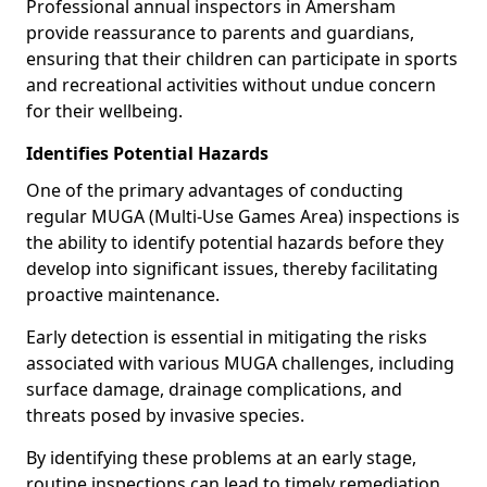
Professional annual inspectors in Amersham
provide reassurance to parents and guardians,
ensuring that their children can participate in sports
and recreational activities without undue concern
for their wellbeing.
Identifies Potential Hazards
One of the primary advantages of conducting
regular MUGA (Multi-Use Games Area) inspections is
the ability to identify potential hazards before they
develop into significant issues, thereby facilitating
proactive maintenance.
Early detection is essential in mitigating the risks
associated with various MUGA challenges, including
surface damage, drainage complications, and
threats posed by invasive species.
By identifying these problems at an early stage,
routine inspections can lead to timely remediation