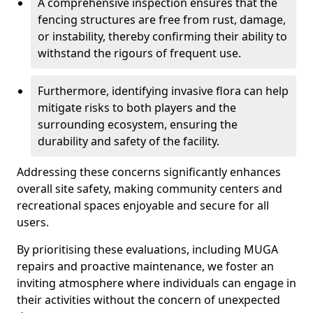
A comprehensive inspection ensures that the
fencing structures are free from rust, damage,
or instability, thereby confirming their ability to
withstand the rigours of frequent use.
Furthermore, identifying invasive flora can help
mitigate risks to both players and the
surrounding ecosystem, ensuring the
durability and safety of the facility.
Addressing these concerns significantly enhances
overall site safety, making community centers and
recreational spaces enjoyable and secure for all
users.
By prioritising these evaluations, including MUGA
repairs and proactive maintenance, we foster an
inviting atmosphere where individuals can engage in
their activities without the concern of unexpected