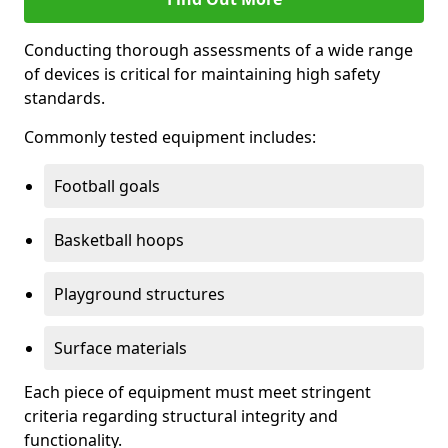
Conducting thorough assessments of a wide range
of devices is critical for maintaining high safety
standards.
Commonly tested equipment includes:
Football goals
Basketball hoops
Playground structures
Surface materials
Each piece of equipment must meet stringent
criteria regarding structural integrity and
functionality.