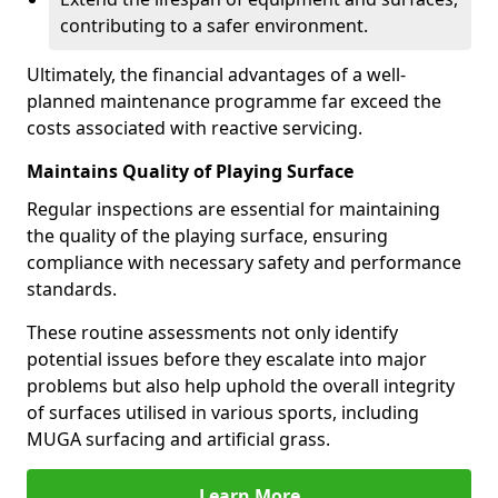
contributing to a safer environment.
Ultimately, the financial advantages of a well-
planned maintenance programme far exceed the
costs associated with reactive servicing.
Maintains Quality of Playing Surface
Regular inspections are essential for maintaining
the quality of the playing surface, ensuring
compliance with necessary safety and performance
standards.
These routine assessments not only identify
potential issues before they escalate into major
problems but also help uphold the overall integrity
of surfaces utilised in various sports, including
MUGA surfacing and artificial grass.
Learn More