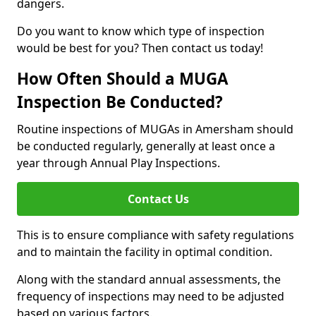
dangers.
Do you want to know which type of inspection
would be best for you? Then contact us today!
How Often Should a MUGA
Inspection Be Conducted?
Routine inspections of MUGAs in Amersham should
be conducted regularly, generally at least once a
year through Annual Play Inspections.
Contact Us
This is to ensure compliance with safety regulations
and to maintain the facility in optimal condition.
Along with the standard annual assessments, the
frequency of inspections may need to be adjusted
based on various factors.