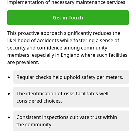
implementation of necessary maintenance services.
Get in Touch
This proactive approach significantly reduces the
likelihood of accidents while fostering a sense of
security and confidence among community
members, especially in England where such facilities
are prevalent.
Regular checks help uphold safety perimeters.
The identification of risks facilitates well-
considered choices.
Consistent inspections cultivate trust within
the community.