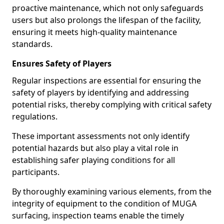
proactive maintenance, which not only safeguards
users but also prolongs the lifespan of the facility,
ensuring it meets high-quality maintenance
standards.
Ensures Safety of Players
Regular inspections are essential for ensuring the
safety of players by identifying and addressing
potential risks, thereby complying with critical safety
regulations.
These important assessments not only identify
potential hazards but also play a vital role in
establishing safer playing conditions for all
participants.
By thoroughly examining various elements, from the
integrity of equipment to the condition of MUGA
surfacing, inspection teams enable the timely