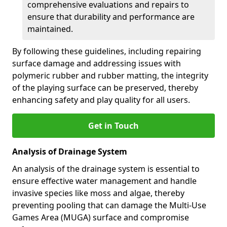
comprehensive evaluations and repairs to
ensure that durability and performance are
maintained.
By following these guidelines, including repairing
surface damage and addressing issues with
polymeric rubber and rubber matting, the integrity
of the playing surface can be preserved, thereby
enhancing safety and play quality for all users.
Get in Touch
Analysis of Drainage System
An analysis of the drainage system is essential to
ensure effective water management and handle
invasive species like moss and algae, thereby
preventing pooling that can damage the Multi-Use
Games Area (MUGA) surface and compromise