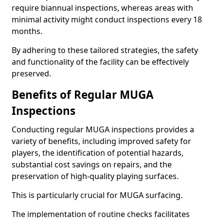
require biannual inspections, whereas areas with
minimal activity might conduct inspections every 18
months.
By adhering to these tailored strategies, the safety
and functionality of the facility can be effectively
preserved.
Benefits of Regular MUGA
Inspections
Conducting regular MUGA inspections provides a
variety of benefits, including improved safety for
players, the identification of potential hazards,
substantial cost savings on repairs, and the
preservation of high-quality playing surfaces.
This is particularly crucial for MUGA surfacing.
The implementation of routine checks facilitates