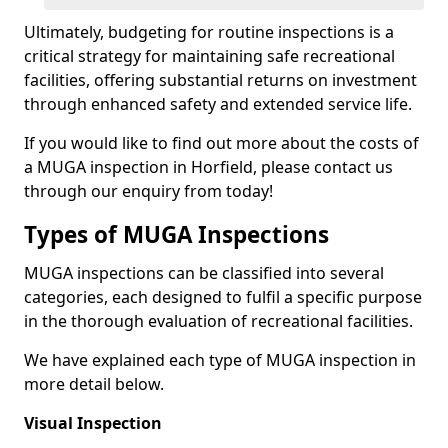
Ultimately, budgeting for routine inspections is a
critical strategy for maintaining safe recreational
facilities, offering substantial returns on investment
through enhanced safety and extended service life.
If you would like to find out more about the costs of
a MUGA inspection in Horfield, please contact us
through our enquiry from today!
Types of MUGA Inspections
MUGA inspections can be classified into several
categories, each designed to fulfil a specific purpose
in the thorough evaluation of recreational facilities.
We have explained each type of MUGA inspection in
more detail below.
Visual Inspection