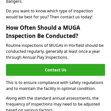
dangers.
Do you want to know which type of inspection
would be best for you? Then contact us today!
How Often Should a MUGA
Inspection Be Conducted?
Routine inspections of MUGAs in Horfield should be
conducted regularly, generally at least once a year
through Annual Play Inspections.
Contact Us
This is to ensure compliance with safety regulations
and to maintain the facility in optimal condition.
Along with the standard annual assessments, the
frequency of inspections may need to be adjusted
based on various factors.