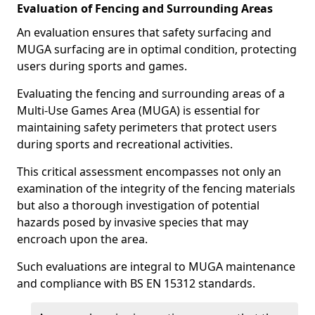
Evaluation of Fencing and Surrounding Areas
An evaluation ensures that safety surfacing and
MUGA surfacing are in optimal condition, protecting
users during sports and games.
Evaluating the fencing and surrounding areas of a
Multi-Use Games Area (MUGA) is essential for
maintaining safety perimeters that protect users
during sports and recreational activities.
This critical assessment encompasses not only an
examination of the integrity of the fencing materials
but also a thorough investigation of potential
hazards posed by invasive species that may
encroach upon the area.
Such evaluations are integral to MUGA maintenance
and compliance with BS EN 15312 standards.