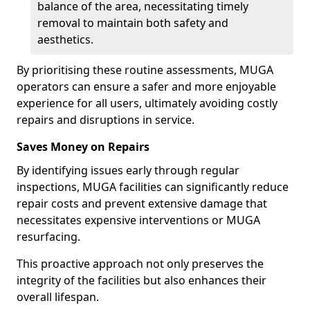
balance of the area, necessitating timely
removal to maintain both safety and
aesthetics.
By prioritising these routine assessments, MUGA
operators can ensure a safer and more enjoyable
experience for all users, ultimately avoiding costly
repairs and disruptions in service.
Saves Money on Repairs
By identifying issues early through regular
inspections, MUGA facilities can significantly reduce
repair costs and prevent extensive damage that
necessitates expensive interventions or MUGA
resurfacing.
This proactive approach not only preserves the
integrity of the facilities but also enhances their
overall lifespan.