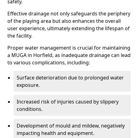
safety.
Effective drainage not only safeguards the periphery
of the playing area but also enhances the overall
user experience, ultimately extending the lifespan of
the facility.
Proper water management is crucial for maintaining
a MUGA in Horfield, as inadequate drainage can lead
to various complications, including:
Surface deterioration due to prolonged water
exposure.
Increased risk of injuries caused by slippery
conditions.
Development of mould and mildew, negatively
impacting health and equipment.