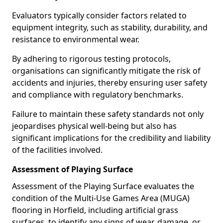
Evaluators typically consider factors related to
equipment integrity, such as stability, durability, and
resistance to environmental wear.
By adhering to rigorous testing protocols,
organisations can significantly mitigate the risk of
accidents and injuries, thereby ensuring user safety
and compliance with regulatory benchmarks.
Failure to maintain these safety standards not only
jeopardises physical well-being but also has
significant implications for the credibility and liability
of the facilities involved.
Assessment of Playing Surface
Assessment of the Playing Surface evaluates the
condition of the Multi-Use Games Area (MUGA)
flooring in Horfield, including artificial grass
surfaces, to identify any signs of wear, damage, or