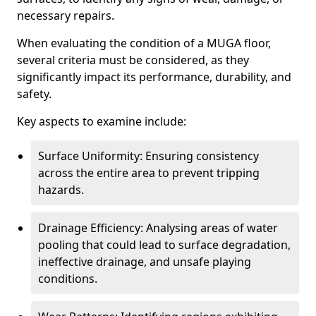
necessary repairs.
When evaluating the condition of a MUGA floor,
several criteria must be considered, as they
significantly impact its performance, durability, and
safety.
Key aspects to examine include:
Surface Uniformity: Ensuring consistency
across the entire area to prevent tripping
hazards.
Drainage Efficiency: Analysing areas of water
pooling that could lead to surface degradation,
ineffective drainage, and unsafe playing
conditions.