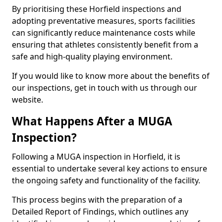
By prioritising these Horfield inspections and
adopting preventative measures, sports facilities
can significantly reduce maintenance costs while
ensuring that athletes consistently benefit from a
safe and high-quality playing environment.
If you would like to know more about the benefits of
our inspections, get in touch with us through our
website.
What Happens After a MUGA
Inspection?
Following a MUGA inspection in Horfield, it is
essential to undertake several key actions to ensure
the ongoing safety and functionality of the facility.
This process begins with the preparation of a
Detailed Report of Findings, which outlines any