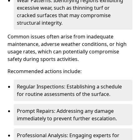
Wear Patterns: Identifying regions exhibiting
excessive wear, such as thinning turf or
cracked surfaces that may compromise
structural integrity.
Common issues often arise from inadequate
maintenance, adverse weather conditions, or high
usage rates, which can potentially compromise
safety during sports activities.
Recommended actions include:
Regular Inspections: Establishing a schedule
for routine assessments of the surface.
Prompt Repairs: Addressing any damage
immediately to prevent further escalation.
Professional Analysis: Engaging experts for