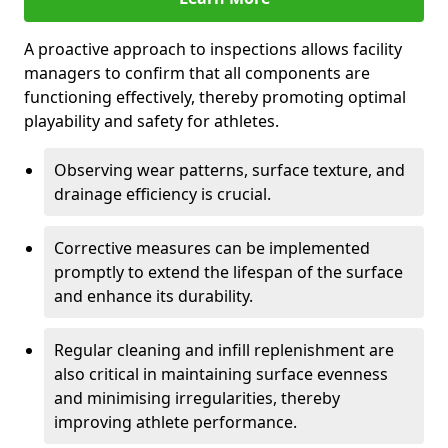
A proactive approach to inspections allows facility
managers to confirm that all components are
functioning effectively, thereby promoting optimal
playability and safety for athletes.
Observing wear patterns, surface texture, and
drainage efficiency is crucial.
Corrective measures can be implemented
promptly to extend the lifespan of the surface
and enhance its durability.
Regular cleaning and infill replenishment are
also critical in maintaining surface evenness
and minimising irregularities, thereby
improving athlete performance.