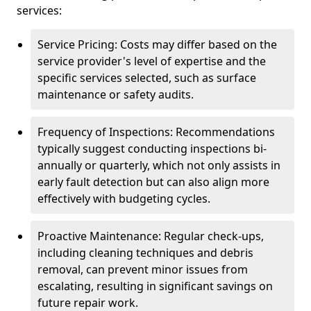
services:
Service Pricing: Costs may differ based on the
service provider's level of expertise and the
specific services selected, such as surface
maintenance or safety audits.
Frequency of Inspections: Recommendations
typically suggest conducting inspections bi-
annually or quarterly, which not only assists in
early fault detection but can also align more
effectively with budgeting cycles.
Proactive Maintenance: Regular check-ups,
including cleaning techniques and debris
removal, can prevent minor issues from
escalating, resulting in significant savings on
future repair work.