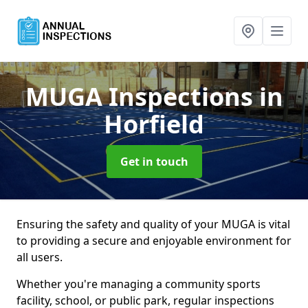
MUGA Inspections
in
Horfield
Get in touch
Ensuring the safety and quality of your MUGA is vital
to providing a secure and enjoyable environment for
all users.
Whether you're managing a community sports
facility, school, or public park, regular inspections