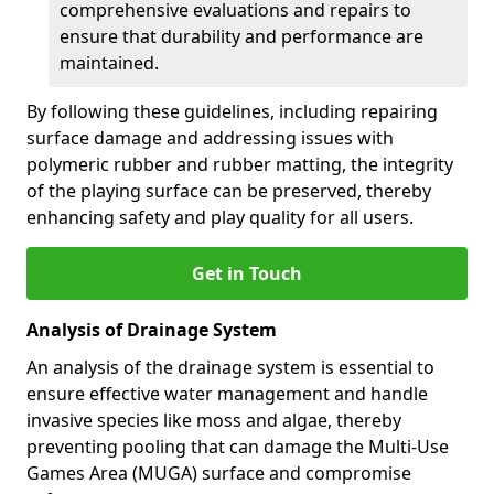
comprehensive evaluations and repairs to
ensure that durability and performance are
maintained.
By following these guidelines, including repairing
surface damage and addressing issues with
polymeric rubber and rubber matting, the integrity
of the playing surface can be preserved, thereby
enhancing safety and play quality for all users.
Get in Touch
Analysis of Drainage System
An analysis of the drainage system is essential to
ensure effective water management and handle
invasive species like moss and algae, thereby
preventing pooling that can damage the Multi-Use
Games Area (MUGA) surface and compromise