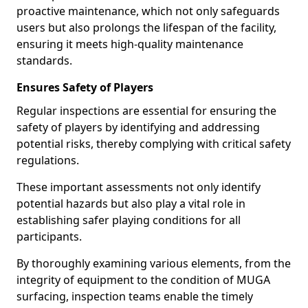
proactive maintenance, which not only safeguards
users but also prolongs the lifespan of the facility,
ensuring it meets high-quality maintenance
standards.
Ensures Safety of Players
Regular inspections are essential for ensuring the
safety of players by identifying and addressing
potential risks, thereby complying with critical safety
regulations.
These important assessments not only identify
potential hazards but also play a vital role in
establishing safer playing conditions for all
participants.
By thoroughly examining various elements, from the
integrity of equipment to the condition of MUGA
surfacing, inspection teams enable the timely