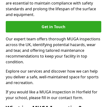
are essential to maintain compliance with safety
standards and prolong the lifespan of the surface
and equipment.
Get in Touch
Our expert team offers thorough MUGA inspections
across the UK, identifying potential hazards, wear
and tear, and offering tailored maintenance
recommendations to keep your facility in top
condition.
Explore our services and discover how we can help
you deliver a safe, well-maintained space for sports
and recreation.
If you would like a MUGA inspection in Horfield for
your school, please fill in our contact form.