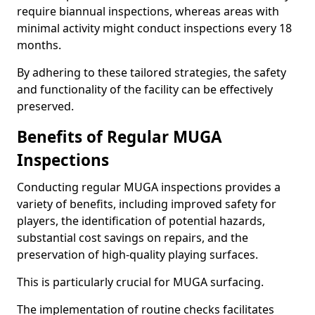
require biannual inspections, whereas areas with
minimal activity might conduct inspections every 18
months.
By adhering to these tailored strategies, the safety
and functionality of the facility can be effectively
preserved.
Benefits of Regular MUGA
Inspections
Conducting regular MUGA inspections provides a
variety of benefits, including improved safety for
players, the identification of potential hazards,
substantial cost savings on repairs, and the
preservation of high-quality playing surfaces.
This is particularly crucial for MUGA surfacing.
The implementation of routine checks facilitates