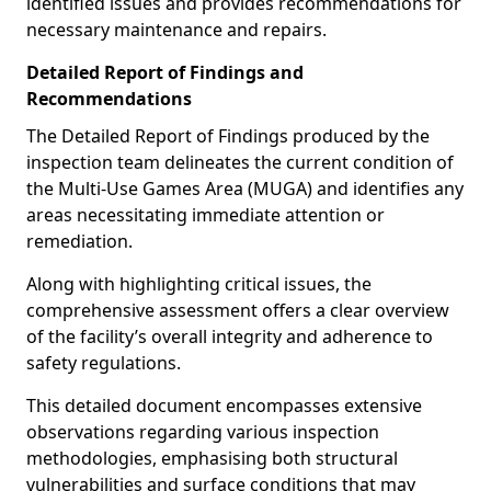
identified issues and provides recommendations for
necessary maintenance and repairs.
Detailed Report of Findings and
Recommendations
The Detailed Report of Findings produced by the
inspection team delineates the current condition of
the Multi-Use Games Area (MUGA) and identifies any
areas necessitating immediate attention or
remediation.
Along with highlighting critical issues, the
comprehensive assessment offers a clear overview
of the facility’s overall integrity and adherence to
safety regulations.
This detailed document encompasses extensive
observations regarding various inspection
methodologies, emphasising both structural
vulnerabilities and surface conditions that may