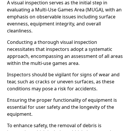
A visual inspection serves as the initial step in
evaluating a Multi-Use Games Area (MUGA), with an
emphasis on observable issues including surface
evenness, equipment integrity, and overall
cleanliness.
Conducting a thorough visual inspection
necessitates that inspectors adopt a systematic
approach, encompassing an assessment of all areas
within the multi-use games area.
Inspectors should be vigilant for signs of wear and
tear, such as cracks or uneven surfaces, as these
conditions may pose a risk for accidents.
Ensuring the proper functionality of equipment is
essential for user safety and the longevity of the
equipment.
To enhance safety, the removal of debris is