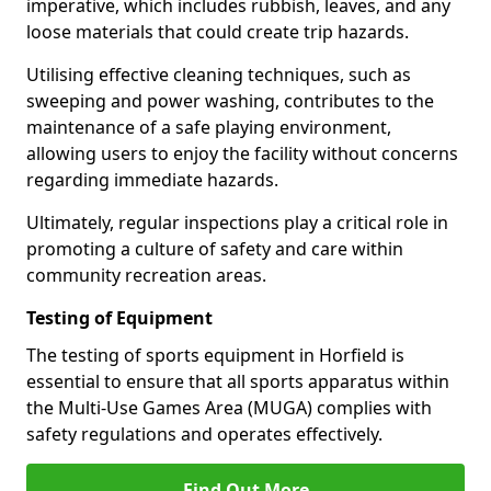
imperative, which includes rubbish, leaves, and any
loose materials that could create trip hazards.
Utilising effective cleaning techniques, such as
sweeping and power washing, contributes to the
maintenance of a safe playing environment,
allowing users to enjoy the facility without concerns
regarding immediate hazards.
Ultimately, regular inspections play a critical role in
promoting a culture of safety and care within
community recreation areas.
Testing of Equipment
The testing of sports equipment in Horfield is
essential to ensure that all sports apparatus within
the Multi-Use Games Area (MUGA) complies with
safety regulations and operates effectively.
Find Out More