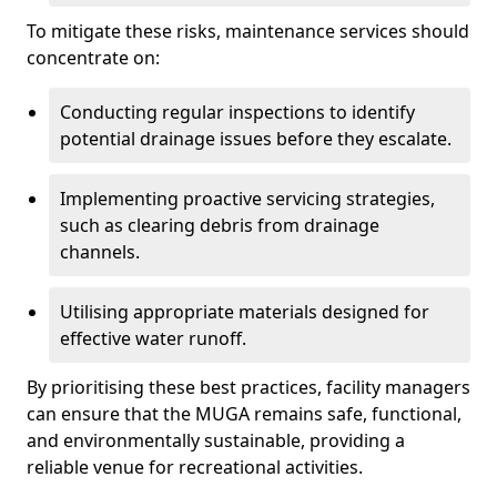
To mitigate these risks, maintenance services should
concentrate on:
Conducting regular inspections to identify
potential drainage issues before they escalate.
Implementing proactive servicing strategies,
such as clearing debris from drainage
channels.
Utilising appropriate materials designed for
effective water runoff.
By prioritising these best practices, facility managers
can ensure that the MUGA remains safe, functional,
and environmentally sustainable, providing a
reliable venue for recreational activities.