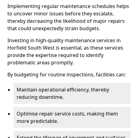
Implementing regular maintenance schedules helps
to uncover minor issues before they escalate,
thereby decreasing the likelihood of major repairs
that could unexpectedly strain budgets.
Investing in high-quality maintenance services in
Horfield South West is essential, as these services
provide the expertise required to identify
problematic areas promptly.
By budgeting for routine inspections, facilities can:
Maintain operational efficiency, thereby
reducing downtime.
Optimise repair service costs, making them
more predictable.
Extend the lifespan of equipment and surfaces,