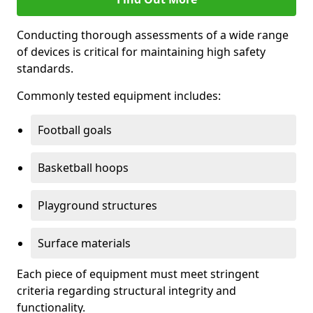
Conducting thorough assessments of a wide range
of devices is critical for maintaining high safety
standards.
Commonly tested equipment includes:
Football goals
Basketball hoops
Playground structures
Surface materials
Each piece of equipment must meet stringent
criteria regarding structural integrity and
functionality.