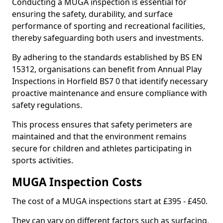
Conducting a MUGA inspection is essential for
ensuring the safety, durability, and surface
performance of sporting and recreational facilities,
thereby safeguarding both users and investments.
By adhering to the standards established by BS EN
15312, organisations can benefit from Annual Play
Inspections in Horfield BS7 0 that identify necessary
proactive maintenance and ensure compliance with
safety regulations.
This process ensures that safety perimeters are
maintained and that the environment remains
secure for children and athletes participating in
sports activities.
MUGA Inspection Costs
The cost of a MUGA inspections start at £395 - £450.
They can vary on different factors such as surfacing,