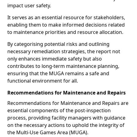
impact user safety.
It serves as an essential resource for stakeholders,
enabling them to make informed decisions related
to maintenance priorities and resource allocation.
By categorising potential risks and outlining
necessary remediation strategies, the report not
only enhances immediate safety but also
contributes to long-term maintenance planning,
ensuring that the MUGA remains a safe and
functional environment for all.
Recommendations for Maintenance and Repairs
Recommendations for Maintenance and Repairs are
essential components of the post-inspection
process, providing facility managers with guidance
on the necessary actions to uphold the integrity of
the Multi-Use Games Area (MUGA).