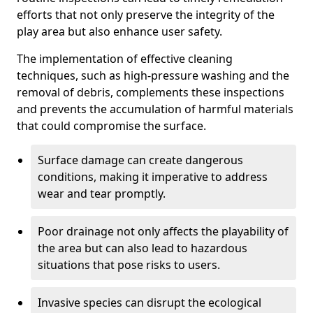
efforts that not only preserve the integrity of the
play area but also enhance user safety.
The implementation of effective cleaning
techniques, such as high-pressure washing and the
removal of debris, complements these inspections
and prevents the accumulation of harmful materials
that could compromise the surface.
Surface damage can create dangerous
conditions, making it imperative to address
wear and tear promptly.
Poor drainage not only affects the playability of
the area but can also lead to hazardous
situations that pose risks to users.
Invasive species can disrupt the ecological