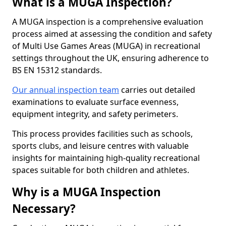
What is a MUGA Inspection?
A MUGA inspection is a comprehensive evaluation
process aimed at assessing the condition and safety
of Multi Use Games Areas (MUGA) in recreational
settings throughout the UK, ensuring adherence to
BS EN 15312 standards.
Our annual inspection team
carries out detailed
examinations to evaluate surface evenness,
equipment integrity, and safety perimeters.
This process provides facilities such as schools,
sports clubs, and leisure centres with valuable
insights for maintaining high-quality recreational
spaces suitable for both children and athletes.
Why is a MUGA Inspection
Necessary?