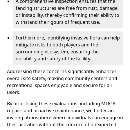
A comprehensive inspection ensures that the
fencing structures are free from rust, damage,
or instability, thereby confirming their ability to
withstand the rigours of frequent use.
Furthermore, identifying invasive flora can help
mitigate risks to both players and the
surrounding ecosystem, ensuring the
durability and safety of the facility.
Addressing these concerns significantly enhances
overall site safety, making community centers and
recreational spaces enjoyable and secure for all
users.
By prioritising these evaluations, including MUGA
repairs and proactive maintenance, we foster an
inviting atmosphere where individuals can engage in
their activities without the concern of unexpected