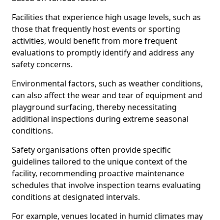
Facilities that experience high usage levels, such as
those that frequently host events or sporting
activities, would benefit from more frequent
evaluations to promptly identify and address any
safety concerns.
Environmental factors, such as weather conditions,
can also affect the wear and tear of equipment and
playground surfacing, thereby necessitating
additional inspections during extreme seasonal
conditions.
Safety organisations often provide specific
guidelines tailored to the unique context of the
facility, recommending proactive maintenance
schedules that involve inspection teams evaluating
conditions at designated intervals.
For example, venues located in humid climates may