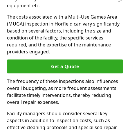
equipment etc.
The costs associated with a Multi-Use Games Area
(MUGA) inspection in Horfield can vary significantly
based on several factors, including the size and
condition of the facility, the specific services
required, and the expertise of the maintenance
providers engaged.
Get a Quote
The frequency of these inspections also influences
overall budgeting, as more frequent assessments
facilitate timely interventions, thereby reducing
overall repair expenses.
Facility managers should consider several key
aspects in addition to inspection costs, such as
effective cleaning protocols and specialised repair