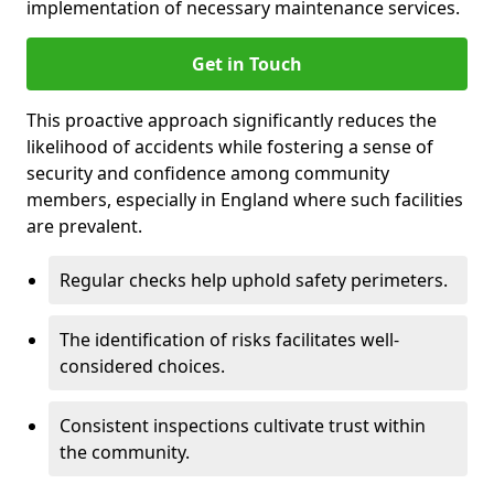
implementation of necessary maintenance services.
Get in Touch
This proactive approach significantly reduces the
likelihood of accidents while fostering a sense of
security and confidence among community
members, especially in England where such facilities
are prevalent.
Regular checks help uphold safety perimeters.
The identification of risks facilitates well-
considered choices.
Consistent inspections cultivate trust within
the community.