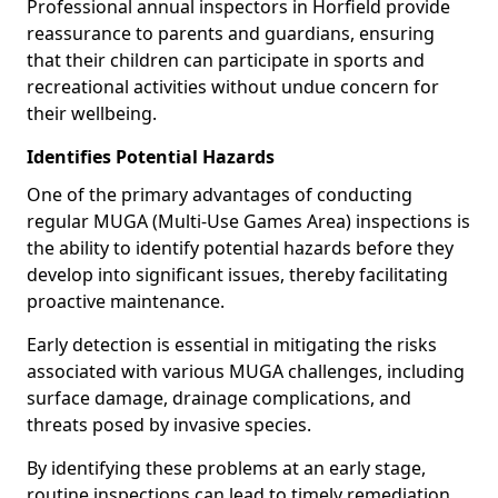
Professional annual inspectors in Horfield provide
reassurance to parents and guardians, ensuring
that their children can participate in sports and
recreational activities without undue concern for
their wellbeing.
Identifies Potential Hazards
One of the primary advantages of conducting
regular MUGA (Multi-Use Games Area) inspections is
the ability to identify potential hazards before they
develop into significant issues, thereby facilitating
proactive maintenance.
Early detection is essential in mitigating the risks
associated with various MUGA challenges, including
surface damage, drainage complications, and
threats posed by invasive species.
By identifying these problems at an early stage,
routine inspections can lead to timely remediation