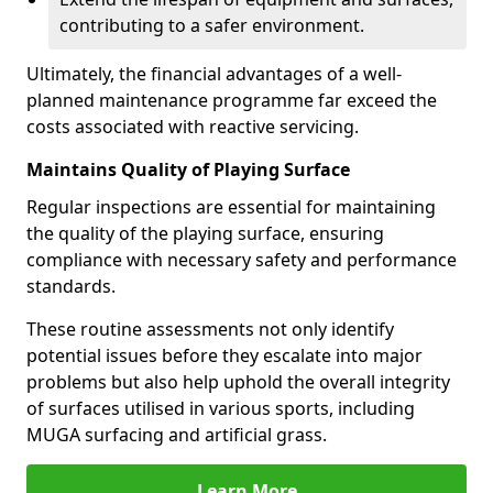
contributing to a safer environment.
Ultimately, the financial advantages of a well-
planned maintenance programme far exceed the
costs associated with reactive servicing.
Maintains Quality of Playing Surface
Regular inspections are essential for maintaining
the quality of the playing surface, ensuring
compliance with necessary safety and performance
standards.
These routine assessments not only identify
potential issues before they escalate into major
problems but also help uphold the overall integrity
of surfaces utilised in various sports, including
MUGA surfacing and artificial grass.
Learn More