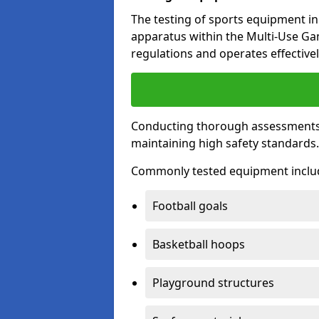
The testing of sports equipment in 
apparatus within the Multi-Use G
regulations and operates effectivel
Conducting thorough assessments of
maintaining high safety standards
Commonly tested equipment inclu
Football goals
Basketball hoops
Playground structures