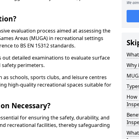
We aim 
tion?
ive evaluation process aimed at assessing the
Games Areas (MUGA) in recreational settings
Ski
rence to BS EN 15312 standards.
What
s out detailed examinations to evaluate surface
d safety perimeters.
Why 
MUGA
h as schools, sports clubs, and leisure centres
ing high-quality recreational spaces suitable for
Type
How 
ion Necessary?
Insp
Bene
ential for ensuring the safety, durability, and
Inspe
d recreational facilities, thereby safeguarding
What