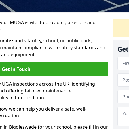
 your MUGA is vital to providing a secure and
s.
y sports facility, school, or public park,
to maintain compliance with safety standards and
Get
ce and equipment.
Get in Touch
UGA inspections across the UK, identifying
and offering tailored maintenance
ity in top condition.
ow we can help you deliver a safe, well-
ecreation.
 in Biggleswade for your school, please fill in our