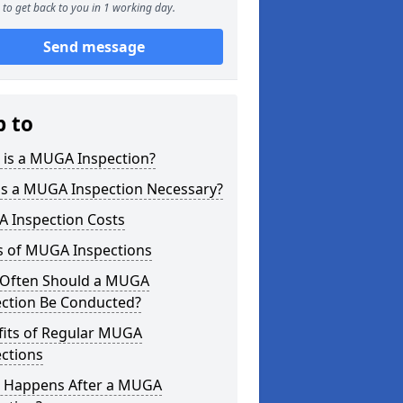
to get back to you in 1 working day.
Send message
p to
 is a MUGA Inspection?
is a MUGA Inspection Necessary?
 Inspection Costs
s of MUGA Inspections
Often Should a MUGA
ection Be Conducted?
fits of Regular MUGA
ctions
 Happens After a MUGA