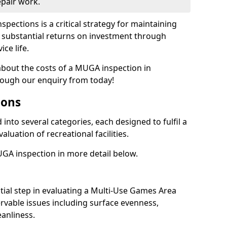
epair work.
spections is a critical strategy for maintaining
ing substantial returns on investment through
ce life.
 about the costs of a MUGA inspection in
rough our enquiry from today!
ions
into several categories, each designed to fulfil a
aluation of recreational facilities.
GA inspection in more detail below.
nitial step in evaluating a Multi-Use Games Area
vable issues including surface evenness,
eanliness.