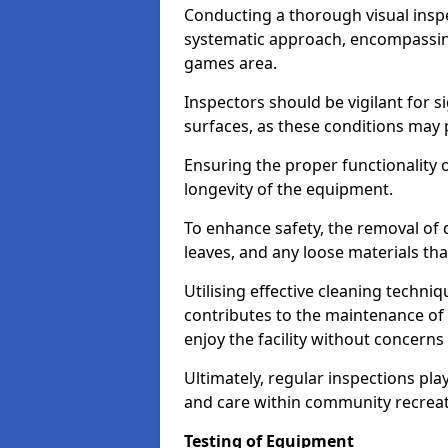
Conducting a thorough visual inspe
systematic approach, encompassing
games area.
Inspectors should be vigilant for s
surfaces, as these conditions may p
Ensuring the proper functionality o
longevity of the equipment.
To enhance safety, the removal of d
leaves, and any loose materials tha
Utilising effective cleaning techn
contributes to the maintenance of 
enjoy the facility without concer
Ultimately, regular inspections play
and care within community recreat
Testing of Equipment