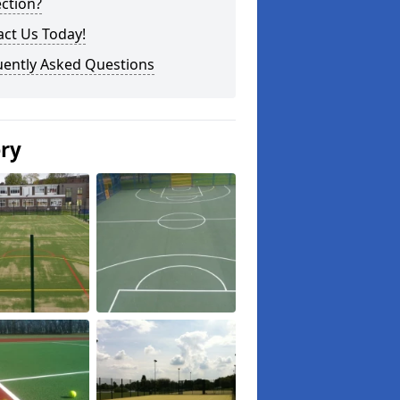
ction?
ct Us Today!
uently Asked Questions
ery