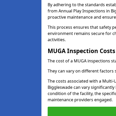
By adhering to the standards estab
from Annual Play Inspections in Bi
proactive maintenance and ensure 
This process ensures that safety p
environment remains secure for chi
activities.
MUGA Inspection Costs
The cost of a MUGA inspections sta
They can vary on different factors
The costs associated with a Multi
Biggleswade can vary significantly 
condition of the facility, the specif
maintenance providers engaged.