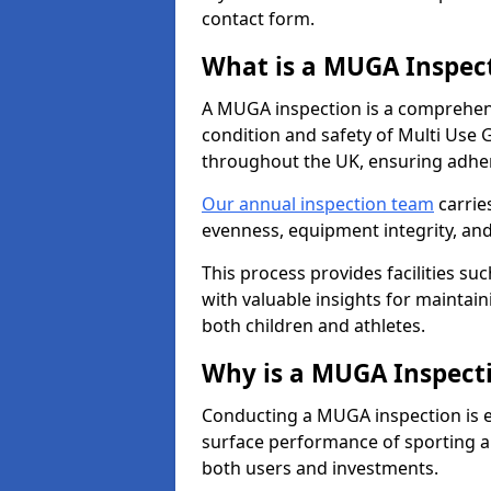
contact form.
What is a MUGA Inspec
A MUGA inspection is a comprehens
condition and safety of Multi Use 
throughout the UK, ensuring adhe
Our annual inspection team
carrie
evenness, equipment integrity, an
This process provides facilities suc
with valuable insights for maintain
both children and athletes.
Why is a MUGA Inspect
Conducting a MUGA inspection is ess
surface performance of sporting an
both users and investments.