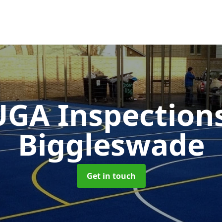
GA Inspection
Biggleswade
Get in touch