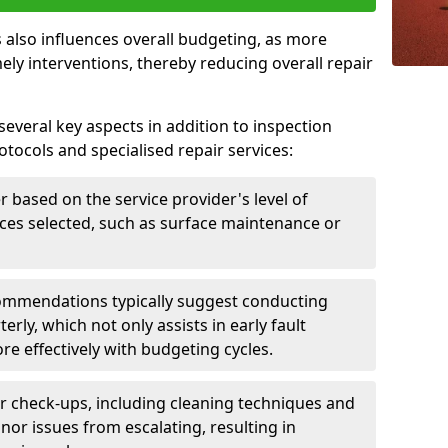
 also influences overall budgeting, as more
ely interventions, thereby reducing overall repair
several key aspects in addition to inspection
otocols and specialised repair services:
er based on the service provider's level of
vices selected, such as surface maintenance or
ommendations typically suggest conducting
erly, which not only assists in early fault
re effectively with budgeting cycles.
r check-ups, including cleaning techniques and
nor issues from escalating, resulting in