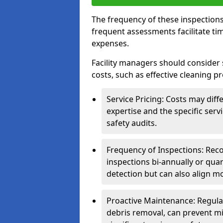
The frequency of these inspections
frequent assessments facilitate tim
expenses.
Facility managers should consider 
costs, such as effective cleaning pr
Service Pricing: Costs may diff
expertise and the specific ser
safety audits.
Frequency of Inspections: Rec
inspections bi-annually or quart
detection but can also align mo
Proactive Maintenance: Regula
debris removal, can prevent mi