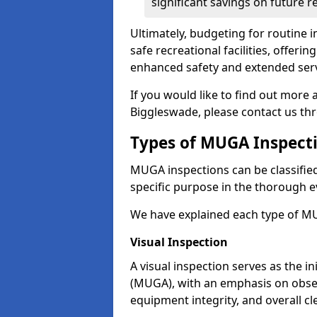
significant savings on future r
Ultimately, budgeting for routine in
safe recreational facilities, offer
enhanced safety and extended servi
If you would like to find out more
Biggleswade, please contact us th
Types of MUGA Inspect
MUGA inspections can be classified 
specific purpose in the thorough ev
We have explained each type of MU
Visual Inspection
A visual inspection serves as the i
(MUGA), with an emphasis on obser
equipment integrity, and overall cl