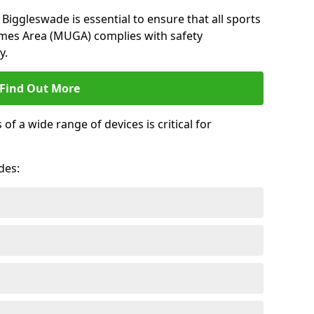
Biggleswade is essential to ensure that all sports
ames Area (MUGA) complies with safety
y.
Find Out More
 a wide range of devices is critical for
.
des: