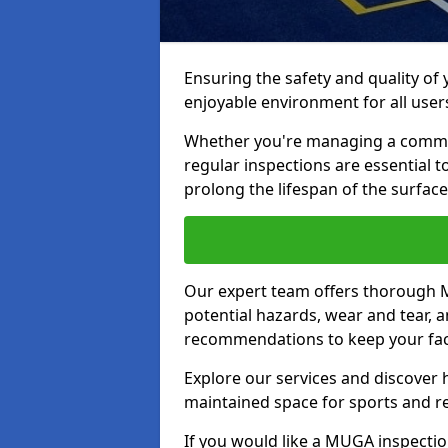
Ensuring the safety and quality of
enjoyable environment for all user
Whether you're managing a communit
regular inspections are essential 
prolong the lifespan of the surfa
Our expert team offers thorough M
potential hazards, wear and tear, 
recommendations to keep your facil
Explore our services and discover h
maintained space for sports and r
If you would like a MUGA inspection