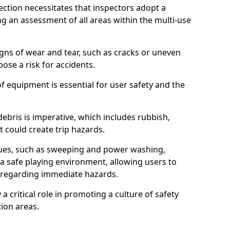
ction necessitates that inspectors adopt a
 an assessment of all areas within the multi-use
igns of wear and tear, such as cracks or uneven
ose a risk for accidents.
f equipment is essential for user safety and the
ebris is imperative, which includes rubbish,
t could create trip hazards.
iques, such as sweeping and power washing,
a safe playing environment, allowing users to
ns regarding immediate hazards.
 a critical role in promoting a culture of safety
ion areas.