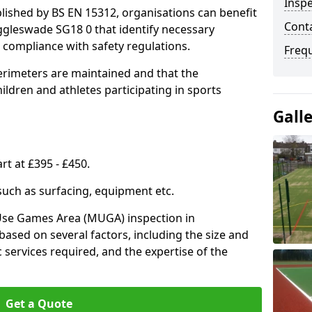
Inspe
lished by BS EN 15312, organisations can benefit
Conta
ggleswade SG18 0 that identify necessary
compliance with safety regulations.
Freq
erimeters are maintained and that the
ldren and athletes participating in sports
Gall
rt at £395 - £450.
 such as surfacing, equipment etc.
-Use Games Area (MUGA) inspection in
based on several factors, including the size and
ic services required, and the expertise of the
Get a Quote