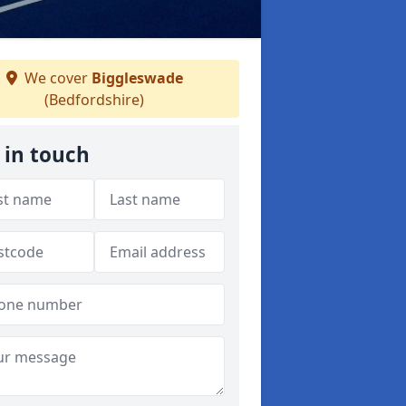
We cover
Biggleswade
(Bedfordshire)
 in touch