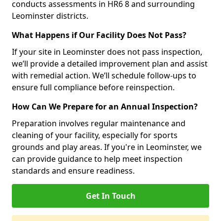
conducts assessments in HR6 8 and surrounding
Leominster districts.
What Happens if Our Facility Does Not Pass?
If your site in Leominster does not pass inspection,
we’ll provide a detailed improvement plan and assist
with remedial action. We’ll schedule follow-ups to
ensure full compliance before reinspection.
How Can We Prepare for an Annual Inspection?
Preparation involves regular maintenance and
cleaning of your facility, especially for sports
grounds and play areas. If you're in Leominster, we
can provide guidance to help meet inspection
standards and ensure readiness.
Get In Touch