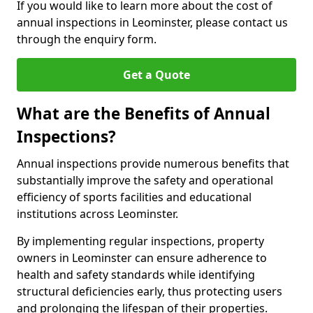
If you would like to learn more about the cost of
annual inspections in Leominster, please contact us
through the enquiry form.
Get a Quote
What are the Benefits of Annual
Inspections?
Annual inspections provide numerous benefits that
substantially improve the safety and operational
efficiency of sports facilities and educational
institutions across Leominster.
By implementing regular inspections, property
owners in Leominster can ensure adherence to
health and safety standards while identifying
structural deficiencies early, thus protecting users
and prolonging the lifespan of their properties.