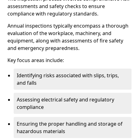
assessments and safety checks to ensure
compliance with regulatory standards.
Annual inspections typically encompass a thorough
evaluation of the workplace, machinery, and
equipment, along with assessments of fire safety
and emergency preparedness.
Key focus areas include:
Identifying risks associated with slips, trips,
and falls
Assessing electrical safety and regulatory
compliance
Ensuring the proper handling and storage of
hazardous materials