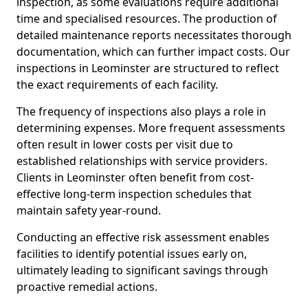
inspection, as some evaluations require additional
time and specialised resources. The production of
detailed maintenance reports necessitates thorough
documentation, which can further impact costs. Our
inspections in Leominster are structured to reflect
the exact requirements of each facility.
The frequency of inspections also plays a role in
determining expenses. More frequent assessments
often result in lower costs per visit due to
established relationships with service providers.
Clients in Leominster often benefit from cost-
effective long-term inspection schedules that
maintain safety year-round.
Conducting an effective risk assessment enables
facilities to identify potential issues early on,
ultimately leading to significant savings through
proactive remedial actions.