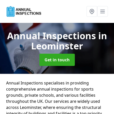
Annual Inspections
in
Leominster
Get in touch
Annual Inspections specialises in providing
comprehensive annual inspections for sports
grounds, private schools, and various facilities
throughout the UK. Our services are widely used
across Leominster, where ensuring the structural
integrity of buildings and facilities is a top priority.