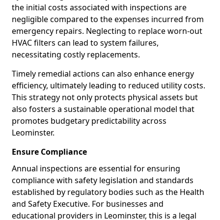
the initial costs associated with inspections are
negligible compared to the expenses incurred from
emergency repairs. Neglecting to replace worn-out
HVAC filters can lead to system failures,
necessitating costly replacements.
Timely remedial actions can also enhance energy
efficiency, ultimately leading to reduced utility costs.
This strategy not only protects physical assets but
also fosters a sustainable operational model that
promotes budgetary predictability across
Leominster.
Ensure Compliance
Annual inspections are essential for ensuring
compliance with safety legislation and standards
established by regulatory bodies such as the Health
and Safety Executive. For businesses and
educational providers in Leominster, this is a legal