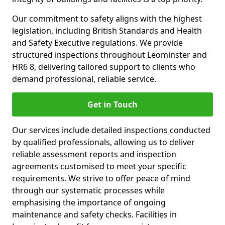
Our commitment to safety aligns with the highest
legislation, including British Standards and Health
and Safety Executive regulations. We provide
structured inspections throughout Leominster and
HR6 8, delivering tailored support to clients who
demand professional, reliable service.
Get in Touch
Our services include detailed inspections conducted
by qualified professionals, allowing us to deliver
reliable assessment reports and inspection
agreements customised to meet your specific
requirements. We strive to offer peace of mind
through our systematic processes while
emphasising the importance of ongoing
maintenance and safety checks. Facilities in