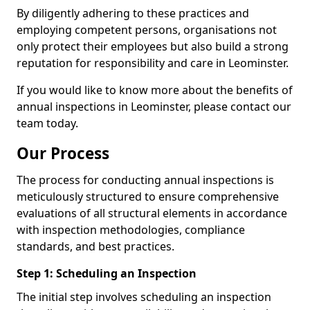
By diligently adhering to these practices and
employing competent persons, organisations not
only protect their employees but also build a strong
reputation for responsibility and care in Leominster.
If you would like to know more about the benefits of
annual inspections in Leominster, please contact our
team today.
Our Process
The process for conducting annual inspections is
meticulously structured to ensure comprehensive
evaluations of all structural elements in accordance
with inspection methodologies, compliance
standards, and best practices.
Step 1: Scheduling an Inspection
The initial step involves scheduling an inspection