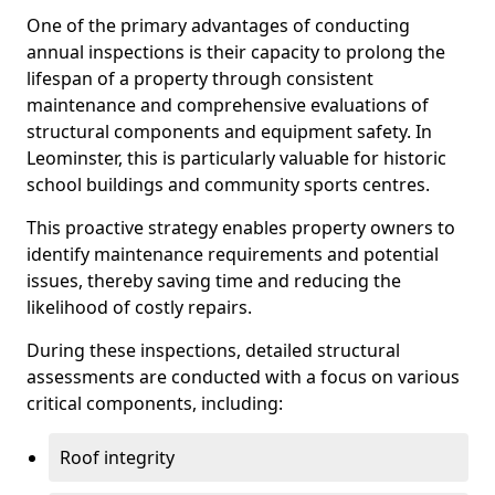
One of the primary advantages of conducting
annual inspections is their capacity to prolong the
lifespan of a property through consistent
maintenance and comprehensive evaluations of
structural components and equipment safety. In
Leominster, this is particularly valuable for historic
school buildings and community sports centres.
This proactive strategy enables property owners to
identify maintenance requirements and potential
issues, thereby saving time and reducing the
likelihood of costly repairs.
During these inspections, detailed structural
assessments are conducted with a focus on various
critical components, including:
Roof integrity