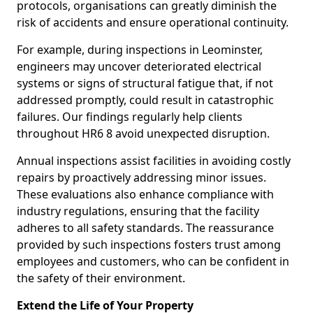
protocols, organisations can greatly diminish the
risk of accidents and ensure operational continuity.
For example, during inspections in Leominster,
engineers may uncover deteriorated electrical
systems or signs of structural fatigue that, if not
addressed promptly, could result in catastrophic
failures. Our findings regularly help clients
throughout HR6 8 avoid unexpected disruption.
Annual inspections assist facilities in avoiding costly
repairs by proactively addressing minor issues.
These evaluations also enhance compliance with
industry regulations, ensuring that the facility
adheres to all safety standards. The reassurance
provided by such inspections fosters trust among
employees and customers, who can be confident in
the safety of their environment.
Extend the Life of Your Property