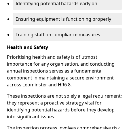
Identifying potential hazards early on
Ensuring equipment is functioning properly
Training staff on compliance measures
Health and Safety
Prioritising health and safety is of utmost
importance for any organisation, and conducting
annual inspections serves as a fundamental
component in maintaining a secure environment
across Leominster and HR6 8.
These inspections are not solely a legal requirement;
they represent a proactive strategy vital for
identifying potential hazards before they develop
into significant issues.
The inspection process involves comprehensive risk