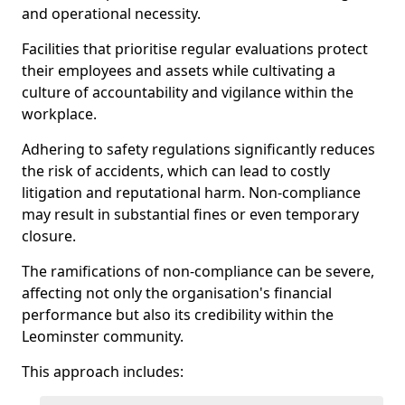
and operational necessity.
Facilities that prioritise regular evaluations protect
their employees and assets while cultivating a
culture of accountability and vigilance within the
workplace.
Adhering to safety regulations significantly reduces
the risk of accidents, which can lead to costly
litigation and reputational harm. Non-compliance
may result in substantial fines or even temporary
closure.
The ramifications of non-compliance can be severe,
affecting not only the organisation's financial
performance but also its credibility within the
Leominster community.
This approach includes: