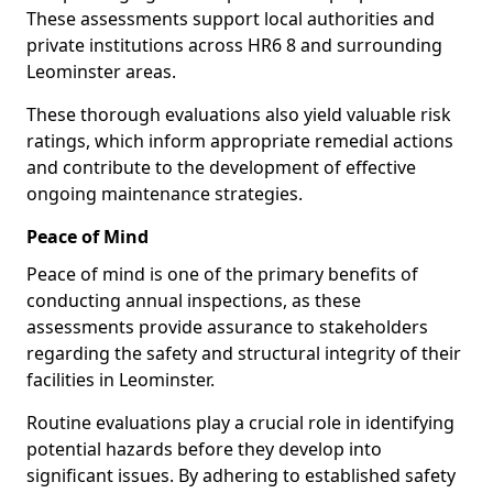
These assessments support local authorities and
private institutions across HR6 8 and surrounding
Leominster areas.
These thorough evaluations also yield valuable risk
ratings, which inform appropriate remedial actions
and contribute to the development of effective
ongoing maintenance strategies.
Peace of Mind
Peace of mind is one of the primary benefits of
conducting annual inspections, as these
assessments provide assurance to stakeholders
regarding the safety and structural integrity of their
facilities in Leominster.
Routine evaluations play a crucial role in identifying
potential hazards before they develop into
significant issues. By adhering to established safety