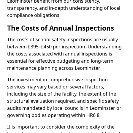
Leominster benefit from our consistency,
transparency, and in-depth understanding of local
compliance obligations.
The Costs of Annual Inspections
The costs of school safety inspections are usually
between £395–£450 per inspection. Understanding
the costs associated with annual inspections is
essential for effective budgeting and long-term
maintenance planning across Leominster.
The investment in comprehensive inspection
services may vary based on several factors,
including the size of the facility, the extent of the
structural evaluation required, and specific safety
audits mandated by local councils in Leominster or
governing bodies operating within HR6 8.
It is important to consider the complexity of the