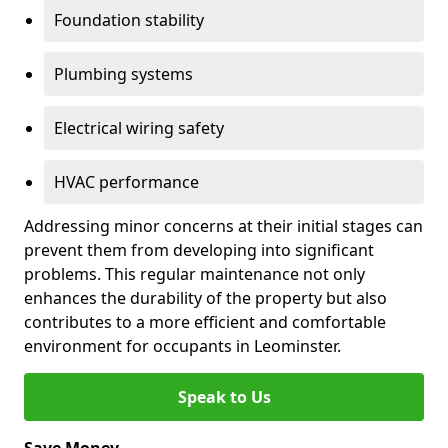
Foundation stability
Plumbing systems
Electrical wiring safety
HVAC performance
Addressing minor concerns at their initial stages can
prevent them from developing into significant
problems. This regular maintenance not only
enhances the durability of the property but also
contributes to a more efficient and comfortable
environment for occupants in Leominster.
Speak to Us