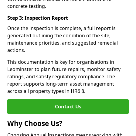
concrete testing.
Step 3: Inspection Report
Once the inspection is complete, a full report is
generated outlining the condition of the site,
maintenance priorities, and suggested remedial
actions.
This documentation is key for organisations in
Leominster to plan future repairs, monitor safety
ratings, and satisfy regulatory compliance. The
report supports long-term asset management
across all property types in HR6 8.
Contact Us
Why Choose Us?
Choosing Annual Inspections means working with