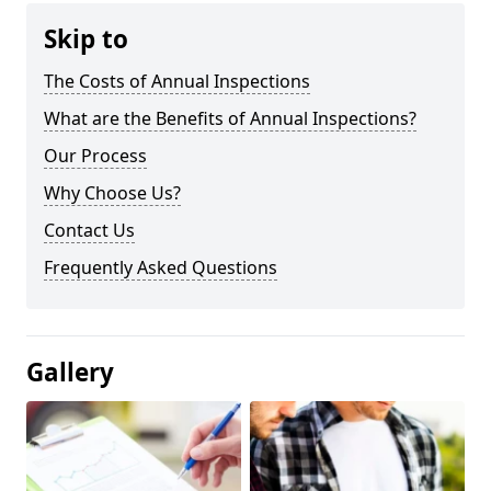
Skip to
The Costs of Annual Inspections
What are the Benefits of Annual Inspections?
Our Process
Why Choose Us?
Contact Us
Frequently Asked Questions
Gallery