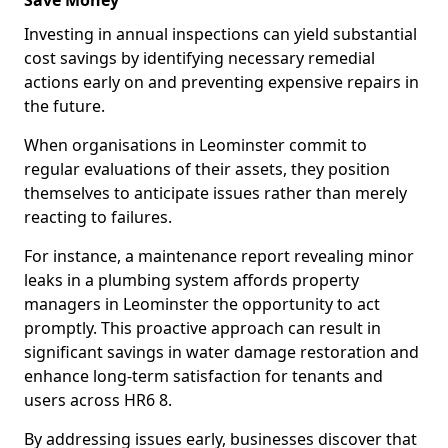
Save Money
Investing in annual inspections can yield substantial
cost savings by identifying necessary remedial
actions early on and preventing expensive repairs in
the future.
When organisations in Leominster commit to
regular evaluations of their assets, they position
themselves to anticipate issues rather than merely
reacting to failures.
For instance, a maintenance report revealing minor
leaks in a plumbing system affords property
managers in Leominster the opportunity to act
promptly. This proactive approach can result in
significant savings in water damage restoration and
enhance long-term satisfaction for tenants and
users across HR6 8.
By addressing issues early, businesses discover that