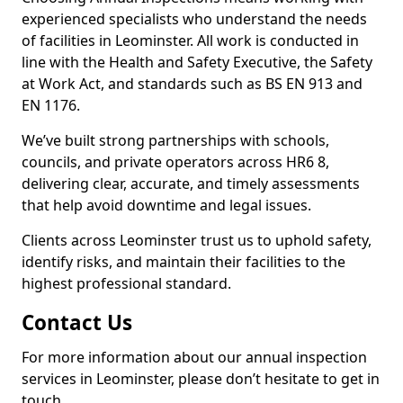
experienced specialists who understand the needs
of facilities in Leominster. All work is conducted in
line with the Health and Safety Executive, the Safety
at Work Act, and standards such as BS EN 913 and
EN 1176.
We’ve built strong partnerships with schools,
councils, and private operators across HR6 8,
delivering clear, accurate, and timely assessments
that help avoid downtime and legal issues.
Clients across Leominster trust us to uphold safety,
identify risks, and maintain their facilities to the
highest professional standard.
Contact Us
For more information about our annual inspection
services in Leominster, please don’t hesitate to get in
touch.