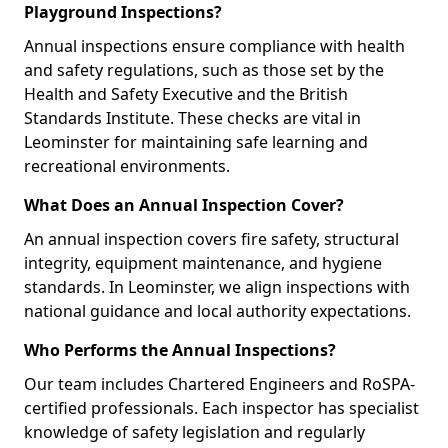
Playground Inspections?
Annual inspections ensure compliance with health
and safety regulations, such as those set by the
Health and Safety Executive and the British
Standards Institute. These checks are vital in
Leominster for maintaining safe learning and
recreational environments.
What Does an Annual Inspection Cover?
An annual inspection covers fire safety, structural
integrity, equipment maintenance, and hygiene
standards. In Leominster, we align inspections with
national guidance and local authority expectations.
Who Performs the Annual Inspections?
Our team includes Chartered Engineers and RoSPA-
certified professionals. Each inspector has specialist
knowledge of safety legislation and regularly