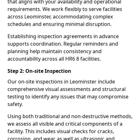
that aligns with your availability and operational
requirements. We work flexibly to serve facilities
across Leominster, accommodating complex
schedules and ensuring minimal disruption.
Establishing inspection agreements in advance
supports coordination. Regular reminders and
planning help maintain consistency and
accountability across all HR6 8 facilities.
Step 2: On-site Inspection
Our on-site inspections in Leominster include
comprehensive visual assessments and structural
testing to identify any issues that may compromise
safety.
Using both traditional and non-destructive methods,
we assess all visible and critical components of a
facility. This includes visual checks for cracks,
corrosion, and wear, as well as ultrasonic and