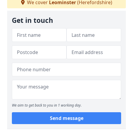
We cover
Leominster
(Herefordshire)
Get in touch
We aim to get back to you in 1 working day.
Send message