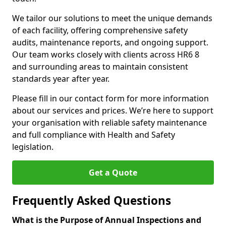
We tailor our solutions to meet the unique demands
of each facility, offering comprehensive safety
audits, maintenance reports, and ongoing support.
Our team works closely with clients across HR6 8
and surrounding areas to maintain consistent
standards year after year.
Please fill in our contact form for more information
about our services and prices. We’re here to support
your organisation with reliable safety maintenance
and full compliance with Health and Safety
legislation.
Get a Quote
Frequently Asked Questions
What is the Purpose of Annual Inspections and